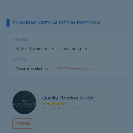
FLOORING SPECIALISTS IN PRESTON
Filter by:
Within 60 minutes
Any rating
Sort by:
Recommended
1-
20
of
717
flooring specialists
Quality Flooring Outlet
5 rating, based on 1 review
PROFILE