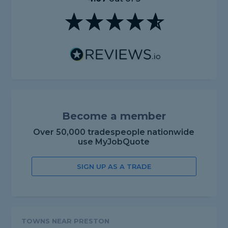
Become a member
Over 50,000 tradespeople nationwide
use MyJobQuote
SIGN UP AS A TRADE
TOWNS NEAR PRESTON