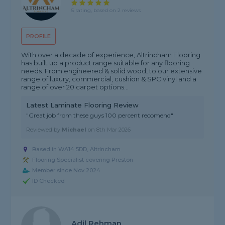
5 rating, based on 2 reviews
PROFILE
With over a decade of experience, Altrincham Flooring
has built up a product range suitable for any flooring
needs. From engineered & solid wood, to our extensive
range of luxury, commercial, cushion & SPC vinyl and a
range of over 20 carpet options...
Latest Laminate Flooring Review
"Great job from these guys 100 percent recomend"
Reviewed by
Michael
on
8th Mar 2026
Based in WA14 5DD, Altrincham
Flooring Specialist covering Preston
Member since Nov 2024
ID Checked
Adil Rehman