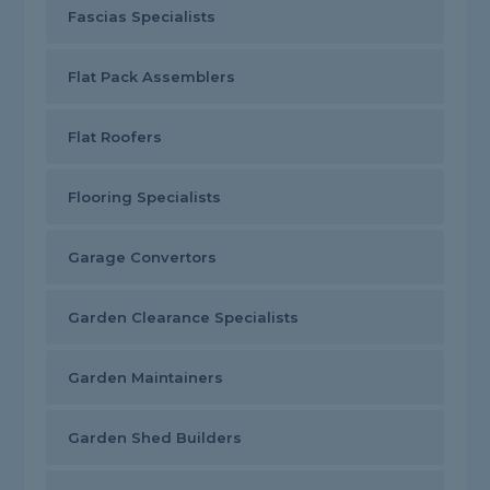
Fascias Specialists
Flat Pack Assemblers
Flat Roofers
Flooring Specialists
Garage Convertors
Garden Clearance Specialists
Garden Maintainers
Garden Shed Builders