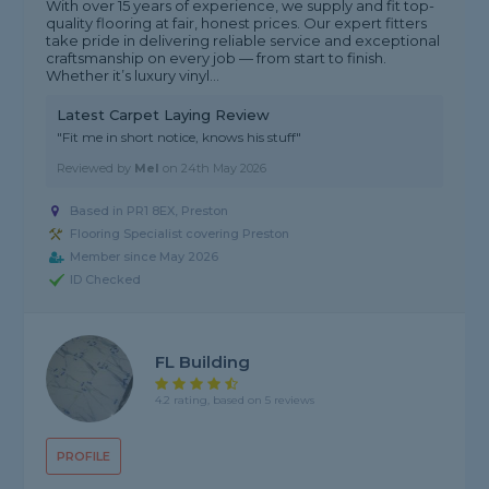
With over 15 years of experience, we supply and fit top-
quality flooring at fair, honest prices. Our expert fitters
take pride in delivering reliable service and exceptional
craftsmanship on every job — from start to finish.
Whether it’s luxury vinyl...
Latest Carpet Laying Review
"Fit me in short notice, knows his stuff"
Reviewed by
Mel
on
24th May 2026
Based in PR1 8EX, Preston
Flooring Specialist covering Preston
Member since May 2026
ID Checked
FL Building
4.2 rating, based on 5 reviews
PROFILE