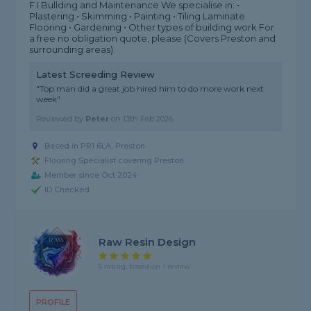
F.I Bullding and Maintenance We specialise in: •
Plastering • Skimming • Painting • Tiling Laminate
Flooring • Gardening • Other types of building work For
a free no obligation quote, please (Covers Preston and
surrounding areas).
Latest Screeding Review
"Top man did a great job hired him to do more work next
week"
Reviewed by
Peter
on
13th Feb 2026
Based in PR1 6LA, Preston
Flooring Specialist covering Preston
Member since Oct 2024
ID Checked
Raw Resin Design
5 rating, based on 1 review
PROFILE