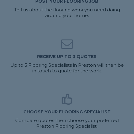
POST YOUR FLOORING JOB
Tell us about the flooring work you need doing
around your home.
RECEIVE UP TO 3 QUOTES
Up to 3 Flooring Specialists in Preston will then be
in touch to quote for the work.
CHOOSE YOUR FLOORING SPECIALIST
Compare quotes then choose your preferred
Preston Flooring Specialist.