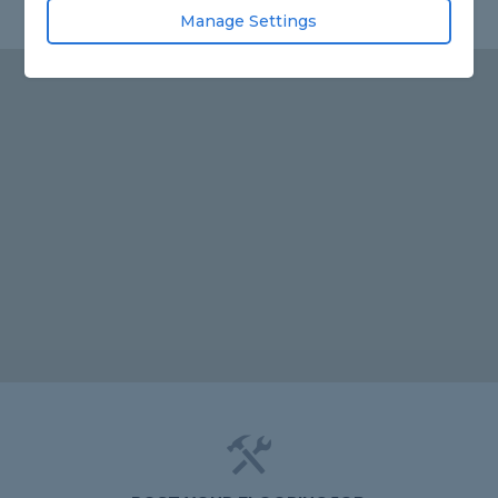
Manage Settings