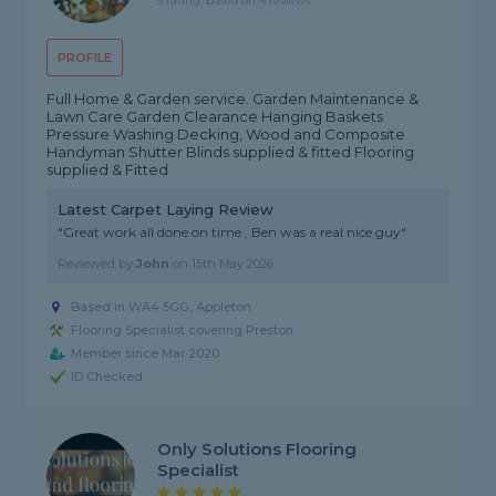
5 rating, based on 4 reviews
PROFILE
Full Home & Garden service. Garden Maintenance &
Lawn Care Garden Clearance Hanging Baskets
Pressure Washing Decking, Wood and Composite
Handyman Shutter Blinds supplied & fitted Flooring
supplied & Fitted
Latest Carpet Laying Review
"Great work all done on time , Ben was a real nice guy"
Reviewed by
John
on
15th May 2026
Based in WA4 5GG, Appleton
Flooring Specialist covering Preston
Member since Mar 2020
ID Checked
Only Solutions Flooring
Specialist