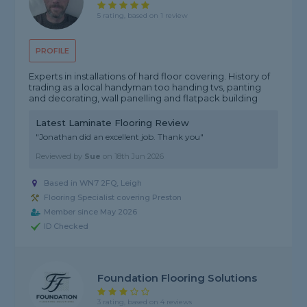
5 rating, based on 1 review
PROFILE
Experts in installations of hard floor covering. History of
trading as a local handyman too handing tvs, panting
and decorating, wall panelling and flatpack building
Latest Laminate Flooring Review
"Jonathan did an excellent job. Thank you"
Reviewed by
Sue
on
18th Jun 2026
Based in WN7 2FQ, Leigh
Flooring Specialist covering Preston
Member since May 2026
ID Checked
Foundation Flooring Solutions
3 rating, based on 4 reviews