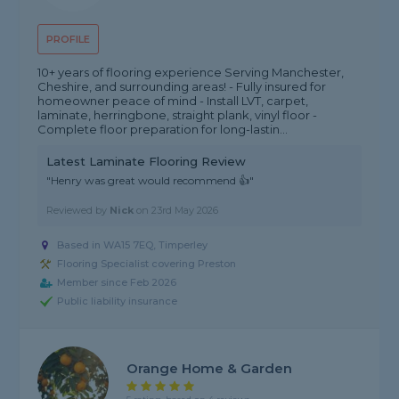
PROFILE
10+ years of flooring experience Serving Manchester,
Cheshire, and surrounding areas! - Fully insured for
homeowner peace of mind - Install LVT, carpet,
laminate, herringbone, straight plank, vinyl floor -
Complete floor preparation for long-lastin...
Latest Laminate Flooring Review
"Henry was great would recommend 👍"
Reviewed by
Nick
on
23rd May 2026
Based in WA15 7EQ, Timperley
Flooring Specialist covering Preston
Member since Feb 2026
Public liability insurance
Orange Home & Garden