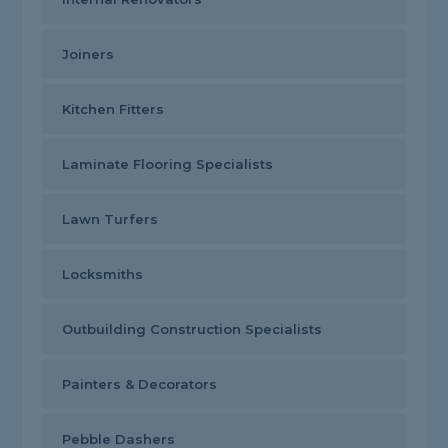
Joiners
Kitchen Fitters
Laminate Flooring Specialists
Lawn Turfers
Locksmiths
Outbuilding Construction Specialists
Painters & Decorators
Pebble Dashers