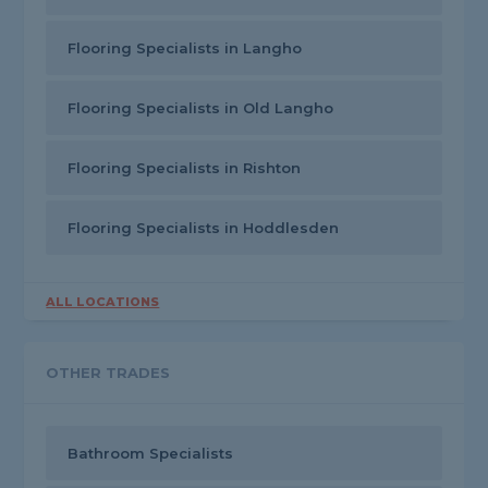
Flooring Specialists in Langho
Flooring Specialists in Old Langho
Flooring Specialists in Rishton
Flooring Specialists in Hoddlesden
ALL LOCATIONS
OTHER TRADES
Bathroom Specialists