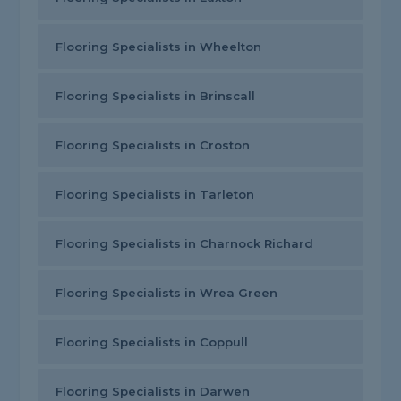
Flooring Specialists in Wheelton
Flooring Specialists in Brinscall
Flooring Specialists in Croston
Flooring Specialists in Tarleton
Flooring Specialists in Charnock Richard
Flooring Specialists in Wrea Green
Flooring Specialists in Coppull
Flooring Specialists in Darwen