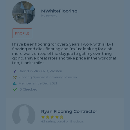
MWhiteFlooring
No reviews
PROFILE
I have been flooring for over 2 years, I work with all LVT
flooring and click flooring and I’m just looking for a bit
more work on top of the day job to get my own thing
going. I have great rates and take pride in the work that
I do, thanks miles
Based in PR2 6PD, Preston
Flooring Specialist covering Preston
Member since Dec 2021
ID Checked
Ryan Flooring Contractor
4.2 rating, based on 5 reviews