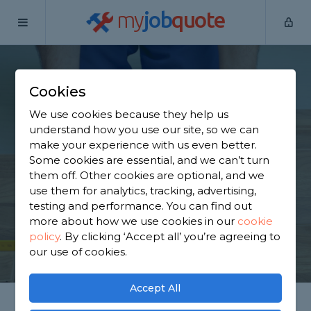
my
job
quote
Home
Flooring Specialists
Lancashire
Preston
Cookies
Find a Flooring
We use cookies because they help us
Specialist in Preston
understand how you use our site, so we can
make your experience with us even better.
Some cookies are essential, and we can’t turn
Find a local flooring specialist near you. We have
them off. Other cookies are optional, and we
717 trusted and reviewed flooring specialists in
use them for analytics, tracking, advertising,
Preston to choose from, based on 668 reviews.
testing and performance. You can find out
more about how we use cookies in our
cookie
policy
.
By clicking ‘Accept all’ you’re agreeing to
GET STARTED
our use of cookies.
Accept All