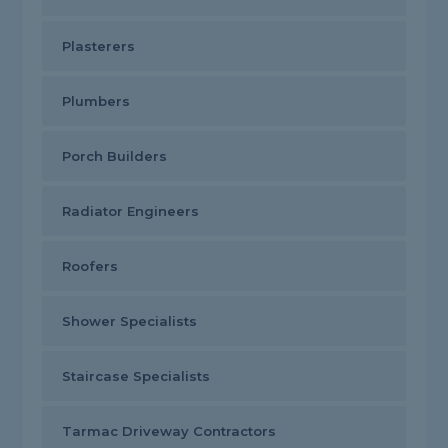
Plasterers
Plumbers
Porch Builders
Radiator Engineers
Roofers
Shower Specialists
Staircase Specialists
Tarmac Driveway Contractors