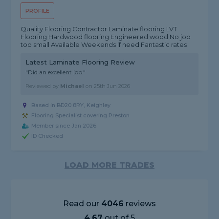
PROFILE
Quality Flooring Contractor Laminate flooring LVT
Flooring Hardwood flooring Engineered wood No job
too small Available Weekends if need Fantastic rates
Latest Laminate Flooring Review
"Did an excellent job."
Reviewed by
Michael
on
25th Jun 2026
Based in BD20 8RY, Keighley
Flooring Specialist covering Preston
Member since Jan 2026
ID Checked
LOAD MORE TRADES
Read our
4046
reviews
4.67
out of 5