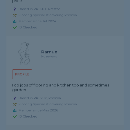
price
Based in PR1 5UT, Preston
Flooring Specialist covering Preston
Member since Jul 2024
ID Checked
Ramuel
No reviews
PROFILE
I do jobs of flooring and kitchen too and sometimes
garden
Based in PR1 7UY, Preston
Flooring Specialist covering Preston
Member since May 2026
ID Checked