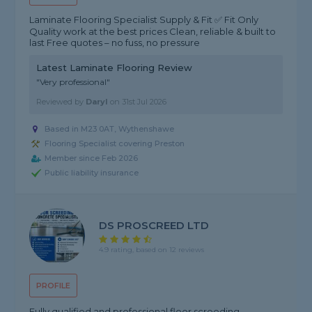
Laminate Flooring Specialist Supply & Fit ✅ Fit Only
Quality work at the best prices Clean, reliable & built to
last Free quotes – no fuss, no pressure
Latest Laminate Flooring Review
"Very professional"
Reviewed by
Daryl
on
31st Jul 2026
Based in M23 0AT, Wythenshawe
Flooring Specialist covering Preston
Member since Feb 2026
Public liability insurance
DS PROSCREED LTD
4.9 rating, based on 12 reviews
PROFILE
Fully qualified and professional floor screeding