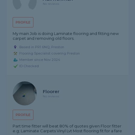
No reviews
PROFILE
My main Job is doing Laminate flooring and fitting new
carpet and removing old floors.
Based in PR1 6NQ, Preston
Flooring Specialist covering Preston
Member since Nov 2024
ID Checked
Floorer
No reviews
PROFILE
Part time fitter will beat 80% of quotes given Floor fitter
e.g; Laminate Carpets Vinyl Lvt Most flooring fit for a fare