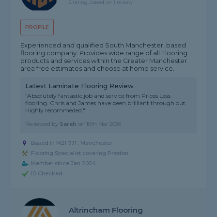
5 rating, based on 1 review
PROFILE
Experienced and qualified South Manchester, based
flooring company. Provides wide range of all Flooring
products and services within the Greater Manchester
area free estimates and choose at home service.
Latest Laminate Flooring Review
"Absolutely fantastic job and service from Prices Less
flooring. Chris and James have been brilliant through out.
Highly recommeded."
Reviewed by
Sarah
on
10th Mar 2026
Based in M21 7JT, Manchester
Flooring Specialist covering Preston
Member since Jan 2024
ID Checked
Altrincham Flooring