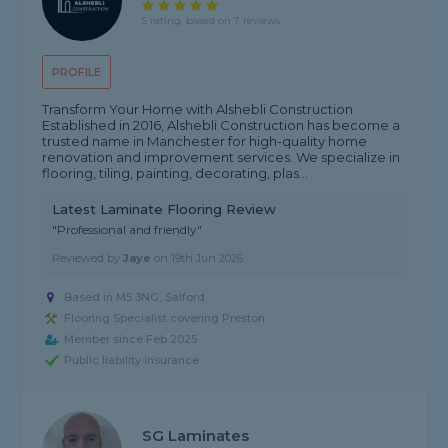
5 rating, based on 7 reviews
PROFILE
Transform Your Home with Alshebli Construction
Established in 2016, Alshebli Construction has become a
trusted name in Manchester for high-quality home
renovation and improvement services. We specialize in
flooring, tiling, painting, decorating, plas...
Latest Laminate Flooring Review
"Professional and friendly"
Reviewed by
Jaye
on
19th Jun 2026
Based in M5 3NG, Salford
Flooring Specialist covering Preston
Member since Feb 2025
Public liability insurance
SG Laminates