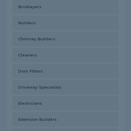
Bricklayers
Builders
Chimney Builders
Cleaners
Door Fitters
Driveway Specialists
Electricians
Extension Builders