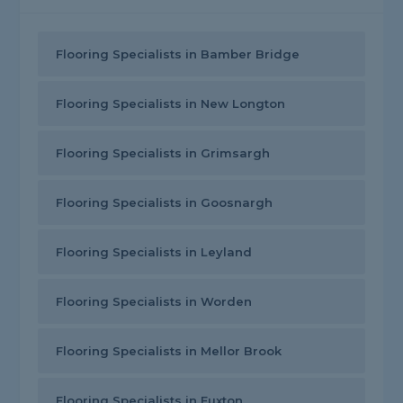
Flooring Specialists in Bamber Bridge
Flooring Specialists in New Longton
Flooring Specialists in Grimsargh
Flooring Specialists in Goosnargh
Flooring Specialists in Leyland
Flooring Specialists in Worden
Flooring Specialists in Mellor Brook
Flooring Specialists in Euxton