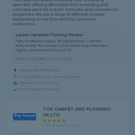
specialist offering affordable floor screeding and
concrete services on both domestic and commerical
properties. We use a range of different screeds
depending on the floor and the customers
preference...
Latest Laminate Flooring Review
"Very professional guys. 1st class product. Cleaned
everywhere. You wouldn’t even know they were here.
Highly recommend 10 out of 10"
Reviewed by
Lee
on
24th Jul 2026
Based in BL2 5BX, Bolton
Flooring Specialist covering Preston
Member since Jan 2023
Public liability insurance
TOP CARPET AND FLOORING
UK LTD
5 rating, based on 1 review