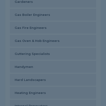
Gardeners
Gas Boiler Engineers
Gas Fire Engineers
Gas Oven & Hob Engineers
Guttering Specialists
Handymen
Hard Landscapers
Heating Engineers
Internal Renovators