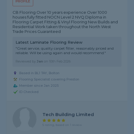
PROFILE
CB Flooring Over 10 years experience Over 1000
houses fully fitted NOCN Level 2 NVQ Diploma in
Flooring Carpet Fitting & Vinyl Flooring New Builds and
Residential Work taken throughout the North West
Trade Prices Guaranteed
Latest Laminate Flooring Review
"Great service, quality carpet fitter, reasonably priced and
reliable. Will be using again and would recommend."
Reviewed by
Jan
on
10th Feb 2026
Based in BL1 7AY, Bolton
Flooring Specialist covering Preston
Member since Jan 2025
ID Checked
Tech Building Limited
5 rating, based on 1 review