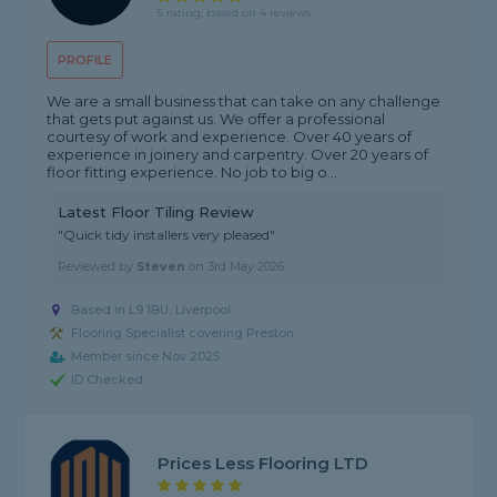
5 rating, based on 4 reviews
PROFILE
We are a small business that can take on any challenge
that gets put against us. We offer a professional
courtesy of work and experience. Over 40 years of
experience in joinery and carpentry. Over 20 years of
floor fitting experience. No job to big o...
Latest Floor Tiling Review
"Quick tidy installers very pleased"
Reviewed by
Steven
on
3rd May 2026
Based in L9 1BU, Liverpool
Flooring Specialist covering Preston
Member since Nov 2025
ID Checked
Prices Less Flooring LTD