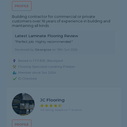
PROFILE
Building contractor for commercial or private
customers over 16 years of experience in building and
maintaining all kinds
Latest Laminate Flooring Review
"Perfect job. Highly recommended."
Reviewed by
Georgios
on
19th Jun 2026
Based in FY3 8JR, Blackpool
Flooring Specialist covering Preston
Member since Jun 2024
ID Checked
JC Flooring
4.3 rating, based on 7 reviews
PROFILE