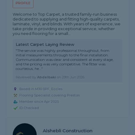
PROFILE
Welcome to Top Carpet, a trusted family-run business
dedicated to supplying and fitting high-quality carpets,
laminate, vinyl, and blinds. With years of experience, we
take pride in providing exceptional service, whether
you need flooring for a small...
Latest Carpet Laying Review
"The service was highly professional throughout, from
initial measurements through to the final installation.
Communication was clear and consistent at every stage,
and the pricing was very competitive. The fitter was
courteous, he..."
Reviewed by
Abdelbaki
on
29th Jun 2026
Based in M30 0PF, Eccles
Flooring Specialist covering Preston
Member since Apr 2025
ID Checked
Alshebli Construction