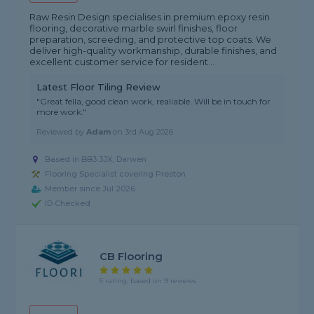
Raw Resin Design specialises in premium epoxy resin
flooring, decorative marble swirl finishes, floor
preparation, screeding, and protective top coats. We
deliver high-quality workmanship, durable finishes, and
excellent customer service for resident...
Latest Floor Tiling Review
"Great fella, good clean work, realiable. Will be in touch for
more work."
Reviewed by
Adam
on
3rd Aug 2026
Based in BB3 3JX, Darwen
Flooring Specialist covering Preston
Member since Jul 2026
ID Checked
CB Flooring
5 rating, based on 9 reviews