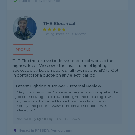
Public liability insurance
THB Electrical
5 rating, based on 40 reviews
PROFILE
THB Electrical strive to deliver electrical work to the
highest level. We cover the installation of lighting,
sockets, distribution boards, full rewires and EICRs. Get
in contact for a quote on any electrical job
Latest Lighting & Power - Internal Review
"Very quick response. Came as arranged and completed the
job of removing an old outdoor light and replacing it with
my new one. Explained to me how it works and was
friendly and polite. It wasn't the cheapest quote I was
offered, b..."
Reviewed by
Lyndsay
on
30th Jul 2026
Based in PR1 9DR, Penwortham