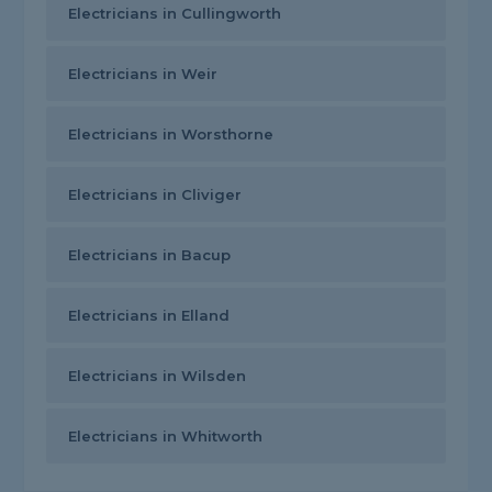
Electricians in Cullingworth
Electricians in Weir
Electricians in Worsthorne
Electricians in Cliviger
Electricians in Bacup
Electricians in Elland
Electricians in Wilsden
Electricians in Whitworth