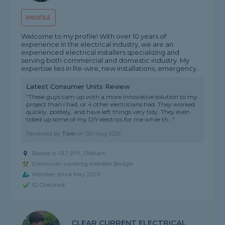
PROFILE
Welcome to my profile! With over 10 years of
experience in the electrical industry, we are an
experienced electrical installers specializing and
serving both commercial and domestic industry. My
expertise lies in Re-wire, new installations, emergency...
Latest Consumer Units Review
"These guys cam up with a more innovative solution to my
project than I had, or 4 other electricians had. They worked
quickly, politely, and have left things very tidy. They even
tidied up some of my DIY electrics for me while th..."
Reviewed by
Tom
on
5th Aug 2026
Based in OL1 2PY, Oldham
Electrician covering Hebden Bridge
Member since May 2023
ID Checked
CLEAR CURRENT ELECTRICAL