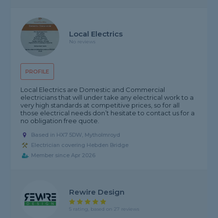
Local Electrics
No reviews
PROFILE
Local Electrics are Domestic and Commercial
electricians that will under take any electrical work to a
very high standards at competitive prices, so for all
those electrical needs don’t hesitate to contact us for a
no obligation free quote.
Based in HX7 5DW, Mytholmroyd
Electrician covering Hebden Bridge
Member since Apr 2026
Rewire Design
5 rating, based on 27 reviews