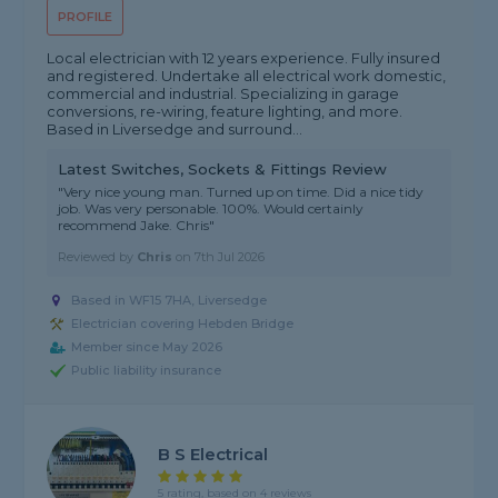
PROFILE
Local electrician with 12 years experience. Fully insured
and registered. Undertake all electrical work domestic,
commercial and industrial. Specializing in garage
conversions, re-wiring, feature lighting, and more.
Based in Liversedge and surround...
Latest Switches, Sockets & Fittings Review
"Very nice young man. Turned up on time. Did a nice tidy
job. Was very personable. 100%. Would certainly
recommend Jake. Chris"
Reviewed by
Chris
on
7th Jul 2026
Based in WF15 7HA, Liversedge
Electrician covering Hebden Bridge
Member since May 2026
Public liability insurance
B S Electrical
5 rating, based on 4 reviews