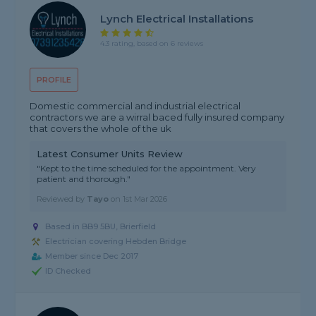
Lynch Electrical Installations
4.3 rating, based on 6 reviews
PROFILE
Domestic commercial and industrial electrical
contractors we are a wirral baced fully insured company
that covers the whole of the uk
Latest Consumer Units Review
"Kept to the time scheduled for the appointment. Very
patient and thorough."
Reviewed by
Tayo
on
1st Mar 2026
Based in BB9 5BU, Brierfield
Electrician covering Hebden Bridge
Member since Dec 2017
ID Checked