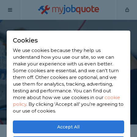
my
job
quote
Home
Electricians
West Yorkshire
Hebden Bridge
Cookies
Find an Electrician in
We use cookies because they help us
Hebden Bridge
understand how you use our site, so we can
make your experience with us even better.
Some cookies are essential, and we can’t turn
Find a local electrician near you. We have 1,317
them off. Other cookies are optional, and we
trusted and reviewed electricians in Hebden
use them for analytics, tracking, advertising,
Bridge to choose from, based on 2,133 reviews.
testing and performance. You can find out
more about how we use cookies in our
cookie
policy
.
By clicking ‘Accept all’ you’re agreeing to
GET STARTED
our use of cookies.
Accept All