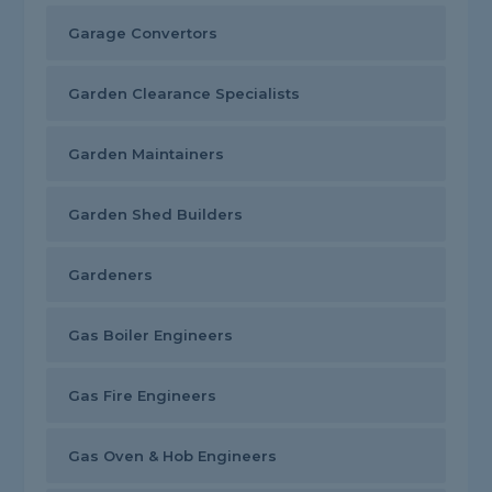
Garage Convertors
Garden Clearance Specialists
Garden Maintainers
Garden Shed Builders
Gardeners
Gas Boiler Engineers
Gas Fire Engineers
Gas Oven & Hob Engineers