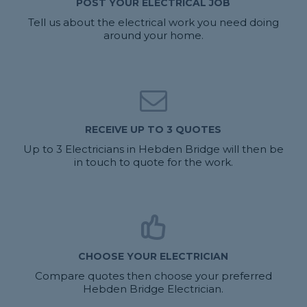
POST YOUR ELECTRICAL JOB
Tell us about the electrical work you need doing
around your home.
RECEIVE UP TO 3 QUOTES
Up to 3 Electricians in Hebden Bridge will then be
in touch to quote for the work.
CHOOSE YOUR ELECTRICIAN
Compare quotes then choose your preferred
Hebden Bridge Electrician.