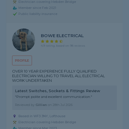
Electrician covering Hebden Bridge
Member since Feb 2021
Public liability insurance
BOWE ELECTRICAL
4.9 rating, based on 98 reviews
PROFILE
OVER 10 YEAR EXPERIENCE FULLY QUALIFIED
ELECTRICIAN WILLING TO TRAVEL ALL ELECTRICAL
WORK UNDERTAKEN
Latest Switches, Sockets & Fittings Review
"Prompt polite and excellent communication."
Reviewed by
Gillian
on
28th Jul 2026
Based in WF3 3NY, Lofthouse
Electrician covering Hebden Bridge
Member since Mar 2023