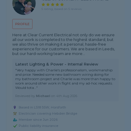
5 rating, based on 5 reviews
PROFILE
Here at Clear Current Electrical not only do we ensure
all our work is completed to the highest standard, but
we also thrive on making it a personal, hassle-free
experience for our customers. We are based in Leeds,
but our hard-working team are more...
Latest Lighting & Power - Internal Review
"Very happy with Charlie's professionalism, workmanship
and price. Needed some new bathroom wiring doing for
my bathroom project and Charlie was more than happy to
work around other work in flight and my ad-hoc requests.
Would tota..."
Reviewed by
Michael
on
4th Aug 2026
Based in LS18 5SW, Horsforth
Electrician covering Hebden Bridge
Member since Jun 2026
Public liability insurance