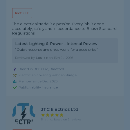
PROFILE
The electrical trade is a passion. Every job is done
accurately, safely and in accordance to British Standard
Regulations.
Latest Lighting & Power - Internal Review
"Quick response and great work, for a good price"
Reviewed by
Louise
on
13th Jul 2026
Based in BD8 0DZ, Bradford
Electrician covering Hebden Bridge
Member since Dec 2023
Public liability insurance
JTC Electrics Ltd
5 rating, based on 2 reviews