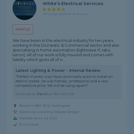
White's Electrical Services
4.9 rating, based on 81 reviews
PROFILE
We have been in the electrical industry for ten years
working in the Domestic & Commercial sector and also
specialising in home automation (lightwave rf, rako,
lutron). All of our work is fully insured and comes with
liability which gives all of o...
Latest Lighting & Power - Internal Review
"Perfect in every way! Kyle came really quick to install an
electric cooker, he was friendly, professional and a very
competitive price. We will be using again!"
Reviewed by
David
on
9th Feb 2026
Based in BB4 5EQ, Haslingden
Electrician covering Hebden Bridge
Member since Jul 2021
ID Checked