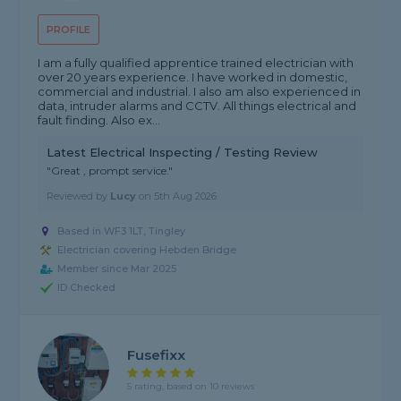
PROFILE
I am a fully qualified apprentice trained electrician with
over 20 years experience. I have worked in domestic,
commercial and industrial. I also am also experienced in
data, intruder alarms and CCTV. All things electrical and
fault finding. Also ex...
Latest Electrical Inspecting / Testing Review
"Great , prompt service."
Reviewed by
Lucy
on
5th Aug 2026
Based in WF3 1LT, Tingley
Electrician covering Hebden Bridge
Member since Mar 2025
ID Checked
Fusefixx
5 rating, based on 10 reviews