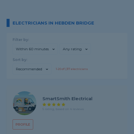
ELECTRICIANS IN HEBDEN BRIDGE
Filter by:
Within 60 minutes
Any rating
Sort by:
Recommended
1-
20
of
1,317
electricians
SmartSmith Electrical
5 rating, based on 4 reviews
PROFILE