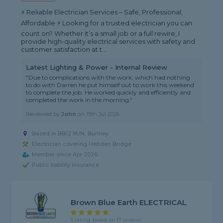
⚡ Reliable Electrician Services – Safe, Professional,
Affordable ⚡ Looking for a trusted electrician you can
count on? Whether it’s a small job or a full rewire, I
provide high-quality electrical services with safety and
customer satisfaction at t...
Latest Lighting & Power - Internal Review
"Due to complications with the work, which had nothing
to do with Darren he put himself out to work this weekend
to complete the job. He worked quickly and efficiently and
completed the work in the morning."
Reviewed by
John
on
19th Jul 2026
Based in BB12 8UN, Burnley
Electrician covering Hebden Bridge
Member since Apr 2026
Public liability insurance
Brown Blue Earth ELECTRICAL
5 rating, based on 17 reviews