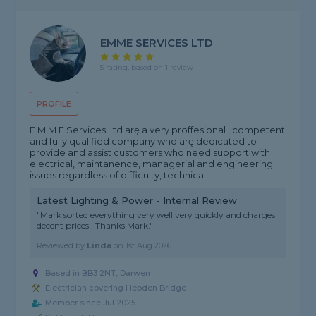
EMME SERVICES LTD
5 rating, based on 1 review
PROFILE
E.M.M.E Services Ltd arę a very proffesional , competent
and fully qualified company who arę dedicated to
provide and assist customers who need support with
electrical, maintanence, managerial and engineering
issues regardless of difficulty, technica...
Latest Lighting & Power - Internal Review
"Mark sorted everything very well very quickly and charges
decent prices . Thanks Mark."
Reviewed by
Linda
on
1st Aug 2026
Based in BB3 2NT, Darwen
Electrician covering Hebden Bridge
Member since Jul 2025