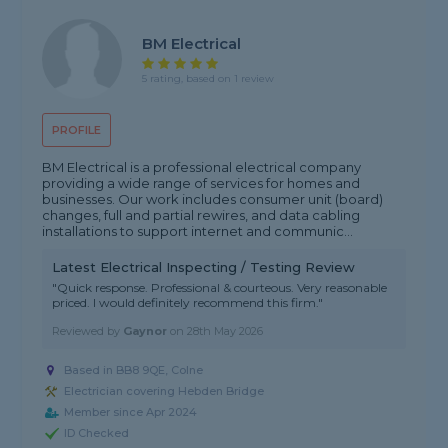
BM Electrical
5 rating, based on 1 review
PROFILE
BM Electrical is a professional electrical company
providing a wide range of services for homes and
businesses. Our work includes consumer unit (board)
changes, full and partial rewires, and data cabling
installations to support internet and communic...
Latest Electrical Inspecting / Testing Review
"Quick response. Professional & courteous. Very reasonable
priced. I would definitely recommend this firm."
Reviewed by
Gaynor
on
28th May 2026
Based in BB8 9QE, Colne
Electrician covering Hebden Bridge
Member since Apr 2024
ID Checked