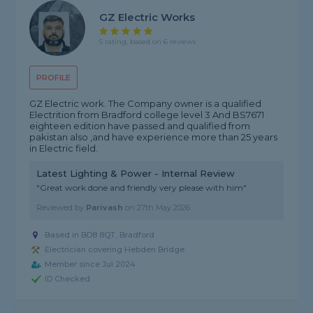
GZ Electric Works
5 rating, based on 6 reviews
PROFILE
GZ Electric work. The Company owner is a qualified
Electrition from Bradford college level 3 And BS7671
eighteen edition have passed.and qualified from
pakistan also ,and have experience more than 25 years
in Electric field.
Latest Lighting & Power - Internal Review
"Great work done and friendly very please with him"
Reviewed by
Parivash
on
27th May 2026
Based in BD8 8QT, Bradford
Electrician covering Hebden Bridge
Member since Jul 2024
ID Checked