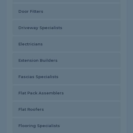
Door Fitters
Driveway Specialists
Electricians
Extension Builders
Fascias Specialists
Flat Pack Assemblers
Flat Roofers
Flooring Specialists