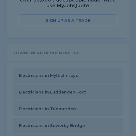
use MyJobQuote
SIGN UP AS A TRADE
TOWNS NEAR HEBDEN BRIDGE
Electricians in Mytholmroyd
Electricians in Luddenden Foot
Electricians in Todmorden
Electricians in Sowerby Bridge