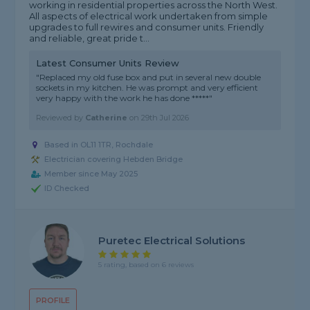
working in residential properties across the North West.
All aspects of electrical work undertaken from simple
upgrades to full rewires and consumer units. Friendly
and reliable, great pride t...
Latest Consumer Units Review
"Replaced my old fuse box and put in several new double
sockets in my kitchen. He was prompt and very efficient
very happy with the work he has done *****"
Reviewed by
Catherine
on
29th Jul 2026
Based in OL11 1TR, Rochdale
Electrician covering Hebden Bridge
Member since May 2025
ID Checked
Puretec Electrical Solutions
5 rating, based on 6 reviews
PROFILE