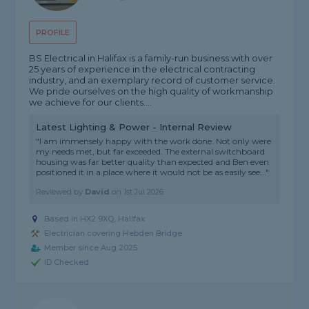
PROFILE
BS Electrical in Halifax is a family-run business with over
25 years of experience in the electrical contracting
industry, and an exemplary record of customer service.
We pride ourselves on the high quality of workmanship
we achieve for our clients....
Latest Lighting & Power - Internal Review
"I am immensely happy with the work done. Not only were
my needs met, but far exceeded. The external switchboard
housing was far better quality than expected and Ben even
positioned it in a place where it would not be as easily see..."
Reviewed by
David
on
1st Jul 2026
Based in HX2 9XQ, Halifax
Electrician covering Hebden Bridge
Member since Aug 2025
ID Checked