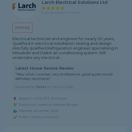
Larch Electrical Solutions Ltd
5 rating, based on 1 review
PROFILE
Electrical technician and engineer for nearly 30 years,
Qualified in electrical installation, testing and design.
Also fully qualified Refrigeration engineer specialising in
Mitsubishi and Daikin air conditioning system. Will
undertake any electrical...
Latest House Rewire Review
"New what I wanted, very professional, good quote would
definitely recomend,"
Reviewed by
Peter
on
11th Jun 2026
Based in OL16 4FZ, Rochdale
Electrician covering Hebden Bridge
Member since Mar 2026
Public liability insurance