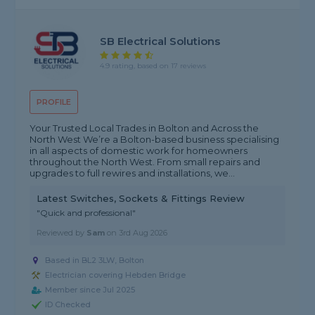
SB Electrical Solutions
4.9 rating, based on 17 reviews
PROFILE
Your Trusted Local Trades in Bolton and Across the
North West We’re a Bolton-based business specialising
in all aspects of domestic work for homeowners
throughout the North West. From small repairs and
upgrades to full rewires and installations, we...
Latest Switches, Sockets & Fittings Review
"Quick and professional"
Reviewed by
Sam
on
3rd Aug 2026
Based in BL2 3LW, Bolton
Electrician covering Hebden Bridge
Member since Jul 2025
ID Checked