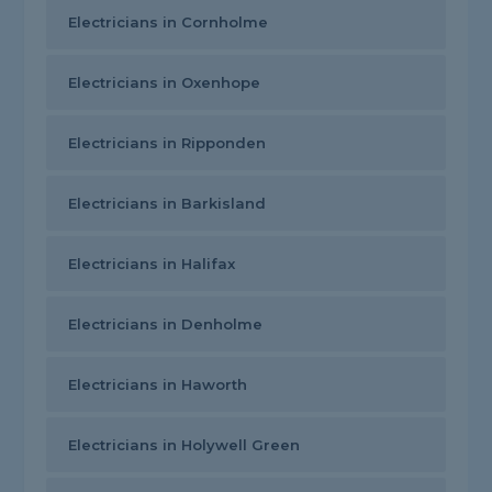
Electricians in Cornholme
Electricians in Oxenhope
Electricians in Ripponden
Electricians in Barkisland
Electricians in Halifax
Electricians in Denholme
Electricians in Haworth
Electricians in Holywell Green