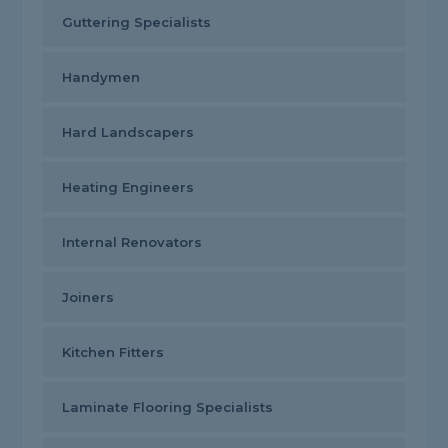
Guttering Specialists
Handymen
Hard Landscapers
Heating Engineers
Internal Renovators
Joiners
Kitchen Fitters
Laminate Flooring Specialists