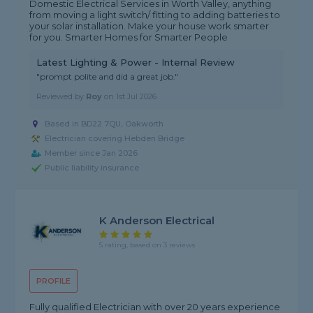
Domestic Electrical Services in Worth Valley, anything
from moving a light switch/ fitting to adding batteries to
your solar installation. Make your house work smarter
for you. Smarter Homes for Smarter People
Latest Lighting & Power - Internal Review
"prompt polite and did a great job."
Reviewed by
Roy
on
1st Jul 2026
Based in BD22 7QU, Oakworth
Electrician covering Hebden Bridge
Member since Jan 2026
Public liability insurance
K Anderson Electrical
5 rating, based on 3 reviews
PROFILE
Fully qualified Electrician with over 20 years experience