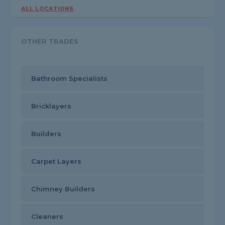
ALL LOCATIONS
OTHER TRADES
Bathroom Specialists
Bricklayers
Builders
Carpet Layers
Chimney Builders
Cleaners