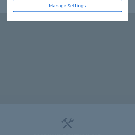
Manage Settings