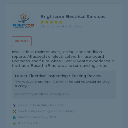
Brightcore Electrical Services
4.8 rating, based on 5 reviews
PROFILE
Installations, maintenance, testing, and condition
reports. All aspects of electrical work - fuse-board
upgrades, and full re-wires. Over 10 years' experience in
the trade. Based in Bradford and surrounding areas.
Latest Electrical Inspecting / Testing Review
"Mo was very prompt. Did what he said he would do. Very
friendly."
Reviewed by
Phill
on
3rd Aug 2026
Based in BD4 8AF, Bradford
Electrician covering Hebden Bridge
Member since May 2026
ID Checked