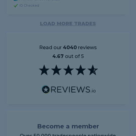
ID Checked
LOAD MORE TRADES
Read our
4040
reviews
4.67
out of 5
Become a member
Over 50,000 tradespeople nationwide