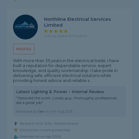
Northline Electrical Services
Limited
5 rating, based on 9 reviews
PROFILE
With more than 35 years in the electrical trade, I have
built a reputation for dependable service, expert
knowledge, and quality workmanship. I take pride in
delivering safe, efficient electrical solutions while
providing honest advice and reliable s...
Latest Lighting & Power - Internal Review
"Steve did the work. Lovely guy, thoroughly professional,
did a great job"
Reviewed by
Ian
on
4th Aug 2026
Based in M22 5HH, Wythenshawe
Electrician covering Kearsley
Member since Apr 2026