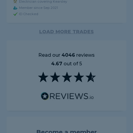
Electrician covering Kearsley
Member since Sep 2021
ID Checked
LOAD MORE TRADES
Read our
4046
reviews
4.67
out of 5
Become a member