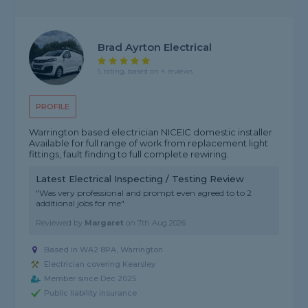
Brad Ayrton Electrical
5 rating, based on 4 reviews
PROFILE
Warrington based electrician NICEIC domestic installer
Available for full range of work from replacement light
fittings, fault finding to full complete rewiring.
Latest Electrical Inspecting / Testing Review
"Was very professional and prompt even agreed to to 2
additional jobs for me"
Reviewed by
Margaret
on
7th Aug 2026
Based in WA2 8PA, Warrington
Electrician covering Kearsley
Member since Dec 2025
Public liability insurance