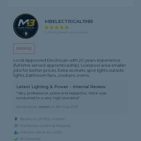
MBELECTRICAL1985
5 rating, based on 6 reviews
PROFILE
Local Approved Electrician with 20 years experience
(full time served apprenticeship). Liverpool area smaller
jobs for better prices. Extra sockets, spot lights outside
lights, bathroom fans, cookers, ovens.
Latest Lighting & Power - Internal Review
"Very professional, polite and respectful. Work was
conducted to a very high standard."
Reviewed by
Adam
on
8th Aug 2026
Based in L36 6DJ, Huyton
Electrician covering Kearsley
Member since Jun 2026
ID Checked