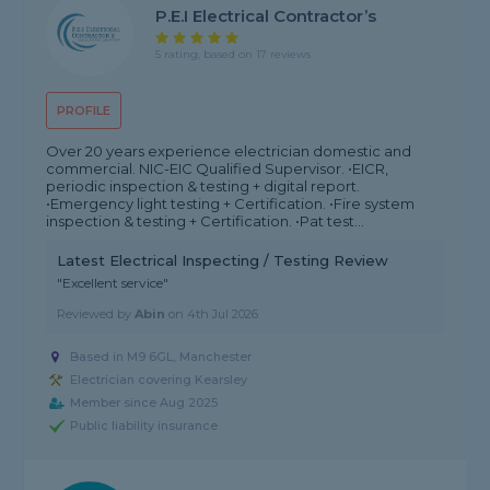
P.E.I Electrical Contractor’s
5 rating, based on 17 reviews
PROFILE
Over 20 years experience electrician domestic and
commercial. NIC-EIC Qualified Supervisor. •EICR,
periodic inspection & testing + digital report.
•Emergency light testing + Certification. •Fire system
inspection & testing + Certification. •Pat test...
Latest Electrical Inspecting / Testing Review
"Excellent service"
Reviewed by
Abin
on
4th Jul 2026
Based in M9 6GL, Manchester
Electrician covering Kearsley
Member since Aug 2025
Public liability insurance