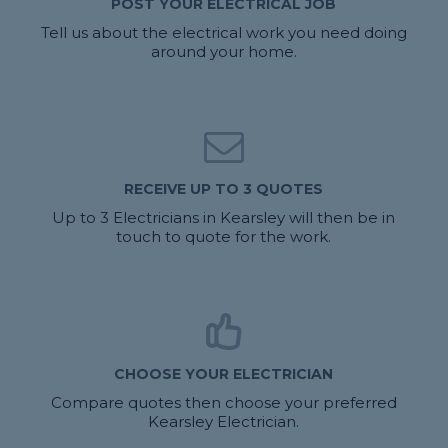
POST YOUR ELECTRICAL JOB
Tell us about the electrical work you need doing
around your home.
RECEIVE UP TO 3 QUOTES
Up to 3 Electricians in Kearsley will then be in
touch to quote for the work.
CHOOSE YOUR ELECTRICIAN
Compare quotes then choose your preferred
Kearsley Electrician.