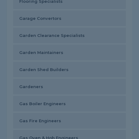
Flooring Specialists
Garage Convertors
Garden Clearance Specialists
Garden Maintainers
Garden Shed Builders
Gardeners
Gas Boiler Engineers
Gas Fire Engineers
Gas Oven & Hob Engineers