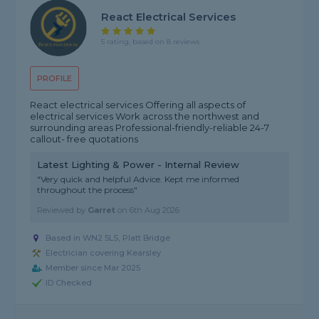
React Electrical Services
5 rating, based on 8 reviews
PROFILE
React electrical services Offering all aspects of
electrical services Work across the northwest and
surrounding areas Professional-friendly-reliable 24-7
callout- free quotations
Latest Lighting & Power - Internal Review
"Very quick and helpful Advice. Kept me informed
throughout the process"
Reviewed by
Garret
on
6th Aug 2026
Based in WN2 5LS, Platt Bridge
Electrician covering Kearsley
Member since Mar 2025
ID Checked