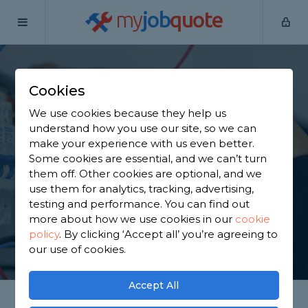
my
job
quote
Home
Electricians
Greater Manchester
Kearsley
Cookies
Find an Electrician in
We use cookies because they help us
Kearsley
understand how you use our site, so we can
make your experience with us even better.
Some cookies are essential, and we can’t turn
Find a local electrician near you. We have 1,997
them off. Other cookies are optional, and we
trusted and reviewed electricians in Kearsley to
use them for analytics, tracking, advertising,
choose from, based on 3,200 reviews.
testing and performance. You can find out
more about how we use cookies in our
cookie
policy
.
By clicking ‘Accept all’ you’re agreeing to
GET STARTED
our use of cookies.
Accept All