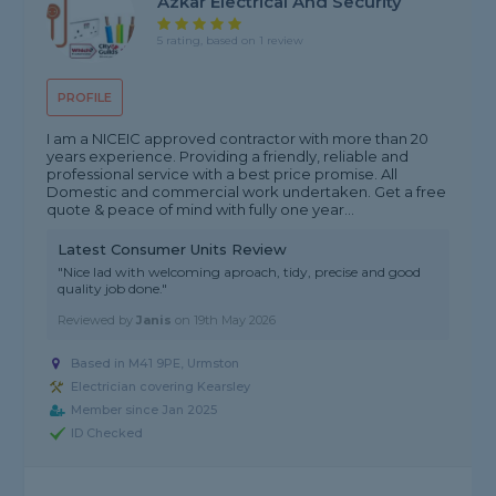
Azkar Electrical And Security
5 rating, based on 1 review
PROFILE
I am a NICEIC approved contractor with more than 20
years experience. Providing a friendly, reliable and
professional service with a best price promise. All
Domestic and commercial work undertaken. Get a free
quote & peace of mind with fully one year...
Latest Consumer Units Review
"Nice lad with welcoming aproach, tidy, precise and good
quality job done."
Reviewed by
Janis
on
19th May 2026
Based in M41 9PE, Urmston
Electrician covering Kearsley
Member since Jan 2025
ID Checked