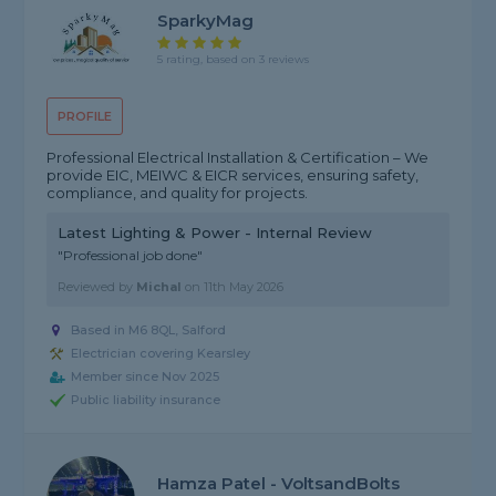
SparkyMag
5 rating, based on 3 reviews
PROFILE
Professional Electrical Installation & Certification – We
provide EIC, MEIWC & EICR services, ensuring safety,
compliance, and quality for projects.
Latest Lighting & Power - Internal Review
"Professional job done"
Reviewed by
Michal
on
11th May 2026
Based in M6 8QL, Salford
Electrician covering Kearsley
Member since Nov 2025
Public liability insurance
Hamza Patel - VoltsandBolts