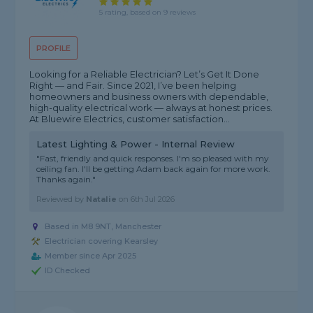
5 rating, based on 9 reviews
PROFILE
Looking for a Reliable Electrician? Let’s Get It Done
Right — and Fair. Since 2021, I’ve been helping
homeowners and business owners with dependable,
high-quality electrical work — always at honest prices.
At Bluewire Electrics, customer satisfaction...
Latest Lighting & Power - Internal Review
"Fast, friendly and quick responses. I'm so pleased with my
ceiling fan. I'll be getting Adam back again for more work.
Thanks again."
Reviewed by
Natalie
on
6th Jul 2026
Based in M8 9NT, Manchester
Electrician covering Kearsley
Member since Apr 2025
ID Checked