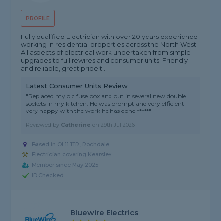
PROFILE
Fully qualified Electrician with over 20 years experience
working in residential properties across the North West.
All aspects of electrical work undertaken from simple
upgrades to full rewires and consumer units. Friendly
and reliable, great pride t...
Latest Consumer Units Review
"Replaced my old fuse box and put in several new double
sockets in my kitchen. He was prompt and very efficient
very happy with the work he has done *****"
Reviewed by
Catherine
on
29th Jul 2026
Based in OL11 1TR, Rochdale
Electrician covering Kearsley
Member since May 2025
ID Checked
Bluewire Electrics