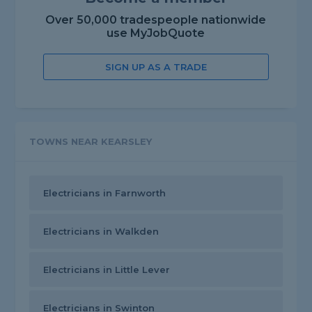
Over 50,000 tradespeople nationwide
use MyJobQuote
SIGN UP AS A TRADE
TOWNS NEAR KEARSLEY
Electricians in Farnworth
Electricians in Walkden
Electricians in Little Lever
Electricians in Swinton