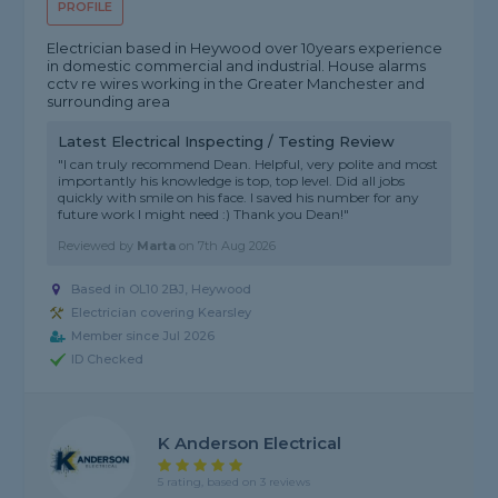
PROFILE
Electrician based in Heywood over 10years experience
in domestic commercial and industrial. House alarms
cctv re wires working in the Greater Manchester and
surrounding area
Latest Electrical Inspecting / Testing Review
"I can truly recommend Dean. Helpful, very polite and most
importantly his knowledge is top, top level. Did all jobs
quickly with smile on his face. I saved his number for any
future work I might need :) Thank you Dean!"
Reviewed by
Marta
on
7th Aug 2026
Based in OL10 2BJ, Heywood
Electrician covering Kearsley
Member since Jul 2026
ID Checked
K Anderson Electrical
5 rating, based on 3 reviews