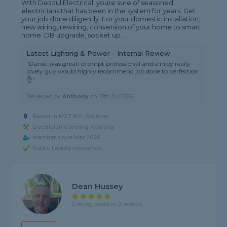
With Desoul Electrical, youre sure of seasoned
electricians that has been in the system for years. Get
your job done diligently. For your domestic installation,
new wiring, rewiring, conversion of your home to smart
home. DB upgrade, socket up...
Latest Lighting & Power - Internal Review
"Daniel was great! prompt professional and smiley really
lovely guy would highly recommend job done to perfection
👌"
Reviewed by
Anthony
on
18th Jul 2026
Based in M27 9LF, Swinton
Electrician covering Kearsley
Member since Mar 2026
Public liability insurance
Dean Hussey
5 rating, based on 2 reviews