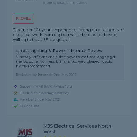
5 rating, based on 16 reviews
PROFILE
Electrician 10+ years experience, taking on all aspects of
electrical work from big to small ! Manchester based.
Willing to travel ! Free quotes!
Latest Lighting & Power - Internal Review
"Friendly, efficient and didn’t have to wait too long to get
the job done. No mess, brilliant job, very pleased, would
highly recommend"
Reviewed by
Peter
on
2nd May 2026
Based in M45 8WN, Whitefield
Electrician covering Kearsley
Member since May 2021
ID Checked
MJS Electrical Services North
West