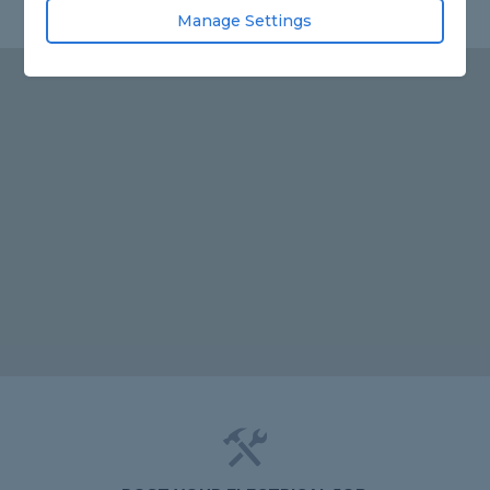
Manage Settings