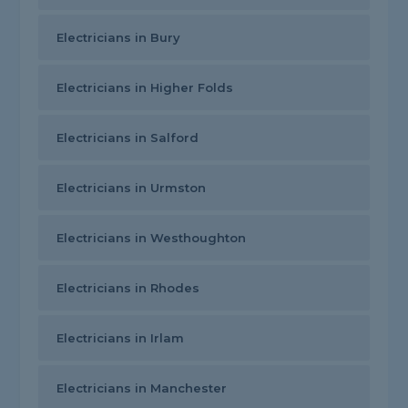
Electricians in Bury
Electricians in Higher Folds
Electricians in Salford
Electricians in Urmston
Electricians in Westhoughton
Electricians in Rhodes
Electricians in Irlam
Electricians in Manchester