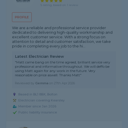
5 rating, based on 1 review
PROFILE
We are a reliable and professional service provider
dedicated to delivering high-quality workmanship and
excellent customer service. With a strong focus on
attention to detail and customer satisfaction, we take
pride in completing every job to the hi...
Latest Electrician Review
"Matt came bang on the time agreed, brilliant service very
professional and informative throughout. We will deffo be
using Matt again for any work in the future. Very
reasonable on price aswell. Thanks Matt"
Reviewed by
Gemma
on
27th Apr 2026
Based in BL1 8BX, Bolton
Electrician covering Kearsley
Member since Jan 2026
Public liability insurance