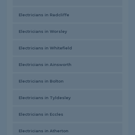
Electricians in Radcliffe
Electricians in Worsley
Electricians in Whitefield
Electricians in Ainsworth
Electricians in Bolton
Electricians in Tyldesley
Electricians in Eccles
Electricians in Atherton