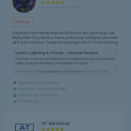
5 rating, based on 2 reviews
PROFILE
Experienced Handyman and Electrician! I primarily use
MyBuilder for jobs but have picked up multiple jobs with
all 5 start reviews. Great Knowledge which I love sharing!
Latest Lighting & Power - Internal Review
"Hamza was very professional and kept to time. He worked
safely and comfortably completed the task"
Reviewed by
Chukwudubem Chidieble
on
6th May 2026
Based in BL3 3AG, Bolton
Electrician covering Kearsley
Member since Apr 2026
ID Checked
AT Electrical