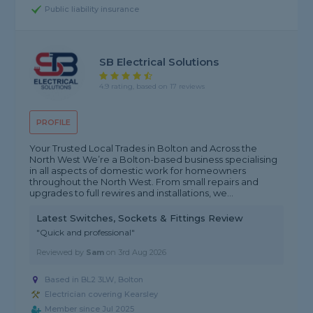
Public liability insurance
SB Electrical Solutions
4.9 rating, based on 17 reviews
PROFILE
Your Trusted Local Trades in Bolton and Across the
North West We’re a Bolton-based business specialising
in all aspects of domestic work for homeowners
throughout the North West. From small repairs and
upgrades to full rewires and installations, we...
Latest Switches, Sockets & Fittings Review
"Quick and professional"
Reviewed by
Sam
on
3rd Aug 2026
Based in BL2 3LW, Bolton
Electrician covering Kearsley
Member since Jul 2025