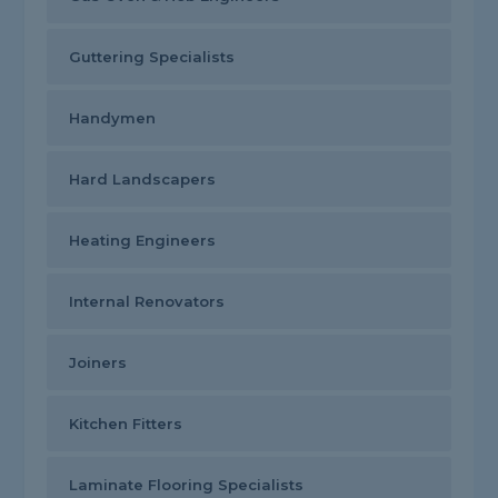
Guttering Specialists
Handymen
Hard Landscapers
Heating Engineers
Internal Renovators
Joiners
Kitchen Fitters
Laminate Flooring Specialists