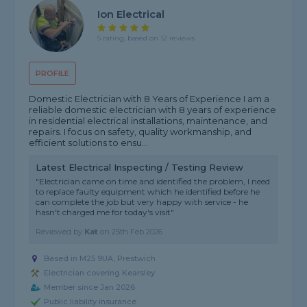
Ion Electrical
5 rating, based on 12 reviews
PROFILE
Domestic Electrician with 8 Years of Experience I am a
reliable domestic electrician with 8 years of experience
in residential electrical installations, maintenance, and
repairs. I focus on safety, quality workmanship, and
efficient solutions to ensu...
Latest Electrical Inspecting / Testing Review
"Electrician came on time and identified the problem, I need
to replace faulty equipment which he identified before he
can complete the job but very happy with service - he
hasn't charged me for today's visit"
Reviewed by
Kat
on
25th Feb 2026
Based in M25 9UA, Prestwich
Electrician covering Kearsley
Member since Jan 2026
Public liability insurance