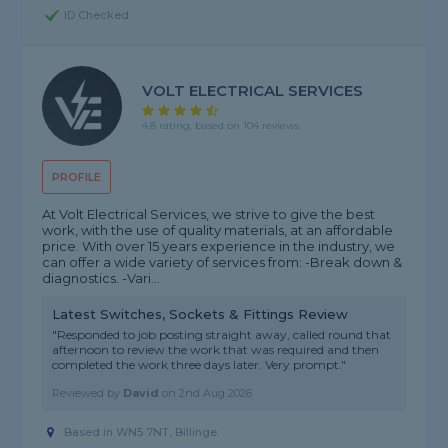
ID Checked
VOLT ELECTRICAL SERVICES
4.8 rating, based on 104 reviews
PROFILE
At Volt Electrical Services, we strive to give the best
work, with the use of quality materials, at an affordable
price. With over 15 years experience in the industry, we
can offer a wide variety of services from: -Break down &
diagnostics. -Vari...
Latest Switches, Sockets & Fittings Review
"Responded to job posting straight away, called round that
afternoon to review the work that was required and then
completed the work three days later. Very prompt."
Reviewed by
David
on
2nd Aug 2026
Based in WN5 7NT, Billinge