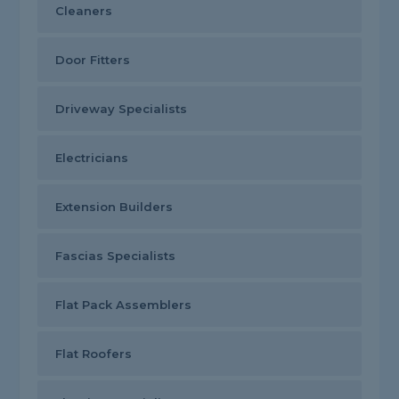
Cleaners
Door Fitters
Driveway Specialists
Electricians
Extension Builders
Fascias Specialists
Flat Pack Assemblers
Flat Roofers