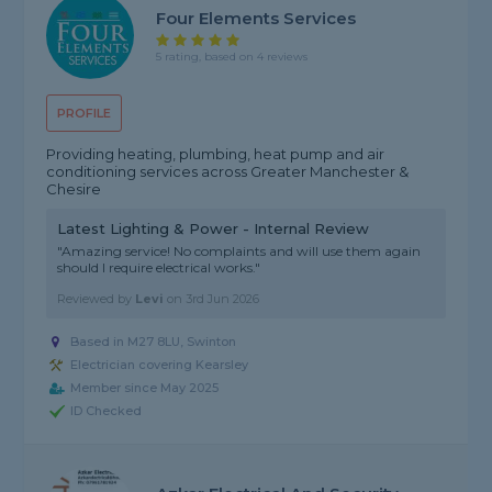
Four Elements Services
5 rating, based on 4 reviews
PROFILE
Providing heating, plumbing, heat pump and air
conditioning services across Greater Manchester &
Chesire
Latest Lighting & Power - Internal Review
"Amazing service! No complaints and will use them again
should I require electrical works."
Reviewed by
Levi
on
3rd Jun 2026
Based in M27 8LU, Swinton
Electrician covering Kearsley
Member since May 2025
ID Checked