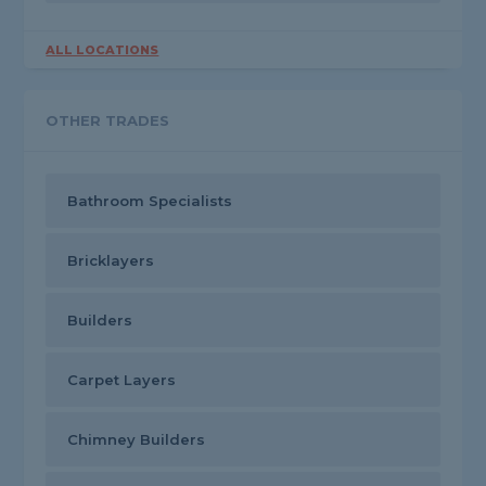
ALL LOCATIONS
OTHER TRADES
Bathroom Specialists
Bricklayers
Builders
Carpet Layers
Chimney Builders