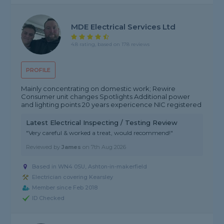
MDE Electrical Services Ltd
4.8 rating, based on 178 reviews
PROFILE
Mainly concentrating on domestic work; Rewire
Consumer unit changes Spotlights Additional power
and lighting points 20 years expericence NIC registered
Latest Electrical Inspecting / Testing Review
"Very careful & worked a treat, would recommend!"
Reviewed by
James
on
7th Aug 2026
Based in WN4 0SU, Ashton-in-makerfield
Electrician covering Kearsley
Member since Feb 2018
ID Checked