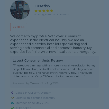
Fusefixx
5 rating, based on 10 reviews
PROFILE
Welcome to my profile! With over 10 years of
experience in the electrical industry, we are an
experienced electrical installers specializing and
serving both commercial and domestic industry. My
expertise lies in Re-wire, new installations, emergency...
Latest Consumer Units Review
"These guys cam up with a more innovative solution to my
project than I had, or 4 other electricians had. They worked
quickly, politely, and have left things very tidy. They even
tidied up some of my DIY electrics for me while th..."
Reviewed by
Tom
on
5th Aug 2026
Based in OL1 2PY, Oldham
Electrician covering Kearsley
Member since May 2023
ID Checked