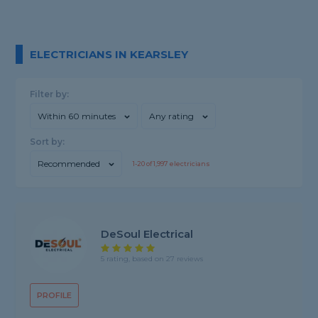
ELECTRICIANS IN KEARSLEY
Filter by:
Within 60 minutes
Any rating
Sort by:
Recommended
1-
20
of
1,997
electricians
DeSoul Electrical
5 rating, based on 27 reviews
PROFILE