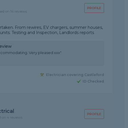
PROFILE
sed on 14 reviews
undertaken. From rewires, EV chargers, summer houses,
its. Testing and Inspection, Landlords reports
Review
y accommodating. Very pleased xxx"
Electrician covering Castleford
ID Checked
trical
PROFILE
d on 4 reviews