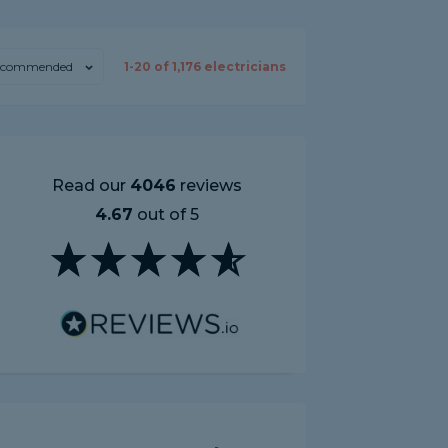
ecommended
1-
20
of
1,176
electricians
Read our
4046
reviews
4.67
out of 5