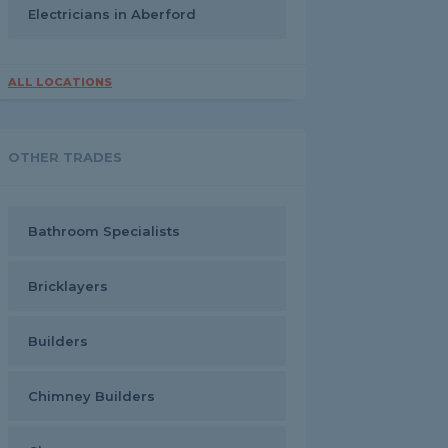
Electricians in Aberford
ALL LOCATIONS
OTHER TRADES
Bathroom Specialists
Bricklayers
Builders
Chimney Builders