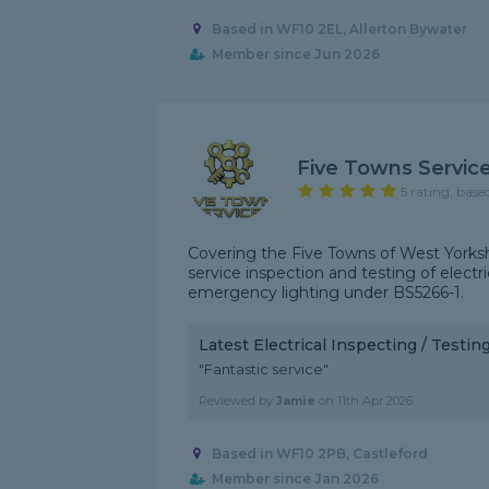
Based in WF10 2EL, Allerton Bywater
Member since Jun 2026
Five Towns Servic
5 rating, base
Covering the Five Towns of West Yorkshi
service inspection and testing of electr
emergency lighting under BS5266-1.
Latest Electrical Inspecting / Testi
"Fantastic service"
Reviewed by
Jamie
on
11th Apr 2026
Based in WF10 2PB, Castleford
Member since Jan 2026