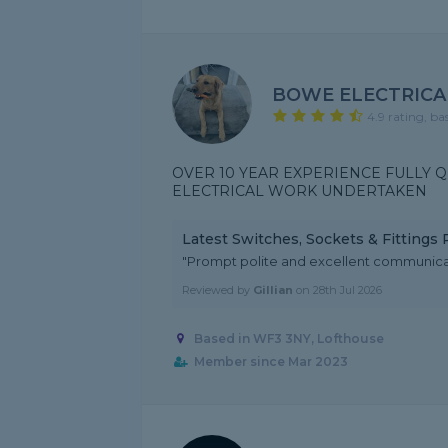
BOWE ELECTRICA
4.9 rating, ba
OVER 10 YEAR EXPERIENCE FULLY Q
ELECTRICAL WORK UNDERTAKEN
Latest Switches, Sockets & Fittings
"Prompt polite and excellent communica
Reviewed by
Gillian
on
28th Jul 2026
Based in WF3 3NY, Lofthouse
Member since Mar 2023