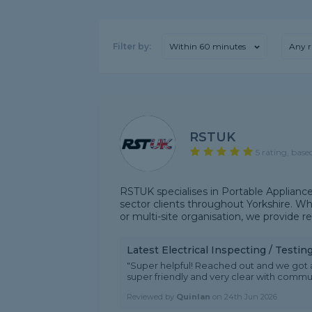
Filter by:
Within 60 minutes
Any r
RSTUK
5 rating, base
RSTUK specialises in Portable Appliance
sector clients throughout Yorkshire. Whe
or multi-site organisation, we provide reli
Latest Electrical Inspecting / Testi
"Super helpful! Reached out and we got 
super friendly and very clear with com
Reviewed by
Quinlan
on
24th Jun 2026