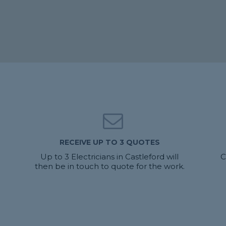
RECEIVE UP TO 3 QUOTES
u
Up to 3 Electricians in Castleford will
C
then be in touch to quote for the work.