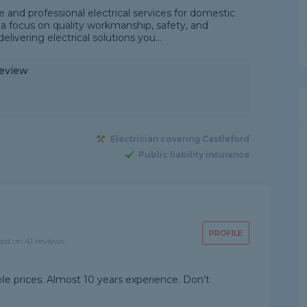
e and professional electrical services for domestic
 focus on quality workmanship, safety, and
livering electrical solutions you...
Review
Electrician covering Castleford
Public liability insurance
PROFILE
sed on 41 reviews
ble prices. Almost 10 years experience. Don’t