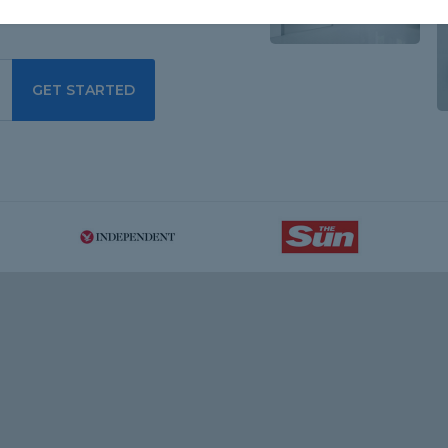
GET STARTED