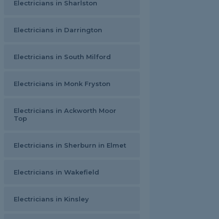
Electricians in Sharlston
Electricians in Darrington
Electricians in South Milford
Electricians in Monk Fryston
Electricians in Ackworth Moor
Top
Electricians in Sherburn in Elmet
Electricians in Wakefield
Electricians in Kinsley