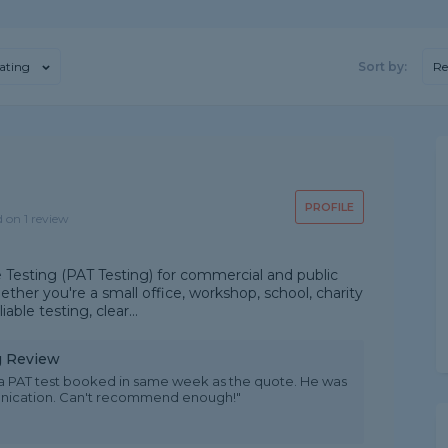
ating
Sort by:
R
PROFILE
d on 1 review
 Testing (PAT Testing) for commercial and public
ther you're a small office, workshop, school, charity
able testing, clear...
ng Review
a PAT test booked in same week as the quote. He was
munication. Can't recommend enough!"