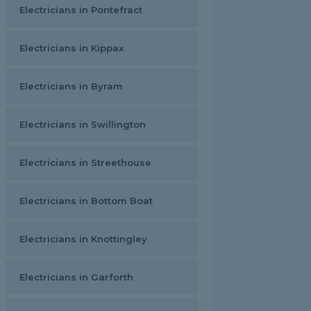
Electricians in Pontefract
Electricians in Kippax
Electricians in Byram
Electricians in Swillington
Electricians in Streethouse
Electricians in Bottom Boat
Electricians in Knottingley
Electricians in Garforth