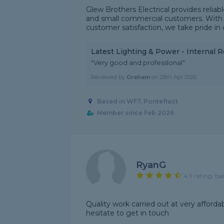
Glew Brothers Electrical provides reliabl
and small commercial customers. With a
customer satisfaction, we take pride in de
Latest Lighting & Power - Internal 
"Very good and professlonal"
Reviewed by
Graham
on
28th Apr 2026
Based in WF7, Pontefract
Member since Feb 2026
RyanG
4.9 rating, ba
Quality work carried out at very afforda
hesitate to get in touch