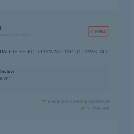
L
PROFILE
sed on 98 reviews
UALIFIED ELECTRICIAN WILLING TO TRAVEL ALL
 Review
tion."
Electrician covering Castleford
ID Checked