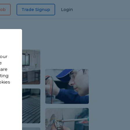
Job
Trade Signup
Login
 our
e
 are
sting
okies