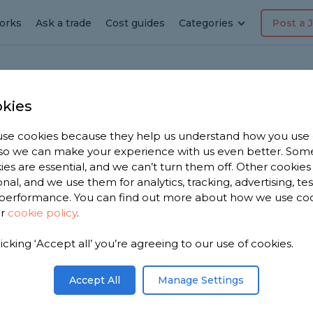
orks
Ask a trade
Cost guides
Categories
Post a 
kies
se cookies because they help us understand how you use
, so we can make your experience with us even better. Som
in
ies are essential, and we can’t turn them off. Other cookies
onal, and we use them for analytics, tracking, advertising, te
performance. You can find out more about how we use co
ur
cookie policy
.
licking ‘Accept all’ you’re agreeing to our use of cookies.
 have 1,176
n
Accept All
Manage Settings
n 1,992