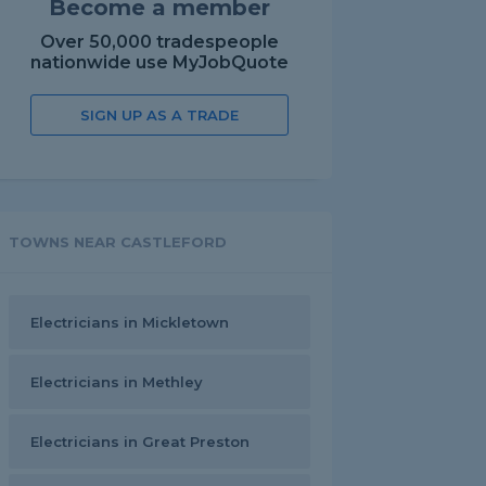
Become a member
Over 50,000 tradespeople
nationwide use MyJobQuote
SIGN UP AS A TRADE
TOWNS NEAR CASTLEFORD
Electricians in Mickletown
Electricians in Methley
Electricians in Great Preston