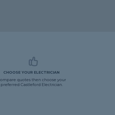
CHOOSE YOUR ELECTRICIAN
ompare quotes then choose your
preferred Castleford Electrician.