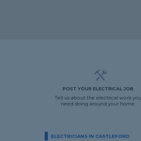
POST YOUR ELECTRICAL JOB
Tell us about the electrical work yo
need doing around your home.
ELECTRICIANS IN CASTLEFORD