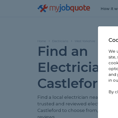
my
job
quote
How it w
Coo
Home
Electricians
West Yorkshire
Castleford
Find an
We u
site
Electrician 
cook
opti
and 
Castleford
in o
By c
Find a local electrician near you. We
trusted and reviewed electricians i
Castleford to choose from, based o
reviews.