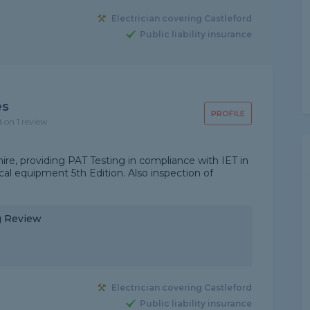
Electrician covering Castleford
Public liability insurance
es
PROFILE
d on 1 review
re, providing PAT Testing in compliance with IET in
ical equipment 5th Edition. Also inspection of
ng Review
Electrician covering Castleford
Public liability insurance