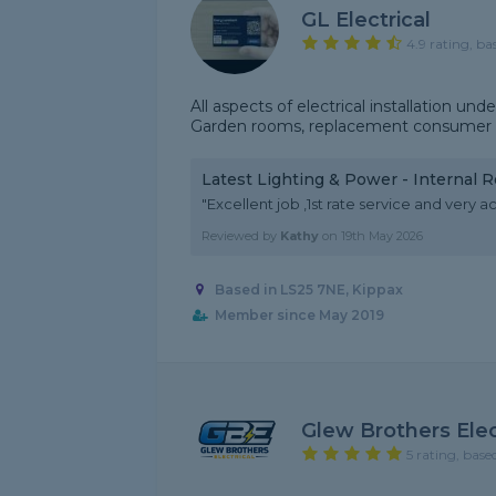
GL Electrical
4.9 rating, ba
All aspects of electrical installation 
Garden rooms, replacement consumer un
Latest Lighting & Power - Internal 
"Excellent job ,1st rate service and ver
Reviewed by
Kathy
on
19th May 2026
Based in LS25 7NE, Kippax
Member since May 2019
Glew Brothers Elec
5 rating, base