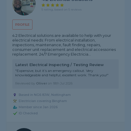
5 rating, based on 5 reviews
PROFILE
4.2 Electrical solutions are available to help with your
electrical needs: From electrical installation,
inspections, maintenance, fault finding, repairs,
consumer unit replacement and electrical accessories
replacement. 24/7 Emergency Electricia...
Latest Electrical Inspecting / Testing Review
"Expensive, but it’s an emergency callout. Very
knowledgeable and helpful, excellent work. Thank you!"
Reviewed by
Oliver
on
18th Jul 2026
Based in NG6 8JW, Nottingham
Electrician covering Bingham
Member since Jan 2026
ID Checked