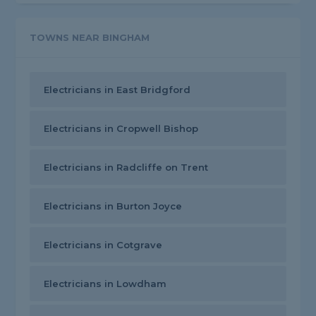
TOWNS NEAR BINGHAM
Electricians in East Bridgford
Electricians in Cropwell Bishop
Electricians in Radcliffe on Trent
Electricians in Burton Joyce
Electricians in Cotgrave
Electricians in Lowdham