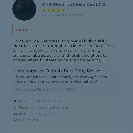
CNR Electrical Services LTD
5 rating, based on 6 reviews
PROFILE
CNR Electrical Services LTD provides high-quality
electrical services throughout Lincolnshire. As a family-
run business, we pride ourselves on delivering
professional, trustworthy, and reliable solutions to
homeowners, business owners, estate agents,...
Latest Access Control / Door Entry Review
"Excellent job done. Will definitely use them again and
recommend them to everyone in Woodhall Spa"
Reviewed by
Toni
on
28th Jun 2026
Based in LN1 3SZ, Lincoln
Electrician covering Bingham
Member since Jan 2026
ID Checked