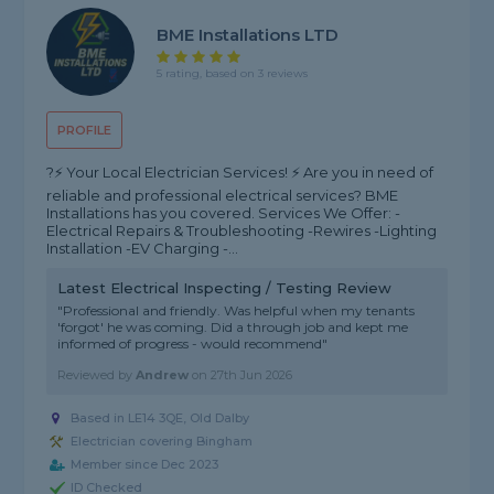
BME Installations LTD
5 rating, based on 3 reviews
PROFILE
?⚡️ Your Local Electrician Services! ⚡️ Are you in need of
reliable and professional electrical services? BME
Installations has you covered. Services We Offer: -
Electrical Repairs & Troubleshooting -Rewires -Lighting
Installation -EV Charging -...
Latest Electrical Inspecting / Testing Review
"Professional and friendly. Was helpful when my tenants
'forgot' he was coming. Did a through job and kept me
informed of progress - would recommend"
Reviewed by
Andrew
on
27th Jun 2026
Based in LE14 3QE, Old Dalby
Electrician covering Bingham
Member since Dec 2023
ID Checked