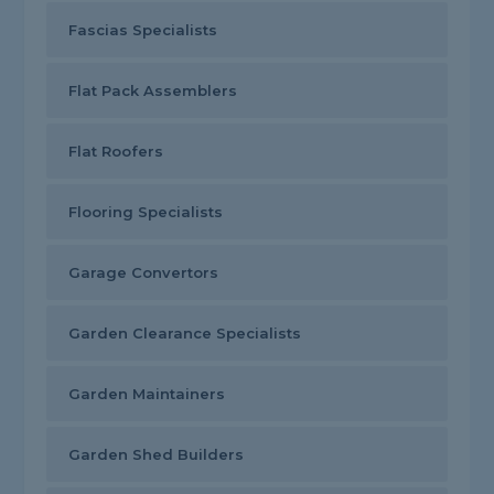
Fascias Specialists
Flat Pack Assemblers
Flat Roofers
Flooring Specialists
Garage Convertors
Garden Clearance Specialists
Garden Maintainers
Garden Shed Builders