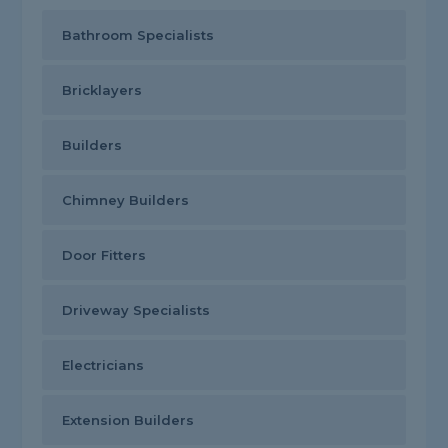
Bathroom Specialists
Bricklayers
Builders
Chimney Builders
Door Fitters
Driveway Specialists
Electricians
Extension Builders