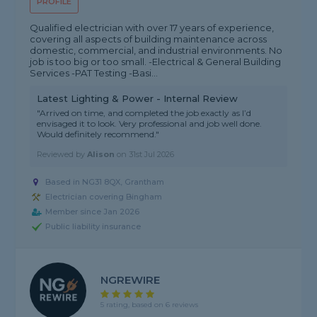
PROFILE
Qualified electrician with over 17 years of experience,
covering all aspects of building maintenance across
domestic, commercial, and industrial environments. No
job is too big or too small. -Electrical & General Building
Services -PAT Testing -Basi...
Latest Lighting & Power - Internal Review
"Arrived on time, and completed the job exactly as I’d
envisaged it to look. Very professional and job well done.
Would definitely recommend."
Reviewed by
Alison
on
31st Jul 2026
Based in NG31 8QX, Grantham
Electrician covering Bingham
Member since Jan 2026
Public liability insurance
NGREWIRE
5 rating, based on 6 reviews