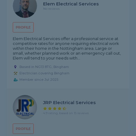
Elem Electrical Services
No reviews
PROFILE
Elem Electrical Services offer a professional service at
competitive rates for anyone requiring electrical work
within their home in the Nottingham area. Large or
small, whether planned work or an emergency call out,
Elem will tend to your needs with...
Based in NG13 8TG, Bingham
Electrician covering Bingham
Member since Jul 2025
JRP Electrical Services
4.9 rating, based on 15 reviews
PROFILE