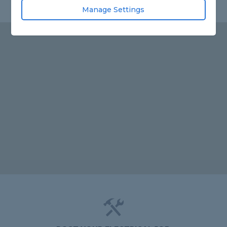
Manage Settings