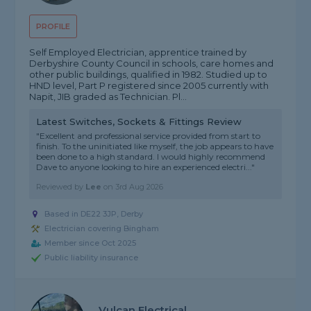
PROFILE
Self Employed Electrician, apprentice trained by
Derbyshire County Council in schools, care homes and
other public buildings, qualified in 1982. Studied up to
HND level, Part P registered since 2005 currently with
Napit, JIB graded as Technician. Pl...
Latest Switches, Sockets & Fittings Review
"Excellent and professional service provided from start to
finish. To the uninitiated like myself, the job appears to have
been done to a high standard. I would highly recommend
Dave to anyone looking to hire an experienced electri..."
Reviewed by
Lee
on
3rd Aug 2026
Based in DE22 3JP, Derby
Electrician covering Bingham
Member since Oct 2025
Public liability insurance
Vulcan Electrical