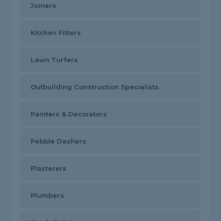
Joiners
Kitchen Fitters
Lawn Turfers
Outbuilding Construction Specialists
Painters & Decorators
Pebble Dashers
Plasterers
Plumbers