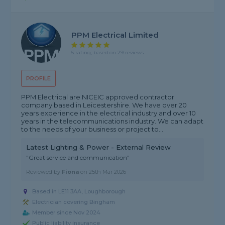
PPM Electrical Limited
5 rating, based on 29 reviews
PROFILE
PPM Electrical are NICEIC approved contractor
company based in Leicestershire. We have over 20
years experience in the electrical industry and over 10
years in the telecommunications industry. We can adapt
to the needs of your business or project to...
Latest Lighting & Power - External Review
"Great service and communication"
Reviewed by
Fiona
on
25th Mar 2026
Based in LE11 3AA, Loughborough
Electrician covering Bingham
Member since Nov 2024
Public liability insurance