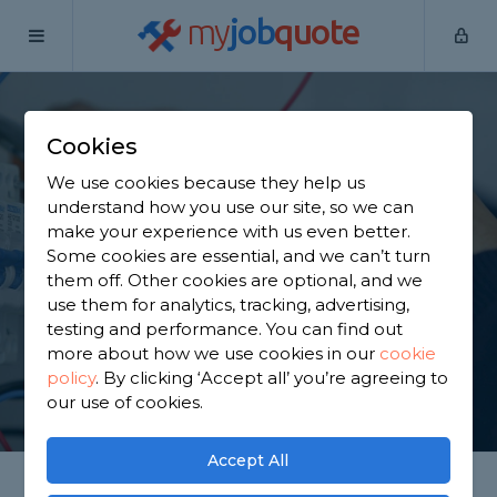
my
job
quote
Home
Electricians
Nottinghamshire
Bingham
Cookies
Find an Electrician in
We use cookies because they help us
Bingham
understand how you use our site, so we can
make your experience with us even better.
Some cookies are essential, and we can’t turn
Find a local electrician near you. We have 840
them off. Other cookies are optional, and we
trusted and reviewed electricians in Bingham to
use them for analytics, tracking, advertising,
choose from, based on 1,188 reviews.
testing and performance. You can find out
more about how we use cookies in our
cookie
policy
.
By clicking ‘Accept all’ you’re agreeing to
GET STARTED
our use of cookies.
Accept All