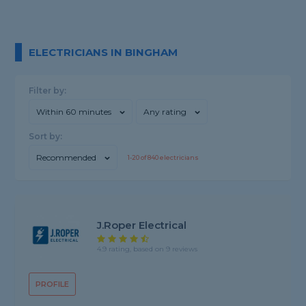
ELECTRICIANS IN BINGHAM
Filter by:
Within 60 minutes
Any rating
Sort by:
Recommended
1-
20
of
840
electricians
J.Roper Electrical
4.9 rating, based on 9 reviews
PROFILE