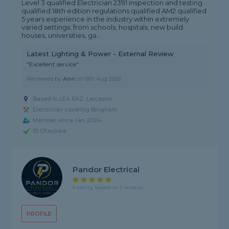
Level 3 qualified Electrician 2391 inspection and testing
qualified 18th edition regulations qualified AM2 qualified
5 years experience in the industry within extremely
varied settings: from schools, hospitals, new build
houses, universities, ga...
Latest Lighting & Power - External Review
"Excellent service"
Reviewed by
Ann
on
6th Aug 2026
Based in LE4 6AZ, Leicester
Electrician covering Bingham
Member since Jan 2024
ID Checked
Pandor Electrical
5 rating, based on 2 reviews
PROFILE