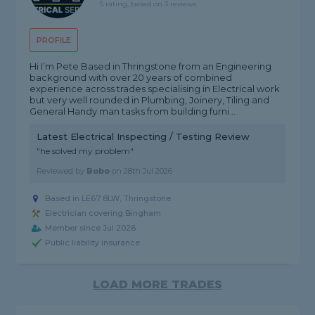
5 rating, based on 3 reviews
PROFILE
Hi I’m Pete Based in Thringstone from an Engineering
background with over 20 years of combined
experience across trades specialising in Electrical work
but very well rounded in Plumbing, Joinery, Tiling and
General Handy man tasks from building furni...
Latest Electrical Inspecting / Testing Review
"he solved my problem"
Reviewed by
Bobo
on
28th Jul 2026
Based in LE67 8LW, Thringstone
Electrician covering Bingham
Member since Jul 2026
Public liability insurance
LOAD MORE TRADES