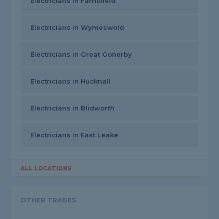
Electricians in Farnsfield
Electricians in Wymeswold
Electricians in Great Gonerby
Electricians in Hucknall
Electricians in Blidworth
Electricians in East Leake
ALL LOCATIONS
OTHER TRADES