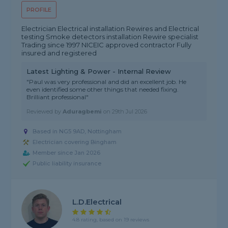
PROFILE
Electrician Electrical installation Rewires and Electrical
testing Smoke detectors installation Rewire specialist
Trading since 1997 NICEIC approved contractor Fully
insured and registered
Latest Lighting & Power - Internal Review
"Paul was very professional and did an excellent job. He
even identified some other things that needed fixing.
Brilliant professional"
Reviewed by
Aduragbemi
on
29th Jul 2026
Based in NG5 9AD, Nottingham
Electrician covering Bingham
Member since Jan 2026
Public liability insurance
L.D.Electrical
4.8 rating, based on 19 reviews