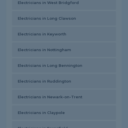
Electricians in West Bridgford
Electricians in Long Clawson
Electricians in Keyworth
Electricians in Nottingham
Electricians in Long Bennington
Electricians in Ruddington
Electricians in Newark-on-Trent
Electricians in Claypole