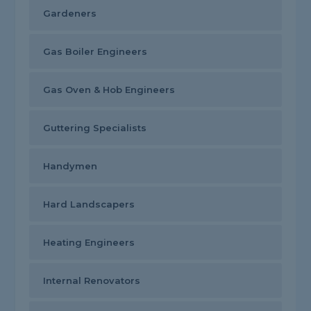
Gardeners
Gas Boiler Engineers
Gas Oven & Hob Engineers
Guttering Specialists
Handymen
Hard Landscapers
Heating Engineers
Internal Renovators