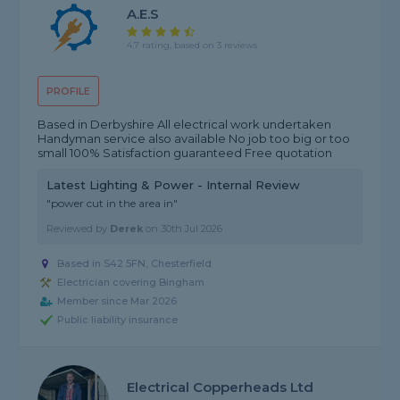
A.E.S
4.7 rating, based on 3 reviews
PROFILE
Based in Derbyshire All electrical work undertaken
Handyman service also available No job too big or too
small 100% Satisfaction guaranteed Free quotation
Latest Lighting & Power - Internal Review
"power cut in the area in"
Reviewed by
Derek
on
30th Jul 2026
Based in S42 5FN, Chesterfield
Electrician covering Bingham
Member since Mar 2026
Public liability insurance
Electrical Copperheads Ltd