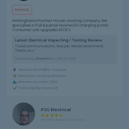
PROFILE
Nottinghams Premier House rewiring company We
specialise in Full & partial rewires EV charging points
Consumer unit upgrades EICR’s
Latest Electrical Inspecting / Testing Review
"Good communications. Nice job. Would recommend.
Thank you."
Reviewed by
Stephen
on
30th Jul 2026
Based in NG15 8BW, Hucknall
Electrician covering Bingham
Member since Mar 2026
Public liability insurance
PJG Electrical
4.9 rating, based on 13 reviews