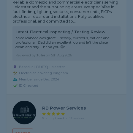
Reliable domestic and commercial electricians serving
Leicester and the surrounding areas. We specialise in
fault finding, lighting, sockets, consumer units, EICRs,
electrical repairs and installations. Fully qualified,
professional, and committed to...
Latest Electrical Inspecting / Testing Review
"Ziad Pandor was great. Friendly, curteous, patient and
professional. Ziad did an excellent job and left the place
clean and tidy. Thank you 😊"
Reviewed by
Julia
on
5th Aug 2026
Based in LE5 6TQ, Leicester
Electrician covering Bingham
Member since Dec 2024
ID Checked
RB Power Services
5 rating, based on 17 reviews