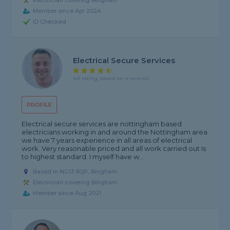
Electrician covering Bingham
Member since Apr 2024
ID Checked
Electrical Secure Services
4.8 rating, based on 4 reviews
PROFILE
Electrical secure services are nottingham based
electricians working in and around the Nottingham area
we have 7 years experience in all areas of electrical
work. Very reasonable priced and all work carried out Is
to highest standard. I myself have w...
Based in NG13 8QP, Bingham
Electrician covering Bingham
Member since Aug 2021