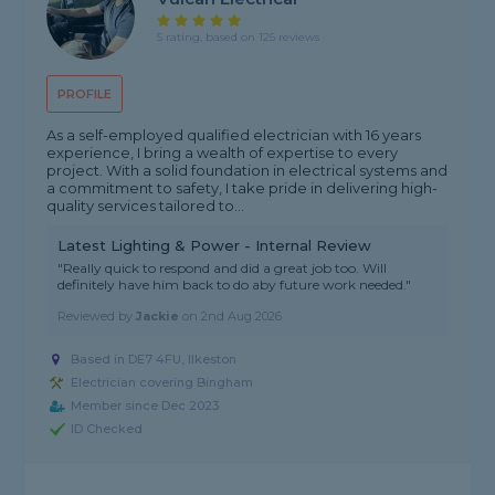
5 rating, based on 125 reviews
PROFILE
As a self-employed qualified electrician with 16 years
experience, I bring a wealth of expertise to every
project. With a solid foundation in electrical systems and
a commitment to safety, I take pride in delivering high-
quality services tailored to...
Latest Lighting & Power - Internal Review
"Really quick to respond and did a great job too. Will
definitely have him back to do aby future work needed."
Reviewed by
Jackie
on
2nd Aug 2026
Based in DE7 4FU, Ilkeston
Electrician covering Bingham
Member since Dec 2023
ID Checked