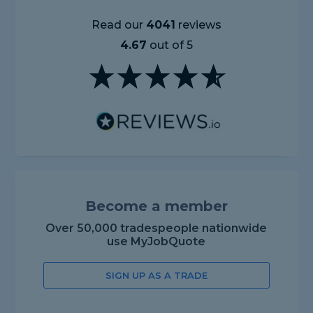
Read our
4041
reviews
4.67
out of 5
Become a member
Over 50,000 tradespeople nationwide
use MyJobQuote
SIGN UP AS A TRADE