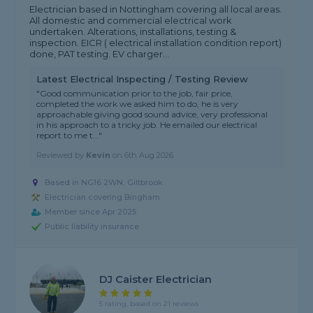
Electrician based in Nottingham covering all local areas.
All domestic and commercial electrical work
undertaken. Alterations, installations, testing &
inspection. EICR ( electrical installation condition report)
done, PAT testing. EV charger...
Latest Electrical Inspecting / Testing Review
"Good communication prior to the job, fair price,
completed the work we asked him to do, he is very
approachable giving good sound advice, very professional
in his approach to a tricky job. He emailed our electrical
report to me t..."
Reviewed by
Kevin
on
6th Aug 2026
Based in NG16 2WN, Giltbrook
Electrician covering Bingham
Member since Apr 2025
Public liability insurance
DJ Caister Electrician
5 rating, based on 21 reviews