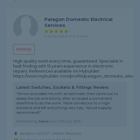
Paragon Domestic Electrical
Services
5 rating, based on 8 reviews
PROFILE
High quality work every time, guaranteed. Specialist in
fault finding with 15 years experience in electronic
repairs. References available on Mybuilder:
https://www.mybuilder.com/profile/paragon_domestic_electric
Latest Switches, Sockets & Fittings Review
"Simon provided me with an estimate, then came out to
assess the job and shortly after arranged a convenient
date/time to do the work. Work carried out to a high
standard and left everything very tidy. Would happily
recommend!"
Reviewed by
James
on
24th Jun 2026
Based in LE13 0JT, Melton Mowbray