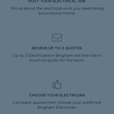
POST YOUR ELECTRICAL JOB
Tell us about the electrical work you need doing
around your home.
RECEIVE UP TO 3 QUOTES
Up to 3 Electricians in Bingham will then be in
touch to quote for the work.
CHOOSE YOUR ELECTRICIAN
Compare quotes then choose your preferred
Bingham Electrician.