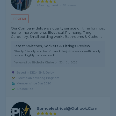
4.9 rating, based on 92 reviews
PROFILE
Our Company delivers a quality service on time for most
home improvements. Electrical, Plumbing, Tiling,
Carpentry, Small building works Bathrooms & Kitchens
Latest Switches, Sockets & Fittings Review
"Really friendly and helpful and the job was done efficiently,
I would highly recommend"
Reviewed by
Nichola Claire
on
30th Jul 2026
Based in DE24 3HJ, Derby
Electrician covering Bingham
Member since Jun 2020
ID Checked
Spmcelectrical@outlook.com