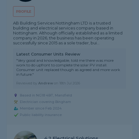
PROFILE
AB Building Services Nottingham LTD is a trusted
building and electrical services company based in
Nottingham. Although officially established as a limited
company in 2026, the business has been operating
successfully since 2015 as a sole trader, bui...
Latest Consumer Units Review
"Very good and knowledgable, told me there was more
work to do upfront to complete the solar PV install.
Consumer unit replaced though as agreed and more work
in future."
Reviewed by
Andrew
on
18th Jul 2026
Based in NG18 4BT, Mansfield
Electrician covering Bingham
Member since Feb 2024
Public liability insurance
4.2 Electrical Solutions