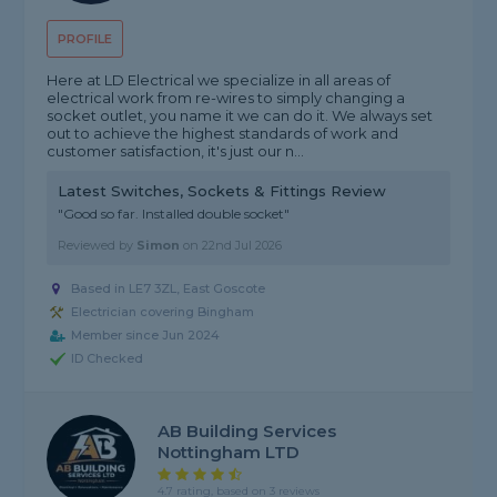
PROFILE
Here at LD Electrical we specialize in all areas of
electrical work from re-wires to simply changing a
socket outlet, you name it we can do it. We always set
out to achieve the highest standards of work and
customer satisfaction, it's just our n...
Latest Switches, Sockets & Fittings Review
"Good so far. Installed double socket"
Reviewed by
Simon
on
22nd Jul 2026
Based in LE7 3ZL, East Goscote
Electrician covering Bingham
Member since Jun 2024
ID Checked
AB Building Services
Nottingham LTD
4.7 rating, based on 3 reviews