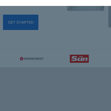
GET STARTED