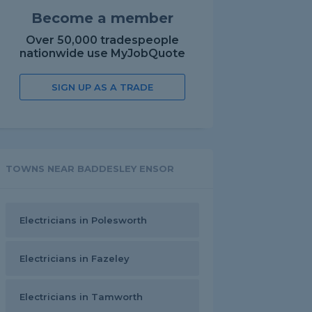
Become a member
Over 50,000 tradespeople
nationwide use MyJobQuote
SIGN UP AS A TRADE
TOWNS NEAR BADDESLEY ENSOR
Electricians in Polesworth
Electricians in Fazeley
Electricians in Tamworth