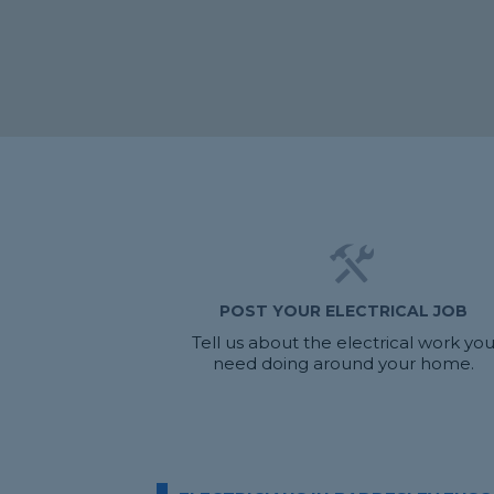
POST YOUR ELECTRICAL JOB
Tell us about the electrical work yo
need doing around your home.