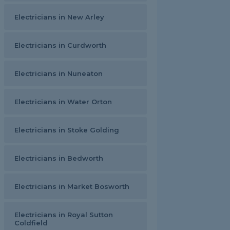
Electricians in New Arley
Electricians in Curdworth
Electricians in Nuneaton
Electricians in Water Orton
Electricians in Stoke Golding
Electricians in Bedworth
Electricians in Market Bosworth
Electricians in Royal Sutton
Coldfield