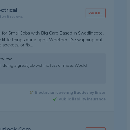
ctrical
PROFILE
d on 8 reviews
o for Small Jobs with Big Care Based in Swadlincote,
e little things done right. Whether it’s swapping out
 sockets, or fix...
Review
 doing a great job with no fuss or mess. Would
Electrician covering Baddesley Ensor
Public liability insurance
utlook.com