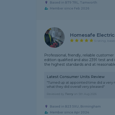
Based in B79 7RL, Tamworth
Member since Feb 2026
Homesafe Electric
5 rating, base
Professional, friendly, reliable custom
edition qualified and also 2391 test and 
the highest standards and at reasonable
Latest Consumer Units Review
"Turned up at appointed time did a very 
what they did overall very pleased"
Reviewed by
Terry
on
5th Aug 2026
Based in B23 5XU, Birmingham
Member since Apr 2024