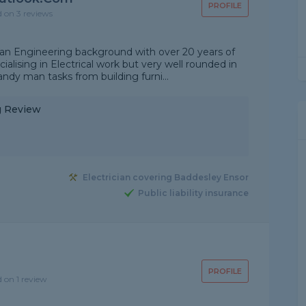
PROFILE
d on 3 reviews
 an Engineering background with over 20 years of
alising in Electrical work but very well rounded in
ndy man tasks from building furni...
ng Review
Electrician covering Baddesley Ensor
Public liability insurance
PROFILE
d on 1 review