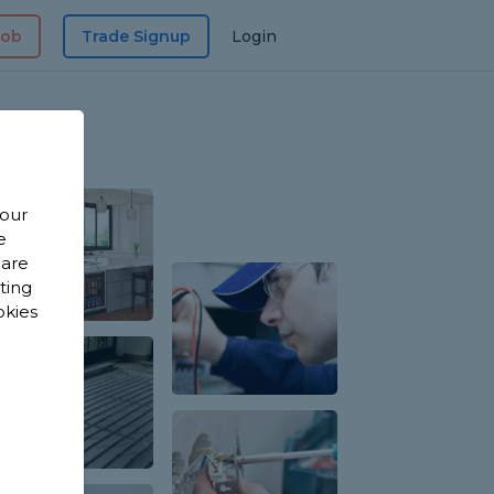
Job
Trade Signup
Login
 our
e
 are
sting
okies