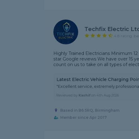
Techfix Electric Lt
4.8 rating, ba
Highly Trained Electricians Minimum 12
star Google reviews We have over 15 yea
count on us to take on all types of electr
Latest Electric Vehicle Charging Po
"Excellent service, extremely professional
Reviewed by
Kashif
on
4th Aug 2026
Based in B6 5RQ, Birmingham
Member since Apr 2017