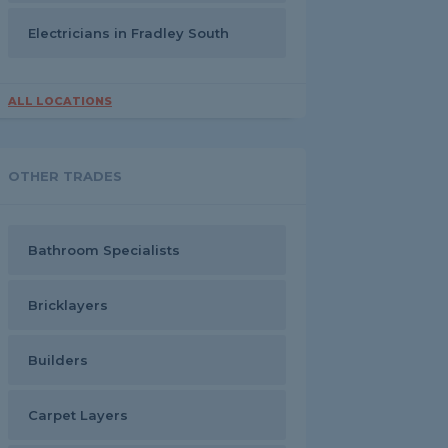
Electricians in Fradley South
ALL LOCATIONS
OTHER TRADES
Bathroom Specialists
Bricklayers
Builders
Carpet Layers