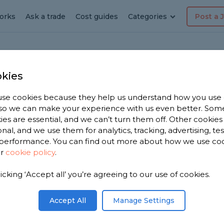
orks
Ask a trade
Cost guides
Categories
Post a 
kies
nsor
se cookies because they help us understand how you use
, so we can make your experience with us even better. Som
in
ies are essential, and we can’t turn them off. Other cookies
onal, and we use them for analytics, tracking, advertising, te
performance. You can find out more about how we use co
Ensor
ur
cookie policy
.
licking ‘Accept all’ you’re agreeing to our use of cookies.
e have 1,742
n
Accept All
Manage Settings
based on