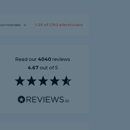
commended
1-
20
of
1,742
electricians
Read our
4040
reviews
4.67
out of 5