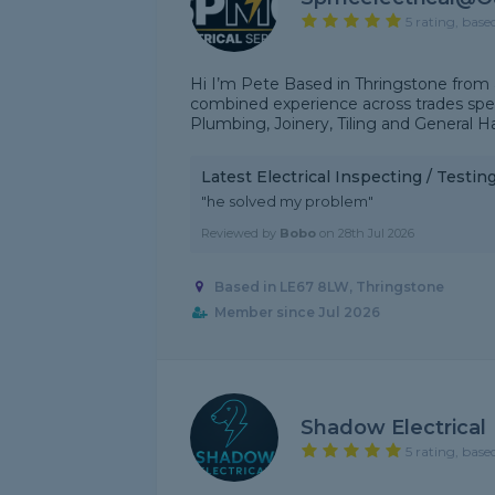
5 rating, base
Hi I’m Pete Based in Thringstone from
combined experience across trades speci
Plumbing, Joinery, Tiling and General Ha
Latest Electrical Inspecting / Testi
"he solved my problem"
Reviewed by
Bobo
on
28th Jul 2026
Based in LE67 8LW, Thringstone
Member since Jul 2026
Shadow Electrical
5 rating, base