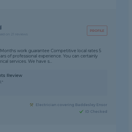
d
PROFILE
sed on 21 reviews
 Months work guarantee Competitive local rates 5
rs of professional experience. You can certainly
ical services. We have s...
ints Review
."
Electrician covering Baddesley Ensor
ID Checked