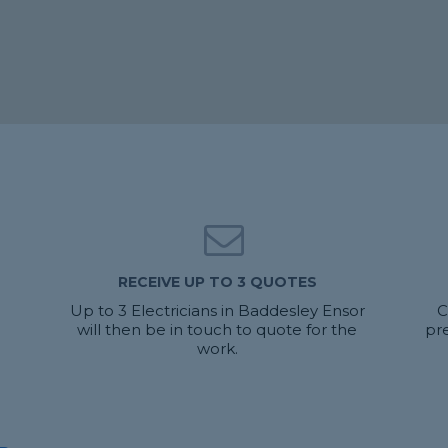
RECEIVE UP TO 3 QUOTES
u
Up to 3 Electricians in Baddesley Ensor
C
will then be in touch to quote for the
pr
work.