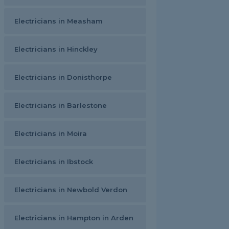
Electricians in Measham
Electricians in Hinckley
Electricians in Donisthorpe
Electricians in Barlestone
Electricians in Moira
Electricians in Ibstock
Electricians in Newbold Verdon
Electricians in Hampton in Arden