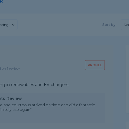
OR
ating
Sort by:
Re
PROFILE
d on 1 review
sing in renewables and EV chargers
ints Review
and courteous arrived on time and did a fantastic
nitely use again"