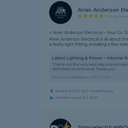
Arran Anderson Ele
5 rating, base
⚡ Arran Anderson Electrical – Your Go-T
Arran Anderson Electrical is all about th
a faulty light fitting, installing a few extra
Latest Lighting & Power - Internal 
"Came out the very next day as promised,
definitely recommend. Thank you"
Reviewed by
Joanne
on
29th Jul 2026
Based in DE11 9AJ, Swadlincote
Member since Jul 2025
Spmcelectrical@o