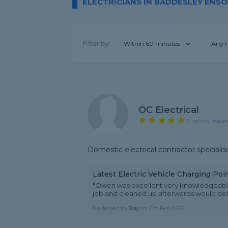
ELECTRICIANS IN BADDESLEY ENS
Filter by:
Within 60 minutes
Any r
OC Electrical
5 rating, base
Domestic electrical contractor speciali
Latest Electric Vehicle Charging Po
"Owen was excellent very knowledgeable 
job and cleaned up afterwards would defi
Reviewed by
Raj
on
21st Feb 2026