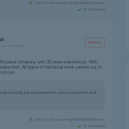
Electrician covering Baddesley Ensor
ID Checked
al
PROFILE
d on 47 reviews
er focused company with 35 years experience. 18th
inspection. All types of electrical work carried out to
 prices.
neat and tidy job explained the various switches and
Electrician covering Baddesley Ensor
ID Checked