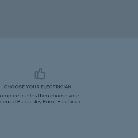
CHOOSE YOUR ELECTRICIAN
ompare quotes then choose your
eferred Baddesley Ensor Electrician.