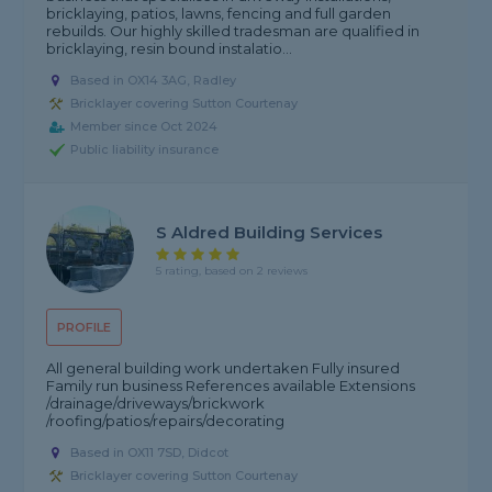
bricklaying, patios, lawns, fencing and full garden
rebuilds. Our highly skilled tradesman are qualified in
bricklaying, resin bound instalatio...
Based in OX14 3AG, Radley
Bricklayer covering Sutton Courtenay
Member since Oct 2024
Public liability insurance
S Aldred Building Services
5 rating, based on 2 reviews
PROFILE
All general building work undertaken Fully insured
Family run business References available Extensions
/drainage/driveways/brickwork
/roofing/patios/repairs/decorating
Based in OX11 7SD, Didcot
Bricklayer covering Sutton Courtenay