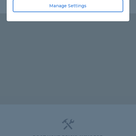
Manage Settings