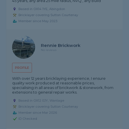
45 years, any area 25 mile radius, NVQ , any build
Based in OX14 1YE, Abingdon
Bricklayer covering Sutton Courtenay
Member since May 2023
Rennie Brickwork
No reviews
PROFILE
With over 12 years bricklaying experience, I ensure
quality work produced at reasonable prices,
specialising in all areas of brickwork & stonework, from
extensions to general repair works.
Based in OX12 0JY, Wantage
Bricklayer covering Sutton Courtenay
Member since Mar 2026
ID Checked