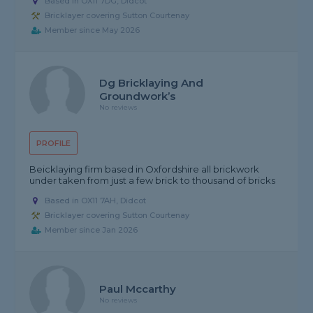
Based in OX11 7DG, Didcot
Bricklayer covering Sutton Courtenay
Member since May 2026
Dg Bricklaying And
Groundwork’s
No reviews
PROFILE
Beicklaying firm based in Oxfordshire all brickwork
under taken from just a few brick to thousand of bricks
Based in OX11 7AH, Didcot
Bricklayer covering Sutton Courtenay
Member since Jan 2026
Paul Mccarthy
No reviews