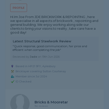
PROFILE
Hi Im Joe From JDE BRICKWORK & REPOINTING , here
we specialise in all aspects of brickwork , repointing and
general building. We enjoy working along side our
clients to bring your visions to reality , take care have a
good day!
Latest Structural Steelwork Review
"Quick response, good communication, fair price and
efficient when completing the job"
Reviewed by
Jade
on
19th Jun 2026
Based in HP21 9FY, Aylesbury
Bricklayer covering Sutton Courtenay
Member since Jul 2024
ID Checked
Bricks & Mooretar
No reviews