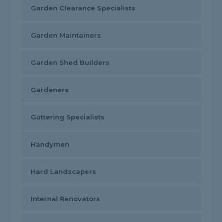
Garden Clearance Specialists
Garden Maintainers
Garden Shed Builders
Gardeners
Guttering Specialists
Handymen
Hard Landscapers
Internal Renovators