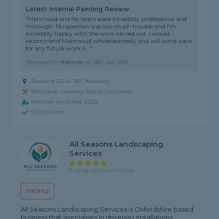
Latest Internal Painting Review
"Mahmoud and his team were incredibly professional and
thorough. No question was too much trouble and I'm
incredibly happy with the work carried out. I would
recommend Mahmoud wholeheartedly and will come back
for any future work n..."
Reviewed by
Hannah
on
28th Apr 2026
Based in RG14 7AF, Newbury
Bricklayer covering Sutton Courtenay
Member since May 2025
ID Checked
All Seasons Landscaping
Services
5 rating, based on 1 review
PROFILE
All Seasons Landscaping Services is Oxfordshire based
business that specialises in driveway installations,