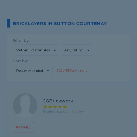
BRICKLAYERS IN SUTTON COURTENAY
Filter by:
Within 60 minutes
Any rating
Sort by:
Recommended
1-
20
of
563
bricklayers
JGBrickwork
5 rating, based on 1 review
PROFILE