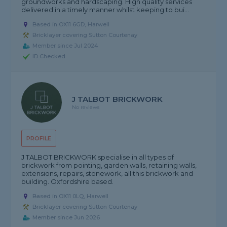
groundworks and hardscaping. High quality services
delivered in a timely manner whilst keeping to bui...
Based in OX11 6GD, Harwell
Bricklayer covering Sutton Courtenay
Member since Jul 2024
ID Checked
J TALBOT BRICKWORK
No reviews
PROFILE
J TALBOT BRICKWORK specialise in all types of
brickwork from pointing, garden walls, retaining walls,
extensions, repairs, stonework, all this brickwork and
building. Oxfordshire based.
Based in OX11 0LQ, Harwell
Bricklayer covering Sutton Courtenay
Member since Jun 2026