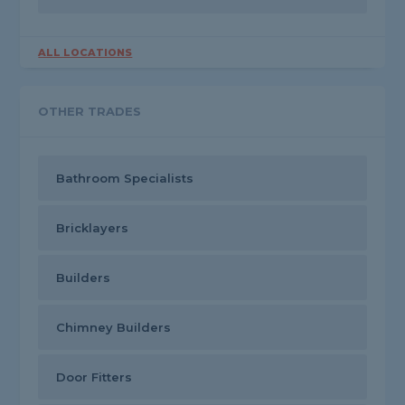
ALL LOCATIONS
OTHER TRADES
Bathroom Specialists
Bricklayers
Builders
Chimney Builders
Door Fitters