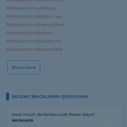
Bricklayers in Aston Clinton
Bricklayers in Aylesbury
Bricklayers in Badshot Lea
Bricklayers in Baker's Wood
Bricklayers in Banbury
Bricklayers in Basingstoke
Bricklayers in Beaconsfield
Show more
RECENT BRICKLAYER QUESTIONS
How much do bricks cost these days?
BRICKLAYER