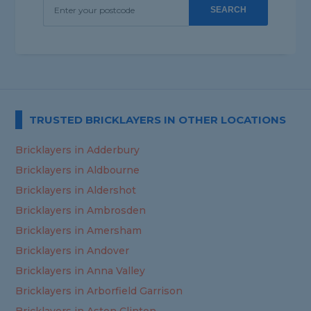
SEARCH
TRUSTED BRICKLAYERS IN OTHER LOCATIONS
Bricklayers in Adderbury
Bricklayers in Aldbourne
Bricklayers in Aldershot
Bricklayers in Ambrosden
Bricklayers in Amersham
Bricklayers in Andover
Bricklayers in Anna Valley
Bricklayers in Arborfield Garrison