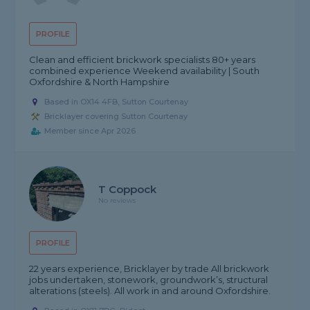
PROFILE
Clean and efficient brickwork specialists 80+ years
combined experience Weekend availability | South
Oxfordshire & North Hampshire
Based in OX14 4FB, Sutton Courtenay
Bricklayer covering Sutton Courtenay
Member since Apr 2026
T Coppock
No reviews
PROFILE
22 years experience, Bricklayer by trade All brickwork
jobs undertaken, stonework, groundwork’s, structural
alterations (steels). All work in and around Oxfordshire.