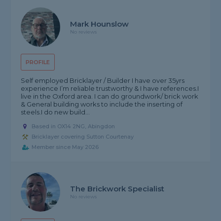
Mark Hounslow
No reviews
PROFILE
Self employed Bricklayer / Builder I have over 35yrs
experience I’m reliable trustworthy & I have references.I
live in the Oxford area. I can do groundwork/ brick work
& General building works to include the inserting of
steels.I do new build...
Based in OX14 2NG, Abingdon
Bricklayer covering Sutton Courtenay
Member since May 2026
The Brickwork Specialist
No reviews