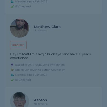
Member since Feb 2022
ID Checked
Matthew Clark
No reviews
PROFILE
Hey I'm Matt I'm a nvq 3 bricklayer and have 18 years
experience.
Based in OX14 4QB, Long Wittenham
Bricklayer covering Sutton Courtenay
Member since Jan 2024
ID Checked
Ashton
No reviews