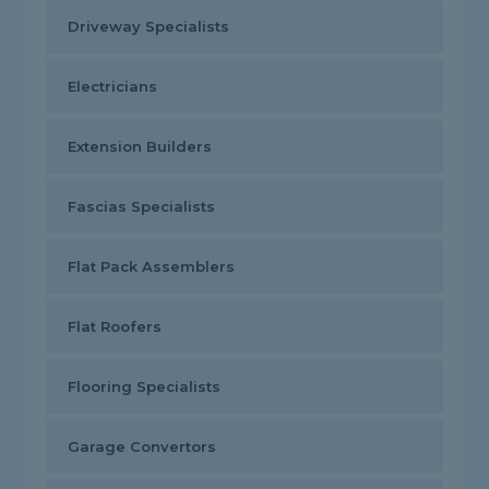
Driveway Specialists
Electricians
Extension Builders
Fascias Specialists
Flat Pack Assemblers
Flat Roofers
Flooring Specialists
Garage Convertors