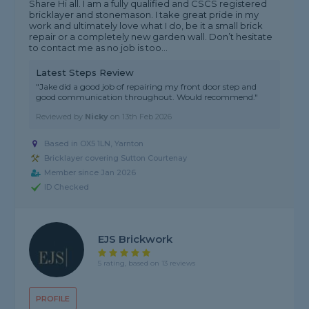
Share Hi all. I am a fully qualified and CSCS registered
bricklayer and stonemason. I take great pride in my
work and ultimately love what I do, be it a small brick
repair or a completely new garden wall. Don’t hesitate
to contact me as no job is too...
Latest Steps Review
"Jake did a good job of repairing my front door step and
good communication throughout. Would recommend."
Reviewed by
Nicky
on
13th Feb 2026
Based in OX5 1LN, Yarnton
Bricklayer covering Sutton Courtenay
Member since Jan 2026
ID Checked
EJS Brickwork
5 rating, based on 13 reviews
PROFILE