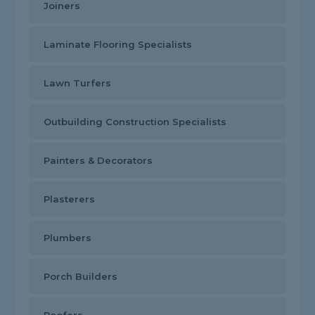
Joiners
Laminate Flooring Specialists
Lawn Turfers
Outbuilding Construction Specialists
Painters & Decorators
Plasterers
Plumbers
Porch Builders