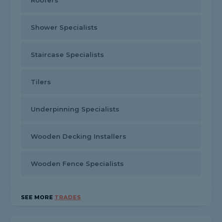
Roofers
Shower Specialists
Staircase Specialists
Tilers
Underpinning Specialists
Wooden Decking Installers
Wooden Fence Specialists
SEE MORE
TRADES