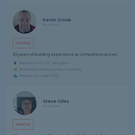
Kevin Crook
No reviews
PROFILE
35 years of building experience at competitive prices
Based in OX14 3TF, Abingdon
Bricklayer covering Sutton Courtenay
Member since Apr 2025
Steve Giles
No reviews
PROFILE