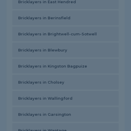
Bricklayers in East Hendred
Bricklayers in Berinsfield
Bricklayers in Brightwell-cum-Sotwell
Bricklayers in Blewbury
Bricklayers in Kingston Bagpuize
Bricklayers in Cholsey
Bricklayers in Wallingford
Bricklayers in Garsington
Bricklayers in Wantage