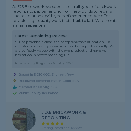
At EJS Brickwork we specialise in all types of brickwork,
repointing, patios, fencing from new builds to repairs
and restorations. With years of experience, we offer
reliable, high-quality work that’s built to last. Whether it’s
a small repair or a f...
Latest Repointing Review
"Elliot provided a clear and comprehensive quotation. He
and Paul did exactly as we requested very professionally. We
are perfectly happy with the end product and have no
hesitation in recommending EJS."
Reviewed by
Roger
on
6th Aug 2026
Based in RG10 0QE, Shurlock Row
Bricklayer covering Sutton Courtenay
Member since Aug 2025
Public liability insurance
J.D.E BRICKWORK &
REPOINTING
5 rating, based on 9 reviews