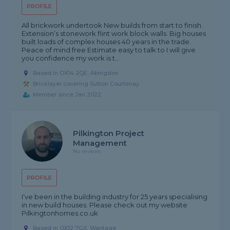
PROFILE
All brickwork undertook New builds from start to finish.
Extension’s stonework flint work block walls. Big houses
built loads of complex houses 40 years in the trade.
Peace of mind free Estimate easy to talk to I will give
you confidence my work is t...
Based in OX14 2QE, Abingdon
Bricklayer covering Sutton Courtenay
Member since Jan 2022
Pilkington Project
Management
No reviews
PROFILE
I’ve been in the building industry for 25 years specialising
in new build houses. Please check out my website
Pilkingtonhomes.co.uk
Based in OX12 7GX, Wantage