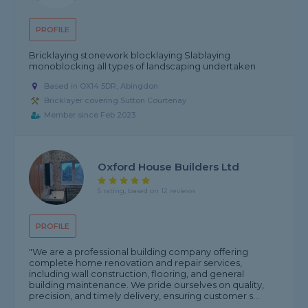
PROFILE
Bricklaying stonework blocklaying Slablaying
monoblocking all types of landscaping undertaken
Based in OX14 5DR, Abingdon
Bricklayer covering Sutton Courtenay
Member since Feb 2023
Oxford House Builders Ltd
5 rating, based on 12 reviews
PROFILE
"We are a professional building company offering
complete home renovation and repair services,
including wall construction, flooring, and general
building maintenance. We pride ourselves on quality,
precision, and timely delivery, ensuring customer s...