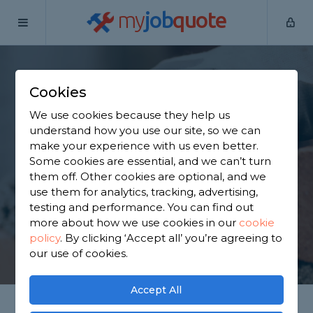
my
job
quote
Home
Bricklayers
Oxfordshire
Sutton Courtenay
Cookies
Find a Bricklayer in
We use cookies because they help us
Sutton Courtenay
understand how you use our site, so we can
make your experience with us even better.
Some cookies are essential, and we can’t turn
Find a local bricklayer near you. We have 563
them off. Other cookies are optional, and we
trusted and reviewed bricklayers in Sutton
use them for analytics, tracking, advertising,
Courtenay to choose from, based on 303 reviews.
testing and performance. You can find out
more about how we use cookies in our
cookie
policy
.
By clicking ‘Accept all’ you’re agreeing to
GET STARTED
our use of cookies.
Accept All