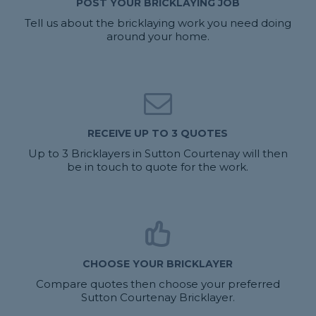
POST YOUR BRICKLAYING JOB
Tell us about the bricklaying work you need doing
around your home.
RECEIVE UP TO 3 QUOTES
Up to 3 Bricklayers in Sutton Courtenay will then
be in touch to quote for the work.
CHOOSE YOUR BRICKLAYER
Compare quotes then choose your preferred
Sutton Courtenay Bricklayer.