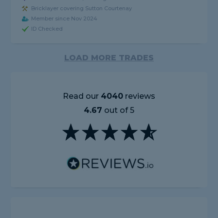
Bricklayer covering Sutton Courtenay
Member since Nov 2024
ID Checked
LOAD MORE TRADES
Read our
4040
reviews
4.67
out of 5