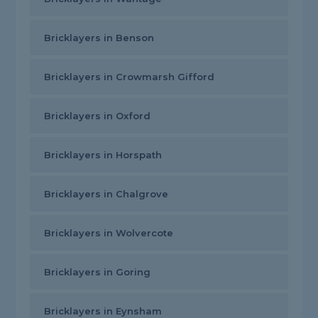
Bricklayers in Benson
Bricklayers in Crowmarsh Gifford
Bricklayers in Oxford
Bricklayers in Horspath
Bricklayers in Chalgrove
Bricklayers in Wolvercote
Bricklayers in Goring
Bricklayers in Eynsham