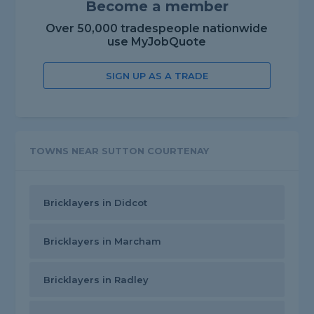
Become a member
Over 50,000 tradespeople nationwide
use MyJobQuote
SIGN UP AS A TRADE
TOWNS NEAR SUTTON COURTENAY
Bricklayers in Didcot
Bricklayers in Marcham
Bricklayers in Radley