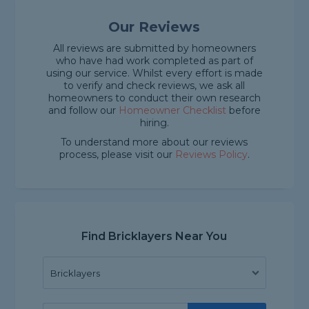
Our Reviews
All reviews are submitted by homeowners
who have had work completed as part of
using our service. Whilst every effort is made
to verify and check reviews, we ask all
homeowners to conduct their own research
and follow our
Homeowner Checklist
before
hiring.
To understand more about our reviews
process, please visit our
Reviews Policy
.
Find Bricklayers Near You