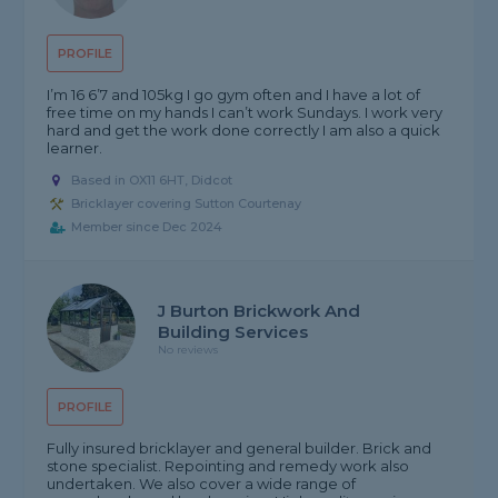
PROFILE
I’m 16 6’7 and 105kg I go gym often and I have a lot of
free time on my hands I can’t work Sundays. I work very
hard and get the work done correctly I am also a quick
learner.
Based in OX11 6HT, Didcot
Bricklayer covering Sutton Courtenay
Member since Dec 2024
J Burton Brickwork And
Building Services
No reviews
PROFILE
Fully insured bricklayer and general builder. Brick and
stone specialist. Repointing and remedy work also
undertaken. We also cover a wide range of