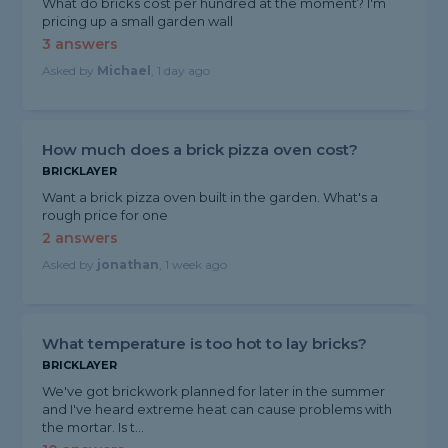
What do bricks cost per hundred at the moment? I'm
pricing up a small garden wall
3 answers
Asked by
Michael
, 1 day ago
How much does a brick pizza oven cost?
BRICKLAYER
Want a brick pizza oven built in the garden. What's a
rough price for one
2 answers
Asked by
jonathan
, 1 week ago
What temperature is too hot to lay bricks?
BRICKLAYER
We've got brickwork planned for later in the summer
and I've heard extreme heat can cause problems with
the mortar. Is t...