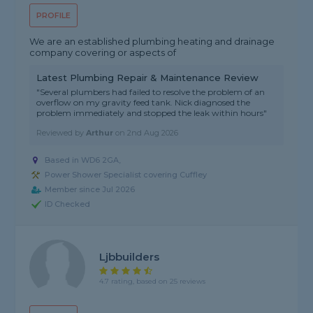
PROFILE
We are an established plumbing heating and drainage
company covering or aspects of
Latest Plumbing Repair & Maintenance Review
"Several plumbers had failed to resolve the problem of an
overflow on my gravity feed tank. Nick diagnosed the
problem immediately and stopped the leak within hours"
Reviewed by
Arthur
on
2nd Aug 2026
Based in WD6 2GA,
Power Shower Specialist covering Cuffley
Member since Jul 2026
ID Checked
Ljbbuilders
4.7 rating, based on 25 reviews