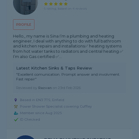
5 rating, based on 4 reviews
PROFILE
Hello,, my name is Sina I’m a plumbing and heating
engineer, I deal with anything to do with full bathroom
and kitchen repairs and installations✅ heating systems
from hot water tanks to radiators and central heating.✅
I’m also Gas certified ✅...
Latest Kitchen Sinks & Taps Review
"Excellent comunication. Prompt answer and involvment.
Fast repair"
Reviewed by
Razvan
on
23rd Feb 2026
Based in EN3 7TS, Enfield
Power Shower Specialist covering Cuffley
Member since Aug 2025
ID Checked