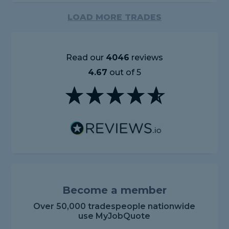
LOAD MORE TRADES
Read our
4046
reviews
4.67
out of 5
Become a member
Over 50,000 tradespeople nationwide
use MyJobQuote