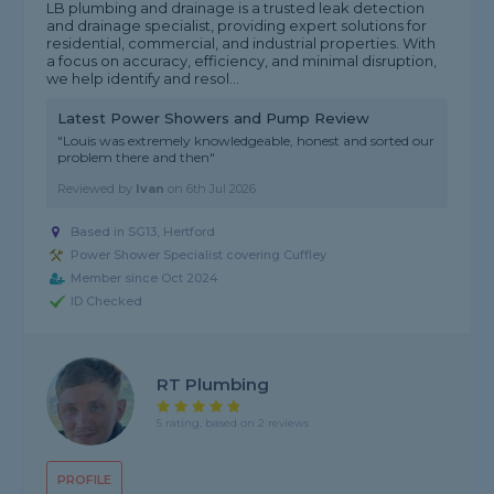
LB plumbing and drainage is a trusted leak detection
and drainage specialist, providing expert solutions for
residential, commercial, and industrial properties. With
a focus on accuracy, efficiency, and minimal disruption,
we help identify and resol...
Latest Power Showers and Pump Review
"Louis was extremely knowledgeable, honest and sorted our
problem there and then"
Reviewed by
Ivan
on
6th Jul 2026
Based in SG13, Hertford
Power Shower Specialist covering Cuffley
Member since Oct 2024
ID Checked
RT Plumbing
5 rating, based on 2 reviews
PROFILE