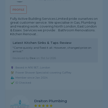
PROFILE
Fully Active Building Services Limited pride ourselves on
great customer service. We specialise in Gas, Plumbing
and Heating work; covering North London, East London
& Essex. Services we provide: . Bathroom Renovations .
Kitchen Renovat...
Latest Kitchen Sinks & Taps Review
"Came quickly and fixed it all. However, changed price on
arrival."
Reviewed by
Dee
on
31st Jul 2026
Based in N16 9ET, London
Power Shower Specialist covering Cuffley
Member since Jan 2024
ID Checked
Draiton Plumbing