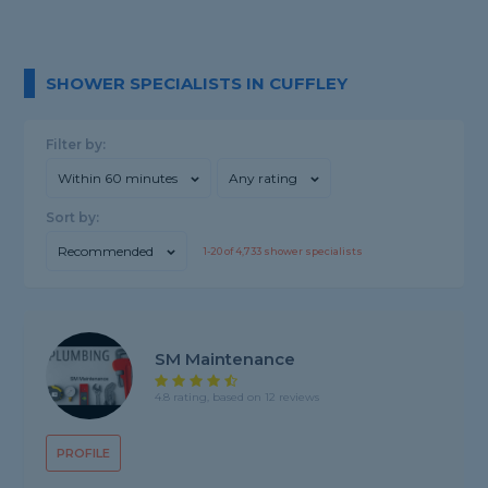
SHOWER SPECIALISTS IN CUFFLEY
Filter by:
Within 60 minutes
Any rating
Sort by:
Recommended
1-
20
of
4,733
shower specialists
SM Maintenance
4.8 rating, based on 12 reviews
PROFILE