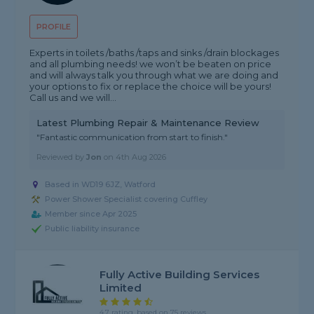
PROFILE
Experts in toilets /baths /taps and sinks /drain blockages
and all plumbing needs! we won’t be beaten on price
and will always talk you through what we are doing and
your options to fix or replace the choice will be yours!
Call us and we will...
Latest Plumbing Repair & Maintenance Review
"Fantastic communication from start to finish."
Reviewed by
Jon
on
4th Aug 2026
Based in WD19 6JZ, Watford
Power Shower Specialist covering Cuffley
Member since Apr 2025
Public liability insurance
Fully Active Building Services
Limited
4.7 rating, based on 75 reviews