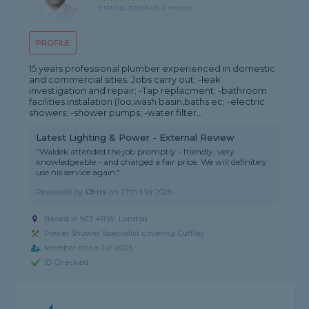
5 rating, based on 2 reviews
PROFILE
15 years professional plumber experienced in domestic
and commercial sities. Jobs carry out: -leak
investigation and repair; -Tap replacment; -bathroom
facilities instalation (loo,wash basin,baths ec; -electric
showers; -shower pumps; -water filter...
Latest Lighting & Power - External Review
"Waldek attended the job promptly - friendly, very
knowledgeable - and charged a fair price. We will definitely
use his service again."
Reviewed by
Chris
on
27th Mar 2026
Based in N13 4RW, London
Power Shower Specialist covering Cuffley
Member since Jul 2025
ID Checked