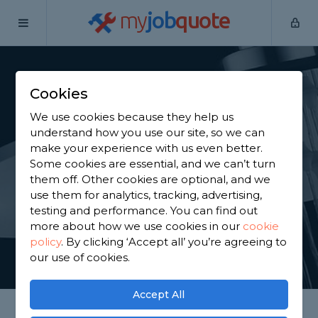
my
job
quote
Home
Shower Specialists
Hertfordshire
Cuffley
Cookies
Find a Power Shower
We use cookies because they help us
Specialist in Cuffley
understand how you use our site, so we can
make your experience with us even better.
Some cookies are essential, and we can’t turn
Find a local power shower specialist near you. We
them off. Other cookies are optional, and we
have 4,733 trusted and reviewed shower specialists
use them for analytics, tracking, advertising,
in Cuffley to choose from, based on 7,453 reviews.
testing and performance. You can find out
more about how we use cookies in our
cookie
policy
.
By clicking ‘Accept all’ you’re agreeing to
GET STARTED
our use of cookies.
Accept All