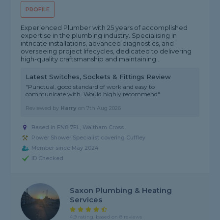
PROFILE
Experienced Plumber with 25 years of accomplished
expertise in the plumbing industry. Specialising in
intricate installations, advanced diagnostics, and
overseeing project lifecycles, dedicated to delivering
high-quality craftsmanship and maintaining...
Latest Switches, Sockets & Fittings Review
"Punctual, good standard of work and easy to
communicate with. Would highly recommend"
Reviewed by
Harry
on
7th Aug 2026
Based in EN8 7EL, Waltham Cross
Power Shower Specialist covering Cuffley
Member since May 2024
ID Checked
Saxon Plumbing & Heating
Services
4.9 rating, based on 8 reviews