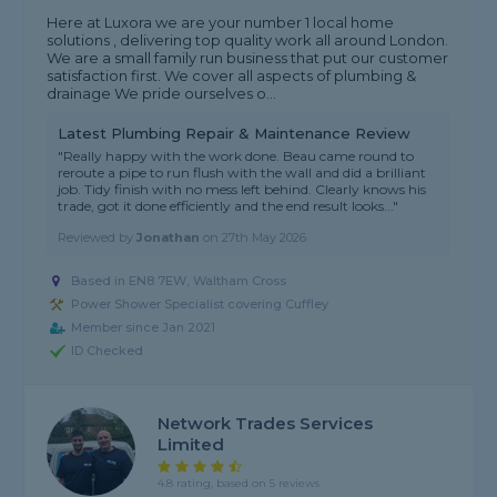
Here at Luxora we are your number 1 local home
solutions , delivering top quality work all around London.
We are a small family run business that put our customer
satisfaction first. We cover all aspects of plumbing &
drainage We pride ourselves o...
Latest Plumbing Repair & Maintenance Review
"Really happy with the work done. Beau came round to
reroute a pipe to run flush with the wall and did a brilliant
job. Tidy finish with no mess left behind. Clearly knows his
trade, got it done efficiently and the end result looks..."
Reviewed by
Jonathan
on
27th May 2026
Based in EN8 7EW, Waltham Cross
Power Shower Specialist covering Cuffley
Member since Jan 2021
ID Checked
Network Trades Services
Limited
4.8 rating, based on 5 reviews