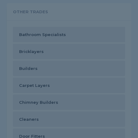
OTHER TRADES
Bathroom Specialists
Bricklayers
Builders
Carpet Layers
Chimney Builders
Cleaners
Door Fitters