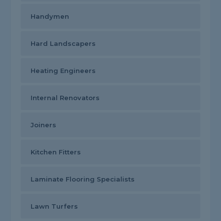
Handymen
Hard Landscapers
Heating Engineers
Internal Renovators
Joiners
Kitchen Fitters
Laminate Flooring Specialists
Lawn Turfers