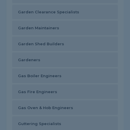
Garden Clearance Specialists
Garden Maintainers
Garden Shed Builders
Gardeners
Gas Boiler Engineers
Gas Fire Engineers
Gas Oven & Hob Engineers
Guttering Specialists