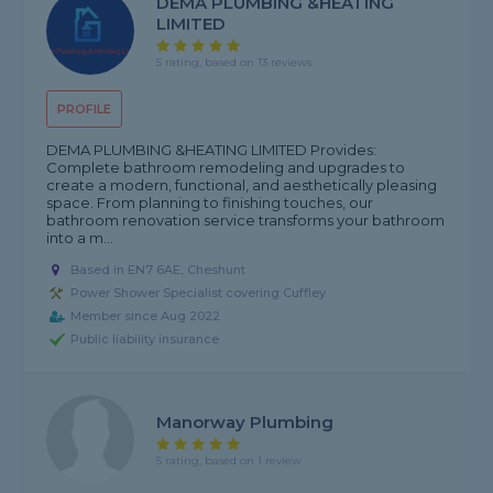
DEMA PLUMBING &HEATING
LIMITED
5 rating, based on 13 reviews
PROFILE
DEMA PLUMBING &HEATING LIMITED Provides:
Complete bathroom remodeling and upgrades to
create a modern, functional, and aesthetically pleasing
space. From planning to finishing touches, our
bathroom renovation service transforms your bathroom
into a m...
Based in EN7 6AE, Cheshunt
Power Shower Specialist covering Cuffley
Member since Aug 2022
Public liability insurance
Manorway Plumbing
5 rating, based on 1 review