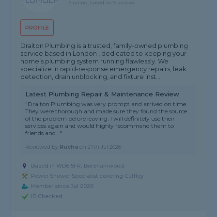
5 rating, based on 5 reviews
PROFILE
Draiton Plumbing is a trusted, family-owned plumbing
service based in London , dedicated to keeping your
home’s plumbing system running flawlessly. We
specialize in rapid-response emergency repairs, leak
detection, drain unblocking, and fixture inst...
Latest Plumbing Repair & Maintenance Review
"Draiton Plumbing was very prompt and arrived on time.
They were thorough and made sure they found the source
of the problem before leaving. I will definitely use their
services again and would highly recommend them to
friends and..."
Reviewed by
Rucha
on
27th Jul 2026
Based in WD6 5FR, Borehamwood
Power Shower Specialist covering Cuffley
Member since Jul 2026
ID Checked