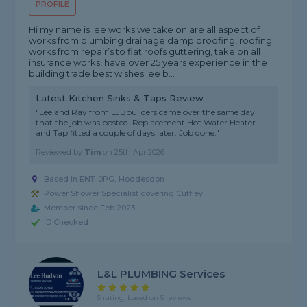
PROFILE
Hi my name is lee works we take on are all aspect of
works from plumbing drainage damp proofing, roofing
works from repair’s to flat roofs guttering, take on all
insurance works, have over 25 years experience in the
building trade best wishes lee b...
Latest Kitchen Sinks & Taps Review
"Lee and Ray from LJBbuilders came over the same day
that the job was posted. Replacement Hot Water Heater
and Tap fitted a couple of days later. Job done."
Reviewed by
Tim
on
25th Apr 2026
Based in EN11 0PG, Hoddesdon
Power Shower Specialist covering Cuffley
Member since Feb 2023
ID Checked
L&L PLUMBING Services
5 rating, based on 5 reviews