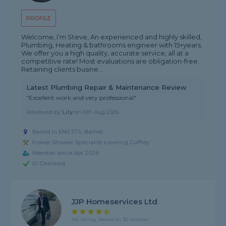
PROFILE
Welcome, I’m Steve, An experienced and highly skilled,
Plumbing, Heating & bathrooms engineer with 15+years.
We offer you a high quality, accurate service, all at a
competitive rate! Most evaluations are obligation-free.
Retaining clients busine...
Latest Plumbing Repair & Maintenance Review
"Excellent work and very professional"
Reviewed by
Lily
on
6th Aug 2026
Based in EN5 5TS, Barnet
Power Shower Specialist covering Cuffley
Member since Apr 2026
ID Checked
JJP Homeservices Ltd
4.6 rating, based on 30 reviews