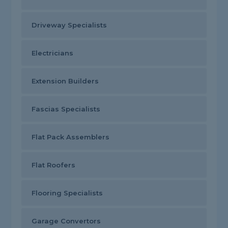
Driveway Specialists
Electricians
Extension Builders
Fascias Specialists
Flat Pack Assemblers
Flat Roofers
Flooring Specialists
Garage Convertors