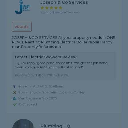
Joseph & Co Services
5 rating, based on 3 reviews
PROFILE
JOSEPH & CO SERVICES All your property needs in ONE
PLACE Painting Plumbing Electrics Boiler repair Handy
man Property Refurbished
Latest Electric Showers Review
"Quick reply, good price, come on time, get the job done,
clean, nice guy to talk to, brilliant service!"
Reviewed by
Tik
on
27th Feb 2026
Based in AL3 4GG, St Albans
Power Shower Specialist covering Cuffley
Member since Nov 2025
ID Checked
Plumbing HQ