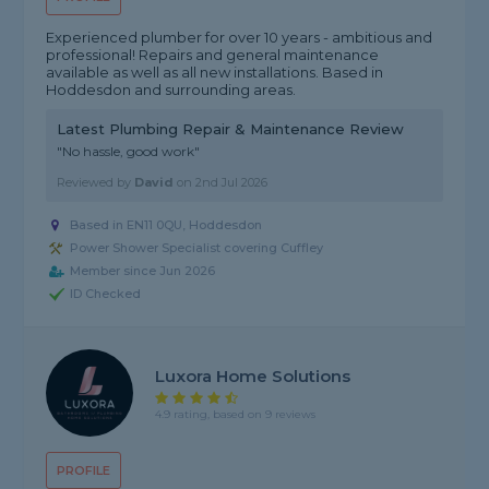
Experienced plumber for over 10 years - ambitious and
professional! Repairs and general maintenance
available as well as all new installations. Based in
Hoddesdon and surrounding areas.
Latest Plumbing Repair & Maintenance Review
"No hassle, good work"
Reviewed by
David
on
2nd Jul 2026
Based in EN11 0QU, Hoddesdon
Power Shower Specialist covering Cuffley
Member since Jun 2026
ID Checked
Luxora Home Solutions
4.9 rating, based on 9 reviews
PROFILE