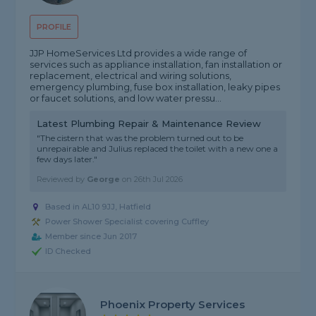
PROFILE
JJP HomeServices Ltd provides a wide range of
services such as appliance installation, fan installation or
replacement, electrical and wiring solutions,
emergency plumbing, fuse box installation, leaky pipes
or faucet solutions, and low water pressu...
Latest Plumbing Repair & Maintenance Review
"The cistern that was the problem turned out to be
unrepairable and Julius replaced the toilet with a new one a
few days later."
Reviewed by
George
on
26th Jul 2026
Based in AL10 9JJ, Hatfield
Power Shower Specialist covering Cuffley
Member since Jun 2017
ID Checked
Phoenix Property Services