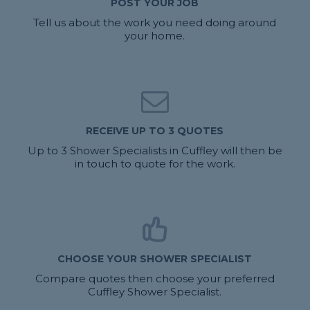
POST YOUR JOB
Tell us about the work you need doing around
your home.
RECEIVE UP TO 3 QUOTES
Up to 3 Shower Specialists in Cuffley will then be
in touch to quote for the work.
CHOOSE YOUR SHOWER SPECIALIST
Compare quotes then choose your preferred
Cuffley Shower Specialist.