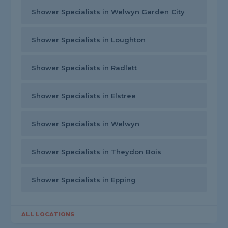
Shower Specialists in Welwyn Garden City
Shower Specialists in Loughton
Shower Specialists in Radlett
Shower Specialists in Elstree
Shower Specialists in Welwyn
Shower Specialists in Theydon Bois
Shower Specialists in Epping
ALL LOCATIONS