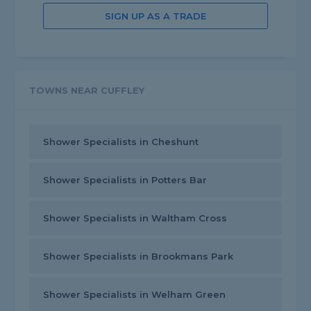
SIGN UP AS A TRADE
TOWNS NEAR CUFFLEY
Shower Specialists in Cheshunt
Shower Specialists in Potters Bar
Shower Specialists in Waltham Cross
Shower Specialists in Brookmans Park
Shower Specialists in Welham Green