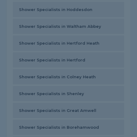
Shower Specialists in Hoddesdon
Shower Specialists in Waltham Abbey
Shower Specialists in Hertford Heath
Shower Specialists in Hertford
Shower Specialists in Colney Heath
Shower Specialists in Shenley
Shower Specialists in Great Amwell
Shower Specialists in Borehamwood