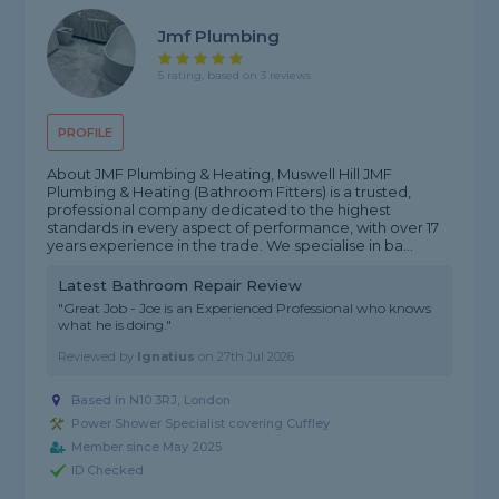
Jmf Plumbing
5 rating, based on 3 reviews
PROFILE
About JMF Plumbing & Heating, Muswell Hill JMF
Plumbing & Heating (Bathroom Fitters) is a trusted,
professional company dedicated to the highest
standards in every aspect of performance, with over 17
years experience in the trade. We specialise in ba...
Latest Bathroom Repair Review
"Great Job - Joe is an Experienced Professional who knows
what he is doing."
Reviewed by
Ignatius
on
27th Jul 2026
Based in N10 3RJ, London
Power Shower Specialist covering Cuffley
Member since May 2025
ID Checked