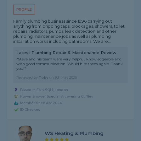
PROFILE
Family plumbing business since 1996 carrying out
anything from dripping taps, blockages, showers, toilet
repairs, radiators, pumps, leak detection and other
plumbing maintenance jobs as well as plumbing
installation works including bathrooms. We are...
Latest Plumbing Repair & Maintenance Review
"Steve and his team were very helpful, knowledgeable and
with good communication. Would hire them again. Thank
you!"
Reviewed by
Toby
on
9th May 2026
Based in EN4 9QH, London
Power Shower Specialist covering Cuffley
Member since Apr 2024
ID Checked
WS Heating & Plumbing