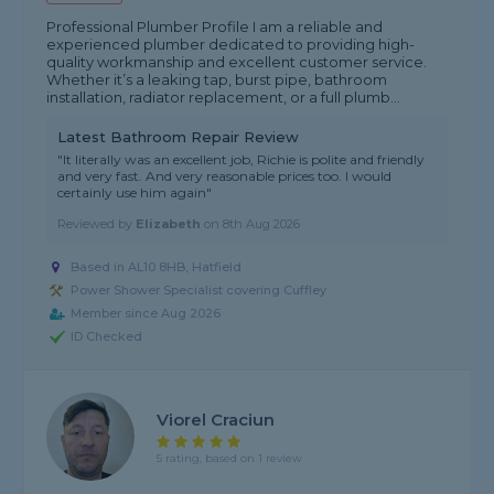
Professional Plumber Profile I am a reliable and
experienced plumber dedicated to providing high-
quality workmanship and excellent customer service.
Whether it’s a leaking tap, burst pipe, bathroom
installation, radiator replacement, or a full plumb...
Latest Bathroom Repair Review
"It literally was an excellent job, Richie is polite and friendly
and very fast. And very reasonable prices too. I would
certainly use him again"
Reviewed by
Elizabeth
on
8th Aug 2026
Based in AL10 8HB, Hatfield
Power Shower Specialist covering Cuffley
Member since Aug 2026
ID Checked
Viorel Craciun
5 rating, based on 1 review