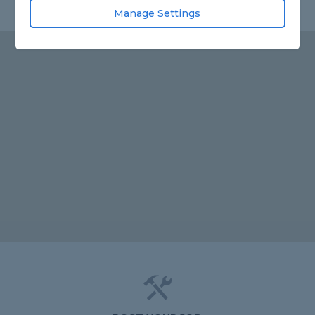
Manage Settings