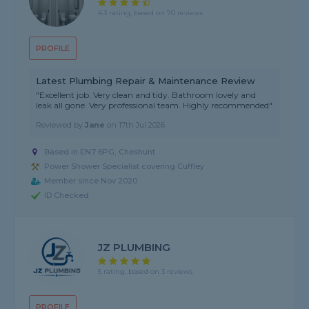
4.3 rating, based on 70 reviews
PROFILE
Latest Plumbing Repair & Maintenance Review
"Excellent job. Very clean and tidy. Bathroom lovely and
leak all gone. Very professional team. Highly recommended"
Reviewed by
Jane
on
17th Jul 2026
Based in EN7 6PG, Cheshunt
Power Shower Specialist covering Cuffley
Member since Nov 2020
ID Checked
JZ PLUMBING
5 rating, based on 3 reviews
PROFILE