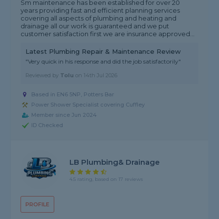
Sm maintenance has been established for over 20
years providing fast and efficient planning services
covering all aspects of plumbing and heating and
drainage all our work is guaranteed and we put
customer satisfaction first we are insurance approved...
Latest Plumbing Repair & Maintenance Review
"Very quick in his response and did the job satisfactorily"
Reviewed by
Tolu
on
14th Jul 2026
Based in EN6 5NP, Potters Bar
Power Shower Specialist covering Cuffley
Member since Jun 2024
ID Checked
LB Plumbing& Drainage
4.5 rating, based on 17 reviews
PROFILE