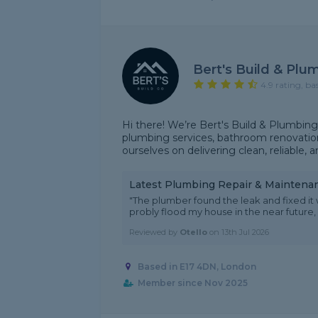
Bert's Build & Plu
4.9 rating, ba
Hi there! We’re Bert's Build & Plumbing C
plumbing services, bathroom renovation
ourselves on delivering clean, reliable, 
Latest Plumbing Repair & Maintena
"The plumber found the leak and fixed it 
probly flood my house in the near future,
Reviewed by
Otello
on
13th Jul 2026
Based in E17 4DN, London
Member since Nov 2025