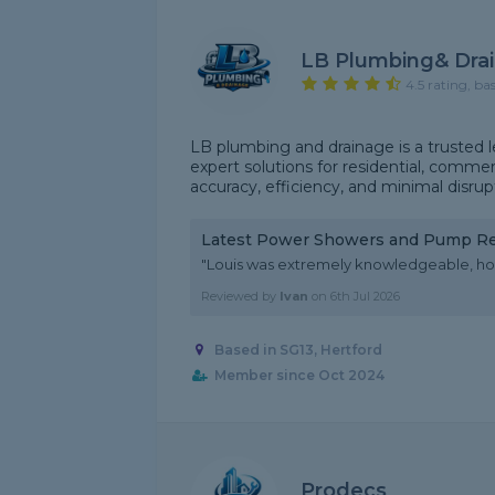
LB Plumbing& Dra
4.5 rating, ba
LB plumbing and drainage is a trusted l
expert solutions for residential, commerc
accuracy, efficiency, and minimal disrupt
Latest Power Showers and Pump R
"Louis was extremely knowledgeable, ho
Reviewed by
Ivan
on
6th Jul 2026
Based in SG13, Hertford
Member since Oct 2024
Prodecs