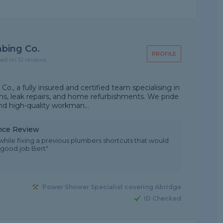
mbing Co.
PROFILE
sed on 12 reviews
o., a fully insured and certified team specialising in
s, leak repairs, and home refurbishments. We pride
and high-quality workman...
nce Review
while fixing a previous plumbers shortcuts that would
 good job Bert"
Power Shower Specialist covering Abridge
ID Checked