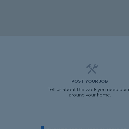
POST YOUR JOB
Tell us about the work you need doi
around your home.