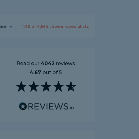
ded
1-
20
of
4,544
shower specialists
Read our
4042
reviews
4.67
out of 5