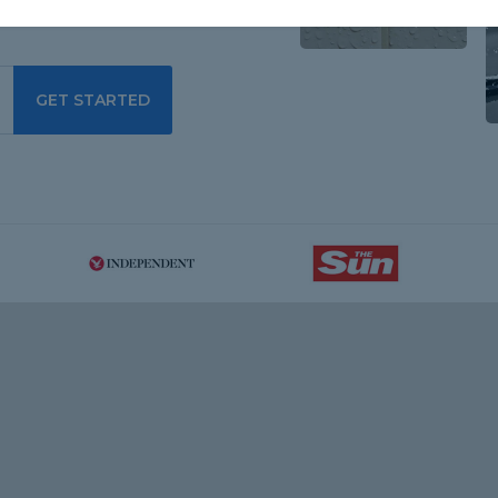
GET STARTED