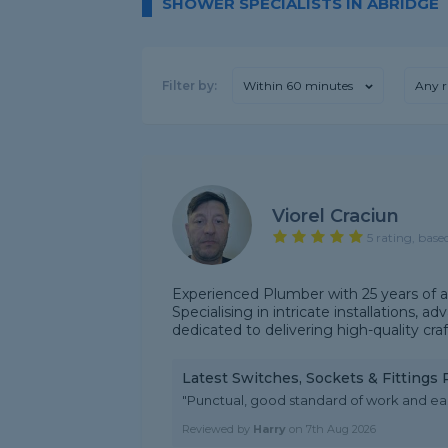
SHOWER SPECIALISTS IN ABRIDGE
Filter by:
Within 60 minutes
Any r
Viorel Craciun
5 rating, base
Experienced Plumber with 25 years of a
Specialising in intricate installations, 
dedicated to delivering high-quality cra
Latest Switches, Sockets & Fittings
"Punctual, good standard of work and e
Reviewed by
Harry
on
7th Aug 2026