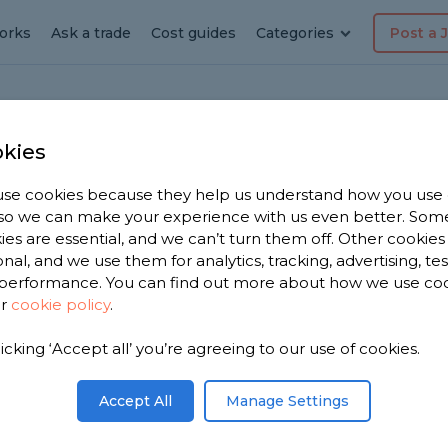
orks
Ask a trade
Cost guides
Categories
Post a 
kies
er
se cookies because they help us understand how you use
, so we can make your experience with us even better. Som
ialist
ies are essential, and we can’t turn them off. Other cookies
onal, and we use them for analytics, tracking, advertising, te
performance. You can find out more about how we use co
ur
cookie policy
.
licking ‘Accept all’ you’re agreeing to our use of cookies.
t near you.
ed shower
Accept All
Manage Settings
om, based