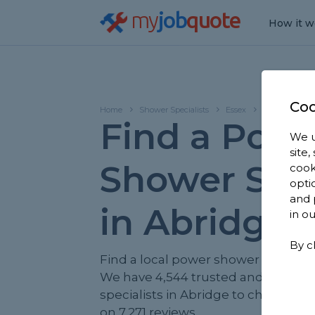
my
job
quote
How it w
Coo
Home
Shower Specialists
Essex
Abridge
Find a Pow
We u
site
Shower Spec
cook
opti
and 
in Abridge
in o
By c
Find a local power shower specialis
We have 4,544 trusted and review
specialists in Abridge to choose fr
on 7,271 reviews.