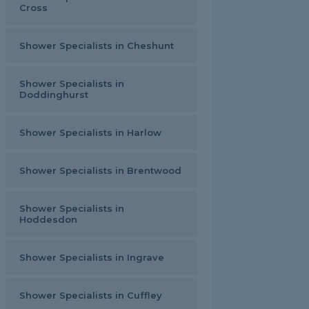
Cross
Shower Specialists in Cheshunt
Shower Specialists in
Doddinghurst
Shower Specialists in Harlow
Shower Specialists in Brentwood
Shower Specialists in
Hoddesdon
Shower Specialists in Ingrave
Shower Specialists in Cuffley