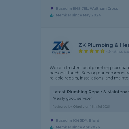
Based in EN8 7EL, Waltham Cross
Member since May 2024
ZK Plumbing & He
4.9 rating, ba
We’re a trusted local plumbing company
personal touch. Serving our community 
reliable repairs, installations, and main
Latest Plumbing Repair & Maintena
"Really good service"
Reviewed by
Olaolu
on
18th Jul 2026
Based in IG4 5DY, Ilford
Member since Apr 2026