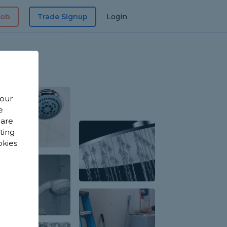
Job
Trade Signup
Login
 our
e
 are
sting
okies