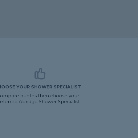
HOOSE YOUR SHOWER SPECIALIST
ompare quotes then choose your
eferred Abridge Shower Specialist.