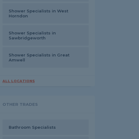
Shower Specialists in West
Horndon
Shower Specialists in
Sawbridgeworth
Shower Specialists in Great
Amwell
ALL LOCATIONS
OTHER TRADES
Bathroom Specialists