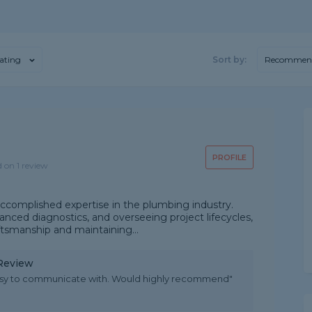
ating
Sort by:
Recommen
PROFILE
d on 1 review
ccomplished expertise in the plumbing industry.
advanced diagnostics, and overseeing project lifecycles,
ftsmanship and maintaining...
 Review
asy to communicate with. Would highly recommend"