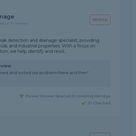
inage
PROFILE
sed on 17 reviews
eak detection and drainage specialist, providing
ial, and industrial properties. With a focus on
ion, we help identify and resol...
eview
nest and sorted our problem there and then"
Power Shower Specialist covering Abridge
ID Checked