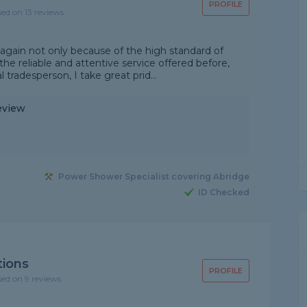
PROFILE
sed on 13 reviews
 again not only because of the high standard of
he reliable and attentive service offered before,
l tradesperson, I take great prid...
eview
Power Shower Specialist covering Abridge
ID Checked
tions
PROFILE
sed on 9 reviews