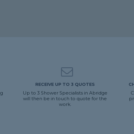
RECEIVE UP TO 3 QUOTES
C
ng
Up to 3 Shower Specialists in Abridge
C
will then be in touch to quote for the
pr
work.