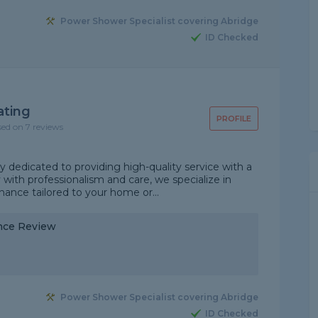
Power Shower Specialist covering Abridge
ID Checked
ating
PROFILE
sed on 7 reviews
 dedicated to providing high-quality service with a
with professionalism and care, we specialize in
tenance tailored to your home or...
nce Review
Power Shower Specialist covering Abridge
ID Checked