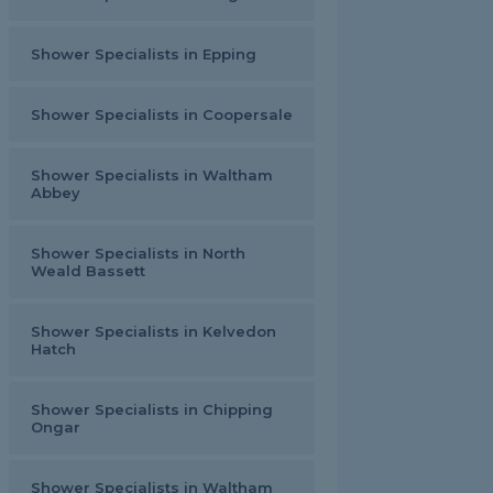
Shower Specialists in Epping
Shower Specialists in Coopersale
Shower Specialists in Waltham
Abbey
Shower Specialists in North
Weald Bassett
Shower Specialists in Kelvedon
Hatch
Shower Specialists in Chipping
Ongar
Shower Specialists in Waltham