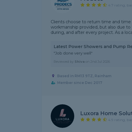
4.7 rating, ba
Clients choose to return time and time
workmanship provided, but also due to t
during, and after every project. As a loca
Latest Power Showers and Pump R
"Job done very well"
Reviewed by
Shiva
on
2nd Jul 2026
Based in RM13 9TZ, Rainham
Member since Dec 2017
Luxora Home Solu
4.9 rating, ba