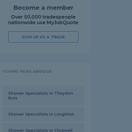
Become a member
Over 50,000 tradespeople
nationwide use MyJobQuote
SIGN UP AS A TRADE
TOWNS NEAR ABRIDGE
Shower Specialists in Theydon
Bois
Shower Specialists in Loughton
Shower Specialists in Chigwell