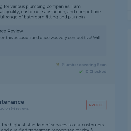
ng for various plumbing companies. I am
as quality, customer satisfaction, and competitive
ull range of bathroom fitting and plumbin...
nce Review
on this occasion and price was very competitive! Will
Plumber covering Bean
ID Checked
intenance
PROFILE
sed on 94 reviews
the highest standard of services to our customers
d and qualified tradesmen recognised by city &