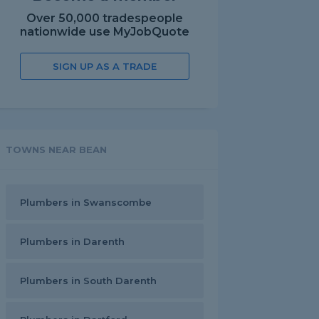
Over 50,000 tradespeople
nationwide use MyJobQuote
SIGN UP AS A TRADE
TOWNS NEAR BEAN
Plumbers in Swanscombe
Plumbers in Darenth
Plumbers in South Darenth