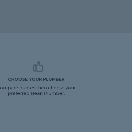
CHOOSE YOUR PLUMBER
ompare quotes then choose your
preferred Bean Plumber.