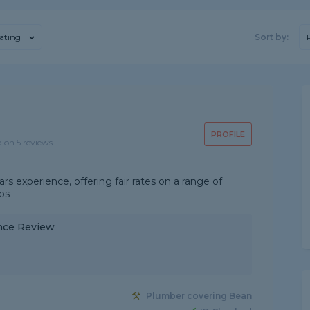
ating
Sort by:
PROFILE
d on 5 reviews
 experience, offering fair rates on a range of
bs
nce Review
Plumber covering Bean