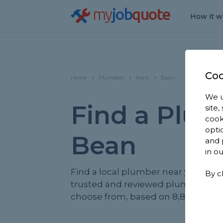
my
job
quote
How it w
Coo
Home
Plumbers
Kent
Bean
We u
Find a Plum
site
cook
opti
Bean
and 
in o
Find a local plumber near you. We 
By c
trusted and reviewed plumbers in 
choose from, based on 8,842 review