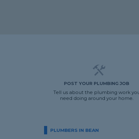
POST YOUR PLUMBING JOB
Tell us about the plumbing work yo
need doing around your home.
PLUMBERS IN BEAN