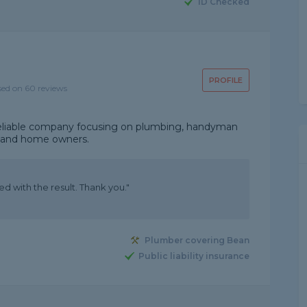
ID Checked
PROFILE
sed on 60 reviews
nd reliable company focusing on plumbing, handyman
s and home owners.
ed with the result. Thank you."
Plumber covering Bean
Public liability insurance