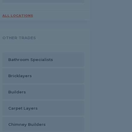
ALL LOCATIONS
OTHER TRADES
Bathroom Specialists
Bricklayers
Builders
Carpet Layers
Chimney Builders