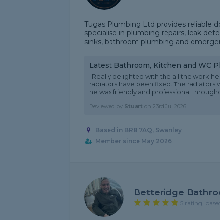
Tugas Plumbing Ltd provides reliable 
specialise in plumbing repairs, leak dete
sinks, bathroom plumbing and emergency
Latest Bathroom, Kitchen and WC 
"Really delighted with the all the work 
radiators have been fixed. The radiators
he was friendly and professional throughout
Reviewed by
Stuart
on
23rd Jul 2026
Based in BR8 7AQ, Swanley
Member since May 2026
Betteridge Bathr
5 rating, base