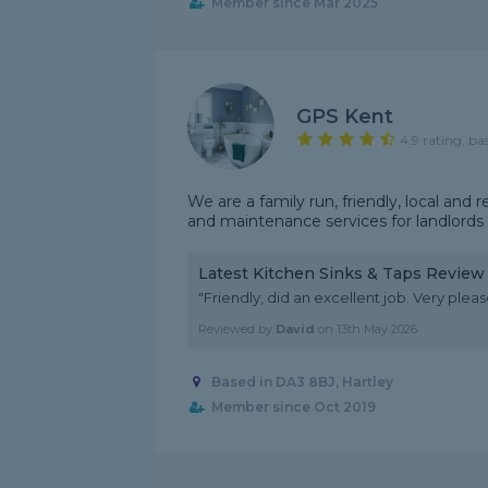
Member since Mar 2025
GPS Kent
4.9 rating, ba
We are a family run, friendly, local a
and maintenance services for landlord
Latest Kitchen Sinks & Taps Review
"Friendly, did an excellent job. Very pleas
Reviewed by
David
on
13th May 2026
Based in DA3 8BJ, Hartley
Member since Oct 2019