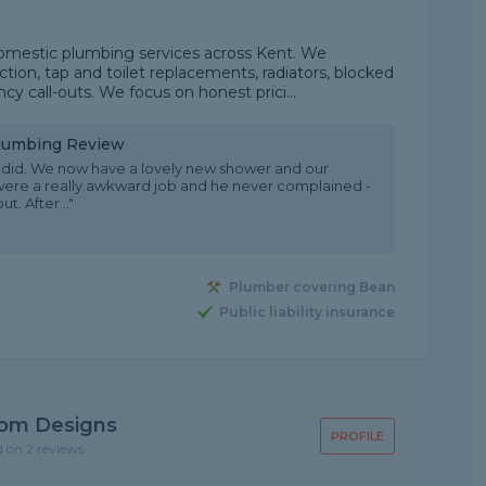
domestic plumbing services across Kent. We
ction, tap and toilet replacements, radiators, blocked
 call-outs. We focus on honest prici...
Plumbing Review
he did. We now have a lovely new shower and our
 were a really awkward job and he never complained -
. After..."
Plumber covering Bean
Public liability insurance
oom Designs
PROFILE
d on 2 reviews