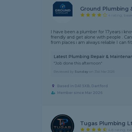
Ground Plumbing 
4 rating, base
I have been a plumber for 17years i kn
friendly and get alone with people . Can
from places i am always reliable I can f
Latest Plumbing Repair & Maintena
"Job done this afternoon"
Reviewed by
Sunday
on
31st Mar 2026
Based in DA1 5XB, Dartford
Member since Mar 2026
Tugas Plumbing L
4.8 rating, ba