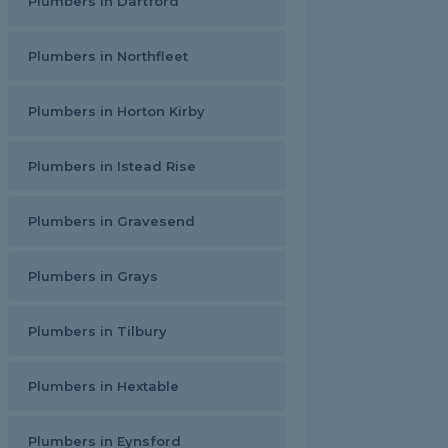
Plumbers in Dartford
Plumbers in Northfleet
Plumbers in Horton Kirby
Plumbers in Istead Rise
Plumbers in Gravesend
Plumbers in Grays
Plumbers in Tilbury
Plumbers in Hextable
Plumbers in Eynsford