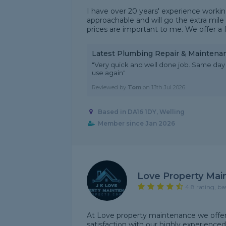
I have over 20 years' experience worki
approachable and will go the extra mile 
prices are important to me. We offer a f
Latest Plumbing Repair & Maintena
"Very quick and well done job. Same day 
use again"
Reviewed by
Tom
on
13th Jul 2026
Based in DA16 1DY, Welling
Member since Jan 2026
Love Property Ma
4.8 rating, ba
At Love property maintenance we offer 
satisfaction with our highly experience