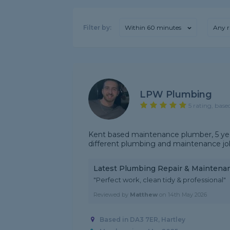
Filter by:
Within 60 minutes
Any r
LPW Plumbing
5 rating, base
Kent based maintenance plumber, 5 years
different plumbing and maintenance jo
Latest Plumbing Repair & Maintena
"Perfect work, clean tidy & professional"
Reviewed by
Matthew
on
14th May 2026
Based in DA3 7ER, Hartley