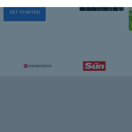
GET STARTED