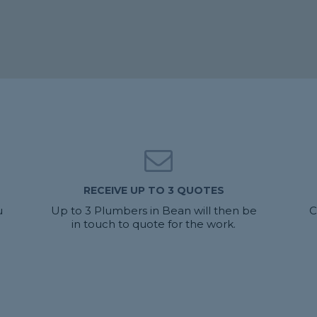
RECEIVE UP TO 3 QUOTES
u
Up to 3 Plumbers in Bean will then be
C
in touch to quote for the work.