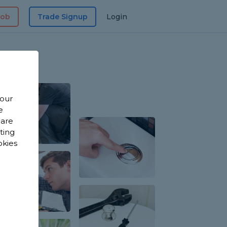
Job
Trade Signup
Login
 our
e
 are
sting
okies