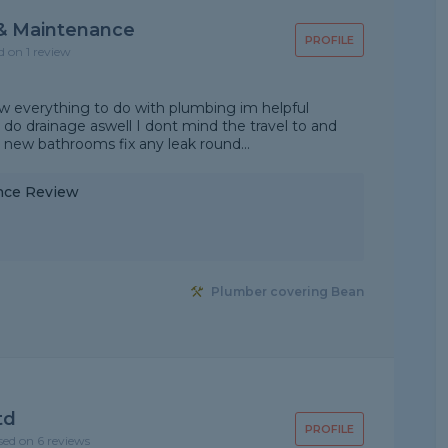
& Maintenance
PROFILE
d on 1 review
ow everything to do with plumbing im helpful
 do drainage aswell I dont mind the travel to and
it new bathrooms fix any leak round...
nce Review
Plumber covering Bean
td
PROFILE
sed on 6 reviews