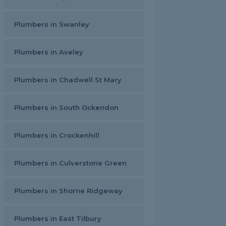
Plumbers in Swanley
Plumbers in Aveley
Plumbers in Chadwell St Mary
Plumbers in South Ockendon
Plumbers in Crockenhill
Plumbers in Culverstone Green
Plumbers in Shorne Ridgeway
Plumbers in East Tilbury