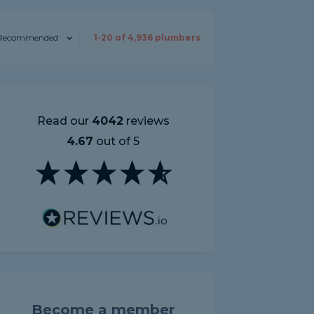
Recommended
1-
20
of
4,936
plumbers
Read our
4042
reviews
4.67
out of 5
Become a member