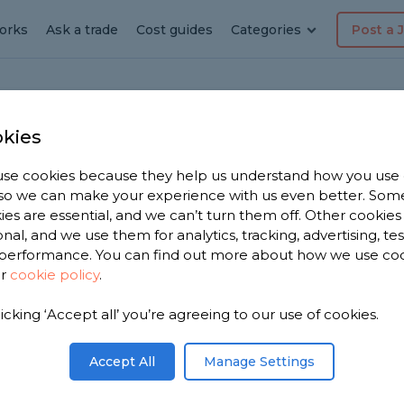
orks
Ask a trade
Cost guides
Categories
Post a 
kies
se cookies because they help us understand how you use
ber in
, so we can make your experience with us even better. Som
ies are essential, and we can’t turn them off. Other cookies
onal, and we use them for analytics, tracking, advertising, te
performance. You can find out more about how we use co
ur
cookie policy
.
have 4,936
licking ‘Accept all’ you’re agreeing to our use of cookies.
Bean to
s.
Accept All
Manage Settings