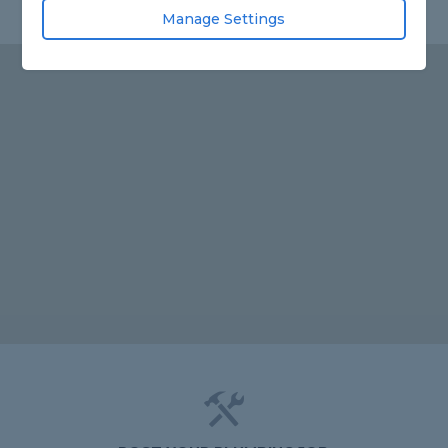
Manage Settings