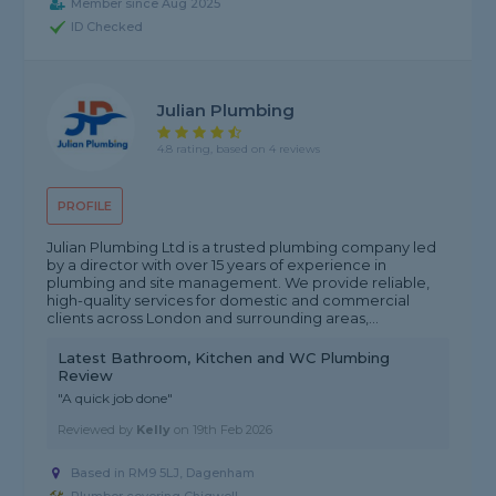
Member since Aug 2025
ID Checked
Julian Plumbing
4.8 rating, based on 4 reviews
PROFILE
Julian Plumbing Ltd is a trusted plumbing company led
by a director with over 15 years of experience in
plumbing and site management. We provide reliable,
high-quality services for domestic and commercial
clients across London and surrounding areas,...
Latest Bathroom, Kitchen and WC Plumbing
Review
"A quick job done"
Reviewed by
Kelly
on
19th Feb 2026
Based in RM9 5LJ, Dagenham