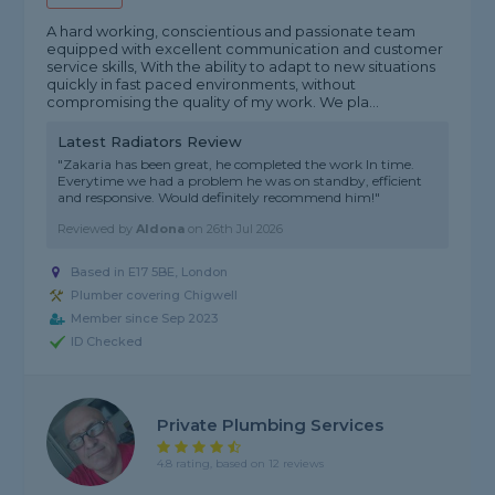
A hard working, conscientious and passionate team
equipped with excellent communication and customer
service skills, With the ability to adapt to new situations
quickly in fast paced environments, without
compromising the quality of my work. We pla...
Latest Radiators Review
"Zakaria has been great, he completed the work ln time.
Everytime we had a problem he was on standby, efficient
and responsive. Would definitely recommend him!"
Reviewed by
Aldona
on
26th Jul 2026
Based in E17 5BE, London
Plumber covering Chigwell
Member since Sep 2023
ID Checked
Private Plumbing Services
4.8 rating, based on 12 reviews