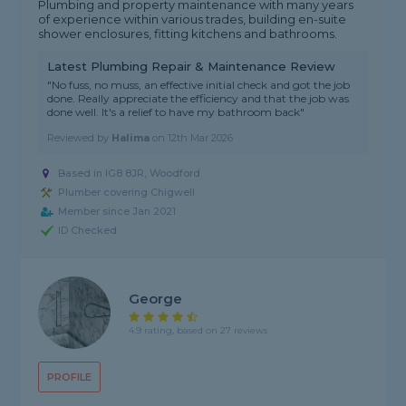
Plumbing and property maintenance with many years
of experience within various trades, building en-suite
shower enclosures, fitting kitchens and bathrooms.
Latest Plumbing Repair & Maintenance Review
"No fuss, no muss, an effective initial check and got the job
done. Really appreciate the efficiency and that the job was
done well. It's a relief to have my bathroom back"
Reviewed by
Halima
on
12th Mar 2026
Based in IG8 8JR, Woodford
Plumber covering Chigwell
Member since Jan 2021
ID Checked
George
4.9 rating, based on 27 reviews
PROFILE