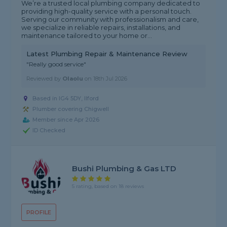
We’re a trusted local plumbing company dedicated to
providing high-quality service with a personal touch.
Serving our community with professionalism and care,
we specialize in reliable repairs, installations, and
maintenance tailored to your home or...
Latest Plumbing Repair & Maintenance Review
"Really good service"
Reviewed by
Olaolu
on
18th Jul 2026
Based in IG4 5DY, Ilford
Plumber covering Chigwell
Member since Apr 2026
ID Checked
Bushi Plumbing & Gas LTD
5 rating, based on 18 reviews
PROFILE