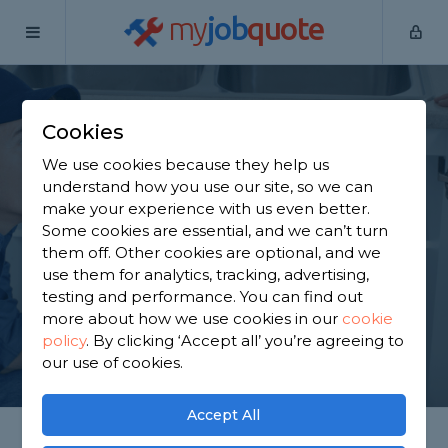
my
job
quote
Home
Plumbers
Essex
Chigwell
Cookies
Find a Plumber in
We use cookies because they help us
Chigwell
understand how you use our site, so we can
make your experience with us even better.
Some cookies are essential, and we can’t turn
Find a local plumber near you. We have 5,264
them off. Other cookies are optional, and we
trusted and reviewed plumbers in Chigwell to
use them for analytics, tracking, advertising,
choose from, based on 9,064 reviews.
testing and performance. You can find out
more about how we use cookies in our
cookie
policy
.
By clicking ‘Accept all’ you’re agreeing to
GET STARTED
our use of cookies.
Accept All