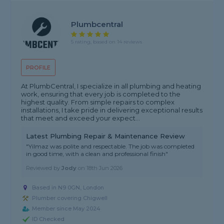
Plumbcentral
5 rating, based on 14 reviews
PROFILE
At PlumbCentral, I specialize in all plumbing and heating
work, ensuring that every job is completed to the
highest quality. From simple repairs to complex
installations, I take pride in delivering exceptional results
that meet and exceed your expect...
Latest Plumbing Repair & Maintenance Review
"Yilmaz was polite and respectable. The job was completed
in good time, with a clean and professional finish"
Reviewed by
Jody
on
18th Jun 2026
Based in N9 0GN, London
Plumber covering Chigwell
Member since May 2024
ID Checked