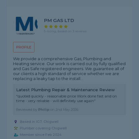
PM GAS LTD
5 rating, based on 3 reviews
PROFILE
We provide a comprehensive Gas, Plumbing and
Heating service. Our work is carried out by fully qualified
and Gas Safe registered engineers. We guarantee all of
our clients a high standard of service whether we are
replacing a leaky tap to the install...
Latest Plumbing Repair & Maintenance Review
"quoted quickly - reasonable price Work done fast and on
time - very reliable - will definitely use again"
Reviewed by
Philip
on
2nd May 2026
Based in IG7, Chigwell
Plumber covering Chigwell
Member since Feb 2024