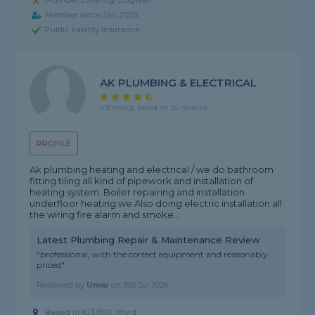
Plumber covering Chigwell
Member since Jan 2025
Public liability insurance
AK PLUMBING & ELECTRICAL
4.9 rating, based on 25 reviews
PROFILE
Ak plumbing heating and electrical / we do bathroom
fitting tiling all kind of pipework and installation of
heating system. Boiler repairing and installation
underfloor heating we Also doing electric installation all
the wiring fire alarm and smoke...
Latest Plumbing Repair & Maintenance Review
"professional, with the correct equipment and reasonably
priced"
Reviewed by
Umar
on
31st Jul 2026
Based in IG3 8XR, Ilford