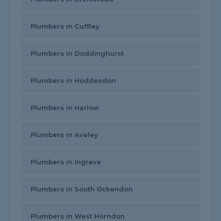
Plumbers in Cuffley
Plumbers in Doddinghurst
Plumbers in Hoddesdon
Plumbers in Harlow
Plumbers in Aveley
Plumbers in Ingrave
Plumbers in South Ockendon
Plumbers in West Horndon