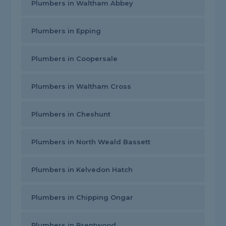
Plumbers in Waltham Abbey
Plumbers in Epping
Plumbers in Coopersale
Plumbers in Waltham Cross
Plumbers in Cheshunt
Plumbers in North Weald Bassett
Plumbers in Kelvedon Hatch
Plumbers in Chipping Ongar
Plumbers in Brentwood