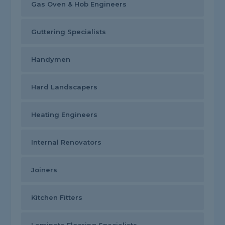
Gas Oven & Hob Engineers
Guttering Specialists
Handymen
Hard Landscapers
Heating Engineers
Internal Renovators
Joiners
Kitchen Fitters