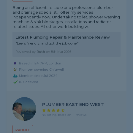
Being an efficient, reliable and professional plumber
and drainage specialist, I offer my services
independently now. Undertaking toilet, shower washing
machine & sink blockages, installations and radiator
related issues. All other work building w...
Latest Plumbing Repair & Maintenance Review
"Lee is friendly, and got the job done."
Reviewed by
Ruth
on
8th Mar 2026
Based in E4 7HP, London
Plumber covering Chigwell
Member since Jul 2024
ID Checked
PLUMBER EAST END WEST
4.6 rating, based on 11 reviews
PROFILE