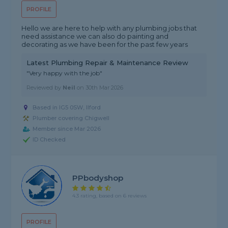
PROFILE
Hello we are here to help with any plumbing jobs that
need assistance we can also do painting and
decorating as we have been for the past few years
Latest Plumbing Repair & Maintenance Review
"Very happy with the job"
Reviewed by
Neil
on
30th Mar 2026
Based in IG5 0SW, Ilford
Plumber covering Chigwell
Member since Mar 2026
ID Checked
PPbodyshop
4.3 rating, based on 6 reviews
PROFILE