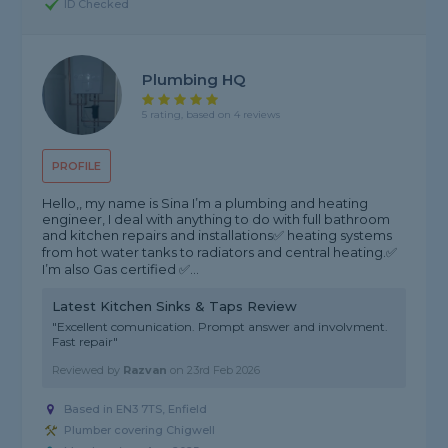
ID Checked
Plumbing HQ
5 rating, based on 4 reviews
PROFILE
Hello,, my name is Sina I’m a plumbing and heating
engineer, I deal with anything to do with full bathroom
and kitchen repairs and installations✅ heating systems
from hot water tanks to radiators and central heating.✅
I’m also Gas certified ✅...
Latest Kitchen Sinks & Taps Review
"Excellent comunication. Prompt answer and involvment.
Fast repair"
Reviewed by
Razvan
on
23rd Feb 2026
Based in EN3 7TS, Enfield
Plumber covering Chigwell