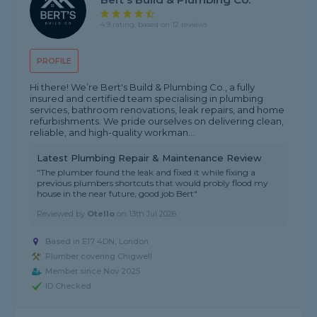
4.9 rating, based on 12 reviews
PROFILE
Hi there! We’re Bert's Build & Plumbing Co., a fully
insured and certified team specialising in plumbing
services, bathroom renovations, leak repairs, and home
refurbishments. We pride ourselves on delivering clean,
reliable, and high-quality workman...
Latest Plumbing Repair & Maintenance Review
"The plumber found the leak and fixed it while fixing a
previous plumbers shortcuts that would probly flood my
house in the near future, good job Bert"
Reviewed by
Otello
on
13th Jul 2026
Based in E17 4DN, London
Plumber covering Chigwell
Member since Nov 2025
ID Checked