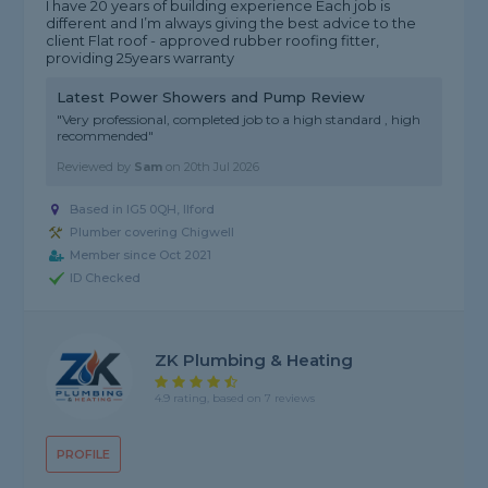
I have 20 years of building experience Each job is
different and I’m always giving the best advice to the
client Flat roof - approved rubber roofing fitter,
providing 25years warranty
Latest Power Showers and Pump Review
"Very professional, completed job to a high standard , high
recommended"
Reviewed by
Sam
on
20th Jul 2026
Based in IG5 0QH, Ilford
Plumber covering Chigwell
Member since Oct 2021
ID Checked
ZK Plumbing & Heating
4.9 rating, based on 7 reviews
PROFILE