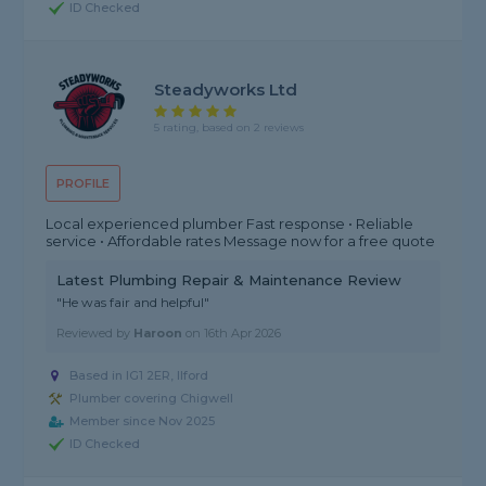
ID Checked
Steadyworks Ltd
5 rating, based on 2 reviews
PROFILE
Local experienced plumber Fast response • Reliable
service • Affordable rates Message now for a free quote
Latest Plumbing Repair & Maintenance Review
"He was fair and helpful"
Reviewed by
Haroon
on
16th Apr 2026
Based in IG1 2ER, Ilford
Plumber covering Chigwell
Member since Nov 2025
ID Checked