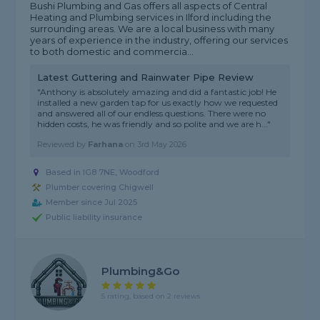
Bushi Plumbing and Gas offers all aspects of Central
Heating and Plumbing services in Ilford including the
surrounding areas. We are a local business with many
years of experience in the industry, offering our services
to both domestic and commercia...
Latest Guttering and Rainwater Pipe Review
"Anthony is absolutely amazing and did a fantastic job! He
installed a new garden tap for us exactly how we requested
and answered all of our endless questions. There were no
hidden costs, he was friendly and so polite and we are h..."
Reviewed by
Farhana
on
3rd May 2026
Based in IG8 7NE, Woodford
Plumber covering Chigwell
Member since Jul 2025
Public liability insurance
Plumbing&Go
5 rating, based on 2 reviews