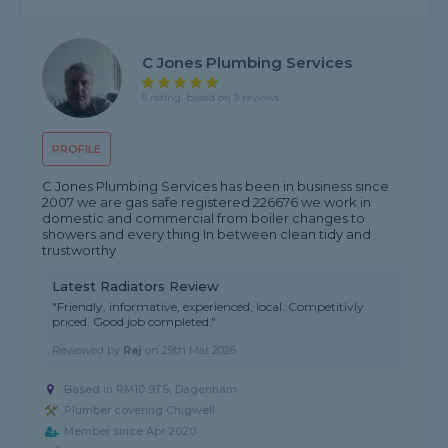
C Jones Plumbing Services
5 rating, based on 3 reviews
PROFILE
C Jones Plumbing Services has been in business since
2007 we are gas safe registered 226676 we work in
domestic and commercial from boiler changes to
showers and every thing In between clean tidy and
trustworthy
Latest Radiators Review
"Friendly, informative, experienced, local. Competitivly
priced. Good job completed."
Reviewed by
Raj
on
29th Mar 2026
Based in RM10 9TS, Dagenham
Plumber covering Chigwell
Member since Apr 2020