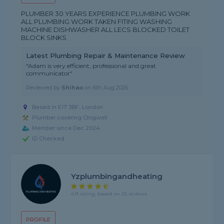
PLUMBER 30 YEARS EXPERIENCE PLUMBING WORK
ALL PLUMBING WORK TAKEN FITING WASHING
MACHINE DISHWASHER ALL LECS BLOCKED TOILET
BLOCK SINKS
Latest Plumbing Repair & Maintenance Review
"Adam is very efficient, professional and great
communicator"
Reviewed by
Shihao
on
6th Aug 2026
Based in E17 3BF, London
Plumber covering Chigwell
Member since Dec 2024
ID Checked
Yzplumbingandheating
4.9 rating, based on 25 reviews
PROFILE