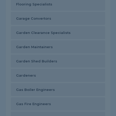
Flooring Specialists
Garage Convertors
Garden Clearance Specialists
Garden Maintainers
Garden Shed Builders
Gardeners
Gas Boiler Engineers
Gas Fire Engineers