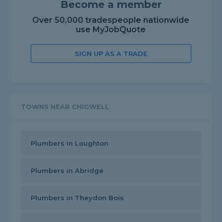
Become a member
Over 50,000 tradespeople nationwide
use MyJobQuote
SIGN UP AS A TRADE
TOWNS NEAR CHIGWELL
Plumbers in Loughton
Plumbers in Abridge
Plumbers in Theydon Bois