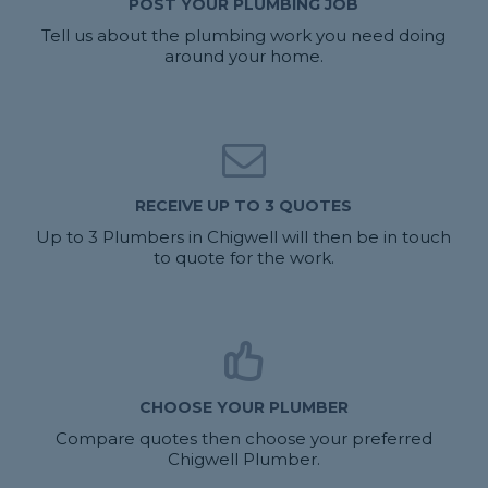
POST YOUR PLUMBING JOB
Tell us about the plumbing work you need doing
around your home.
RECEIVE UP TO 3 QUOTES
Up to 3 Plumbers in Chigwell will then be in touch
to quote for the work.
CHOOSE YOUR PLUMBER
Compare quotes then choose your preferred
Chigwell Plumber.