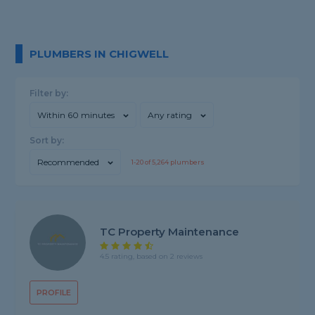
PLUMBERS IN CHIGWELL
Filter by:
Within 60 minutes
Any rating
Sort by:
Recommended
1-
20
of
5,264
plumbers
TC Property Maintenance
4.5 rating, based on 2 reviews
PROFILE