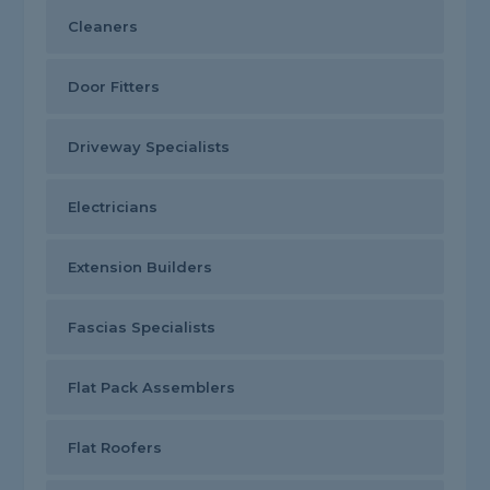
Cleaners
Door Fitters
Driveway Specialists
Electricians
Extension Builders
Fascias Specialists
Flat Pack Assemblers
Flat Roofers