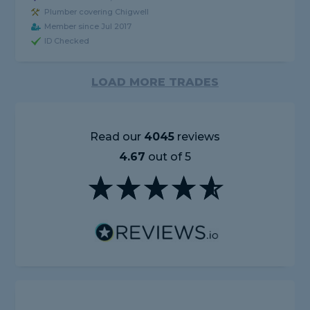
Plumber covering Chigwell
Member since Jul 2017
ID Checked
LOAD MORE TRADES
Read our
4045
reviews
4.67
out of 5