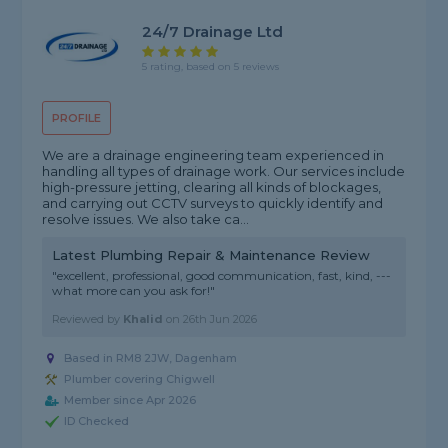
24/7 Drainage Ltd
5 rating, based on 5 reviews
PROFILE
We are a drainage engineering team experienced in
handling all types of drainage work. Our services include
high-pressure jetting, clearing all kinds of blockages,
and carrying out CCTV surveys to quickly identify and
resolve issues. We also take ca...
Latest Plumbing Repair & Maintenance Review
"excellent, professional, good communication, fast, kind, ---
what more can you ask for!"
Reviewed by
Khalid
on
26th Jun 2026
Based in RM8 2JW, Dagenham
Plumber covering Chigwell
Member since Apr 2026
ID Checked