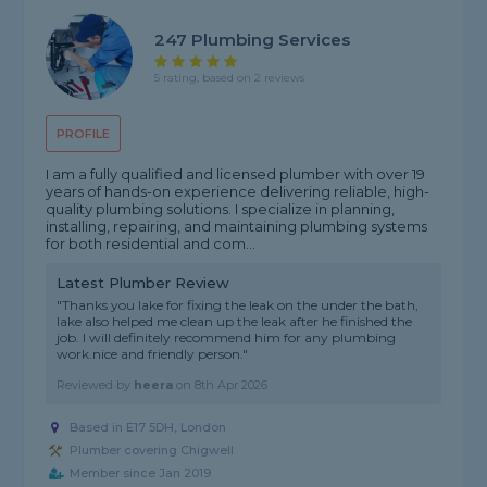
247 Plumbing Services
5 rating, based on 2 reviews
PROFILE
I am a fully qualified and licensed plumber with over 19
years of hands-on experience delivering reliable, high-
quality plumbing solutions. I specialize in planning,
installing, repairing, and maintaining plumbing systems
for both residential and com...
Latest Plumber Review
"Thanks you lake for fixing the leak on the under the bath,
lake also helped me clean up the leak after he finished the
job. I will definitely recommend him for any plumbing
work.nice and friendly person."
Reviewed by
heera
on
8th Apr 2026
Based in E17 5DH, London
Plumber covering Chigwell
Member since Jan 2019