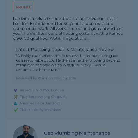
PROFILE
I provide a reliable honest plumbing service in North
London. Experienced for 30 years in domestic and
commercial work. All work insured and guaranteed for 1
year. Power flush central heating systems with a Kamco
cf90. G3 qualified. Water Regulations...
Latest Plumbing Repair & Maintenance Review
"A lovely man who came to review the problem and gave
us a reasonable quote. He then came the following day and
completed the task which was quite tricky. I would
certainly use him again."
Reviewed by
Chris
on
22nd Jul 2026
Based in N17 0SX, London
Plumber covering Chigwell
Member since Jun 2023
Public liability insurance
Osb Plumbing Maintenance