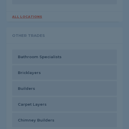
ALL LOCATIONS
OTHER TRADES
Bathroom Specialists
Bricklayers
Builders
Carpet Layers
Chimney Builders