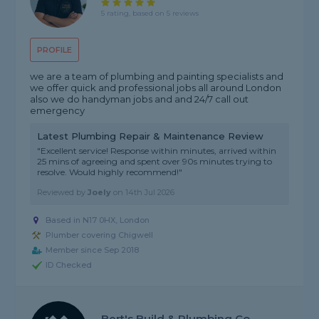
5 rating, based on 5 reviews
PROFILE
we are a team of plumbing and painting specialists and
we offer quick and professional jobs all around London
also we do handyman jobs and and 24/7 call out
emergency
Latest Plumbing Repair & Maintenance Review
"Excellent service! Response within minutes, arrived within
25 mins of agreeing and spent over 90s minutes trying to
resolve. Would highly recommend!"
Reviewed by
Joely
on
14th Jul 2026
Based in N17 0HX, London
Plumber covering Chigwell
Member since Sep 2018
ID Checked
Bert's Build & Plumbing Co.