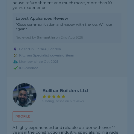
house refurbishment and much more, more than 10
years experience...
Latest Appliances Review
"Good communication and happy with the job. Will use
again"
Reviewed by
Samantha
on
2nd Aug 2026
Based in E7 9PA, London
Kitchen Specialist covering Bean
Member since Oct 2021
ID Checked
Bullhar Builders Ltd
5 rating, based on 4 reviews
PROFILE
A highly experienced and reliable builder with over 14
years in the construction industry, specialising in a wide