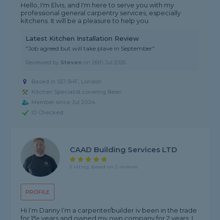
Hello, I'm Elvis, and I'm here to serve you with my
professional general carpentry services, especially
kitchens. It will be a pleasure to help you.
Latest Kitchen Installation Review
"Job agreed but will take plave in September"
Reviewed by
Steven
on
26th Jul 2026
Based in SE1 5HF, London
Kitchen Specialist covering Bean
Member since Jul 2024
ID Checked
CAAD Building Services LTD
5 rating, based on 2 reviews
PROFILE
Hi I’m Danny I’m a carpenter/builder iv been in the trade
for 15+ years and owned my own company for 2 years. I