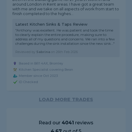
around London in Kent areas. I have got a great team
with me and we take on all aspects of work from start to
finish completed to the highes...
Latest Kitchen Sinks & Taps Review
"Anthony was excellent. He was patient and took the time
to clearly explain the entire procedure, making sure to
address all of my questions and concerns. We ran into a few
challenges during the sink installation since the new sink..."
Reviewed by
Sabrina
on
26th Feb 2026
Based in BR1 4AX, Bromley
Kitchen Specialist covering Bean
Member since Oct 2023
ID Checked
LOAD MORE TRADES
Read our
4041
reviews
4.67
out of 5