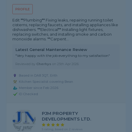
PROFILE
Edit **Plumbing** Fixing leaks, repairing running toilet
cisterns, replacing faucets, and installing appliances like
dishwashers. **Electrical** Installing light fixtures,
replacing switches, and installing smoke and carbon
monoxide alarms. **Carpent...
Latest General Maintenance Review
"Very happy with the job everything to my satisfaction"
Reviewed by
Cherhys
on
25th Apr 2026
Based in DA8 3QT, Erith
Kitchen Specialist covering Bean
Member since Feb 2026
ID Checked
PJM PROPERTY
DEVELOPMENTS LTD.
5 rating, based on 2 reviews