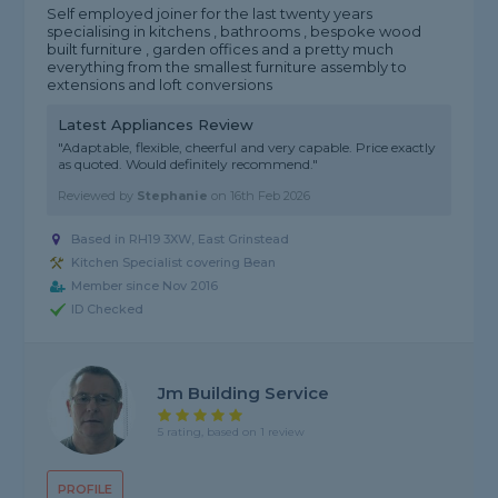
Self employed joiner for the last twenty years
specialising in kitchens , bathrooms , bespoke wood
built furniture , garden offices and a pretty much
everything from the smallest furniture assembly to
extensions and loft conversions
Latest Appliances Review
"Adaptable, flexible, cheerful and very capable. Price exactly
as quoted. Would definitely recommend."
Reviewed by
Stephanie
on
16th Feb 2026
Based in RH19 3XW, East Grinstead
Kitchen Specialist covering Bean
Member since Nov 2016
ID Checked
Jm Building Service
5 rating, based on 1 review
PROFILE