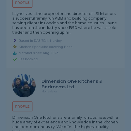
PROFILE
Layne Ives is the proprietor and director of LSI Interiors,
a successful family run KBB and building company
serving clients in London and the home counties. Layne
has been in the industry since 1990 where he was a sole
trader and then opening up hi...
Based in DA3 7BH, Hartley
Kitchen Specialist covering Bean
Member since Aug 2023
ID Checked
Dimension One Kitchens &
Bedrooms Ltd
No reviews
PROFILE
Dimension One Kitchens are a family run business with a
huge array of experience and knowledge in the kitchen
and bedroom industry. We offer the highest quality