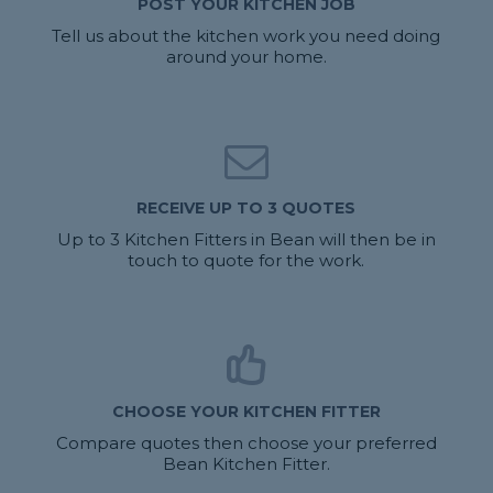
POST YOUR KITCHEN JOB
Tell us about the kitchen work you need doing
around your home.
RECEIVE UP TO 3 QUOTES
Up to 3 Kitchen Fitters in Bean will then be in
touch to quote for the work.
CHOOSE YOUR KITCHEN FITTER
Compare quotes then choose your preferred
Bean Kitchen Fitter.