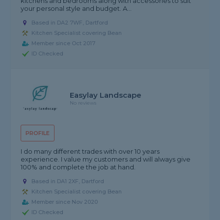
kitchens and bedrooms along with accessories to suit
your personal style and budget. A...
Based in DA2 7WF, Dartford
Kitchen Specialist covering Bean
Member since Oct 2017
ID Checked
Easylay Landscape
No reviews
PROFILE
I do many different trades with over 10 years
experience. I value my customers and will always give
100% and complete the job at hand.
Based in DA1 2XF, Dartford
Kitchen Specialist covering Bean
Member since Nov 2020
ID Checked