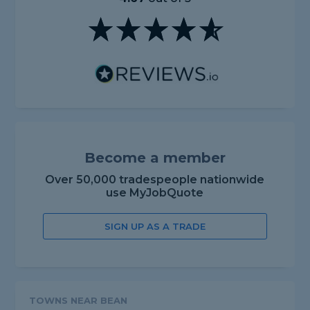
Become a member
Over 50,000 tradespeople nationwide
use MyJobQuote
SIGN UP AS A TRADE
TOWNS NEAR BEAN