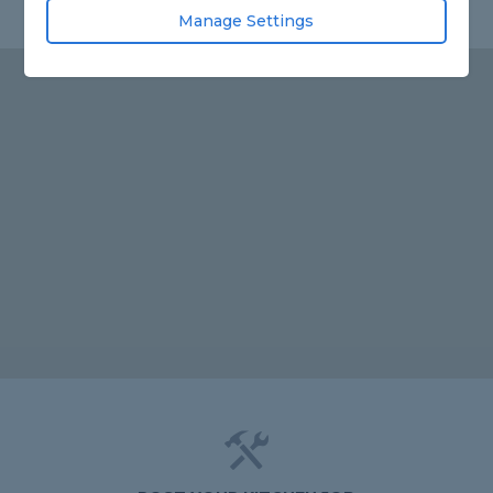
Manage Settings