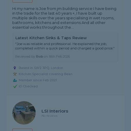
Hi my name is Joe from jm building service I have being
in the trade for the last 40 years +, I have built up
multiple skills over the years specialising in wet rooms,
bathrooms, kitchens and extensions And all other
essential works throughout the...
Latest Kitchen Sinks & Taps Review
"Joe was reliable and professional. He explained the job,
completed within a quick period and charged a good price."
Reviewed by
Rob
on
16th Feb 2026
Based in SW2 3PQ, London
Kitchen Specialist covering Bean
Member since Feb 2021
ID Checked
LSI Interiors
No reviews