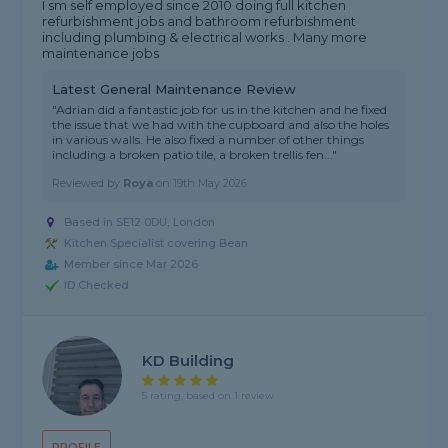
I sm self employed since 2010 doing full kitchen
refurbishment jobs and bathroom refurbishment
including plumbing & electrical works . Many more
maintenance jobs
Latest General Maintenance Review
"Adrian did a fantastic job for us in the kitchen and he fixed
the issue that we had with the cupboard and also the holes
in various walls. He also fixed a number of other things
including a broken patio tile, a broken trellis fen..."
Reviewed by
Roya
on
19th May 2026
Based in SE12 0DU, London
Kitchen Specialist covering Bean
Member since Mar 2026
ID Checked
KD Building
5 rating, based on 1 review
PROFILE