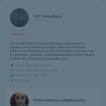
CSC Soloutions
No reviews
PROFILE
I’m a multi trader that has 15+ years experience in
building and construction Specialising in kitchens
bathrooms. Bedrooms And everything in between I am
a carpenter, plumber, and groundworker smart repairs
technician, ,resurfacing specialist, pai...
Based in DA1 2LB, Dartford
Kitchen Specialist covering Bean
Member since Apr 2023
ID Checked
Prime Kitchen & Bathrooms
No reviews