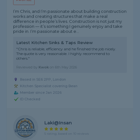
I’m Chris, and I’m passionate about building construction
works and creating structures that make a real
difference in people’s lives. Construction is not just my
profession — it’s something I genuinely enjoy and take
pride in. I’m passionate about e...
Latest Kitchen Sinks & Taps Review
"Chris is reliable, efficiency and he finished the job nicely.
The quote is very reasonable. I highly recommend to
others."
Reviewed by
Kwok
on
6th May 2026
Based in SE6 2PP, London
Kitchen Specialist covering Bean
Member since Jan 2026
ID Checked
Laki@insan
5 rating, based on 10 reviews