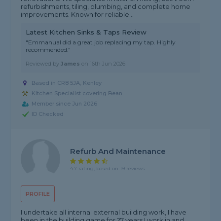
refurbishments, tiling, plumbing, and complete home
improvements. Known for reliable...
Latest Kitchen Sinks & Taps Review
"Emmanual did a great job replacing my tap. Highly
recommended."
Reviewed by
James
on
16th Jun 2026
Based in CR8 5JA, Kenley
Kitchen Specialist covering Bean
Member since Jun 2026
ID Checked
Refurb And Maintenance
4.7 rating, based on 19 reviews
PROFILE
I undertake all internal external building work, I have
been in the building game for 27 years I work in and