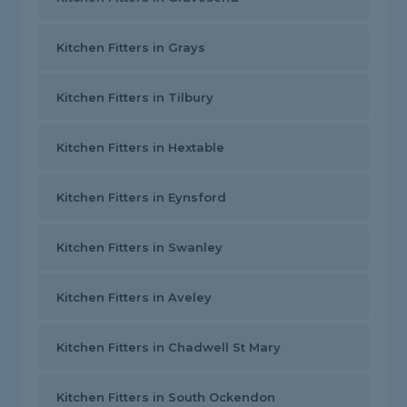
Kitchen Fitters in Grays
Kitchen Fitters in Tilbury
Kitchen Fitters in Hextable
Kitchen Fitters in Eynsford
Kitchen Fitters in Swanley
Kitchen Fitters in Aveley
Kitchen Fitters in Chadwell St Mary
Kitchen Fitters in South Ockendon