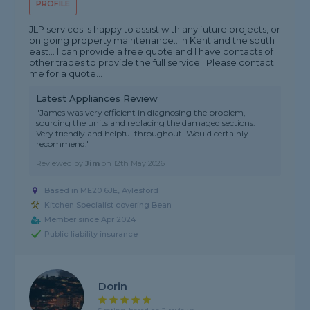
PROFILE
JLP services is happy to assist with any future projects, or
on going property maintenance...in Kent and the south
east... I can provide a free quote and I have contacts of
other trades to provide the full service.. Please contact
me for a quote...
Latest Appliances Review
"James was very efficient in diagnosing the problem,
sourcing the units and replacing the damaged sections.
Very friendly and helpful throughout. Would certainly
recommend."
Reviewed by
Jim
on
12th May 2026
Based in ME20 6JE, Aylesford
Kitchen Specialist covering Bean
Member since Apr 2024
Public liability insurance
Dorin