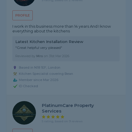
5 rating, based on 2 reviews
PROFILE
I work in this business more than 14 years And I know
everything about the kitchens
Latest Kitchen Installation Review
"Great helpful very pleased"
Reviewed by
Mrs
on
31st Mar 2026
Based in N18 1EF, London
Kitchen Specialist covering Bean
Member since Mar 2026
ID Checked
PlatinumCare Property
Services
5 rating, based on 9 reviews