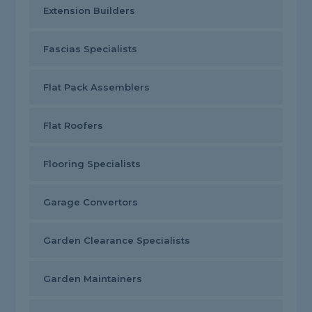
Extension Builders
Fascias Specialists
Flat Pack Assemblers
Flat Roofers
Flooring Specialists
Garage Convertors
Garden Clearance Specialists
Garden Maintainers