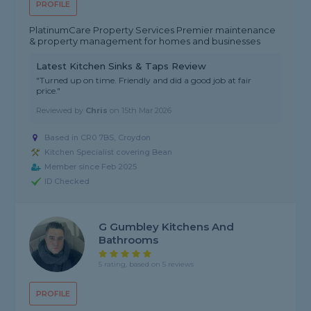
PROFILE
PlatinumCare Property Services Premier maintenance
& property management for homes and businesses
Latest Kitchen Sinks & Taps Review
"Turned up on time. Friendly and did a good job at fair
price."
Reviewed by
Chris
on
15th Mar 2026
Based in CR0 7BS, Croydon
Kitchen Specialist covering Bean
Member since Feb 2025
ID Checked
G Gumbley Kitchens And
Bathrooms
5 rating, based on 5 reviews
PROFILE