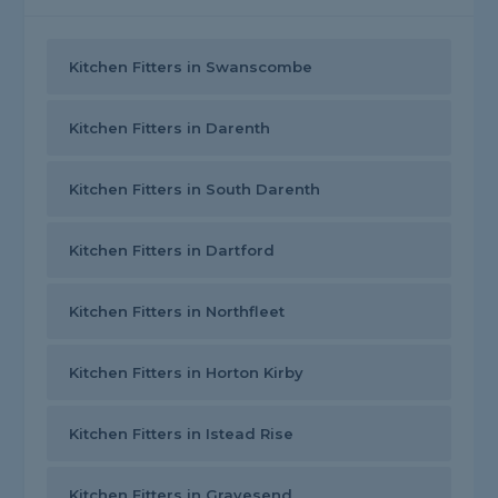
Kitchen Fitters in Swanscombe
Kitchen Fitters in Darenth
Kitchen Fitters in South Darenth
Kitchen Fitters in Dartford
Kitchen Fitters in Northfleet
Kitchen Fitters in Horton Kirby
Kitchen Fitters in Istead Rise
Kitchen Fitters in Gravesend