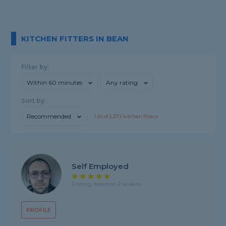
KITCHEN FITTERS IN BEAN
Filter by:
Within 60 minutes
Any rating
Sort by:
Recommended
1-
20
of
2,272
kitchen fitters
Self Employed
5 rating, based on 2 reviews
PROFILE