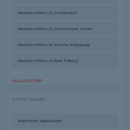
Kitchen Fitters in Crockenhill
Kitchen Fitters in Culverstone Green
Kitchen Fitters in Shorne Ridgeway
Kitchen Fitters in East Tilbury
ALL LOCATIONS
OTHER TRADES
Bathroom Specialists