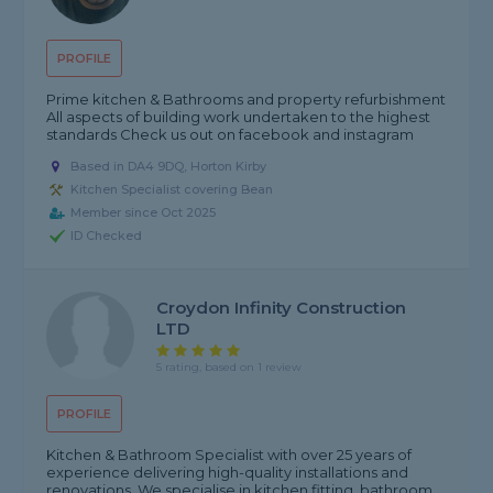
PROFILE
Prime kitchen & Bathrooms and property refurbishment
All aspects of building work undertaken to the highest
standards Check us out on facebook and instagram
Based in DA4 9DQ, Horton Kirby
Kitchen Specialist covering Bean
Member since Oct 2025
ID Checked
Croydon Infinity Construction
LTD
5 rating, based on 1 review
PROFILE
Kitchen & Bathroom Specialist with over 25 years of
experience delivering high-quality installations and
renovations. We specialise in kitchen fitting, bathroom