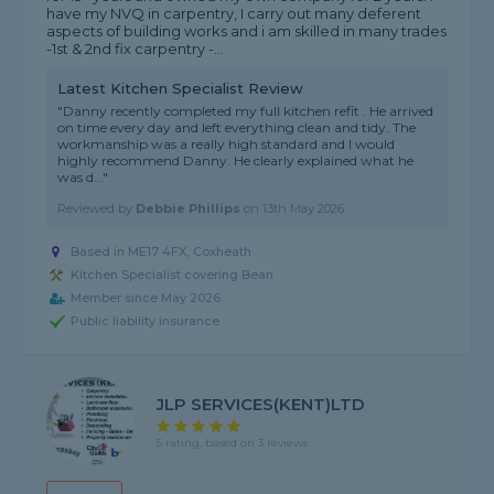
have my NVQ in carpentry, I carry out many deferent
aspects of building works and i am skilled in many trades
-1st & 2nd fix carpentry -...
Latest Kitchen Specialist Review
"Danny recently completed my full kitchen refit . He arrived
on time every day and left everything clean and tidy. The
workmanship was a really high standard and I would
highly recommend Danny. He clearly explained what he
was d..."
Reviewed by
Debbie Phillips
on
13th May 2026
Based in ME17 4FX, Coxheath
Kitchen Specialist covering Bean
Member since May 2026
Public liability insurance
JLP SERVICES(KENT)LTD
5 rating, based on 3 reviews