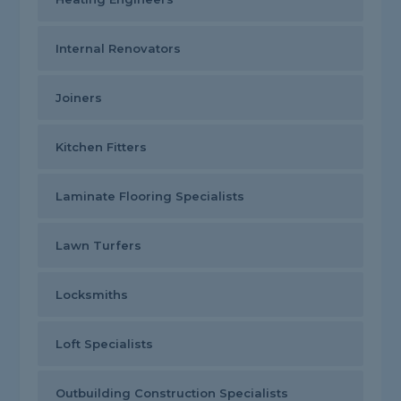
Internal Renovators
Joiners
Kitchen Fitters
Laminate Flooring Specialists
Lawn Turfers
Locksmiths
Loft Specialists
Outbuilding Construction Specialists