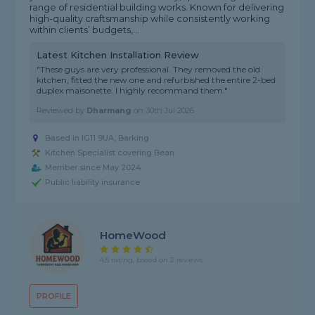
range of residential building works. Known for delivering
high-quality craftsmanship while consistently working
within clients’ budgets,...
Latest Kitchen Installation Review
"These guys are very professional. They removed the old
kitchen, fitted the new one and refurbished the entire 2-bed
duplex maisonette. I highly recommand them."
Reviewed by
Dharmang
on
30th Jul 2026
Based in IG11 9UA, Barking
Kitchen Specialist covering Bean
Member since May 2024
Public liability insurance
HomeWood
4.5 rating, based on 2 reviews
PROFILE