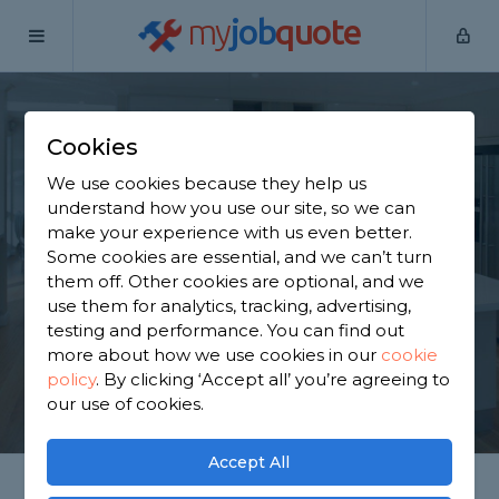
my
job
quote
Home
Kitchen Fitters
Kent
Bean
Cookies
Find a Kitchen
We use cookies because they help us
Specialist in Bean
understand how you use our site, so we can
make your experience with us even better.
Some cookies are essential, and we can’t turn
Find a local kitchen specialist near you. We have
them off. Other cookies are optional, and we
2,272 trusted and reviewed kitchen fitters in Bean
use them for analytics, tracking, advertising,
to choose from, based on 1,778 reviews.
testing and performance. You can find out
more about how we use cookies in our
cookie
policy
.
By clicking ‘Accept all’ you’re agreeing to
GET STARTED
our use of cookies.
Accept All