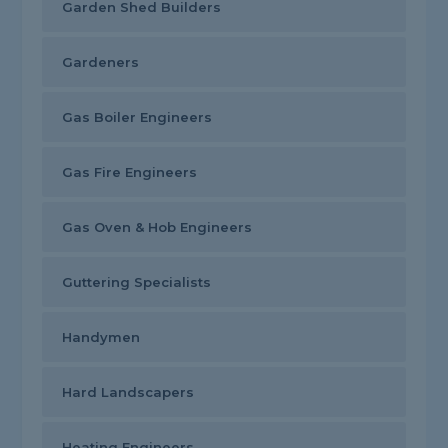
Garden Shed Builders
Gardeners
Gas Boiler Engineers
Gas Fire Engineers
Gas Oven & Hob Engineers
Guttering Specialists
Handymen
Hard Landscapers
Heating Engineers