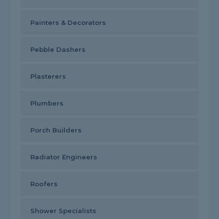
Painters & Decorators
Pebble Dashers
Plasterers
Plumbers
Porch Builders
Radiator Engineers
Roofers
Shower Specialists