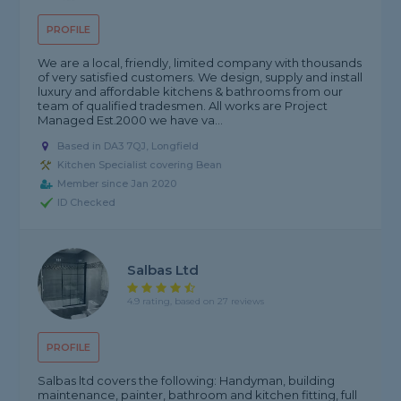
PROFILE
We are a local, friendly, limited company with thousands
of very satisfied customers. We design, supply and install
luxury and affordable kitchens & bathrooms from our
team of qualified tradesmen. All works are Project
Managed Est.2000 we have va...
Based in DA3 7QJ, Longfield
Kitchen Specialist covering Bean
Member since Jan 2020
ID Checked
Salbas Ltd
4.9 rating, based on 27 reviews
PROFILE
Salbas ltd covers the following: Handyman, building
maintenance, painter, bathroom and kitchen fitting, full