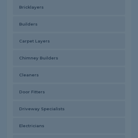
Bricklayers
Builders
Carpet Layers
Chimney Builders
Cleaners
Door Fitters
Driveway Specialists
Electricians