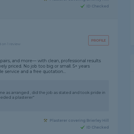
ID Checked
PROFILE
d on 1 review
repairs, and more— with clean, professional results
ely priced. No job too big or small. 5+ years
e service and a free quotation...
ame as arranged , did the job as stated and took pride in
needed a plasterer"
Plasterer covering Brierley Hill
ID Checked