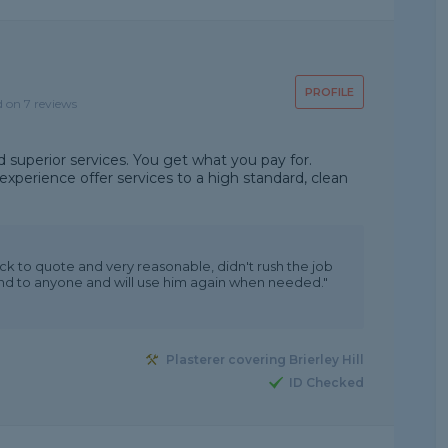
PROFILE
d on 7 reviews
d superior services. You get what you pay for.
xperience offer services to a high standard, clean
ck to quote and very reasonable, didn't rush the job
nd to anyone and will use him again when needed."
Plasterer covering Brierley Hill
ID Checked