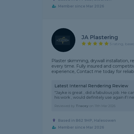
Member since Mar 2026
JA Plastering
5 rating, base
Plaster skimming, drywall installation, 
every time. Fully insured and competitiv
experience, Contact me today for reliabl
Latest Internal Rendering Review
"Jayke is great , did a fabulous job. He c
his work , would definitely use again if I 
Reviewed by
Tracey
on
11th Mar 2026
Based in B62 9HP, Halesowen
Member since Mar 2026