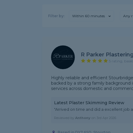
Filter by:
Within 60 minutes
Any r
R Parker Plasterin
5 rating, base
Highly reliable and efficient Stourbridg
backed by a strong family background in
services across domestic and commercia
Latest Plaster Skimming Review
"Arrived on time and did a excellent job 
Reviewed by
Anthony
on
3rd Apr 2026
Based in DY7 6SD, Stourton