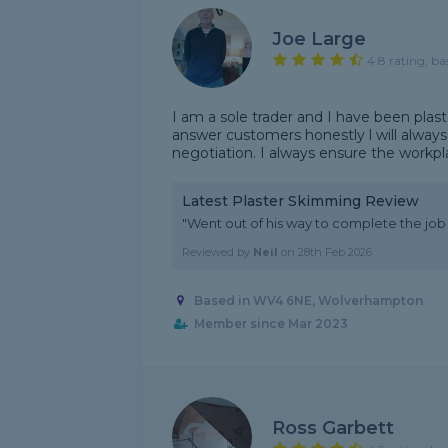
Joe Large
4.8 rating, ba
I am a sole trader and I have been plas
answer customers honestly l will alwa
negotiation. I always ensure the workplac
Latest Plaster Skimming Review
"Went out of his way to complete the job i
Reviewed by
Neil
on
28th Feb 2026
Based in WV4 6NE, Wolverhampton
Member since Mar 2023
Ross Garbett