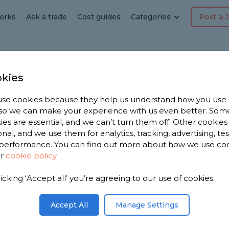
orks
Ask a trade
Cost guides
Categories
Post a 
kies
se cookies because they help us understand how you use
erer in
, so we can make your experience with us even better. Som
ies are essential, and we can’t turn them off. Other cookies
onal, and we use them for analytics, tracking, advertising, te
performance. You can find out more about how we use co
ur
cookie policy
.
have 1,526
licking ‘Accept all’ you’re agreeing to our use of cookies.
Brierley
reviews.
Accept All
Manage Settings