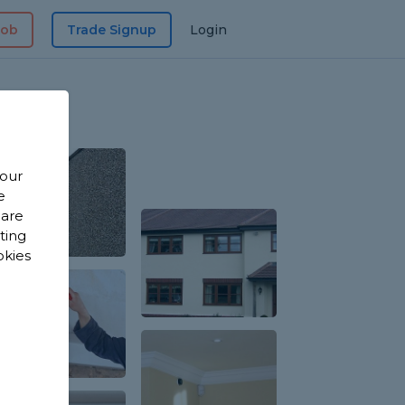
Job
Trade Signup
Login
 our
e
 are
sting
okies