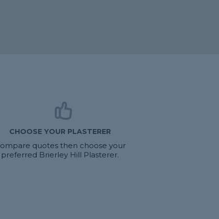
CHOOSE YOUR PLASTERER
ompare quotes then choose your
preferred Brierley Hill Plasterer.