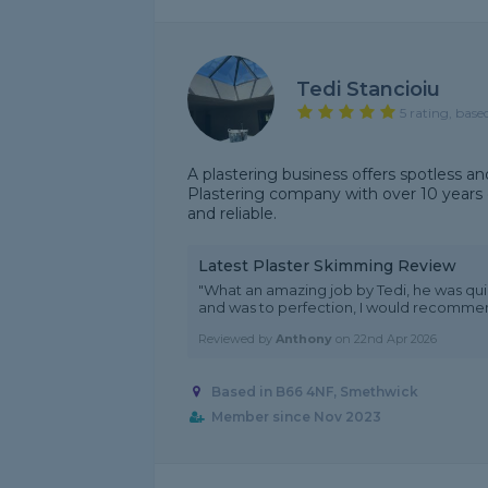
Tedi Stancioiu
5 rating, base
A plastering business offers spotless an
Plastering company with over 10 years e
and reliable.
Latest Plaster Skimming Review
"What an amazing job by Tedi, he was qui
and was to perfection, I would recomme
Reviewed by
Anthony
on
22nd Apr 2026
Based in B66 4NF, Smethwick
Member since Nov 2023