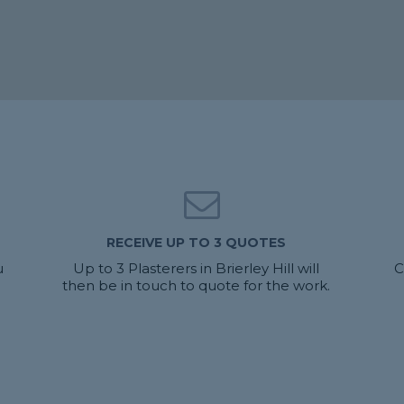
RECEIVE UP TO 3 QUOTES
u
Up to 3 Plasterers in Brierley Hill will
C
then be in touch to quote for the work.