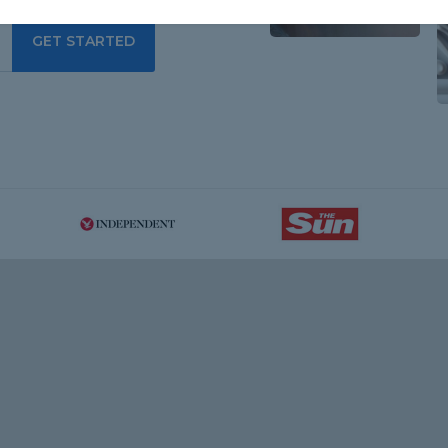
GET STARTED