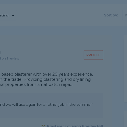
ating
Sort by:
g
PROFILE
d on 1 review
e based plasterer with over 20 years experience,
 the trade. Providing plastering and dry lining
l properties from small patch repa...
and we will use again for another job in the summer"
Plasterer covering Brierley Hill