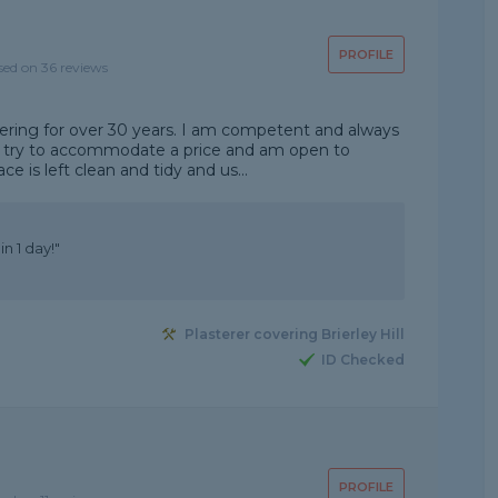
PROFILE
sed on 36 reviews
tering for over 30 years. I am competent and always
ys try to accommodate a price and am open to
e is left clean and tidy and us...
n 1 day!"
Plasterer covering Brierley Hill
ID Checked
PROFILE