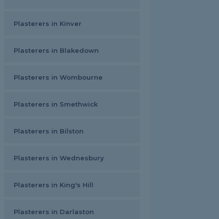
Plasterers in Kinver
Plasterers in Blakedown
Plasterers in Wombourne
Plasterers in Smethwick
Plasterers in Bilston
Plasterers in Wednesbury
Plasterers in King's Hill
Plasterers in Darlaston