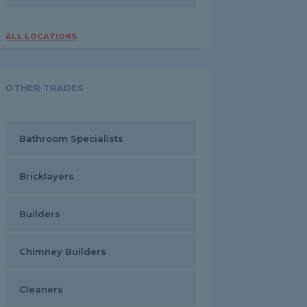
ALL LOCATIONS
OTHER TRADES
Bathroom Specialists
Bricklayers
Builders
Chimney Builders
Cleaners