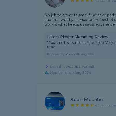
4.9 rating, ba
No job to big or to small !! we take pride 
and trustworthy service to the best of
work is what keeps us satisfied , me per
Latest Plaster Skimming Review
"Ross and his team did a great job. Very h
too."
Reviewed by
Viv
on
7th Aug 2026
Based in WS3 2BJ, Walsall
Member since Aug 2024
Sean Mccabe
4.7 rating, ba