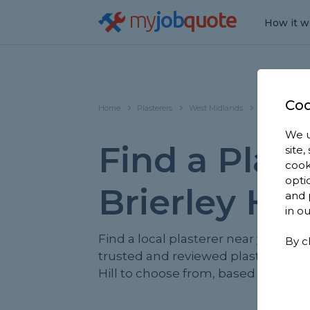
my
job
quote
How it w
Coo
Home
Plasterers
West Midlands
Brierley Hill
We u
Find a Plast
site
cook
opti
Brierley Hill
and 
in o
Find a local plasterer near you. We 
By c
trusted and reviewed plasterers in 
Hill to choose from, based on 1,189 