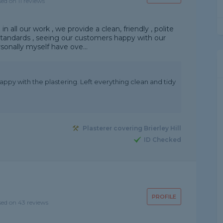
sed on 11 reviews
in all our work , we provide a clean, friendly , polite
 standards , seeing our customers happy with our
sonally myself have ove...
appy with the plastering. Left everything clean and tidy
Plasterer covering Brierley Hill
ID Checked
PROFILE
sed on 43 reviews