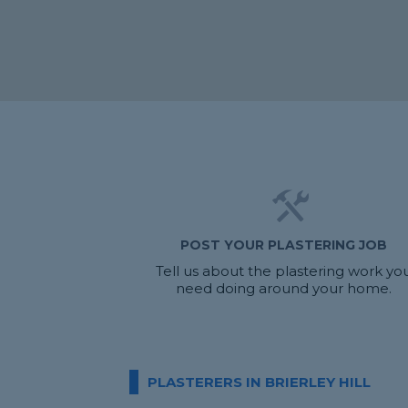
POST YOUR PLASTERING JOB
Tell us about the plastering work yo
need doing around your home.
PLASTERERS IN BRIERLEY HILL