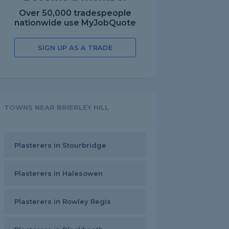
Over 50,000 tradespeople
nationwide use MyJobQuote
SIGN UP AS A TRADE
TOWNS NEAR BRIERLEY HILL
Plasterers in Stourbridge
Plasterers in Halesowen
Plasterers in Rowley Regis