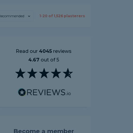
Recommended
1-
20
of
1,526
plasterers
Read our
4045
reviews
4.67
out of 5
Become a member