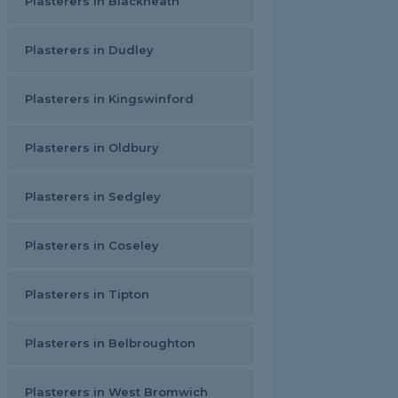
Plasterers in Blackheath
Plasterers in Dudley
Plasterers in Kingswinford
Plasterers in Oldbury
Plasterers in Sedgley
Plasterers in Coseley
Plasterers in Tipton
Plasterers in Belbroughton
Plasterers in West Bromwich