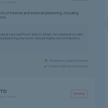
d on 1 review
ts of internal and external plastering, including
tems
d very well from start to finish. He cracked on with
and plastering my room. Would highly recommend to
Plasterer covering Moira
Public liability insurance
LTD
PROFILE
d on 1 review