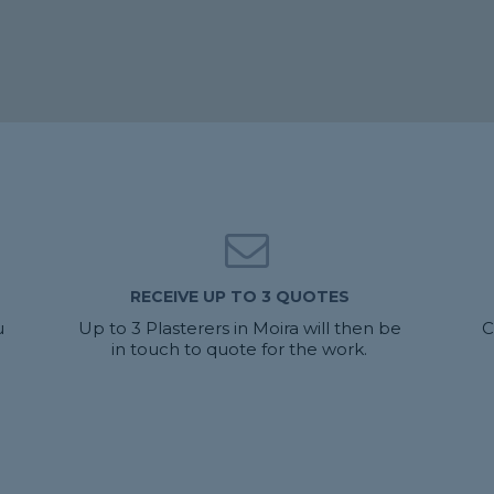
RECEIVE UP TO 3 QUOTES
u
Up to 3 Plasterers in Moira will then be
C
in touch to quote for the work.