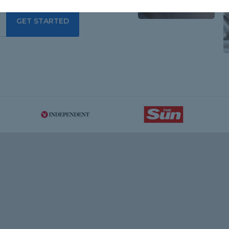
GET STARTED