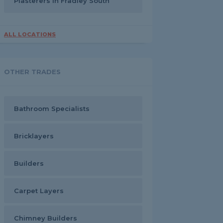
Plasterers in Fradley South
ALL LOCATIONS
OTHER TRADES
Bathroom Specialists
Bricklayers
Builders
Carpet Layers
Chimney Builders