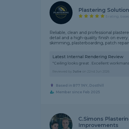
Plastering Solutio
5 rating, base
Reliable, clean and professional plaster
detail and a high-quality finish on every j
skimming, plasterboarding, patch repairs, 
Latest Internal Rendering Review
"Ceiling looks great . Excellent workm
Reviewed by
Julie
on
22nd Jun 2026
Based in B77 1NY, Dosthill
Member since Feb 2025
C.Simons Plasteri
Improvements