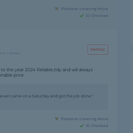
Plasterer covering Moira
ID Checked
PROFILE
d on 1 review
 to the year 2024 Reliable,tidy and will always
onable price
, even came on a Saturday and got the job done."
Plasterer covering Moira
ID Checked