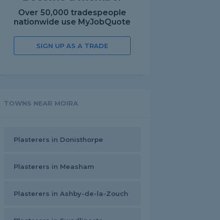
Over 50,000 tradespeople
nationwide use MyJobQuote
SIGN UP AS A TRADE
TOWNS NEAR MOIRA
Plasterers in Donisthorpe
Plasterers in Measham
Plasterers in Ashby-de-la-Zouch