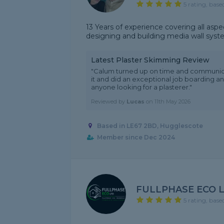
5 rating, base
13 Years of experience covering all aspec
designing and building media wall sys
Latest Plaster Skimming Review
"Calum turned up on time and communicate
it and did an exceptional job boarding 
anyone looking for a plasterer."
Reviewed by
Lucas
on
11th May 2026
Based in LE67 2BD, Hugglescote
Member since Dec 2024
FULLPHASE ECO 
5 rating, base