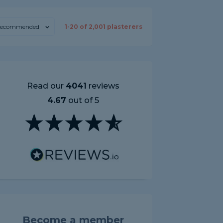
ecommended
1-
20
of
2,001
plasterers
Read our
4041
reviews
4.67
out of 5
Become a member