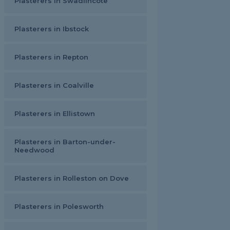
Plasterers in Swadlincote
Plasterers in Ibstock
Plasterers in Repton
Plasterers in Coalville
Plasterers in Ellistown
Plasterers in Barton-under-
Needwood
Plasterers in Rolleston on Dove
Plasterers in Polesworth