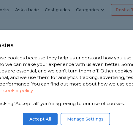
orks
Ask a trade
Cost guides
Categories
Post a 
kies
se cookies because they help us understand how you use
erer in
, so we can make your experience with us even better. Som
ies are essential, and we can’t turn them off. Other cookies
onal, and we use them for analytics, tracking, advertising, te
performance. You can find out more about how we use co
ur
cookie policy
.
have 2,001
licking ‘Accept all’ you’re agreeing to our use of cookies.
Moira to
s.
Accept All
Manage Settings