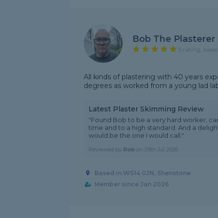
Bob The Plasterer
5 rating, base
All kinds of plastering with 40 years ex
degrees as worked from a young lad labo
Latest Plaster Skimming Review
"Found Bob to be a very hard worker, c
time and to a high standard. And a delig
would be the one I would call."
Reviewed by
Rob
on
29th Jul 2026
Based in WS14 0JN, Shenstone
Member since Jan 2026