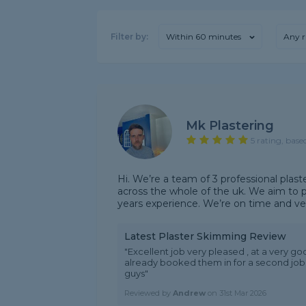
Filter by:
Within 60 minutes
Any r
Mk Plastering
5 rating, base
Hi. We’re a team of 3 professional plas
across the whole of the uk. We aim to p
years experience. We’re on time and very
Latest Plaster Skimming Review
"Excellent job very pleased , at a very go
already booked them in for a second job
guys"
Reviewed by
Andrew
on
31st Mar 2026