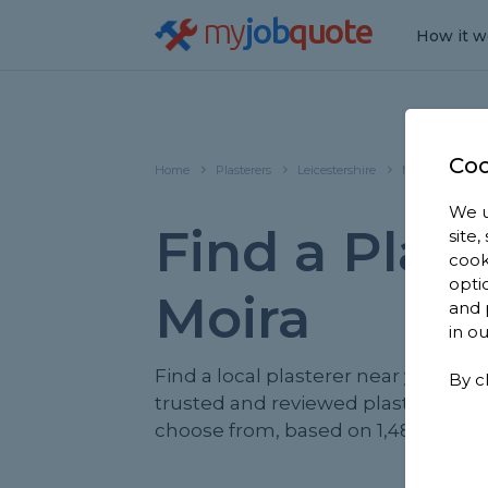
my
job
quote
How it w
Coo
Home
Plasterers
Leicestershire
Moira
We u
Find a Plast
site
cook
opti
Moira
and 
in o
Find a local plasterer near you. We 
By c
trusted and reviewed plasterers in 
choose from, based on 1,481 review