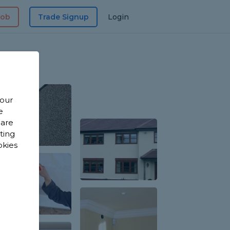
Job
Trade Signup
Login
 our
e
 are
sting
okies