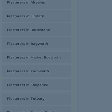
Plasterers in Alrewas
Plasterers in Findern
Plasterers in Barlestone
Plasterers in Bagworth
Plasterers in Market Bosworth
Plasterers in Tamworth
Plasterers in Shepshed
Plasterers in Tutbury