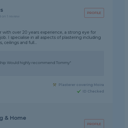
ns
PROFILE
d on 1 review
er with over 20 years experience, a strong eye for
ob. I specialise in all aspects of plastering including
ceilings and full...
anship Would highly recommend Tommy"
Plasterer covering Moira
ID Checked
ng & Home
PROFILE