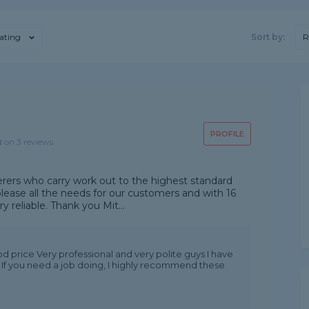
ating
Sort by:
R
PROFILE
d on 3 reviews
terers who carry work out to the highest standard
lease all the needs for our customers and with 16
 reliable. Thank you Mit...
od price Very professional and very polite guys I have
 If you need a job doing, I highly recommend these