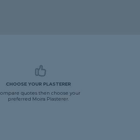
CHOOSE YOUR PLASTERER
ompare quotes then choose your
preferred Moira Plasterer.