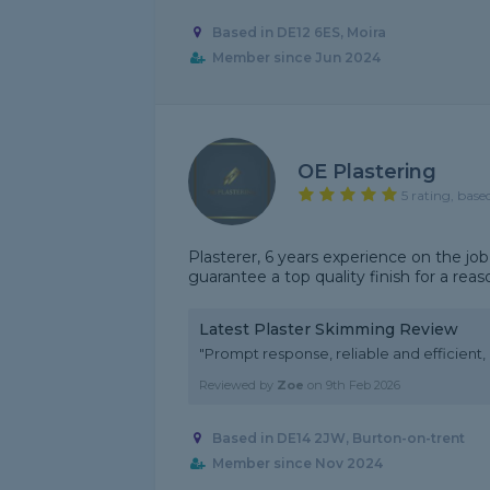
Based in DE12 6ES, Moira
Member since Jun 2024
OE Plastering
5 rating, base
Plasterer, 6 years experience on the job
guarantee a top quality finish for a reas
Latest Plaster Skimming Review
"Prompt response, reliable and efficient
Reviewed by
Zoe
on
9th Feb 2026
Based in DE14 2JW, Burton-on-trent
Member since Nov 2024