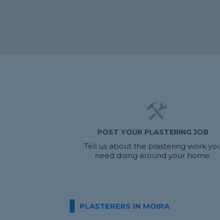
POST YOUR PLASTERING JOB
Tell us about the plastering work yo
need doing around your home.
PLASTERERS IN MOIRA