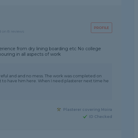
PROFILE
d on 8 reviews
perience from dry lining boarding etc No college
uring in all aspects of work
areful and and no mess. The work was completed on
ht to have him here. When I need plasterer next time he
Plasterer covering Moira
ID Checked