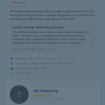
PROFILE
All kinds of plastering with 40 years experience from dry
lining boarding etc No college degrees as worked from
a young lad labouring in all aspects of work
Latest Plaster Skimming Review
"Found Bob to be a very hard worker, careful and and no
mess. The work was completed on time and to a high
standard. And a delight to have him here. When I need
plasterer next time he would be the one I would call."
Reviewed by
Rob
on
29th Jul 2026
Based in WS14 0JN, Shenstone
Plasterer covering Barton-under-Needwood
Member since Jan 2026
ID Checked
OE Plastering
5 rating, based on 1 review