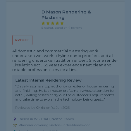
D Mason Rendering &
Plastering
5 rating, based on 4 reviews
PROFILE
All domestic and commercial plastering work
undertaken wet work.. dryline damp proof ect and all
rendering undertaken tradition render .. Silicone render
...insulation ect .. 35 years experience neat clean and
reliable professional service all ins...
Latest Internal Rendering Review
"Dave Mason is a top authority on exterior house rendering
and finishing. He is a master craftsman whose attention to
detail, willingness to carry out the customer's requirements
and take time to explain the technology being used..."
Reviewed by
Chris
on
1st Jun 2026
Based in WS11 9AH, Norton Canes
Plasterer covering Barton-under-Needwood