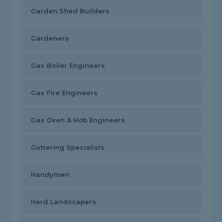
Garden Shed Builders
Gardeners
Gas Boiler Engineers
Gas Fire Engineers
Gas Oven & Hob Engineers
Guttering Specialists
Handymen
Hard Landscapers