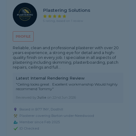
Plastering Solutions
5 rating, based on 1 review
PROFILE
Reliable, clean and professional plasterer with over 20
years experience, a strong eye for detail and a high-
quality finish on every job. I specialise in all aspects of
plastering including skimming, plasterboarding, patch
repairs, ceilings and full...
Latest Internal Rendering Review
"Ceiling looks great . Excellent workmanship Would highly
recommend Tommy"
Reviewed by
Julie
on
22nd Jun 2026
Based in B77 1NY, Dosthill
Plasterer covering Barton-under-Needwood
Member since Feb 2025
ID Checked