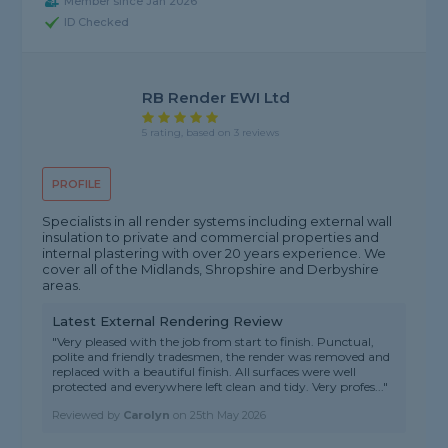
Member since Jan 2026
ID Checked
RB Render EWI Ltd
5 rating, based on 3 reviews
PROFILE
Specialists in all render systems including external wall
insulation to private and commercial properties and
internal plastering with over 20 years experience. We
cover all of the Midlands, Shropshire and Derbyshire
areas.
Latest External Rendering Review
"Very pleased with the job from start to finish. Punctual,
polite and friendly tradesmen, the render was removed and
replaced with a beautiful finish. All surfaces were well
protected and everywhere left clean and tidy. Very profes..."
Reviewed by
Carolyn
on
25th May 2026