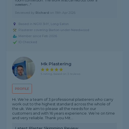
room conversion. The work was carried out over a
weeken..."
Reviewed by
Richard
on
19th Apr 2026
Based in NG10 3HY, Long Eaton
Plasterer covering Barton-under-Needwood
Member since Feb 2026
ID Checked
Mk Plastering
5 rating, based on 3 reviews
PROFILE
Hi. We’re a team of 3 professional plasterers who carry
work out to the highest standard across the whole of
the uk. We aim to please all the needs for our
customers and with 16 years experience. We’re on time
and very reliable. Thank you Mit...
Latest Plaster Skimming Review