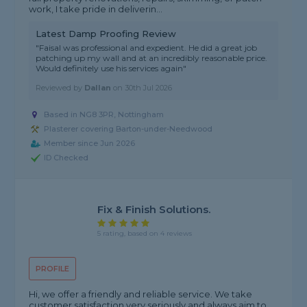
work, I take pride in deliverin...
Latest Damp Proofing Review
"Faisal was professional and expedient. He did a great job
patching up my wall and at an incredibly reasonable price.
Would definitely use his services again"
Reviewed by
Dallan
on
30th Jul 2026
Based in NG8 3PR, Nottingham
Plasterer covering Barton-under-Needwood
Member since Jun 2026
ID Checked
Fix & Finish Solutions.
5 rating, based on 4 reviews
PROFILE
Hi, we offer a friendly and reliable service. We take
customer satisfaction very seriously and always aim to