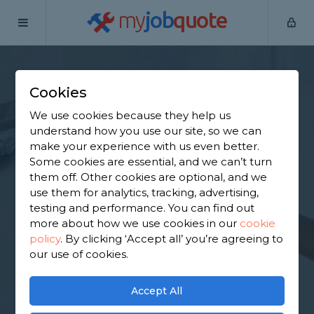
my
job
quote
Home
Plasterers
Staffordshire
Barton-under-Needwood
Cookies
Find a Plasterer in
We use cookies because they help us
Barton-under-
understand how you use our site, so we can
make your experience with us even better.
Needwood
Some cookies are essential, and we can’t turn
them off. Other cookies are optional, and we
use them for analytics, tracking, advertising,
Find a local plasterer near you. We have 2,097
testing and performance. You can find out
trusted and reviewed plasterers in Barton-under-
more about how we use cookies in our
cookie
Needwood to choose from, based on 1,651 reviews.
policy
.
By clicking ‘Accept all’ you’re agreeing to
our use of cookies.
GET STARTED
Accept All