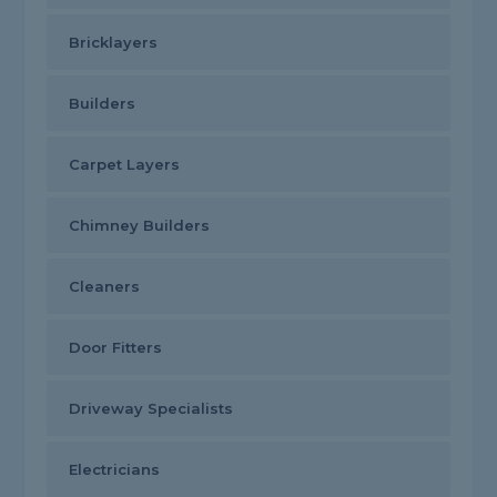
Bricklayers
Builders
Carpet Layers
Chimney Builders
Cleaners
Door Fitters
Driveway Specialists
Electricians