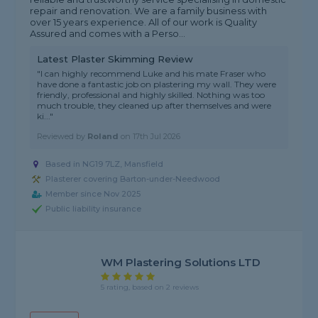
repair and renovation. We are a family business with
over 15 years experience. All of our work is Quality
Assured and comes with a Perso...
Latest Plaster Skimming Review
"I can highly recommend Luke and his mate Fraser who
have done a fantastic job on plastering my wall. They were
friendly, professional and highly skilled. Nothing was too
much trouble, they cleaned up after themselves and were
ki..."
Reviewed by
Roland
on
17th Jul 2026
Based in NG19 7LZ, Mansfield
Plasterer covering Barton-under-Needwood
Member since Nov 2025
Public liability insurance
WM Plastering Solutions LTD
5 rating, based on 2 reviews