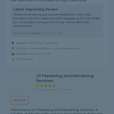
We have been in the trade for eight years plus.
Latest Repointing Review
"External rendering job was completed to a very high
standard and the tradesman even bagged up the old render
for me to easily transport to the tip. Would definitely
recommend."
Reviewed by
James
on
21st Jul 2026
Based in NG18 5SL, Mansfield
Plasterer covering Barton-under-Needwood
Member since Jun 2026
ID Checked
LP Plastering And Rendering
Services.
5 rating, based on 18 reviews
PROFILE
Welcome to LP Plastering and Rendering Services. A
reliable and trustworthy service specialising in domestic