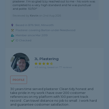
plasterer. I’m so glad Izzy reached out to me - his work was
completed to a very high standard and he was punctual
and polite. 10/10!"
Reviewed by
Kevin
on
2nd Aug 2026
Based in B76 9AX, Minworth
Plasterer covering Barton-under-Needwood
Member since Mar 2019
ID Checked
JL Plastering
4.9 rating, based on 77 reviews
PROFILE
30 years time served plasterer Clean tidy honest and
take pride in my work I have over 200 costomer
references on my platform with 100 percent track
record . Can travel distance no job to small . I work hard
and guarantee costomer satisfaction .