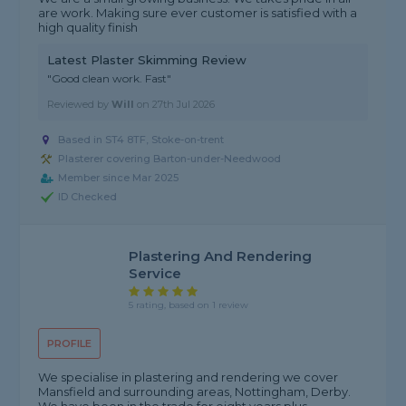
are work. Making sure ever customer is satisfied with a
high quality finish
Latest Plaster Skimming Review
"Good clean work. Fast"
Reviewed by
Will
on
27th Jul 2026
Based in ST4 8TF, Stoke-on-trent
Plasterer covering Barton-under-Needwood
Member since Mar 2025
ID Checked
Plastering And Rendering
Service
5 rating, based on 1 review
PROFILE
We specialise in plastering and rendering we cover
Mansfield and surrounding areas, Nottingham, Derby.