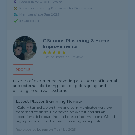
Based in WS2 8TH, Walsall
Plasterer covering Barton-under-Needwood
Member since Jan 2025
ID Checked
C.Simons Plastering & Home
Improvements
5 rating, based on 1 review
PROFILE
13 Years of experience covering all aspects of internal
and external plastering, including designing and
building media wall systems
Latest Plaster Skimming Review
"Calum turned up on time and communicated very well
from start to finish. He cracked on with it and did an
exceptional job boarding and plastering my room. Would
highly recommend to anyone looking for a plasterer."
Reviewed by
Lucas
on
11th May 2026