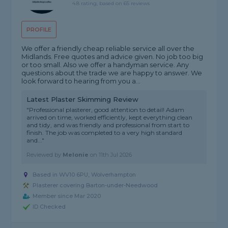
4.8 rating, based on 65 reviews
PROFILE
We offer a friendly cheap reliable service all over the
Midlands. Free quotes and advice given. No job too big
or too small. Also we offer a handyman service. Any
questions about the trade we are happy to answer. We
look forward to hearing from you a...
Latest Plaster Skimming Review
"Professional plasterer, good attention to detail! Adam
arrived on time, worked efficiently, kept everything clean
and tidy, and was friendly and professional from start to
finish. The job was completed to a very high standard
and..."
Reviewed by
Melonie
on
11th Jul 2026
Based in WV10 6PU, Wolverhampton
Plasterer covering Barton-under-Needwood
Member since Mar 2020
ID Checked