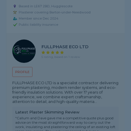
Based in LE67 2BD, Hugglescote
Plasterer covering Barton-under-Needwood
Member since Dec 2024
Public liability insurance
FULLPHASE ECO LTD
5 rating, based on 1 review
PROFILE
FULLPHASE ECO LTD is a specialist contractor delivering
premium plastering, modern render systems, and eco-
friendly insulation solutions. With over 17 years of
experience, we combine expert craftsmanship,
attention to detail, and high-quality materia...
Latest Plaster Skimming Review
"Callum and Dave gave me a competitive quote plus good
advice on the most straightforward way to carry out the
work, insulating and plastering the ceiling of an existing loft