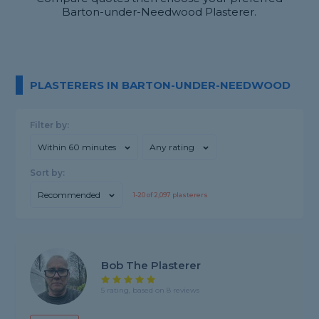
Barton-under-Needwood Plasterer.
PLASTERERS IN BARTON-UNDER-NEEDWOOD
Filter by:
Within 60 minutes
Any rating
Sort by:
Recommended
1-
20
of
2,097
plasterers
Bob The Plasterer
5 rating, based on 8 reviews