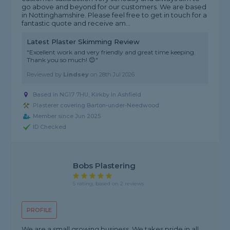
go above and beyond for our customers. We are based
in Nottinghamshire. Please feel free to get in touch for a
fantastic quote and receive am...
Latest Plaster Skimming Review
"Excellent work and very friendly and great time keeping.
Thank you so much! 😊"
Reviewed by
Lindsey
on
28th Jul 2026
Based in NG17 7HU, Kirkby In Ashfield
Plasterer covering Barton-under-Needwood
Member since Jun 2025
ID Checked
Bobs Plastering
5 rating, based on 2 reviews
PROFILE
We are a small growing business. We takes pride in all