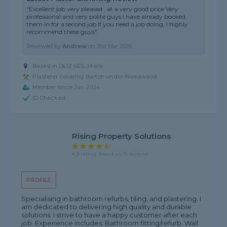
"Excellent job very pleased , at a very good price Very
professional and very polite guys I have already booked
them in for a second job If you need a job doing, I highly
recommend these guys"
Reviewed by
Andrew
on
31st Mar 2026
Based in DE12 6ES, Moira
Plasterer covering Barton-under-Needwood
Member since Jun 2024
ID Checked
Rising Property Solutions
4.9 rating, based on 15 reviews
PROFILE
Specialising in bathroom refurbs, tiling, and plastering. I
am dedicated to delivering high quality and durable
solutions. I strive to have a happy customer after each
job. Experience includes: Bathroom fitting/refurb. Wall