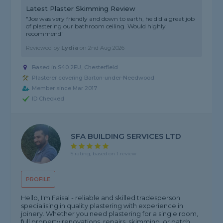
Latest Plaster Skimming Review
"Joe was very friendly and down to earth, he did a great job
of plastering our bathroom ceiling. Would highly
recommend"
Reviewed by
Lydia
on
2nd Aug 2026
Based in S40 2EU, Chesterfield
Plasterer covering Barton-under-Needwood
Member since Mar 2017
ID Checked
SFA BUILDING SERVICES LTD
5 rating, based on 1 review
PROFILE
Hello, I'm Faisal - reliable and skilled tradesperson
specialising in quality plastering with experience in
joinery. Whether you need plastering for a single room,
full property renovations, repairs, skimming, or patch