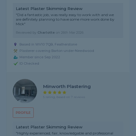
Latest Plaster Skimming Review
"Did a fantastic job, was really easy to work with and we
are definitely planning to have some more work done by
Mick"
Reviewed by
Charlotte
on
26th Mar 2026
Based in WV10 7QB, Featherstone
Plasterer covering Barton-under-Needwood
Member since Sep 2022
ID Checked
Minworth Plastering
5 rating, based on 7 reviews
PROFILE
Latest Plaster Skimming Review
"Highly experienced, fair, knowledgable and professional