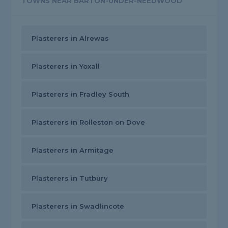
TOWNS NEAR BARTON-UNDER-NEEDWOOD
Plasterers in Alrewas
Plasterers in Yoxall
Plasterers in Fradley South
Plasterers in Rolleston on Dove
Plasterers in Armitage
Plasterers in Tutbury
Plasterers in Swadlincote