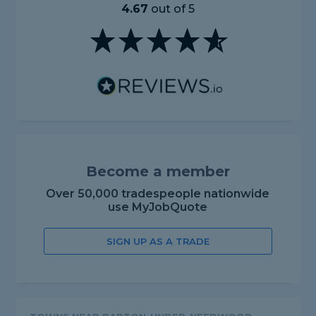
4.67
out of 5
Become a member
Over 50,000 tradespeople nationwide
use MyJobQuote
SIGN UP AS A TRADE