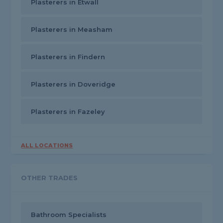
Plasterers in Etwall
Plasterers in Measham
Plasterers in Findern
Plasterers in Doveridge
Plasterers in Fazeley
ALL LOCATIONS
OTHER TRADES
Bathroom Specialists