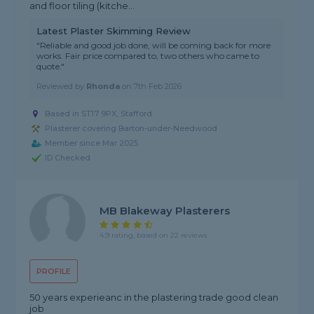
and floor tiling (kitche...
Latest Plaster Skimming Review
"Reliable and good job done, will be coming back for more
works. Fair price compared to, two others who came to
quote."
Reviewed by
Rhonda
on
7th Feb 2026
Based in ST17 9PX, Stafford
Plasterer covering Barton-under-Needwood
Member since Mar 2025
ID Checked
MB Blakeway Plasterers
4.9 rating, based on 22 reviews
PROFILE
50 years experieanc in the plastering trade good clean
job