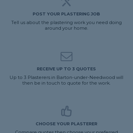
POST YOUR PLASTERING JOB
Tell us about the plastering work you need doing
around your home.
RECEIVE UP TO 3 QUOTES
Up to 3 Plasterers in Barton-under-Needwood will
then be in touch to quote for the work.
CHOOSE YOUR PLASTERER
Compare quotes then choose your preferred