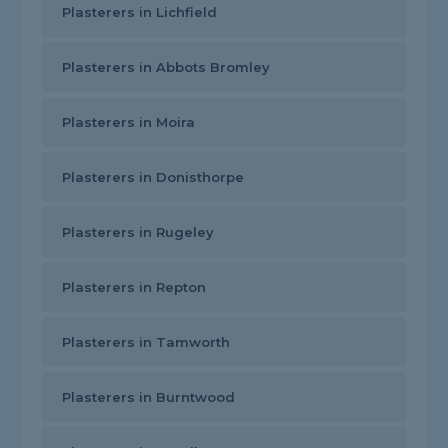
Plasterers in Lichfield
Plasterers in Abbots Bromley
Plasterers in Moira
Plasterers in Donisthorpe
Plasterers in Rugeley
Plasterers in Repton
Plasterers in Tamworth
Plasterers in Burntwood