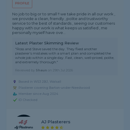
PROFILE
No job to big or to small !! we take pride in all our work ,
we provide a clean, friendly , polite and trustworthy
service to the best of standards , seeing our customers
happy with our work is what keeps us satisfied , me
personally myself have ove...
Latest Plaster Skimming Review
"Ross and Steve saved the day. They fixed another
plasterer’s mistakes with a smart plan and completed the
whole job within a single day. Fast, clean, well‑priced, polite,
and extremely thorough."
Reviewed by
Shaun
on
29th Jul 2026
Based in WS3 2BJ, Walsall
Plasterer covering Barton-under-Needwood
Member since Aug 2024
ID Checked
AJ Plasterers