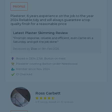
PROFILE
Plasterer, 6 years experience on the job to the year
2024 Reliable,tidy and will always guarantee a top
quality finish for a reasonable price
Latest Plaster Skimming Review
"Prompt response, reliable and efficient, even came on a
Saturday and got the job done."
Reviewed by
Zoe
on
9th Feb 2026
Based in DE14 2JW, Burton-on-trent
Plasterer covering Barton-under-Needwood
Member since Nov 2024
ID Checked
Ross Garbett
4.9 rating, based on 10 reviews