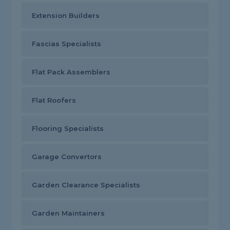
Extension Builders
Fascias Specialists
Flat Pack Assemblers
Flat Roofers
Flooring Specialists
Garage Convertors
Garden Clearance Specialists
Garden Maintainers