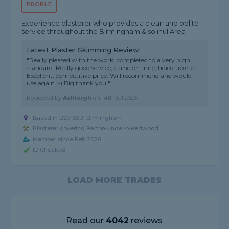
PROFILE
Experience plasterer who provides a clean and polite
service throughout the Birmingham & solihul Area
Latest Plaster Skimming Review
"Really pleased with the work; completed to a very high
standard. Really good service, came on time, tidied up etc.
Excellent, competitive price. Will recommend and would
use again :-) Big thank you!"
Reviewed by
Ashleigh
on
14th Jul 2026
Based in B27 6SU, Birmingham
Plasterer covering Barton-under-Needwood
Member since Feb 2026
ID Checked
LOAD MORE TRADES
Read our
4042
reviews