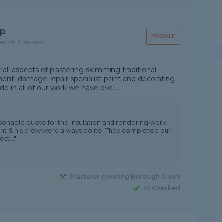
up
PROFILE
sed on 2 reviews
 all aspects of plastering skimming traditional
ent ,damage repair specialist paint and decorating
e in all of our work we have ove...
sonable quote for the insulation and rendering work
nt & his crew were always polite. They completed our
st..."
Plasterer covering Borough Green
ID Checked