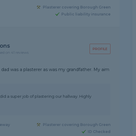
Plasterer covering Borough Green
Public liability insurance
ions
PROFILE
sed on 41 reviews
 My dad was a plasterer as was my grandfather. My aim
 did a super job of plastering our hallway. Highly
seway
Plasterer covering Borough Green
ID Checked