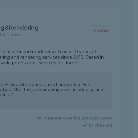
ing&rendering
PROFILE
d on 1 review
plasterer and renderer with over 10 years of
ering and rendering services since 2012. Based in
vide professional services for dome...
ly. He is polite, honest and a hard worker. Erik
ood job. After the job was completed he tided up and
nit..."
Plasterer covering Borough Green
ID Checked