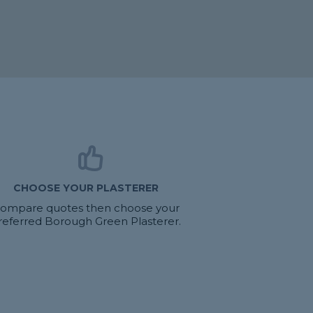
CHOOSE YOUR PLASTERER
ompare quotes then choose your
referred Borough Green Plasterer.