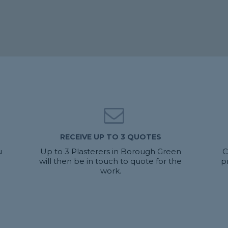
RECEIVE UP TO 3 QUOTES
u
Up to 3 Plasterers in Borough Green
C
will then be in touch to quote for the
p
work.