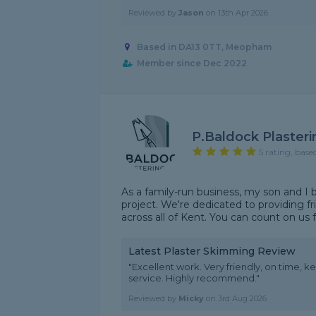
Reviewed by
Jason
on
13th Apr 2026
Based in DA13 0TT, Meopham
Member since Dec 2022
P.Baldock Plasteri
5 rating, base
As a family-run business, my son and I
project. We're dedicated to providing fri
across all of Kent. You can count on us f
Latest Plaster Skimming Review
"Excellent work. Very friendly, on time, k
service. Highly recommend."
Reviewed by
Micky
on
3rd Aug 2026