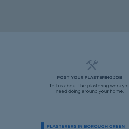
POST YOUR PLASTERING JOB
Tell us about the plastering work yo
need doing around your home.
PLASTERERS IN BOROUGH GREEN