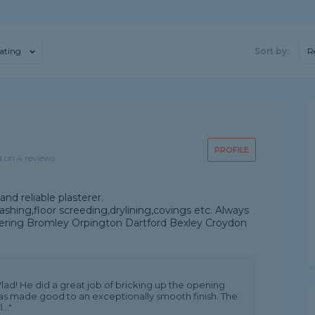
ating
Sort by:
R
PROFILE
d on 4 reviews
nd reliable plasterer.
shing,floor screeding,drylining,covings etc. Always
overing Bromley Orpington Dartford Bexley Croydon
lad! He did a great job of bricking up the opening
 was made good to an exceptionally smooth finish. The
.."