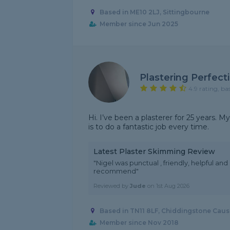
Based in ME10 2LJ, Sittingbourne
Member since Jun 2025
Plastering Perfect
4.9 rating, ba
Hi. I’ve been a plasterer for 25 years.
is to do a fantastic job every time.
Latest Plaster Skimming Review
"Nigel was punctual , friendly, helpful and
recommend"
Reviewed by
Jude
on
1st Aug 2026
Based in TN11 8LF, Chiddingstone Cau
Member since Nov 2018