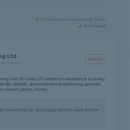
Plasterer covering Borough Green
ID Checked
ng Ltd
PROFILE
d on 5 reviews
 bring over 50 years of combined experience to every
endly, reliable, and professional plastering services
or expert advice, hones...
ept everything tidy. Very happy with the result and the