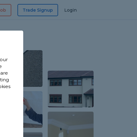
Job
Trade Signup
Login
 our
e
 are
sting
okies