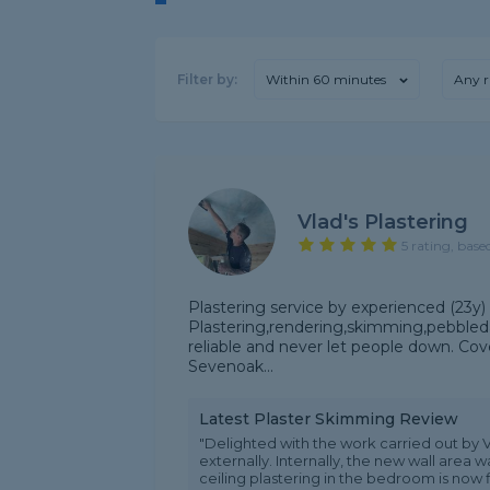
Filter by:
Within 60 minutes
Any r
Vlad's Plastering
5 rating, base
Plastering service by experienced (23y) a
Plastering,rendering,skimming,pebbleda
reliable and never let people down. C
Sevenoak...
Latest Plaster Skimming Review
"Delighted with the work carried out by V
externally. Internally, the new wall area
ceiling plastering in the bedroom is now fl.