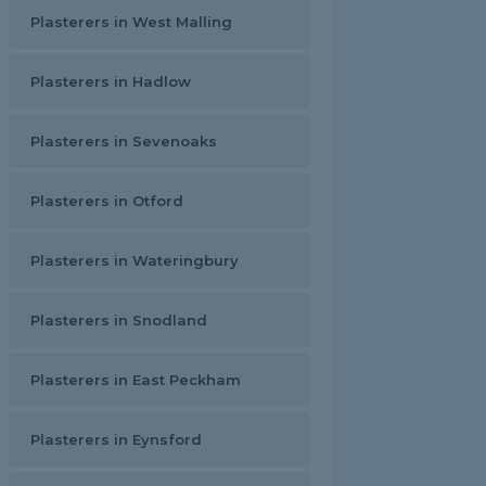
Plasterers in West Malling
Plasterers in Hadlow
Plasterers in Sevenoaks
Plasterers in Otford
Plasterers in Wateringbury
Plasterers in Snodland
Plasterers in East Peckham
Plasterers in Eynsford