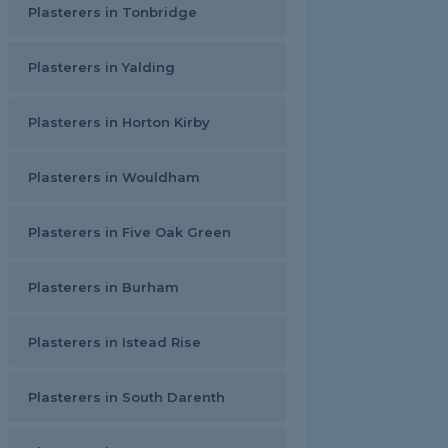
Plasterers in Tonbridge
Plasterers in Yalding
Plasterers in Horton Kirby
Plasterers in Wouldham
Plasterers in Five Oak Green
Plasterers in Burham
Plasterers in Istead Rise
Plasterers in South Darenth