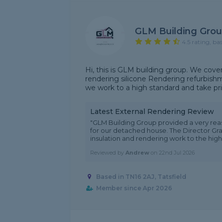
GLM Building Gro
4.5 rating, ba
Hi, this is GLM building group. We cover
rendering silicone Rendering refurbishm
we work to a high standard and take prid
Latest External Rendering Review
"GLM Building Group provided a very rea
for our detached house. The Director Gra
insulation and rendering work to the highe
Reviewed by
Andrew
on
22nd Jul 2026
Based in TN16 2AJ, Tatsfield
Member since Apr 2026