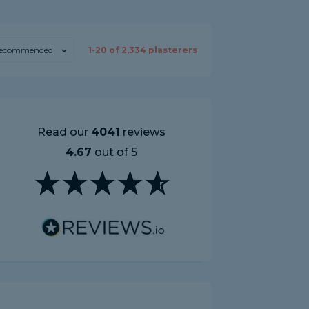
ecommended
1-
20
of
2,334
plasterers
Read our
4041
reviews
4.67
out of 5