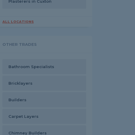
Plasterers in Cuxton
ALL LOCATIONS
OTHER TRADES
Bathroom Specialists
Bricklayers
Builders
Carpet Layers
Chimney Builders