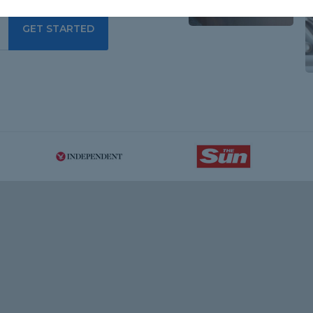
GET STARTED