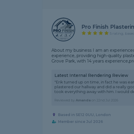
Pro Finish Plaster
5 rating, base
About my business I am an experienced 
experience, providing high-quality plast
Grove Park, with 14 years experience,pro
Latest Internal Rendering Review
"Erik turned up on time, in fact he was ear
plastered our hallway and did a really g
took everything away with him. I would defi
Reviewed by
Amanda
on
22nd Jul 2026
Based in SE12 0UU, London
Member since Jul 2026