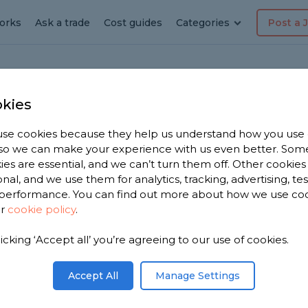
orks
Ask a trade
Cost guides
Categories
Post a 
kies
se cookies because they help us understand how you use
erer in
, so we can make your experience with us even better. Som
ies are essential, and we can’t turn them off. Other cookies
onal, and we use them for analytics, tracking, advertising, te
een
performance. You can find out more about how we use co
ur
cookie policy
.
 have 2,334
licking ‘Accept all’ you’re agreeing to our use of cookies.
n Borough
03 reviews.
Accept All
Manage Settings