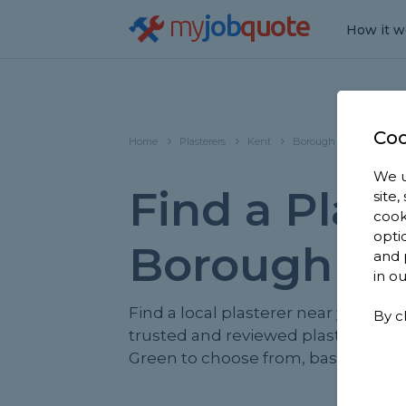
my
job
quote
How it w
Coo
Home
Plasterers
Kent
Borough Green
We u
Find a Plast
site
cook
opti
Borough Gr
and 
in o
Find a local plasterer near you. We
By c
trusted and reviewed plasterers i
Green to choose from, based on 1,9