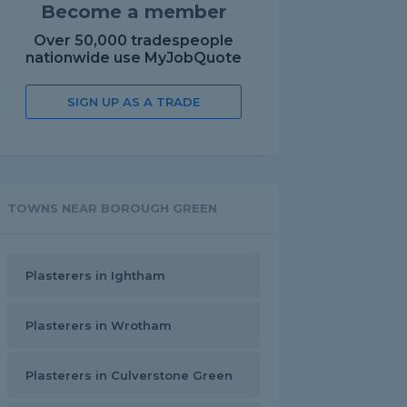
Become a member
Over 50,000 tradespeople
nationwide use MyJobQuote
SIGN UP AS A TRADE
TOWNS NEAR BOROUGH GREEN
Plasterers in Ightham
Plasterers in Wrotham
Plasterers in Culverstone Green