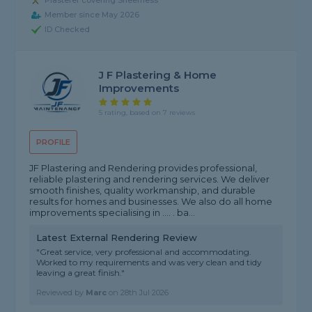
Plasterer covering Sheerness
Member since May 2026
ID Checked
J F Plastering & Home
Improvements
5 rating, based on 7 reviews
PROFILE
JF Plastering and Rendering provides professional,
reliable plastering and rendering services. We deliver
smooth finishes, quality workmanship, and durable
results for homes and businesses. We also do all home
improvements specialising in .... . ba...
Latest External Rendering Review
"Great service, very professional and accommodating.
Worked to my requirements and was very clean and tidy
leaving a great finish."
Reviewed by
Marc
on
28th Jul 2026