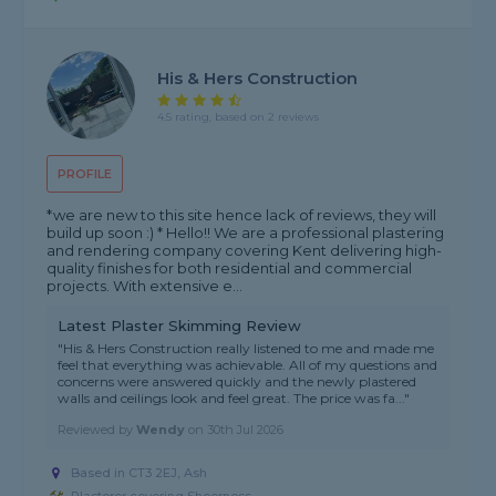
His & Hers Construction
4.5 rating, based on 2 reviews
PROFILE
*we are new to this site hence lack of reviews, they will
build up soon :) * Hello!! We are a professional plastering
and rendering company covering Kent delivering high-
quality finishes for both residential and commercial
projects. With extensive e...
Latest Plaster Skimming Review
"His & Hers Construction really listened to me and made me
feel that everything was achievable. All of my questions and
concerns were answered quickly and the newly plastered
walls and ceilings look and feel great. The price was fa..."
Reviewed by
Wendy
on
30th Jul 2026
Based in CT3 2EJ, Ash