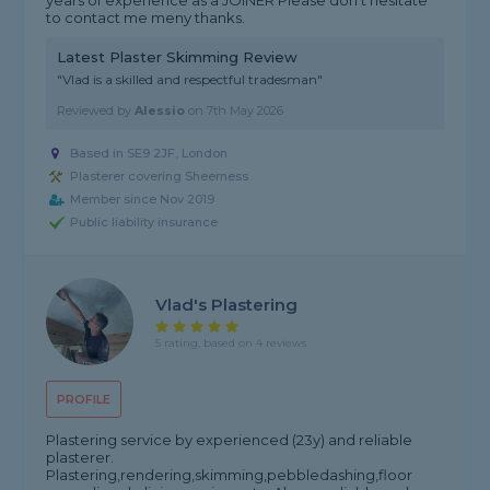
years of experience as a JOINER Please don't hesitate
to contact me meny thanks.
Latest Plaster Skimming Review
"Vlad is a skilled and respectful tradesman"
Reviewed by
Alessio
on
7th May 2026
Based in SE9 2JF, London
Plasterer covering Sheerness
Member since Nov 2019
Public liability insurance
Vlad's Plastering
5 rating, based on 4 reviews
PROFILE
Plastering service by experienced (23y) and reliable
plasterer.
Plastering,rendering,skimming,pebbledashing,floor