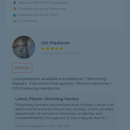
Based in ME15 9YB, Maidstone
Plasterer covering Sheerness
Member since Dec 2023
ID Checked
OD Plasterer
5 rating, based on 2 reviews
PROFILE
Local plasterer available in Maidstone ? Skimming •
Repairs • Full rooms Free quotes – Photos welcome ✅
OD Plastering Maidstone
Latest Plaster Skimming Review
"Absolutely fantastic service from start to finish. Devon was
able to come and start the job very quickly, which we really
appreciated. He arrived on time every single day and
worked efficiently throughout. It was a big job, but he..."
Reviewed by
Lois
on
25th Feb 2026