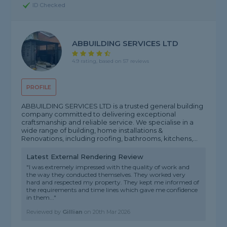
ID Checked
ABBUILDING SERVICES LTD
4.9 rating, based on 57 reviews
PROFILE
ABBUILDING SERVICES LTD is a trusted general building
company committed to delivering exceptional
craftsmanship and reliable service. We specialise in a
wide range of building, home installations &
Renovations, including roofing, bathrooms, kitchens,...
Latest External Rendering Review
"I was extremely impressed with the quality of work and
the way they conducted themselves. They worked very
hard and respected my property. They kept me informed of
the requirements and time lines which gave me confidence
in them..."
Reviewed by
Gillian
on
20th Mar 2026