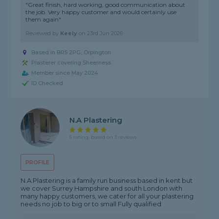
"Great finish, hard working, good communication about
the job. Very happy customer and would certainly use
them again"
Reviewed by
Keely
on
23rd Jun 2026
Based in BR5 2PG, Orpington
Plasterer covering Sheerness
Member since May 2024
ID Checked
N.A Plastering
5 rating, based on 3 reviews
PROFILE
N.A.Plastering is a family run business based in kent but
we cover Surrey Hampshire and south London with
many happy customers, we cater for all your plastering
needs no job to big or to small Fully qualified