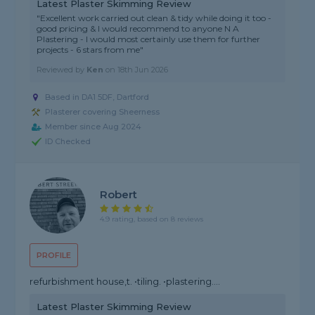
Latest Plaster Skimming Review
"Excellent work carried out clean & tidy while doing it too -
good pricing & I would recommend to anyone N A
Plastering - I would most certainly use them for further
projects - 6 stars from me"
Reviewed by
Ken
on
18th Jun 2026
Based in DA1 5DF, Dartford
Plasterer covering Sheerness
Member since Aug 2024
ID Checked
Robert
4.9 rating, based on 8 reviews
PROFILE
refurbishment house,t. •tiling. •plastering....
Latest Plaster Skimming Review