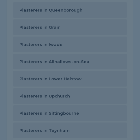
Plasterers in Queenborough
Plasterers in Grain
Plasterers in Iwade
Plasterers in Allhallows-on-Sea
Plasterers in Lower Halstow
Plasterers in Upchurch
Plasterers in Sittingbourne
Plasterers in Teynham