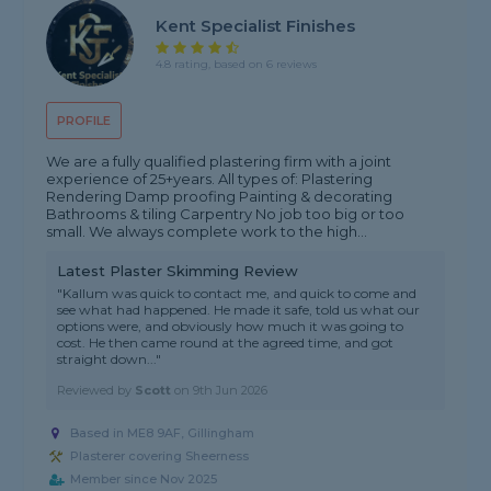
Kent Specialist Finishes
4.8 rating, based on 6 reviews
PROFILE
We are a fully qualified plastering firm with a joint
experience of 25+years. All types of: Plastering
Rendering Damp proofing Painting & decorating
Bathrooms & tiling Carpentry No job too big or too
small. We always complete work to the high...
Latest Plaster Skimming Review
"Kallum was quick to contact me, and quick to come and
see what had happened. He made it safe, told us what our
options were, and obviously how much it was going to
cost. He then came round at the agreed time, and got
straight down..."
Reviewed by
Scott
on
9th Jun 2026
Based in ME8 9AF, Gillingham
Plasterer covering Sheerness
Member since Nov 2025