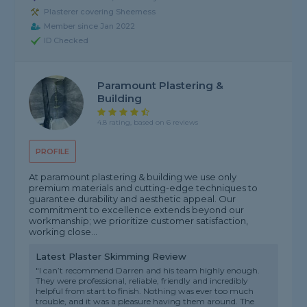
Plasterer covering Sheerness
Member since Jan 2022
ID Checked
Paramount Plastering &
Building
4.8 rating, based on 6 reviews
PROFILE
At paramount plastering & building we use only
premium materials and cutting-edge techniques to
guarantee durability and aesthetic appeal. Our
commitment to excellence extends beyond our
workmanship; we prioritize customer satisfaction,
working close...
Latest Plaster Skimming Review
"I can’t recommend Darren and his team highly enough.
They were professional, reliable, friendly and incredibly
helpful from start to finish. Nothing was ever too much
trouble, and it was a pleasure having them around. The