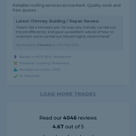
Reliable roofing services across Kent. Quality work and
free quotes.
Latest Chimney Building / Repair Review
"Adam did a fantastic job. He was very friendly carried out
the job effeciently and gave us excellent advice of how to
maintain work carried out.Would highly recommend"
Reviewed by
Sandra
on
17th Mar 2026
Based in ME15 9PA, Maidstone
Plasterer covering Sheerness
Member since Mar 2026
ID Checked
LOAD MORE TRADES
Read our
4046
reviews
4.67
out of 5