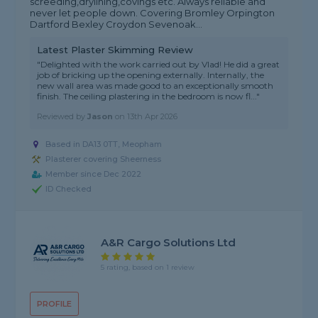
screeding,drylining,covings etc. Always reliable and
never let people down. Covering Bromley Orpington
Dartford Bexley Croydon Sevenoak...
Latest Plaster Skimming Review
"Delighted with the work carried out by Vlad! He did a great
job of bricking up the opening externally. Internally, the
new wall area was made good to an exceptionally smooth
finish. The ceiling plastering in the bedroom is now fl..."
Reviewed by
Jason
on
13th Apr 2026
Based in DA13 0TT, Meopham
Plasterer covering Sheerness
Member since Dec 2022
ID Checked
A&R Cargo Solutions Ltd
5 rating, based on 1 review
PROFILE