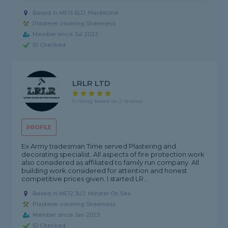
Based in ME15 6LD, Maidstone
Plasterer covering Sheerness
Member since Jul 2022
ID Checked
LRLR LTD
5 rating, based on 2 reviews
PROFILE
Ex Army tradesman Time served Plastering and
decorating specialist. All aspects of fire protection work
also considered as affiliated to family run company. All
building work considered for attention and honest
competitive prices given. I started LR...
Based in ME12 3UJ, Minster On Sea
Plasterer covering Sheerness
Member since Jan 2023
ID Checked