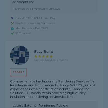
on completion."
Reviewed by
Terry
on
28th Jun 2026
Based in CT6 6NB, Herne Bay
Plasterer covering Sheerness
Member since Dec 2023
ID Checked
Easy Build
5 rating, based on 4 reviews
PROFILE
Comprehensive Insulation and Rendering Services for
Residential and Commercial Buildings With 20 years of
experience in the construction industry, Rendering
Solution LTD specializes in providing high-quality
insulation and rendering services for bot...
Latest External Rendering Review