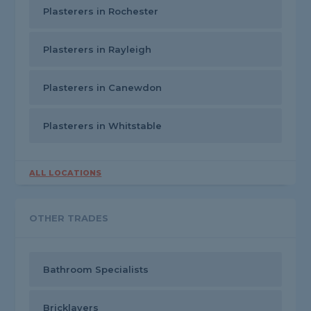
Plasterers in Rochester
Plasterers in Rayleigh
Plasterers in Canewdon
Plasterers in Whitstable
ALL LOCATIONS
OTHER TRADES
Bathroom Specialists
Bricklayers