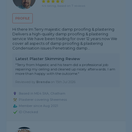
4.4 rating, based on 7 reviews
PROFILE
Hi there Im Terry majestic damp proofing & plastering
Delivers a high-quality damp proofing & plastering
service We have been trading for over 12 years now We
cover all aspects of damp proofing & plastering
Condensation issues Penetrating damp...
Latest Plaster Skimming Review
"Terry from Majestic and his team did a professional job
repairing my ceiling and cleaned up nicely afterwards. I am
more than happy with the outcome."
Reviewed by
Brenda
on
15th Jul 2026
Based in ME4 5XA, Chatham
Plasterer covering Sheerness
Member since Aug 2021
ID Checked