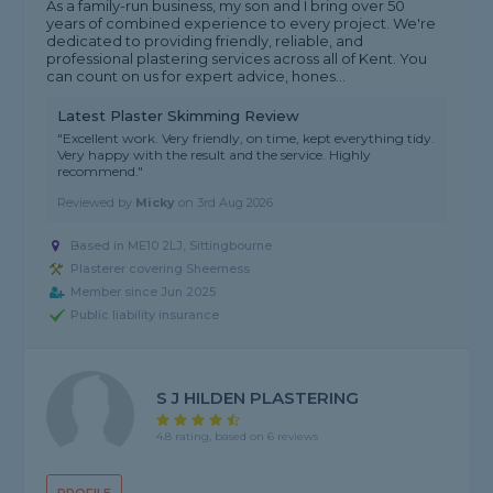
As a family-run business, my son and I bring over 50
years of combined experience to every project. We're
dedicated to providing friendly, reliable, and
professional plastering services across all of Kent. You
can count on us for expert advice, hones...
Latest Plaster Skimming Review
"Excellent work. Very friendly, on time, kept everything tidy.
Very happy with the result and the service. Highly
recommend."
Reviewed by
Micky
on
3rd Aug 2026
Based in ME10 2LJ, Sittingbourne
Plasterer covering Sheerness
Member since Jun 2025
Public liability insurance
S J HILDEN PLASTERING
4.8 rating, based on 6 reviews