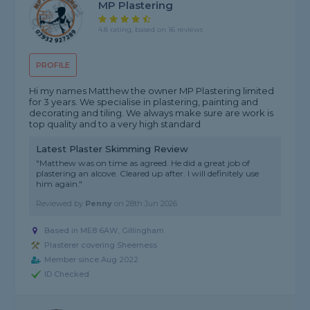
MP Plastering
4.8 rating, based on 16 reviews
PROFILE
Hi my names Matthew the owner MP Plastering limited
for 3 years. We specialise in plastering, painting and
decorating and tiling. We always make sure are work is
top quality and to a very high standard
Latest Plaster Skimming Review
"Matthew was on time as agreed. He did a great job of
plastering an alcove. Cleared up after. I will definitely use
him again."
Reviewed by
Penny
on
28th Jun 2026
Based in ME8 6AW, Gillingham
Plasterer covering Sheerness
Member since Aug 2022
ID Checked