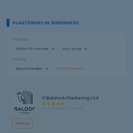
PLASTERERS IN SHEERNESS
Filter by:
Within 60 minutes
Any rating
Sort by:
Recommended
1-
20
of
631
plasterers
P.Baldock Plastering Ltd
5 rating, based on 5 reviews
PROFILE