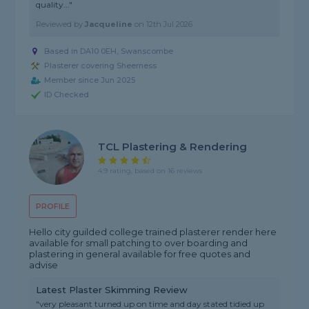
quality..."
Reviewed by
Jacqueline
on
12th Jul 2026
Based in DA10 0EH, Swanscombe
Plasterer covering Sheerness
Member since Jun 2025
ID Checked
TCL Plastering & Rendering
4.9 rating, based on 16 reviews
PROFILE
Hello city guilded college trained plasterer render here
available for small patching to over boarding and
plastering in general available for free quotes and
advise
Latest Plaster Skimming Review
"very pleasant turned up on time and day stated tidied up