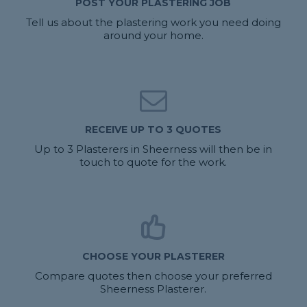
POST YOUR PLASTERING JOB
Tell us about the plastering work you need doing
around your home.
RECEIVE UP TO 3 QUOTES
Up to 3 Plasterers in Sheerness will then be in
touch to quote for the work.
CHOOSE YOUR PLASTERER
Compare quotes then choose your preferred
Sheerness Plasterer.