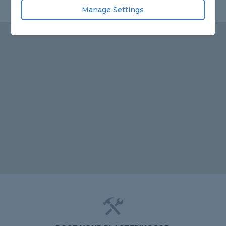
Manage Settings