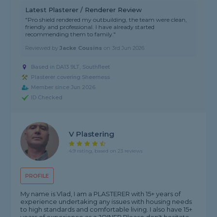
Latest Plasterer / Renderer Review
"Pro shield rendered my outbuilding, the team were clean,
friendly and professional. I have already started
recommending them to family."
Reviewed by
Jacke Cousins
on
3rd Jun 2026
Based in DA13 9LT, Southfleet
Plasterer covering Sheerness
Member since Jun 2026
ID Checked
V Plastering
4.9 rating, based on 23 reviews
PROFILE
My name is Vlad, I am a PLASTERER with 15+ years of
experience undertaking any issues with housing needs
to high standards and comfortable living. I also have 15+