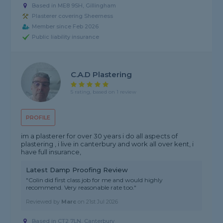
Based in ME8 9SH, Gillingham
Plasterer covering Sheerness
Member since Feb 2026
Public liability insurance
C.a.d Plastering
5 rating, based on 1 review
PROFILE
im a plasterer for over 30 years i do all aspects of
plastering , i live in canterbury and work all over kent, i
have full insurance,
Latest Damp Proofing Review
"Colin did first class job for me and would highly
recommend. Very reasonable rate too."
Reviewed by
Marc
on
21st Jul 2026
Based in CT2 7LN, Canterbury