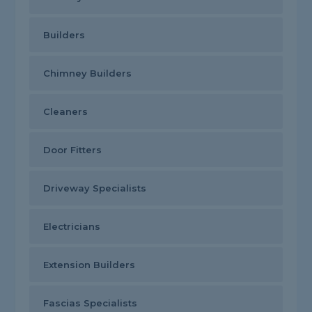
Builders
Chimney Builders
Cleaners
Door Fitters
Driveway Specialists
Electricians
Extension Builders
Fascias Specialists