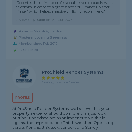
"Robert is the ultimate professional delivered exactly what
he communicated to a great standard. Cleaned up after
himself which helped massively. Highly recommend."
Reviewed by
Zach
on
15th Jun 2026
Based in SE9 5HA, London
Plasterer covering Sheerness
Member since Feb 2017
ID Checked
ProShield Render Systems
5 rating, based on 1 review
PROFILE
At ProShield Render Systems, we believe that your
property’s exterior should do more than just look
pristine. It needs to act as an impenetrable shield
against the unpredictable British weather. Operating
across Kent, East Sussex, London, and Surrey...