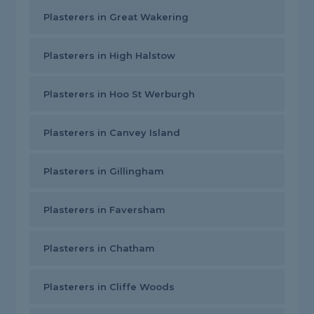
Plasterers in Great Wakering
Plasterers in High Halstow
Plasterers in Hoo St Werburgh
Plasterers in Canvey Island
Plasterers in Gillingham
Plasterers in Faversham
Plasterers in Chatham
Plasterers in Cliffe Woods