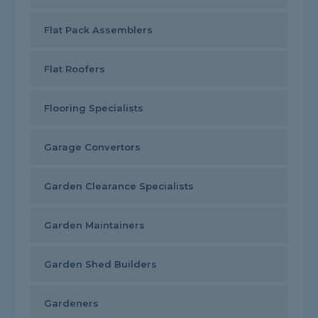
Flat Pack Assemblers
Flat Roofers
Flooring Specialists
Garage Convertors
Garden Clearance Specialists
Garden Maintainers
Garden Shed Builders
Gardeners