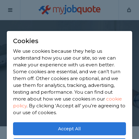
my
job
quote
Home
Plasterers
Kent
Sheerness
Cookies
Find a Plasterer in
We use cookies because they help us
Sheerness
understand how you use our site, so we can
make your experience with us even better.
Some cookies are essential, and we can’t turn
Find a local plasterer near you. We have 631
them off. Other cookies are optional, and we
trusted and reviewed plasterers in Sheerness to
use them for analytics, tracking, advertising,
choose from, based on 740 reviews.
testing and performance. You can find out
more about how we use cookies in our
cookie
policy
.
By clicking ‘Accept all’ you’re agreeing to
GET STARTED
our use of cookies.
Accept All