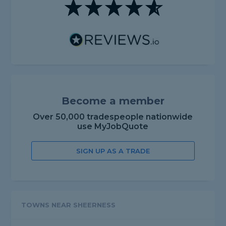
Become a member
Over 50,000 tradespeople nationwide
use MyJobQuote
SIGN UP AS A TRADE
TOWNS NEAR SHEERNESS