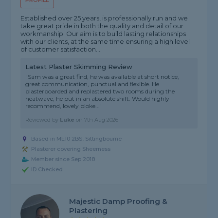
PROFILE
Established over 25 years, is professionally run and we
take great pride in both the quality and detail of our
workmanship. Our aim is to build lasting relationships
with our clients, at the same time ensuring a high level
of customer satisfaction....
Latest Plaster Skimming Review
"Sam was a great find, he was available at short notice,
great communication, punctual and flexible. He
plasterboarded and replastered two rooms during the
heatwave, he put in an absolute shift. Would highly
recommend, lovely bloke..."
Reviewed by
Luke
on
7th Aug 2026
Based in ME10 2BS, Sittingbourne
Plasterer covering Sheerness
Member since Sep 2018
ID Checked
Majestic Damp Proofing &
Plastering