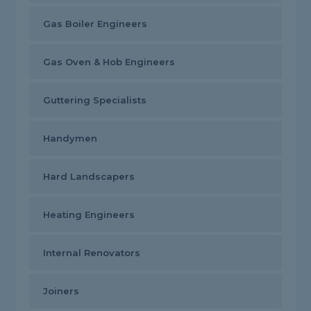
Gas Boiler Engineers
Gas Oven & Hob Engineers
Guttering Specialists
Handymen
Hard Landscapers
Heating Engineers
Internal Renovators
Joiners