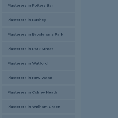
Plasterers in Potters Bar
Plasterers in Bushey
Plasterers in Brookmans Park
Plasterers in Park Street
Plasterers in Watford
Plasterers in How Wood
Plasterers in Colney Heath
Plasterers in Welham Green