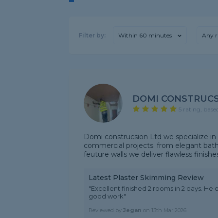
Filter by:
Within 60 minutes
Any r
DOMI CONSTRUCS
5 rating, base
Domi construcsion Ltd we specialize in hi
commercial projects. from elegant bathr
feuture walls we deliver flawless finishe
Latest Plaster Skimming Review
"Excellent finished 2 rooms in 2 days. He d
good work"
Reviewed by
Jegan
on
13th Mar 2026