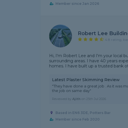
Member since Jan 2026
Robert Lee Buildin
4.8 rating, ba
Hi, I'm Robert Lee and I'm your local b
surrounding areas. I have 40 years exp
homes. I have built up a trusted bank of
Latest Plaster Skimming Review
"They have done a great job . As it was m
the job on same day"
Reviewed by
Ajith
on
25th Jul 2026
Based in EN6 3DE, Potters Bar
Member since Feb 2020