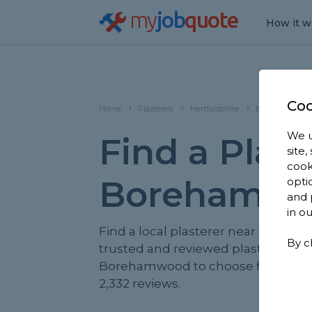
my
job
quote
How it w
Coo
Home
Plasterers
Hertfordshire
Borehamwood
We u
Find a Plast
site
cook
Borehamw
opti
and 
in o
Find a local plasterer near you. We
By c
trusted and reviewed plasterers in
Borehamwood to choose from, ba
2,332 reviews.