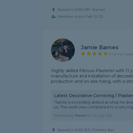
Based in EN5 2RF, Barnet
Member since Feb 2025
Jamie Barnes
5 rating, base
Highly skilled Fibrous Plasterer with 11 
manufacture and installation of decora
production and on-site fixing, with a st
Latest Decorative Cornicing / Plast
"Jamie is incredibly skilled at what he doe
us. The work was completed to a very h
Reviewed by
Naomi
on
1st Aug 2026
Based in EN6 1ED, Potters Bar