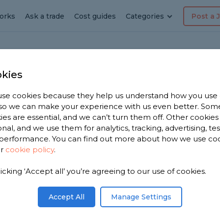
orks
Ask a trade
Cost guides
Categories
Post a 
kies
se cookies because they help us understand how you use
erer in
, so we can make your experience with us even better. Som
ies are essential, and we can’t turn them off. Other cookies
ood
onal, and we use them for analytics, tracking, advertising, te
performance. You can find out more about how we use co
ur
cookie policy
.
 have 3,009
licking ‘Accept all’ you’re agreeing to our use of cookies.
sed on
Accept All
Manage Settings