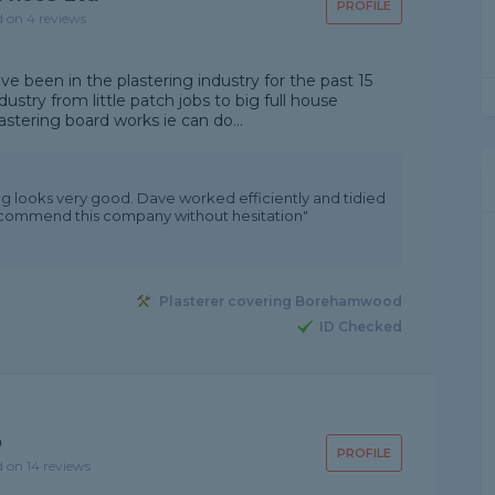
PROFILE
d on 4 reviews
 been in the plastering industry for the past 15
dustry from little patch jobs to big full house
lastering board works ie can do...
ing looks very good. Dave worked efficiently and tidied
 recommend this company without hesitation"
Plasterer covering Borehamwood
ID Checked
p
PROFILE
d on 14 reviews