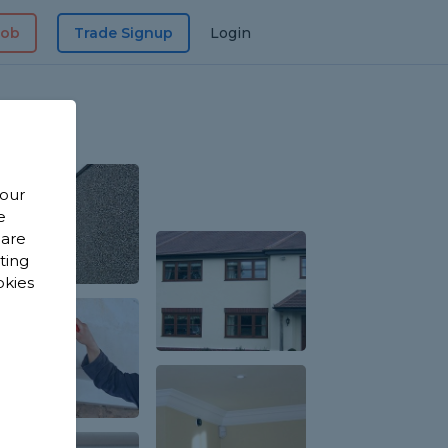
Job
Trade Signup
Login
 our
e
 are
sting
okies