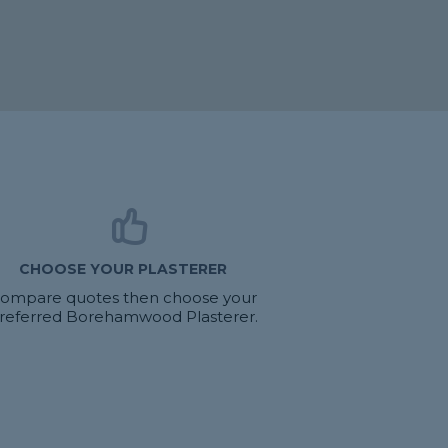
CHOOSE YOUR PLASTERER
ompare quotes then choose your
referred Borehamwood Plasterer.