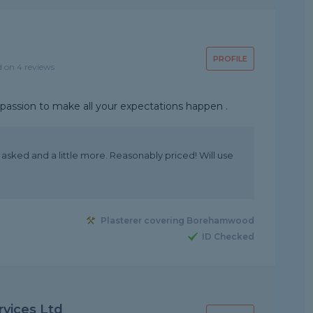
PROFILE
d on 4 reviews
d passion to make all your expectations happen .
asked and a little more. Reasonably priced! Will use
Plasterer covering Borehamwood
ID Checked
rvices Ltd