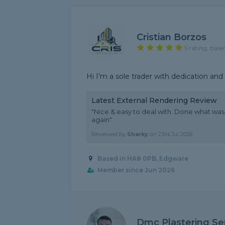
Cristian Borzos
5 rating, base
Hi I’m a sole trader with dedication an
Latest External Rendering Review
"Nice & easy to deal with. Done what was 
again"
Reviewed by
Sharky
on
23rd Jul 2026
Based in HA8 0PB, Edgware
Member since Jun 2026
Dmc Plastering Se