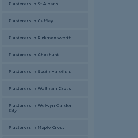
Plasterers in St Albans
Plasterers in Cuffley
Plasterers in Rickmansworth
Plasterers in Cheshunt
Plasterers in South Harefield
Plasterers in Waltham Cross
Plasterers in Welwyn Garden
City
Plasterers in Maple Cross