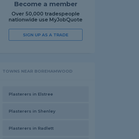
Become a member
Over 50,000 tradespeople
nationwide use MyJobQuote
SIGN UP AS A TRADE
TOWNS NEAR BOREHAMWOOD
Plasterers in Elstree
Plasterers in Shenley
Plasterers in Radlett