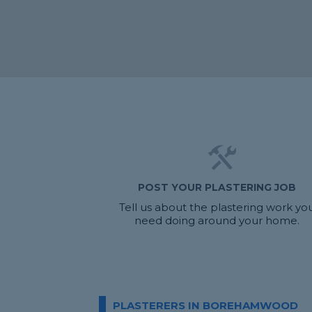
POST YOUR PLASTERING JOB
Tell us about the plastering work yo
need doing around your home.
PLASTERERS IN BOREHAMWOOD