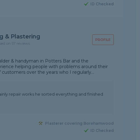
ID Checked
g & Plastering
PROFILE
sed on 57 reviews
uilder & handyman in Potters Bar and the
erience helping people with problems around their
 customers over the years who I regularly...
ainly repair works he sorted everything and finished
Plasterer covering Borehamwood
ID Checked