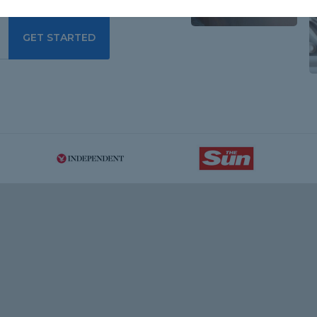
GET STARTED