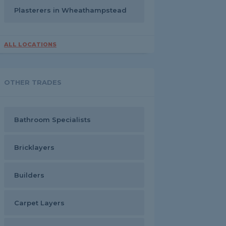
Plasterers in Wheathampstead
ALL LOCATIONS
OTHER TRADES
Bathroom Specialists
Bricklayers
Builders
Carpet Layers