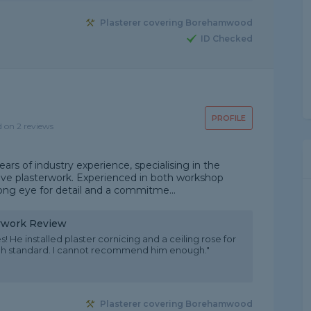
Plasterer covering Borehamwood
ID Checked
PROFILE
d on 2 reviews
years of industry experience, specialising in the
tive plasterwork. Experienced in both workshop
rong eye for detail and a commitme...
erwork Review
s! He installed plaster cornicing and a ceiling rose for
igh standard. I cannot recommend him enough."
Plasterer covering Borehamwood