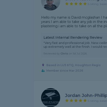
5 rating, base
Hello my name is David mcglashan I have
years I am able to take any job in the in
plastering i am able to take on all the p
Latest Internal Rendering Review
"Very fast and professional job. New ceil
up extremely well at the finish. I would
Reviewed by
Chris
on
1st Jul 2026
Based in LU5 6TQ, Houghton Regis
Member since Mar 2026
Jordan John-Philli
5 rating, base