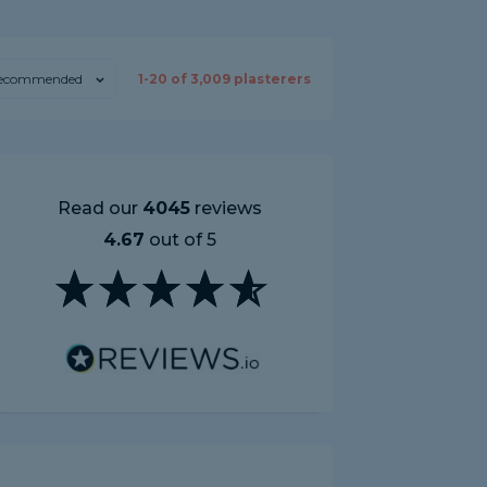
ecommended
1-
20
of
3,009
plasterers
Read our
4045
reviews
4.67
out of 5