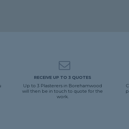
RECEIVE UP TO 3 QUOTES
u
Up to 3 Plasterers in Borehamwood
C
will then be in touch to quote for the
p
work.