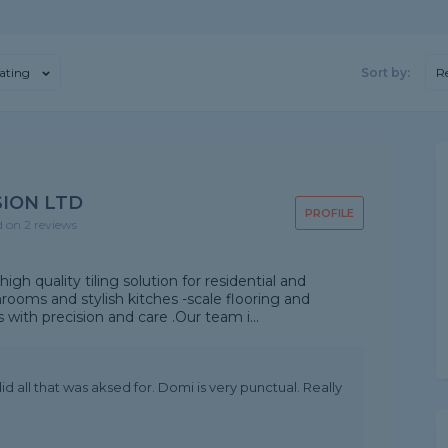
ating
Sort by:
R
ION LTD
PROFILE
d on 2 reviews
gh quality tiling solution for residential and
ooms and stylish kitches -scale flooring and
s with precision and care .Our team i...
id all that was aksed for. Domi is very punctual. Really