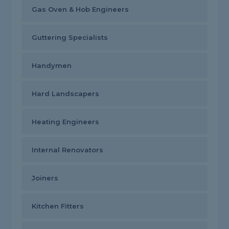
Gas Oven & Hob Engineers
Guttering Specialists
Handymen
Hard Landscapers
Heating Engineers
Internal Renovators
Joiners
Kitchen Fitters