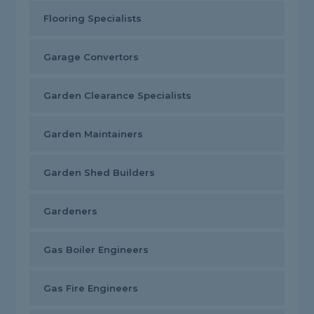
Flooring Specialists
Garage Convertors
Garden Clearance Specialists
Garden Maintainers
Garden Shed Builders
Gardeners
Gas Boiler Engineers
Gas Fire Engineers