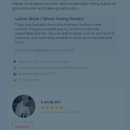
repair and replacement I also undertake many types of
ground work and take great pride i...
Latest Brick / Block Paving Review
"Jack was fantastic from the moment he first made
contact. He gave a quote quickly and the price was
reasonable and fair. He was able to book us in at a time that
suited us, and was really reliable in sticking to the date and
turni..."
Reviewed by
Ashlyn
on
5th Aug 2026
Based in SL2 4QA, Stoke Poges
Driveway Services covering Borehamwood
Member since Apr 2017
ID Checked
LucaLeo
5 rating, based on 2 reviews
PROFILE