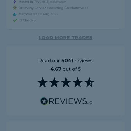
Based in TW4 5EJ, Hounslow
Driveway Services covering Borehamwood
Member since Aug 2022
ID Checked
LOAD MORE TRADES
Read our
4041
reviews
4.67
out of 5