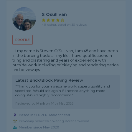
S Osullivan
4.9 rating, based on 36 reviews
PROFILE
Hi my name is Steven O’Sullivan, I am 45 and have been
in the building trade all my life, I have qualifications in
tiling and plastering and years of experience with
outside work including bricklaying and rendering patios
and driveways.
Latest Brick/Block Paving Review
"Thank you for your awesome work, superb quality and
speed too. Would ask again if I needed anything more
doing. Would highly recommend."
Reviewed by
Mark
on
14th May 2026
Based in SL6 2EP, Maidenhead
Driveway Services covering Borehamwood
Member since May 2020