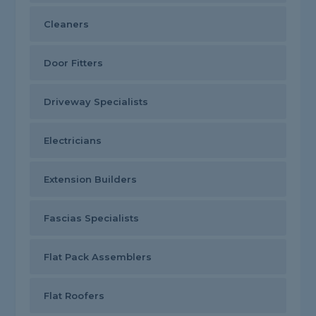
Cleaners
Door Fitters
Driveway Specialists
Electricians
Extension Builders
Fascias Specialists
Flat Pack Assemblers
Flat Roofers