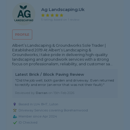
Ag Landscaping.uk
5 rating, based on 1 review
PROFILE
Albert’s Landscaping & Groundworks Sole Trader |
Established 2019 At Albert’s Landscaping &
Groundworks, I take pride in delivering high-quality
landscaping and groundwork services with a strong
focus on professionalism, reliability, and customer sa...
Latest Brick / Block Paving Review
"Did the job well, both garden and driveway. Even returned
to rectify and error (an error that was not their fault)."
Reviewed by
Darran
on
15th Feb 2026
Based in LU4 8HT, Luton
Driveway Services covering Borehamwood
Member since Apr 2024
ID Checked