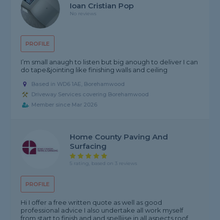
Ioan Cristian Pop
No reviews
PROFILE
I’m small anaugh to listen but big anough to deliver I can
do tape&jointing like finishing walls and ceiling
Based in WD6 1AE, Borehamwood
Driveway Services covering Borehamwood
Member since Mar 2026
Home County Paving And
Surfacing
5 rating, based on 3 reviews
PROFILE
Hi I offer a free written quote as well as good
professional advice I also undertake all work myself
from start to finish and and spelliise in all aspects roof