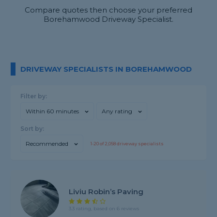
Compare quotes then choose your preferred
Borehamwood Driveway Specialist.
DRIVEWAY SPECIALISTS IN BOREHAMWOOD
Filter by:
Within 60 minutes
Any rating
Sort by:
Recommended
1-
20
of
2,058
driveway specialists
Liviu Robin’s Paving
3.3 rating, based on 6 reviews