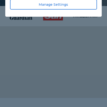
Manage Settings