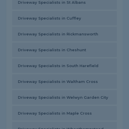
Driveway Specialists in St Albans
Driveway Specialists in Cuffley
Driveway Specialists in Rickmansworth
Driveway Specialists in Cheshunt
Driveway Specialists in South Harefield
Driveway Specialists in Waltham Cross
Driveway Specialists in Welwyn Garden City
Driveway Specialists in Maple Cross