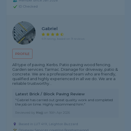
Member since Jan 2026
ID Checked
Gabriel
4.9 rating, based on 9 reviews
PROFILE
All type of paving. Kerbs. Patio paving wood fencing.
Garden services. Tarmac. Drainage for driveway, patio &
concrete. We are a professional team who are friendly,
qualified and highly experienced in all we do. We are a
reliable trustworthy...
Latest Brick / Block Paving Review
"Gabriel has carried out great quality work and completed
the job on time. Highly recommend him."
Reviewed by
Hojj
on
16th Apr 2026
Based in LU7 4YX, Leighton Buzzard
Driveway Services covering Borehamwood