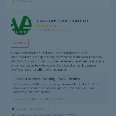
ID Checked
CVA CONSTRUCTION LTD
5 rating, based on 1 review
PROFILE
CVA Construction Ltd provides services in civil
engineering alongside big contractors all over London.
At CVA Construction Ltd, we believe great service starts
with real people who care. As a local small business,
we’re proud to offer professional,...
Latest External Painting - Wall Review
"Valentin was efficient and very pleasant to deal with. His
crew were polite and cleaned up after themselves. I will
definitely use him again."
Reviewed by
Neil
on
10th May 2026
Based in NW9 6RY, London
Driveway Services covering Borehamwood