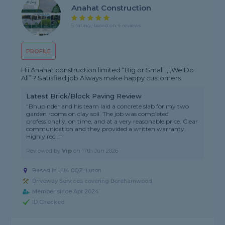
Anahat Construction
5 rating, based on 4 reviews
PROFILE
Hii Anahat construction limited “Big or Small ,,,,We Do
All” ? Satisfied job.Always make happy customers.
Latest Brick/Block Paving Review
"Bhupinder and his team laid a concrete slab for my two
garden rooms on clay soil. The job was completed
professionally, on time, and at a very reasonable price. Clear
communication and they provided a written warranty.
Highly rec..."
Reviewed by
Vip
on
17th Jun 2026
Based in LU4 0QZ, Luton
Driveway Services covering Borehamwood
Member since Apr 2024
ID Checked