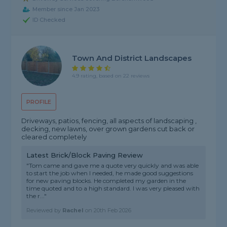
Member since Jan 2023
ID Checked
Town And District Landscapes
4.9 rating, based on 22 reviews
PROFILE
Driveways, patios, fencing, all aspects of landscaping ,
decking, new lawns, over grown gardens cut back or
cleared completely
Latest Brick/Block Paving Review
"Tom came and gave me a quote very quickly and was able
to start the job when I needed, he made good suggestions
for new paving blocks. He completed my garden in the
time quoted and to a high standard. I was very pleased with
the r..."
Reviewed by
Rachel
on
20th Feb 2026