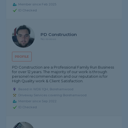
Member since Feb 2025
ID Checked
PD Construction
No reviews
PROFILE
PD Construction are a Professional Family Run Business
for over 12 years. The majority of our work is through
personel recommendation and our reputation is for
High Quality work & Client Satisfaction.
Based in WD6 1QH, Borehamwood
Driveway Services covering Borehamwood
Member since Sep 2022
ID Checked