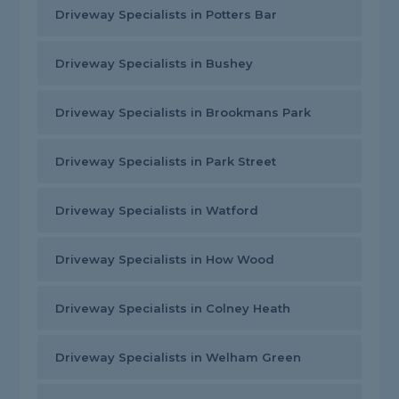
Driveway Specialists in Potters Bar
Driveway Specialists in Bushey
Driveway Specialists in Brookmans Park
Driveway Specialists in Park Street
Driveway Specialists in Watford
Driveway Specialists in How Wood
Driveway Specialists in Colney Heath
Driveway Specialists in Welham Green