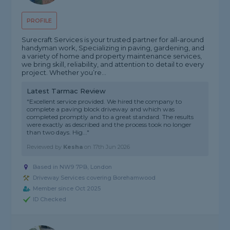
PROFILE
Surecraft Services is your trusted partner for all-around
handyman work, Specializing in paving, gardening, and
a variety of home and property maintenance services,
we bring skill, reliability, and attention to detail to every
project. Whether you’re...
Latest Tarmac Review
"Excellent service provided. We hired the company to
complete a paving block driveway and which was
completed promptly and to a great standard. The results
were exactly as described and the process took no longer
than two days. Hig..."
Reviewed by
Kesha
on
17th Jun 2026
Based in NW9 7PB, London
Driveway Services covering Borehamwood
Member since Oct 2025
ID Checked