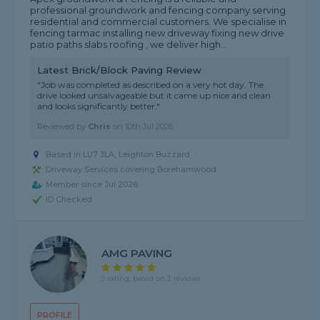
professional groundwork and fencing company serving
residential and commercial customers. We specialise in
fencing tarmac installing new driveway fixing new drive
patio paths slabs roofing , we deliver high...
Latest Brick/Block Paving Review
"Job was completed as described on a very hot day. The
drive looked unsalvageable but it came up nice and clean
and looks significantly better."
Reviewed by
Chris
on
10th Jul 2026
Based in LU7 3LA, Leighton Buzzard
Driveway Services covering Borehamwood
Member since Jul 2026
ID Checked
AMG PAVING
5 rating, based on 2 reviews
PROFILE