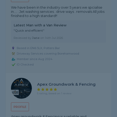
We have been in the industry over 5 years we spcialise
in.... . Jet washing services . drive ways . removals All jobs
finished to a high standard!!
Latest Man with a Van Review
"Quick and efficient"
Reviewed by
Jane
on
14th Jul 2026
Based in EN6 5LX, Potters Bar
Driveway Services covering Borehamwood
Member since Aug 2024
ID Checked
Apex Groundwork & Fencing
5 rating, based on 1 review
PROFILE
Apex groundwork & Fencing is a reliable and