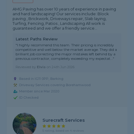
AMG Paving has over 10 years of experience in paving
and hard landscaping! Our services include: Block
paving , Brickwork, Driveways repair, Slab laying,
Turfing, Fencing, Patios , Landscaping All work is
guaranteed and we offer a friendly service...
Latest Paths Review
"I highly recommend this team. Their pricing is incredibly
competitive and well below the market average. They did a
brilliant job correcting the major mistakes left behind by a
previous contractor, completely exceeding my expectat..."
Reviewed by
Elvis
on
24th Jun 2026
Based in IG11 0PP, Barking
Driveway Services covering Borehamwood
Member since Mar 2020
ID Checked
Surecraft Services
5 rating, based on 4 reviews