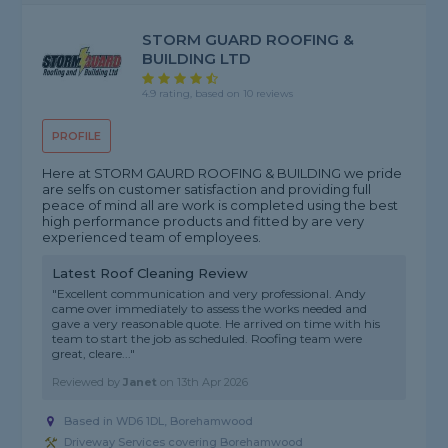
STORM GUARD ROOFING &
BUILDING LTD
4.9 rating, based on 10 reviews
PROFILE
Here at STORM GAURD ROOFING & BUILDING we pride
are selfs on customer satisfaction and providing full
peace of mind all are work is completed using the best
high performance products and fitted by are very
experienced team of employees.
Latest Roof Cleaning Review
"Excellent communication and very professional. Andy
came over immediately to assess the works needed and
gave a very reasonable quote. He arrived on time with his
team to start the job as scheduled. Roofing team were
great, cleare..."
Reviewed by
Janet
on
13th Apr 2026
Based in WD6 1DL, Borehamwood
Driveway Services covering Borehamwood