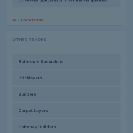
Driveway Specialists in Wheathampstead
ALL LOCATIONS
OTHER TRADES
Bathroom Specialists
Bricklayers
Builders
Carpet Layers
Chimney Builders