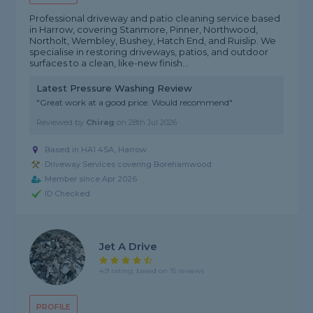
Professional driveway and patio cleaning service based
in Harrow, covering Stanmore, Pinner, Northwood,
Northolt, Wembley, Bushey, Hatch End, and Ruislip. We
specialise in restoring driveways, patios, and outdoor
surfaces to a clean, like-new finish...
Latest Pressure Washing Review
"Great work at a good price. Would recommend"
Reviewed by
Chirag
on
28th Jul 2026
Based in HA1 4SA, Harrow
Driveway Services covering Borehamwood
Member since Apr 2026
ID Checked
Jet A Drive
4.9 rating, based on 15 reviews
PROFILE