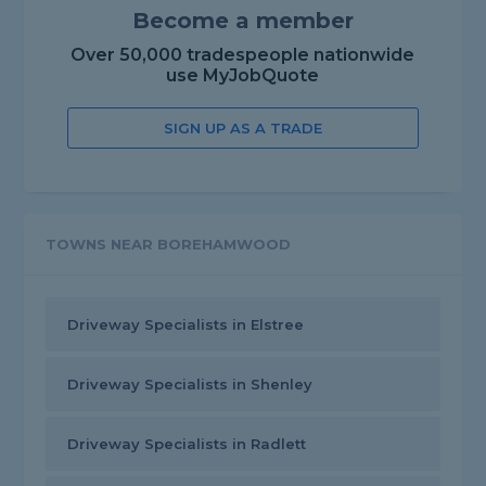
Become a member
Over 50,000 tradespeople nationwide
use MyJobQuote
SIGN UP AS A TRADE
TOWNS NEAR BOREHAMWOOD
Driveway Specialists in Elstree
Driveway Specialists in Shenley
Driveway Specialists in Radlett