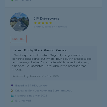
ID Checked
J.P Driveways
5 rating, based on 4 reviews
PROFILE
Latest Brick/Block Paving Review
"Great experience thus far. Originally only wanted a
concrete base doing but when I found out they specialised
in driveways, I asked for a quote which came in at a very
fair price, So I accepted. Throughout the process great
thoug..."
Reviewed by
Reece
on
1st Jun 2026
Based in E4 8TX, London
Driveway Services covering Borehamwood
Member since Mar 2025
ID Checked