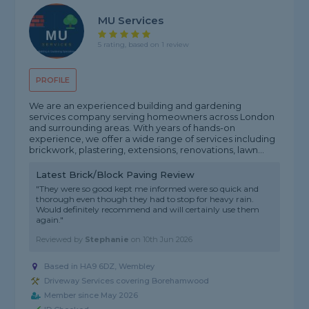
MU Services
5 rating, based on 1 review
PROFILE
We are an experienced building and gardening
services company serving homeowners across London
and surrounding areas. With years of hands-on
experience, we offer a wide range of services including
brickwork, plastering, extensions, renovations, lawn...
Latest Brick/Block Paving Review
"They were so good kept me informed were so quick and
thorough even though they had to stop for heavy rain.
Would definitely recommend and will certainly use them
again."
Reviewed by
Stephanie
on
10th Jun 2026
Based in HA9 6DZ, Wembley
Driveway Services covering Borehamwood
Member since May 2026