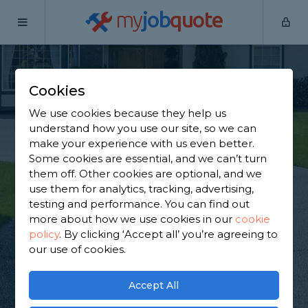
my
job
quote
Home
Driveway Specialists
Hertfordshire
Borehamwood
Cookies
Find a Driveway
We use cookies because they help us
Services in
understand how you use our site, so we can
make your experience with us even better.
Borehamwood
Some cookies are essential, and we can’t turn
them off. Other cookies are optional, and we
use them for analytics, tracking, advertising,
Find a local driveway services near you. We have
testing and performance. You can find out
2,058 trusted and reviewed driveway specialists in
more about how we use cookies in our
cookie
Borehamwood to choose from, based on 1,396
policy
.
By clicking ‘Accept all’ you’re agreeing to
reviews.
our use of cookies.
GET STARTED
Accept All