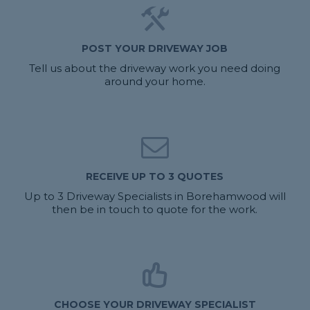
POST YOUR DRIVEWAY JOB
Tell us about the driveway work you need doing
around your home.
RECEIVE UP TO 3 QUOTES
Up to 3 Driveway Specialists in Borehamwood will
then be in touch to quote for the work.
CHOOSE YOUR DRIVEWAY SPECIALIST