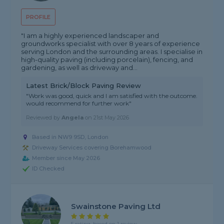
PROFILE
"I am a highly experienced landscaper and
groundworks specialist with over 8 years of experience
serving London and the surrounding areas. I specialise in
high-quality paving (including porcelain), fencing, and
gardening, as well as driveway and...
Latest Brick/Block Paving Review
"Work was good, quick and I am satisfied with the outcome.
would recommend for further work"
Reviewed by
Angela
on
21st May 2026
Based in NW9 9SD, London
Driveway Services covering Borehamwood
Member since May 2026
ID Checked
Swainstone Paving Ltd
5 rating, based on 1 review