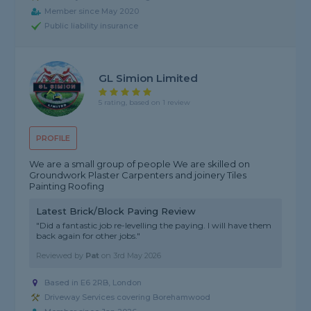
Member since May 2020
Public liability insurance
GL Simion Limited
5 rating, based on 1 review
PROFILE
We are a small group of people We are skilled on
Groundwork Plaster Carpenters and joinery Tiles
Painting Roofing
Latest Brick/Block Paving Review
"Did a fantastic job re-levelling the paying. I will have them
back again for other jobs."
Reviewed by
Pat
on
3rd May 2026
Based in E6 2RB, London
Driveway Services covering Borehamwood