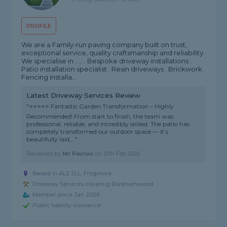
PROFILE
We are a Family-run paving company built on trust,
exceptional service, quality craftsmanship and reliability.
We specialise in ..... . Bespoke driveway installations .
Patio installation specialist . Resin driveways . Brickwork .
Fencing installa...
Latest Driveway Services Review
"⭐⭐⭐⭐⭐ Fantastic Garden Transformation – Highly
Recommended! From start to finish, the team was
professional, reliable, and incredibly skilled. The patio has
completely transformed our outdoor space — it’s
beautifully laid,..."
Reviewed by
Mr Pavlou
on
12th Feb 2026
Based in AL2 2LL, Frogmore
Driveway Services covering Borehamwood
Member since Jan 2026
Public liability insurance