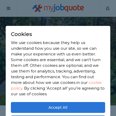
my
job
quote
Home
Gardeners
Surrey
Epsom
Cookies
Find a Gardener in
We use cookies because they help us
Epsom
understand how you use our site, so we can
make your experience with us even better.
Some cookies are essential, and we can’t turn
Find a local gardener near you. We have 4,305
them off. Other cookies are optional, and we
trusted and reviewed gardeners in Epsom to
use them for analytics, tracking, advertising,
choose from, based on 4,571 reviews.
testing and performance. You can find out
more about how we use cookies in our
cookie
policy
.
By clicking ‘Accept all’ you’re agreeing to
GET STARTED
our use of cookies.
Accept All