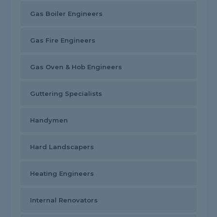
Gas Boiler Engineers
Gas Fire Engineers
Gas Oven & Hob Engineers
Guttering Specialists
Handymen
Hard Landscapers
Heating Engineers
Internal Renovators