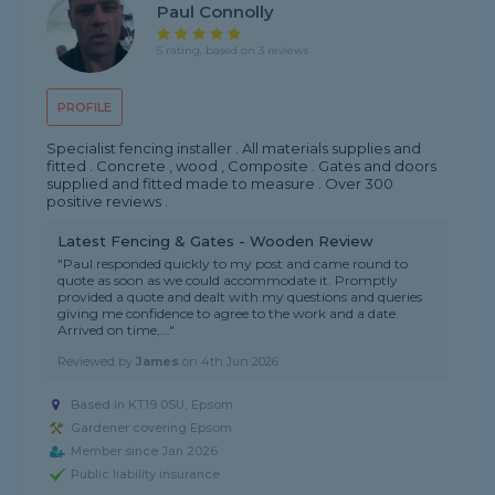
Paul Connolly
5 rating, based on 3 reviews
PROFILE
Specialist fencing installer . All materials supplies and
fitted . Concrete , wood , Composite . Gates and doors
supplied and fitted made to measure . Over 300
positive reviews .
Latest Fencing & Gates - Wooden Review
"Paul responded quickly to my post and came round to
quote as soon as we could accommodate it. Promptly
provided a quote and dealt with my questions and queries
giving me confidence to agree to the work and a date.
Arrived on time,..."
Reviewed by
James
on
4th Jun 2026
Based in KT19 0SU, Epsom
Gardener covering Epsom
Member since Jan 2026
Public liability insurance