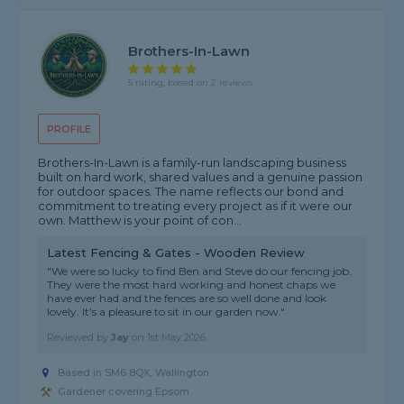
Brothers-In-Lawn
5 rating, based on 2 reviews
PROFILE
Brothers-In-Lawn is a family-run landscaping business
built on hard work, shared values and a genuine passion
for outdoor spaces. The name reflects our bond and
commitment to treating every project as if it were our
own. Matthew is your point of con...
Latest Fencing & Gates - Wooden Review
"We were so lucky to find Ben and Steve do our fencing job.
They were the most hard working and honest chaps we
have ever had and the fences are so well done and look
lovely. It's a pleasure to sit in our garden now."
Reviewed by
Jay
on
1st May 2026
Based in SM6 8QX, Wallington
Gardener covering Epsom