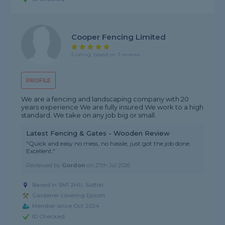
Cooper Fencing Limited
5 rating, based on 3 reviews
PROFILE
We are a fencing and landscaping company with 20
years experience We are fully insured We work to a high
standard. We take on any job big or small.
Latest Fencing & Gates - Wooden Review
"Quick and easy no mess, no hassle, just got the job done.
Excellent."
Reviewed by
Gordon
on
27th Jul 2026
Based in SM1 2HU, Sutton
Gardener covering Epsom
Member since Oct 2024
ID Checked