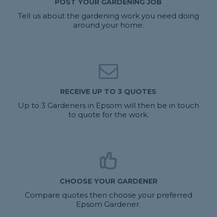
POST YOUR GARDENING JOB
Tell us about the gardening work you need doing
around your home.
RECEIVE UP TO 3 QUOTES
Up to 3 Gardeners in Epsom will then be in touch
to quote for the work.
CHOOSE YOUR GARDENER
Compare quotes then choose your preferred
Epsom Gardener.