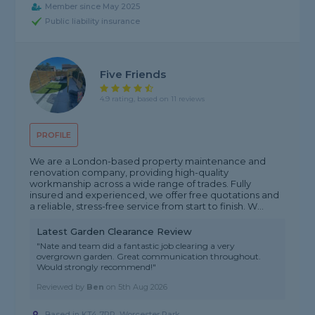
Member since May 2025
Public liability insurance
Five Friends
4.9 rating, based on 11 reviews
PROFILE
We are a London-based property maintenance and
renovation company, providing high-quality
workmanship across a wide range of trades. Fully
insured and experienced, we offer free quotations and
a reliable, stress-free service from start to finish. W...
Latest Garden Clearance Review
"Nate and team did a fantastic job clearing a very
overgrown garden. Great communication throughout.
Would strongly recommend!"
Reviewed by
Ben
on
5th Aug 2026
Based in KT4 7RP, Worcester Park