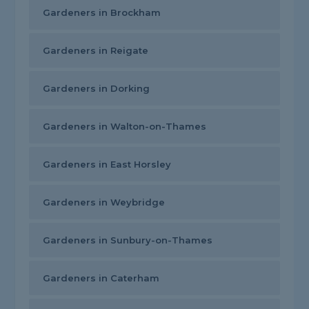
Gardeners in Brockham
Gardeners in Reigate
Gardeners in Dorking
Gardeners in Walton-on-Thames
Gardeners in East Horsley
Gardeners in Weybridge
Gardeners in Sunbury-on-Thames
Gardeners in Caterham