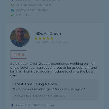
Gardener covering Epsom
Member since Feb 2023
ID Checked
MDs All Green
5 rating, based on 4 reviews
PROFILE
Sole trader. Over 12 years experience working on high
end properties. I can cover areas as far as cobham, and
farnham I will try to accommodate to clients the best I
can.
Latest Tree Felling Review
"Great communication, great finish, will use again."
Reviewed by
Florence
on
5th Aug 2026
Based in GU1 1FW, Guildford