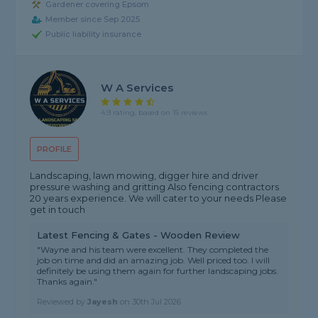
Gardener covering Epsom
Member since Sep 2025
Public liability insurance
W A Services
4.9 rating, based on 15 reviews
PROFILE
Landscaping, lawn mowing, digger hire and driver
pressure washing and gritting Also fencing contractors
20 years experience. We will cater to your needs Please
get in touch
Latest Fencing & Gates - Wooden Review
"Wayne and his team were excellent. They completed the
job on time and did an amazing job. Well priced too. I will
definitely be using them again for further landscaping jobs.
Thanks again."
Reviewed by
Jayesh
on
30th Jul 2026