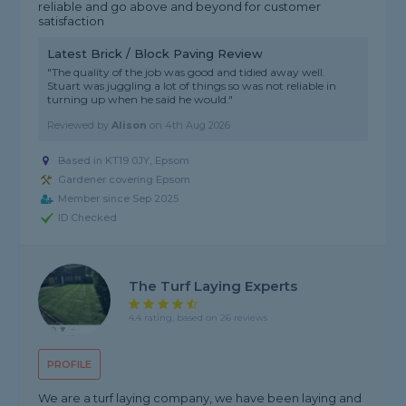
reliable and go above and beyond for customer
satisfaction
Latest Brick / Block Paving Review
"The quality of the job was good and tidied away well.
Stuart was juggling a lot of things so was not reliable in
turning up when he said he would."
Reviewed by
Alison
on
4th Aug 2026
Based in KT19 0JY, Epsom
Gardener covering Epsom
Member since Sep 2025
ID Checked
The Turf Laying Experts
4.4 rating, based on 26 reviews
PROFILE
We are a turf laying company, we have been laying and