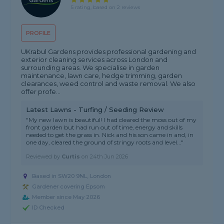
5 rating, based on 2 reviews
PROFILE
UKrabul Gardens provides professional gardening and
exterior cleaning services across London and
surrounding areas. We specialise in garden
maintenance, lawn care, hedge trimming, garden
clearances, weed control and waste removal. We also
offer profe...
Latest Lawns - Turfing / Seeding Review
"My new lawn is beautiful! I had cleared the moss out of my
front garden but had run out of time, energy and skills
needed to get the grass in. Nick and his son came in and, in
one day, cleared the ground of stringy roots and level..."
Reviewed by
Curtis
on
24th Jun 2026
Based in SW20 9NL, London
Gardener covering Epsom
Member since May 2026
ID Checked