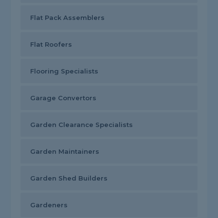
Flat Pack Assemblers
Flat Roofers
Flooring Specialists
Garage Convertors
Garden Clearance Specialists
Garden Maintainers
Garden Shed Builders
Gardeners