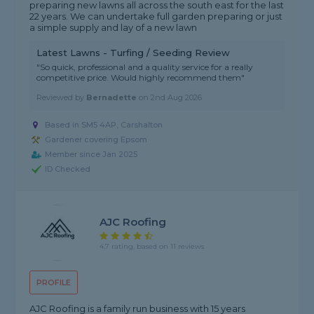
preparing new lawns all across the south east for the last
22 years. We can undertake full garden preparing or just
a simple supply and lay of a new lawn
Latest Lawns - Turfing / Seeding Review
"So quick, professional and a quality service for a really
competitive price. Would highly recommend them"
Reviewed by
Bernadette
on
2nd Aug 2026
Based in SM5 4AP, Carshalton
Gardener covering Epsom
Member since Jan 2025
ID Checked
AJC Roofing
4.7 rating, based on 11 reviews
PROFILE
AJC Roofing is a family run business with 15 years