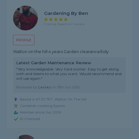
Gardening By Ben
5 rating, based on 1 review
PROFILE
Walton on the hill 4 years Garden clearance/tidy
Latest Garden Maintenance Review
"Very knowledgeable. Very hard worker. Easy to get along
with and listens to what you want. Would recommend and
will use again."
Reviewed by
Lesley
on
19th Jun 2026
Based in KT20 7RT, Walton On The Hill
Gardener covering Epsom
Member since Jun 2026
ID Checked