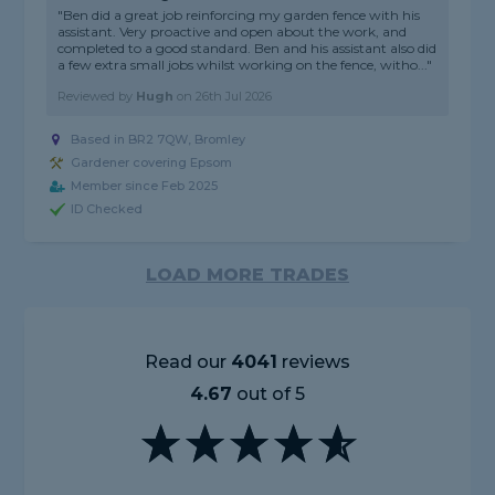
"Ben did a great job reinforcing my garden fence with his
assistant. Very proactive and open about the work, and
completed to a good standard. Ben and his assistant also did
a few extra small jobs whilst working on the fence, witho..."
Reviewed by
Hugh
on
26th Jul 2026
Based in BR2 7QW, Bromley
Gardener covering Epsom
Member since Feb 2025
ID Checked
LOAD MORE TRADES
Read our
4041
reviews
4.67
out of 5