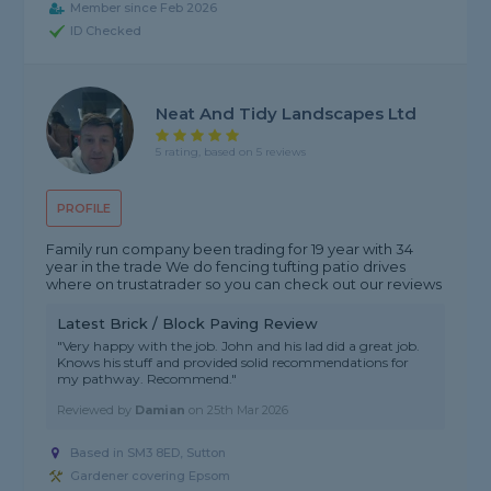
Member since Feb 2026
ID Checked
Neat And Tidy Landscapes Ltd
5 rating, based on 5 reviews
PROFILE
Family run company been trading for 19 year with 34
year in the trade We do fencing tufting patio drives
where on trustatrader so you can check out our reviews
Latest Brick / Block Paving Review
"Very happy with the job. John and his lad did a great job.
Knows his stuff and provided solid recommendations for
my pathway. Recommend."
Reviewed by
Damian
on
25th Mar 2026
Based in SM3 8ED, Sutton
Gardener covering Epsom