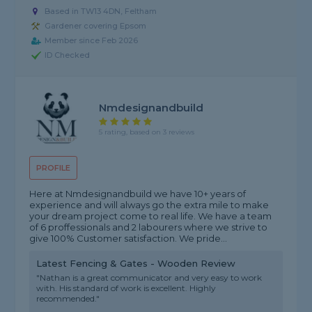
Based in TW13 4DN, Feltham
Gardener covering Epsom
Member since Feb 2026
ID Checked
Nmdesignandbuild
5 rating, based on 3 reviews
PROFILE
Here at Nmdesignandbuild we have 10+ years of
experience and will always go the extra mile to make
your dream project come to real life. We have a team
of 6 proffessionals and 2 labourers where we strive to
give 100% Customer satisfaction. We pride...
Latest Fencing & Gates - Wooden Review
"Nathan is a great communicator and very easy to work
with. His standard of work is excellent. Highly
recommended."