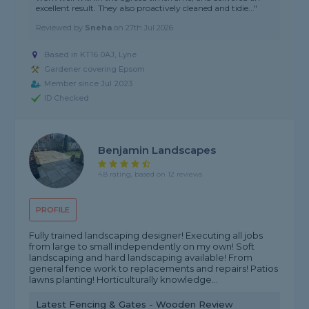
excellent result. They also proactively cleaned and tidie..."
Reviewed by
Sneha
on
27th Jul 2026
Based in KT16 0AJ, Lyne
Gardener covering Epsom
Member since Jul 2023
ID Checked
Benjamin Landscapes
4.8 rating, based on 12 reviews
PROFILE
Fully trained landscaping designer! Executing all jobs
from large to small independently on my own! Soft
landscaping and hard landscaping available! From
general fence work to replacements and repairs! Patios
lawns planting! Horticulturally knowledge...
Latest Fencing & Gates - Wooden Review