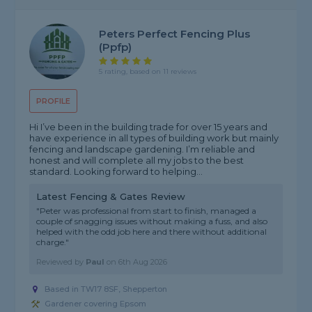
Peters Perfect Fencing Plus
(ppfp)
5 rating, based on 11 reviews
PROFILE
Hi I’ve been in the building trade for over 15 years and
have experience in all types of building work but mainly
fencing and landscape gardening. I’m reliable and
honest and will complete all my jobs to the best
standard. Looking forward to helping...
Latest Fencing & Gates Review
"Peter was professional from start to finish, managed a
couple of snagging issues without making a fuss, and also
helped with the odd job here and there without additional
charge."
Reviewed by
Paul
on
6th Aug 2026
Based in TW17 8SF, Shepperton
Gardener covering Epsom