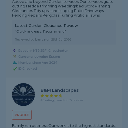
Above and beyond Garden services Our services grass
cutting Hedge trimming Weeding/bed work Planting
Clearances Tidy ups Landscaping Patio Driveways
Fencing /repairs Pergolas Turfing Artificial lawns
Latest Garden Clearance Review
"Quick and easy. Recommend"
Reviewed by
Lance
on
29th Jul 2026
Based in KT9 2BF, Chessington
Gardener covering Epsom
Member since Aug 2024
ID Checked
B&M Landscapes
4.5 rating, based on 15 reviews
PROFILE
Family run business Our work is to the highest standards,