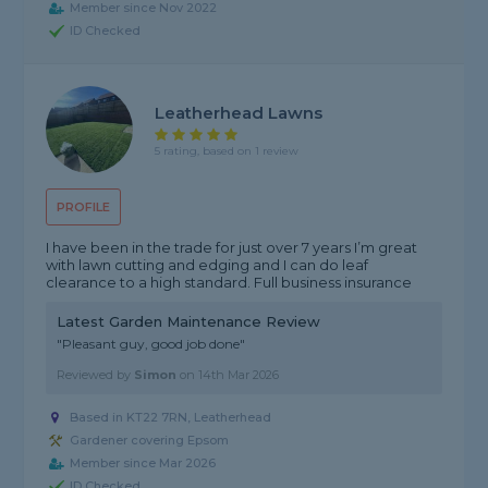
Member since Nov 2022
ID Checked
Leatherhead Lawns
5 rating, based on 1 review
PROFILE
I have been in the trade for just over 7 years I’m great
with lawn cutting and edging and I can do leaf
clearance to a high standard. Full business insurance
Latest Garden Maintenance Review
"Pleasant guy, good job done"
Reviewed by
Simon
on
14th Mar 2026
Based in KT22 7RN, Leatherhead
Gardener covering Epsom
Member since Mar 2026
ID Checked