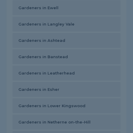
Gardeners in Ewell
Gardeners in Langley Vale
Gardeners in Ashtead
Gardeners in Banstead
Gardeners in Leatherhead
Gardeners in Esher
Gardeners in Lower Kingswood
Gardeners in Netherne on-the-Hill