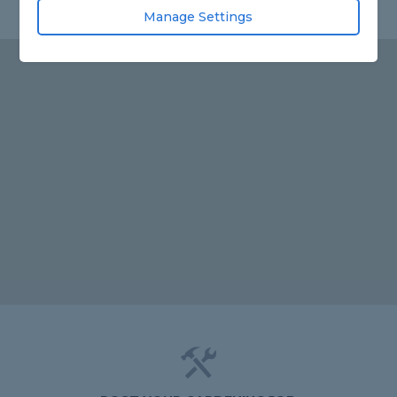
Manage Settings