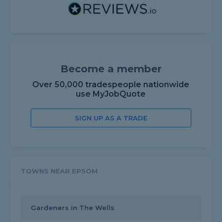
Become a member
Over 50,000 tradespeople nationwide
use MyJobQuote
SIGN UP AS A TRADE
TOWNS NEAR EPSOM
Gardeners in The Wells