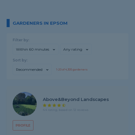
GARDENERS IN EPSOM
Filter by:
Within 60 minutes
Any rating
Sort by:
Recommended
1-
20
of
4,305
gardeners
Above&beyond Landscapes
4.4 rating, based on 12 reviews
PROFILE