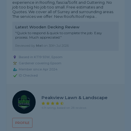
experience in Roofing, fascia/Sofit and Guttering. No
job too big No job too small. Free estimates and
Quotes. We cover all of Surrey and surrounding areas.
The services we offer: New Roofs Roof repa...
Latest Wooden Decking Review
"Quick to respond & quick to complete the job. Easy
process. Much appreciated."
Reviewed by
Mel
on
30th Jul 2026
Based in KT19 9JW, Epsom
Gardener covering Epsom
Member since Apr 2024
ID Checked
Peakview Lawn & Landscape
4.9 rating, based on 28 reviews
PROFILE