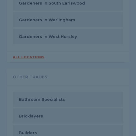
Gardeners in South Earlswood
Gardeners in Warlingham
Gardeners in West Horsley
ALL LOCATIONS
OTHER TRADES
Bathroom Specialists
Bricklayers
Builders