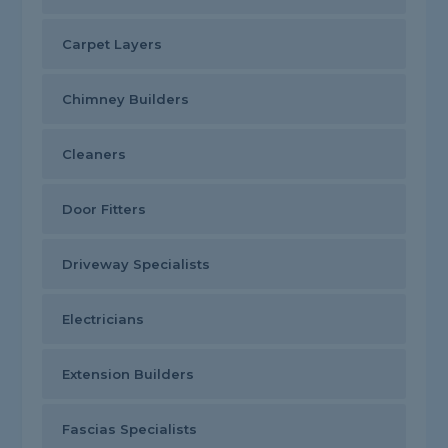
Carpet Layers
Chimney Builders
Cleaners
Door Fitters
Driveway Specialists
Electricians
Extension Builders
Fascias Specialists