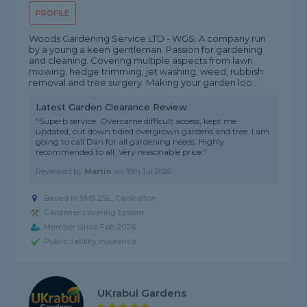
PROFILE
Woods Gardening Service LTD - WGS. A company run
by a young a keen gentleman. Passion for gardening
and cleaning. Covering multiple aspects from lawn
mowing, hedge trimming, jet washing, weed, rubbish
removal and tree surgery. Making your garden loo...
Latest Garden Clearance Review
"Superb service. Overcame difficult access, kept me
updated, cut down tidied overgrown gardens and tree. I am
going to call Dan for all gardening needs. Highly
recommended to all. Very reasonable price."
Reviewed by
Martin
on
18th Jul 2026
Based in SM5 2SL, Carshalton
Gardener covering Epsom
Member since Feb 2026
Public liability insurance
UKrabul Gardens