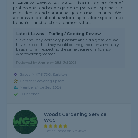
PEAKVIEW LAWN & LANDSCAPE is a trusted provider of
professional landscape gardening services, specializing
in residential and communal garden maintenance. We
are passionate about transforming outdoor spaces into
beautiful, functional environments tha...
Latest Lawns - Turfing / Seeding Review
"Jake and Tony were very pleasant and did a great job. We
have decided that they would do the garden on a monthly
basis and I am expecting the same degree of efficiency
whenever they come."
Reviewed by
Annie
on
28th Jul 2026
Based in KT6 7DQ, Surbiton
Gardener covering Epsom
Member since Sep 2024
ID Checked
Woods Gardening Service
WGS
5 rating, based on 3 reviews