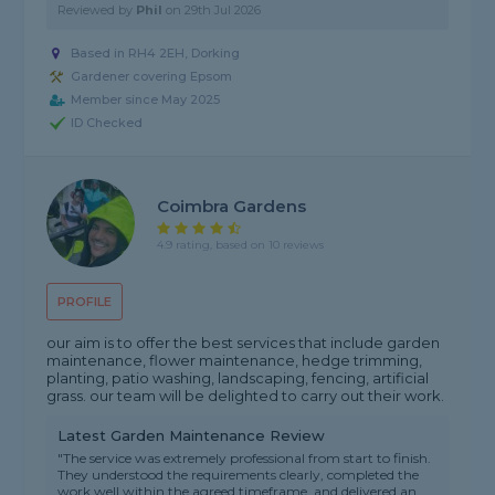
Reviewed by
Phil
on
29th Jul 2026
Based in RH4 2EH, Dorking
Gardener covering Epsom
Member since May 2025
ID Checked
Coimbra Gardens
4.9 rating, based on 10 reviews
PROFILE
our aim is to offer the best services that include garden
maintenance, flower maintenance, hedge trimming,
planting, patio washing, landscaping, fencing, artificial
grass. our team will be delighted to carry out their work.
Latest Garden Maintenance Review
"The service was extremely professional from start to finish.
They understood the requirements clearly, completed the
work well within the agreed timeframe, and delivered an