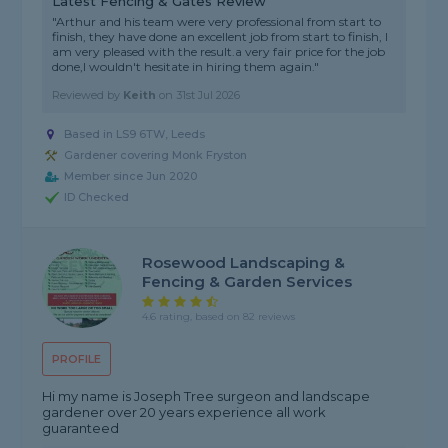
Latest Fencing & Gates Review
"Arthur and his team were very professional from start to
finish, they have done an excellent job from start to finish, I
am very pleased with the result.a very fair price for the job
done,I wouldn't hesitate in hiring them again."
Reviewed by
Keith
on
31st Jul 2026
Based in LS9 6TW, Leeds
Gardener covering Monk Fryston
Member since Jun 2020
ID Checked
Rosewood Landscaping &
Fencing & Garden Services
4.6 rating, based on 82 reviews
PROFILE
Hi my name is Joseph Tree surgeon and landscape
gardener over 20 years experience all work
guaranteed