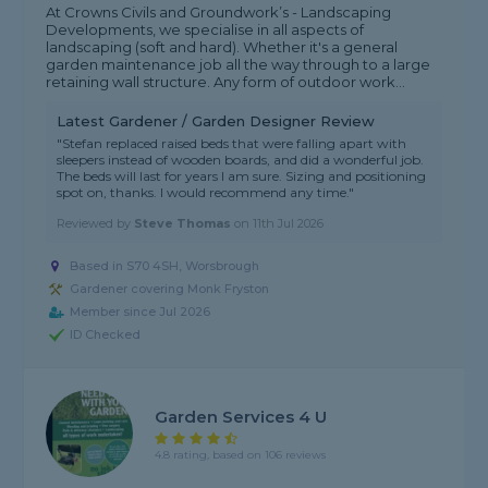
At Crowns Civils and Groundwork’s - Landscaping
Developments, we specialise in all aspects of
landscaping (soft and hard). Whether it's a general
garden maintenance job all the way through to a large
retaining wall structure. Any form of outdoor work...
Latest Gardener / Garden Designer Review
"Stefan replaced raised beds that were falling apart with
sleepers instead of wooden boards, and did a wonderful job.
The beds will last for years I am sure. Sizing and positioning
spot on, thanks. I would recommend any time."
Reviewed by
Steve Thomas
on
11th Jul 2026
Based in S70 4SH, Worsbrough
Gardener covering Monk Fryston
Member since Jul 2026
ID Checked
Garden Services 4 U
4.8 rating, based on 106 reviews