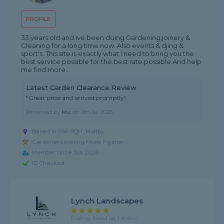
PROFILE
33 years old and ive been doing Gardening,joinery &
Cleaning for a long time now. Also events & djing &
sport's. This site is exactly what I need to bring you the
best service possible for the best rate possible.And help
me find more...
Latest Garden Clearance Review
"Great price and arrived promptly"
Reviewed by
Mu
on
9th Jul 2026
Based in S66 8QH, Maltby
Gardener covering Monk Fryston
Member since Jun 2026
ID Checked
Lynch Landscapes
5 rating, based on 1 review