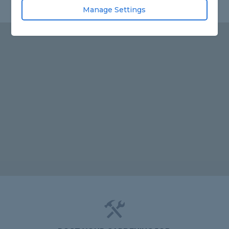
Manage Settings