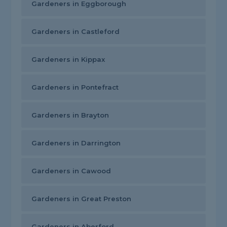
Gardeners in Eggborough
Gardeners in Castleford
Gardeners in Kippax
Gardeners in Pontefract
Gardeners in Brayton
Gardeners in Darrington
Gardeners in Cawood
Gardeners in Great Preston
Gardeners in Aberford