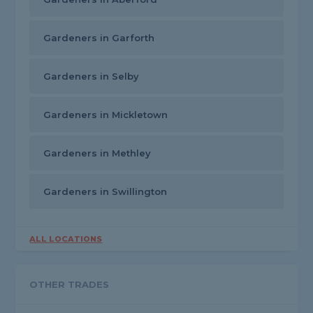
Gardeners in Garforth
Gardeners in Selby
Gardeners in Mickletown
Gardeners in Methley
Gardeners in Swillington
ALL LOCATIONS
OTHER TRADES