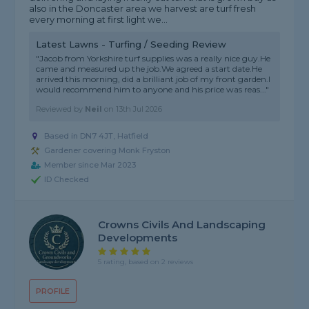
also in the Doncaster area we harvest are turf fresh
every morning at first light we...
Latest Lawns - Turfing / Seeding Review
"Jacob from Yorkshire turf supplies was a really nice guy.He
came and measured up the job.We agreed a start date.He
arrived this morning, did a brilliant job of my front garden.I
would recommend him to anyone and his price was reas..."
Reviewed by
Neil
on
13th Jul 2026
Based in DN7 4JT, Hatfield
Gardener covering Monk Fryston
Member since Mar 2023
ID Checked
Crowns Civils And Landscaping
Developments
5 rating, based on 2 reviews
PROFILE