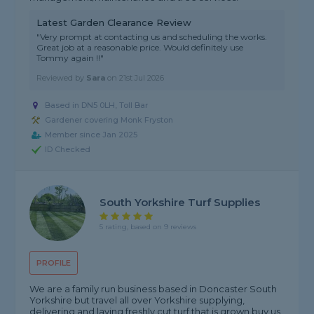
Latest Garden Clearance Review
"Very prompt at contacting us and scheduling the works.
Great job at a reasonable price. Would definitely use
Tommy again !!"
Reviewed by
Sara
on
21st Jul 2026
Based in DN5 0LH, Toll Bar
Gardener covering Monk Fryston
Member since Jan 2025
ID Checked
South Yorkshire Turf Supplies
5 rating, based on 9 reviews
PROFILE
We are a family run business based in Doncaster South
Yorkshire but travel all over Yorkshire supplying,
delivering and laying freshly cut turf that is grown buy us