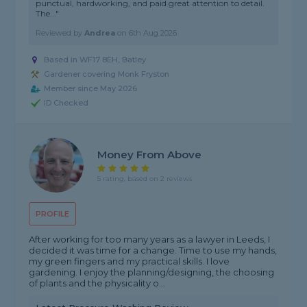
punctual, hardworking, and paid great attention to detail.
The..."
Reviewed by
Andrea
on
6th Aug 2026
Based in WF17 8EH, Batley
Gardener covering Monk Fryston
Member since May 2026
ID Checked
Money From Above
5 rating, based on 2 reviews
PROFILE
After working for too many years as a lawyer in Leeds, I
decided it was time for a change. Time to use my hands,
my green fingers and my practical skills. I love
gardening. I enjoy the planning/designing, the choosing
of plants and the physicality o...