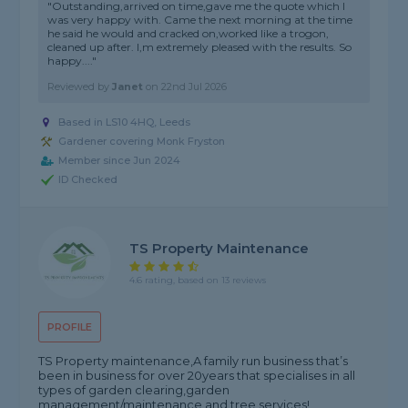
"Outstanding,arrived on time,gave me the quote which I
was very happy with. Came the next morning at the time
he said he would and cracked on,worked like a trogon,
cleaned up after. I,m extremely pleased with the results. So
happy...."
Reviewed by
Janet
on
22nd Jul 2026
Based in LS10 4HQ, Leeds
Gardener covering Monk Fryston
Member since Jun 2024
ID Checked
TS Property Maintenance
4.6 rating, based on 13 reviews
PROFILE
TS Property maintenance,A family run business that’s
been in business for over 20years that specialises in all
types of garden clearing,garden
management/maintenance and tree services!