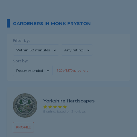
GARDENERS IN MONK FRYSTON
Filter by:
Within 60 minutes
Any rating
Sort by:
Recommended
1-
20
of
1,870
gardeners
Yorkshire Hardscapes
5 rating, based on 2 reviews
PROFILE