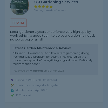
O.j Gardening Services
5 rating, based on 1 review
PROFILE
Local gardener 2 years experience very high qaulity
work ethic n a good team to do your gardening needs
no job to big or small
Latest Garden Maintenance Review
"Brilliant…. I wanted quite a few bits of gardening doing,
nothing was a problem for them. They cleared all the
rubbish away and left everything in good order. Definitely
recommend them ."
Reviewed by
Maureen
on
21st Apr 2026
Based in WF10 2NX, Castleford
Gardener covering Monk Fryston
Member since Apr 2026
ID Checked