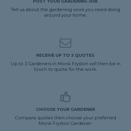
POST YOUR GARDENING JOB
Tell us about the gardening work you need doing
around your home.
RECEIVE UP TO 3 QUOTES
Up to 3 Gardeners in Monk Fryston will then be in
touch to quote for the work.
CHOOSE YOUR GARDENER
Compare quotes then choose your preferred
Monk Fryston Gardener.