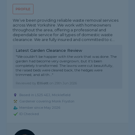
PROFILE
We’ve been providing reliable waste removal services
across West Yorkshire .We work with homeowners
throughout the area, offering a professional and
dependable service for all types of domestic waste
clearance. We are fully insured and committed to c...
Latest Garden Clearance Review
"We couldn't be happier with the work that was done. The
garden had become very overgrown, but it's been
completely transformed. The lawns were cut beautifully,
the raised beds were cleared back, the hedges were
trimmed, and all th..."
Reviewed by
Elliott
on
29th Jun 2026
Based in LS25 4EJ, Micklefield
Gardener covering Monk Fryston
Member since May 2026
ID Checked