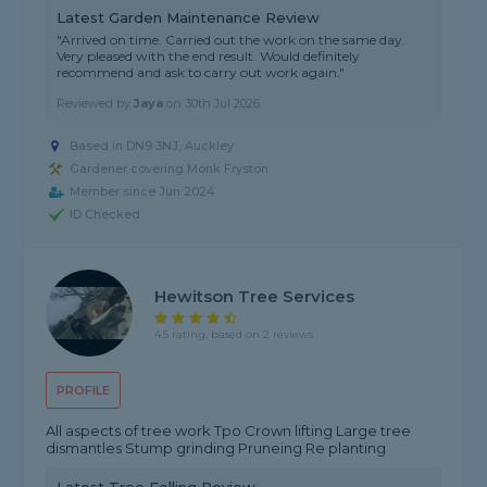
Latest Garden Maintenance Review
"Arrived on time. Carried out the work on the same day.
Very pleased with the end result. Would definitely
recommend and ask to carry out work again."
Reviewed by
Jaya
on
30th Jul 2026
Based in DN9 3NJ, Auckley
Gardener covering Monk Fryston
Member since Jun 2024
ID Checked
Hewitson Tree Services
4.5 rating, based on 2 reviews
PROFILE
All aspects of tree work Tpo Crown lifting Large tree
dismantles Stump grinding Pruneing Re planting