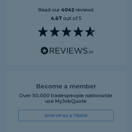
Read our
4042
reviews
4.67
out of 5
Become a member
Over 50,000 tradespeople nationwide
use MyJobQuote
SIGN UP AS A TRADE