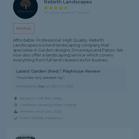
Rebirth Landscapes
4.7 rating, based on 7 reviews
PROFILE
Affordable. Professional. High Quality. Rebirth
Landscapes is a hard landscaping company that
specialise in Garden designs, Driveways and Patios. We
now also offer a landscaping service which covers
everything from full land clearances for busines...
Latest Garden Shed / Playhouse Review
"no probs very pleased ray"
Reviewed by
Ray
on
15th Jun 2026
Based in YO8 3RD, Selby
Gardener covering Monk Fryston
Member since Dec 2022
Public liability insurance