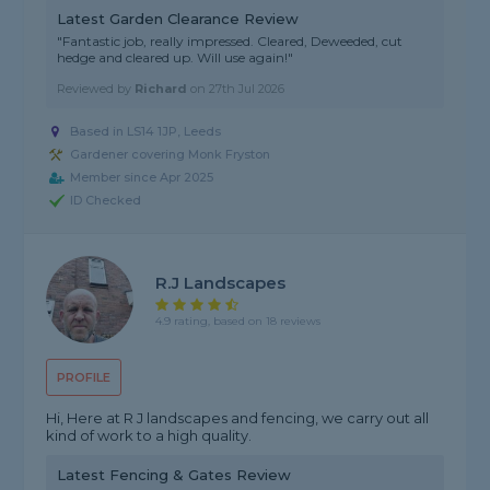
Latest Garden Clearance Review
"Fantastic job, really impressed. Cleared, Deweeded, cut
hedge and cleared up. Will use again!"
Reviewed by
Richard
on
27th Jul 2026
Based in LS14 1JP, Leeds
Gardener covering Monk Fryston
Member since Apr 2025
ID Checked
R.j Landscapes
4.9 rating, based on 18 reviews
PROFILE
Hi, Here at R J landscapes and fencing, we carry out all
kind of work to a high quality.
Latest Fencing & Gates Review