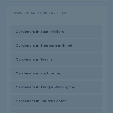
TOWNS NEAR MONK FRYSTON
Gardeners in South Milford
Gardeners in Sherburn in Elmet
Gardeners in Byram
Gardeners in Knottingley
Gardeners in Thorpe Willoughby
Gardeners in Church Fenton