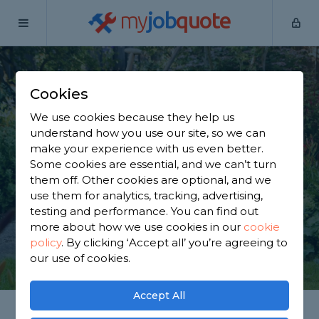
my
job
quote
Home
Gardeners
North Yorkshire
Monk Fryston
Cookies
Find a Gardener in
We use cookies because they help us
Monk Fryston
understand how you use our site, so we can
make your experience with us even better.
Some cookies are essential, and we can’t turn
Find a local gardener near you. We have 1,870
them off. Other cookies are optional, and we
trusted and reviewed gardeners in Monk Fryston
use them for analytics, tracking, advertising,
to choose from, based on 1,981 reviews.
testing and performance. You can find out
more about how we use cookies in our
cookie
policy
.
By clicking ‘Accept all’ you’re agreeing to
GET STARTED
our use of cookies.
Accept All