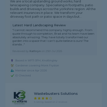
We are a local upstanding ground works, hard
lanscapeing company. Specialising in footpaths, patio
builds and driveways across the yorkshire region. All the
relevant insurances in place. We transform your
driveway foot path or patio space in days but...
Latest Hard Landscaping Review
"I cannot recommend this company highly enough. From
quote through to completion, Brad and his team have been
absolutely amazing. They have totally transformed our
garden into a space that I can’t quite believe is ours! The
standa..."
Reviewed by
Kathryn
on
25th Jul 2026
Based in WF11 0PH, Knottingley
Gardener covering Monk Fryston
Member since Apr 2026
ID Checked
Wastebusters Solutions
4 rating, based on 2 reviews