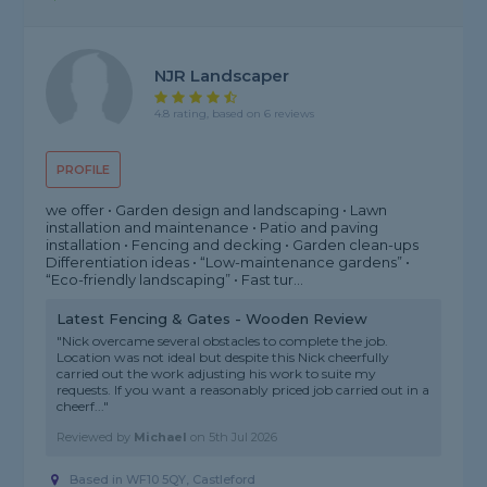
NJR Landscaper
4.8 rating, based on 6 reviews
PROFILE
we offer • Garden design and landscaping • Lawn
installation and maintenance • Patio and paving
installation • Fencing and decking • Garden clean-ups
Differentiation ideas • “Low-maintenance gardens” •
“Eco-friendly landscaping” • Fast tur...
Latest Fencing & Gates - Wooden Review
"Nick overcame several obstacles to complete the job.
Location was not ideal but despite this Nick cheerfully
carried out the work adjusting his work to suite my
requests. If you want a reasonably priced job carried out in a
cheerf..."
Reviewed by
Michael
on
5th Jul 2026
Based in WF10 5QY, Castleford