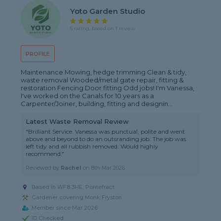
Yoto Garden Studio
5 rating, based on 1 review
PROFILE
Maintenance Mowing, hedge trimming Clean & tidy,
waste removal Wooded/metal gate repair, fitting &
restoration Fencing Door fitting Odd jobs! I'm Vanessa,
I've worked on the Canals for 10 years as a
Carpenter/Joiner, building, fitting and designin...
Latest Waste Removal Review
"Brilliant Service. Vanessa was punctual, polite and went
above and beyond to do an outsranding job. The job was
left tidy and all rubbish removed. Would highly
recommend."
Reviewed by
Rachel
on
8th Mar 2026
Based in WF8 3HE, Pontefract
Gardener covering Monk Fryston
Member since Mar 2026
ID Checked