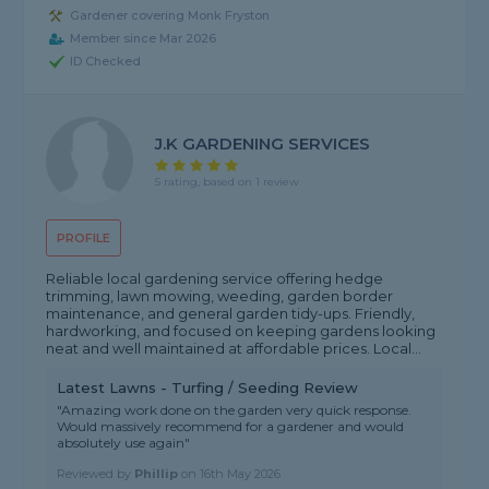
Gardener covering Monk Fryston
Member since Mar 2026
ID Checked
J.K GARDENING SERVICES
5 rating, based on 1 review
PROFILE
Reliable local gardening service offering hedge
trimming, lawn mowing, weeding, garden border
maintenance, and general garden tidy-ups. Friendly,
hardworking, and focused on keeping gardens looking
neat and well maintained at affordable prices. Local...
Latest Lawns - Turfing / Seeding Review
"Amazing work done on the garden very quick response.
Would massively recommend for a gardener and would
absolutely use again"
Reviewed by
Phillip
on
16th May 2026