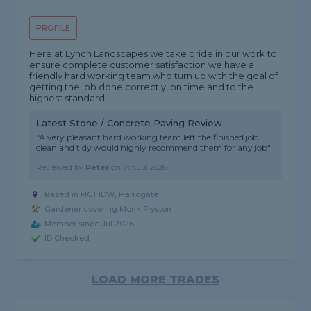
PROFILE
Here at Lynch Landscapes we take pride in our work to
ensure complete customer satisfaction we have a
friendly hard working team who turn up with the goal of
getting the job done correctly, on time and to the
highest standard!
Latest Stone / Concrete Paving Review
"A very pleasant hard working team left the finished job
clean and tidy would highly recommend them for any job"
Reviewed by
Peter
on
7th Jul 2026
Based in HG1 1DW, Harrogate
Gardener covering Monk Fryston
Member since Jul 2026
ID Checked
LOAD MORE TRADES