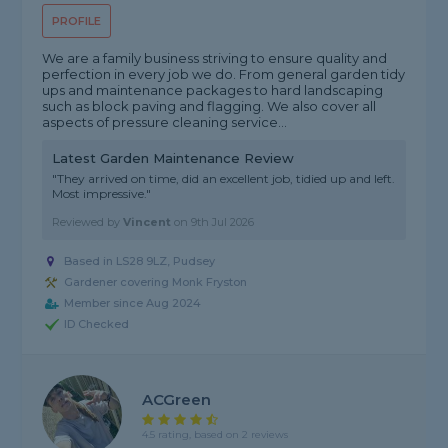
PROFILE
We are a family business striving to ensure quality and
perfection in every job we do. From general garden tidy
ups and maintenance packages to hard landscaping
such as block paving and flagging. We also cover all
aspects of pressure cleaning service...
Latest Garden Maintenance Review
"They arrived on time, did an excellent job, tidied up and left.
Most impressive."
Reviewed by
Vincent
on
9th Jul 2026
Based in LS28 9LZ, Pudsey
Gardener covering Monk Fryston
Member since Aug 2024
ID Checked
ACGreen
4.5 rating, based on 2 reviews