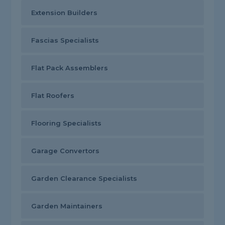
Extension Builders
Fascias Specialists
Flat Pack Assemblers
Flat Roofers
Flooring Specialists
Garage Convertors
Garden Clearance Specialists
Garden Maintainers