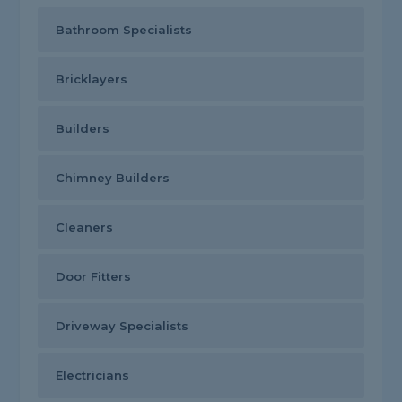
Bathroom Specialists
Bricklayers
Builders
Chimney Builders
Cleaners
Door Fitters
Driveway Specialists
Electricians