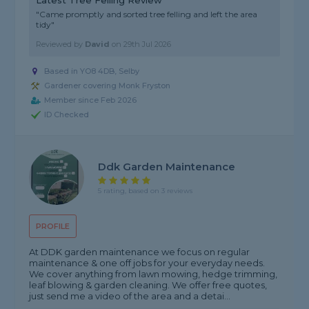
Latest Tree Felling Review
"Came promptly and sorted tree felling and left the area
tidy"
Reviewed by
David
on
29th Jul 2026
Based in YO8 4DB, Selby
Gardener covering Monk Fryston
Member since Feb 2026
ID Checked
Ddk Garden Maintenance
5 rating, based on 3 reviews
PROFILE
At DDK garden maintenance we focus on regular
maintenance & one off jobs for your everyday needs.
We cover anything from lawn mowing, hedge trimming,
leaf blowing & garden cleaning. We offer free quotes,
just send me a video of the area and a detai...