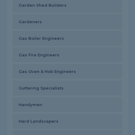
Garden Shed Builders
Gardeners
Gas Boiler Engineers
Gas Fire Engineers
Gas Oven & Hob Engineers
Guttering Specialists
Handymen
Hard Landscapers