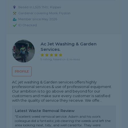
Based in LS25 7HU, Kippax
Gardener covering Monk Fryston
Member since May 2026
ID Checked
Ac Jet Washing & Garden
Services.
5 rating, based on 6 reviews
PROFILE
AC jet washing & Garden services offers highly
professional services & use of professional equipment.
Our ambition is to go above and beyond for our
customers and make sure every customer is satisfied
with the quality of service they receive. We offe...
Latest Waste Removal Review
"Excellent weed removal service. Adam and his work
colleague did a fantastic job clearing the weeds and left the
area looking neat, tidy, and well cared for. They were