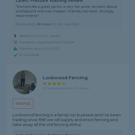
Latest Pressure Washing Review
"Richard did a great job for a very fair price, he went above
and beyond and was chipper / friendly too boot. Strongly
recommend."
Reviewed by
Michael
on
3rd Aug 2026
Based in LS7 4JJ, Leeds
Gardener covering Monk Fryston
Member since Oct 2025
ID Checked
Lockwood Fencing
4.9 rating, based on 27 reviews
PROFILE
Lockwood fencing is a family run business and I've been
trading since 1981 we will supply and erect fencing and
take away all the old fencing Arthur