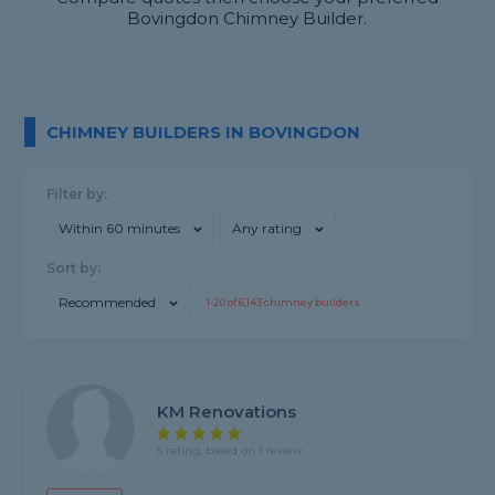
Bovingdon Chimney Builder.
CHIMNEY BUILDERS IN BOVINGDON
Filter by:
Within 60 minutes
Any rating
Sort by:
Recommended
1-
20
of
6,143
chimney builders
KM Renovations
5 rating, based on 1 review