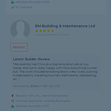
Member since Nov 2020
ID Checked
EM Building & Maintenance Ltd
5 rating, based on 2 reviews
PROFILE
Latest Builder Review
"We recently had Chris do a big renovation job on our
house, and we’re really happy with how everything turned
out. The work included knocking down a few walls, putting
in steel beams, installing two new bathrooms, replastering
an..."
Reviewed by
Ziad
on
16th Apr 2026
Based in HP1 2HL, Hemel Hempstead
Chimney Specialist covering Bovingdon
Member since Nov 2019