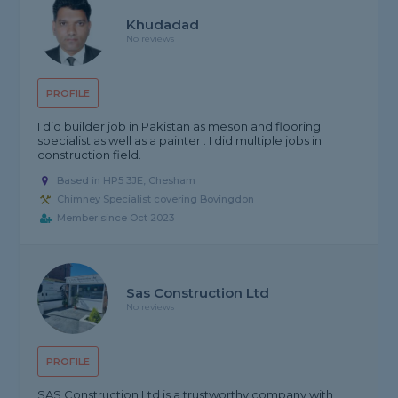
Khudadad
No reviews
PROFILE
I did builder job in Pakistan as meson and flooring
specialist as well as a painter . I did multiple jobs in
construction field.
Based in HP5 3JE, Chesham
Chimney Specialist covering Bovingdon
Member since Oct 2023
Sas Construction Ltd
No reviews
PROFILE
SAS Construction Ltd is a trustworthy company with