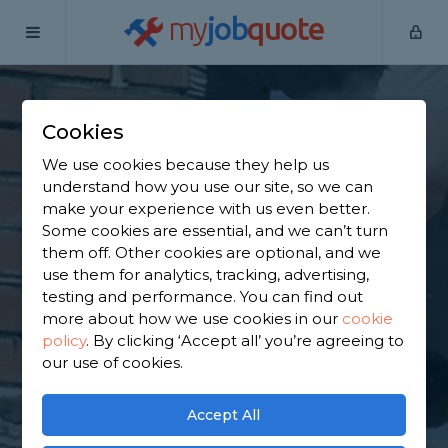
my
job
quote
Home
Chimney Builders
Hertfordshire
Bovingdon
Cookies
Find a Chimney
We use cookies because they help us
Specialist in
understand how you use our site, so we can
make your experience with us even better.
Bovingdon
Some cookies are essential, and we can’t turn
them off. Other cookies are optional, and we
use them for analytics, tracking, advertising,
Find a local chimney specialist near you. We have
testing and performance. You can find out
6,143 trusted and reviewed chimney builders in
more about how we use cookies in our
cookie
Bovingdon to choose from, based on 2,523 reviews.
policy
.
By clicking ‘Accept all’ you’re agreeing to
our use of cookies.
GET STARTED
Accept All