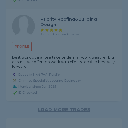
ID Checked
Priority Roofing&building
Design
5 rating, based on 8 reviews
PROFILE
Best work guarantee take pride in all work weather big
or small we offer too work with clients too find best way
forward
Based in HA4 7AA, Ruislip
Chimney Specialist covering Bovingdon
Member since Jun 2025
ID Checked
LOAD MORE TRADES