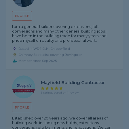
PROFILE
I am a general builder covering extensions, loft
conversions and many other general building jobs. I
have been in the building trade for many years and
pride myself on quality and professional work.
Based in WD4 9LN, Chipperfield
Chimney Specialist covering Bovingdon
Member since Sep 2025
Mayfield Building Contractor
5 rating, based on 1 review
PROFILE
Established over 20 years ago, we cover all areas of
building work, including new builds, extensions,
conversions, refurbishments and renovations. We can