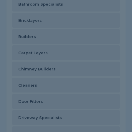
Bathroom Specialists
Bricklayers
Builders
Carpet Layers
Chimney Builders
Cleaners
Door Fitters
Driveway Specialists