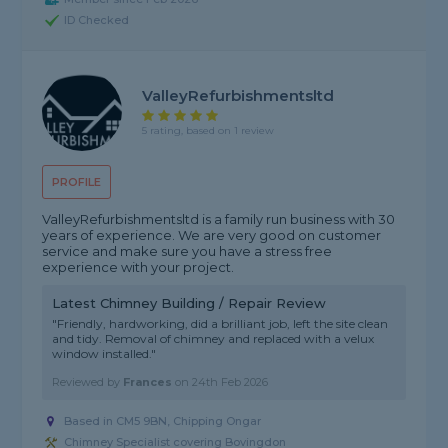
ID Checked
ValleyRefurbishmentsltd
5 rating, based on 1 review
PROFILE
ValleyRefurbishmentsltd is a family run business with 30
years of experience. We are very good on customer
service and make sure you have a stress free
experience with your project.
Latest Chimney Building / Repair Review
"Friendly, hardworking, did a brilliant job, left the site clean
and tidy. Removal of chimney and replaced with a velux
window installed."
Reviewed by
Frances
on
24th Feb 2026
Based in CM5 9BN, Chipping Ongar
Chimney Specialist covering Bovingdon