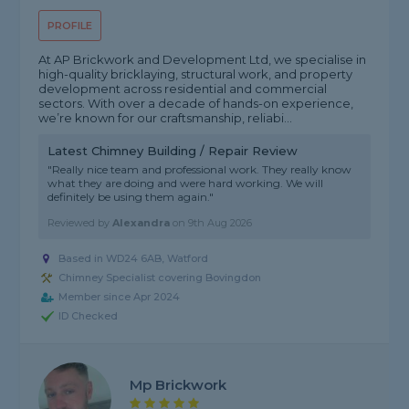
PROFILE
At AP Brickwork and Development Ltd, we specialise in
high-quality bricklaying, structural work, and property
development across residential and commercial
sectors. With over a decade of hands-on experience,
we’re known for our craftsmanship, reliabi...
Latest Chimney Building / Repair Review
"Really nice team and professional work. They really know
what they are doing and were hard working. We will
definitely be using them again."
Reviewed by
Alexandra
on
9th Aug 2026
Based in WD24 6AB, Watford
Chimney Specialist covering Bovingdon
Member since Apr 2024
ID Checked
Mp Brickwork