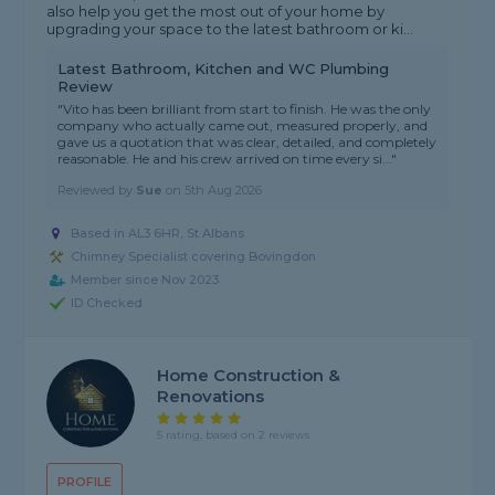
also help you get the most out of your home by
upgrading your space to the latest bathroom or ki...
Latest Bathroom, Kitchen and WC Plumbing
Review
"Vito has been brilliant from start to finish. He was the only
company who actually came out, measured properly, and
gave us a quotation that was clear, detailed, and completely
reasonable. He and his crew arrived on time every si..."
Reviewed by
Sue
on
5th Aug 2026
Based in AL3 6HR, St Albans
Chimney Specialist covering Bovingdon
Member since Nov 2023
ID Checked
Home Construction &
Renovations
5 rating, based on 2 reviews
PROFILE