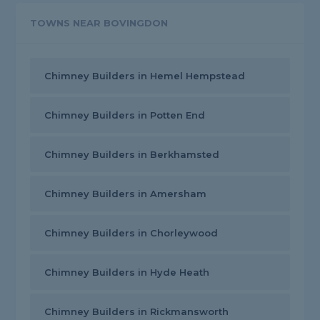
TOWNS NEAR BOVINGDON
Chimney Builders in Hemel Hempstead
Chimney Builders in Potten End
Chimney Builders in Berkhamsted
Chimney Builders in Amersham
Chimney Builders in Chorleywood
Chimney Builders in Hyde Heath
Chimney Builders in Rickmansworth