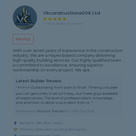
Vkconstructions006 Ltd
5 rating, based on 1 review
PROFILE
With over seven years of experience in the construction
industry, We are a Hayes-based company delivering
high-quality building services. Our highly qualified team
is committed to excellence, ensuring superior
workmanship on every project. We spe...
Latest Builder Review
"⭐⭐⭐⭐⭐ Outstanding from start to finish. Finding a builder
you can genuinely trust isn’t easy, but these guys exceeded
all expectations. The level of professionalism, knowledge,
and attention to detail was evident from d..."
Reviewed by
Pritesh Pattani
on
24th Jun 2026
Based in UB4 8DA, Hayes
Chimney Specialist covering Bovingdon
Member since Feb 2026