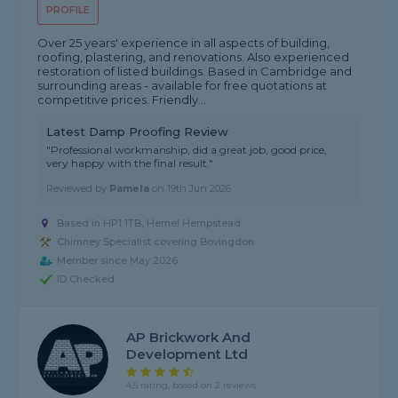
PROFILE
Over 25 years' experience in all aspects of building,
roofing, plastering, and renovations. Also experienced
restoration of listed buildings. Based in Cambridge and
surrounding areas - available for free quotations at
competitive prices. Friendly...
Latest Damp Proofing Review
"Professional workmanship, did a great job, good price,
very happy with the final result."
Reviewed by
Pamela
on
19th Jun 2026
Based in HP1 1TB, Hemel Hempstead
Chimney Specialist covering Bovingdon
Member since May 2026
ID Checked
AP Brickwork And
Development Ltd
4.5 rating, based on 2 reviews