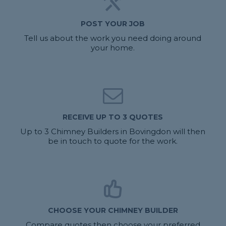
POST YOUR JOB
Tell us about the work you need doing around
your home.
RECEIVE UP TO 3 QUOTES
Up to 3 Chimney Builders in Bovingdon will then
be in touch to quote for the work.
CHOOSE YOUR CHIMNEY BUILDER
Compare quotes then choose your preferred