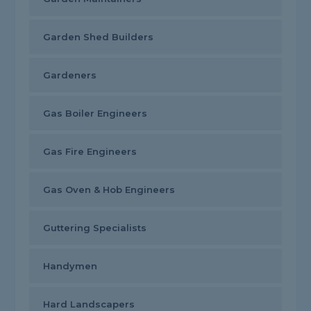
Garden Shed Builders
Gardeners
Gas Boiler Engineers
Gas Fire Engineers
Gas Oven & Hob Engineers
Guttering Specialists
Handymen
Hard Landscapers