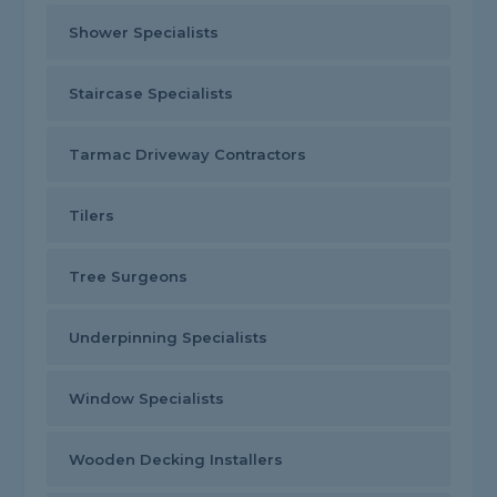
Shower Specialists
Staircase Specialists
Tarmac Driveway Contractors
Tilers
Tree Surgeons
Underpinning Specialists
Window Specialists
Wooden Decking Installers