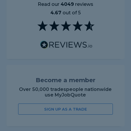
Read our
4049
reviews
4.67
out of 5
Become a member
Over 50,000 tradespeople nationwide
use MyJobQuote
SIGN UP AS A TRADE