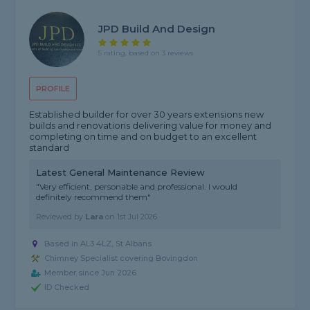
JPD Build And Design
5 rating, based on 3 reviews
PROFILE
Established builder for over 30 years extensions new
builds and renovations delivering value for money and
completing on time and on budget to an excellent
standard
Latest General Maintenance Review
"Very efficient, personable and professional. I would
definitely recommend them"
Reviewed by
Lara
on
1st Jul 2026
Based in AL3 4LZ, St Albans
Chimney Specialist covering Bovingdon
Member since Jun 2026
ID Checked