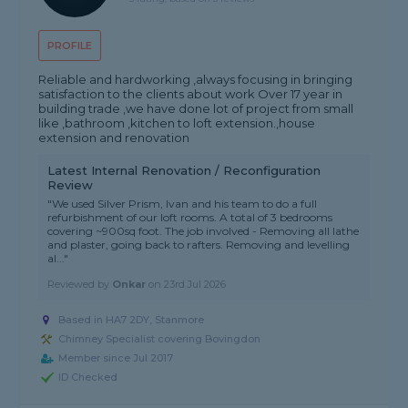
PROFILE
Reliable and hardworking ,always focusing in bringing
satisfaction to the clients about work Over 17 year in
building trade ,we have done lot of project from small
like ,bathroom ,kitchen to loft extension.,house
extension and renovation
Latest Internal Renovation / Reconfiguration
Review
"We used Silver Prism, Ivan and his team to do a full
refurbishment of our loft rooms. A total of 3 bedrooms
covering ~900sq foot. The job involved - Removing all lathe
and plaster, going back to rafters. Removing and levelling
al..."
Reviewed by
Onkar
on
23rd Jul 2026
Based in HA7 2DY, Stanmore
Chimney Specialist covering Bovingdon
Member since Jul 2017
ID Checked