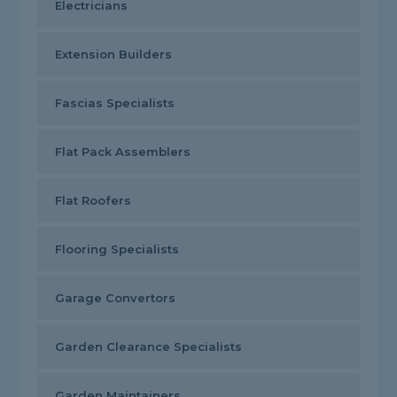
Electricians
Extension Builders
Fascias Specialists
Flat Pack Assemblers
Flat Roofers
Flooring Specialists
Garage Convertors
Garden Clearance Specialists
Garden Maintainers