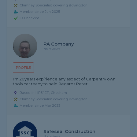
Chimney Specialist covering Bovingdon
Member since Jun 2025
ID Checked
PA Company
No reviews
PROFILE
I'm 20years expirience any aspect of Carpentry own
tools car ready to help Regards Peter
Based in HP5 1EF, Chesham
Chimney Specialist covering Bovingdon
Member since Mar 2023
Safeseal Construction
No reviews