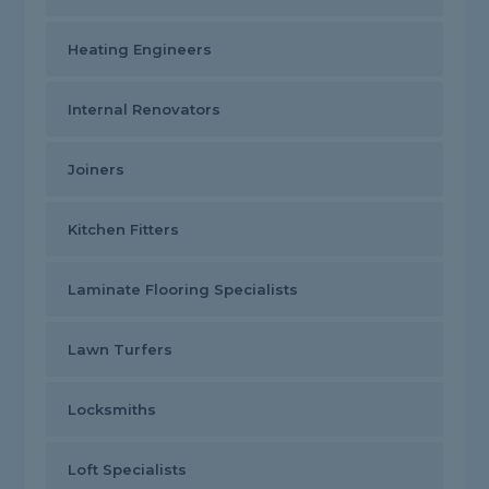
Heating Engineers
Internal Renovators
Joiners
Kitchen Fitters
Laminate Flooring Specialists
Lawn Turfers
Locksmiths
Loft Specialists