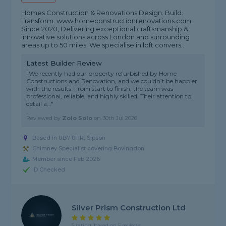
Homes Construction & Renovations Design. Build.
Transform. www.homeconstructionrenovations.com
Since 2020, Delivering exceptional craftsmanship &
innovative solutions across London and surrounding
areas up to 50 miles. We specialise in loft convers...
Latest Builder Review
"We recently had our property refurbished by Home
Constructions and Renovation, and we couldn’t be happier
with the results. From start to finish, the team was
professional, reliable, and highly skilled. Their attention to
detail a..."
Reviewed by
Zolo Solo
on
30th Jul 2026
Based in UB7 0HR, Sipson
Chimney Specialist covering Bovingdon
Member since Feb 2026
ID Checked
Silver Prism Construction Ltd
5 rating, based on 5 reviews