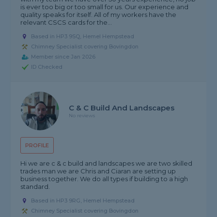
is ever too big or too small for us. Our experience and
quality speaks for itself. All of my workers have the
relevant CSCS cards for the...
Based in HP3 9SQ, Hemel Hempstead
Chimney Specialist covering Bovingdon
Member since Jan 2026
ID Checked
C & C Build And Landscapes
No reviews
PROFILE
Hi we are c & c build and landscapes we are two skilled
trades man we are Chris and Ciaran are setting up
business together. We do all types if building to a high
standard.
Based in HP3 9RG, Hemel Hempstead
Chimney Specialist covering Bovingdon