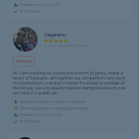
Member since Jul 2025
ID Checked
Gageanu
5 rating, based on 2 reviews
PROFILE
Hi , I am working on construction from 25 years, I have a
team of 5 people, all together we can perform any work
in construction, is doesn’t matter if is inside or outside of
the house, we a located in Hemel Hempstead.each one
we have 2,3 qualificati...
Based in HP3 8PD, Hemel Hempstead
Chimney Specialist covering Bovingdon
Member since Mar 2025
ID Checked