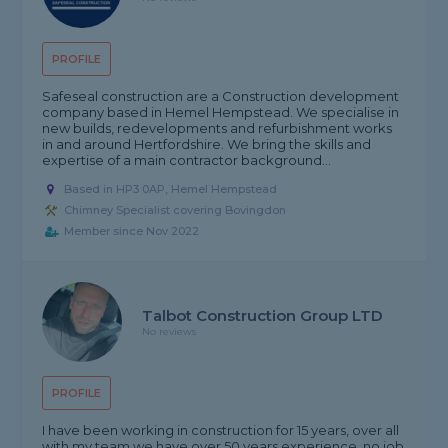
PROFILE
Safeseal construction are a Construction development
company based in Hemel Hempstead. We specialise in
new builds, redevelopments and refurbishment works
in and around Hertfordshire. We bring the skills and
expertise of a main contractor background...
Based in HP3 0AP, Hemel Hempstead
Chimney Specialist covering Bovingdon
Member since Nov 2022
Talbot Construction Group LTD
No reviews
PROFILE
I have been working in construction for 15 years, over all
with my team we have over 50 years experience, no job