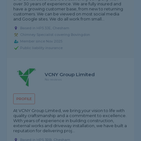
over 30 years of experience. We are fully insured and
have a growing customer base, from new to returning
customers. We can be viewed on most social media
and Google sites. We do all work from small...
Based in HP5 3JE, Chesham
Chimney Specialist covering Bovingdon
Member since Nov 2025
Public liability insurance
VCNY Group Limited
No reviews
PROFILE
At VCNY Group Limited, we bring your vision to life with
quality craftsmanship and a commitment to excellence.
With years of experience in building construction,
external works and driveway installation, we have built a
reputation for delivering proj...
Based in HP5 3RB, Chesham