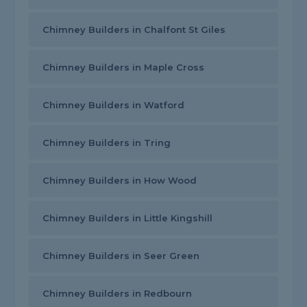
Chimney Builders in Chalfont St Giles
Chimney Builders in Maple Cross
Chimney Builders in Watford
Chimney Builders in Tring
Chimney Builders in How Wood
Chimney Builders in Little Kingshill
Chimney Builders in Seer Green
Chimney Builders in Redbourn