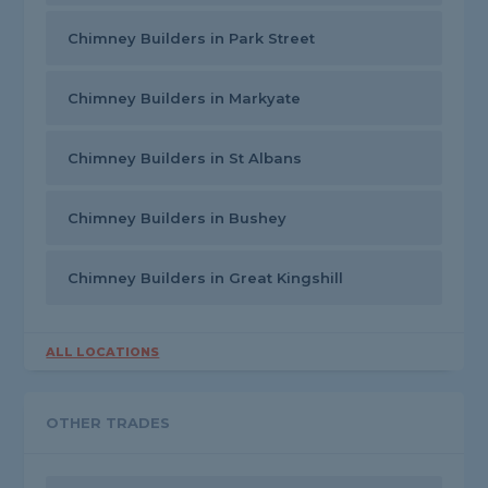
Chimney Builders in Park Street
Chimney Builders in Markyate
Chimney Builders in St Albans
Chimney Builders in Bushey
Chimney Builders in Great Kingshill
ALL LOCATIONS
OTHER TRADES