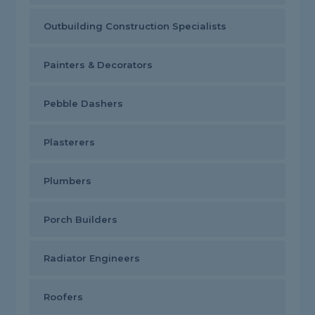
Outbuilding Construction Specialists
Painters & Decorators
Pebble Dashers
Plasterers
Plumbers
Porch Builders
Radiator Engineers
Roofers