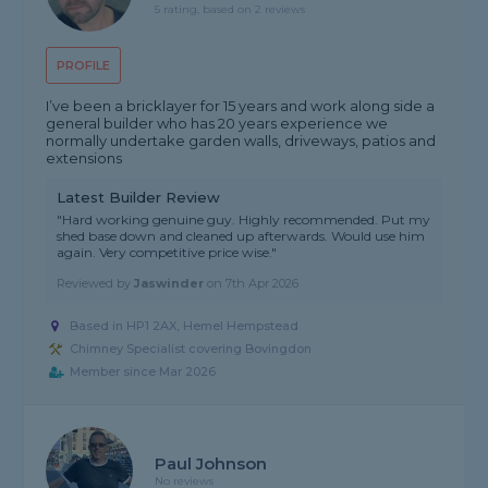
5 rating, based on 2 reviews
PROFILE
I’ve been a bricklayer for 15 years and work along side a
general builder who has 20 years experience we
normally undertake garden walls, driveways, patios and
extensions
Latest Builder Review
"Hard working genuine guy. Highly recommended. Put my
shed base down and cleaned up afterwards. Would use him
again. Very competitive price wise."
Reviewed by
Jaswinder
on
7th Apr 2026
Based in HP1 2AX, Hemel Hempstead
Chimney Specialist covering Bovingdon
Member since Mar 2026
Paul Johnson
No reviews