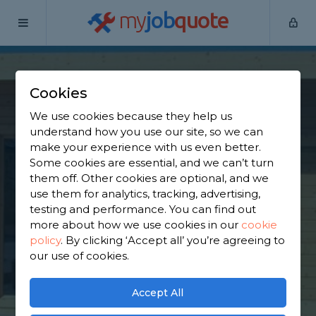
my
job
quote
Home
Garden Shed Builders
Hertfordshire
Bovingdon
Cookies
Find a Garden Shed
We use cookies because they help us
Specialist in
understand how you use our site, so we can
make your experience with us even better.
Bovingdon
Some cookies are essential, and we can’t turn
them off. Other cookies are optional, and we
use them for analytics, tracking, advertising,
Find a local garden shed specialist near you. We
testing and performance. You can find out
have 3,368 trusted and reviewed garden shed
more about how we use cookies in our
cookie
builders in Bovingdon to choose from, based on
policy
.
By clicking ‘Accept all’ you’re agreeing to
3,004 reviews.
our use of cookies.
GET STARTED
Accept All