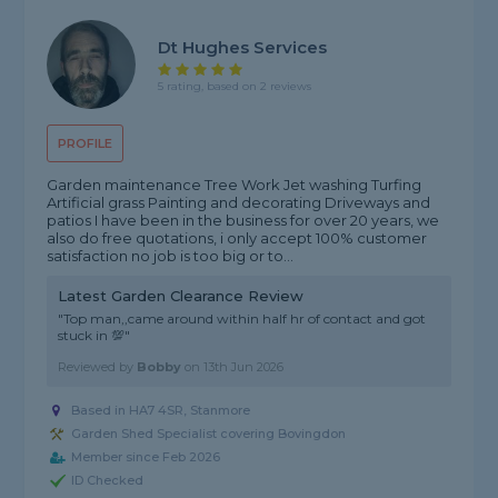
Dt Hughes Services
5 rating, based on 2 reviews
PROFILE
Garden maintenance Tree Work Jet washing Turfing
Artificial grass Painting and decorating Driveways and
patios I have been in the business for over 20 years, we
also do free quotations, i only accept 100% customer
satisfaction no job is too big or to...
Latest Garden Clearance Review
"Top man,,came around within half hr of contact and got
stuck in 💯"
Reviewed by
Bobby
on
13th Jun 2026
Based in HA7 4SR, Stanmore
Garden Shed Specialist covering Bovingdon
Member since Feb 2026
ID Checked