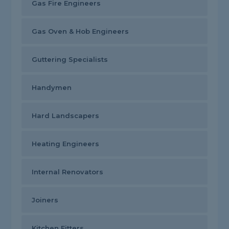
Gas Fire Engineers
Gas Oven & Hob Engineers
Guttering Specialists
Handymen
Hard Landscapers
Heating Engineers
Internal Renovators
Joiners
Kitchen Fitters