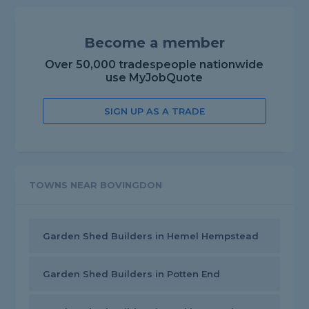
Become a member
Over 50,000 tradespeople nationwide
use MyJobQuote
SIGN UP AS A TRADE
TOWNS NEAR BOVINGDON
Garden Shed Builders in Hemel Hempstead
Garden Shed Builders in Potten End