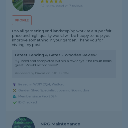
4.7 rating, based on 7 reviews
PROFILE
I do all gardening and landscaping work at a super fair
price and high quality work.I will be happy to help you
improve something in your garden. Thank you for
visiting my post
Latest Fencing & Gates - Wooden Review
"Quoted and completed within a few days. End result looks
great. Would recommend"
Reviewed by
David
on
15th Jul 2026
Based in WD17 2QH, Watford
Garden Shed Specialist covering Bovingdon
Member since Feb 2024
ID Checked
NRG Maintenance