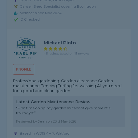
Based in UB7 8BA, West Drayton
Garden Shed Specialist covering Bovingdon
Member since Nov 2024
ID Checked
Mickael Pinto
4.5 rating, based on 11 reviews
PROFILE
Professional gardening. Garden clearance Garden
maintenance Fencing Turfing Jet washing All you need
for a good and clean garden
Latest Garden Maintenance Review
"First time doing my garden so cannot give more of a
review yet"
Reviewed by
Jean
on
23rd May 2026
Based in WD19 4HP, Watford