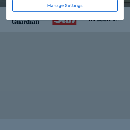
Manage Settings