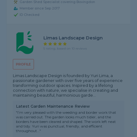
Garden Shed Specialist covering Bovingdon
Member since Sep 2017
ID Checked
Limas Landscape Design
5 rating, based on 10 reviews
PROFILE
Limas Landscape Design is founded by Yuri Lima, a
passionate gardener with over five years of experience
transforming outdoor spaces. Inspired by a lifelong
connection with nature, we specialise in creating and
maintaining beautiful, harmonious garde...
Latest Garden Maintenance Review
"I’m very pleased with the weeding and border work that
was carried out. The garden looks much tidier, and the
borders have been cleared and shaped. The work left neat
and tidy. Yuri was punctual, friendly, and efficient
throughout..."