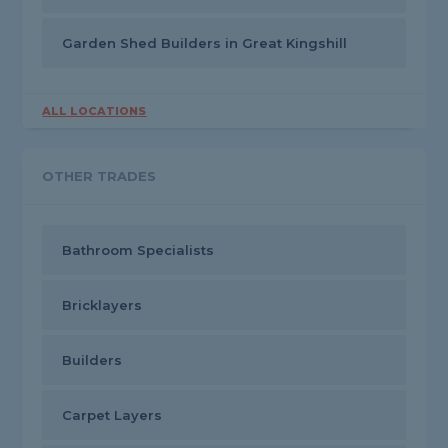
Garden Shed Builders in Great Kingshill
ALL LOCATIONS
OTHER TRADES
Bathroom Specialists
Bricklayers
Builders
Carpet Layers