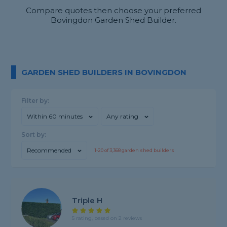
Compare quotes then choose your preferred
Bovingdon Garden Shed Builder.
GARDEN SHED BUILDERS IN BOVINGDON
Filter by:
Within 60 minutes
Any rating
Sort by:
Recommended
1-
20
of
3,368
garden shed builders
Triple H
5 rating, based on 2 reviews