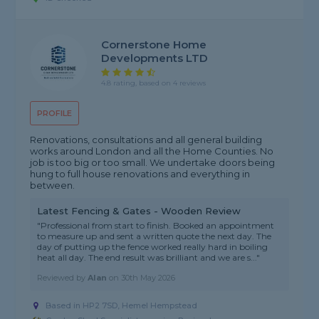
Cornerstone Home
Developments LTD
4.8 rating, based on 4 reviews
PROFILE
Renovations, consultations and all general building
works around London and all the Home Counties. No
job is too big or too small. We undertake doors being
hung to full house renovations and everything in
between.
Latest Fencing & Gates - Wooden Review
"Professional from start to finish. Booked an appointment
to measure up and sent a written quote the next day. The
day of putting up the fence worked really hard in boiling
heat all day. The end result was brilliant and we are s..."
Reviewed by
Alan
on
30th May 2026
Based in HP2 7SD, Hemel Hempstead