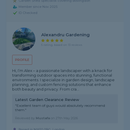
Garden Shed Specialist covering Bovingdon
Member since Nov 2025
ID Checked
Alexandru Gardening
5 rating, based on 13 reviews
PROFILE
Hi, I’m Alex – a passionate landscaper with a knack for
transforming outdoor spaces into stunning, functional
environments. I specialize in garden design, landscape
planning, and custom fencing solutions that enhance
both beauty and privacy. From cra...
Latest Garden Clearance Review
"Excellent team of guys would absolutely recommend
them."
Reviewed by
Mustafa
on
27th May 2026
Based in NW10 0BG, London