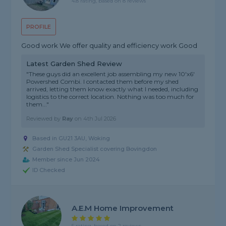
4.8 rating, based on 8 reviews
PROFILE
Good work We offer quality and efficiency work Good
Latest Garden Shed Review
"These guys did an excellent job assembling my new 10'x6'
Powershed Combi. I contacted them before my shed
arrived, letting them know exactly what I needed, including
logistics to the correct location. Nothing was too much for
them..."
Reviewed by
Ray
on
4th Jul 2026
Based in GU21 3AU, Woking
Garden Shed Specialist covering Bovingdon
Member since Jun 2024
ID Checked
A.E.M Home Improvement
5 rating, based on 2 reviews