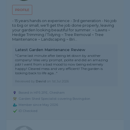
PROFILE
- 15 years hands on experience - 3rd generation - No job
to big or small, we'll get the job done properly, leaving
your garden looking beautiful for summer. ~ Lawns ~
Hedge Trimming / Tidying ~ Tree Removal ~ Tree
Maintenance ~ Landscaping ~ Bri...
Latest Garden Maintenance Review
"Came last minute after being let down by another
company! Was very prompt, polite and did an amazing
job! I went from a bad mood to now being extremely
happy! Cleared mess and very efficient! The garden is
looking back to life aga..."
Reviewed by
David
on
1st Jul 2026
Based in HP5 2PE, Chesham
Garden Shed Specialist covering Bovingdon
Member since May 2026
ID Checked