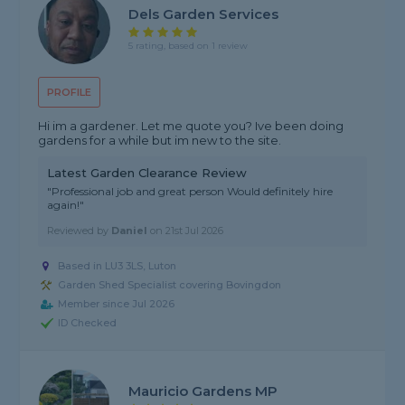
Dels Garden Services
5 rating, based on 1 review
PROFILE
Hi im a gardener. Let me quote you? Ive been doing
gardens for a while but im new to the site.
Latest Garden Clearance Review
"Professional job and great person Would definitely hire
again!"
Reviewed by
Daniel
on
21st Jul 2026
Based in LU3 3LS, Luton
Garden Shed Specialist covering Bovingdon
Member since Jul 2026
ID Checked
Mauricio Gardens MP