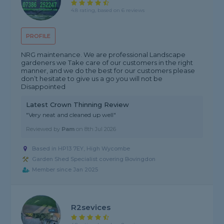
4.8 rating, based on 6 reviews
PROFILE
NRG maintenance. We are professional Landscape
gardeners we Take care of our customers in the right
manner, and we do the best for our customers please
don’t hesitate to give us a go you will not be
Disappointed
Latest Crown Thinning Review
"Very neat and cleaned up well"
Reviewed by
Pam
on
8th Jul 2026
Based in HP13 7EY, High Wycombe
Garden Shed Specialist covering Bovingdon
Member since Jan 2025
R2sevices