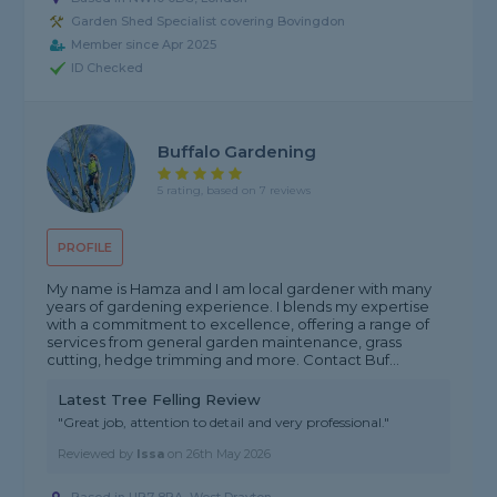
Garden Shed Specialist covering Bovingdon
Member since Apr 2025
ID Checked
Buffalo Gardening
5 rating, based on 7 reviews
PROFILE
My name is Hamza and I am local gardener with many
years of gardening experience. I blends my expertise
with a commitment to excellence, offering a range of
services from general garden maintenance, grass
cutting, hedge trimming and more. Contact Buf...
Latest Tree Felling Review
"Great job, attention to detail and very professional."
Reviewed by
Issa
on
26th May 2026