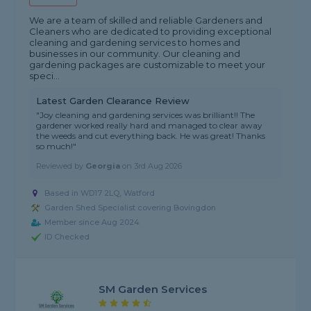
We are a team of skilled and reliable Gardeners and
Cleaners who are dedicated to providing exceptional
cleaning and gardening services to homes and
businesses in our community. Our cleaning and
gardening packages are customizable to meet your
speci...
Latest Garden Clearance Review
"Joy cleaning and gardening services was brilliant!! The
gardener worked really hard and managed to clear away
the weeds and cut everything back. He was great! Thanks
so much!"
Reviewed by
Georgia
on
3rd Aug 2026
Based in WD17 2LQ, Watford
Garden Shed Specialist covering Bovingdon
Member since Aug 2024
ID Checked
SM Garden Services