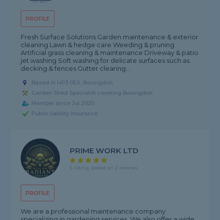
PROFILE
Fresh Surface Solutions Garden maintenance & exterior
cleaning Lawn & hedge care Weeding & pruning
Artificial grass cleaning & maintenance Driveway & patio
jet washing Soft washing for delicate surfaces such as
decking & fences Gutter clearing...
Based in HP3 0EX, Bovingdon
Garden Shed Specialist covering Bovingdon
Member since Jul 2025
Public liability insurance
PRIME WORK LTD
5 rating, based on 2 reviews
PROFILE
We are a professional maintenance company
specializing in gardening services. We also offer a wide