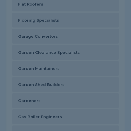
Flat Roofers
Flooring Specialists
Garage Convertors
Garden Clearance Specialists
Garden Maintainers
Garden Shed Builders
Gardeners
Gas Boiler Engineers