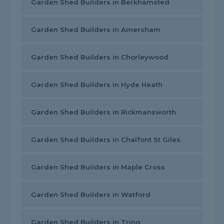
Garden Shed Builders in Berkhamsted
Garden Shed Builders in Amersham
Garden Shed Builders in Chorleywood
Garden Shed Builders in Hyde Heath
Garden Shed Builders in Rickmansworth
Garden Shed Builders in Chalfont St Giles
Garden Shed Builders in Maple Cross
Garden Shed Builders in Watford
Garden Shed Builders in Tring