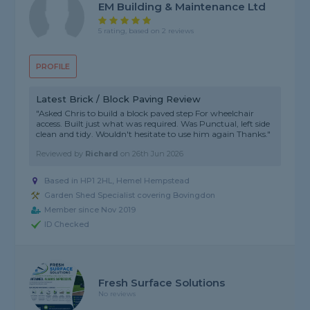
EM Building & Maintenance Ltd
5 rating, based on 2 reviews
PROFILE
Latest Brick / Block Paving Review
"Asked Chris to build a block paved step For wheelchair
access. Built just what was required. Was Punctual, left side
clean and tidy. Wouldn't hesitate to use him again Thanks."
Reviewed by
Richard
on
26th Jun 2026
Based in HP1 2HL, Hemel Hempstead
Garden Shed Specialist covering Bovingdon
Member since Nov 2019
ID Checked
Fresh Surface Solutions
No reviews