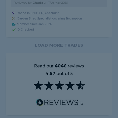
Reviewed by
Ghada
on
17th May 2026
Based in EN8 9FD, Cheshunt
Garden Shed Specialist covering Bovingdon
Member since Jan 2026
ID Checked
LOAD MORE TRADES
Read our
4046
reviews
4.67
out of 5