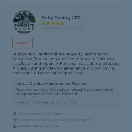
Seby Paving LTD
5 rating, based on 5 reviews
PROFILE
Professional Landscaping & Property Maintenance
Services ✔ Tree cutting and tree removal ✔ Driveway
installation and repairs ✔ Fencing installation and repairs
✔ Grass cutting and lawn maintenance ✔ Block paving
and patios ✔ Tarmac and asphalt servi...
Latest Garden Maintenance Review
"Seby worked really fast and completed the gardening job
as requested to an excellent standard"
Reviewed by
Orsolya
on
10th Jun 2026
Based in NW10 0LX, London
Garden Shed Specialist covering Bovingdon
Member since Sep 2024