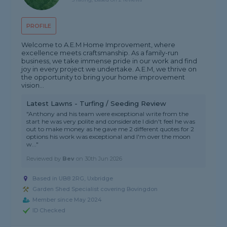
PROFILE
Welcome to A.E.M Home Improvement, where
excellence meets craftsmanship. As a family-run
business, we take immense pride in our work and find
joy in every project we undertake. A.E.M, we thrive on
the opportunity to bring your home improvement
vision...
Latest Lawns - Turfing / Seeding Review
"Anthony and his team were exceptional write from the
start he was very polite and considerate I didn't feel he was
out to make money as he gave me 2 different quotes for 2
options his work was exceptional and I'm over the moon
w..."
Reviewed by
Bev
on
30th Jun 2026
Based in UB8 2RG, Uxbridge
Garden Shed Specialist covering Bovingdon
Member since May 2024
ID Checked