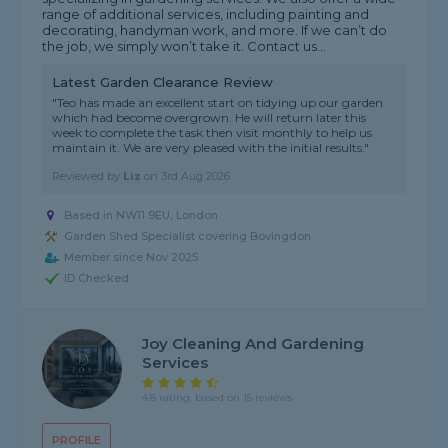
range of additional services, including painting and
decorating, handyman work, and more. If we can’t do
the job, we simply won’t take it. Contact us...
Latest Garden Clearance Review
"Teo has made an excellent start on tidying up our garden
which had become overgrown. He will return later this
week to complete the task then visit monthly to help us
maintain it. We are very pleased with the initial results."
Reviewed by
Liz
on
3rd Aug 2026
Based in NW11 9EU, London
Garden Shed Specialist covering Bovingdon
Member since Nov 2025
ID Checked
Joy Cleaning And Gardening
Services
4.8 rating, based on 15 reviews
PROFILE