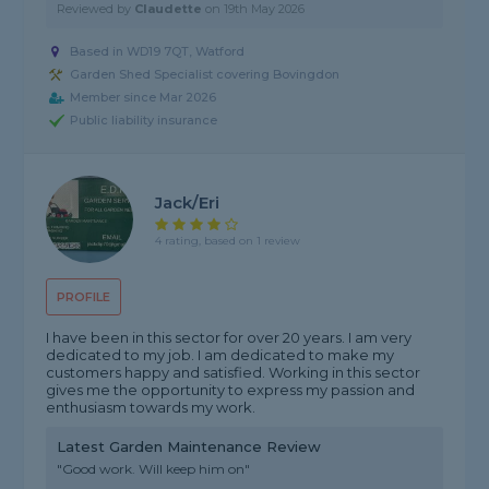
Reviewed by
Claudette
on
19th May 2026
Based in WD19 7QT, Watford
Garden Shed Specialist covering Bovingdon
Member since Mar 2026
Public liability insurance
Jack/Eri
4 rating, based on 1 review
PROFILE
I have been in this sector for over 20 years. I am very
dedicated to my job. I am dedicated to make my
customers happy and satisfied. Working in this sector
gives me the opportunity to express my passion and
enthusiasm towards my work.
Latest Garden Maintenance Review
"Good work. Will keep him on"