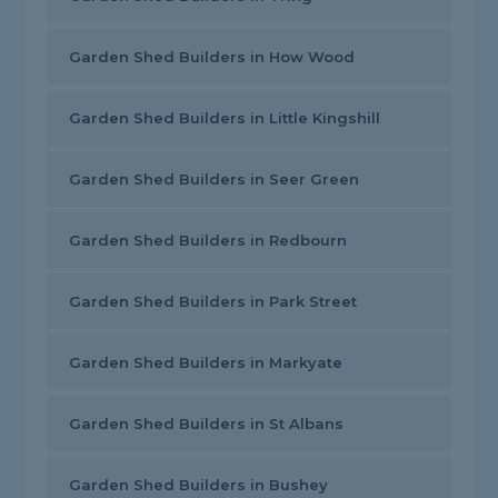
Garden Shed Builders in How Wood
Garden Shed Builders in Little Kingshill
Garden Shed Builders in Seer Green
Garden Shed Builders in Redbourn
Garden Shed Builders in Park Street
Garden Shed Builders in Markyate
Garden Shed Builders in St Albans
Garden Shed Builders in Bushey