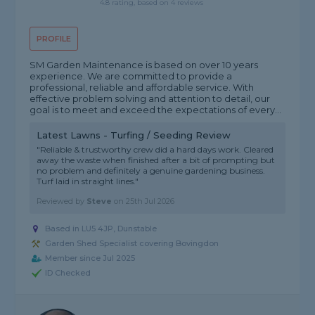
4.8 rating, based on 4 reviews
PROFILE
SM Garden Maintenance is based on over 10 years
experience. We are committed to provide a
professional, reliable and affordable service. With
effective problem solving and attention to detail, our
goal is to meet and exceed the expectations of every...
Latest Lawns - Turfing / Seeding Review
"Reliable & trustworthy crew did a hard days work. Cleared
away the waste when finished after a bit of prompting but
no problem and definitely a genuine gardening business.
Turf laid in straight lines."
Reviewed by
Steve
on
25th Jul 2026
Based in LU5 4JP, Dunstable
Garden Shed Specialist covering Bovingdon
Member since Jul 2025
ID Checked