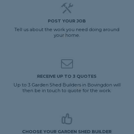
POST YOUR JOB
Tell us about the work you need doing around
your home.
RECEIVE UP TO 3 QUOTES
Up to 3 Garden Shed Builders in Bovingdon will
then be in touch to quote for the work.
CHOOSE YOUR GARDEN SHED BUILDER