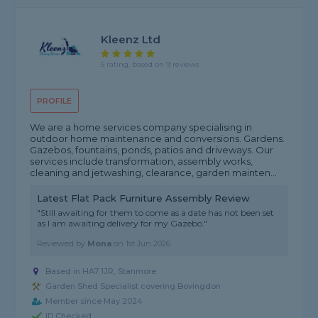
Kleenz Ltd
5 rating, based on 9 reviews
PROFILE
We are a home services company specialising in
outdoor home maintenance and conversions. Gardens.
Gazebos, fountains, ponds, patios and driveways. Our
services include transformation, assembly works,
cleaning and jetwashing, clearance, garden mainten...
Latest Flat Pack Furniture Assembly Review
"Still awaiting for them to come as a date has not been set
as I am awaiting delivery for my Gazebo."
Reviewed by
Mona
on
1st Jun 2026
Based in HA7 1JR, Stanmore
Garden Shed Specialist covering Bovingdon
Member since May 2024
ID Checked