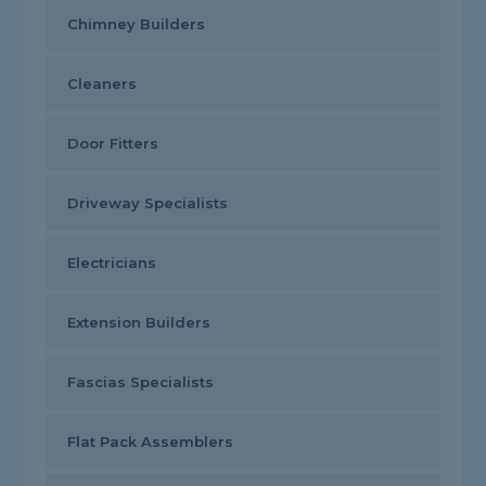
Chimney Builders
Cleaners
Door Fitters
Driveway Specialists
Electricians
Extension Builders
Fascias Specialists
Flat Pack Assemblers