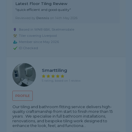
Latest Floor Tiling Review
"quick efficient and good quality"
Reviewed by
Dennis
on
14th May 2026
Based in WN8 6BX, Skelmersdale
Tiler covering Liverpool
Member since May 2026
ID Checked
Smarttiling
5 rating, based on 1 review
PROFILE
Our tiling and bathroom fitting service delivers high-
quality craftsmanship from start to finish more than 15
years . We specialise in full bathroom installations,
renovations, and bespoke tiling work designed to
enhance the look, feel, and functiona...