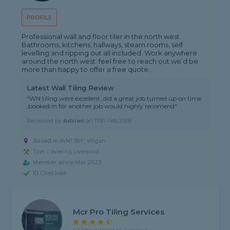
PROFILE
Professional wall and floor tiler in the north west.
Bathrooms, kitchens, hallways, steam rooms, self
levelling and ripping out all included. Work anywhere
around the north west. feel free to reach out we’d be
more than happy to offer a free quote...
Latest Wall Tiling Review
"WN tiling were excellent ,did a great job turned up on time
,booked in for another job would highly recomend"
Reviewed by
Adrian
on
17th Feb 2026
Based in WN1 1RY, Wigan
Tiler covering Liverpool
Member since Mar 2023
ID Checked
Mcr Pro Tiling Services
4.3 rating, based on 7 reviews