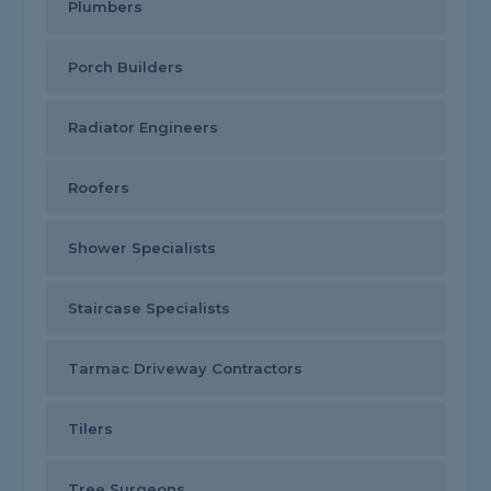
Plumbers
Porch Builders
Radiator Engineers
Roofers
Shower Specialists
Staircase Specialists
Tarmac Driveway Contractors
Tilers
Tree Surgeons