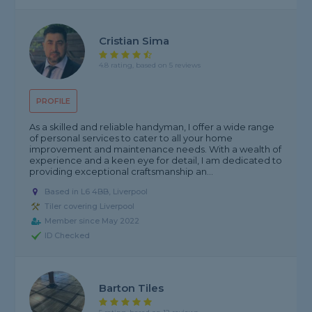
Cristian Sima
4.8 rating, based on 5 reviews
PROFILE
As a skilled and reliable handyman, I offer a wide range
of personal services to cater to all your home
improvement and maintenance needs. With a wealth of
experience and a keen eye for detail, I am dedicated to
providing exceptional craftsmanship an...
Based in L6 4BB, Liverpool
Tiler covering Liverpool
Member since May 2022
ID Checked
Barton Tiles