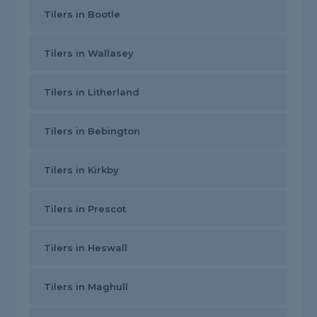
Tilers in Bootle
Tilers in Wallasey
Tilers in Litherland
Tilers in Bebington
Tilers in Kirkby
Tilers in Prescot
Tilers in Heswall
Tilers in Maghull