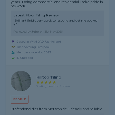
years . Doing commercial and residential. I take pride in
my work.
Latest Floor Tiling Review
"Brilliant finish, very quick to respond and get me booked
in"
Reviewed by
John
on
31st May 2026
Based in WN8 0AD, Up Holland
Tiler covering Liverpool
Member since Nov 2023
ID Checked
Hilltop Tiling
5 rating, based on 1 review
PROFILE
Professional tiler from Merseyside. Friendly and reliable