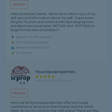
PROFILE
Hello potential Clients , Allow me to inform you of my
skill sets and information about my self , I have been
tiling for 19 years and worked with tiles ranging from
standard sizes (examples .150*.200 and .300*.600) to
large format sizes (examples 1...
Based in L5 3AD, Liverpool
Tiler covering Liverpool
Member since Mar 2024
ID Checked
Myuniqueproperties
5 rating, based on 18 reviews
PROFILE
Here we at Myuniqueproperties offer top house
maintenance services in Manchester and the North
West, so you’ve come to the right place! There are few