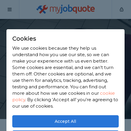
my
job
quote
Home
Tilers
Merseyside
Liverpool
Cookies
Find a Tiler in
We use cookies because they help us
Liverpool
understand how you use our site, so we can
make your experience with us even better.
Some cookies are essential, and we can’t turn
Find a local tiler near you. We have 887 trusted and
them off. Other cookies are optional, and we
reviewed tilers in Liverpool to choose from, based
use them for analytics, tracking, advertising,
on 785 reviews.
testing and performance. You can find out
more about how we use cookies in our
cookie
policy
.
By clicking ‘Accept all’ you’re agreeing to
GET STARTED
our use of cookies.
Accept All