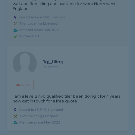
wall and floor tiling and available for work North west
England .
Based in L4 4QW, Liverpool
Tiler covering Liverpool
Member since Jan 2023
ID Checked
Jgj_tiling
No reviews
PROFILE
I am a level 2 nvq qualified tiler been doing it for 4 years
now get in touch for a free quote
Based in L3 5RB, Liverpool
Tiler covering Liverpool
Member since May 2023