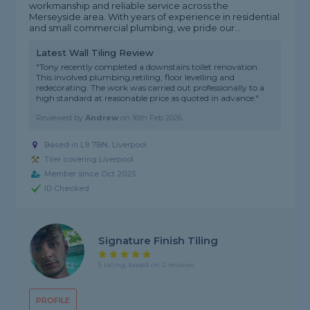
workmanship and reliable service across the
Merseyside area. With years of experience in residential
and small commercial plumbing, we pride our...
Latest Wall Tiling Review
"Tony recently completed a downstairs toilet renovation.
This involved plumbing,retiling, floor levelling and
redecorating. The work was carried out professionally to a
high standard at reasonable price as quoted in advance."
Reviewed by
Andrew
on
16th Feb 2026
Based in L9 7BN, Liverpool
Tiler covering Liverpool
Member since Oct 2025
ID Checked
Signature Finish Tiling
5 rating, based on 2 reviews
PROFILE