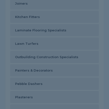
Joiners
Kitchen Fitters
Laminate Flooring Specialists
Lawn Turfers
Outbuilding Construction Specialists
Painters & Decorators
Pebble Dashers
Plasterers