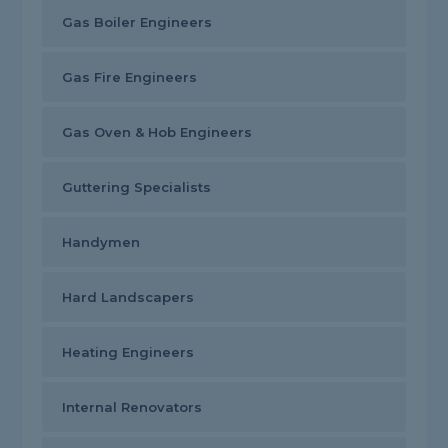
Gas Boiler Engineers
Gas Fire Engineers
Gas Oven & Hob Engineers
Guttering Specialists
Handymen
Hard Landscapers
Heating Engineers
Internal Renovators