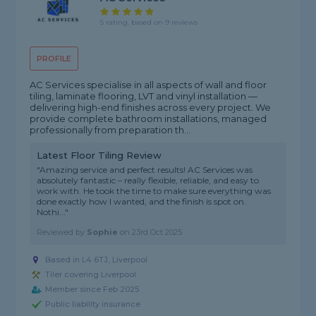
5 rating, based on 9 reviews
PROFILE
AC Services specialise in all aspects of wall and floor
tiling, laminate flooring, LVT and vinyl installation —
delivering high-end finishes across every project. We
provide complete bathroom installations, managed
professionally from preparation th...
Latest Floor Tiling Review
"Amazing service and perfect results! AC Services was
absolutely fantastic – really flexible, reliable, and easy to
work with. He took the time to make sure everything was
done exactly how I wanted, and the finish is spot on.
Nothi..."
Reviewed by
Sophie
on
23rd Oct 2025
Based in L4 6TJ, Liverpool
Tiler covering Liverpool
Member since Feb 2025
Public liability insurance