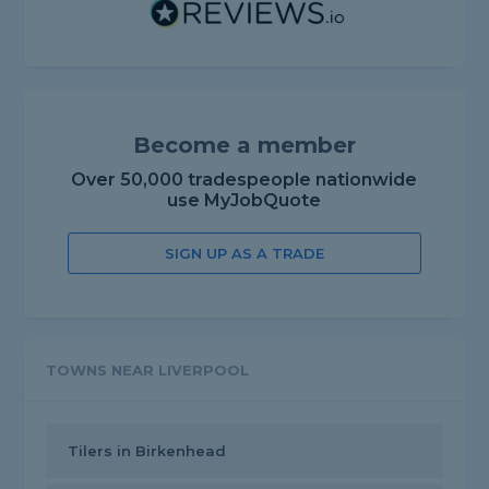
Become a member
Over 50,000 tradespeople nationwide
use MyJobQuote
SIGN UP AS A TRADE
TOWNS NEAR LIVERPOOL
Tilers in Birkenhead