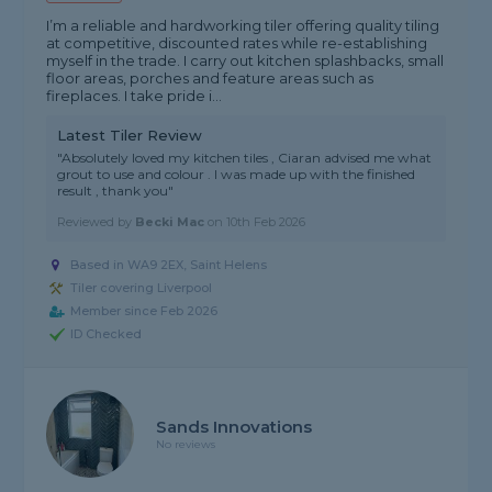
I’m a reliable and hardworking tiler offering quality tiling
at competitive, discounted rates while re-establishing
myself in the trade. I carry out kitchen splashbacks, small
floor areas, porches and feature areas such as
fireplaces. I take pride i...
Latest Tiler Review
"Absolutely loved my kitchen tiles , Ciaran advised me what
grout to use and colour . I was made up with the finished
result , thank you"
Reviewed by
Becki Mac
on
10th Feb 2026
Based in WA9 2EX, Saint Helens
Tiler covering Liverpool
Member since Feb 2026
ID Checked
Sands Innovations
No reviews