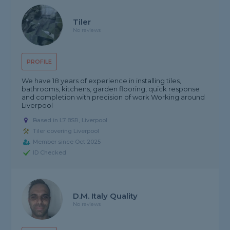
Tiler
No reviews
PROFILE
We have 18 years of experience in installing tiles,
bathrooms, kitchens, garden flooring, quick response
and completion with precision of work Working around
Liverpool
Based in L7 8SR, Liverpool
Tiler covering Liverpool
Member since Oct 2025
ID Checked
D.M. Italy Quality
No reviews