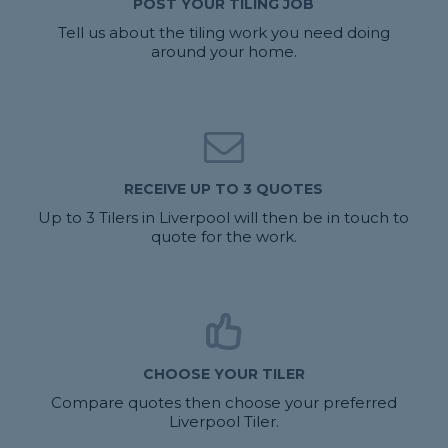
POST YOUR TILING JOB
Tell us about the tiling work you need doing
around your home.
RECEIVE UP TO 3 QUOTES
Up to 3 Tilers in Liverpool will then be in touch to
quote for the work.
CHOOSE YOUR TILER
Compare quotes then choose your preferred
Liverpool Tiler.