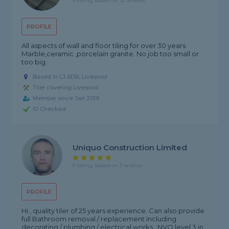
5 rating, based on 12 reviews
PROFILE
All aspects of wall and floor tiling for over 30 years
Marble,ceramic ,porcelain granite. No job too small or
too big.
Based in L3 6DB, Liverpool
Tiler covering Liverpool
Member since Jan 2019
ID Checked
Uniquo Construction Limited
5 rating, based on 3 reviews
PROFILE
Hi , quality tiler of 25 years experience. Can also provide
full Bathroom removal / replacement including
decorating / plumbing / electrical works . NVQ level 3 in