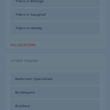
Tilers in Billinge
Tilers in Saughall
Tilers in Helsby
ALL LOCATIONS
OTHER TRADES
Bathroom Specialists
Bricklayers
Builders