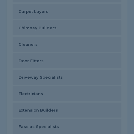
Carpet Layers
Chimney Builders
Cleaners
Door Fitters
Driveway Specialists
Electricians
Extension Builders
Fascias Specialists