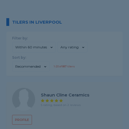
TILERS IN LIVERPOOL
Filter by:
Within 60 minutes
Any rating
Sort by:
Recommended
1-
20
of
887
tilers
Shaun Cline Ceramics
5 rating, based on 2 reviews
PROFILE