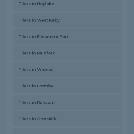
Tilers in Hoylake
Tilers in West Kirby
Tilers in Ellesmere Port
Tilers in Rainford
Tilers in Widnes
Tilers in Formby
Tilers in Runcorn
Tilers in Ormskirk