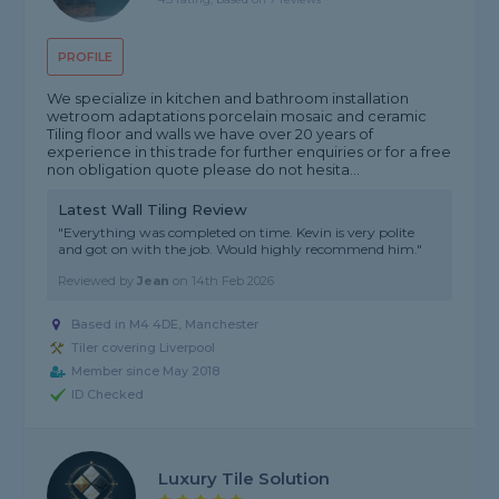
PROFILE
We specialize in kitchen and bathroom installation
wetroom adaptations porcelain mosaic and ceramic
Tiling floor and walls we have over 20 years of
experience in this trade for further enquiries or for a free
non obligation quote please do not hesita...
Latest Wall Tiling Review
"Everything was completed on time. Kevin is very polite
and got on with the job. Would highly recommend him."
Reviewed by
Jean
on
14th Feb 2026
Based in M4 4DE, Manchester
Tiler covering Liverpool
Member since May 2018
ID Checked
Luxury Tile Solution