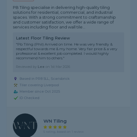
PB Tiling specialise in delivering high-quality tiling
solutions for residential, commercial, and industrial
spaces. With a strong commitment to craftsmanship
and customer satisfaction, we offer a wide range of
services including floor and wall tile...
Latest Floor Tiling Review
"Pb Tiling (Phil) Arrived on time. He was very friendly &
respectful towards me & my home. Very fair price & a very
professional & excellent job completed. I would highly
recommend him to others."
Reviewed by
Lee
on
1st Mar 2026
Based in PR8 5LL, Scarisbrick
Tiler covering Liverpool
Member since Oct 2025
ID Checked
WN Tiling
5 rating, based on 1 review