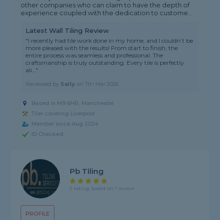
other companies who can claim to have the depth of
experience coupled with the dedication to custome...
Latest Wall Tiling Review
"I recently had tile work done in my home, and I couldn’t be
more pleased with the results! From start to finish, the
entire process was seamless and professional. The
craftsmanship is truly outstanding. Every tile is perfectly
ali..."
Reviewed by
Sally
on
7th Mar 2026
Based in M9 6HR, Manchester
Tiler covering Liverpool
Member since Aug 2024
ID Checked
Pb Tiling
5 rating, based on 1 review
PROFILE