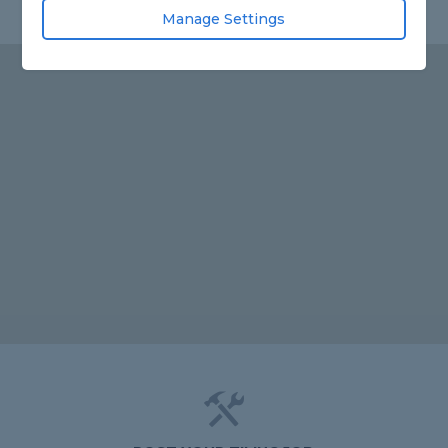
Manage Settings