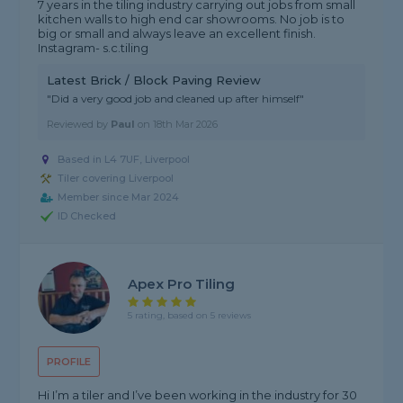
7 years in the tiling industry carrying out jobs from small
kitchen walls to high end car showrooms. No job is to
big or small and always leave an excellent finish.
Instagram- s.c.tiling
Latest Brick / Block Paving Review
"Did a very good job and cleaned up after himself"
Reviewed by
Paul
on
18th Mar 2026
Based in L4 7UF, Liverpool
Tiler covering Liverpool
Member since Mar 2024
ID Checked
Apex Pro Tiling
5 rating, based on 5 reviews
PROFILE
Hi I’m a tiler and I’ve been working in the industry for 30