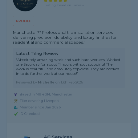
5 rating, based on 1 review
PROFILE
Manchester?? Professional tile installation services
delivering precision, durability, and luxury finishes for
residential and commercial spaces.”
Latest Tiling Review
"Absolutely amazing work and such hard workers! Worked
one Saturday for about 11 hours without stopping! The
work is beautiful and absolutely top class! They are booked
in to do further work at our house!"
Reviewed by
Michelle
on
13th Feb 2026
Based in M8 4GN, Manchester
Tiler covering Liverpool
Member since Jan 2026
ID Checked
AC Services