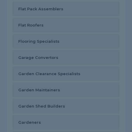
Flat Pack Assemblers
Flat Roofers
Flooring Specialists
Garage Convertors
Garden Clearance Specialists
Garden Maintainers
Garden Shed Builders
Gardeners