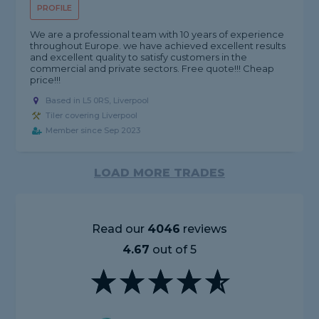
PROFILE
We are a professional team with 10 years of experience
throughout Europe. we have achieved excellent results
and excellent quality to satisfy customers in the
commercial and private sectors. Free quote!!! Cheap
price!!!
Based in L5 0RS, Liverpool
Tiler covering Liverpool
Member since Sep 2023
LOAD MORE TRADES
Read our
4046
reviews
4.67
out of 5