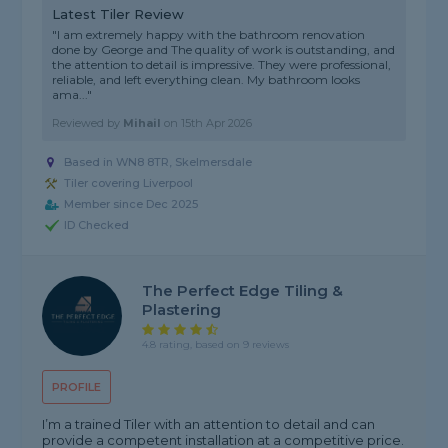
Latest Tiler Review
"I am extremely happy with the bathroom renovation
done by George and The quality of work is outstanding, and
the attention to detail is impressive. They were professional,
reliable, and left everything clean. My bathroom looks
ama..."
Reviewed by
Mihail
on
15th Apr 2026
Based in WN8 8TR, Skelmersdale
Tiler covering Liverpool
Member since Dec 2025
ID Checked
The Perfect Edge Tiling &
Plastering
4.8 rating, based on 9 reviews
PROFILE
I’m a trained Tiler with an attention to detail and can
provide a competent installation at a competitive price.