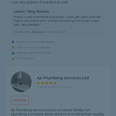
I can also plaster if needed as well.
Latest Tiling Review
"Mark is well mannered and polite. Great job clean and tidy.
Highly recomend and I will be contacting him to do more
jobs. Very pleased."
Reviewed by
Angela
on
5th Apr 2026
Based in CH47 9SB, Meols
Tiler covering Liverpool
Member since Nov 2025
ID Checked
Ajr Plumbing Services Ltd
5 rating, based on 3 reviews
PROFILE
Ajr Plumbing services Ltd is a trusted, family-run
plumbing company dedicated to providing high-quality