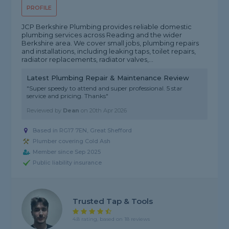
PROFILE
JCP Berkshire Plumbing provides reliable domestic
plumbing services across Reading and the wider
Berkshire area. We cover small jobs, plumbing repairs
and installations, including leaking taps, toilet repairs,
radiator replacements, radiator valves,...
Latest Plumbing Repair & Maintenance Review
"Super speedy to attend and super professional. 5 star
service and pricing. Thanks"
Reviewed by
Dean
on
20th Apr 2026
Based in RG17 7EN, Great Shefford
Plumber covering Cold Ash
Member since Sep 2025
Public liability insurance
Trusted Tap & Tools
4.8 rating, based on 18 reviews