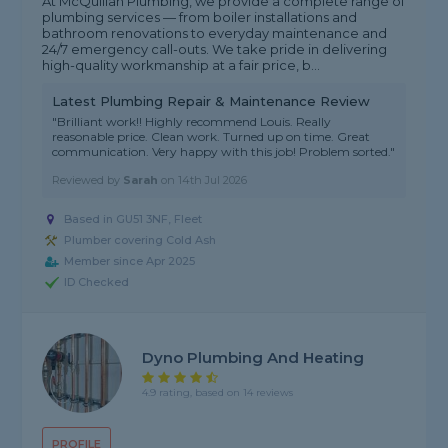
At McQuillan Plumbing, we provide a complete range of
plumbing services — from boiler installations and
bathroom renovations to everyday maintenance and
24/7 emergency call-outs. We take pride in delivering
high-quality workmanship at a fair price, b...
Latest Plumbing Repair & Maintenance Review
"Brilliant work!! Highly recommend Louis. Really
reasonable price. Clean work. Turned up on time. Great
communication. Very happy with this job! Problem sorted."
Reviewed by
Sarah
on
14th Jul 2026
Based in GU51 3NF, Fleet
Plumber covering Cold Ash
Member since Apr 2025
ID Checked
Dyno Plumbing And Heating
4.9 rating, based on 14 reviews
PROFILE