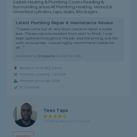
Gastek Heating & Plumbing Covers Reading &
Surrounding areas All Plumbing Heating, Vented &
Unvented cylinders, taps, leaks, Blockages
Latest Plumbing Repair & Maintenance Review
"Gastek came out at very short notice to repair a water
leak. The service was excellent from start to finish. I was
kept updated throughout the job, and the pricing was fair
with no surprises. I would highly recommend Gastek for
an..."
Reviewed by
Degaulle
on
21st Jul 2026
Based in RG6 1BQ, Earley
Plumber covering Cold Ash
Member since Apr 2026
ID Checked
Tees Taps
4.8 rating, based on 22 reviews
PROFILE