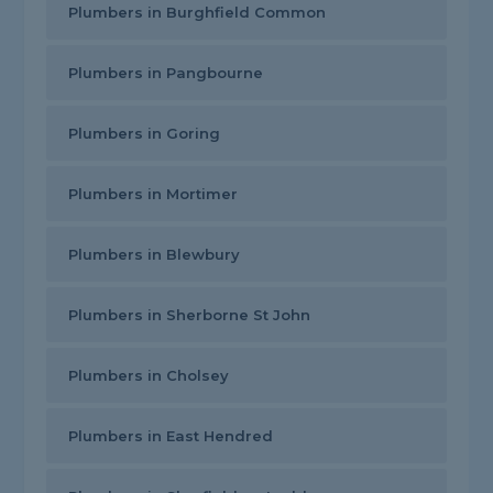
Plumbers in Burghfield Common
Plumbers in Pangbourne
Plumbers in Goring
Plumbers in Mortimer
Plumbers in Blewbury
Plumbers in Sherborne St John
Plumbers in Cholsey
Plumbers in East Hendred