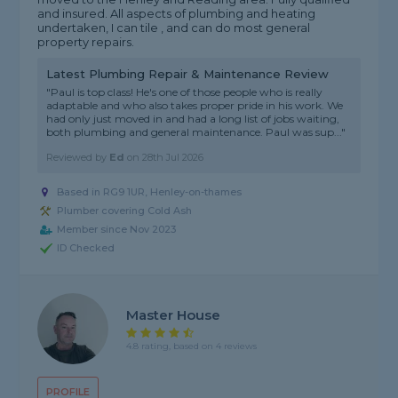
and insured. All aspects of plumbing and heating
undertaken, I can tile , and can do most general
property repairs.
Latest Plumbing Repair & Maintenance Review
"Paul is top class! He's one of those people who is really
adaptable and who also takes proper pride in his work. We
had only just moved in and had a long list of jobs waiting,
both plumbing and general maintenance. Paul was sup..."
Reviewed by
Ed
on
28th Jul 2026
Based in RG9 1UR, Henley-on-thames
Plumber covering Cold Ash
Member since Nov 2023
ID Checked
Master House
4.8 rating, based on 4 reviews
PROFILE