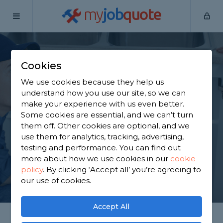
my
job
quote
Home
Plumbers
Berkshire
Cold Ash
Cookies
Find a Plumber in
We use cookies because they help us
Cold Ash
understand how you use our site, so we can
make your experience with us even better.
Some cookies are essential, and we can’t turn
Find a local plumber near you. We have 896
them off. Other cookies are optional, and we
trusted and reviewed plumbers in Cold Ash to
use them for analytics, tracking, advertising,
choose from, based on 1,450 reviews.
testing and performance. You can find out
more about how we use cookies in our
cookie
policy
.
By clicking ‘Accept all’ you’re agreeing to
GET STARTED
our use of cookies.
Accept All