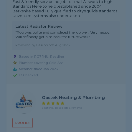
Fast & friendly service no job to small All work to high
standards Here to help .established since 2004
Berkshire based Fully qualified to city&guilds standards
Unvented systems also undertaken.
Latest Radiator Review
"Rob was polite and completed the job well. Very happy.
Will definitely get him back for future work."
Reviewed by
Lee
on
5th Aug 2026
Based in RG7 1HU, Reading
Plumber covering Cold Ash
Member since Jan 2023
ID Checked
Gastek Heating & Plumbing
5 rating, based on 3 reviews
PROFILE