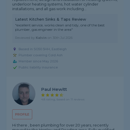
underloor heating systems, hot water cylinder
installations, and all gas work including...
Latest Kitchen Sinks & Taps Review
"excellent service, works clean and tidy, one of the best
plumber, gas engineer in the area"
Reviewed by
Kalvin
on
30th Jul 2026
Based in SO50 5HH, Eastleigh
Plumber covering Cold Ash
Member since May 2026
Public liability insurance
Paul Hewitt
4.8 rating, based on 11 reviews
PROFILE
Hi there , been plumbing for over 20 years, recently
moved to the Henley and Reading area. Fully qualified