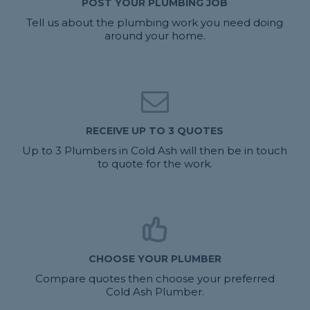
POST YOUR PLUMBING JOB
Tell us about the plumbing work you need doing
around your home.
RECEIVE UP TO 3 QUOTES
Up to 3 Plumbers in Cold Ash will then be in touch
to quote for the work.
CHOOSE YOUR PLUMBER
Compare quotes then choose your preferred
Cold Ash Plumber.