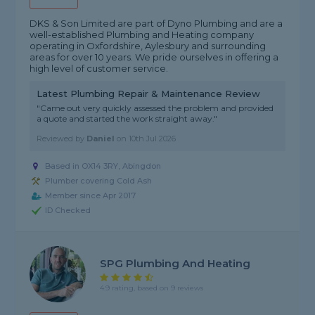
DKS & Son Limited are part of Dyno Plumbing and are a
well-established Plumbing and Heating company
operating in Oxfordshire, Aylesbury and surrounding
areas for over 10 years. We pride ourselves in offering a
high level of customer service.
Latest Plumbing Repair & Maintenance Review
"Came out very quickly assessed the problem and provided
a quote and started the work straight away."
Reviewed by
Daniel
on
10th Jul 2026
Based in OX14 3RY, Abingdon
Plumber covering Cold Ash
Member since Apr 2017
ID Checked
SPG Plumbing And Heating
4.9 rating, based on 9 reviews