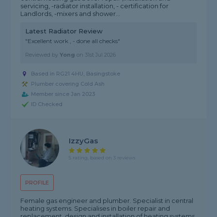
servicing, -radiator installation, - certification for
Landlords, -mixers and shower...
Latest Radiator Review
"Excellent work , - done all checks"
Reviewed by
Yong
on
31st Jul 2026
Based in RG21 4HU, Basingstoke
Plumber covering Cold Ash
Member since Jan 2023
ID Checked
IzzyGas
5 rating, based on 3 reviews
PROFILE
Female gas engineer and plumber. Specialist in central
heating systems. Specialises in boiler repair and
replacement, design and installation of heating systems,