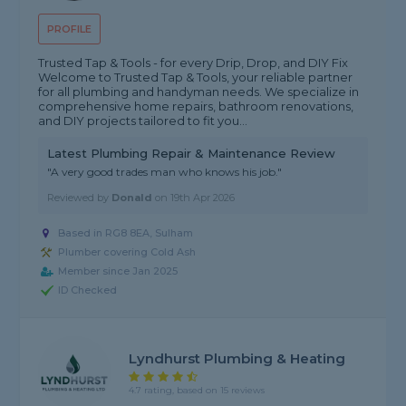
PROFILE
Trusted Tap & Tools - for every Drip, Drop, and DIY Fix
Welcome to Trusted Tap & Tools, your reliable partner
for all plumbing and handyman needs. We specialize in
comprehensive home repairs, bathroom renovations,
and DIY projects tailored to fit you...
Latest Plumbing Repair & Maintenance Review
"A very good trades man who knows his job."
Reviewed by
Donald
on
19th Apr 2026
Based in RG8 8EA, Sulham
Plumber covering Cold Ash
Member since Jan 2025
ID Checked
Lyndhurst Plumbing & Heating
4.7 rating, based on 15 reviews