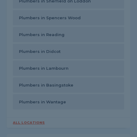
Plumbers in Sherfield on Loddon
Plumbers in Spencers Wood
Plumbers in Reading
Plumbers in Didcot
Plumbers in Lambourn
Plumbers in Basingstoke
Plumbers in Wantage
ALL LOCATIONS