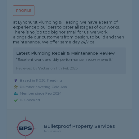
PROFILE
at Lyndhurst Plumbing & Heating, we have a team of
experienced builders to cater all stages of our works.
There is no job too big nor small for us, we work
alongside our customers from design, to build and then
maintenance. We offer same day 24/7 ca...
Latest Plumbing Repair & Maintenance Review
"Excellent work and tidy performance.I recommend it"
Reviewed by
Victor
on
11th Feb 2026
Based in RG30, Reading
Plumber covering Cold Ash
Member since Feb 2024
ID Checked
Bulletproof Property Services
No reviews