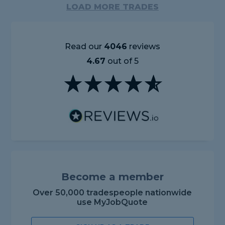
LOAD MORE TRADES
Read our
4046
reviews
4.67
out of 5
Become a member
Over 50,000 tradespeople nationwide
use MyJobQuote