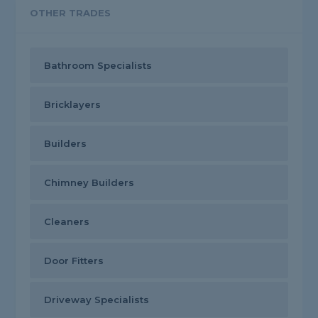
OTHER TRADES
Bathroom Specialists
Bricklayers
Builders
Chimney Builders
Cleaners
Door Fitters
Driveway Specialists