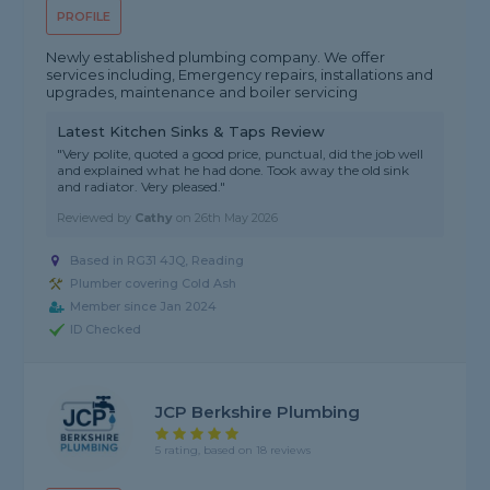
PROFILE
Newly established plumbing company. We offer
services including, Emergency repairs, installations and
upgrades, maintenance and boiler servicing
Latest Kitchen Sinks & Taps Review
"Very polite, quoted a good price, punctual, did the job well
and explained what he had done. Took away the old sink
and radiator. Very pleased."
Reviewed by
Cathy
on
26th May 2026
Based in RG31 4JQ, Reading
Plumber covering Cold Ash
Member since Jan 2024
ID Checked
JCP Berkshire Plumbing
5 rating, based on 18 reviews