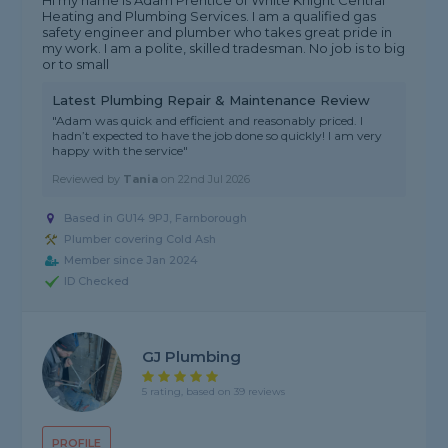
Hi my name is Adam Prentice of White Knight Central
Heating and Plumbing Services. I am a qualified gas
safety engineer and plumber who takes great pride in
my work. I am a polite, skilled tradesman. No job is to big
or to small
Latest Plumbing Repair & Maintenance Review
"Adam was quick and efficient and reasonably priced. I
hadn’t expected to have the job done so quickly! I am very
happy with the service"
Reviewed by
Tania
on
22nd Jul 2026
Based in GU14 9PJ, Farnborough
Plumber covering Cold Ash
Member since Jan 2024
ID Checked
GJ Plumbing
5 rating, based on 39 reviews
PROFILE