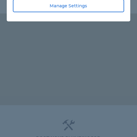
Manage Settings