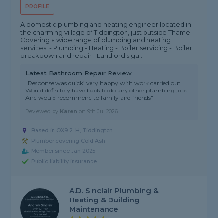
PROFILE
A domestic plumbing and heating engineer located in
the charming village of Tiddington, just outside Thame.
Covering a wide range of plumbing and heating
services. - Plumbing - Heating - Boiler servicing - Boiler
breakdown and repair - Landlord's ga...
Latest Bathroom Repair Review
"Response was quick’ very happy with work carried out
Would definitely have back to do any other plumbing jobs
And would recommend to family and friends"
Reviewed by
Karen
on
9th Jul 2026
Based in OX9 2LH, Tiddington
Plumber covering Cold Ash
Member since Jan 2025
Public liability insurance
A.D. Sinclair Plumbing &
Heating & Building
Maintenance