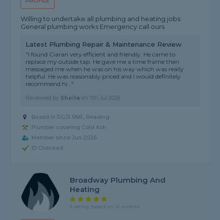
PROFILE
Willing to undertake all plumbing and heating jobs:
General plumbing works Emergency call ours
Latest Plumbing Repair & Maintenance Review
"I found Ciaran very efficient and friendly. He came to
replace my outside tap. He gave me a time frame then
messaged me when he was on his way which was really
helpful. He was reasonably priced and I would definitely
recommend hi..."
Reviewed by
Sheila
on
7th Jul 2026
Based in RG31 5NR, Reading
Plumber covering Cold Ash
Member since Jun 2026
ID Checked
Broadway Plumbing And
Heating
5 rating, based on 12 reviews