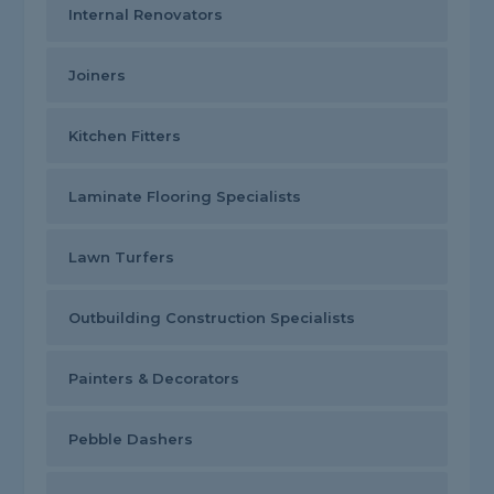
Internal Renovators
Joiners
Kitchen Fitters
Laminate Flooring Specialists
Lawn Turfers
Outbuilding Construction Specialists
Painters & Decorators
Pebble Dashers