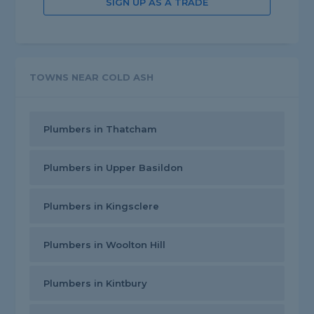
SIGN UP AS A TRADE
TOWNS NEAR COLD ASH
Plumbers in Thatcham
Plumbers in Upper Basildon
Plumbers in Kingsclere
Plumbers in Woolton Hill
Plumbers in Kintbury