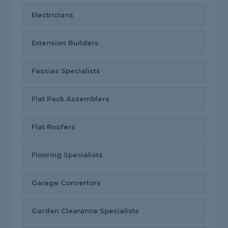
Electricians
Extension Builders
Fascias Specialists
Flat Pack Assemblers
Flat Roofers
Flooring Specialists
Garage Convertors
Garden Clearance Specialists