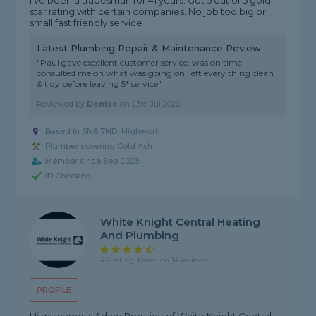
I've been a tradesman for 41 years. Got 5 out of 5 gold
star rating with certain companies. No job too big or
small.fast friendly service
Latest Plumbing Repair & Maintenance Review
"Paul gave excellent customer service, was on time,
consulted me on what was going on, left every thing clean
& tidy before leaving 5* service"
Reviewed by
Denise
on
23rd Jul 2026
Based in SN6 7ND, Highworth
Plumber covering Cold Ash
Member since Sep 2023
ID Checked
White Knight Central Heating
And Plumbing
4.6 rating, based on 14 reviews
PROFILE