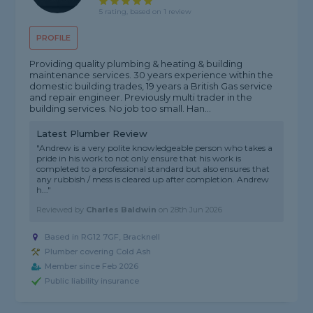
5 rating, based on 1 review
PROFILE
Providing quality plumbing & heating & building
maintenance services. 30 years experience within the
domestic building trades, 19 years a British Gas service
and repair engineer. Previously multi trader in the
building services. No job too small. Han...
Latest Plumber Review
"Andrew is a very polite knowledgeable person who takes a
pride in his work to not only ensure that his work is
completed to a professional standard but also ensures that
any rubbish / mess is cleared up after completion. Andrew
h..."
Reviewed by
Charles Baldwin
on
28th Jun 2026
Based in RG12 7GF, Bracknell
Plumber covering Cold Ash
Member since Feb 2026
Public liability insurance