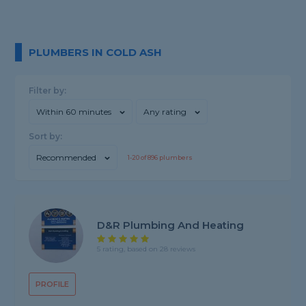
PLUMBERS IN COLD ASH
Filter by:
Within 60 minutes
Any rating
Sort by:
Recommended
1-
20
of
896
plumbers
D&R Plumbing And Heating
5 rating, based on 28 reviews
PROFILE