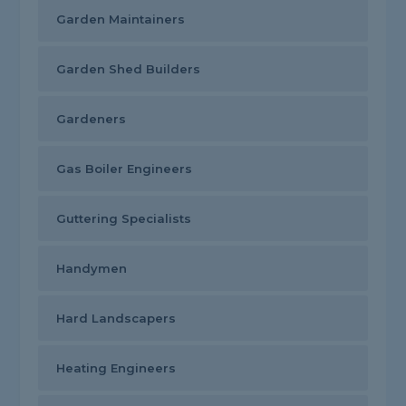
Garden Maintainers
Garden Shed Builders
Gardeners
Gas Boiler Engineers
Guttering Specialists
Handymen
Hard Landscapers
Heating Engineers