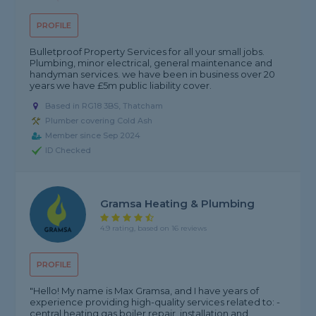
PROFILE
Bulletproof Property Services for all your small jobs.
Plumbing, minor electrical, general maintenance and
handyman services. we have been in business over 20
years we have £5m public liability cover.
Based in RG18 3BS, Thatcham
Plumber covering Cold Ash
Member since Sep 2024
ID Checked
Gramsa Heating & Plumbing
4.9 rating, based on 16 reviews
PROFILE
"Hello! My name is Max Gramsa, and I have years of
experience providing high-quality services related to: -
central heating gas boiler repair ,installation and