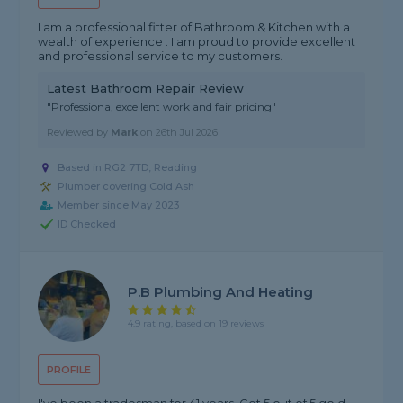
I am a professional fitter of Bathroom & Kitchen with a
wealth of experience . I am proud to provide excellent
and professional service to my customers.
Latest Bathroom Repair Review
"Professiona, excellent work and fair pricing"
Reviewed by
Mark
on
26th Jul 2026
Based in RG2 7TD, Reading
Plumber covering Cold Ash
Member since May 2023
ID Checked
P.b Plumbing And Heating
4.9 rating, based on 19 reviews
PROFILE