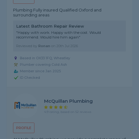
Plumbing Fully insured Qualified Oxford and
surrounding areas
Latest Bathroom Repair Review
"Happy with work. Happy with the cost. Would
recommend. Would hire him again"
Reviewed by
Ronan
on
20th Jul 2026
Based in OX33 1FQ, Wheatley
Plumber covering Cold Ash
Member since Jan 2025
ID Checked
McQuillan Plumbing
4.9 rating, based on 52 reviews
PROFILE