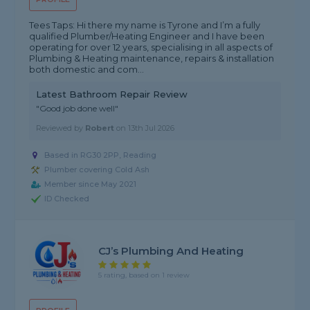
Tees Taps: Hi there my name is Tyrone and I’m a fully
qualified Plumber/Heating Engineer and I have been
operating for over 12 years, specialising in all aspects of
Plumbing & Heating maintenance, repairs & installation
both domestic and com...
Latest Bathroom Repair Review
"Good job done well"
Reviewed by
Robert
on
13th Jul 2026
Based in RG30 2PP, Reading
Plumber covering Cold Ash
Member since May 2021
ID Checked
CJ’s Plumbing And Heating
5 rating, based on 1 review