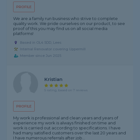
PROFILE
We are a family run business who strive to complete
quality work. We pride ourselves on our product, to see
proof of this you may find us on all social media
platforms!
Based in OL4 5DD, Lees
Internal Renovator covering Uppermill
Member since Jun 2025
Kristian
5 rating, based on 7 reviews
PROFILE
My work is professional and clean years and years of
experience my work is always finished on time and
work is carried out according to specifications. I have
had many satisfied customers over the last 20 years and
I have numerous referrals after job...