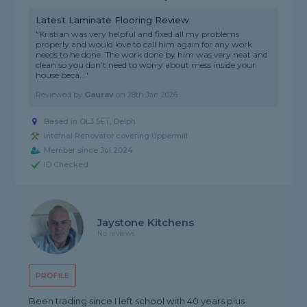
Latest Laminate Flooring Review
"Kristian was very helpful and fixed all my problems
properly and would love to call him again for any work
needs to he done. The work done by him was very neat and
clean so you don’t need to worry about mess inside your
house beca..."
Reviewed by
Gaurav
on
28th Jan 2026
Based in OL3 5ET, Delph
Internal Renovator covering Uppermill
Member since Jul 2024
ID Checked
Jaystone Kitchens
No reviews
PROFILE
Been trading since I left school with 40 years plus