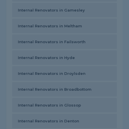
Internal Renovators in Gamesley
Internal Renovators in Meltham
Internal Renovators in Failsworth
Internal Renovators in Hyde
Internal Renovators in Droylsden
Internal Renovators in Broadbottom
Internal Renovators in Glossop
Internal Renovators in Denton