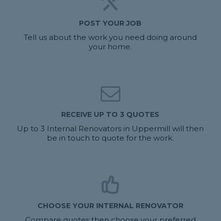
POST YOUR JOB
Tell us about the work you need doing around
your home.
RECEIVE UP TO 3 QUOTES
Up to 3 Internal Renovators in Uppermill will then
be in touch to quote for the work.
CHOOSE YOUR INTERNAL RENOVATOR
Compare quotes then choose your preferred