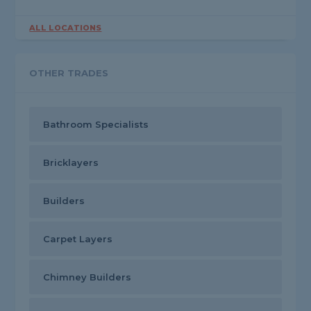
ALL LOCATIONS
OTHER TRADES
Bathroom Specialists
Bricklayers
Builders
Carpet Layers
Chimney Builders