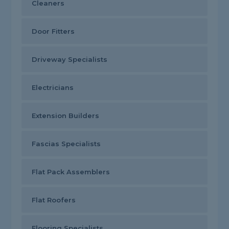
Cleaners
Door Fitters
Driveway Specialists
Electricians
Extension Builders
Fascias Specialists
Flat Pack Assemblers
Flat Roofers
Flooring Specialists