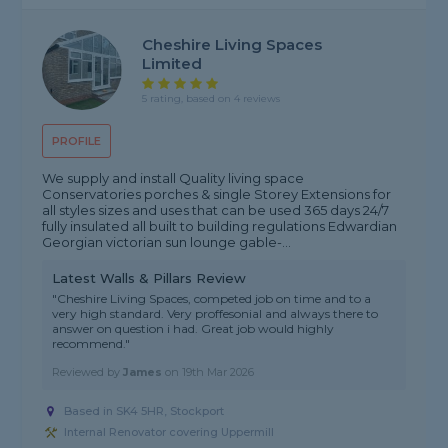
Cheshire Living Spaces
Limited
5 rating, based on 4 reviews
PROFILE
We supply and install Quality living space
Conservatories porches & single Storey Extensions for
all styles sizes and uses that can be used 365 days 24/7
fully insulated all built to building regulations Edwardian
Georgian victorian sun lounge gable-...
Latest Walls & Pillars Review
"Cheshire Living Spaces, competed job on time and to a
very high standard. Very proffesonial and always there to
answer on question i had. Great job would highly
recommend."
Reviewed by
James
on
19th Mar 2026
Based in SK4 5HR, Stockport
Internal Renovator covering Uppermill