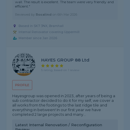
wall. The result is excellent. The team were very friendly and
efficient."
Reviewed by
Rosalind
on
6th Mar 2026
Based in SK7 3NX, Bramhall
Internal Renovator covering Uppermill
Member since Jan 2026
HAYES GROUP 88 Ltd
5 rating, based on 1 review
PROFILE
Hayesgroup was opened in 2023, after years of being a
sub contractor decided to do it for my self, we cover a
all works from the footings to the last ridge tile and
everything in between! In our first year we have
completed 2 large projects and many...
Latest Internal Renovation / Reconfiguration
Review