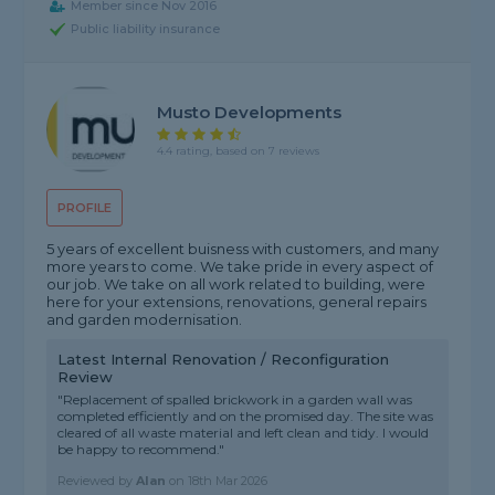
Member since Nov 2016
Public liability insurance
Musto Developments
4.4 rating, based on 7 reviews
PROFILE
5 years of excellent buisness with customers, and many
more years to come. We take pride in every aspect of
our job. We take on all work related to building, were
here for your extensions, renovations, general repairs
and garden modernisation.
Latest Internal Renovation / Reconfiguration
Review
"Replacement of spalled brickwork in a garden wall was
completed efficiently and on the promised day. The site was
cleared of all waste material and left clean and tidy. I would
be happy to recommend."
Reviewed by
Alan
on
18th Mar 2026