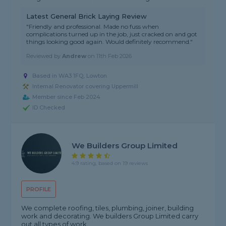
Latest General Brick Laying Review
"Friendly and professional. Made no fuss when
complications turned up in the job, just cracked on and got
things looking good again. Would definitely recommend."
Reviewed by
Andrew
on
11th Feb 2026
Based in WA3 1FQ, Lowton
Internal Renovator covering Uppermill
Member since Feb 2024
ID Checked
We Builders Group Limited
4.9 rating, based on 19 reviews
PROFILE
We complete roofing, tiles, plumbing, joiner, building
work and decorating. We builders Group Limited carry
out all types of work.