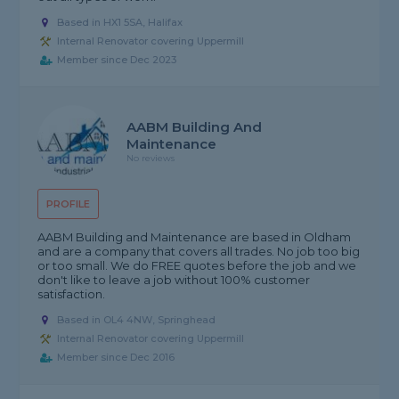
Based in HX1 5SA, Halifax
Internal Renovator covering Uppermill
Member since Dec 2023
AABM Building And
Maintenance
No reviews
PROFILE
AABM Building and Maintenance are based in Oldham
and are a company that covers all trades. No job too big
or too small. We do FREE quotes before the job and we
don't like to leave a job without 100% customer
satisfaction.
Based in OL4 4NW, Springhead
Internal Renovator covering Uppermill
Member since Dec 2016