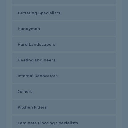
Guttering Specialists
Handymen
Hard Landscapers
Heating Engineers
Internal Renovators
Joiners
Kitchen Fitters
Laminate Flooring Specialists