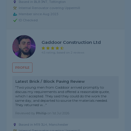
Based in BL8 3NT, Tottington
Internal Renovator covering Uppermill
Member since Aug 2023
ID Checked
Gaddoor Construction Ltd
4.5 rating, based on 2 reviews
PROFILE
Latest Brick / Block Paving Review
"Two young men from Gaddoor arrived promptly to
discuss my requirements and offered a reasonable quote,
which I accepted. They said they could do the work the
same day, and departed to source the materials needed.
They returned w..."
Reviewed by
Philip
on
1st Jul 2026
Based in M19 3LH, Manchester
Internal Renovator covering Uppermill