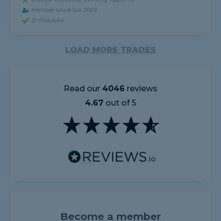
Member since Jun 2026
ID Checked
LOAD MORE TRADES
Read our
4046
reviews
4.67
out of 5
Become a member