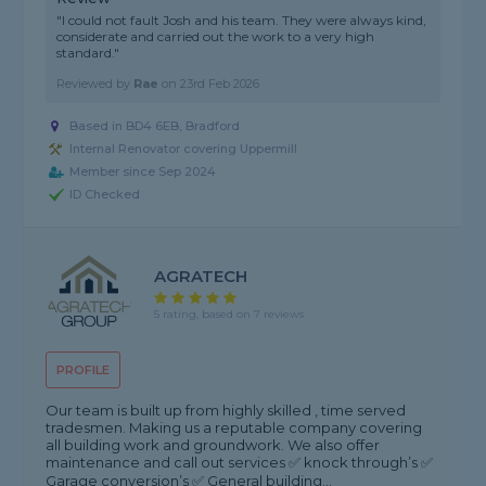
"I could not fault Josh and his team. They were always kind,
considerate and carried out the work to a very high
standard."
Reviewed by
Rae
on
23rd Feb 2026
Based in BD4 6EB, Bradford
Internal Renovator covering Uppermill
Member since Sep 2024
ID Checked
AGRATECH
5 rating, based on 7 reviews
PROFILE
Our team is built up from highly skilled , time served
tradesmen. Making us a reputable company covering
all building work and groundwork. We also offer
maintenance and call out services ✅ knock through’s ✅
Garage conversion’s ✅ General building...