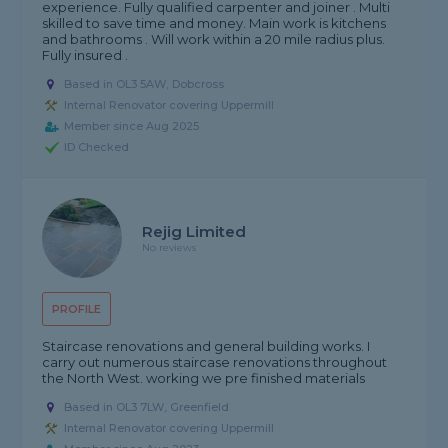
experience. Fully qualified carpenter and joiner . Multi
skilled to save time and money. Main work is kitchens
and bathrooms . Will work within a 20 mile radius plus.
Fully insured .
Based in OL3 5AW, Dobcross
Internal Renovator covering Uppermill
Member since Aug 2025
ID Checked
Rejig Limited
No reviews
PROFILE
Staircase renovations and general building works. I
carry out numerous staircase renovations throughout
the North West. working we pre finished materials
Based in OL3 7LW, Greenfield
Internal Renovator covering Uppermill