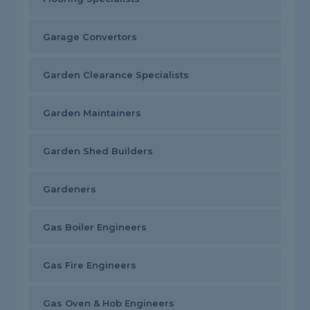
Garage Convertors
Garden Clearance Specialists
Garden Maintainers
Garden Shed Builders
Gardeners
Gas Boiler Engineers
Gas Fire Engineers
Gas Oven & Hob Engineers