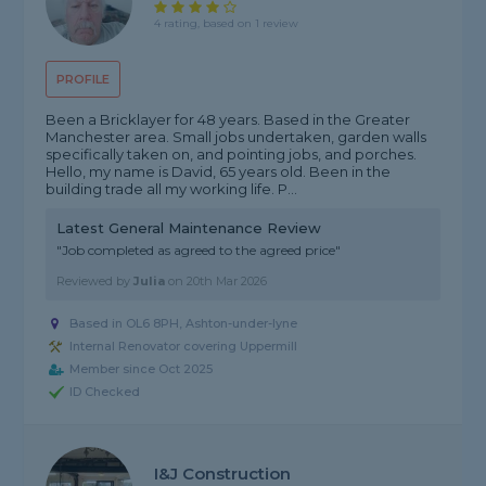
4 rating, based on 1 review
PROFILE
Been a Bricklayer for 48 years. Based in the Greater
Manchester area. Small jobs undertaken, garden walls
specifically taken on, and pointing jobs, and porches.
Hello, my name is David, 65 years old. Been in the
building trade all my working life. P...
Latest General Maintenance Review
"Job completed as agreed to the agreed price"
Reviewed by
Julia
on
20th Mar 2026
Based in OL6 8PH, Ashton-under-lyne
Internal Renovator covering Uppermill
Member since Oct 2025
ID Checked
I&J Construction