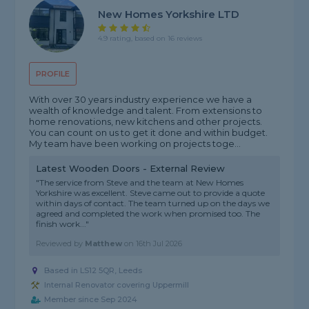
New Homes Yorkshire LTD
4.9 rating, based on 16 reviews
PROFILE
With over 30 years industry experience we have a
wealth of knowledge and talent. From extensions to
home renovations, new kitchens and other projects.
You can count on us to get it done and within budget.
My team have been working on projects toge...
Latest Wooden Doors - External Review
"The service from Steve and the team at New Homes
Yorkshire was excellent. Steve came out to provide a quote
within days of contact. The team turned up on the days we
agreed and completed the work when promised too. The
finish work..."
Reviewed by
Matthew
on
16th Jul 2026
Based in LS12 5QR, Leeds
Internal Renovator covering Uppermill
Member since Sep 2024