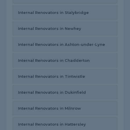
Internal Renovators in Stalybridge
Internal Renovators in Newhey
Internal Renovators in Ashton-under-Lyne
Internal Renovators in Chadderton
Internal Renovators in Tintwistle
Internal Renovators in Dukinfield
Internal Renovators in Milnrow
Internal Renovators in Hattersley