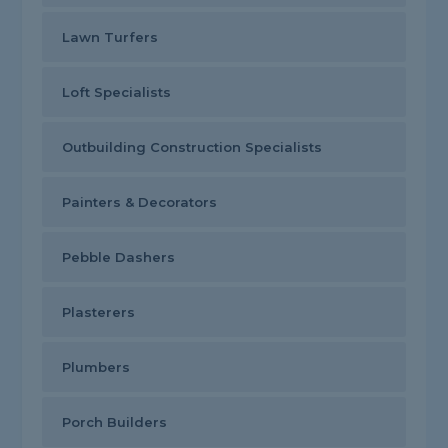
Lawn Turfers
Loft Specialists
Outbuilding Construction Specialists
Painters & Decorators
Pebble Dashers
Plasterers
Plumbers
Porch Builders