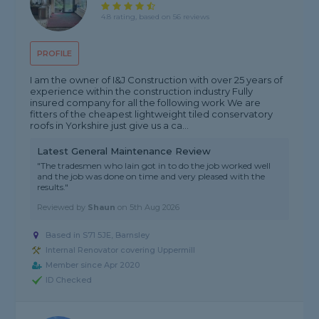
4.8 rating, based on 56 reviews
PROFILE
I am the owner of I&J Construction with over 25 years of
experience within the construction industry Fully
insured company for all the following work We are
fitters of the cheapest lightweight tiled conservatory
roofs in Yorkshire just give us a ca...
Latest General Maintenance Review
"The tradesmen who Iain got in to do the job worked well
and the job was done on time and very pleased with the
results."
Reviewed by
Shaun
on
5th Aug 2026
Based in S71 5JE, Barnsley
Internal Renovator covering Uppermill
Member since Apr 2020
ID Checked