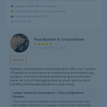
Based in BD13 2BY, Queensbury
Internal Renovator covering Uppermill
Member since Nov 2023
ID Checked
Paul Builder & Groundwork
5 rating, based on 2 reviews
PROFILE
Reliable and experienced landscaper with over 7 years
of hands-on experience in maintaining and enhancing
outdoor commercial and residential spaces. Proven
track record of managing diverse plant species and
installing hardscaping features, improving...
Latest Internal Renovation / Reconfiguration
Review
"The work was completed much more quickly than was
estimated. The bricks are a good match for the rest of the