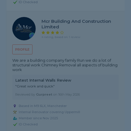
ID Checked
Mcr Building And Construction
Limited
4 rating, based on 1 review
PROFILE
We are a building company family Run we do a lot of
structural work Chimney Removal all aspects of building
work
Latest Internal Walls Review
"Great work and quick"
Reviewed by
Gurpreet
on
16th May 2026
Based in M9 6LX, Manchester
Internal Renovator covering Uppermill
Member since Nov 2025
ID Checked