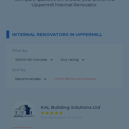
Uppermill Internal Renovator.
INTERNAL RENOVATORS IN UPPERMILL
Filter by:
Within 60 minutes
Any rating
Sort by:
Recommended
1-
20
of
2,786
internal renovators
KAL Building Solutions Ltd
5 rating, based on 12 reviews