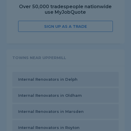
Over 50,000 tradespeople nationwide
use MyJobQuote
SIGN UP AS A TRADE
TOWNS NEAR UPPERMILL
Internal Renovators in Delph
Internal Renovators in Oldham
Internal Renovators in Marsden
Internal Renovators in Royton