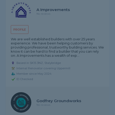
A Improvements
No reviews
PROFILE
We are well established builders with over 25 years
experience. We have been helping customers by
providing professional, trustworthy building services. We
know it can be hard to find a builder that you can rely
on. A Improvements has a wealth of exp...
Based in SK15 3NZ, Stalybridge
Internal Renovator covering Uppermill
Member since May 2024
ID Checked
Godfrey Groundworks
No reviews