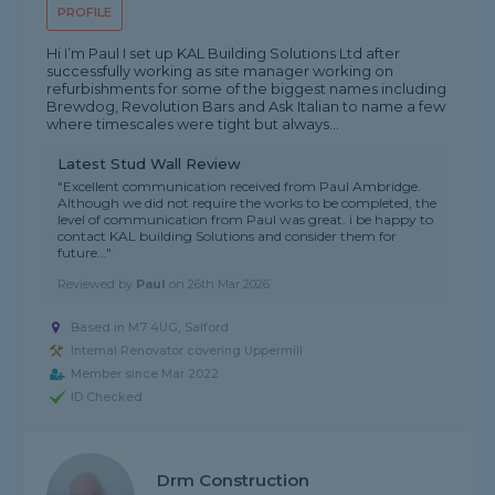
PROFILE
Hi I’m Paul I set up KAL Building Solutions Ltd after
successfully working as site manager working on
refurbishments for some of the biggest names including
Brewdog, Revolution Bars and Ask Italian to name a few
where timescales were tight but always...
Latest Stud Wall Review
"Excellent communication received from Paul Ambridge.
Although we did not require the works to be completed, the
level of communication from Paul was great. i be happy to
contact KAL building Solutions and consider them for
future..."
Reviewed by
Paul
on
26th Mar 2026
Based in M7 4UG, Salford
Internal Renovator covering Uppermill
Member since Mar 2022
ID Checked
Drm Construction