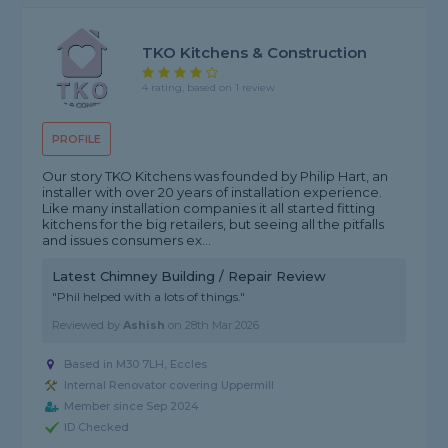
TKO Kitchens & Construction
4 rating, based on 1 review
PROFILE
Our story TKO Kitchens was founded by Philip Hart, an
installer with over 20 years of installation experience.
Like many installation companies it all started fitting
kitchens for the big retailers, but seeing all the pitfalls
and issues consumers ex...
Latest Chimney Building / Repair Review
"Phil helped with a lots of things."
Reviewed by
Ashish
on
28th Mar 2026
Based in M30 7LH, Eccles
Internal Renovator covering Uppermill
Member since Sep 2024
ID Checked