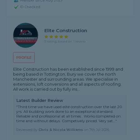
Member since Aug 2023
ID Checked
Elite Construction
5 rating, based on 1 review
PROFILE
Elite Construction has been established since 1999 and
being based in Tottington, Bury we cover the north
Manchester and surrounding areas. We specialise in
extensions, loft conversions and all aspects of roofing.
All work is carried out by fully ins...
Latest Builder Review
"Third time we have used elite construction over the last 20
yrs. All building work done to an exceptional standard.
Reliable and professional at all times . Works completed on
time and without delays. Competively priced. Very sat..."
Reviewed by
Chris & Nicola Williams
on
7th Jul 2026