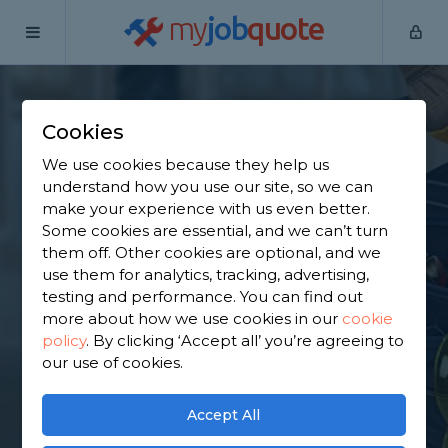
my
job
quote
Home
Internal Renovators
Greater Manchester
Uppermill
Cookies
Find an Internal
We use cookies because they help us
Renovator in
understand how you use our site, so we can
make your experience with us even better.
Uppermill
Some cookies are essential, and we can’t turn
them off. Other cookies are optional, and we
use them for analytics, tracking, advertising,
Find a local internal renovator near you. We have
testing and performance. You can find out
2,786 trusted and reviewed internal renovators in
more about how we use cookies in our
cookie
Uppermill to choose from, based on 1,719 reviews.
policy
.
By clicking ‘Accept all’ you’re agreeing to
our use of cookies.
GET STARTED
Accept All