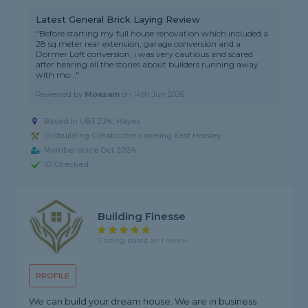
Latest General Brick Laying Review
"Before starting my full house renovation which included a
28 sq meter rear extension, garage conversion and a
Dormer Loft conversion, i was very cautious and scared
after hearing all the stories about builders running away
with mo..."
Reviewed by
Moazam
on
14th Jun 2026
Based in UB3 2JN, Hayes
Outbuilding Constructor covering East Horsley
Member since Oct 2024
ID Checked
Building Finesse
5 rating, based on 1 review
PROFILE
We can build your dream house. We are in business