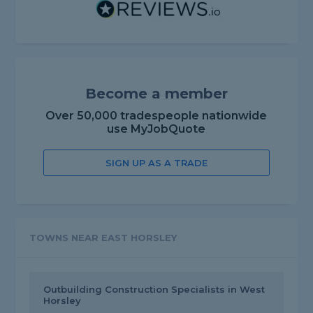
Become a member
Over 50,000 tradespeople nationwide
use MyJobQuote
SIGN UP AS A TRADE
TOWNS NEAR EAST HORSLEY
Outbuilding Construction Specialists in West
Horsley