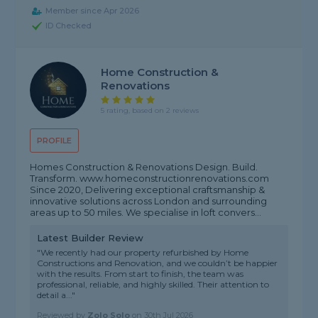
Member since Apr 2026
ID Checked
Home Construction &
Renovations
5 rating, based on 2 reviews
PROFILE
Homes Construction & Renovations Design. Build.
Transform. www.homeconstructionrenovations.com
Since 2020, Delivering exceptional craftsmanship &
innovative solutions across London and surrounding
areas up to 50 miles. We specialise in loft convers...
Latest Builder Review
"We recently had our property refurbished by Home
Constructions and Renovation, and we couldn’t be happier
with the results. From start to finish, the team was
professional, reliable, and highly skilled. Their attention to
detail a..."
Reviewed by
Zolo Solo
on
30th Jul 2026