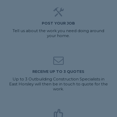
POST YOUR JOB
Tell us about the work you need doing around
your home.
RECEIVE UP TO 3 QUOTES
Up to 3 Outbuilding Construction Specialists in
East Horsley will then be in touch to quote for the
work.