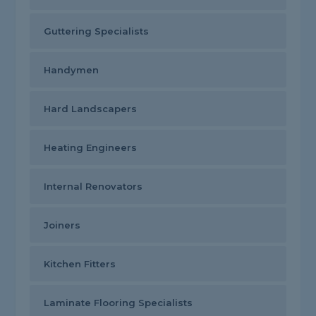
Guttering Specialists
Handymen
Hard Landscapers
Heating Engineers
Internal Renovators
Joiners
Kitchen Fitters
Laminate Flooring Specialists