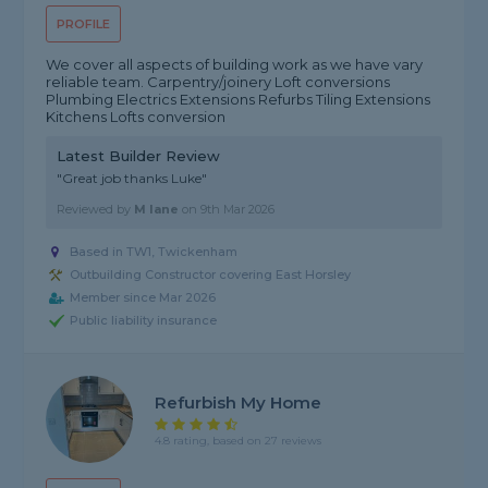
PROFILE
We cover all aspects of building work as we have vary
reliable team. Carpentry/joinery Loft conversions
Plumbing Electrics Extensions Refurbs Tiling Extensions
Kitchens Lofts conversion
Latest Builder Review
"Great job thanks Luke"
Reviewed by
M lane
on
9th Mar 2026
Based in TW1, Twickenham
Outbuilding Constructor covering East Horsley
Member since Mar 2026
Public liability insurance
Refurbish My Home
4.8 rating, based on 27 reviews