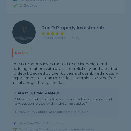
ID Checked
Roe.D Property Investments
5 rating, based on 1 review
PROFILE
Roe.D Property Investments Ltd delivers high-end
building solutions with precision, reliability, and attention
to detail. Backed by over 65 years of combined industry
experience, our team provides a seamless service from
initial design through to fla...
Latest Builder Review
"All work undertaken finished to a very high standard and
always completed within the time quoted"
Reviewed by
James Graham
on
5th Aug 2026
Based in SW15 2LH, London
Outbuilding Constructor covering East Horsley