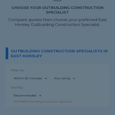
CHOOSE YOUR OUTBUILDING CONSTRUCTION
SPECIALIST
Compare quotes then choose your preferred East
Horsley Outbuilding Construction Specialist.
OUTBUILDING CONSTRUCTION SPECIALISTS IN
EAST HORSLEY
Filter by:
Within 60 minutes
Any rating
Sort by:
Recommended
1-
20
of
5,829
outbuilding construction specialists