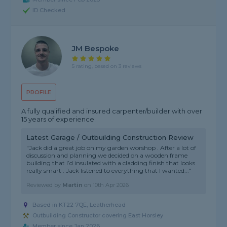
ID Checked
JM Bespoke
5 rating, based on 3 reviews
PROFILE
A fully qualified and insured carpenter/builder with over
15 years of experience.
Latest Garage / Outbuilding Construction Review
"Jack did a great job on my garden worshop . After a lot of
discussion and planning we decided on a wooden frame
building that I’d insulated with a cladding finish that looks
really smart . Jack listened to everything that I wanted..."
Reviewed by
Martin
on
10th Apr 2026
Based in KT22 7QE, Leatherhead
Outbuilding Constructor covering East Horsley
Member since Jan 2026