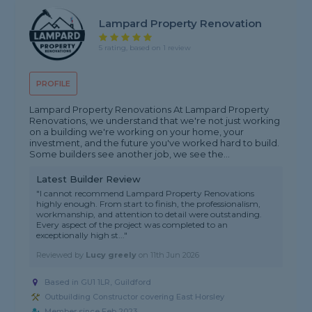
Lampard Property Renovation
5 rating, based on 1 review
PROFILE
Lampard Property Renovations At Lampard Property
Renovations, we understand that we're not just working
on a building we're working on your home, your
investment, and the future you've worked hard to build.
Some builders see another job, we see the...
Latest Builder Review
"I cannot recommend Lampard Property Renovations
highly enough. From start to finish, the professionalism,
workmanship, and attention to detail were outstanding.
Every aspect of the project was completed to an
exceptionally high st..."
Reviewed by
Lucy greely
on
11th Jun 2026
Based in GU1 1LR, Guildford
Outbuilding Constructor covering East Horsley
Member since Feb 2023