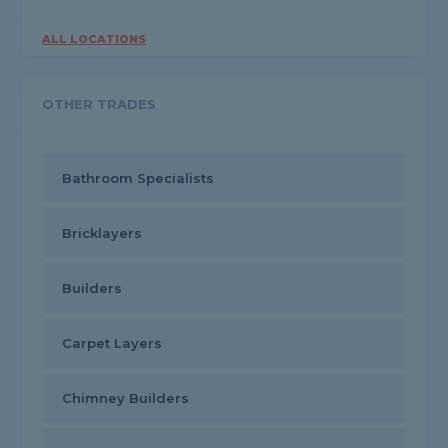
ALL LOCATIONS
OTHER TRADES
Bathroom Specialists
Bricklayers
Builders
Carpet Layers
Chimney Builders