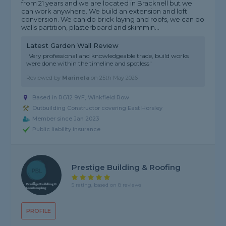
from 21 years and we are located in Bracknell but we
can work anywhere. We build an extension and loft
conversion. We can do brick laying and roofs, we can do
walls partition, plasterboard and skimmin...
Latest Garden Wall Review
"Very professional and knowledgeable trade, build works
were done within the timeline and spotless"
Reviewed by
Marinela
on
25th May 2026
Based in RG12 9YF, Winkfield Row
Outbuilding Constructor covering East Horsley
Member since Jan 2023
Public liability insurance
Prestige Building & Roofing
5 rating, based on 8 reviews
PROFILE