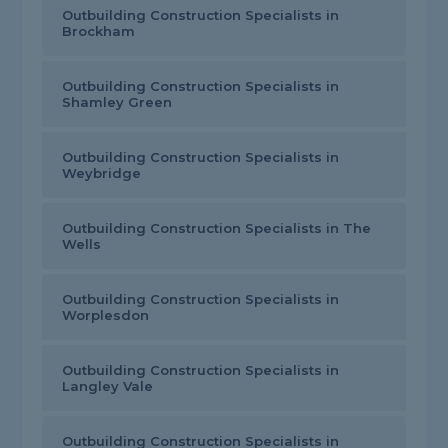
Outbuilding Construction Specialists in
Brockham
Outbuilding Construction Specialists in
Shamley Green
Outbuilding Construction Specialists in
Weybridge
Outbuilding Construction Specialists in The
Wells
Outbuilding Construction Specialists in
Worplesdon
Outbuilding Construction Specialists in
Langley Vale
Outbuilding Construction Specialists in