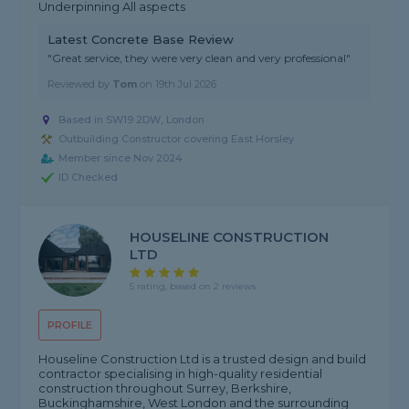
Underpinning All aspects
Latest Concrete Base Review
"Great service, they were very clean and very professional"
Reviewed by
Tom
on
19th Jul 2026
Based in SW19 2DW, London
Outbuilding Constructor covering East Horsley
Member since Nov 2024
ID Checked
HOUSELINE CONSTRUCTION
LTD
5 rating, based on 2 reviews
PROFILE
Houseline Construction Ltd is a trusted design and build
contractor specialising in high-quality residential
construction throughout Surrey, Berkshire,
Buckinghamshire, West London and the surrounding