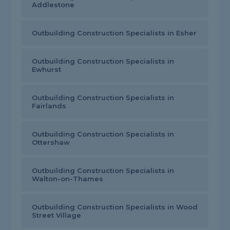
Addlestone
Outbuilding Construction Specialists in Esher
Outbuilding Construction Specialists in
Ewhurst
Outbuilding Construction Specialists in
Fairlands
Outbuilding Construction Specialists in
Ottershaw
Outbuilding Construction Specialists in
Walton-on-Thames
Outbuilding Construction Specialists in Wood
Street Village