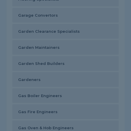
Garage Convertors
Garden Clearance Specialists
Garden Maintainers
Garden Shed Builders
Gardeners
Gas Boiler Engineers
Gas Fire Engineers
Gas Oven & Hob Engineers