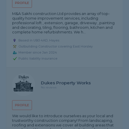
PROFILE
M&A Sakhi construction Ltd provides an array of top-
quality home improvement services, including
professional loft , extension, garage, driveway , painting
and decorating, tiling, flooring, bathroom, kitchen and
complete home refurbishments. We h...
Based in UB3 4AD, Hayes
Outbuilding Constructor covering East Horsley
Member since Jan 2024
Public liability insurance
Dukes Property Works
No reviews
PROFILE
We would like to introduce ourselves as your local and
trustworthy construction company! From landscaping,
roofing and extensions we cover all building areas that