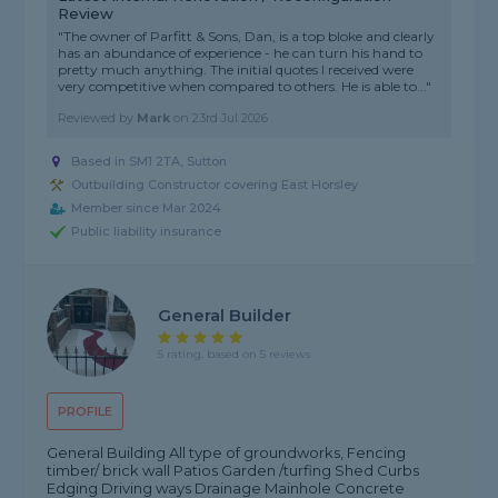
Review
"The owner of Parfitt & Sons, Dan, is a top bloke and clearly
has an abundance of experience - he can turn his hand to
pretty much anything. The initial quotes I received were
very competitive when compared to others. He is able to..."
Reviewed by
Mark
on
23rd Jul 2026
Based in SM1 2TA, Sutton
Outbuilding Constructor covering East Horsley
Member since Mar 2024
Public liability insurance
General Builder
5 rating, based on 5 reviews
PROFILE
General Building All type of groundworks, Fencing
timber/ brick wall Patios Garden /turfing Shed Curbs
Edging Driving ways Drainage Mainhole Concrete