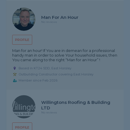
Man For An Hour
No reviews
PROFILE
Man for an hour! If You are in demean for a professional
handy man in order to solve Your household issues, then
You came along to the right “Man for an Hour” !
Based in KT24 5DD, East Horsley
Outbuilding Constructor covering East Horsley
Member since Feb 2026
Willingtons Roofing & Building
LTD
No reviews
PROFILE