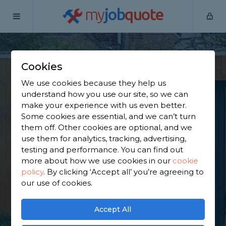
my
job
quote
Home
Outbuilding Construction Specialists
Surrey
East
Horsley
Cookies
Find an Outbuilding
We use cookies because they help us
understand how you use our site, so we can
Constructor in East
make your experience with us even better.
Some cookies are essential, and we can’t turn
Horsley
them off. Other cookies are optional, and we
use them for analytics, tracking, advertising,
testing and performance. You can find out
Find a local outbuilding constructor near you. We
more about how we use cookies in our
cookie
have 5,829 trusted and reviewed outbuilding
policy
.
By clicking ‘Accept all’ you’re agreeing to
construction specialists in East Horsley to choose
our use of cookies.
from, based on 2,832 reviews.
Accept All
GET STARTED