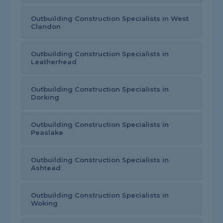
Outbuilding Construction Specialists in West
Clandon
Outbuilding Construction Specialists in
Leatherhead
Outbuilding Construction Specialists in
Dorking
Outbuilding Construction Specialists in
Peaslake
Outbuilding Construction Specialists in
Ashtead
Outbuilding Construction Specialists in
Woking