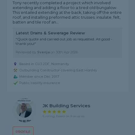
Tony recently completed a project which involved
extending and adding a floor to a tired old bungalow.
This entailed extending at the back, taking off the entire
roof, and installing preformed attic trusses. insulate, felt,
batten and tile roof an...
Latest Drains & Sewerage Review
"Quick quote and carried out job as requested. All good -
thank you!"
Reviewed by
Svenja
on
30th Apr 2026
Based in GU3 2DF, Normandy
Outbuilding Constructor covering East Horsley
Member since Dec 2017
Public liability insurance
JK Building Services
5 rating, based on 8 reviews
PROFILE