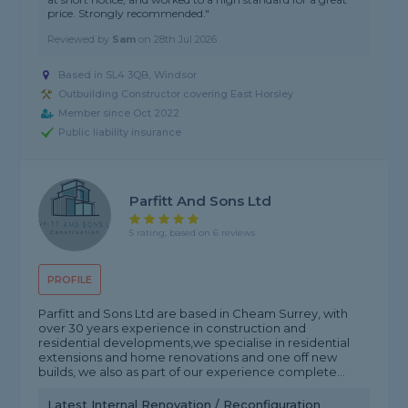
price. Strongly recommended."
Reviewed by
Sam
on
28th Jul 2026
Based in SL4 3QB, Windsor
Outbuilding Constructor covering East Horsley
Member since Oct 2022
Public liability insurance
Parfitt And Sons Ltd
5 rating, based on 6 reviews
PROFILE
Parfitt and Sons Ltd are based in Cheam Surrey, with
over 30 years experience in construction and
residential developments,we specialise in residential
extensions and home renovations and one off new
builds, we also as part of our experience complete...
Latest Internal Renovation / Reconfiguration