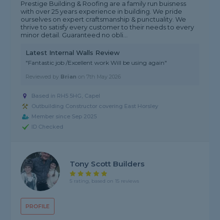
Prestige Building & Roofing are a family run buisness
with over 25 years experience in building. We pride
ourselves on expert craftsmanship & punctuality. We
thrive to satisfy every customer to their needs to every
minor detail. Guaranteed no obli...
Latest Internal Walls Review
"Fantastic job /Excellent work Will be using again"
Reviewed by
Brian
on
7th May 2026
Based in RH5 5HG, Capel
Outbuilding Constructor covering East Horsley
Member since Sep 2025
ID Checked
Tony Scott Builders
5 rating, based on 15 reviews
PROFILE