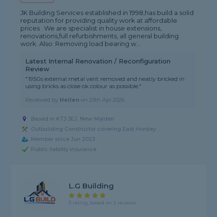
JK Building Services established in 1998,has build a solid
reputation for providing quality work at affordable
prices . We are specialist in house extensions,
renovations,full refurbishments, all general building
work. Also: Removing load bearing w...
Latest Internal Renovation / Reconfiguration
Review
"1950s external metal vent removed and neatly bricked in
using bricks as close ok colour as possible."
Reviewed by
Hellen
on
25th Apr 2026
Based in KT3 3EJ, New Malden
Outbuilding Constructor covering East Horsley
Member since Jun 2023
Public liability insurance
L.G Building
5 rating, based on 2 reviews