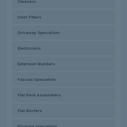
Cleaners
Door Fitters
Driveway Specialists
Electricians
Extension Builders
Fascias Specialists
Flat Pack Assemblers
Flat Roofers
Flooring Specialists