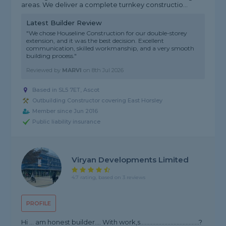
areas. We deliver a complete turnkey constructio...
Latest Builder Review
"We chose Houseline Construction for our double-storey
extension, and it was the best decision. Excellent
communication, skilled workmanship, and a very smooth
building process."
Reviewed by
MARVI
on
8th Jul 2026
Based in SL5 7ET, Ascot
Outbuilding Constructor covering East Horsley
Member since Jun 2016
Public liability insurance
Viryan Developments Limited
4.7 rating, based on 3 reviews
PROFILE
Hi … am honest builder…. With work,s…………………………………?