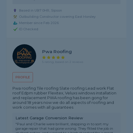
Based in UB7 0HR, Sipson
Outbuilding Constructor covering East Horsley
Member since Feb 2026
ID Checked
Pwa Roofing
5 rating, based on 2 reviews
PROFILE
Pwa roofing Tile roofing Slate roofing Lead work Flat
roof Edpm rubber Flexitex, Veluxs windows installation
and replacement PWA roofing has been gong for
around 18 years now we do all aspects of roofing and
work comes with all guarantees
Latest Garage Conversion Review
"Paul and Charlie were brilliant, stepping in to sort my
garage repair that had gone wrong. They fitted the job in
at short notice, and worked to a high standard for a great