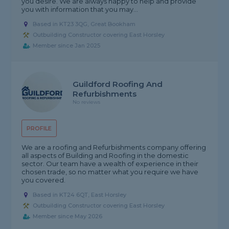
you desire. We are always happy to help and provide
you with information that you may...
Based in KT23 3QG, Great Bookham
Outbuilding Constructor covering East Horsley
Member since Jan 2025
Guildford Roofing And
Refurbishments
No reviews
PROFILE
We are a roofing and Refurbishments company offering
all aspects of Building and Roofing in the domestic
sector. Our team have a wealth of experience in their
chosen trade, so no matter what you require we have
you covered.
Based in KT24 6QT, East Horsley
Outbuilding Constructor covering East Horsley
Member since May 2026