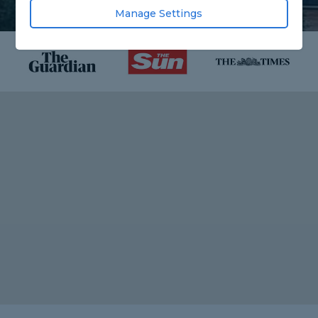
Manage Settings