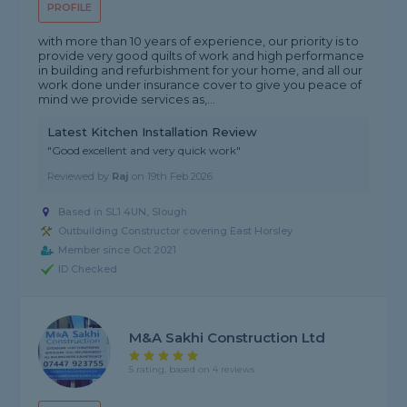
PROFILE
with more than 10 years of experience, our priority is to
provide very good quilts of work and high performance
in building and refurbishment for your home, and all our
work done under insurance cover to give you peace of
mind we provide services as,...
Latest Kitchen Installation Review
"Good excellent and very quick work"
Reviewed by
Raj
on
19th Feb 2026
Based in SL1 4UN, Slough
Outbuilding Constructor covering East Horsley
Member since Oct 2021
ID Checked
M&A Sakhi Construction Ltd
5 rating, based on 4 reviews