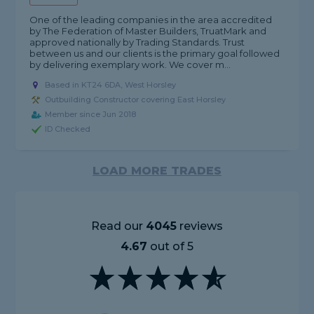
One of the leading companies in the area accredited
by The Federation of Master Builders, TruatMark and
approved nationally by Trading Standards. Trust
between us and our clients is the primary goal followed
by delivering exemplary work. We cover m...
Based in KT24 6DA, West Horsley
Outbuilding Constructor covering East Horsley
Member since Jun 2018
ID Checked
LOAD MORE TRADES
Read our
4045
reviews
4.67
out of 5