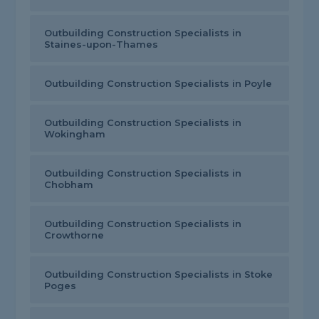
Outbuilding Construction Specialists in
Staines-upon-Thames
Outbuilding Construction Specialists in Poyle
Outbuilding Construction Specialists in
Wokingham
Outbuilding Construction Specialists in
Chobham
Outbuilding Construction Specialists in
Crowthorne
Outbuilding Construction Specialists in Stoke
Poges