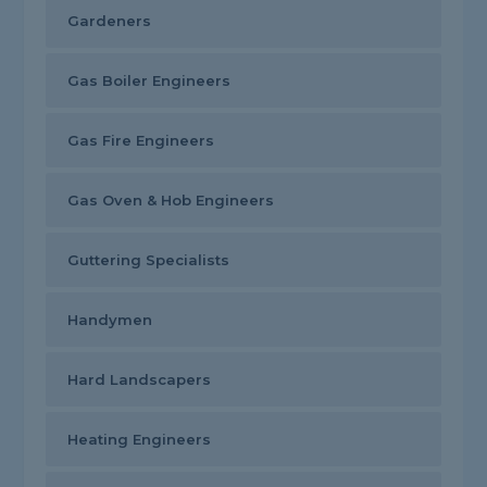
Gardeners
Gas Boiler Engineers
Gas Fire Engineers
Gas Oven & Hob Engineers
Guttering Specialists
Handymen
Hard Landscapers
Heating Engineers