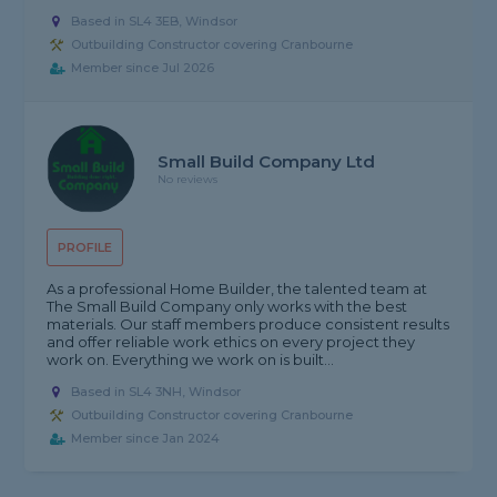
Based in SL4 3EB, Windsor
Outbuilding Constructor covering Cranbourne
Member since Jul 2026
Small Build Company Ltd
No reviews
PROFILE
As a professional Home Builder, the talented team at
The Small Build Company only works with the best
materials. Our staff members produce consistent results
and offer reliable work ethics on every project they
work on. Everything we work on is built...
Based in SL4 3NH, Windsor
Outbuilding Constructor covering Cranbourne
Member since Jan 2024