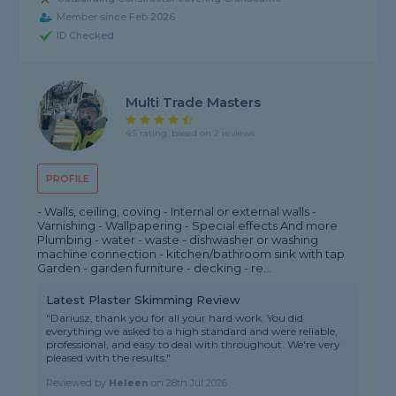
Member since Feb 2026
ID Checked
Multi Trade Masters
4.5 rating, based on 2 reviews
PROFILE
- Walls, ceiling, coving - Internal or external walls -
Varnishing - Wallpapering - Special effects And more
Plumbing - water - waste - dishwasher or washing
machine connection - kitchen/bathroom sink with tap
Garden - garden furniture - decking - re...
Latest Plaster Skimming Review
"Dariusz, thank you for all your hard work. You did
everything we asked to a high standard and were reliable,
professional, and easy to deal with throughout. We're very
pleased with the results."
Reviewed by
Heleen
on
28th Jul 2026