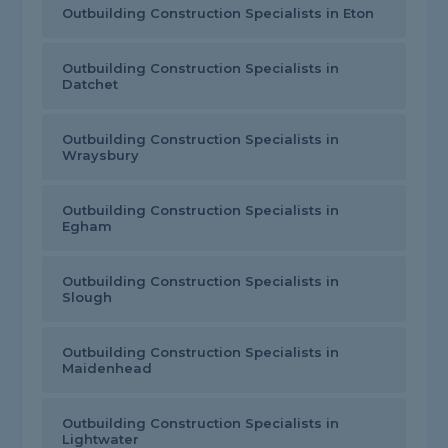
Outbuilding Construction Specialists in Eton
Outbuilding Construction Specialists in
Datchet
Outbuilding Construction Specialists in
Wraysbury
Outbuilding Construction Specialists in
Egham
Outbuilding Construction Specialists in
Slough
Outbuilding Construction Specialists in
Maidenhead
Outbuilding Construction Specialists in
Lightwater