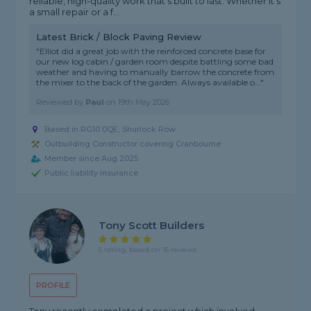
reliable, high-quality work that’s built to last. Whether it’s
a small repair or a f...
Latest Brick / Block Paving Review
"Elliot did a great job with the reinforced concrete base for
our new log cabin / garden room despite battling some bad
weather and having to manually barrow the concrete from
the mixer to the back of the garden. Always available o..."
Reviewed by
Paul
on
19th May 2026
Based in RG10 0QE, Shurlock Row
Outbuilding Constructor covering Cranbourne
Member since Aug 2025
Public liability insurance
Tony Scott Builders
5 rating, based on 15 reviews
PROFILE