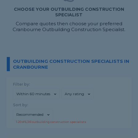
CHOOSE YOUR OUTBUILDING CONSTRUCTION
SPECIALIST
Compare quotes then choose your preferred
Cranbourne Outbuilding Construction Specialist.
OUTBUILDING CONSTRUCTION SPECIALISTS IN
CRANBOURNE
Filter by:
Within 60 minutes
Any rating
Sort by:
Recommended
1-
20
of
6,341
outbuilding construction specialists