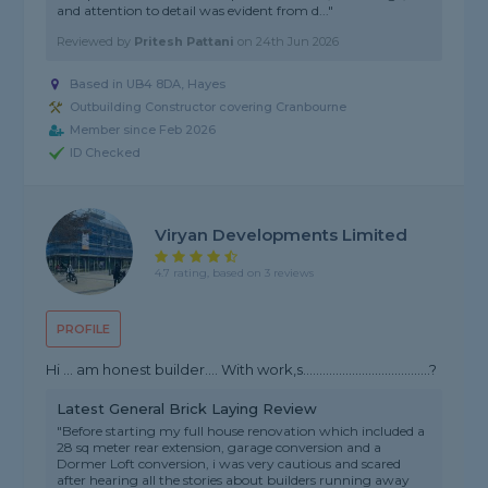
and attention to detail was evident from d..."
Reviewed by
Pritesh Pattani
on
24th Jun 2026
Based in UB4 8DA, Hayes
Outbuilding Constructor covering Cranbourne
Member since Feb 2026
ID Checked
Viryan Developments Limited
4.7 rating, based on 3 reviews
PROFILE
Hi … am honest builder…. With work,s…………………………………?
Latest General Brick Laying Review
"Before starting my full house renovation which included a
28 sq meter rear extension, garage conversion and a
Dormer Loft conversion, i was very cautious and scared
after hearing all the stories about builders running away