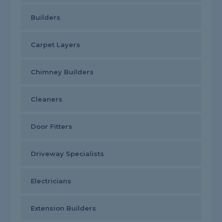
Builders
Carpet Layers
Chimney Builders
Cleaners
Door Fitters
Driveway Specialists
Electricians
Extension Builders