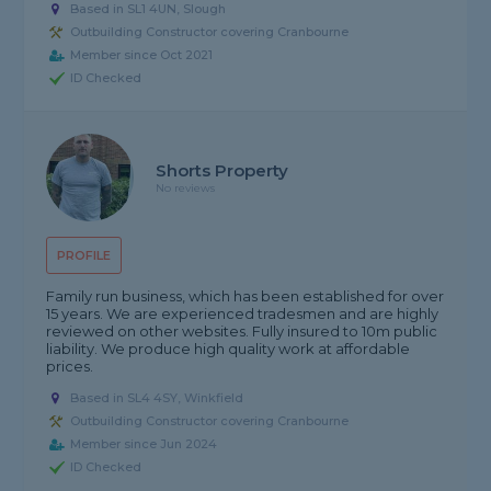
Based in SL1 4UN, Slough
Outbuilding Constructor covering Cranbourne
Member since Oct 2021
ID Checked
Shorts Property
No reviews
PROFILE
Family run business, which has been established for over
15 years. We are experienced tradesmen and are highly
reviewed on other websites. Fully insured to 10m public
liability. We produce high quality work at affordable
prices.
Based in SL4 4SY, Winkfield
Outbuilding Constructor covering Cranbourne
Member since Jun 2024
ID Checked