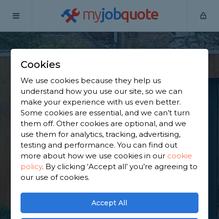
my
job
quote
Home
Outbuilding Construction Specialists
Berkshire
Cranbourne
Cookies
Find an Outbuilding
We use cookies because they help us
understand how you use our site, so we can
Constructor in
make your experience with us even better.
Some cookies are essential, and we can’t turn
Cranbourne
them off. Other cookies are optional, and we
use them for analytics, tracking, advertising,
testing and performance. You can find out
Find a local outbuilding constructor near you. We
more about how we use cookies in our
cookie
have 6,341 trusted and reviewed outbuilding
policy
.
By clicking ‘Accept all’ you’re agreeing to
construction specialists in Cranbourne to choose
our use of cookies.
from, based on 2,982 reviews.
Accept All
GET STARTED