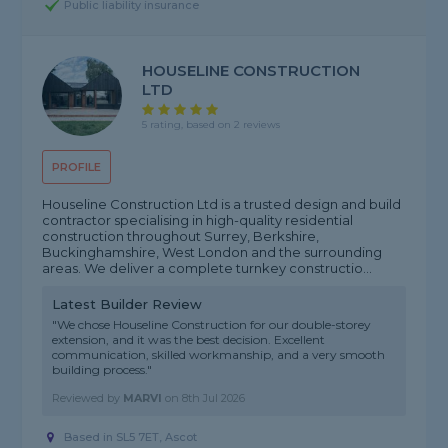
Public liability insurance
HOUSELINE CONSTRUCTION
LTD
5 rating, based on 2 reviews
PROFILE
Houseline Construction Ltd is a trusted design and build
contractor specialising in high-quality residential
construction throughout Surrey, Berkshire,
Buckinghamshire, West London and the surrounding
areas. We deliver a complete turnkey constructio...
Latest Builder Review
"We chose Houseline Construction for our double-storey
extension, and it was the best decision. Excellent
communication, skilled workmanship, and a very smooth
building process."
Reviewed by
MARVI
on
8th Jul 2026
Based in SL5 7ET, Ascot