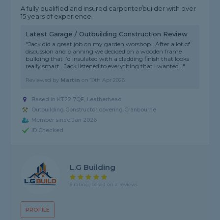
A fully qualified and insured carpenter/builder with over
15 years of experience.
Latest Garage / Outbuilding Construction Review
"Jack did a great job on my garden worshop . After a lot of
discussion and planning we decided on a wooden frame
building that I’d insulated with a cladding finish that looks
really smart . Jack listened to everything that I wanted..."
Reviewed by
Martin
on
10th Apr 2026
Based in KT22 7QE, Leatherhead
Outbuilding Constructor covering Cranbourne
Member since Jan 2026
ID Checked
L.G Building
5 rating, based on 2 reviews
PROFILE