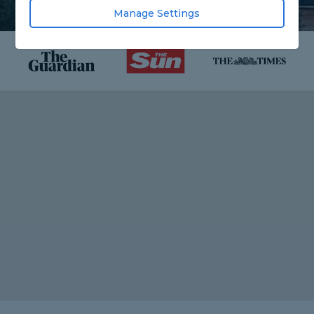
Manage Settings