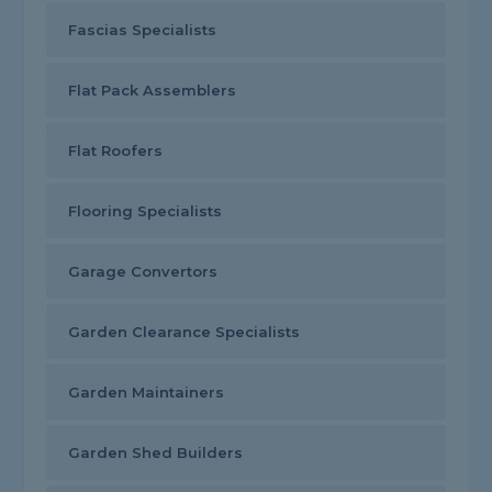
Fascias Specialists
Flat Pack Assemblers
Flat Roofers
Flooring Specialists
Garage Convertors
Garden Clearance Specialists
Garden Maintainers
Garden Shed Builders