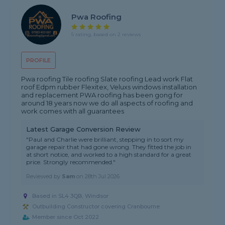
Pwa Roofing
5 rating, based on 2 reviews
PROFILE
Pwa roofing Tile roofing Slate roofing Lead work Flat
roof Edpm rubber Flexitex, Veluxs windows installation
and replacement PWA roofing has been gong for
around 18 years now we do all aspects of roofing and
work comes with all guarantees
Latest Garage Conversion Review
"Paul and Charlie were brilliant, stepping in to sort my
garage repair that had gone wrong. They fitted the job in
at short notice, and worked to a high standard for a great
price. Strongly recommended."
Reviewed by
Sam
on
28th Jul 2026
Based in SL4 3QB, Windsor
Outbuilding Constructor covering Cranbourne
Member since Oct 2022