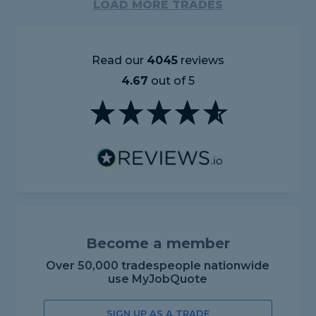
LOAD MORE TRADES
Read our
4045
reviews
4.67
out of 5
Become a member
Over 50,000 tradespeople nationwide
use MyJobQuote
SIGN UP AS A TRADE