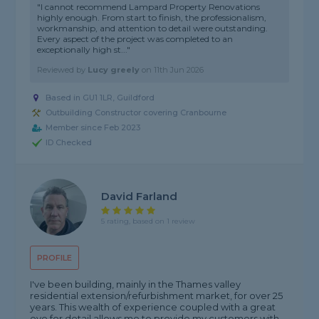
"I cannot recommend Lampard Property Renovations
highly enough. From start to finish, the professionalism,
workmanship, and attention to detail were outstanding.
Every aspect of the project was completed to an
exceptionally high st..."
Reviewed by
Lucy greely
on
11th Jun 2026
Based in GU1 1LR, Guildford
Outbuilding Constructor covering Cranbourne
Member since Feb 2023
ID Checked
David Farland
5 rating, based on 1 review
PROFILE
I've been building, mainly in the Thames valley
residential extension/refurbishment market, for over 25
years. This wealth of experience coupled with a great
eye for detail allows me to provide my customers with