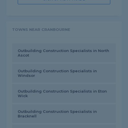
TOWNS NEAR CRANBOURNE
Outbuilding Construction Specialists in North
Ascot
Outbuilding Construction Specialists in
Windsor
Outbuilding Construction Specialists in Eton
Wick
Outbuilding Construction Specialists in
Bracknell