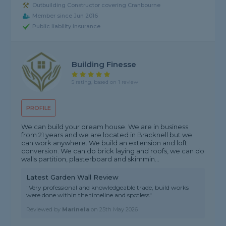
Outbuilding Constructor covering Cranbourne
Member since Jun 2016
Public liability insurance
Building Finesse
5 rating, based on 1 review
PROFILE
We can build your dream house. We are in business
from 21 years and we are located in Bracknell but we
can work anywhere. We build an extension and loft
conversion. We can do brick laying and roofs, we can do
walls partition, plasterboard and skimmin...
Latest Garden Wall Review
"Very professional and knowledgeable trade, build works
were done within the timeline and spotless"
Reviewed by
Marinela
on
25th May 2026