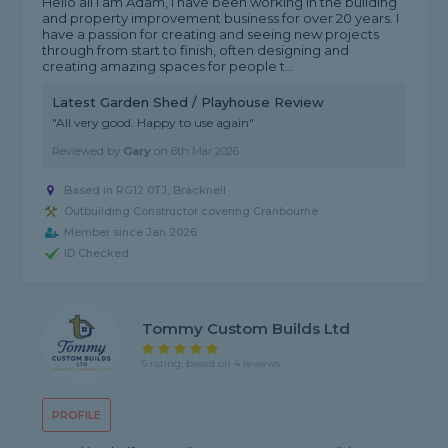
Hello all I am Adam, I have been working in the building
and property improvement business for over 20 years. I
have a passion for creating and seeing new projects
through from start to finish, often designing and
creating amazing spaces for people t...
Latest Garden Shed / Playhouse Review
"All very good. Happy to use again"
Reviewed by
Gary
on
6th Mar 2026
Based in RG12 0TJ, Bracknell
Outbuilding Constructor covering Cranbourne
Member since Jan 2026
ID Checked
Tommy Custom Builds Ltd
5 rating, based on 4 reviews
PROFILE