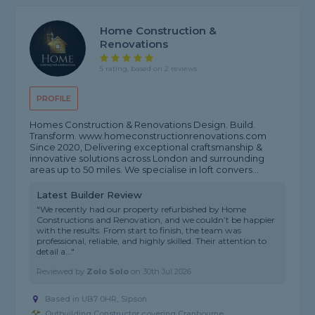
Home Construction &
Renovations
5 rating, based on 2 reviews
PROFILE
Homes Construction & Renovations Design. Build.
Transform. www.homeconstructionrenovations.com
Since 2020, Delivering exceptional craftsmanship &
innovative solutions across London and surrounding
areas up to 50 miles. We specialise in loft convers...
Latest Builder Review
"We recently had our property refurbished by Home
Constructions and Renovation, and we couldn’t be happier
with the results. From start to finish, the team was
professional, reliable, and highly skilled. Their attention to
detail a..."
Reviewed by
Zolo Solo
on
30th Jul 2026
Based in UB7 0HR, Sipson
Outbuilding Constructor covering Cranbourne