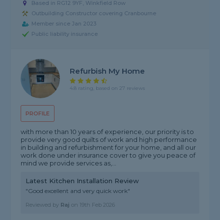
Based in RG12 9YF, Winkfield Row
Outbuilding Constructor covering Cranbourne
Member since Jan 2023
Public liability insurance
Refurbish My Home
4.8 rating, based on 27 reviews
PROFILE
with more than 10 years of experience, our priority is to
provide very good quilts of work and high performance
in building and refurbishment for your home, and all our
work done under insurance cover to give you peace of
mind we provide services as,...
Latest Kitchen Installation Review
"Good excellent and very quick work"
Reviewed by
Raj
on
19th Feb 2026