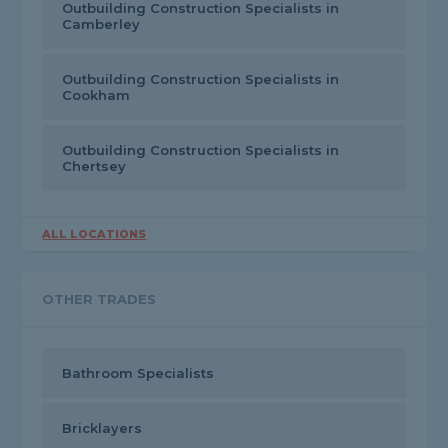
Outbuilding Construction Specialists in
Camberley
Outbuilding Construction Specialists in
Cookham
Outbuilding Construction Specialists in
Chertsey
ALL LOCATIONS
OTHER TRADES
Bathroom Specialists
Bricklayers