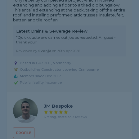
Tony recently completed a project which involved
extending and adding a floor to a tired old bungalow.
This entailed extending at the back, taking off the entire
roof, and installing preformed attic trusses. insulate, felt,
batten and tile roof an...
Latest Drains & Sewerage Review
"Quick quote and carried out job as requested. All good -
thank you!"
Reviewed by
Svenja
on
30th Apr 2026
Based in GU3 2DF, Normandy
Outbuilding Constructor covering Cranbourne
Member since Dec 2017
Public liability insurance
JM Bespoke
5 rating, based on 3 reviews
PROFILE