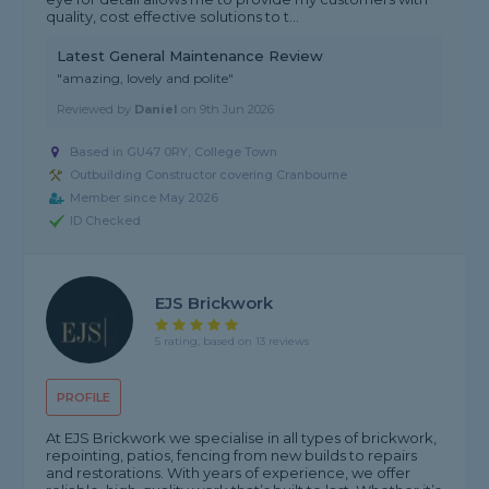
quality, cost effective solutions to t...
Latest General Maintenance Review
"amazing, lovely and polite"
Reviewed by
Daniel
on
9th Jun 2026
Based in GU47 0RY, College Town
Outbuilding Constructor covering Cranbourne
Member since May 2026
ID Checked
EJS Brickwork
5 rating, based on 13 reviews
PROFILE
At EJS Brickwork we specialise in all types of brickwork,
repointing, patios, fencing from new builds to repairs
and restorations. With years of experience, we offer