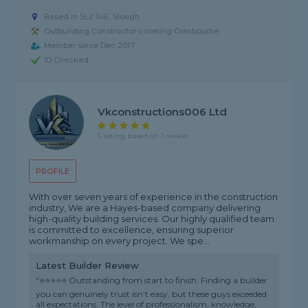
Based in SL2 1UE, Slough
Outbuilding Constructor covering Cranbourne
Member since Dec 2017
ID Checked
Vkconstructions006 Ltd
5 rating, based on 1 review
PROFILE
With over seven years of experience in the construction
industry, We are a Hayes-based company delivering
high-quality building services. Our highly qualified team
is committed to excellence, ensuring superior
workmanship on every project. We spe...
Latest Builder Review
"⭐⭐⭐⭐⭐ Outstanding from start to finish. Finding a builder
you can genuinely trust isn’t easy, but these guys exceeded
all expectations. The level of professionalism, knowledge,