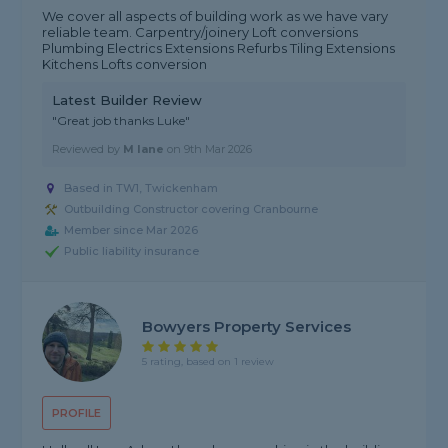
We cover all aspects of building work as we have vary
reliable team. Carpentry/joinery Loft conversions
Plumbing Electrics Extensions Refurbs Tiling Extensions
Kitchens Lofts conversion
Latest Builder Review
"Great job thanks Luke"
Reviewed by
M lane
on
9th Mar 2026
Based in TW1, Twickenham
Outbuilding Constructor covering Cranbourne
Member since Mar 2026
Public liability insurance
Bowyers Property Services
5 rating, based on 1 review
PROFILE