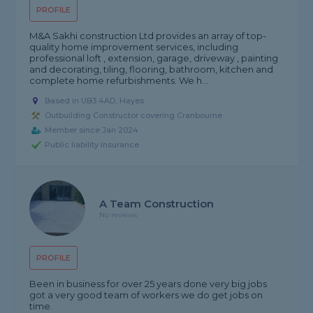
PROFILE
M&A Sakhi construction Ltd provides an array of top-
quality home improvement services, including
professional loft , extension, garage, driveway , painting
and decorating, tiling, flooring, bathroom, kitchen and
complete home refurbishments. We h...
Based in UB3 4AD, Hayes
Outbuilding Constructor covering Cranbourne
Member since Jan 2024
Public liability insurance
A Team Construction
No reviews
PROFILE
Been in business for over 25 years done very big jobs
got a very good team of workers we do get jobs on
time.