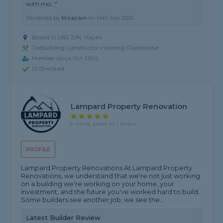
with mo..."
Reviewed by
Moazam
on
14th Jun 2026
Based in UB3 2JN, Hayes
Outbuilding Constructor covering Cranbourne
Member since Oct 2024
ID Checked
Lampard Property Renovation
5 rating, based on 1 review
PROFILE
Lampard Property Renovations At Lampard Property
Renovations, we understand that we're not just working
on a building we're working on your home, your
investment, and the future you've worked hard to build.
Some builders see another job, we see the...
Latest Builder Review