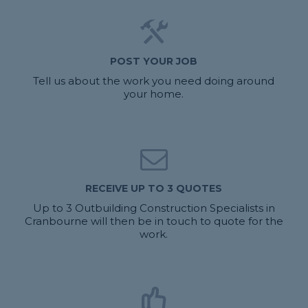
POST YOUR JOB
Tell us about the work you need doing around
your home.
RECEIVE UP TO 3 QUOTES
Up to 3 Outbuilding Construction Specialists in
Cranbourne will then be in touch to quote for the
work.