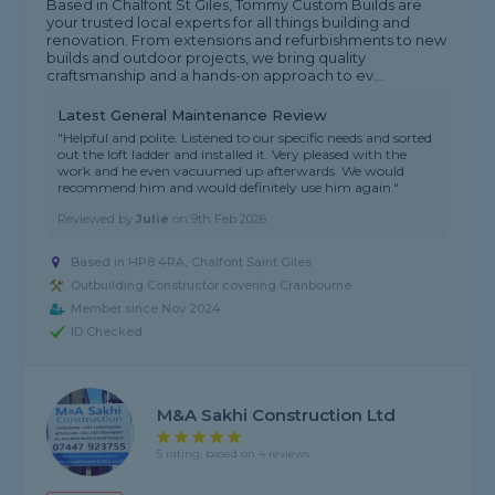
Based in Chalfont St Giles, Tommy Custom Builds are
your trusted local experts for all things building and
renovation. From extensions and refurbishments to new
builds and outdoor projects, we bring quality
craftsmanship and a hands-on approach to ev...
Latest General Maintenance Review
"Helpful and polite. Listened to our specific needs and sorted
out the loft ladder and installed it. Very pleased with the
work and he even vacuumed up afterwards. We would
recommend him and would definitely use him again."
Reviewed by
Julie
on
9th Feb 2026
Based in HP8 4RA, Chalfont Saint Giles
Outbuilding Constructor covering Cranbourne
Member since Nov 2024
ID Checked
M&A Sakhi Construction Ltd
5 rating, based on 4 reviews