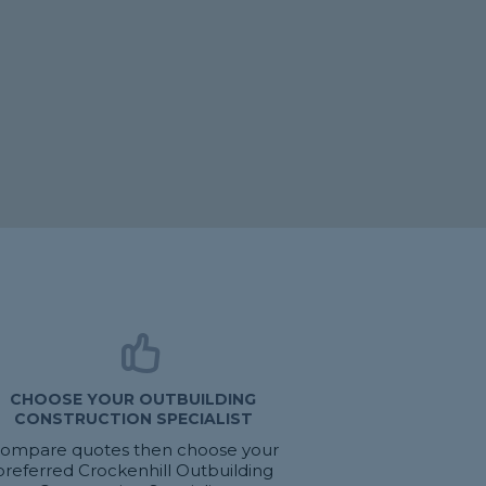
CHOOSE YOUR OUTBUILDING
CONSTRUCTION SPECIALIST
ompare quotes then choose your
preferred Crockenhill Outbuilding