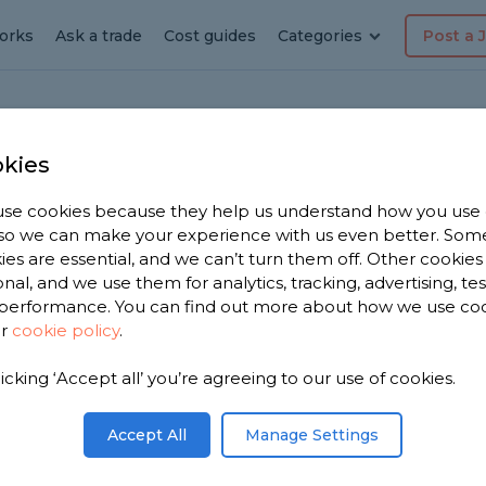
orks
Ask a trade
Cost guides
Categories
Post a 
kies
Crockenhill
se cookies because they help us understand how you use
, so we can make your experience with us even better. Som
g
ies are essential, and we can’t turn them off. Other cookies
onal, and we use them for analytics, tracking, advertising, te
performance. You can find out more about how we use co
 in
ur
cookie policy
.
licking ‘Accept all’ you’re agreeing to our use of cookies.
Accept All
Manage Settings
r near you.