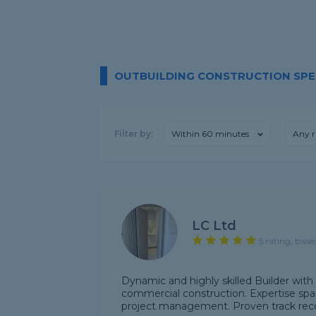
OUTBUILDING CONSTRUCTION SPEC
Filter by:
Within 60 minutes
Any r
LC Ltd
5 rating, base
Dynamic and highly skilled Builder with 
commercial construction. Expertise spa
project management. Proven track recor