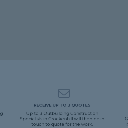
RECEIVE UP TO 3 QUOTES
ng
Up to 3 Outbuilding Construction
C
Specialists in Crockenhill will then be in
touch to quote for the work.