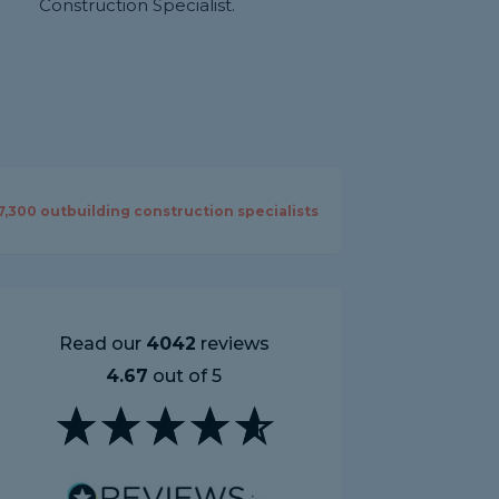
Construction Specialist.
7,300
outbuilding construction specialists
Read our
4042
reviews
4.67
out of 5