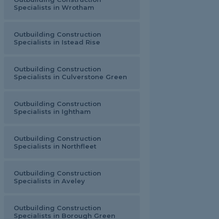
Specialists in Wrotham
Outbuilding Construction
Specialists in Istead Rise
Outbuilding Construction
Specialists in Culverstone Green
Outbuilding Construction
Specialists in Ightham
Outbuilding Construction
Specialists in Northfleet
Outbuilding Construction
Specialists in Aveley
Outbuilding Construction
Specialists in Borough Green