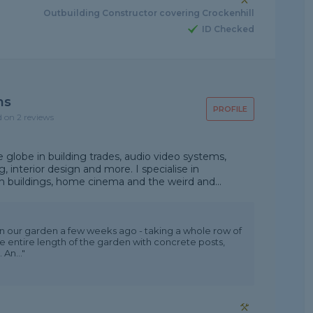
Outbuilding Constructor covering Crockenhill
ID Checked
ns
PROFILE
d on 2 reviews
 globe in building trades, audio video systems,
 interior design and more. I specialise in
 buildings, home cinema and the weird and...
 in our garden a few weeks ago - taking a whole row of
e entire length of the garden with concrete posts,
An..."