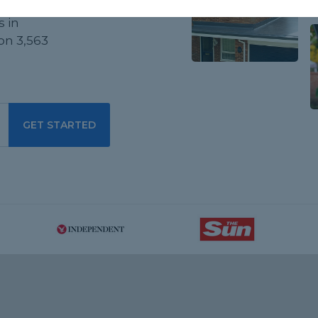
d
s in
on 3,563
GET STARTED