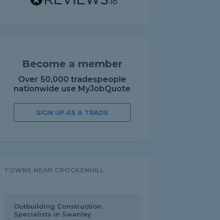
Become a member
Over 50,000 tradespeople
nationwide use MyJobQuote
SIGN UP AS A TRADE
TOWNS NEAR CROCKENHILL
Outbuilding Construction
Specialists in Swanley