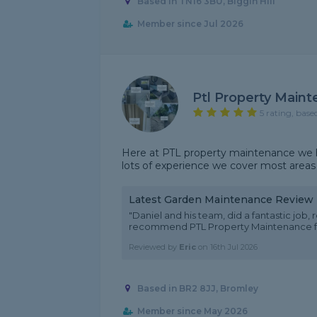
Based in TN16 3BU, Biggin Hill
Member since Jul 2026
Ptl Property Main
5 rating, base
Here at PTL property maintenance we h
lots of experience we cover most areas
Latest Garden Maintenance Review
"Daniel and his team, did a fantastic job,
recommend PTL Property Maintenance for t
Reviewed by
Eric
on
16th Jul 2026
Based in BR2 8JJ, Bromley
Member since May 2026