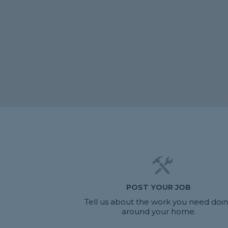
POST YOUR JOB
Tell us about the work you need doi
around your home.