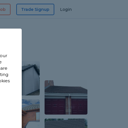
Job
Trade Signup
Login
 our
e
 are
sting
okies