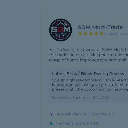
SDM Multi-Trade
5 rating, base
Hi, I’m Sean, the owner of SDM Multi Tr
the trade industry, I take pride in provi
range of home improvement and mainte
Latest Brick / Block Paving Review
"Would highly recommend Gary & Sean! Gr
knowledgeable and gave great recommen
pleased with the outcome of our new wall
Reviewed by
Sophie
on
4th Jul 2026
Based in RM12 4HJ, Hornchurch
Member since Jun 2026