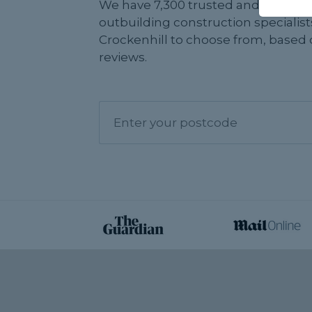
We have 7,300 trusted and reviewe
outbuilding construction specialist
Crockenhill to choose from, based 
reviews.