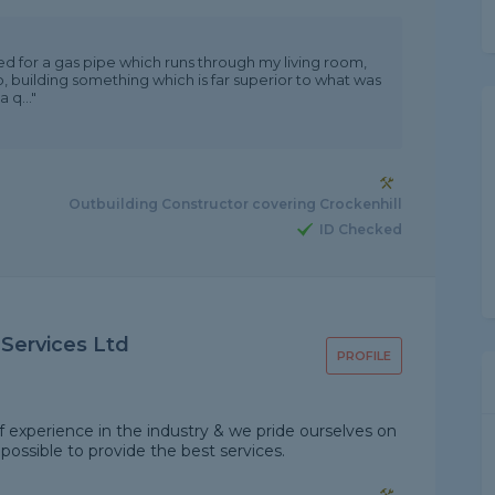
 for a gas pipe which runs through my living room,
ob, building something which is far superior to what was
q..."
Outbuilding Constructor covering Crockenhill
ID Checked
 Services Ltd
PROFILE
of experience in the industry & we pride ourselves on
possible to provide the best services.