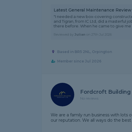
Latest General Maintenance Review
"I needed a new box-covering constructed
and Tigran, from IC Ltd, did a masterful j
there before. When he came to give me a 
Reviewed by
Julian
on
27th Jul 2026
Based in BR5 2NL, Orpington
Member since Jul 2026
Fordcroft Building
No reviews
We are a family run business with lots 
our reputation. We all ways do the best 