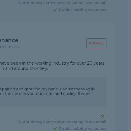
Outbuilding Constructor covering Crockenhill
Public liability insurance
tenance
PROFILE
d on 1 review
ave been in the working industry for over 20 years
 in and around Bromley.
 repairing and grouting my patio. I would thoroughly
heir professional attitude and quality of work."
Outbuilding Constructor covering Crockenhill
Public liability insurance