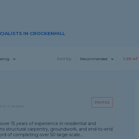
IALISTS IN CROCKENHILL
ating
Sort by:
Recommended
1-
20
of
PROFILE
d on 2 reviews
over 15 years of experience in residential and
ns structural carpentry, groundwork, and end-to-end
d of completing over 50 large-scale...