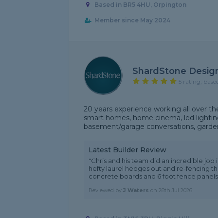
Based in BR5 4HU, Orpington
Member since May 2024
ShardStone Desig
5 rating, base
20 years experience working all over the
smart homes, home cinema, led lighting,
basement/garage conversations, garden
Latest Builder Review
"Chris and his team did an incredible job
hefty laurel hedges out and re-fencing th
concrete boards and 6 foot fence panels. 
Reviewed by
J Waters
on
28th Jul 2026