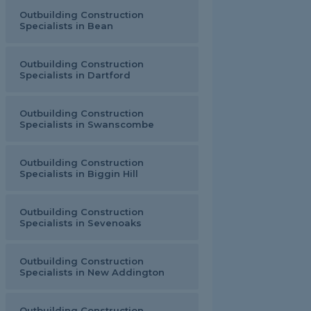
Outbuilding Construction
Specialists in Bean
Outbuilding Construction
Specialists in Dartford
Outbuilding Construction
Specialists in Swanscombe
Outbuilding Construction
Specialists in Biggin Hill
Outbuilding Construction
Specialists in Sevenoaks
Outbuilding Construction
Specialists in New Addington
Outbuilding Construction