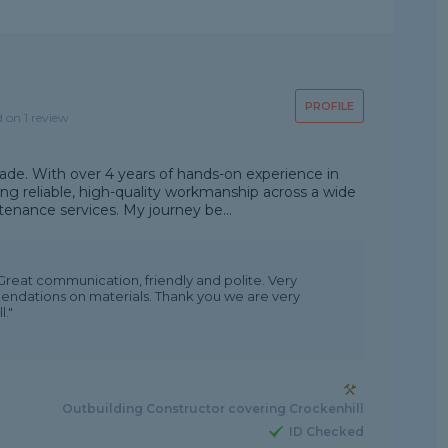
PROFILE
d on 1 review
ade. With over 4 years of hands-on experience in
ding reliable, high-quality workmanship across a wide
nance services. My journey be...
eat communication, friendly and polite. Very
dations on materials. Thank you we are very
."
Outbuilding Constructor covering Crockenhill
ID Checked