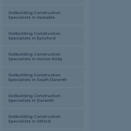
Outbuilding Construction
Specialists in Hextable
Outbuilding Construction
Specialists in Eynsford
Outbuilding Construction
Specialists in Horton Kirby
Outbuilding Construction
Specialists in South Darenth
Outbuilding Construction
Specialists in Darenth
Outbuilding Construction
Specialists in Otford