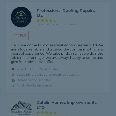
Professional Roofing Repairs
Ltd
4.9 rating, based on 47 reviews
PROFILE
Hello, welcome to Professional Roofing Repairs Ltd We
are a local reliable and trustworthy company with many
years of experience. We take pride in what we do if the
job is minor or major we are always happy to come and
give free advise. We offer...
Based in GU11 1EW, Aldershot
Outbuilding Constructor covering Aldershot
Member since Dec 2021
Public liability insurance
Catalin Homes Improvements
LTD