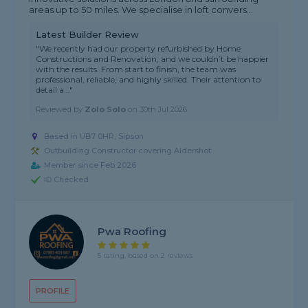
areas up to 50 miles. We specialise in loft convers...
Latest Builder Review
"We recently had our property refurbished by Home
Constructions and Renovation, and we couldn’t be happier
with the results. From start to finish, the team was
professional, reliable, and highly skilled. Their attention to
detail a..."
Reviewed by
Zolo Solo
on
30th Jul 2026
Based in UB7 0HR, Sipson
Outbuilding Constructor covering Aldershot
Member since Feb 2026
ID Checked
Pwa Roofing
5 rating, based on 2 reviews
PROFILE