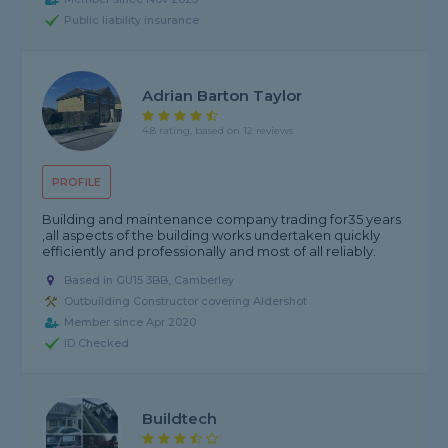
Public liability insurance
Adrian Barton Taylor
4.8 rating, based on 12 reviews
PROFILE
Building and maintenance company trading for35 years
,all aspects of the building works undertaken quickly
efficiently and professionally and most of all reliably.
Based in GU15 3BB, Camberley
Outbuilding Constructor covering Aldershot
Member since Apr 2020
ID Checked
Buildtech