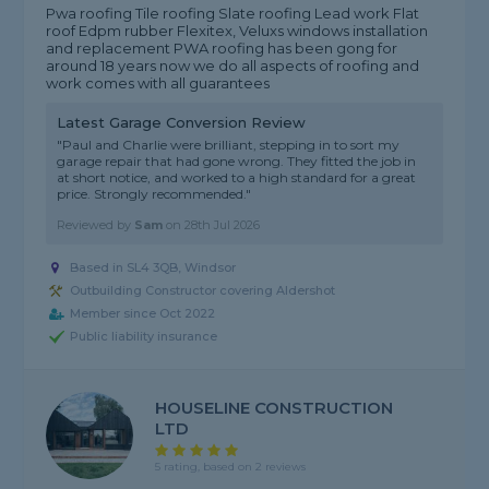
Pwa roofing Tile roofing Slate roofing Lead work Flat
roof Edpm rubber Flexitex, Veluxs windows installation
and replacement PWA roofing has been gong for
around 18 years now we do all aspects of roofing and
work comes with all guarantees
Latest Garage Conversion Review
"Paul and Charlie were brilliant, stepping in to sort my
garage repair that had gone wrong. They fitted the job in
at short notice, and worked to a high standard for a great
price. Strongly recommended."
Reviewed by
Sam
on
28th Jul 2026
Based in SL4 3QB, Windsor
Outbuilding Constructor covering Aldershot
Member since Oct 2022
Public liability insurance
HOUSELINE CONSTRUCTION
LTD
5 rating, based on 2 reviews