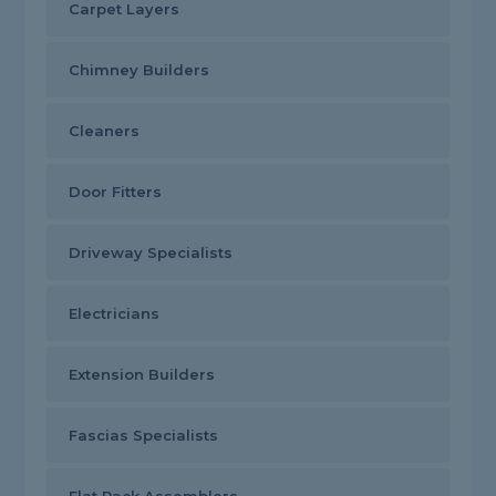
Carpet Layers
Chimney Builders
Cleaners
Door Fitters
Driveway Specialists
Electricians
Extension Builders
Fascias Specialists