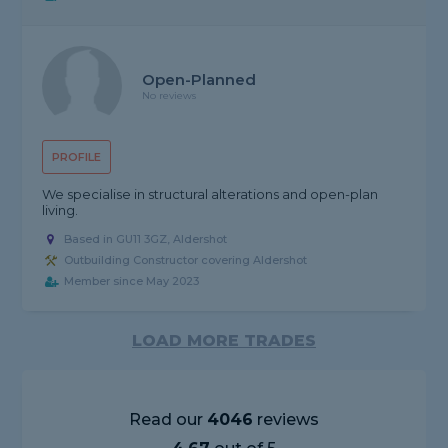
Open-Planned
No reviews
PROFILE
We specialise in structural alterations and open-plan
living.
Based in GU11 3GZ, Aldershot
Outbuilding Constructor covering Aldershot
Member since May 2023
LOAD MORE TRADES
Read our
4046
reviews