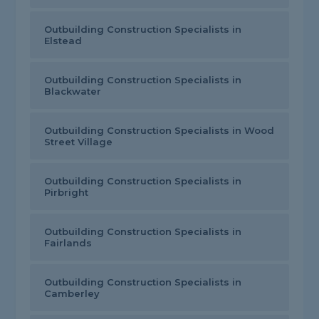
Outbuilding Construction Specialists in
Elstead
Outbuilding Construction Specialists in
Blackwater
Outbuilding Construction Specialists in Wood
Street Village
Outbuilding Construction Specialists in
Pirbright
Outbuilding Construction Specialists in
Fairlands
Outbuilding Construction Specialists in
Camberley