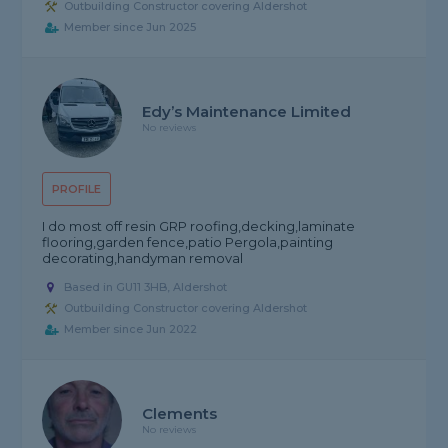
Outbuilding Constructor covering Aldershot
Member since Jun 2025
Edy’s Maintenance Limited
No reviews
PROFILE
I do most off resin GRP roofing,decking,laminate
flooring,garden fence,patio Pergola,painting
decorating,handyman removal
Based in GU11 3HB, Aldershot
Outbuilding Constructor covering Aldershot
Member since Jun 2022
Clements
No reviews