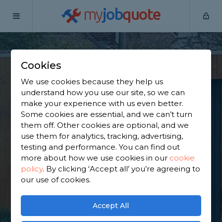
my
job
quote
Home
Outbuilding Construction Specialists
Hampshire
Aldershot
Cookies
Find an Outbuilding
We use cookies because they help us
understand how you use our site, so we can
Constructor in
make your experience with us even better.
Some cookies are essential, and we can’t turn
Aldershot
them off. Other cookies are optional, and we
use them for analytics, tracking, advertising,
testing and performance. You can find out
Find a local outbuilding constructor near you. We
more about how we use cookies in our
cookie
have 4,090 trusted and reviewed outbuilding
policy
.
By clicking ‘Accept all’ you’re agreeing to
construction specialists in Aldershot to choose
our use of cookies.
from, based on 1,991 reviews.
Accept All
GET STARTED