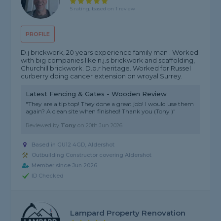
5 rating, based on 1 review
PROFILE
D.j brickwork, 20 years experience family man . Worked
with big companies like n.j.s brickwork and scaffolding,
Churchill brickwork. D.b.r heritage. Worked for Russel
curberry doing cancer extension on wroyal Surrey.
Latest Fencing & Gates - Wooden Review
"They are a tip top! They done a great job! I would use them
again? A clean site when finished! Thank you (Tony )"
Reviewed by
Tony
on
20th Jun 2026
Based in GU12 4GD, Aldershot
Outbuilding Constructor covering Aldershot
Member since Jun 2026
ID Checked
Lampard Property Renovation