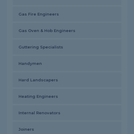
Gas Fire Engineers
Gas Oven & Hob Engineers
Guttering Specialists
Handymen
Hard Landscapers
Heating Engineers
Internal Renovators
Joiners