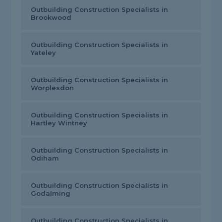
Outbuilding Construction Specialists in
Brookwood
Outbuilding Construction Specialists in
Yateley
Outbuilding Construction Specialists in
Worplesdon
Outbuilding Construction Specialists in
Hartley Wintney
Outbuilding Construction Specialists in
Odiham
Outbuilding Construction Specialists in
Godalming
Outbuilding Construction Specialists in