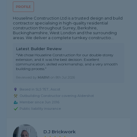
PROFILE
Houseline Construction Ltd is a trusted design and build
contractor specialising in high-quality residential
construction throughout Surrey, Berkshire,
Buckinghamshire, West London and the surrounding
areas. We deliver a complete turnkey constructio...
Latest Builder Review
"We chose Houseline Construction for our double-storey
extension, and it was the best decision. Excellent
communication, skilled workmanship, and a very smooth
building process."
Reviewed by
MARVI
on
8th Jul 2026
Based in SL5 7ET, Ascot
Outbuilding Constructor covering Aldershot
Member since Jun 2016
Public liability insurance
D.j Brickwork