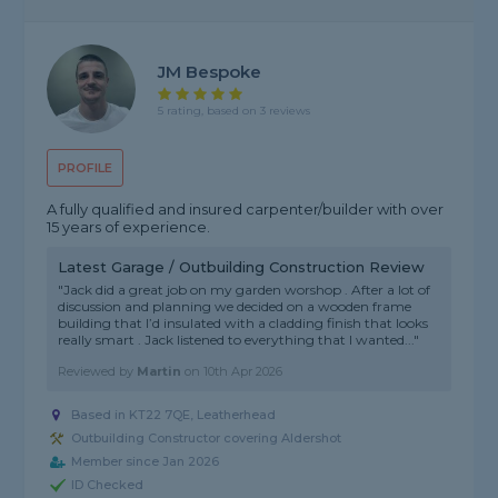
JM Bespoke
5 rating, based on 3 reviews
PROFILE
A fully qualified and insured carpenter/builder with over
15 years of experience.
Latest Garage / Outbuilding Construction Review
"Jack did a great job on my garden worshop . After a lot of
discussion and planning we decided on a wooden frame
building that I’d insulated with a cladding finish that looks
really smart . Jack listened to everything that I wanted..."
Reviewed by
Martin
on
10th Apr 2026
Based in KT22 7QE, Leatherhead
Outbuilding Constructor covering Aldershot
Member since Jan 2026
ID Checked