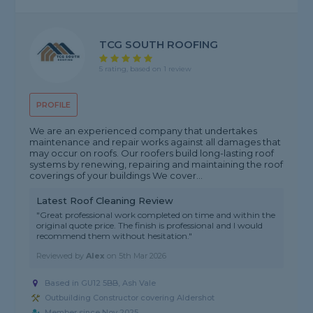
TCG SOUTH ROOFING
5 rating, based on 1 review
PROFILE
We are an experienced company that undertakes
maintenance and repair works against all damages that
may occur on roofs. Our roofers build long-lasting roof
systems by renewing, repairing and maintaining the roof
coverings of your buildings We cover...
Latest Roof Cleaning Review
"Great professional work completed on time and within the
original quote price. The finish is professional and I would
recommend them without hesitation."
Reviewed by
Alex
on
5th Mar 2026
Based in GU12 5BB, Ash Vale
Outbuilding Constructor covering Aldershot
Member since Nov 2025