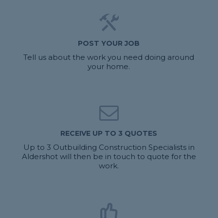
POST YOUR JOB
Tell us about the work you need doing around
your home.
RECEIVE UP TO 3 QUOTES
Up to 3 Outbuilding Construction Specialists in
Aldershot will then be in touch to quote for the
work.