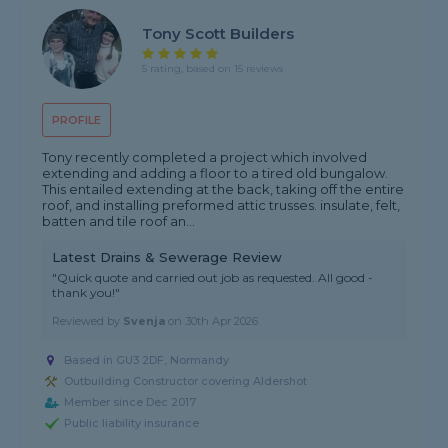
Tony Scott Builders
5 rating, based on 15 reviews
PROFILE
Tony recently completed a project which involved
extending and adding a floor to a tired old bungalow.
This entailed extending at the back, taking off the entire
roof, and installing preformed attic trusses. insulate, felt,
batten and tile roof an...
Latest Drains & Sewerage Review
"Quick quote and carried out job as requested. All good -
thank you!"
Reviewed by
Svenja
on
30th Apr 2026
Based in GU3 2DF, Normandy
Outbuilding Constructor covering Aldershot
Member since Dec 2017
Public liability insurance