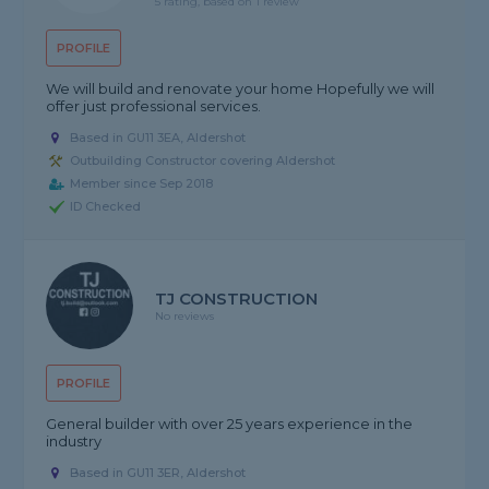
5 rating, based on 1 review
PROFILE
We will build and renovate your home Hopefully we will
offer just professional services.
Based in GU11 3EA, Aldershot
Outbuilding Constructor covering Aldershot
Member since Sep 2018
ID Checked
TJ CONSTRUCTION
No reviews
PROFILE
General builder with over 25 years experience in the
industry
Based in GU11 3ER, Aldershot