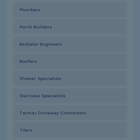
Plumbers
Porch Builders
Radiator Engineers
Roofers
Shower Specialists
Staircase Specialists
Tarmac Driveway Contractors
Tilers