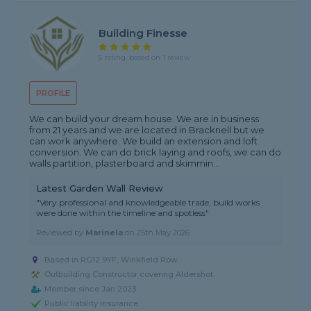
Building Finesse
5 rating, based on 1 review
PROFILE
We can build your dream house. We are in business
from 21 years and we are located in Bracknell but we
can work anywhere. We build an extension and loft
conversion. We can do brick laying and roofs, we can do
walls partition, plasterboard and skimmin...
Latest Garden Wall Review
"Very professional and knowledgeable trade, build works
were done within the timeline and spotless"
Reviewed by
Marinela
on
25th May 2026
Based in RG12 9YF, Winkfield Row
Outbuilding Constructor covering Aldershot
Member since Jan 2023
Public liability insurance