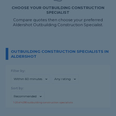
CHOOSE YOUR OUTBUILDING CONSTRUCTION
SPECIALIST
Compare quotes then choose your preferred
Aldershot Outbuilding Construction Specialist.
OUTBUILDING CONSTRUCTION SPECIALISTS IN
ALDERSHOT
Filter by:
Within 60 minutes
Any rating
Sort by:
Recommended
1-
20
of
4,090
outbuilding construction specialists