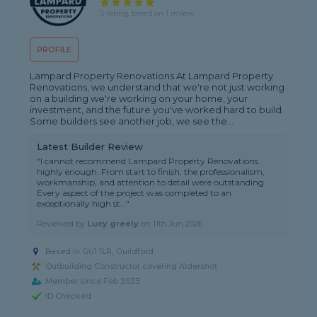
5 rating, based on 1 review
PROFILE
Lampard Property Renovations At Lampard Property
Renovations, we understand that we're not just working
on a building we're working on your home, your
investment, and the future you've worked hard to build.
Some builders see another job, we see the...
Latest Builder Review
"I cannot recommend Lampard Property Renovations
highly enough. From start to finish, the professionalism,
workmanship, and attention to detail were outstanding.
Every aspect of the project was completed to an
exceptionally high st..."
Reviewed by
Lucy greely
on
11th Jun 2026
Based in GU1 1LR, Guildford
Outbuilding Constructor covering Aldershot
Member since Feb 2023
ID Checked