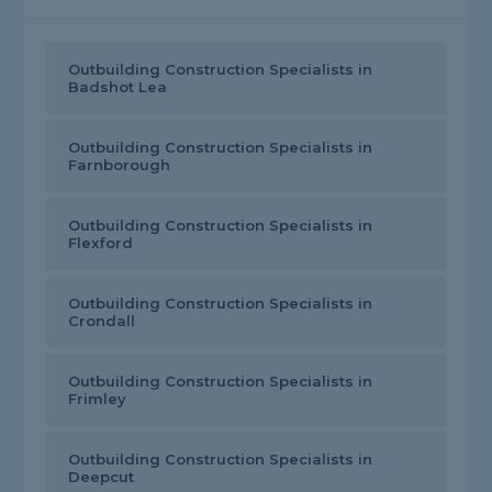
Outbuilding Construction Specialists in
Badshot Lea
Outbuilding Construction Specialists in
Farnborough
Outbuilding Construction Specialists in
Flexford
Outbuilding Construction Specialists in
Crondall
Outbuilding Construction Specialists in
Frimley
Outbuilding Construction Specialists in
Deepcut