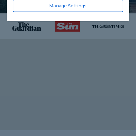
Manage Settings