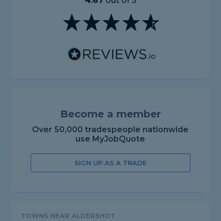
4.67
out of 5
Become a member
Over 50,000 tradespeople nationwide
use MyJobQuote
SIGN UP AS A TRADE
TOWNS NEAR ALDERSHOT