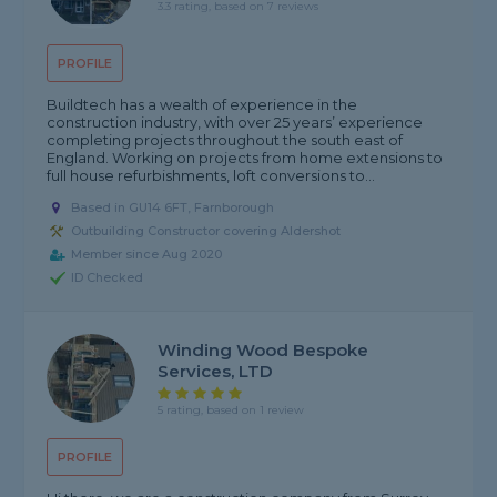
3.3 rating, based on 7 reviews
PROFILE
Buildtech has a wealth of experience in the
construction industry, with over 25 years’ experience
completing projects throughout the south east of
England. Working on projects from home extensions to
full house refurbishments, loft conversions to...
Based in GU14 6FT, Farnborough
Outbuilding Constructor covering Aldershot
Member since Aug 2020
ID Checked
Winding Wood Bespoke
Services, LTD
5 rating, based on 1 review
PROFILE