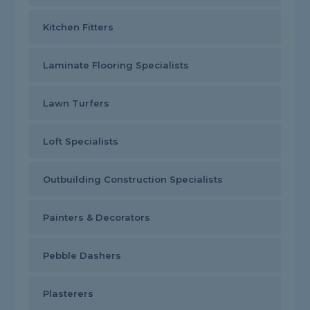
Kitchen Fitters
Laminate Flooring Specialists
Lawn Turfers
Loft Specialists
Outbuilding Construction Specialists
Painters & Decorators
Pebble Dashers
Plasterers