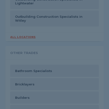
Lightwater
Outbuilding Construction Specialists in
Witley
ALL LOCATIONS
OTHER TRADES
Bathroom Specialists
Bricklayers
Builders