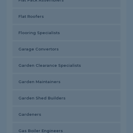
Flat Pack Assemblers
Flat Roofers
Flooring Specialists
Garage Convertors
Garden Clearance Specialists
Garden Maintainers
Garden Shed Builders
Gardeners
Gas Boiler Engineers