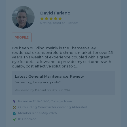
David Farland
5 rating, based on 1 review
PROFILE
I've been building, mainly in the Thames valley
residential extension/refurbishment market, for over 25
years. This wealth of experience coupled with a great
eye for detail allows me to provide my customers with
quality, cost effective solutions to t...
Latest General Maintenance Review
"amazing, lovely and polite"
Reviewed by
Daniel
on
9th Jun 2026
Based in GU47 0RY, College Town
Outbuilding Constructor covering Aldershot
Member since May 2026
ID Checked