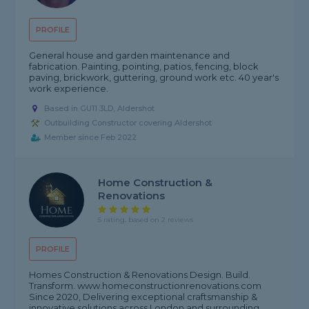
PROFILE
General house and garden maintenance and
fabrication. Painting, pointing, patios, fencing, block
paving, brickwork, guttering, ground work etc. 40 year's
work experience.
Based in GU11 3LD, Aldershot
Outbuilding Constructor covering Aldershot
Member since Feb 2022
Home Construction &
Renovations
5 rating, based on 2 reviews
PROFILE
Homes Construction & Renovations Design. Build.
Transform. www.homeconstructionrenovations.com
Since 2020, Delivering exceptional craftsmanship &
innovative solutions across London and surrounding