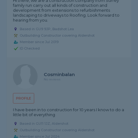
Hi there, we are a construction company from Surrey
family run carry out all kinds of construction and
development from extensions to refurbishments
landscaping to driveways to Roofing. Look forward to
hearing from you.
Based in GU9 9JP, Badshot Lea
Outbuilding Constructor covering Aldershot
Member since Jul 2019
ID Checked
Cosminbalan
No reviews
PROFILE
I have been in to construction for 10 years I know to do a
little bit of everything
Based in GU11 1JZ, Aldershot
Outbuilding Constructor covering Aldershot
Member since Jul 2024