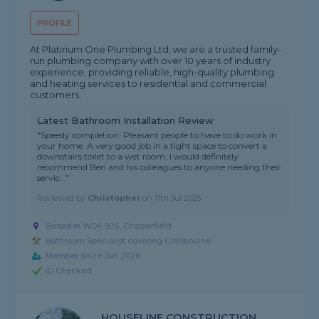
PROFILE
At Platinum One Plumbing Ltd, we are a trusted family-
run plumbing company with over 10 years of industry
experience, providing reliable, high-quality plumbing
and heating services to residential and commercial
customers.
Latest Bathroom Installation Review
"Speedy completion. Pleasant people to have to do work in
your home. A very good job in a tight space to convert a
downstairs toilet to a wet room. I would definitely
recommend Ben and his colleagues to anyone needing their
servic..."
Reviewed by
Christopher
on
11th Jul 2026
Based in WD4 9JS, Chipperfield
Bathroom Specialist covering Cranbourne
Member since Jun 2026
ID Checked
HOUSELINE CONSTRUCTION