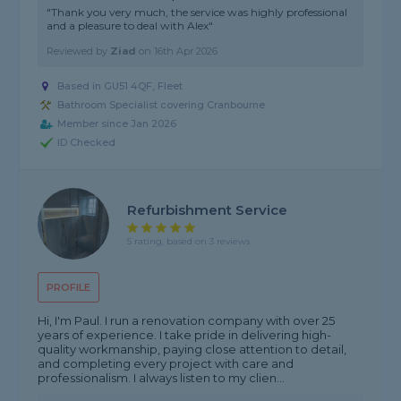
"Thank you very much, the service was highly professional
and a pleasure to deal with Alex"
Reviewed by
Ziad
on
16th Apr 2026
Based in GU51 4QF, Fleet
Bathroom Specialist covering Cranbourne
Member since Jan 2026
ID Checked
Refurbishment Service
5 rating, based on 3 reviews
PROFILE
Hi, I'm Paul. I run a renovation company with over 25
years of experience. I take pride in delivering high-
quality workmanship, paying close attention to detail,
and completing every project with care and
professionalism. I always listen to my clien...