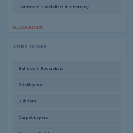
Bathroom Specialists in Chertsey
ALL LOCATIONS
OTHER TRADES
Bathroom Specialists
Bricklayers
Builders
Carpet Layers