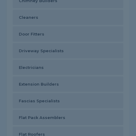
Chimney Builders
Cleaners
Door Fitters
Driveway Specialists
Electricians
Extension Builders
Fascias Specialists
Flat Pack Assemblers
Flat Roofers