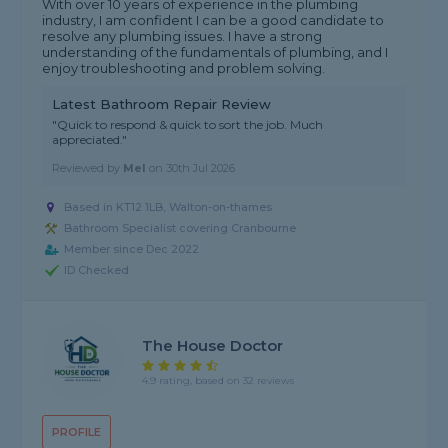
With over 10 years of experience in the plumbing
industry, I am confident I can be a good candidate to
resolve any plumbing issues. I have a strong
understanding of the fundamentals of plumbing, and I
enjoy troubleshooting and problem solving.
Latest Bathroom Repair Review
"Quick to respond & quick to sort the job. Much
appreciated."
Reviewed by
Mel
on
30th Jul 2026
Based in KT12 1LB, Walton-on-thames
Bathroom Specialist covering Cranbourne
Member since Dec 2022
ID Checked
The House Doctor
4.9 rating, based on 32 reviews
PROFILE