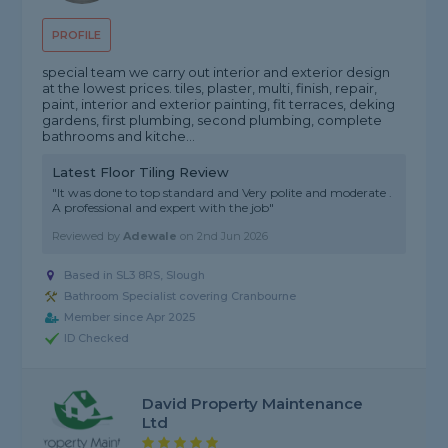
PROFILE
special team we carry out interior and exterior design
at the lowest prices. tiles, plaster, multi, finish, repair,
paint, interior and exterior painting, fit terraces, deking
gardens, first plumbing, second plumbing, complete
bathrooms and kitche...
Latest Floor Tiling Review
"It was done to top standard and Very polite and moderate .
A professional and expert with the job"
Reviewed by
Adewale
on
2nd Jun 2026
Based in SL3 8RS, Slough
Bathroom Specialist covering Cranbourne
Member since Apr 2025
ID Checked
David Property Maintenance
Ltd