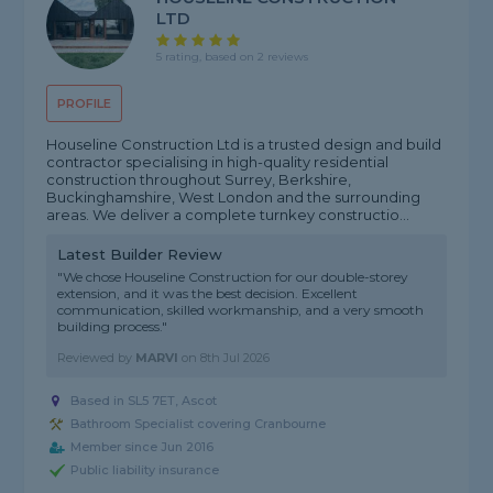
LTD
5 rating, based on 2 reviews
PROFILE
Houseline Construction Ltd is a trusted design and build
contractor specialising in high-quality residential
construction throughout Surrey, Berkshire,
Buckinghamshire, West London and the surrounding
areas. We deliver a complete turnkey constructio...
Latest Builder Review
"We chose Houseline Construction for our double-storey
extension, and it was the best decision. Excellent
communication, skilled workmanship, and a very smooth
building process."
Reviewed by
MARVI
on
8th Jul 2026
Based in SL5 7ET, Ascot
Bathroom Specialist covering Cranbourne
Member since Jun 2016
Public liability insurance