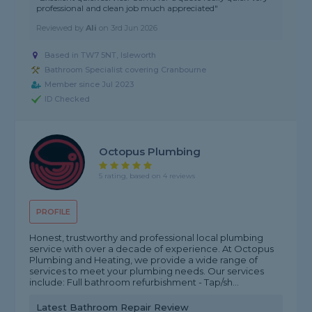
professional and clean job much appreciated"
Reviewed by
Ali
on
3rd Jun 2026
Based in TW7 5NT, Isleworth
Bathroom Specialist covering Cranbourne
Member since Jul 2023
ID Checked
Octopus Plumbing
5 rating, based on 4 reviews
PROFILE
Honest, trustworthy and professional local plumbing
service with over a decade of experience. At Octopus
Plumbing and Heating, we provide a wide range of
services to meet your plumbing needs. Our services
include: Full bathroom refurbishment - Tap/sh...
Latest Bathroom Repair Review