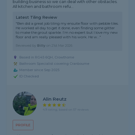
building business so we can deal with other obstacles.
All kitchen and bathroom refu...
Latest Tiling Review
"Ben did a great job tiling my ensuite floor with pebble tiles.
He worked all day to get it done, even finding some glitter
to make the grout sparkle. I’m no expert but I love my new
floor and am really pleased with his work. He w..."
Reviewed by
Billy
on
21st Mar 2026
Based in RG45 6QH, Crowthorne
Bathroom Specialist covering Cranbourne
Member since Sep 2025
ID Checked
Alin Reutz
4.9 rating, based on 57 reviews
PROFILE