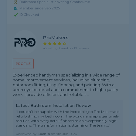
Bathroom Specialist covering Cranbourne
Member since Sep 2025
ID Checked
ProMakers
4.2 rating, based on 10 reviews
PROFILE
Experienced handyman specializing in a wide range of
home improvement services, including plumbing,
bathroom fitting, tiling, flooring, and painting. With a
keen eye for detail and a commitment to high-quality
work, I provide efficient and reliable s...
Latest Bathroom Installation Review
"I couldn’t be happier with the incredible job Pro Makers did
refurbishing my bathroom. The workmanship is genuinely
top‑tier, with every detail finished to an exceptionally high
standard. The transformation is stunning. The team..."
Reviewed by
Sachin
on
9th Jun 2026