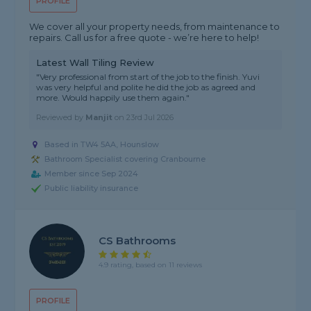
PROFILE
We cover all your property needs, from maintenance to
repairs. Call us for a free quote - we’re here to help!
Latest Wall Tiling Review
"Very professional from start of the job to the finish. Yuvi
was very helpful and polite he did the job as agreed and
more. Would happily use them again."
Reviewed by
Manjit
on
23rd Jul 2026
Based in TW4 5AA, Hounslow
Bathroom Specialist covering Cranbourne
Member since Sep 2024
Public liability insurance
CS Bathrooms
4.9 rating, based on 11 reviews
PROFILE