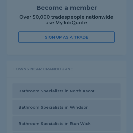
Become a member
Over 50,000 tradespeople nationwide
use MyJobQuote
SIGN UP AS A TRADE
TOWNS NEAR CRANBOURNE
Bathroom Specialists in North Ascot
Bathroom Specialists in Windsor
Bathroom Specialists in Eton Wick