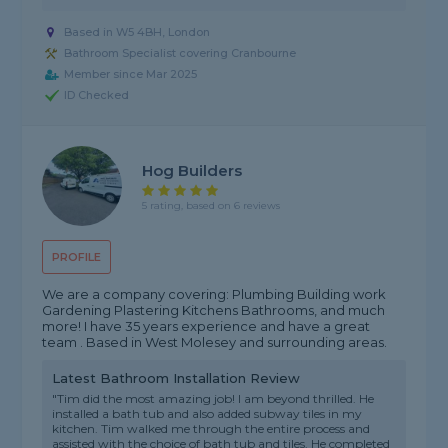
Based in W5 4BH, London
Bathroom Specialist covering Cranbourne
Member since Mar 2025
ID Checked
Hog Builders
5 rating, based on 6 reviews
PROFILE
We are a company covering: Plumbing Building work
Gardening Plastering Kitchens Bathrooms, and much
more! I have 35 years experience and have a great
team . Based in West Molesey and surrounding areas.
Latest Bathroom Installation Review
"Tim did the most amazing job! I am beyond thrilled. He
installed a bath tub and also added subway tiles in my
kitchen. Tim walked me through the entire process and
assisted with the choice of bath tub and tiles. He completed