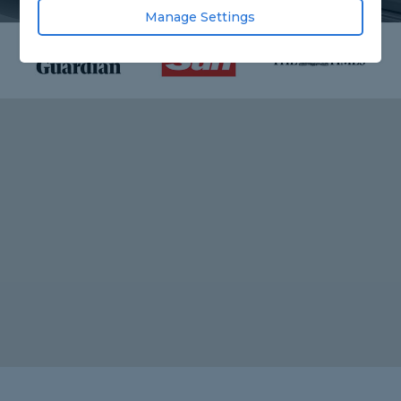
Manage Settings