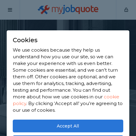
my
job
quote
Home
Bathroom Specialists
Berkshire
Cranbourne
Cookies
Find a Bathroom
We use cookies because they help us
Specialist in
understand how you use our site, so we can
make your experience with us even better.
Cranbourne
Some cookies are essential, and we can’t turn
them off. Other cookies are optional, and we
use them for analytics, tracking, advertising,
Find a local bathroom specialist near you. We have
testing and performance. You can find out
2,455 trusted and reviewed bathroom specialists in
more about how we use cookies in our
cookie
Cranbourne to choose from, based on 2,879
policy
.
By clicking ‘Accept all’ you’re agreeing to
reviews.
our use of cookies.
GET STARTED
Accept All