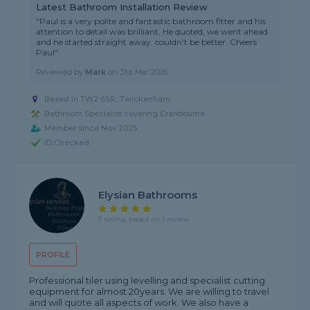
Latest Bathroom Installation Review
"Paul is a very polite and fantastic bathroom fitter and his
attention to detail was brilliant. He quoted, we went ahead
and he started straight away, couldn't be better. Cheers
Paul"
Reviewed by
Mark
on
31st Mar 2026
Based in TW2 6SR, Twickenham
Bathroom Specialist covering Cranbourne
Member since Nov 2025
ID Checked
Elysian Bathrooms
5 rating, based on 1 review
PROFILE
Professional tiler using levelling and specialist cutting
equipment for almost 20years. We are willing to travel
and will quote all aspects of work. We also have a