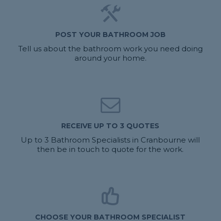
POST YOUR BATHROOM JOB
Tell us about the bathroom work you need doing
around your home.
RECEIVE UP TO 3 QUOTES
Up to 3 Bathroom Specialists in Cranbourne will
then be in touch to quote for the work.
CHOOSE YOUR BATHROOM SPECIALIST