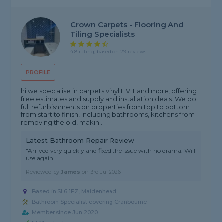
Crown Carpets - Flooring And
Tiling Specialists
4.8 rating, based on 29 reviews
PROFILE
hi we specialise in carpets vinyl L.V.T and more, offering
free estimates and supply and installation deals. We do
full refurbishments on properties from top to bottom
from start to finish, including bathrooms, kitchens from
removing the old, makin...
Latest Bathroom Repair Review
"Arrived very quickly and fixed the issue with no drama. Will
use again."
Reviewed by
James
on
3rd Jul 2026
Based in SL6 1EZ, Maidenhead
Bathroom Specialist covering Cranbourne
Member since Jun 2020