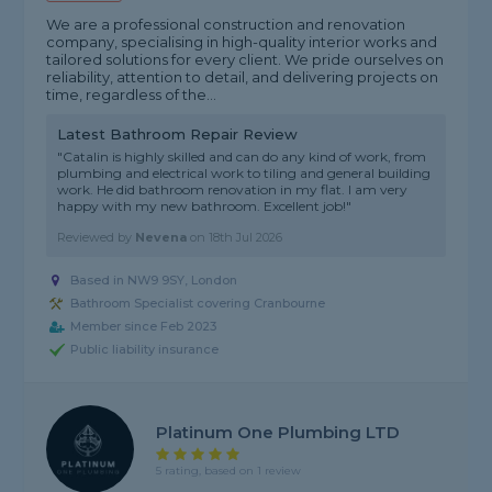
We are a professional construction and renovation
company, specialising in high-quality interior works and
tailored solutions for every client. We pride ourselves on
reliability, attention to detail, and delivering projects on
time, regardless of the...
Latest Bathroom Repair Review
"Catalin is highly skilled and can do any kind of work, from
plumbing and electrical work to tiling and general building
work. He did bathroom renovation in my flat. I am very
happy with my new bathroom. Excellent job!"
Reviewed by
Nevena
on
18th Jul 2026
Based in NW9 9SY, London
Bathroom Specialist covering Cranbourne
Member since Feb 2023
Public liability insurance
Platinum One Plumbing LTD
5 rating, based on 1 review