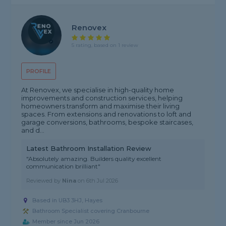
Renovex
5 rating, based on 1 review
PROFILE
At Renovex, we specialise in high-quality home
improvements and construction services, helping
homeowners transform and maximise their living
spaces. From extensions and renovations to loft and
garage conversions, bathrooms, bespoke staircases,
and d...
Latest Bathroom Installation Review
"Absolutely amazing. Builders quality excellent
communication brilliant"
Reviewed by
Nina
on
6th Jul 2026
Based in UB3 3HJ, Hayes
Bathroom Specialist covering Cranbourne
Member since Jun 2026