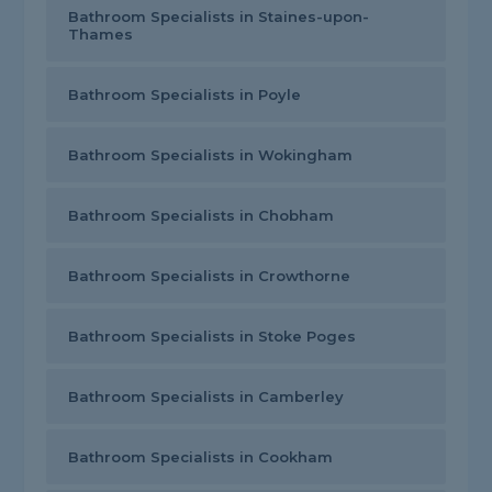
Bathroom Specialists in Staines-upon-
Thames
Bathroom Specialists in Poyle
Bathroom Specialists in Wokingham
Bathroom Specialists in Chobham
Bathroom Specialists in Crowthorne
Bathroom Specialists in Stoke Poges
Bathroom Specialists in Camberley
Bathroom Specialists in Cookham