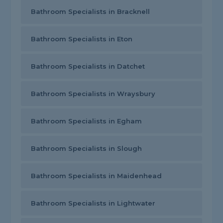
Bathroom Specialists in Bracknell
Bathroom Specialists in Eton
Bathroom Specialists in Datchet
Bathroom Specialists in Wraysbury
Bathroom Specialists in Egham
Bathroom Specialists in Slough
Bathroom Specialists in Maidenhead
Bathroom Specialists in Lightwater