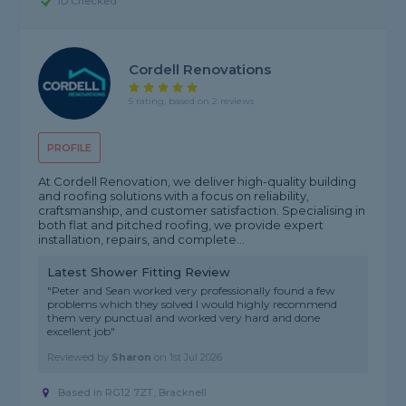
ID Checked
Cordell Renovations
5 rating, based on 2 reviews
PROFILE
At Cordell Renovation, we deliver high-quality building
and roofing solutions with a focus on reliability,
craftsmanship, and customer satisfaction. Specialising in
both flat and pitched roofing, we provide expert
installation, repairs, and complete...
Latest Shower Fitting Review
"Peter and Sean worked very professionally found a few
problems which they solved I would highly recommend
them very punctual and worked very hard and done
excellent job"
Reviewed by
Sharon
on
1st Jul 2026
Based in RG12 7ZT, Bracknell