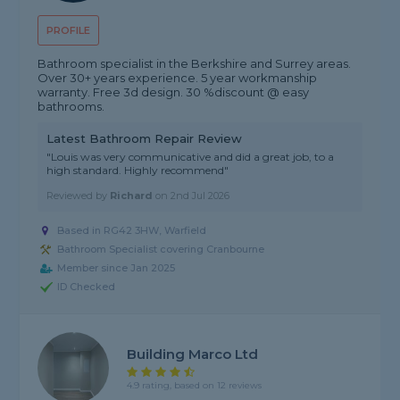
PROFILE
Bathroom specialist in the Berkshire and Surrey areas.
Over 30+ years experience. 5 year workmanship
warranty. Free 3d design. 30 %discount @ easy
bathrooms.
Latest Bathroom Repair Review
"Louis was very communicative and did a great job, to a
high standard. Highly recommend"
Reviewed by
Richard
on
2nd Jul 2026
Based in RG42 3HW, Warfield
Bathroom Specialist covering Cranbourne
Member since Jan 2025
ID Checked
Building Marco Ltd
4.9 rating, based on 12 reviews