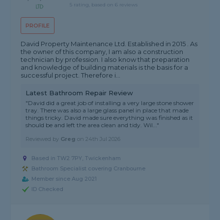
5 rating, based on 6 reviews
PROFILE
David Property Maintenance Ltd. Established in 2015 . As
the owner of this company, I am also a construction
technician by profession. I also know that preparation
and knowledge of building materials is the basis for a
successful project. Therefore i...
Latest Bathroom Repair Review
"David did a great job of installing a very large stone shower
tray. There was also a large glass panel in place that made
things tricky. David made sure everything was finished as it
should be and left the area clean and tidy. Wil..."
Reviewed by
Greg
on
24th Jul 2026
Based in TW2 7PY, Twickenham
Bathroom Specialist covering Cranbourne
Member since Aug 2021
ID Checked