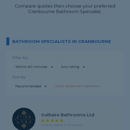
Compare quotes then choose your preferred
Cranbourne Bathroom Specialist.
BATHROOM SPECIALISTS IN CRANBOURNE
Filter by:
Within 60 minutes
Any rating
Sort by:
Recommended
1-
20
of
2,455
bathroom specialists
Solitaire Bathrooms Ltd
5 rating, based on 18 reviews