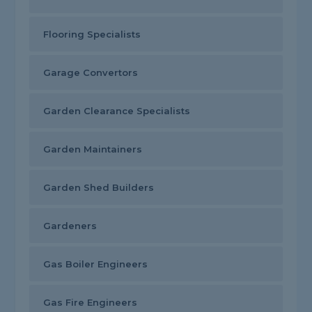
Flooring Specialists
Garage Convertors
Garden Clearance Specialists
Garden Maintainers
Garden Shed Builders
Gardeners
Gas Boiler Engineers
Gas Fire Engineers