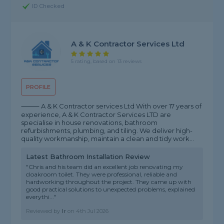
ID Checked
A & K Contractor Services Ltd
5 rating, based on 13 reviews
PROFILE
⸻ A & K Contractor services Ltd With over 17 years of
experience, A & K Contractor Services LTD are
specialise in house renovations, bathroom
refurbishments, plumbing, and tiling. We deliver high-
quality workmanship, maintain a clean and tidy work...
Latest Bathroom Installation Review
"Chris and his team did an excellent job renovating my
cloakroom toilet. They were professional, reliable and
hardworking throughout the project. They came up with
good practical solutions to unexpected problems, explained
everythi..."
Reviewed by
Ir
on
4th Jul 2026