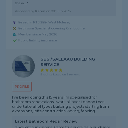
the w..."
Reviewed by
Karen
on
9th Jun 2026
Based in KT8 2EB, West Molesey
Bathroom Specialist covering Cranbourne
Member since May 2026
Public liability insurance
SBS /SALLAKU BUILDING
SERVICE
5 rating, based on 3 reviews
PROFILE
I’ve been doing this 15 years I’m specialised for
bathroom renovations I work all over London I can
undertake all of types building projects starting from
extensions, lofts construction Paving, fencing
Latest Bathroom Repair Review
"Excellent quick service. Came for a quote really quick Very