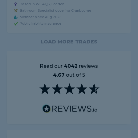
Based in W5 4QS, London
Bathroom Specialist covering Cranbourne
Member since Aug 2025
Public liability insurance
LOAD MORE TRADES
Read our
4042
reviews
4.67
out of 5