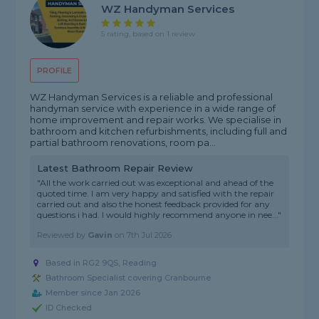
WZ Handyman Services
5 rating, based on 1 review
PROFILE
WZ Handyman Services is a reliable and professional
handyman service with experience in a wide range of
home improvement and repair works. We specialise in
bathroom and kitchen refurbishments, including full and
partial bathroom renovations, room pa...
Latest Bathroom Repair Review
"All the work carried out was exceptional and ahead of the
quoted time. I am very happy and satisfied with the repair
carried out and also the honest feedback provided for any
questions i had. I would highly recommend anyone in nee..."
Reviewed by
Gavin
on
7th Jul 2026
Based in RG2 9QS, Reading
Bathroom Specialist covering Cranbourne
Member since Jan 2026
ID Checked