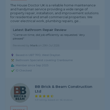
The House Doctor UK is a reliable home maintenance
and handyman service providing a wide range of
property repair, installation, and improvement solutions
for residential and small commercial properties. We
cover electrical work, plumbing repairs, ge...
Latest Bathroom Repair Review
"Came on time, did job efficiently as requested. Very
pleased"
Reviewed by
Mark
on
29th Jul 2026
Based in UB7 7PD, West Drayton
Bathroom Specialist covering Cranbourne
Member since Sep 2025
ID Checked
BB Brick & Beam Construction
Ltd
4.9 rating, based on 46 reviews