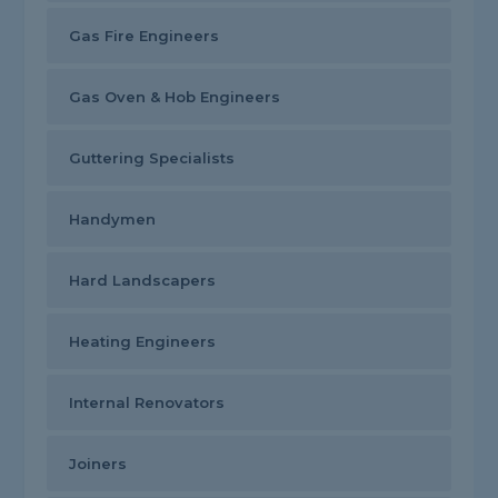
Gas Fire Engineers
Gas Oven & Hob Engineers
Guttering Specialists
Handymen
Hard Landscapers
Heating Engineers
Internal Renovators
Joiners