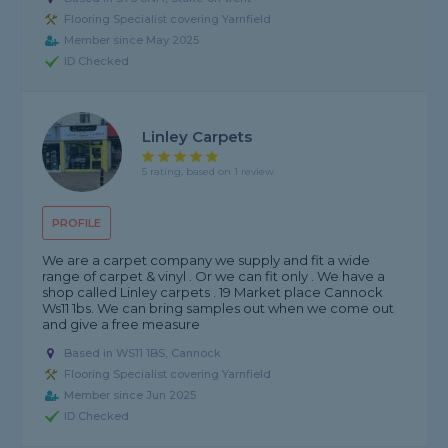
Flooring Specialist covering Yarnfield
Member since May 2025
ID Checked
Linley Carpets
5 rating, based on 1 review
PROFILE
We are a carpet company we supply and fit a wide
range of carpet & vinyl . Or we can fit only . We have a
shop called Linley carpets . 19 Market place Cannock
Ws11 1bs. We can bring samples out when we come out
and give a free measure
Based in WS11 1BS, Cannock
Flooring Specialist covering Yarnfield
Member since Jun 2025
ID Checked