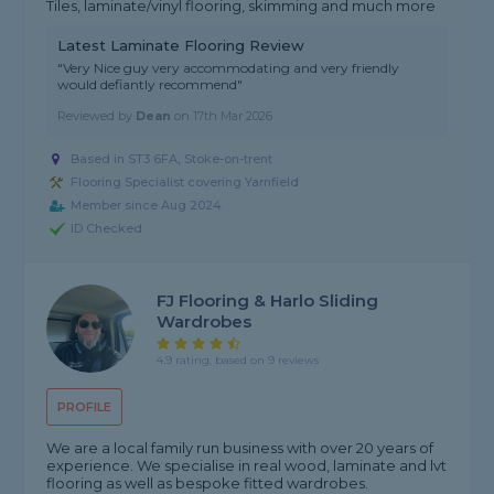
Tiles, laminate/vinyl flooring, skimming and much more
Latest Laminate Flooring Review
"Very Nice guy very accommodating and very friendly
would defiantly recommend"
Reviewed by
Dean
on
17th Mar 2026
Based in ST3 6FA, Stoke-on-trent
Flooring Specialist covering Yarnfield
Member since Aug 2024
ID Checked
FJ Flooring & Harlo Sliding
Wardrobes
4.9 rating, based on 9 reviews
PROFILE
We are a local family run business with over 20 years of
experience. We specialise in real wood, laminate and lvt
flooring as well as bespoke fitted wardrobes.