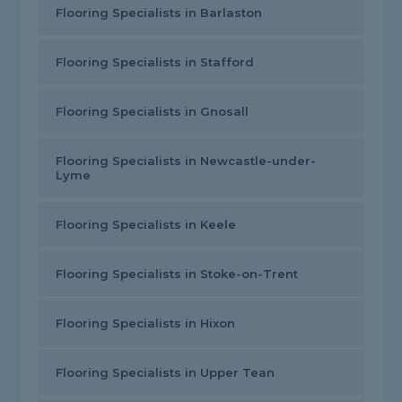
Flooring Specialists in Barlaston
Flooring Specialists in Stafford
Flooring Specialists in Gnosall
Flooring Specialists in Newcastle-under-
Lyme
Flooring Specialists in Keele
Flooring Specialists in Stoke-on-Trent
Flooring Specialists in Hixon
Flooring Specialists in Upper Tean