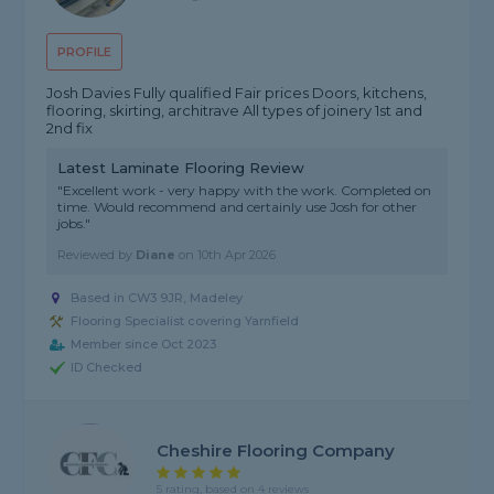
PROFILE
Josh Davies Fully qualified Fair prices Doors, kitchens,
flooring, skirting, architrave All types of joinery 1st and
2nd fix
Latest Laminate Flooring Review
"Excellent work - very happy with the work. Completed on
time. Would recommend and certainly use Josh for other
jobs."
Reviewed by
Diane
on
10th Apr 2026
Based in CW3 9JR, Madeley
Flooring Specialist covering Yarnfield
Member since Oct 2023
ID Checked
Cheshire Flooring Company
5 rating, based on 4 reviews