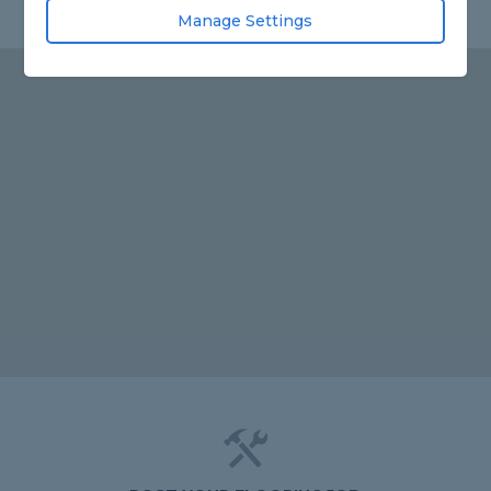
Manage Settings