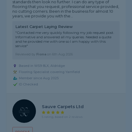
standards then look no further. I can do any type of
flooring that you request, professional service provided,
no cutting corners. Been in the business for almost 10
years, we provide you with the...
Latest Carpet Laying Review
"Contacted me very quickly following my job request post.
Informative and answered all my queries. Needed a quote
and he provided me with one so l am happy with this
service"
Reviewed by
Fiona
on
6th Aug 2026
Based in WS9 8LX, Aldridge
Flooring Specialist covering Yarnfield
Member since Aug 2025
ID Checked
Sauve Carpets Ltd
5 rating, based on 2 reviews