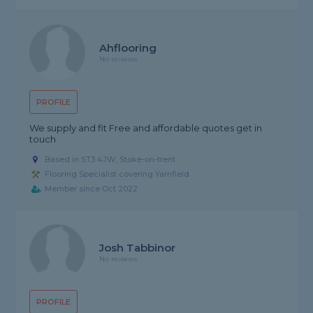
Ahflooring
No reviews
PROFILE
We supply and fit Free and affordable quotes get in
touch
Based in ST3 4JW, Stoke-on-trent
Flooring Specialist covering Yarnfield
Member since Oct 2022
Josh Tabbinor
No reviews
PROFILE