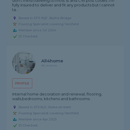
don't mind traveling to most st and CW post codes. I'm
fully insured to deliver and fit any products but I cannot
ta...
Based in ST11 9QF, Blythe Bridge
Flooring Specialist covering Yarnfield
Member since Jul 2024
ID Checked
All4home
No reviews
PROFILE
Internal home decoration and renewal, flooring,
walls,bedrooms, kitchens and bathrooms
Based in ST3 5LD, Stoke-on-trent
Flooring Specialist covering Yarnfield
Member since Apr 2025
ID Checked