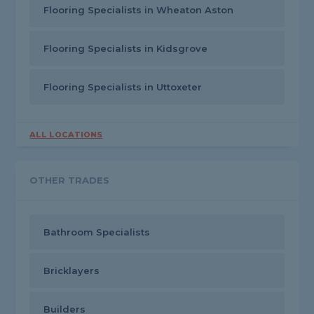
Flooring Specialists in Wheaton Aston
Flooring Specialists in Kidsgrove
Flooring Specialists in Uttoxeter
ALL LOCATIONS
OTHER TRADES
Bathroom Specialists
Bricklayers
Builders