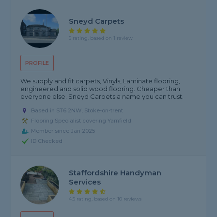
Sneyd Carpets
5 rating, based on 1 review
PROFILE
We supply and fit carpets, Vinyls, Laminate flooring,
engineered and solid wood flooring. Cheaper than
everyone else. Sneyd Carpets a name you can trust.
Based in ST6 2NW, Stoke-on-trent
Flooring Specialist covering Yarnfield
Member since Jan 2025
ID Checked
Staffordshire Handyman
Services
4.5 rating, based on 10 reviews