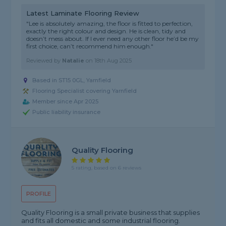
Latest Laminate Flooring Review
"Lee is absolutely amazing, the floor is fitted to perfection,
exactly the right colour and design. He is clean, tidy and
doesn’t mess about. If I ever need any other floor he’d be my
first choice, can’t recommend him enough."
Reviewed by
Natalie
on
18th Aug 2025
Based in ST15 0GL, Yarnfield
Flooring Specialist covering Yarnfield
Member since Apr 2025
Public liability insurance
Quality Flooring
5 rating, based on 6 reviews
PROFILE
Quality Flooring is a small private business that supplies
and fits all domestic and some industrial flooring.