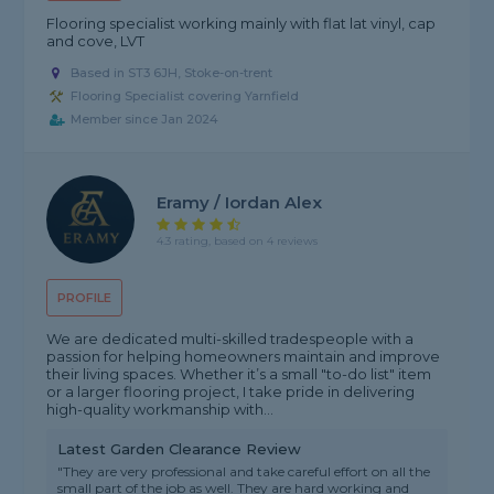
Flooring specialist working mainly with flat lat vinyl, cap
and cove, LVT
Based in ST3 6JH, Stoke-on-trent
Flooring Specialist covering Yarnfield
Member since Jan 2024
Eramy / Iordan Alex
4.3 rating, based on 4 reviews
PROFILE
We are dedicated multi-skilled tradespeople with a
passion for helping homeowners maintain and improve
their living spaces. Whether it’s a small "to-do list" item
or a larger flooring project, I take pride in delivering
high-quality workmanship with...
Latest Garden Clearance Review
"They are very professional and take careful effort on all the
small part of the job as well. They are hard working and