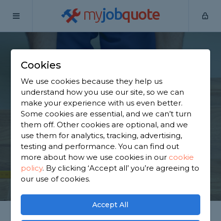
my
job
quote
Home
Flooring Specialists
Staffordshire
Yarnfield
Cookies
Find a Flooring
We use cookies because they help us
Specialist in Yarnfield
understand how you use our site, so we can
make your experience with us even better.
Some cookies are essential, and we can’t turn
Find a local flooring specialist near you. We have
them off. Other cookies are optional, and we
463 trusted and reviewed flooring specialists in
use them for analytics, tracking, advertising,
Yarnfield to choose from, based on 438 reviews.
testing and performance. You can find out
more about how we use cookies in our
cookie
policy
.
By clicking ‘Accept all’ you’re agreeing to
GET STARTED
our use of cookies.
Accept All