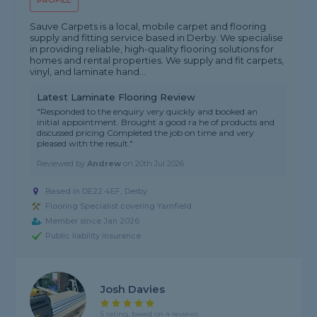
PROFILE
Sauve Carpets is a local, mobile carpet and flooring
supply and fitting service based in Derby. We specialise
in providing reliable, high-quality flooring solutions for
homes and rental properties. We supply and fit carpets,
vinyl, and laminate hand...
Latest Laminate Flooring Review
"Responded to the enquiry very quickly and booked an
initial appointment. Brought a good ra he of products and
discussed pricing Completed the job on time and very
pleased with the result."
Reviewed by
Andrew
on
20th Jul 2026
Based in DE22 4EF, Derby
Flooring Specialist covering Yarnfield
Member since Jan 2026
Public liability insurance
Josh Davies
5 rating, based on 4 reviews