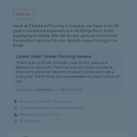
PROFILE
Here at Cheshire Flooring Company, we have over 25
years combined experience in all things floor, from
supplying to fitting. We will do our upmost to provide
the perfect service for you. No job is ever to big or to
small.
Latest Solid Timber Flooring Review
"From start to finish, Danielle, Luke & Nick were all a
pleasure to deal with. Nothing was too much trouble &
they went above on beyond on what turned out to be a
tricky job. The finished job has exceeded my expectations & I
will..."
Reviewed by
Michelle
on
18th Mar 2026
Based in CW8 4DF, Northwich
Flooring Specialist covering Yarnfield
Member since Jul 2024
ID Checked