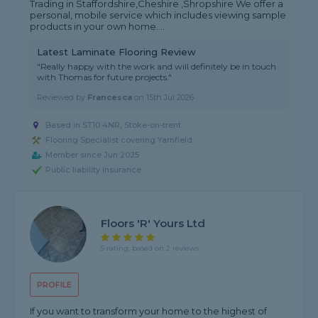
Trading in Staffordshire,Cheshire ,Shropshire We offer a
personal, mobile service which includes viewing sample
products in your own home....
Latest Laminate Flooring Review
"Really happy with the work and will definitely be in touch
with Thomas for future projects."
Reviewed by
Francesca
on
15th Jul 2026
Based in ST10 4NR, Stoke-on-trent
Flooring Specialist covering Yarnfield
Member since Jun 2025
Public liability insurance
Floors 'R' Yours Ltd
5 rating, based on 2 reviews
PROFILE
If you want to transform your home to the highest of