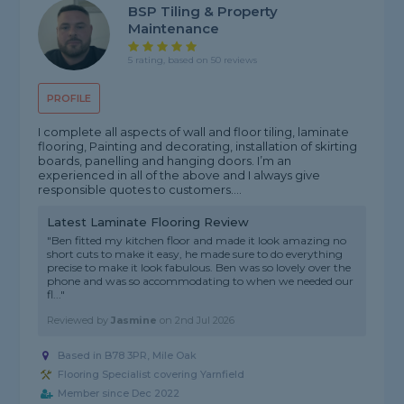
BSP Tiling & Property
Maintenance
5 rating, based on 50 reviews
PROFILE
I complete all aspects of wall and floor tiling, laminate
flooring, Painting and decorating, installation of skirting
boards, panelling and hanging doors. I’m an
experienced in all of the above and I always give
responsible quotes to customers....
Latest Laminate Flooring Review
"Ben fitted my kitchen floor and made it look amazing no
short cuts to make it easy, he made sure to do everything
precise to make it look fabulous. Ben was so lovely over the
phone and was so accommodating to when we needed our
fl..."
Reviewed by
Jasmine
on
2nd Jul 2026
Based in B78 3PR, Mile Oak
Flooring Specialist covering Yarnfield
Member since Dec 2022