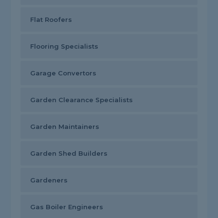
Flat Roofers
Flooring Specialists
Garage Convertors
Garden Clearance Specialists
Garden Maintainers
Garden Shed Builders
Gardeners
Gas Boiler Engineers