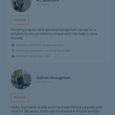
Az Builders
No reviews
PROFILE
Flooring expert And general handyman I alway no a
solution to any problems u have and can help u save
money
Based in ST3 4EF, Stoke-on-trent
Flooring Specialist covering Yarnfield
Member since Jan 2022
Adrian Roughton
No reviews
PROFILE
Hello, my name is ade and I've been fitting carpets and
vinyl for 38 years. Although I'm based in Blythe bridge i