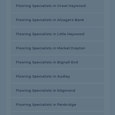
Flooring Specialists in Great Haywood
Flooring Specialists in Alsagers Bank
Flooring Specialists in Little Haywood
Flooring Specialists in Market Drayton
Flooring Specialists in Bignall End
Flooring Specialists in Audley
Flooring Specialists in Edgmond
Flooring Specialists in Penkridge