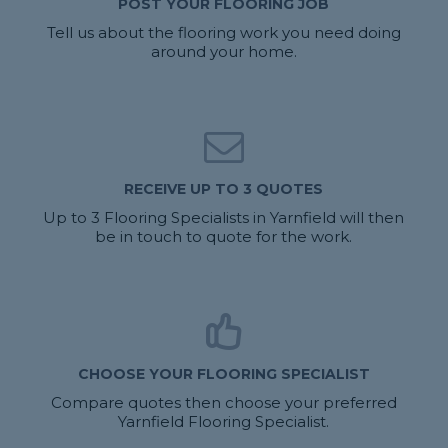
POST YOUR FLOORING JOB
Tell us about the flooring work you need doing
around your home.
RECEIVE UP TO 3 QUOTES
Up to 3 Flooring Specialists in Yarnfield will then
be in touch to quote for the work.
CHOOSE YOUR FLOORING SPECIALIST
Compare quotes then choose your preferred
Yarnfield Flooring Specialist.