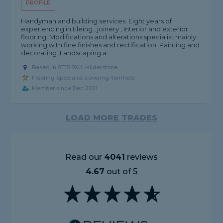
PROFILE
Handyman and building services. Eight years of
experiencing in tileing , joinery , Interior and exterior
flooring. Modifications and alterations specialist mainly
working with fine finishes and rectification. Painting and
decorating ,Landscaping a...
Based in ST15 8XU, Hilderstone
Flooring Specialist covering Yarnfield
Member since Dec 2021
LOAD MORE TRADES
Read our
4041
reviews
4.67
out of 5