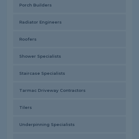
Porch Builders
Radiator Engineers
Roofers
Shower Specialists
Staircase Specialists
Tarmac Driveway Contractors
Tilers
Underpinning Specialists