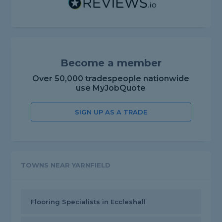
Become a member
Over 50,000 tradespeople nationwide
use MyJobQuote
SIGN UP AS A TRADE
TOWNS NEAR YARNFIELD
Flooring Specialists in Eccleshall