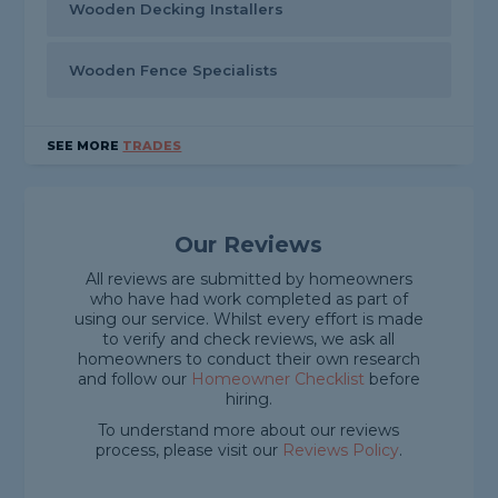
Wooden Decking Installers
Wooden Fence Specialists
SEE MORE
TRADES
Our Reviews
All reviews are submitted by homeowners
who have had work completed as part of
using our service. Whilst every effort is made
to verify and check reviews, we ask all
homeowners to conduct their own research
and follow our
Homeowner Checklist
before
hiring.
To understand more about our reviews
process, please visit our
Reviews Policy
.