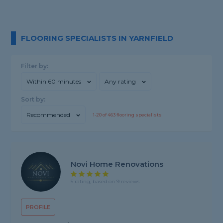
FLOORING SPECIALISTS IN YARNFIELD
Filter by:
Within 60 minutes
Any rating
Sort by:
Recommended
1-
20
of
463
flooring specialists
Novi Home Renovations
5 rating, based on 9 reviews
PROFILE