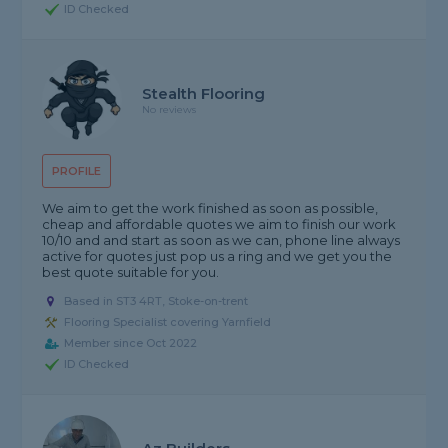
ID Checked
Stealth Flooring
No reviews
PROFILE
We aim to get the work finished as soon as possible,
cheap and affordable quotes we aim to finish our work
10/10 and and start as soon as we can, phone line always
active for quotes just pop us a ring and we get you the
best quote suitable for you.
Based in ST3 4RT, Stoke-on-trent
Flooring Specialist covering Yarnfield
Member since Oct 2022
ID Checked