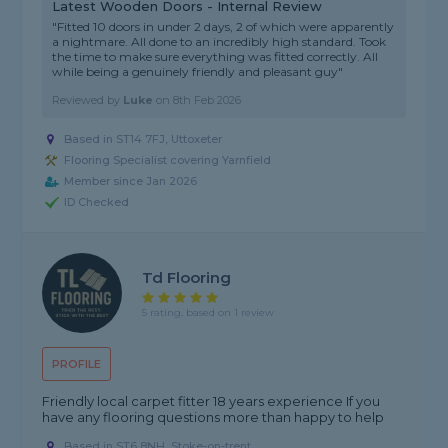
Latest Wooden Doors - Internal Review
"Fitted 10 doors in under 2 days, 2 of which were apparently
a nightmare. All done to an incredibly high standard. Took
the time to make sure everything was fitted correctly. All
while being a genuinely friendly and pleasant guy"
Reviewed by
Luke
on
8th Feb 2026
Based in ST14 7FJ, Uttoxeter
Flooring Specialist covering Yarnfield
Member since Jan 2026
ID Checked
Td Flooring
5 rating, based on 1 review
PROFILE
Friendly local carpet fitter 18 years experience If you
have any flooring questions more than happy to help
Based in ST6 8NH, Stoke-on-trent