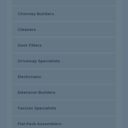
Chimney Builders
Cleaners
Door Fitters
Driveway Specialists
Electricians
Extension Builders
Fascias Specialists
Flat Pack Assemblers