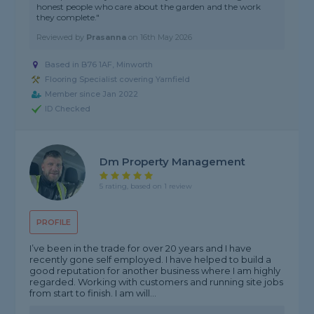
honest people who care about the garden and the work
they complete."
Reviewed by
Prasanna
on
16th May 2026
Based in B76 1AF, Minworth
Flooring Specialist covering Yarnfield
Member since Jan 2022
ID Checked
Dm Property Management
5 rating, based on 1 review
PROFILE
I’ve been in the trade for over 20 years and I have
recently gone self employed. I have helped to build a
good reputation for another business where I am highly
regarded. Working with customers and running site jobs
from start to finish. I am will...