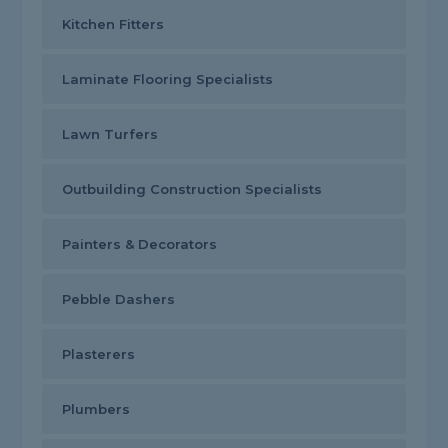
Kitchen Fitters
Laminate Flooring Specialists
Lawn Turfers
Outbuilding Construction Specialists
Painters & Decorators
Pebble Dashers
Plasterers
Plumbers