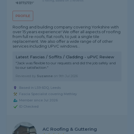
5 rating, based on 3 reviews
PROFILE
Roofing and building company covering Yorkshire with
over 15 years experience! We offer all aspects of roofing
from full re-roofs, flat roofs, to just a single tile
replacement. We also offer a wide range of of other
services including UPVC windows...
Latest Fascias / Soffits / Cladding - uPVC Review
"Jack was flexible to our requests and did the job safely and
to our satisfaction."
Reviewed by
Suzanne
on
9th Jul 2026
Based in LS9 6DQ, Leeds
Fascia Specialist covering Methley
Member since Jul 2026
ID Checked
AC Roofing & Guttering