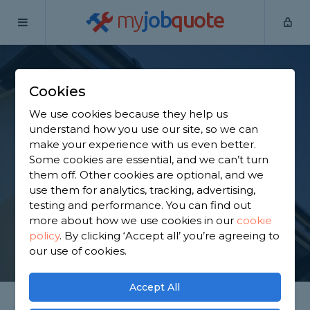
my
job
quote
Home
Fascias Specialists
West Yorkshire
Methley
Cookies
Find a Fascia
We use cookies because they help us
Specialist in Methley
understand how you use our site, so we can
make your experience with us even better.
Some cookies are essential, and we can’t turn
Find a local fascia specialist near you. We have 1,515
them off. Other cookies are optional, and we
trusted and reviewed fascias specialists in Methley
use them for analytics, tracking, advertising,
to choose from, based on 2,281 reviews.
testing and performance. You can find out
more about how we use cookies in our
cookie
policy
.
By clicking ‘Accept all’ you’re agreeing to
GET STARTED
our use of cookies.
Accept All