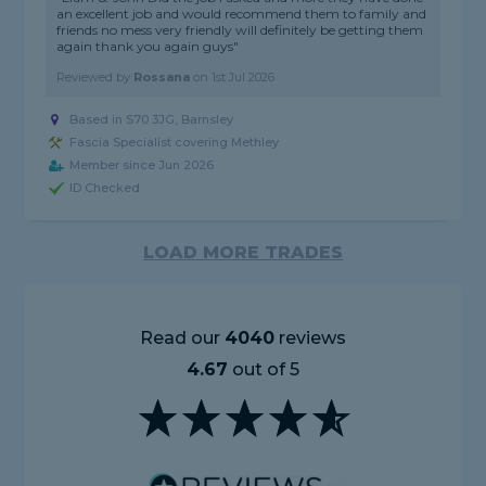
an excellent job and would recommend them to family and
friends no mess very friendly will definitely be getting them
again thank you again guys"
Reviewed by
Rossana
on
1st Jul 2026
Based in S70 3JG, Barnsley
Fascia Specialist covering Methley
Member since Jun 2026
ID Checked
LOAD MORE TRADES
Read our
4040
reviews
4.67
out of 5