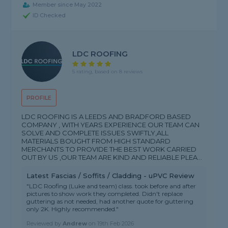
Member since May 2022
ID Checked
LDC ROOFING
5 rating, based on 8 reviews
PROFILE
LDC ROOFING IS A LEEDS AND BRADFORD BASED
COMPANY , WITH YEARS EXPERIENCE OUR TEAM CAN
SOLVE AND COMPLETE ISSUES SWIFTLY,ALL
MATERIALS BOUGHT FROM HIGH STANDARD
MERCHANTS TO PROVIDE THE BEST WORK CARRIED
OUT BY US ,OUR TEAM ARE KIND AND RELIABLE PLEA...
Latest Fascias / Soffits / Cladding - uPVC Review
"LDC Roofing (Luke and team) class. took before and after
pictures to show work they completed. Didn't replace
guttering as not needed, had another quote for guttering
only 2K. Highly recommended."
Reviewed by
Andrew
on
19th Feb 2026