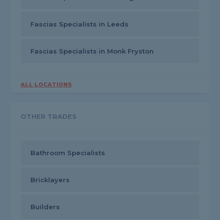
Fascias Specialists in Leeds
Fascias Specialists in Monk Fryston
ALL LOCATIONS
OTHER TRADES
Bathroom Specialists
Bricklayers
Builders