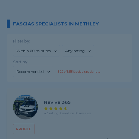
FASCIAS SPECIALISTS IN METHLEY
Filter by:
Within 60 minutes
Any rating
Sort by:
Recommended
1-
20
of
1,515
fascias specialists
Revive 365
4.3 rating, based on 10 reviews
PROFILE