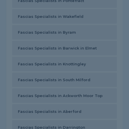
Fascias Specialists in Pontefract
Fascias Specialists in Wakefield
Fascias Specialists in Byram
Fascias Specialists in Barwick in Elmet
Fascias Specialists in Knottingley
Fascias Specialists in South Milford
Fascias Specialists in Ackworth Moor Top
Fascias Specialists in Aberford
Fascias Specialists in Darrington