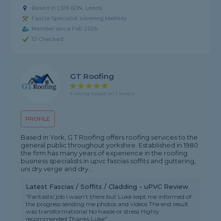
Based in LS16 6DN, Leeds
Fascia Specialist covering Methley
Member since Feb 2026
ID Checked
GT Roofing
5 rating, based on 1 review
PROFILE
Based in York, G T Roofing offers roofing services to the
general public throughout yorkshire. Established in 1980
the firm has many years of experience in the roofing
business specialists in upvc fascias soffits and guttering,
uni dry verge and dry...
Latest Fascias / Soffits / Cladding - uPVC Review
"Fantastic job I wasn’t there but Luke kept me informed of
the progress sending me photos and videos The end result
was transformational No hassle or stress Highly
recommended Thanks Luke"