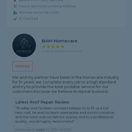
Based in S71 3NQ, Barnsley
Fascia Specialist covering Methley
Member since Feb 2026
ID Checked
BAM Homecare
5 rating, based on 5 reviews
PROFILE
Me and my partner have been in the homecare industry
for 5+ years, we complete every job to a high standard
and try to provide the best possible service for our
customers because we believe in repeat business.
Latest Roof Repair Review
"Bradley and his team worked tirelessly to to fit us a full
new roof, he and his team were polite and communicative,
and the work was carried out quickly and to a professional
quality, would highly recommend."
Reviewed by
Luke
on
27th Jul 2026