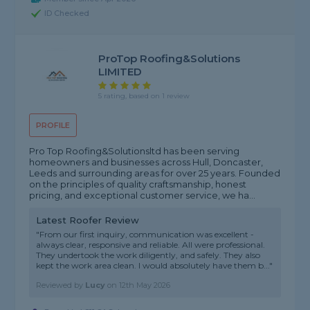
ID Checked
ProTop Roofing&Solutions
LIMITED
5 rating, based on 1 review
PROFILE
Pro Top Roofing&Solutionsltd has been serving
homeowners and businesses across Hull, Doncaster,
Leeds and surrounding areas for over 25 years. Founded
on the principles of quality craftsmanship, honest
pricing, and exceptional customer service, we ha...
Latest Roofer Review
"From our first inquiry, communication was excellent -
always clear, responsive and reliable. All were professional.
They undertook the work diligently, and safely. They also
kept the work area clean. I would absolutely have them b..."
Reviewed by
Lucy
on
12th May 2026