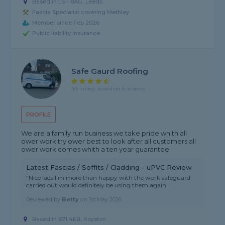
Based in LS11 8AG, Leeds
Fascia Specialist covering Methley
Member since Feb 2026
Public liability insurance
Safe Gaurd Roofing
4.5 rating, based on 4 reviews
PROFILE
We are a family run business we take pride whith all
ower work try ower best to look after all customers all
ower work comes whith a ten year guarantee
Latest Fascias / Soffits / Cladding - uPVC Review
"Nice lads I'm more than happy with the work safeguard
carried out.would definitely be using them again."
Reviewed by
Betty
on
1st May 2026
Based in S71 4EB, Royston