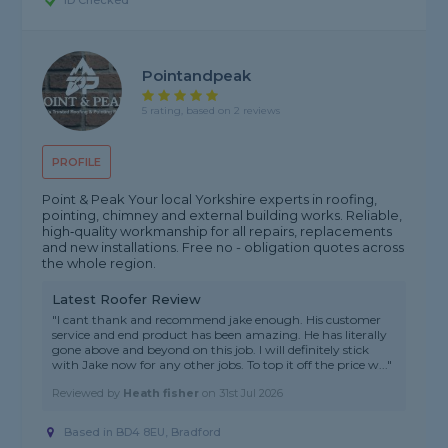
ID Checked
Pointandpeak
5 rating, based on 2 reviews
PROFILE
Point & Peak Your local Yorkshire experts in roofing,
pointing, chimney and external building works. Reliable,
high‑quality workmanship for all repairs, replacements
and new installations. Free no - obligation quotes across
the whole region.
Latest Roofer Review
"I cant thank and recommend jake enough. His customer
service and end product has been amazing. He has literally
gone above and beyond on this job. I will definitely stick
with Jake now for any other jobs. To top it off the price w..."
Reviewed by
Heath fisher
on
31st Jul 2026
Based in BD4 8EU, Bradford