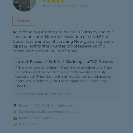
4.9 rating, based on 20 reviews
PROFILE
Ac roofing & guttering are based in Barnsley and our
services include: New roof insulation pitched £ flat
Gutter fascia and soffit cleaning New guttering fascia
pipes & ; soffits fitted Gutter &roof repairs Roof &
conservatory cleaning Roof moss...
Latest Fascias / Soffits / Cladding - uPVC Review
"This company is brilliant. They did an excellent job. They
turned round the job on time and the works are truly
exceptional. They dealt with all my concerns and queries
and I would definitely use them again and I absolutely
recom..."
Reviewed by
Eve
on
26th Jun 2026
Based in S72 7NH, Grimethorpe
Fascia Specialist covering Methley
Member since Jan 2017
ID Checked