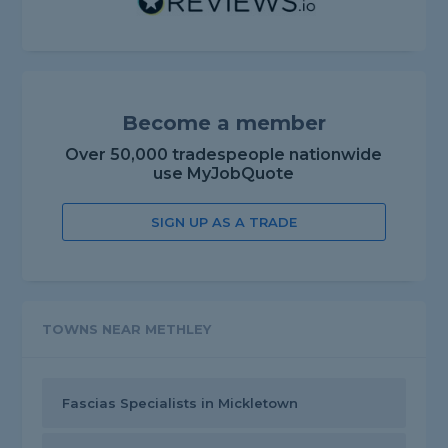
Become a member
Over 50,000 tradespeople nationwide
use MyJobQuote
SIGN UP AS A TRADE
TOWNS NEAR METHLEY
Fascias Specialists in Mickletown