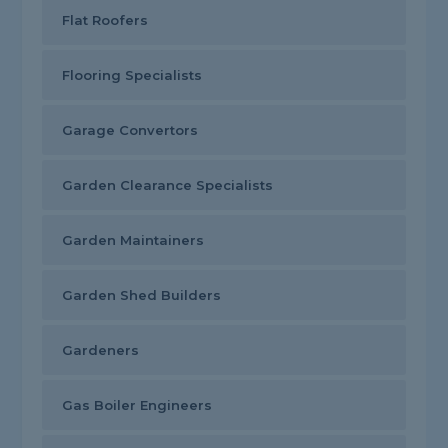
Flat Roofers
Flooring Specialists
Garage Convertors
Garden Clearance Specialists
Garden Maintainers
Garden Shed Builders
Gardeners
Gas Boiler Engineers