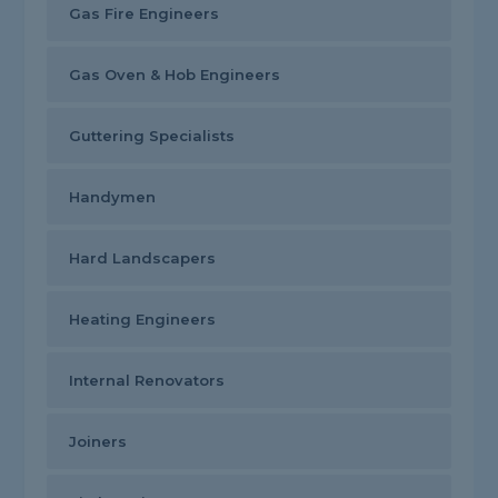
Gas Fire Engineers
Gas Oven & Hob Engineers
Guttering Specialists
Handymen
Hard Landscapers
Heating Engineers
Internal Renovators
Joiners