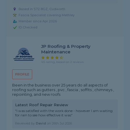
Based in S72 8GZ, Cudworth
Fascia Specialist covering Methley
Member since Apr 2026
ID Checked
JP Roofing & Property
Maintenance
4.5 rating, based on 2 reviews
PROFILE
Been in the business over 25 years do all aspects of
roofing such as gutters , pvc , fascia , soffits , chimneys ,
repointing, and new roofs
Latest Roof Repair Review
"I was satisfied with the work done - however I am waiting
for rain to see how effective it was"
Reviewed by
David
on
26th Jul 2026