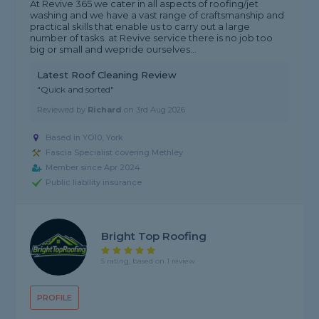
At Revive 365 we cater in all aspects of roofing/jet
washing and we have a vast range of craftsmanship and
practical skills that enable us to carry out a large
number of tasks. at Revive service there is no job too
big or small and wepride ourselves...
Latest Roof Cleaning Review
"Quick and sorted"
Reviewed by
Richard
on
3rd Aug 2026
Based in YO10, York
Fascia Specialist covering Methley
Member since Apr 2024
Public liability insurance
Bright Top Roofing
5 rating, based on 1 review
PROFILE