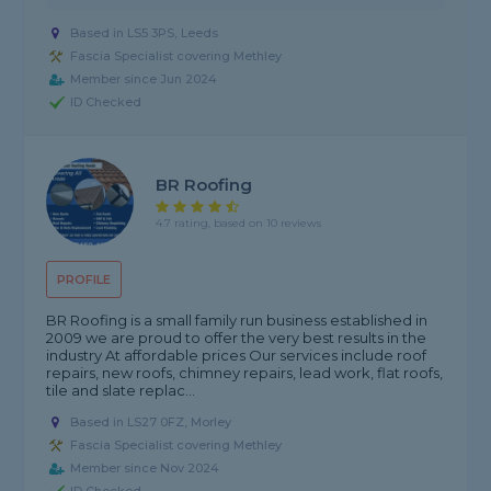
Based in LS5 3PS, Leeds
Fascia Specialist covering Methley
Member since Jun 2024
ID Checked
BR Roofing
4.7 rating, based on 10 reviews
PROFILE
BR Roofing is a small family run business established in
2009 we are proud to offer the very best results in the
industry At affordable prices Our services include roof
repairs, new roofs, chimney repairs, lead work, flat roofs,
tile and slate replac...
Based in LS27 0FZ, Morley
Fascia Specialist covering Methley
Member since Nov 2024