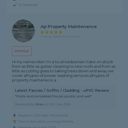
ID Checked
Ap Property Maintenance
5 rating, based on 4 reviews
PROFILE
Hi my names Alan I’m a local tradesman I take on all job
from as little as gutter cleaning to new roofs and from as
little as cutting grass to taking trees down and away we
cover all types of power washing services all types of
property maintainece a...
Latest Fascias / Soffits / Cladding - uPVC Review
"Polite and completed the job quickly and well"
Reviewed by
Mike
on
12th May 2026
Based in LS25 4BU, Micklefield
Fascia Specialist covering Methley
Member since Apr 2026