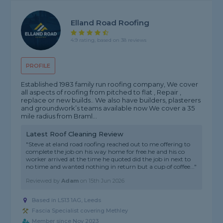
Elland Road Roofing
4.9 rating, based on 38 reviews
PROFILE
Established 1983 family run roofing company, We cover
all aspects of roofing from pitched to flat , Repair ,
replace or new builds.. We also have builders, plasterers
and groundwork’s teams available now We cover a 35
mile radius from Braml...
Latest Roof Cleaning Review
"Steve at eland road roofing reached out to me offering to
complete the job on his way home for free.he and his co
worker arrived at the time he quoted did the job in next to
no time and wanted nothing in return but a cup of coffee..."
Reviewed by
Adam
on
15th Jun 2026
Based in LS13 1AG, Leeds
Fascia Specialist covering Methley
Member since Nov 2023