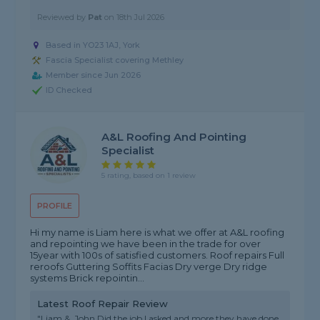
Reviewed by
Pat
on
18th Jul 2026
Based in YO23 1AJ, York
Fascia Specialist covering Methley
Member since Jun 2026
ID Checked
A&L Roofing And Pointing
Specialist
5 rating, based on 1 review
PROFILE
Hi my name is Liam here is what we offer at A&L roofing
and repointing we have been in the trade for over
15year with 100s of satisfied customers. Roof repairs Full
reroofs Guttering Soffits Facias Dry verge Dry ridge
systems Brick repointin...
Latest Roof Repair Review
"Liam &. John Did the job I asked and more they have done