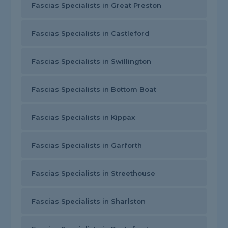
Fascias Specialists in Great Preston
Fascias Specialists in Castleford
Fascias Specialists in Swillington
Fascias Specialists in Bottom Boat
Fascias Specialists in Kippax
Fascias Specialists in Garforth
Fascias Specialists in Streethouse
Fascias Specialists in Sharlston