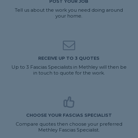
POST YOUR JOB
Tell us about the work you need doing around
your home.
RECEIVE UP TO 3 QUOTES
Up to 3 Fascias Specialists in Methley will then be
in touch to quote for the work.
CHOOSE YOUR FASCIAS SPECIALIST
Compare quotes then choose your preferred
Methley Fascias Specialist.