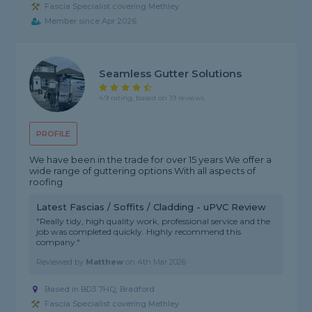
Fascia Specialist covering Methley
Member since Apr 2026
Seamless Gutter Solutions
4.9 rating, based on 19 reviews
PROFILE
We have been in the trade for over 15 years We offer a
wide range of guttering options With all aspects of
roofing
Latest Fascias / Soffits / Cladding - uPVC Review
"Really tidy, high quality work, professional service and the
job was completed quickly. Highly recommend this
company."
Reviewed by
Matthew
on
4th Mar 2026
Based in BD3 7HQ, Bradford
Fascia Specialist covering Methley