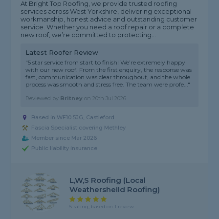
At Bright Top Roofing, we provide trusted roofing
services across West Yorkshire, delivering exceptional
workmanship, honest advice and outstanding customer
service. Whether you need a roof repair or a complete
new roof, we’re committed to protecting...
Latest Roofer Review
"5 star service from start to finish! We’re extremely happy
with our new roof. From the first enquiry, the response was
fast, communication was clear throughout, and the whole
process was smooth and stress free. The team were profe..."
Reviewed by
Britney
on
20th Jul 2026
Based in WF10 5JG, Castleford
Fascia Specialist covering Methley
Member since Mar 2026
Public liability insurance
L,W,S Roofing (local
Weathersheild Roofing)
5 rating, based on 1 review