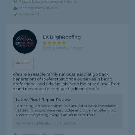
Fascia Specialist covering Methley
Member since Jul 2026
ID Checked
EK BlighRoofing
5 rating, based on 1 review
PROFILE
We are a reliable family run business that go back
generations of roofers that pride ourselves in being
professional and tidy. No job is too big or too small from
brand new roofs to heritage traditional roofs
Latest Roof Repair Review
"Amazing, arrived on time. Job and extra work completed
in 1 day. The guys were very polite and did an excellent job.
Cleared everything away. Fantastic price too."
Reviewed by
Debbie
on
31st Jul 2026