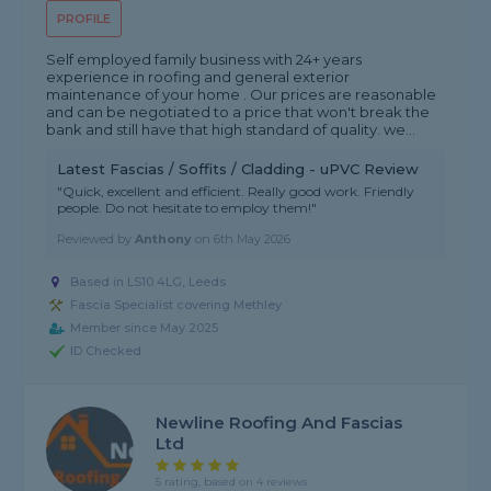
PROFILE
Self employed family business with 24+ years
experience in roofing and general exterior
maintenance of your home . Our prices are reasonable
and can be negotiated to a price that won't break the
bank and still have that high standard of quality. we...
Latest Fascias / Soffits / Cladding - uPVC Review
"Quick, excellent and efficient. Really good work. Friendly
people. Do not hesitate to employ them!"
Reviewed by
Anthony
on
6th May 2026
Based in LS10 4LG, Leeds
Fascia Specialist covering Methley
Member since May 2025
ID Checked
Newline Roofing And Fascias
Ltd
5 rating, based on 4 reviews