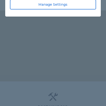
Manage Settings