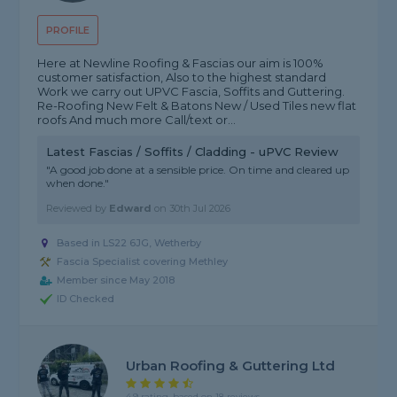
PROFILE
Here at Newline Roofing & Fascias our aim is 100%
customer satisfaction, Also to the highest standard
Work we carry out UPVC Fascia, Soffits and Guttering.
Re-Roofing New Felt & Batons New / Used Tiles new flat
roofs And much more Call/text or...
Latest Fascias / Soffits / Cladding - uPVC Review
"A good job done at a sensible price. On time and cleared up
when done."
Reviewed by
Edward
on
30th Jul 2026
Based in LS22 6JG, Wetherby
Fascia Specialist covering Methley
Member since May 2018
ID Checked
Urban Roofing & Guttering Ltd
4.9 rating, based on 18 reviews