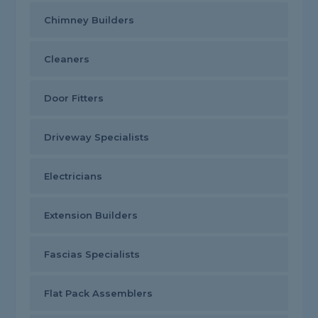
Chimney Builders
Cleaners
Door Fitters
Driveway Specialists
Electricians
Extension Builders
Fascias Specialists
Flat Pack Assemblers