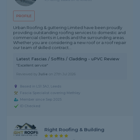
PROFILE
Urban Roofing & guttering Limited have been proudly
providing outstanding roofing services to domestic and
commercial clients in Leeds and the surrounding areas.
Whether you are considering a new roof or a roof repair
our team of skilled contract...
Latest Fascias / Soffits / Cladding - uPVC Review
"Excellent service"
Reviewed by
Julie
on
27th Jul 2026
Based in LS1 3AJ, Leeds
Fascia Specialist covering Methley
Member since Sep 2025
ID Checked
Right Roofing & Building