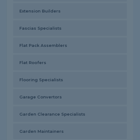
Extension Builders
Fascias Specialists
Flat Pack Assemblers
Flat Roofers
Flooring Specialists
Garage Convertors
Garden Clearance Specialists
Garden Maintainers