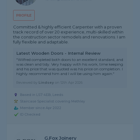
PROFILE
Committed & highly efficient Carpenter with a proven
track record of over 20 experience, multi-skilled within
the construction sector remodels and renovations. I am
fully flexible and adaptable.
Latest Wooden Doors - Internal Review
"Wilfred completed both doors to an excellent standard, and
was clean and tidy. Very happy with his work, time keeping
and his price that was quoted was his price on completion. I
highly recommend him and I will be using him again."
Reviewed by
Lindsey
on
12th Apr 2026
Based in LS7 4EB, Leeds
Staircase Specialist covering Methley
Member since Apr 2022
ID Checked
G.Fox Joinery