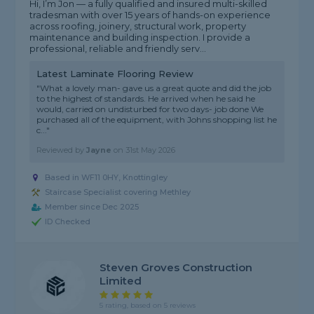
Hi, I’m Jon — a fully qualified and insured multi-skilled
tradesman with over 15 years of hands-on experience
across roofing, joinery, structural work, property
maintenance and building inspection. I provide a
professional, reliable and friendly serv...
Latest Laminate Flooring Review
"What a lovely man- gave us a great quote and did the job
to the highest of standards. He arrived when he said he
would, carried on undisturbed for two days- job done We
purchased all of the equipment, with Johns shopping list he
c..."
Reviewed by
Jayne
on
31st May 2026
Based in WF11 0HY, Knottingley
Staircase Specialist covering Methley
Member since Dec 2025
ID Checked
Steven Groves Construction
Limited
5 rating, based on 5 reviews