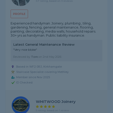
4.7 rating, based on 3 reviews
PROFILE
Experienced handyman. Joinery, plumbing , tiling,
gardening, fencing, general maintenance, flooring,
painting, decorating, media walls, household repairs.
30+ yrs as handyman. Public liability insurance.
Latest General Maintenance Review
"Very nice bloke"
Reviewed by
Tom
on
2nd May 2026
Based in WF2 0RJ, Kirkhamgate
Staircase Specialist covering Methley
Member since Nov 2025
ID Checked
WHITWOOD Joinery
5 rating, based on 1 review