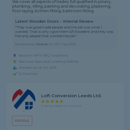
We cover all aspects of trades, full qualified in joinery,
plumbing , tilling, painting and decorating, plastering,
floor laying, kicthen fitting, bathroom fitting
Latest Wooden Doors - Internal Review
"They was good trade people and the job was what I
wanted. That is why I give them 5/5 Excellent and they was
the only people that wanted the job."
Reviewed by
Sharon
on
12th May 2026
Based in WF10 1BQ, Castleford
Staircase Specialist covering Methley
Member since Oct 2019
ID Checked
Loft Conversion Leeds Ltd.
5 rating, based on 2 reviews
PROFILE