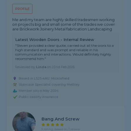
PROFILE
Me and my team are highly skilled tradesmen working
on projects big and small some of the trades we cover
are Brickwork Joinery Metal fabrication Landscaping
Latest Wooden Doors - Internal Review
"Steven provided a clear quote, carried out all the work to a
high standard and was prompt and reliable in his
communication and interactions. Would definitely highly
recommend him."
Reviewed by
Linda
on
22nd Feb 2026
Based in LS25 4AU, Micklefield
Staircase Specialist covering Methley
Member since May 2024
Public liability insurance
Bang And Screw
5 rating, based on 1 review