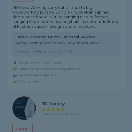
All Wood Working carry out all small to big
woodworking jobs including: fixing broken cabinet
doors loose house skirting hanging picture frames
hanging house doors installing built-in cupboards fitting
of kitchens custom designs and all woodwo...
Latest Wooden Doors - Internal Review
"Really excellent piece of work. Very pleased with it."
Reviewed by
Barry
on
22nd Jul 2026
Based in DN14 6DG, Goole
Staircase Specialist covering Methley
Member since Mar 2023
ID Checked
JD Joinery
5 rating, based on 1 review
PROFILE