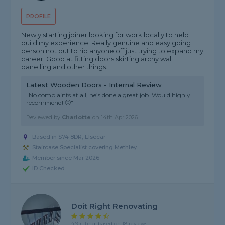
PROFILE
Newly starting joiner looking for work locally to help
build my experience. Really genuine and easy going
person not out to rip anyone off just trying to expand my
career. Good at fitting doors skirting archy wall
panelling and other things.
Latest Wooden Doors - Internal Review
"No complaints at all, he’s done a great job. Would highly
recommend! 🙂"
Reviewed by
Charlotte
on
14th Apr 2026
Based in S74 8DR, Elsecar
Staircase Specialist covering Methley
Member since Mar 2026
ID Checked
Doit Right Renovating
4.9 rating, based on 18 reviews