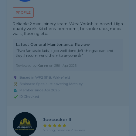
PROFILE
Reliable 2 man joinery team, West Yorkshire based. High
quality work. Kitchens, bedrooms, bespoke units, media
walls, flooring etc.
Latest General Maintenance Review
"Two fantastic lads ,a job well done ,left things clean and
tidy ,I recommend them to anyone 👍"
Reviewed by
Karen
on
28th Apr 2026
Based in WF2 9PB, Wakefield
Staircase Specialist covering Methley
Member since Apr 2026
ID Checked
Joecockerill
5 rating, based on 2 reviews