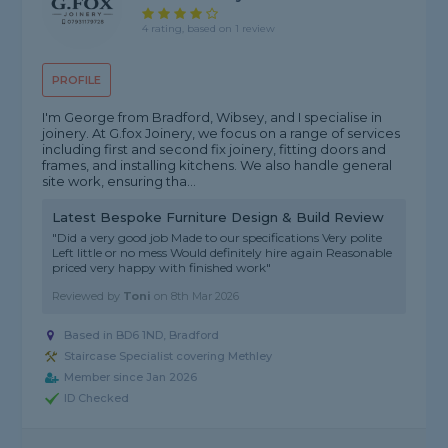
4 rating, based on 1 review
PROFILE
I'm George from Bradford, Wibsey, and I specialise in
joinery. At G.fox Joinery, we focus on a range of services
including first and second fix joinery, fitting doors and
frames, and installing kitchens. We also handle general
site work, ensuring tha...
Latest Bespoke Furniture Design & Build Review
"Did a very good job Made to our specifications Very polite
Left little or no mess Would definitely hire again Reasonable
priced very happy with finished work"
Reviewed by
Toni
on
8th Mar 2026
Based in BD6 1ND, Bradford
Staircase Specialist covering Methley
Member since Jan 2026
ID Checked