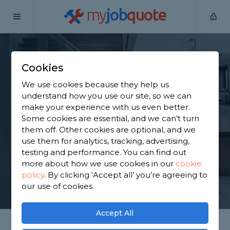
my
job
quote
Home
Staircase Specialists
West Yorkshire
Methley
Cookies
Find a Staircase
We use cookies because they help us
Specialist in Methley
understand how you use our site, so we can
make your experience with us even better.
Some cookies are essential, and we can’t turn
Find a local staircase specialist near you. We have
them off. Other cookies are optional, and we
1,431 trusted and reviewed staircase specialists in
use them for analytics, tracking, advertising,
Methley to choose from, based on 1,067 reviews.
testing and performance. You can find out
more about how we use cookies in our
cookie
policy
.
By clicking ‘Accept all’ you’re agreeing to
GET STARTED
our use of cookies.
Accept All