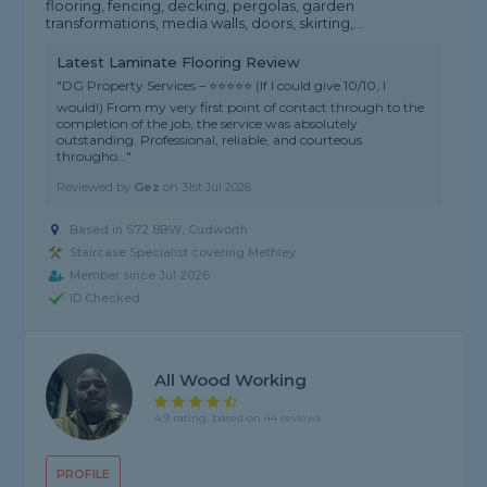
flooring, fencing, decking, pergolas, garden
transformations, media walls, doors, skirting,...
Latest Laminate Flooring Review
"DG Property Services – ⭐⭐⭐⭐⭐ (If I could give 10/10, I
would!) From my very first point of contact through to the
completion of the job, the service was absolutely
outstanding. Professional, reliable, and courteous
througho..."
Reviewed by
Gez
on
31st Jul 2026
Based in S72 8BW, Cudworth
Staircase Specialist covering Methley
Member since Jul 2026
ID Checked
All Wood Working
4.9 rating, based on 44 reviews
PROFILE