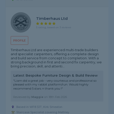
Timberhaus Ltd
5 rating, based on 3 reviews
PROFILE
Timberhaus Ltd are experienced multi-trade builders
and specialist carpenters, offering a complete design
and build service from concept to completion. With a
strong background in first and second fix carpentry, we
bring precision, skill, and attenti...
Latest Bespoke Furniture Design & Build Review
"Liam did a great job - very courteous and professional so
pleased with my rabbit platform/run. Would highly
recommend 5 stars ⭐️ thank you !"
Reviewed by
Maggie
on
18th Feb 2026
Based in WF8 3JT, Kirk Smeaton
Staircase Specialist covering Methley