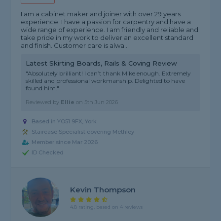
I am a cabinet maker and joiner with over 29 years
experience. I have a passion for carpentry and have a
wide range of experience. I am friendly and reliable and
take pride in my work to deliver an excellent standard
and finish. Customer care is alwa...
Latest Skirting Boards, Rails & Coving Review
"Absolutely brilliant! I can’t thank Mike enough. Extremely
skilled and professional workmanship. Delighted to have
found him."
Reviewed by
Ellie
on
5th Jun 2026
Based in YO51 9FX, York
Staircase Specialist covering Methley
Member since Mar 2026
ID Checked
Kevin Thompson
4.8 rating, based on 4 reviews