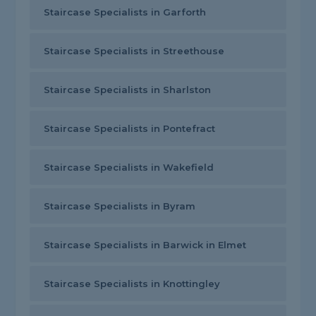
Staircase Specialists in Garforth
Staircase Specialists in Streethouse
Staircase Specialists in Sharlston
Staircase Specialists in Pontefract
Staircase Specialists in Wakefield
Staircase Specialists in Byram
Staircase Specialists in Barwick in Elmet
Staircase Specialists in Knottingley