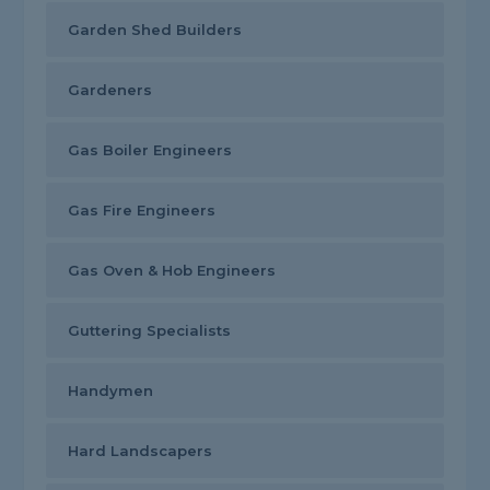
Garden Shed Builders
Gardeners
Gas Boiler Engineers
Gas Fire Engineers
Gas Oven & Hob Engineers
Guttering Specialists
Handymen
Hard Landscapers