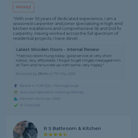
PROFILE
"With over 35 years of dedicated experience, I am a
seasoned carpenter and joiner specializing in high-end
kitchen installations and comprehensive 1st and 2nd fix
carpentry. Having worked across the full spectrum of
residential projects, I have devel...
Latest Wooden Doors - Internal Review
"Had two doors hung today, good service at very short
notice, very affordable, I forgot to get hinges messaged him
at 7am and he turned up with some, very happy"
Reviewed by
Chris
on
7th May 2026
Based in YO8 6QU, Hemingbrough
Staircase Specialist covering Methley
Member since Apr 2026
ID Checked
R S Bathroom & Kitchen