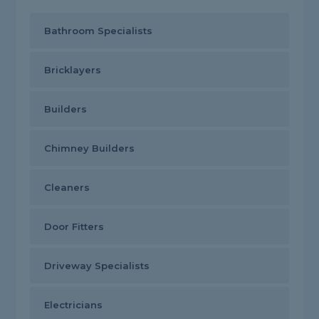
Bathroom Specialists
Bricklayers
Builders
Chimney Builders
Cleaners
Door Fitters
Driveway Specialists
Electricians