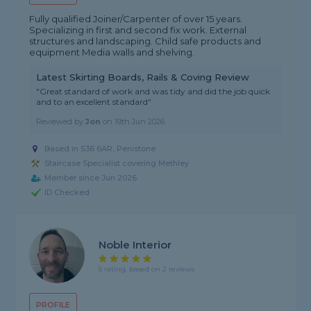
Fully qualified Joiner/Carpenter of over 15 years.
Specializing in first and second fix work. External
structures and landscaping. Child safe products and
equipment Media walls and shelving.
Latest Skirting Boards, Rails & Coving Review
"Great standard of work and was tidy and did the job quick
and to an excellent standard"
Reviewed by
Jon
on
19th Jun 2026
Based in S36 6AR, Penistone
Staircase Specialist covering Methley
Member since Jun 2026
ID Checked
Noble Interior
5 rating, based on 2 reviews
PROFILE