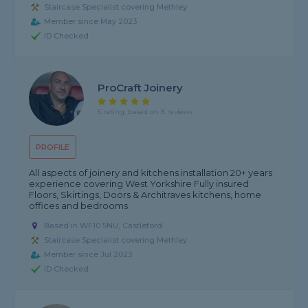
Staircase Specialist covering Methley
Member since May 2023
ID Checked
ProCraft Joinery
5 rating, based on 8 reviews
PROFILE
All aspects of joinery and kitchens installation 20+ years
experience covering West Yorkshire Fully insured
Floors, Skirtings, Doors & Architraves kitchens, home
offices and bedrooms
Based in WF10 5NU, Castleford
Staircase Specialist covering Methley
Member since Jul 2023
ID Checked