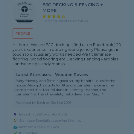
BJC DECKING & FENCING +
MORE
4.9 rating, based on 10 reviews
PROFILE
Hi there . We are BJC decking ( find us on Facebook ) 20
years experience in building work/ joinery Please get in
touch to discuss any works needed We fit laminate
flooring , wood flooring etc Decking Fencing Pergolas
Landscaping Handy man jo...
Latest Staircases - Wooden Review
"Very friendly and fitted a good sturdy handrail outside the
house. Also got a quote for fitting a banister inside and he
completed that too. All done in a timely manner, the
banister first then the safety rail 3 days later. Very..."
Reviewed by
Kath
on
3rd Mar 2026
Based in LS18 5HZ, Horsforth
Staircase Specialist covering Methley
Member since Oct 2024
ID Checked