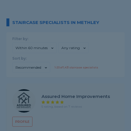
STAIRCASE SPECIALISTS IN METHLEY
Filter by:
Within 60 minutes
Any rating
Sort by:
Recommended
1-
20
of
1,431
staircase specialists
Assured Home Improvements
5 rating, based on 7 reviews
PROFILE