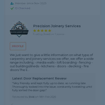
Member since Nov 2025
ID Checked
Precision Joinery Services
5 rating, based on 1 review
PROFILE
We just want to give a little information on what type of
carpentry and joinery services we offer, we offer a wide
range including; - media walls - loft boarding - fencing -
out buildings/sheds - kitchens - doors - decking - fire
doors The li...
Latest Door Replacement Review
"Very friendly and kept fully up to date, as running late.
Thoroughly looked into the issue, constantly tweaking until
fully sorted the door gap."
Reviewed by
Rob
on
18th Feb 2026