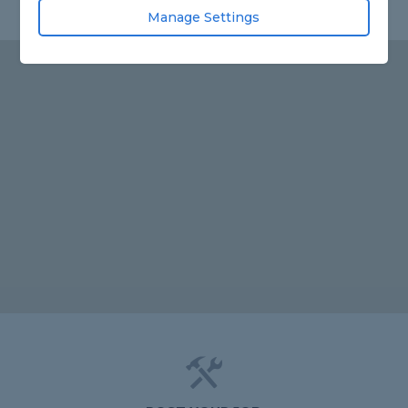
Manage Settings