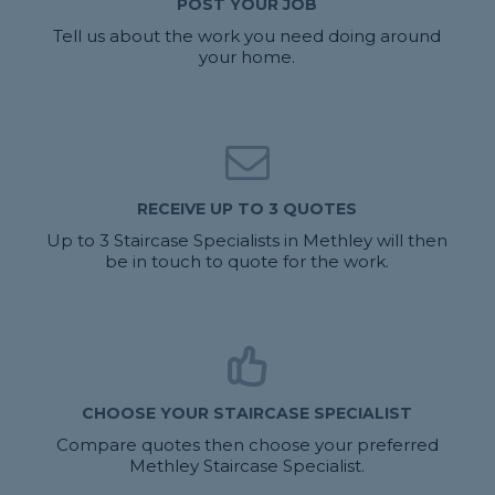
POST YOUR JOB
Tell us about the work you need doing around
your home.
RECEIVE UP TO 3 QUOTES
Up to 3 Staircase Specialists in Methley will then
be in touch to quote for the work.
CHOOSE YOUR STAIRCASE SPECIALIST
Compare quotes then choose your preferred
Methley Staircase Specialist.