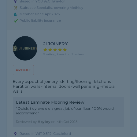
Based in YO8 9EG, Brayton
Staircase Specialist covering Methley
Member since Apr 2025
Public liability insurance
JI JOINERY
5 rating, based on 1 review
PROFILE
Every aspect of joinery -skirting/flooring -kitchens -
Partition walls -internal doors -wall panelling -media
walls
Latest Laminate Flooring Review
"Quick, tidy and did a great job of our floor. 100% would
recommend"
Reviewed by
Hayley
on
4th Oct 2025
Based in WF10 5FJ, Castleford