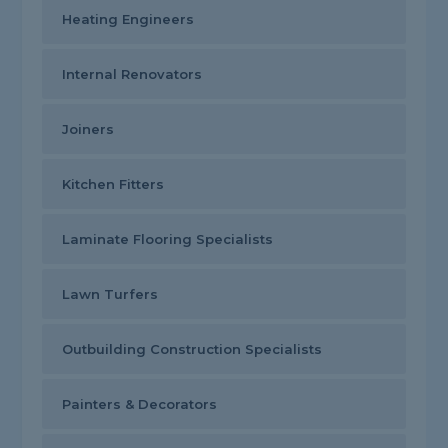
Heating Engineers
Internal Renovators
Joiners
Kitchen Fitters
Laminate Flooring Specialists
Lawn Turfers
Outbuilding Construction Specialists
Painters & Decorators