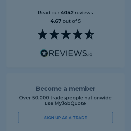
Read our
4042
reviews
4.67
out of 5
Become a member
Over 50,000 tradespeople nationwide
use MyJobQuote
SIGN UP AS A TRADE