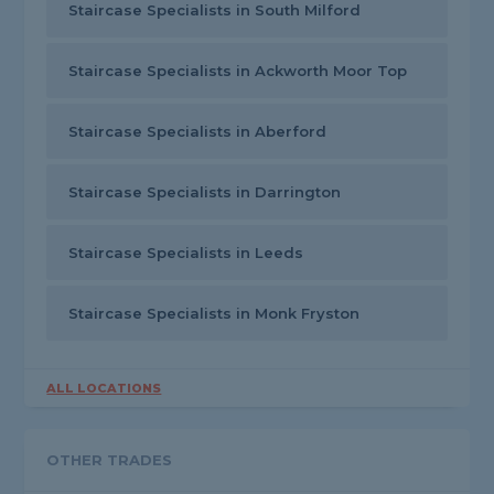
Staircase Specialists in South Milford
Staircase Specialists in Ackworth Moor Top
Staircase Specialists in Aberford
Staircase Specialists in Darrington
Staircase Specialists in Leeds
Staircase Specialists in Monk Fryston
ALL LOCATIONS
OTHER TRADES