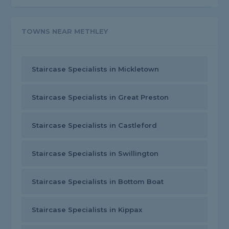
TOWNS NEAR METHLEY
Staircase Specialists in Mickletown
Staircase Specialists in Great Preston
Staircase Specialists in Castleford
Staircase Specialists in Swillington
Staircase Specialists in Bottom Boat
Staircase Specialists in Kippax