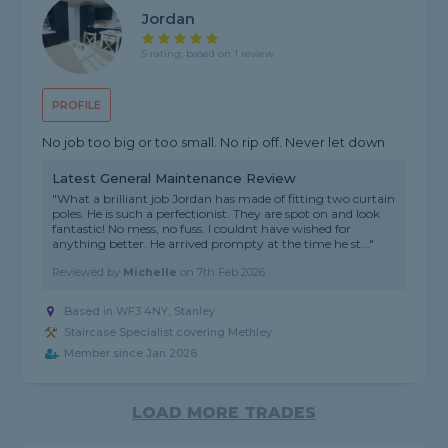
Jordan
5 rating, based on 1 review
PROFILE
No job too big or too small. No rip off. Never let down
Latest General Maintenance Review
"What a brilliant job Jordan has made of fitting two curtain
poles. He is such a perfectionist. They are spot on and look
fantastic! No mess, no fuss. I couldnt have wished for
anything better. He arrived prompty at the time he st..."
Reviewed by
Michelle
on
7th Feb 2026
Based in WF3 4NY, Stanley
Staircase Specialist covering Methley
Member since Jan 2026
LOAD MORE TRADES