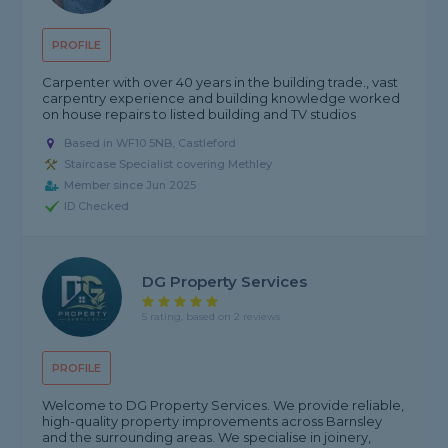
PROFILE
Carpenter with over 40 years in the building trade., vast
carpentry experience and building knowledge worked
on house repairs to listed building and TV studios
Based in WF10 5NB, Castleford
Staircase Specialist covering Methley
Member since Jun 2025
ID Checked
DG Property Services
5 rating, based on 2 reviews
PROFILE
Welcome to DG Property Services. We provide reliable,
high-quality property improvements across Barnsley
and the surrounding areas. We specialise in joinery,