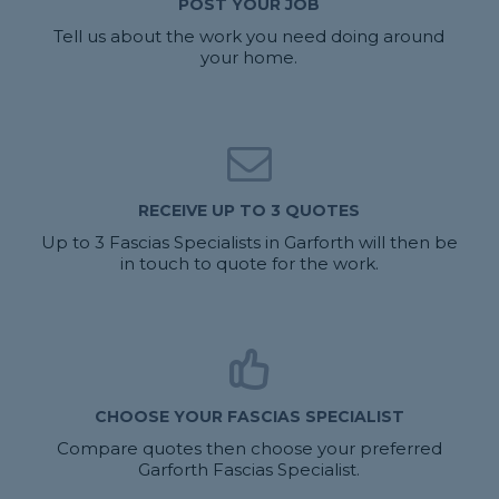
POST YOUR JOB
Tell us about the work you need doing around
your home.
RECEIVE UP TO 3 QUOTES
Up to 3 Fascias Specialists in Garforth will then be
in touch to quote for the work.
CHOOSE YOUR FASCIAS SPECIALIST
Compare quotes then choose your preferred
Garforth Fascias Specialist.