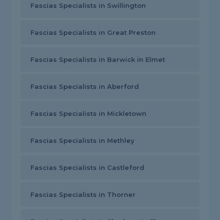
Fascias Specialists in Swillington
Fascias Specialists in Great Preston
Fascias Specialists in Barwick in Elmet
Fascias Specialists in Aberford
Fascias Specialists in Mickletown
Fascias Specialists in Methley
Fascias Specialists in Castleford
Fascias Specialists in Thorner