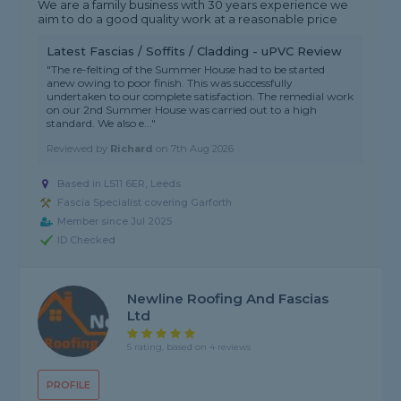
We are a family business with 30 years experience we
aim to do a good quality work at a reasonable price
Latest Fascias / Soffits / Cladding - uPVC Review
"The re-felting of the Summer House had to be started
anew owing to poor finish. This was successfully
undertaken to our complete satisfaction. The remedial work
on our 2nd Summer House was carried out to a high
standard. We also e..."
Reviewed by
Richard
on
7th Aug 2026
Based in LS11 6ER, Leeds
Fascia Specialist covering Garforth
Member since Jul 2025
ID Checked
Newline Roofing And Fascias
Ltd
5 rating, based on 4 reviews
PROFILE