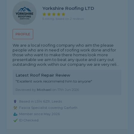
Yorkshire Roofing LTD
5 rating, based on 2 reviews
PROFILE
We are a local roofing company who aim the please
people who are in need of roofing work done and for
those who want to make there homes look more
presentable we aim to beat any quote and carry out
outstanding work within our company we are very reli...
Latest Roof Repair Review
"Excellent work recommend him to anyone"
Reviewed by
Michael
on
17th Jun 2026
Based in LS14 6ZR, Leeds
Fascia Specialist covering Garforth
Member since May 2026
ID Checked