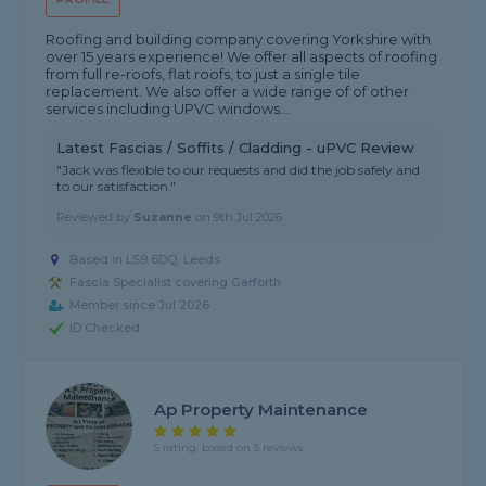
Roofing and building company covering Yorkshire with
over 15 years experience! We offer all aspects of roofing
from full re-roofs, flat roofs, to just a single tile
replacement. We also offer a wide range of of other
services including UPVC windows...
Latest Fascias / Soffits / Cladding - uPVC Review
"Jack was flexible to our requests and did the job safely and
to our satisfaction."
Reviewed by
Suzanne
on
9th Jul 2026
Based in LS9 6DQ, Leeds
Fascia Specialist covering Garforth
Member since Jul 2026
ID Checked
Ap Property Maintenance
5 rating, based on 5 reviews