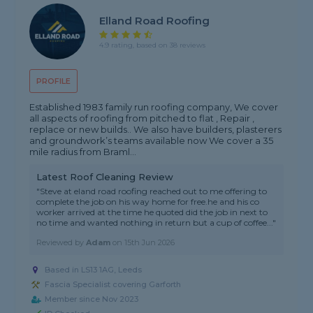
Elland Road Roofing
4.9 rating, based on 38 reviews
PROFILE
Established 1983 family run roofing company, We cover
all aspects of roofing from pitched to flat , Repair ,
replace or new builds.. We also have builders, plasterers
and groundwork’s teams available now We cover a 35
mile radius from Braml...
Latest Roof Cleaning Review
"Steve at eland road roofing reached out to me offering to
complete the job on his way home for free.he and his co
worker arrived at the time he quoted did the job in next to
no time and wanted nothing in return but a cup of coffee..."
Reviewed by
Adam
on
15th Jun 2026
Based in LS13 1AG, Leeds
Fascia Specialist covering Garforth
Member since Nov 2023