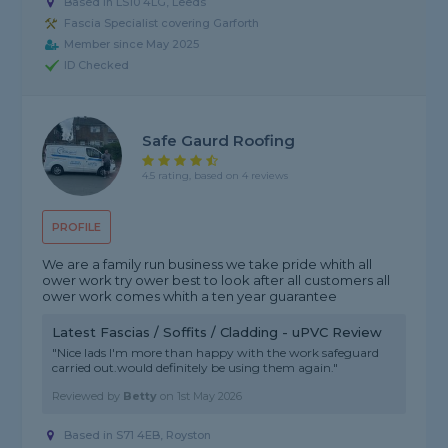
Based in LS10 4LG, Leeds
Fascia Specialist covering Garforth
Member since May 2025
ID Checked
Safe Gaurd Roofing
4.5 rating, based on 4 reviews
PROFILE
We are a family run business we take pride whith all
ower work try ower best to look after all customers all
ower work comes whith a ten year guarantee
Latest Fascias / Soffits / Cladding - uPVC Review
"Nice lads I'm more than happy with the work safeguard
carried out.would definitely be using them again."
Reviewed by
Betty
on
1st May 2026
Based in S71 4EB, Royston