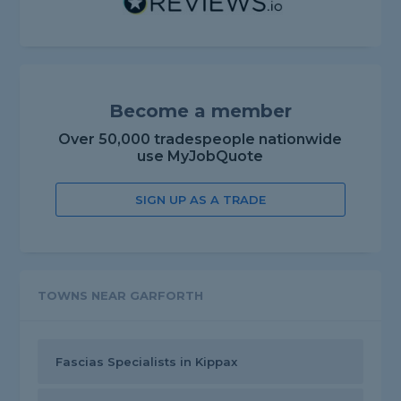
Become a member
Over 50,000 tradespeople nationwide
use MyJobQuote
SIGN UP AS A TRADE
TOWNS NEAR GARFORTH
Fascias Specialists in Kippax