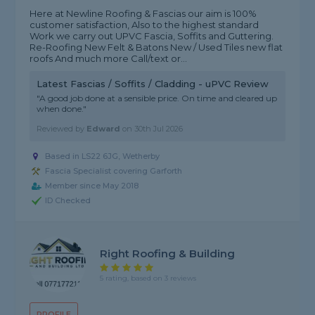
Here at Newline Roofing & Fascias our aim is 100%
customer satisfaction, Also to the highest standard
Work we carry out UPVC Fascia, Soffits and Guttering.
Re-Roofing New Felt & Batons New / Used Tiles new flat
roofs And much more Call/text or...
Latest Fascias / Soffits / Cladding - uPVC Review
"A good job done at a sensible price. On time and cleared up
when done."
Reviewed by
Edward
on
30th Jul 2026
Based in LS22 6JG, Wetherby
Fascia Specialist covering Garforth
Member since May 2018
ID Checked
Right Roofing & Building
5 rating, based on 3 reviews
PROFILE