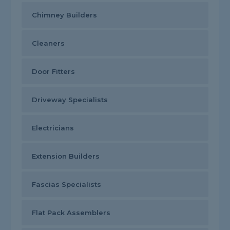
Chimney Builders
Cleaners
Door Fitters
Driveway Specialists
Electricians
Extension Builders
Fascias Specialists
Flat Pack Assemblers