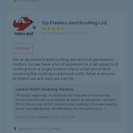
ID Checked
Dp Plastics And Roofing Ltd
4.9 rating, based on 51 reviews
PROFILE
We at dp plastics and roofing are second generation
roofers. So we have a lot of experience in all aspects of
roofing from a single broken tile to a full reroof and
covering flat roofing to pitched roofs. What ever your
problem we are sure we can he...
Latest Roof Cleaning Review
"Prompt response. Availability for a quote the same day.
On arrival the job was looked at and a quote given verbally.
Ethil, the owner of DP plastics and roofing Ltd knew exactly
what wanted doing. He offered to do the work strai..."
Reviewed by
Susan
on
7th May 2026
Based in LS25 5LQ, Leeds