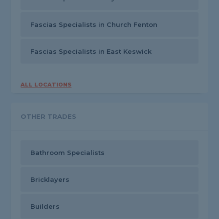
Fascias Specialists in Church Fenton
Fascias Specialists in East Keswick
ALL LOCATIONS
OTHER TRADES
Bathroom Specialists
Bricklayers
Builders