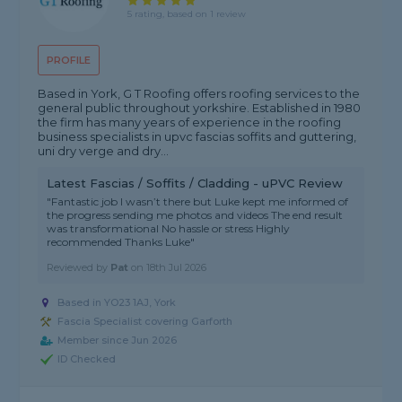
5 rating, based on 1 review
PROFILE
Based in York, G T Roofing offers roofing services to the
general public throughout yorkshire. Established in 1980
the firm has many years of experience in the roofing
business specialists in upvc fascias soffits and guttering,
uni dry verge and dry...
Latest Fascias / Soffits / Cladding - uPVC Review
"Fantastic job I wasn’t there but Luke kept me informed of
the progress sending me photos and videos The end result
was transformational No hassle or stress Highly
recommended Thanks Luke"
Reviewed by
Pat
on
18th Jul 2026
Based in YO23 1AJ, York
Fascia Specialist covering Garforth
Member since Jun 2026
ID Checked