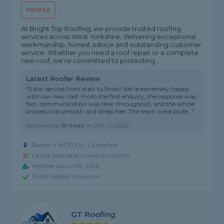
PROFILE
At Bright Top Roofing, we provide trusted roofing
services across West Yorkshire, delivering exceptional
workmanship, honest advice and outstanding customer
service. Whether you need a roof repair or a complete
new roof, we’re committed to protecting...
Latest Roofer Review
"5 star service from start to finish! We’re extremely happy
with our new roof. From the first enquiry, the response was
fast, communication was clear throughout, and the whole
process was smooth and stress free. The team were profe..."
Reviewed by
Britney
on
20th Jul 2026
Based in WF10 5JG, Castleford
Fascia Specialist covering Garforth
Member since Mar 2026
Public liability insurance
GT Roofing