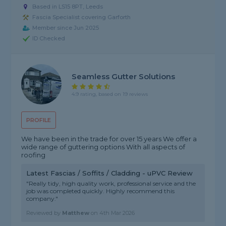
Based in LS15 8PT, Leeds
Fascia Specialist covering Garforth
Member since Jun 2025
ID Checked
Seamless Gutter Solutions
4.9 rating, based on 19 reviews
PROFILE
We have been in the trade for over 15 years We offer a
wide range of guttering options With all aspects of
roofing
Latest Fascias / Soffits / Cladding - uPVC Review
"Really tidy, high quality work, professional service and the
job was completed quickly. Highly recommend this
company."
Reviewed by
Matthew
on
4th Mar 2026