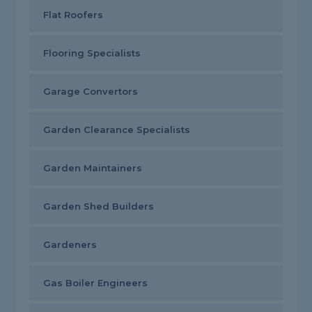
Flat Roofers
Flooring Specialists
Garage Convertors
Garden Clearance Specialists
Garden Maintainers
Garden Shed Builders
Gardeners
Gas Boiler Engineers