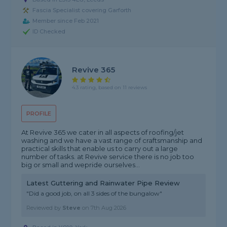
Fascia Specialist covering Garforth
Member since Feb 2021
ID Checked
Revive 365
4.3 rating, based on 11 reviews
PROFILE
At Revive 365 we cater in all aspects of roofing/jet
washing and we have a vast range of craftsmanship and
practical skills that enable us to carry out a large
number of tasks. at Revive service there is no job too
big or small and wepride ourselves...
Latest Guttering and Rainwater Pipe Review
"Did a good job, on all 3 sides of the bungalow"
Reviewed by
Steve
on
7th Aug 2026