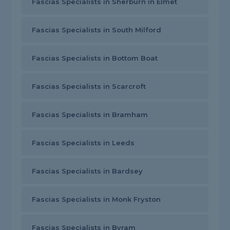
Fascias Specialists in Sherburn in Elmet
Fascias Specialists in South Milford
Fascias Specialists in Bottom Boat
Fascias Specialists in Scarcroft
Fascias Specialists in Bramham
Fascias Specialists in Leeds
Fascias Specialists in Bardsey
Fascias Specialists in Monk Fryston
Fascias Specialists in Byram