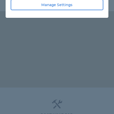
Manage Settings