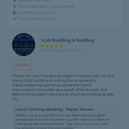
Based in YO10, York
Fascia Specialist covering Garforth
Member since Apr 2024
Public liability insurance
SLW Building & Roofing
4.7 rating, based on 3 reviews
PROFILE
Check our new Facebook page for recent jobs we are
doing SLW building & roofing has acquired its
impeccable reputation as a premier home
improvement provider as a result of hard work and
delivering builders’ services of uncompromising quality.
Ou...
Latest Chimney Building / Repair Review
"Really nice guy and the work has been done to a good
standard and would have been quicker had it not been for
staff issues beyond his control. Tidy work (if you can with
the amount of dust this job creates)."