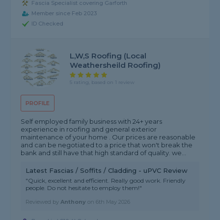
Fascia Specialist covering Garforth
Member since Feb 2023
ID Checked
L,W,S Roofing (local
Weathersheild Roofing)
5 rating, based on 1 review
PROFILE
Self employed family business with 24+ years
experience in roofing and general exterior
maintenance of your home . Our prices are reasonable
and can be negotiated to a price that won't break the
bank and still have that high standard of quality. we...
Latest Fascias / Soffits / Cladding - uPVC Review
"Quick, excellent and efficient. Really good work. Friendly
people. Do not hesitate to employ them!"
Reviewed by
Anthony
on
6th May 2026