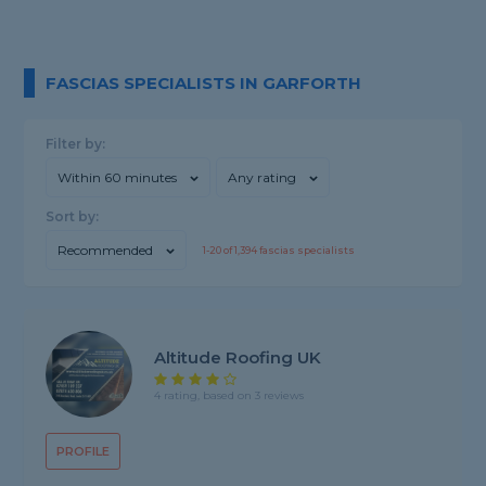
FASCIAS SPECIALISTS IN GARFORTH
Filter by:
Within 60 minutes
Any rating
Sort by:
Recommended
1-
20
of
1,394
fascias specialists
Altitude Roofing UK
4 rating, based on 3 reviews
PROFILE