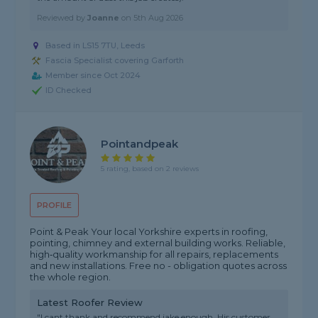
Reviewed by
Joanne
on
5th Aug 2026
Based in LS15 7TU, Leeds
Fascia Specialist covering Garforth
Member since Oct 2024
ID Checked
Pointandpeak
5 rating, based on 2 reviews
PROFILE
Point & Peak Your local Yorkshire experts in roofing,
pointing, chimney and external building works. Reliable,
high‑quality workmanship for all repairs, replacements
and new installations. Free no - obligation quotes across
the whole region.
Latest Roofer Review
"I cant thank and recommend jake enough. His customer