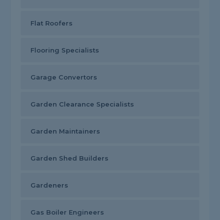
Flat Roofers
Flooring Specialists
Garage Convertors
Garden Clearance Specialists
Garden Maintainers
Garden Shed Builders
Gardeners
Gas Boiler Engineers