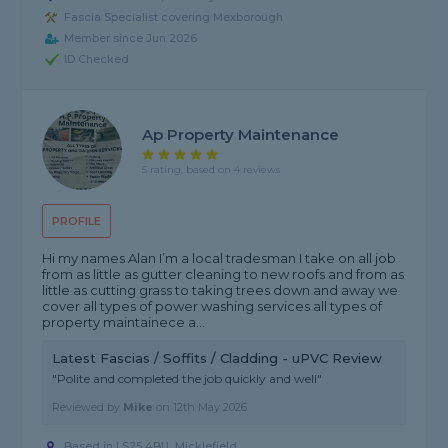
Fascia Specialist covering Mexborough
Member since Jun 2026
ID Checked
Ap Property Maintenance
5 rating, based on 4 reviews
PROFILE
Hi my names Alan I’m a local tradesman I take on all job
from as little as gutter cleaning to new roofs and from as
little as cutting grass to taking trees down and away we
cover all types of power washing services all types of
property maintainece a...
Latest Fascias / Soffits / Cladding - uPVC Review
"Polite and completed the job quickly and well"
Reviewed by
Mike
on
12th May 2026
Based in LS25 4BU, Micklefield