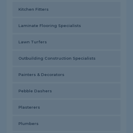
Kitchen Fitters
Laminate Flooring Specialists
Lawn Turfers
Outbuilding Construction Specialists
Painters & Decorators
Pebble Dashers
Plasterers
Plumbers