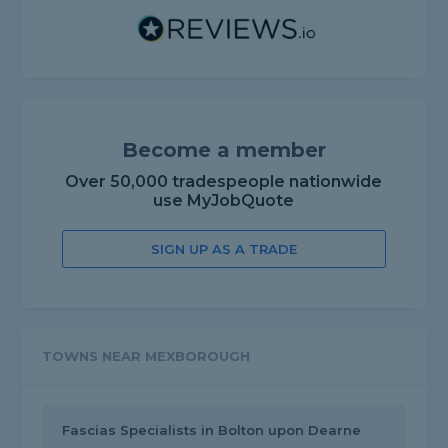
Become a member
Over 50,000 tradespeople nationwide
use MyJobQuote
SIGN UP AS A TRADE
TOWNS NEAR MEXBOROUGH
Fascias Specialists in Bolton upon Dearne