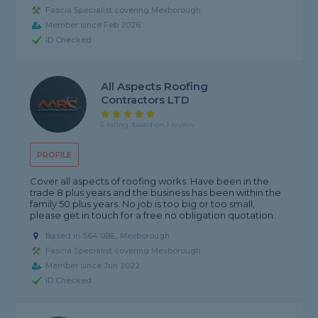
Fascia Specialist covering Mexborough
Member since Feb 2026
ID Checked
All Aspects Roofing
Contractors LTD
5 rating, based on 1 review
PROFILE
Cover all aspects of roofing works. Have been in the
trade 8 plus years and the business has been within the
family 50 plus years. No job is too big or too small,
please get in touch for a free no obligation quotation.
Based in S64 0BE, Mexborough
Fascia Specialist covering Mexborough
Member since Jun 2022
ID Checked