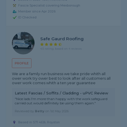
Fascia Specialist covering Mexborough
Member since Apr 2026
ID Checked
Safe Gaurd Roofing
4.5 rating, based on 4 reviews
PROFILE
We are a family run business we take pride whith all
ower work try ower best to look after all customers all
ower work comes whith a ten year guarantee
Latest Fascias / Soffits / Cladding - uPVC Review
"Nice lads I'm more than happy with the work safeguard
carried out.would definitely be using them again."
Reviewed by
Betty
on
1st May 2026
Based in S71 4EB, Royston