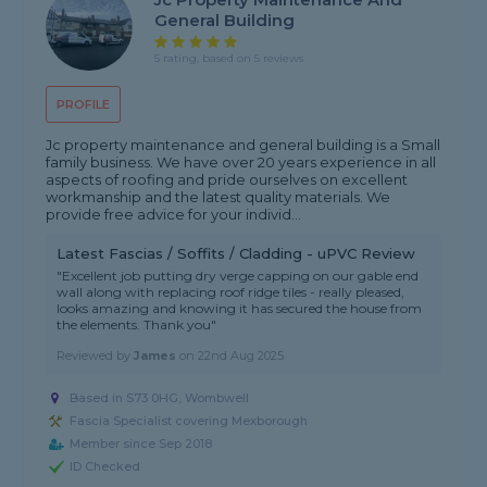
General Building
5 rating, based on 5 reviews
PROFILE
Jc property maintenance and general building is a Small
family business. We have over 20 years experience in all
aspects of roofing and pride ourselves on excellent
workmanship and the latest quality materials. We
provide free advice for your individ...
Latest Fascias / Soffits / Cladding - uPVC Review
"Excellent job putting dry verge capping on our gable end
wall along with replacing roof ridge tiles - really pleased,
looks amazing and knowing it has secured the house from
the elements. Thank you"
Reviewed by
James
on
22nd Aug 2025
Based in S73 0HG, Wombwell
Fascia Specialist covering Mexborough
Member since Sep 2018
ID Checked