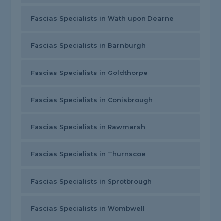
Fascias Specialists in Wath upon Dearne
Fascias Specialists in Barnburgh
Fascias Specialists in Goldthorpe
Fascias Specialists in Conisbrough
Fascias Specialists in Rawmarsh
Fascias Specialists in Thurnscoe
Fascias Specialists in Sprotbrough
Fascias Specialists in Wombwell