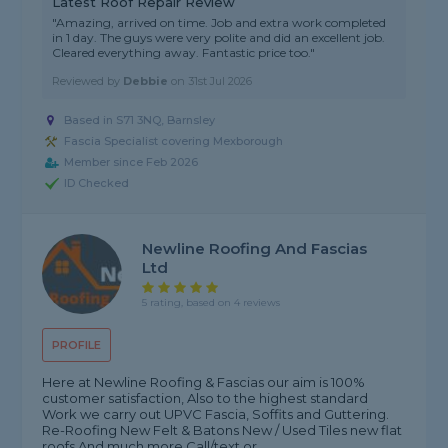
Latest Roof Repair Review
"Amazing, arrived on time. Job and extra work completed
in 1 day. The guys were very polite and did an excellent job.
Cleared everything away. Fantastic price too."
Reviewed by
Debbie
on
31st Jul 2026
Based in S71 3NQ, Barnsley
Fascia Specialist covering Mexborough
Member since Feb 2026
ID Checked
Newline Roofing And Fascias
Ltd
5 rating, based on 4 reviews
PROFILE
Here at Newline Roofing & Fascias our aim is 100%
customer satisfaction, Also to the highest standard
Work we carry out UPVC Fascia, Soffits and Guttering.
Re-Roofing New Felt & Batons New / Used Tiles new flat
roofs And much more Call/text or...