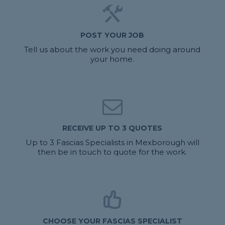
POST YOUR JOB
Tell us about the work you need doing around
your home.
RECEIVE UP TO 3 QUOTES
Up to 3 Fascias Specialists in Mexborough will
then be in touch to quote for the work.
CHOOSE YOUR FASCIAS SPECIALIST