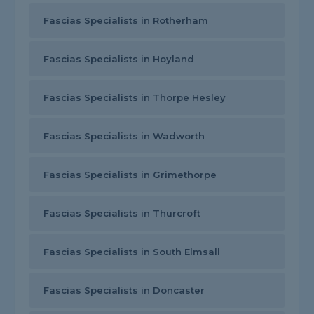
Fascias Specialists in Rotherham
Fascias Specialists in Hoyland
Fascias Specialists in Thorpe Hesley
Fascias Specialists in Wadworth
Fascias Specialists in Grimethorpe
Fascias Specialists in Thurcroft
Fascias Specialists in South Elmsall
Fascias Specialists in Doncaster