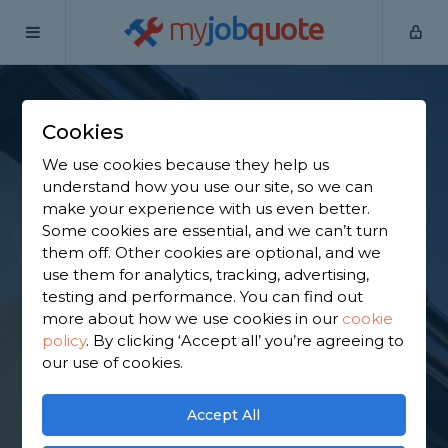
my
job
quote
Home
Fascias Specialists
South Yorkshire
Mexborough
Cookies
Find a Fascia
We use cookies because they help us
Specialist in
understand how you use our site, so we can
make your experience with us even better.
Mexborough
Some cookies are essential, and we can’t turn
them off. Other cookies are optional, and we
use them for analytics, tracking, advertising,
Find a local fascia specialist near you. We have 1,513
testing and performance. You can find out
trusted and reviewed fascias specialists in
more about how we use cookies in our
cookie
Mexborough to choose from, based on 2,215
policy
.
By clicking ‘Accept all’ you’re agreeing to
reviews.
our use of cookies.
GET STARTED
Accept All