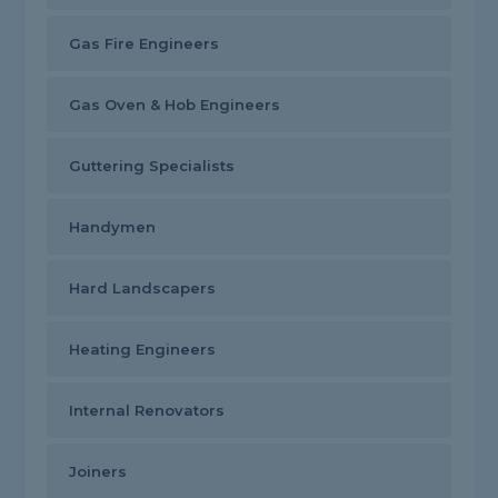
Gas Fire Engineers
Gas Oven & Hob Engineers
Guttering Specialists
Handymen
Hard Landscapers
Heating Engineers
Internal Renovators
Joiners