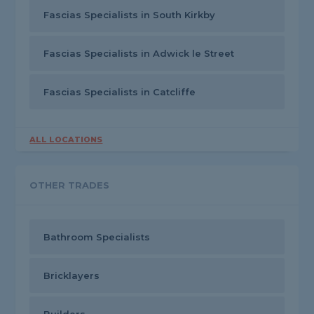
Fascias Specialists in South Kirkby
Fascias Specialists in Adwick le Street
Fascias Specialists in Catcliffe
ALL LOCATIONS
OTHER TRADES
Bathroom Specialists
Bricklayers