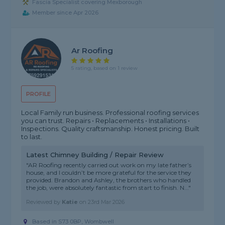
Fascia Specialist covering Mexborough
Member since Apr 2026
Ar Roofing
5 rating, based on 1 review
PROFILE
Local Family run business. Professional roofing services
you can trust. Repairs • Replacements • Installations •
Inspections. Quality craftsmanship. Honest pricing. Built
to last.
Latest Chimney Building / Repair Review
"AR Roofing recently carried out work on my late father’s
house, and I couldn’t be more grateful for the service they
provided. Brandon and Ashley, the brothers who handled
the job, were absolutely fantastic from start to finish. N..."
Reviewed by
Katie
on
23rd Mar 2026
Based in S73 0BP, Wombwell