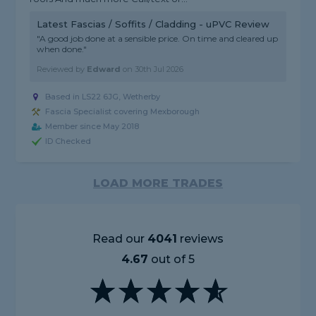
Latest Fascias / Soffits / Cladding - uPVC Review
"A good job done at a sensible price. On time and cleared up
when done."
Reviewed by
Edward
on
30th Jul 2026
Based in LS22 6JG, Wetherby
Fascia Specialist covering Mexborough
Member since May 2018
ID Checked
LOAD MORE TRADES
Read our
4041
reviews
4.67
out of 5