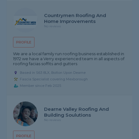
Countrymen Roofing And
Home Improvements
No reviews
PROFILE
We are a local family run roofing business established in
1972 we have a Verry experienced team in all aspects of
roofing facias soffits and gutters
Based in S63 8LX, Bolton Upon Dearne
Fascia Specialist covering Mexborough
Member since Feb 2025
Dearne Valley Roofing And
Building Soulutions
No reviews
PROFILE