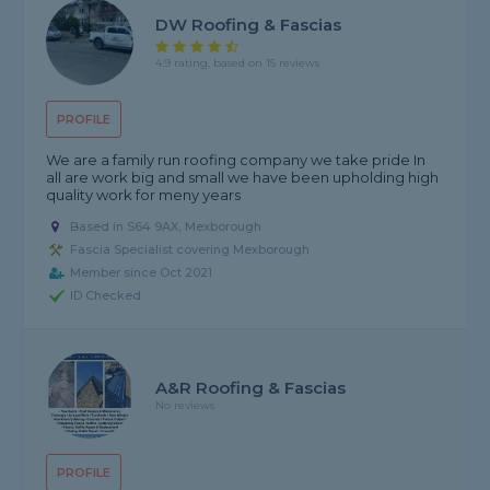
DW Roofing & Fascias
4.9 rating, based on 15 reviews
PROFILE
We are a family run roofing company we take pride In
all are work big and small we have been upholding high
quality work for meny years
Based in S64 9AX, Mexborough
Fascia Specialist covering Mexborough
Member since Oct 2021
ID Checked
A&R Roofing & Fascias
No reviews
PROFILE