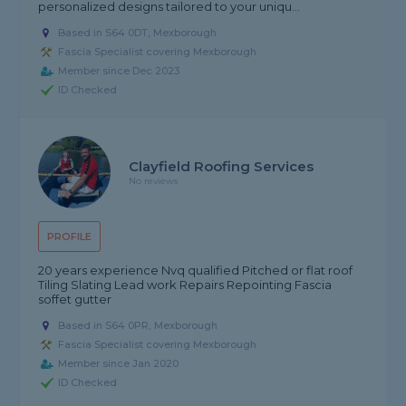
personalized designs tailored to your uniqu...
Based in S64 0DT, Mexborough
Fascia Specialist covering Mexborough
Member since Dec 2023
ID Checked
Clayfield Roofing Services
No reviews
PROFILE
20 years experience Nvq qualified Pitched or flat roof
Tiling Slating Lead work Repairs Repointing Fascia
soffet gutter
Based in S64 0PR, Mexborough
Fascia Specialist covering Mexborough
Member since Jan 2020
ID Checked