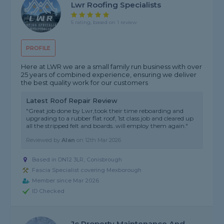
Lwr Roofing Specialists
5 rating, based on 1 review
PROFILE
Here at LWR we are a small family run business with over
25 years of combined experience, ensuring we deliver
the best quality work for our customers
Latest Roof Repair Review
"Great job done by Lwr,took their time reboarding and
upgrading to a rubber flat roof, 1st class job and cleared up
all the stripped felt and boards..will employ them again."
Reviewed by
Alan
on
12th Mar 2026
Based in DN12 3LR, Conisbrough
Fascia Specialist covering Mexborough
Member since Mar 2026
ID Checked
Jc Property Maintenance And