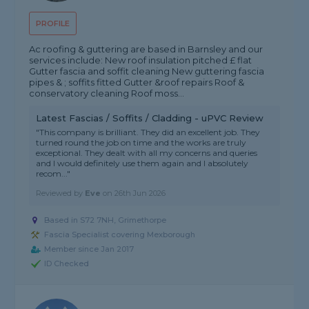
PROFILE
Ac roofing & guttering are based in Barnsley and our
services include: New roof insulation pitched £ flat
Gutter fascia and soffit cleaning New guttering fascia
pipes & ; soffits fitted Gutter &roof repairs Roof &
conservatory cleaning Roof moss...
Latest Fascias / Soffits / Cladding - uPVC Review
"This company is brilliant. They did an excellent job. They
turned round the job on time and the works are truly
exceptional. They dealt with all my concerns and queries
and I would definitely use them again and I absolutely
recom..."
Reviewed by
Eve
on
26th Jun 2026
Based in S72 7NH, Grimethorpe
Fascia Specialist covering Mexborough
Member since Jan 2017
ID Checked