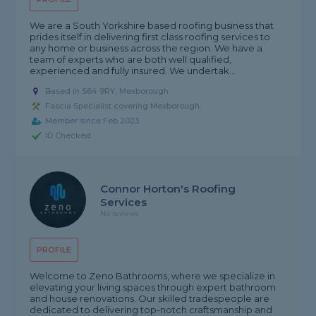
We are a South Yorkshire based roofing business that
prides itself in delivering first class roofing services to
any home or business across the region. We have a
team of experts who are both well qualified,
experienced and fully insured. We undertak...
Based in S64 9RY, Mexborough
Fascia Specialist covering Mexborough
Member since Feb 2023
ID Checked
Connor Horton's Roofing
Services
No reviews
PROFILE
Welcome to Zeno Bathrooms, where we specialize in
elevating your living spaces through expert bathroom
and house renovations. Our skilled tradespeople are
dedicated to delivering top-notch craftsmanship and