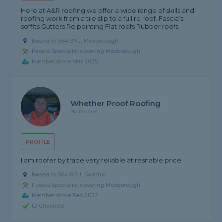
Here at A&R roofing we offer a wide range of skills and
roofing work from a tile slip to a full re roof. Fascia’s
soffits Gutters Re pointing Flat roofs Rubber roofs
Based in S64 9NJ, Mexborough
Fascia Specialist covering Mexborough
Member since Mar 2025
Whether Proof Roofing
No reviews
PROFILE
I am roofer by trade very reliable at resnable price
Based in S64 8PU, Swinton
Fascia Specialist covering Mexborough
Member since Feb 2022
ID Checked