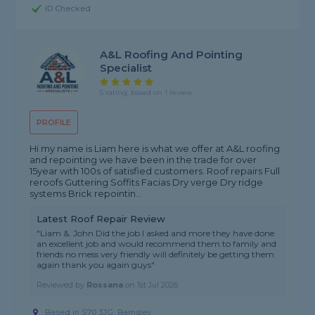
ID Checked
A&L Roofing And Pointing
Specialist
5 rating, based on 1 review
PROFILE
Hi my name is Liam here is what we offer at A&L roofing
and repointing we have been in the trade for over
15year with 100s of satisfied customers. Roof repairs Full
reroofs Guttering Soffits Facias Dry verge Dry ridge
systems Brick repointin...
Latest Roof Repair Review
"Liam &. John Did the job I asked and more they have done
an excellent job and would recommend them to family and
friends no mess very friendly will definitely be getting them
again thank you again guys"
Reviewed by
Rossana
on
1st Jul 2026
Based in S70 3JG, Barnsley