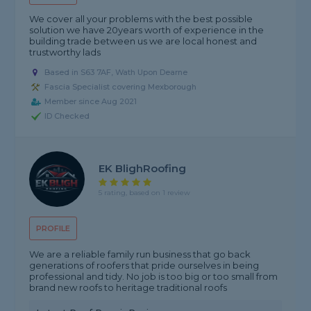
We cover all your problems with the best possible
solution we have 20years worth of experience in the
building trade between us we are local honest and
trustworthy lads
Based in S63 7AF, Wath Upon Dearne
Fascia Specialist covering Mexborough
Member since Aug 2021
ID Checked
EK BlighRoofing
5 rating, based on 1 review
PROFILE
We are a reliable family run business that go back
generations of roofers that pride ourselves in being
professional and tidy. No job is too big or too small from
brand new roofs to heritage traditional roofs