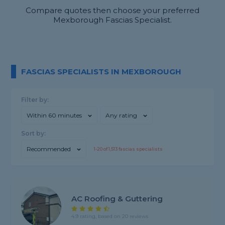
Compare quotes then choose your preferred
Mexborough Fascias Specialist.
FASCIAS SPECIALISTS IN MEXBOROUGH
Filter by:
Within 60 minutes
Any rating
Sort by:
Recommended
1-
20
of
1,513
fascias specialists
AC Roofing & Guttering
4.9 rating, based on 20 reviews