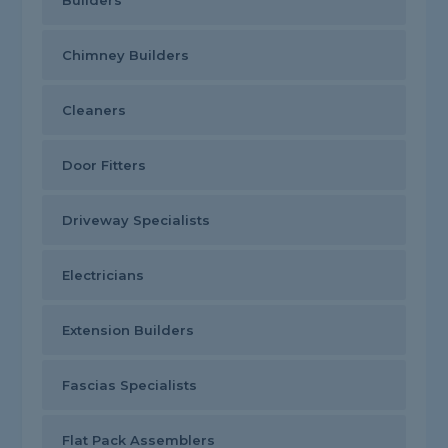
Builders
Chimney Builders
Cleaners
Door Fitters
Driveway Specialists
Electricians
Extension Builders
Fascias Specialists
Flat Pack Assemblers