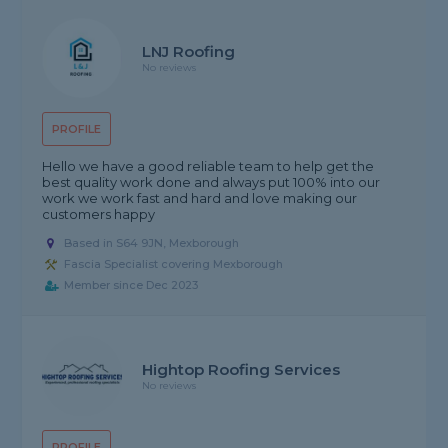
LNJ Roofing
No reviews
PROFILE
Hello we have a good reliable team to help get the
best quality work done and always put 100% into our
work we work fast and hard and love making our
customers happy
Based in S64 9JN, Mexborough
Fascia Specialist covering Mexborough
Member since Dec 2023
Hightop Roofing Services
No reviews
PROFILE