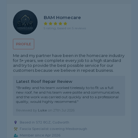
BAM Homecare
5 rating, based on 5 reviews
PROFILE
Me and my partner have been in the homecare industry
for 5+ years, we complete every job to a high standard
and try to provide the best possible service for our
customers because we believe in repeat business.
Latest Roof Repair Review
"Bradley and his team worked tirelessly to to fit us a full
new roof, he and his team were polite and communicative,
and the work was carried out quickly and to a professional
quality, would highly recommend."
Reviewed by
Luke
on
27th Jul 2026
Based in S72 8GZ, Cudworth
Fascia Specialist covering Mexborough
Member since Apr 2026