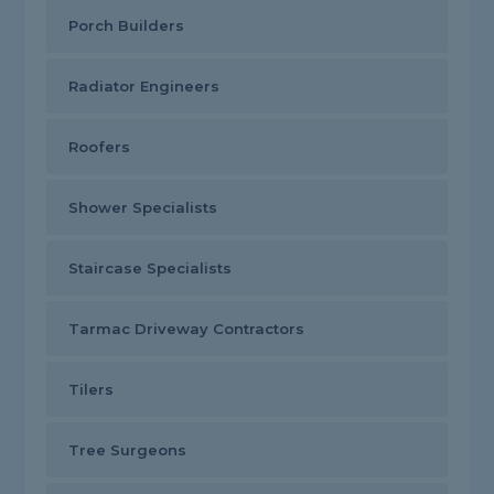
Porch Builders
Radiator Engineers
Roofers
Shower Specialists
Staircase Specialists
Tarmac Driveway Contractors
Tilers
Tree Surgeons