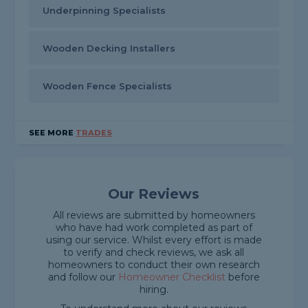
Underpinning Specialists
Wooden Decking Installers
Wooden Fence Specialists
SEE MORE
TRADES
Our Reviews
All reviews are submitted by homeowners
who have had work completed as part of
using our service. Whilst every effort is made
to verify and check reviews, we ask all
homeowners to conduct their own research
and follow our
Homeowner Checklist
before
hiring.