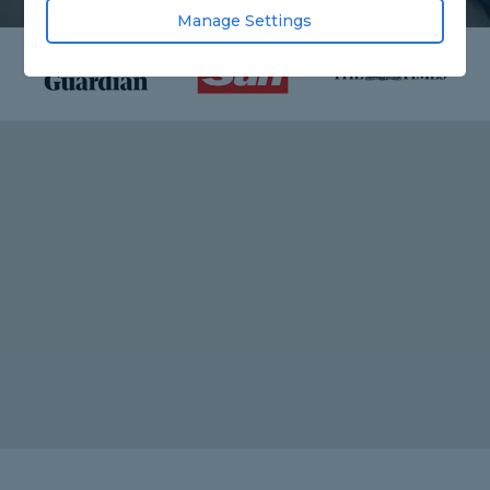
Manage Settings