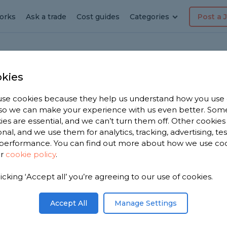
orks
Ask a trade
Cost guides
Categories
Post a 
kies
ingham
ia
se cookies because they help us understand how you use
, so we can make your experience with us even better. Som
ies are essential, and we can’t turn them off. Other cookies
onal, and we use them for analytics, tracking, advertising, te
performance. You can find out more about how we use co
ur
cookie policy
.
licking ‘Accept all’ you’re agreeing to our use of cookies.
you. We have
cialists in
Accept All
Manage Settings
on 1,773