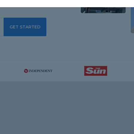
GET STARTED