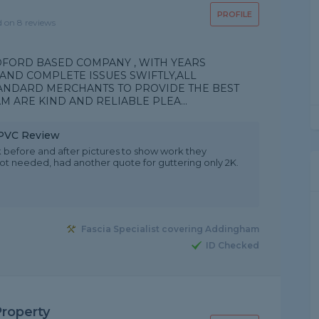
PROFILE
d on 8 reviews
DFORD BASED COMPANY , WITH YEARS
AND COMPLETE ISSUES SWIFTLY,ALL
ANDARD MERCHANTS TO PROVIDE THE BEST
M ARE KIND AND RELIABLE PLEA...
 uPVC Review
 before and after pictures to show work they
ot needed, had another quote for guttering only 2K.
Fascia Specialist covering Addingham
ID Checked
Property