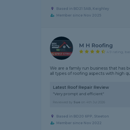
Based in BD21 5AB, Keighley
Member since Nov 2025
M H Roofing
4.9 rating, ba
We are a family run business that has b
all types of roofing aspects with high q
Latest Roof Repair Review
"Very prompt and efficient"
Reviewed by
Sue
on
4th Jul 2026
Based in BD20 6PP, Steeton
Member since Nov 2022