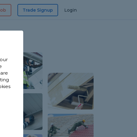
Job
Trade Signup
Login
 our
e
 are
sting
okies