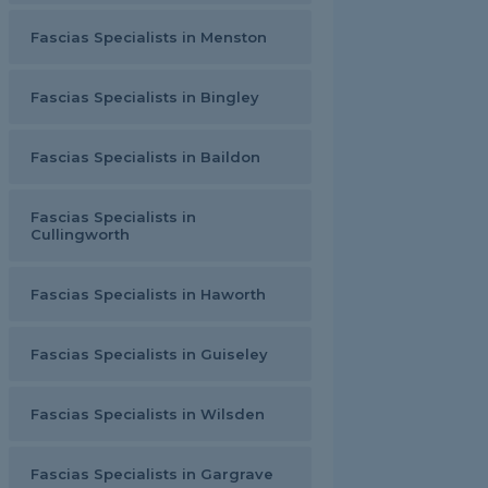
Fascias Specialists in Menston
Fascias Specialists in Bingley
Fascias Specialists in Baildon
Fascias Specialists in
Cullingworth
Fascias Specialists in Haworth
Fascias Specialists in Guiseley
Fascias Specialists in Wilsden
Fascias Specialists in Gargrave