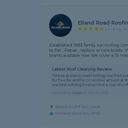
Elland Road Roofi
4.9 rating, ba
Established 1983 family run roofing co
to flat , Repair , replace or new builds.
teams available now We cover a 35 mile 
Latest Roof Cleaning Review
"Steve at eland road roofing reached ou
for free.he and his co worker arrived at 
wanted nothing in return but a cup of coff
Reviewed by
Adam
on
15th Jun 2026
Based in LS13 1AG, Leeds
Member since Nov 2023