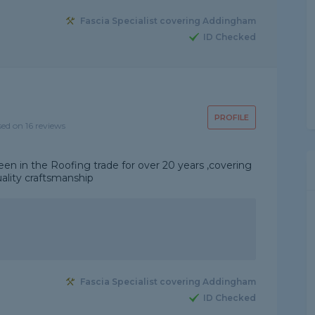
Fascia Specialist covering Addingham
ID Checked
PROFILE
sed on 16 reviews
een in the Roofing trade for over 20 years ,covering
uality craftsmanship
Fascia Specialist covering Addingham
ID Checked