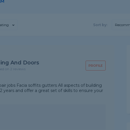
AM
ating
Sort by:
Recomm
ding And Doors
PROFILE
sed on 2 reviews
air jobs Facia soffits gutters All aspects of building
years and offer a great set of skills to ensure your