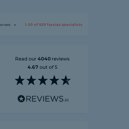
ended
1-
20
of
929
fascias specialists
Read our
4040
reviews
4.67
out of 5