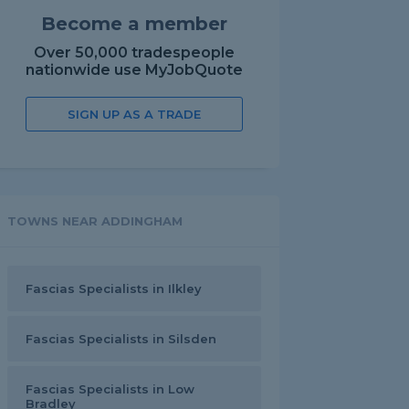
Become a member
Over 50,000 tradespeople
nationwide use MyJobQuote
SIGN UP AS A TRADE
TOWNS NEAR ADDINGHAM
Fascias Specialists in Ilkley
Fascias Specialists in Silsden
Fascias Specialists in Low
Bradley