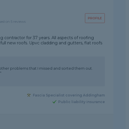
PROFILE
sed on 5 reviews
g contractor for 37 years. All aspects of roofing
ull new roofs. Upvc cladding and gutters, flat roofs
 other problems that I missed and sorted them out.
"
Fascia Specialist covering Addingham
Public liability insurance