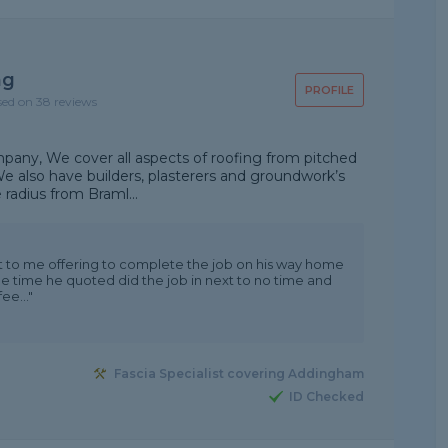
ng
PROFILE
sed on 38 reviews
mpany, We cover all aspects of roofing from pitched
. We also have builders, plasterers and groundwork’s
radius from Braml...
t to me offering to complete the job on his way home
the time he quoted did the job in next to no time and
ee..."
Fascia Specialist covering Addingham
ID Checked