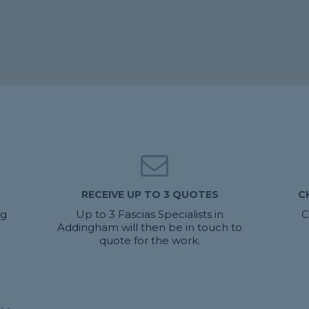
RECEIVE UP TO 3 QUOTES
C
ng
Up to 3 Fascias Specialists in
C
Addingham will then be in touch to
quote for the work.