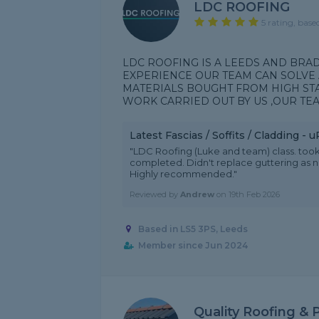
LDC ROOFING
5 rating, base
LDC ROOFING IS A LEEDS AND BRA
EXPERIENCE OUR TEAM CAN SOLVE 
MATERIALS BOUGHT FROM HIGH ST
WORK CARRIED OUT BY US ,OUR TEA
Latest Fascias / Soffits / Cladding -
"LDC Roofing (Luke and team) class. took
completed. Didn't replace guttering as n
Highly recommended."
Reviewed by
Andrew
on
19th Feb 2026
Based in LS5 3PS, Leeds
Member since Jun 2024
Quality Roofing & 