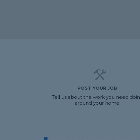
POST YOUR JOB
Tell us about the work you need doi
around your home.