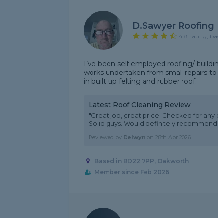
D.Sawyer Roofing
4.8 rating, ba
I’ve been self employed roofing/ buildin
works undertaken from small repairs to f
in built up felting and rubber roof.
Latest Roof Cleaning Review
"Great job, great price. Checked for any
Solid guys. Would definitely recommend.
Reviewed by
Delwyn
on
28th Apr 2026
Based in BD22 7PP, Oakworth
Member since Feb 2026