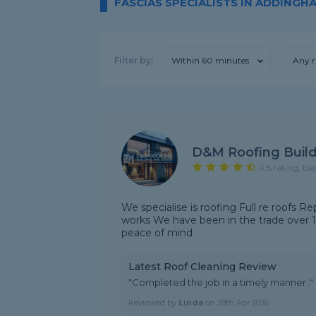
FASCIAS SPECIALISTS IN ADDINGH
Filter by:
Within 60 minutes
Any r
D&M Roofing Buil
4.5 rating, ba
We specialise is roofing Full re roofs Rep
works We have been in the trade over 12 
peace of mind
Latest Roof Cleaning Review
"Completed the job in a timely manner ."
Reviewed by
Linda
on
28th Apr 2026