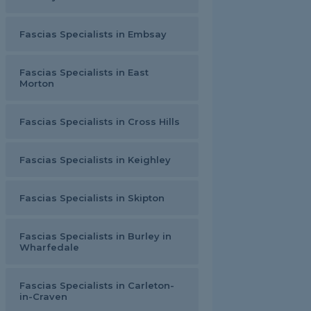
Fascias Specialists in Embsay
Fascias Specialists in East
Morton
Fascias Specialists in Cross Hills
Fascias Specialists in Keighley
Fascias Specialists in Skipton
Fascias Specialists in Burley in
Wharfedale
Fascias Specialists in Carleton-
in-Craven