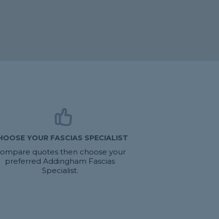
HOOSE YOUR FASCIAS SPECIALIST
ompare quotes then choose your
preferred Addingham Fascias
Specialist.