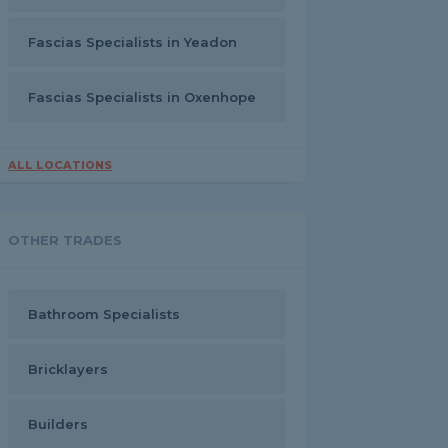
Fascias Specialists in Yeadon
Fascias Specialists in Oxenhope
ALL LOCATIONS
OTHER TRADES
Bathroom Specialists
Bricklayers
Builders