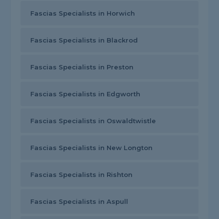
Fascias Specialists in Horwich
Fascias Specialists in Blackrod
Fascias Specialists in Preston
Fascias Specialists in Edgworth
Fascias Specialists in Oswaldtwistle
Fascias Specialists in New Longton
Fascias Specialists in Rishton
Fascias Specialists in Aspull