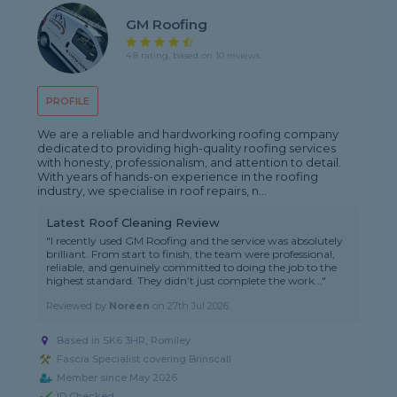
GM Roofing
4.8 rating, based on 10 reviews
PROFILE
We are a reliable and hardworking roofing company
dedicated to providing high-quality roofing services
with honesty, professionalism, and attention to detail.
With years of hands-on experience in the roofing
industry, we specialise in roof repairs, n...
Latest Roof Cleaning Review
"I recently used GM Roofing and the service was absolutely
brilliant. From start to finish, the team were professional,
reliable, and genuinely committed to doing the job to the
highest standard. They didn’t just complete the work..."
Reviewed by
Noreen
on
27th Jul 2026
Based in SK6 3HR, Romiley
Fascia Specialist covering Brinscall
Member since May 2026
ID Checked