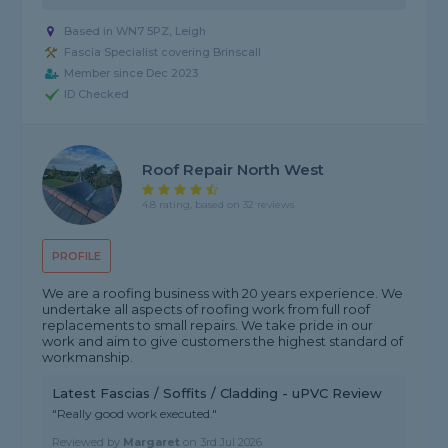
Based in WN7 5PZ, Leigh
Fascia Specialist covering Brinscall
Member since Dec 2023
ID Checked
Roof Repair North West
4.8 rating, based on 32 reviews
PROFILE
We are a roofing business with 20 years experience. We
undertake all aspects of roofing work from full roof
replacements to small repairs. We take pride in our
work and aim to give customers the highest standard of
workmanship.
Latest Fascias / Soffits / Cladding - uPVC Review
"Really good work executed."
Reviewed by
Margaret
on
3rd Jul 2026