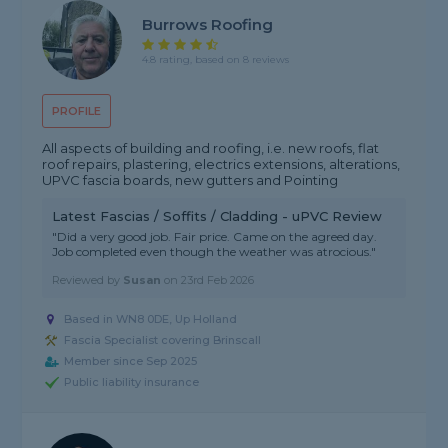
Burrows Roofing
4.8 rating, based on 8 reviews
PROFILE
All aspects of building and roofing, i.e. new roofs, flat
roof repairs, plastering, electrics extensions, alterations,
UPVC fascia boards, new gutters and Pointing
Latest Fascias / Soffits / Cladding - uPVC Review
"Did a very good job. Fair price. Came on the agreed day.
Job completed even though the weather was atrocious."
Reviewed by
Susan
on
23rd Feb 2026
Based in WN8 0DE, Up Holland
Fascia Specialist covering Brinscall
Member since Sep 2025
Public liability insurance