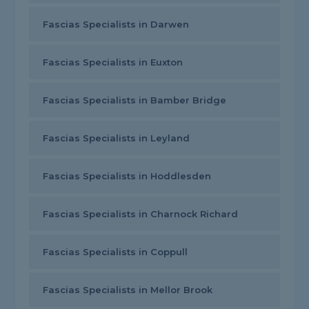
Fascias Specialists in Darwen
Fascias Specialists in Euxton
Fascias Specialists in Bamber Bridge
Fascias Specialists in Leyland
Fascias Specialists in Hoddlesden
Fascias Specialists in Charnock Richard
Fascias Specialists in Coppull
Fascias Specialists in Mellor Brook