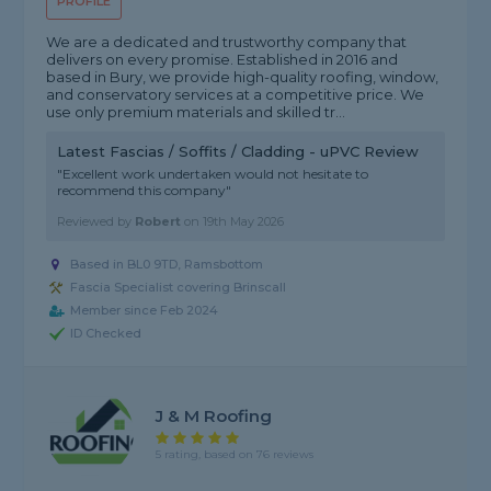
PROFILE
We are a dedicated and trustworthy company that
delivers on every promise. Established in 2016 and
based in Bury, we provide high-quality roofing, window,
and conservatory services at a competitive price. We
use only premium materials and skilled tr...
Latest Fascias / Soffits / Cladding - uPVC Review
"Excellent work undertaken would not hesitate to
recommend this company"
Reviewed by
Robert
on
19th May 2026
Based in BL0 9TD, Ramsbottom
Fascia Specialist covering Brinscall
Member since Feb 2024
ID Checked
J & M Roofing
5 rating, based on 76 reviews