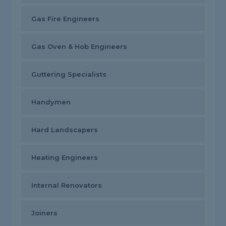
Gas Fire Engineers
Gas Oven & Hob Engineers
Guttering Specialists
Handymen
Hard Landscapers
Heating Engineers
Internal Renovators
Joiners