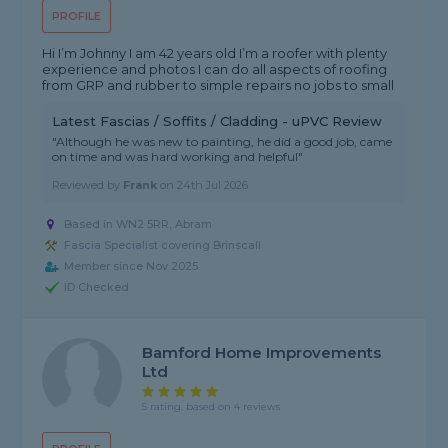
PROFILE
Hi I’m Johnny I am 42 years old I’m a roofer with plenty
experience and photos I can do all aspects of roofing
from GRP and rubber to simple repairs no jobs to small
Latest Fascias / Soffits / Cladding - uPVC Review
"Although he was new to painting, he did a good job, came
on time and was hard working and helpful"
Reviewed by
Frank
on
24th Jul 2026
Based in WN2 5RR, Abram
Fascia Specialist covering Brinscall
Member since Nov 2025
ID Checked
Bamford Home Improvements
Ltd
5 rating, based on 4 reviews