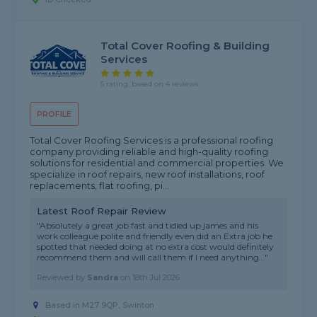
Total Cover Roofing & Building
Services
5 rating, based on 4 reviews
PROFILE
Total Cover Roofing Services is a professional roofing
company providing reliable and high-quality roofing
solutions for residential and commercial properties. We
specialize in roof repairs, new roof installations, roof
replacements, flat roofing, pi...
Latest Roof Repair Review
"Absolutely a great job fast and tidied up james and his
work colleague polite and friendly even did an Extra job he
spotted that needed doing at no extra cost would definitely
recommend them and will call them if I need anything..."
Reviewed by
Sandra
on
18th Jul 2026
Based in M27 9QP, Swinton