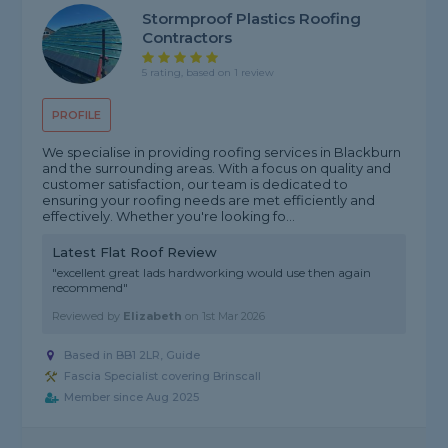
Stormproof Plastics Roofing
Contractors
5 rating, based on 1 review
PROFILE
We specialise in providing roofing services in Blackburn
and the surrounding areas. With a focus on quality and
customer satisfaction, our team is dedicated to
ensuring your roofing needs are met efficiently and
effectively. Whether you're looking fo...
Latest Flat Roof Review
"excellent great lads hardworking would use then again
recommend"
Reviewed by
Elizabeth
on
1st Mar 2026
Based in BB1 2LR, Guide
Fascia Specialist covering Brinscall
Member since Aug 2025