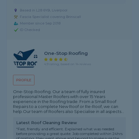
Based in L28 6YB, Liverpool
Fascia Specialist covering Brinscall
Member since Sep 2018
ID Checked
One-Stop Roofing
4.9 rating, based on 14 reviews
PROFILE
One-Stop Roofing. Our a team of fully insured
professional Master Roofers with over 15 Years
experience in the Roofing trade. From a Small Roof
Repairs to a complete New Roof or Re-Roof, we can
help.Our team of Roofers also Specialise in all aspects...
Latest Roof Cleaning Review
"Fast, friendly and efficient. Explained what was needed
before providing a great quote. Job completed within 24hrs
of posting, they went above and beyond to make sure the