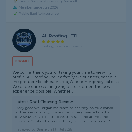
Fascia Specialist covering Brinscall
Member since Jun 2026
Public liability insurance
AL Roofing LTD
5 rating, based on 2 reviews
PROFILE
Welcome, thank you for taking your time to view my
profile. A.L Roofing Ltd is a family run business, based in
the greater Manchester area, Offer emergency callouts
We pride ourselves in giving our customers the best
experience possible. Whether...
Latest Roof Cleaning Review
"Very good well organised team of lads very polite, cleaned
all the mess up daily, made sure nothing was left on the
driveway, arrived on the days they said and at the times
they said finished the job on time, even in this extreme..."
Reviewed by
Diane
on
11th Jul 2026