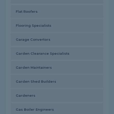
Flat Roofers
Flooring Specialists
Garage Convertors
Garden Clearance Specialists
Garden Maintainers
Garden Shed Builders
Gardeners
Gas Boiler Engineers