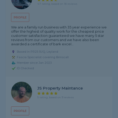
4.7 rating, based on 18 reviews
PROFILE
We are a family run business with 35 year experience we
offer the highest of quality work for the cheapest price
customer satisfaction guaranteed we have many 5 star
reviews from our customers and we have also been
awarded a certificate of bark excel...
Based in PR25 5UQ, Leyland
Fascia Specialist covering Brinscall
Member since Jan 2023
ID Checked
JS Property Maintance
5 rating, based on 9 reviews
PROFILE