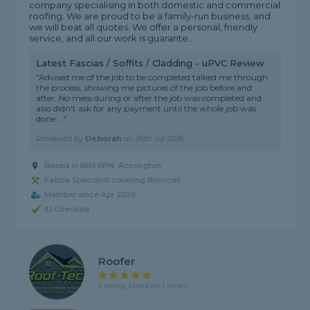
company specialising in both domestic and commercial
roofing. We are proud to be a family-run business, and
we will beat all quotes. We offer a personal, friendly
service, and all our work is guarante...
Latest Fascias / Soffits / Cladding - uPVC Review
"Advised me of the job to be completed talked me through
the process, showing me pictures of the job before and
after. No mess during or after the job was completed and
also didn't ask for any payment until the whole job was
done...."
Reviewed by
Deborah
on
26th Jul 2026
Based in BB5 6PN, Accrington
Fascia Specialist covering Brinscall
Member since Apr 2026
ID Checked
Roofer
5 rating, based on 1 review