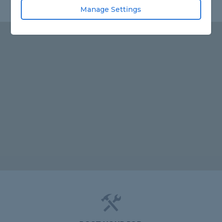
Manage Settings