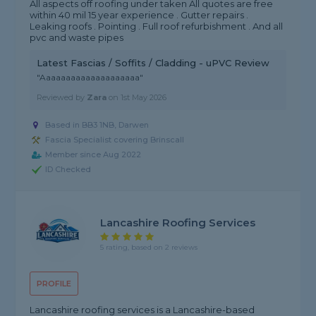
All aspects off roofing under taken All quotes are free
within 40 mil 15 year experience . Gutter repairs .
Leaking roofs . Pointing . Full roof refurbishment . And all
pvc and waste pipes
Latest Fascias / Soffits / Cladding - uPVC Review
"Aaaaaaaaaaaaaaaaaaaa"
Reviewed by
Zara
on
1st May 2026
Based in BB3 1NB, Darwen
Fascia Specialist covering Brinscall
Member since Aug 2022
ID Checked
Lancashire Roofing Services
5 rating, based on 2 reviews
PROFILE
Lancashire roofing services is a Lancashire-based