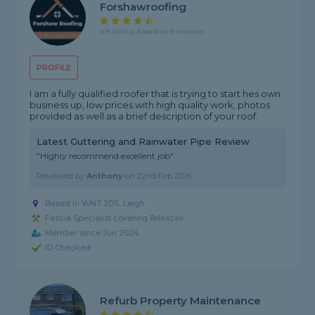
Forshawroofing
4.8 rating, based on 6 reviews
PROFILE
I am a fully qualified roofer that is trying to start hes own
business up, low prices with high quality work, photos
provided as well as a brief description of your roof.
Latest Guttering and Rainwater Pipe Review
"Highly recommend excellent job"
Reviewed by
Anthony
on
22nd Feb 2026
Based in WN7 2DS, Leigh
Fascia Specialist covering Brinscall
Member since Jun 2024
ID Checked
Refurb Property Maintenance