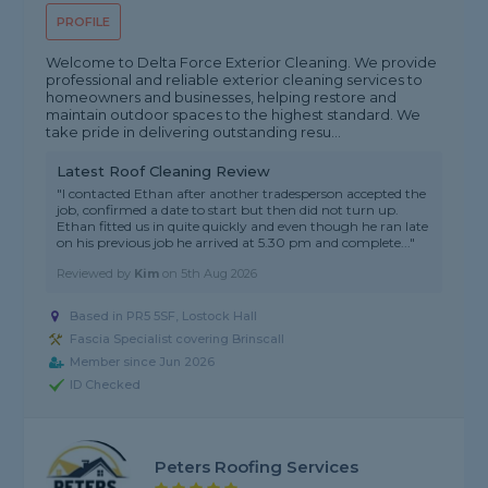
PROFILE
Welcome to Delta Force Exterior Cleaning. We provide
professional and reliable exterior cleaning services to
homeowners and businesses, helping restore and
maintain outdoor spaces to the highest standard. We
take pride in delivering outstanding resu...
Latest Roof Cleaning Review
"I contacted Ethan after another tradesperson accepted the
job, confirmed a date to start but then did not turn up.
Ethan fitted us in quite quickly and even though he ran late
on his previous job he arrived at 5.30 pm and complete..."
Reviewed by
Kim
on
5th Aug 2026
Based in PR5 5SF, Lostock Hall
Fascia Specialist covering Brinscall
Member since Jun 2026
ID Checked
Peters Roofing Services