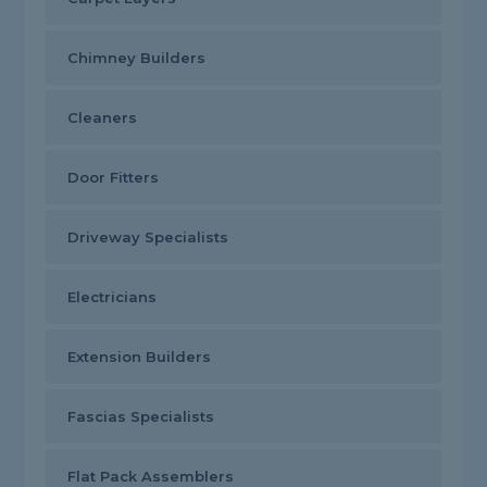
Chimney Builders
Cleaners
Door Fitters
Driveway Specialists
Electricians
Extension Builders
Fascias Specialists
Flat Pack Assemblers