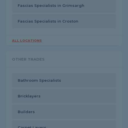
Fascias Specialists in Grimsargh
Fascias Specialists in Croston
ALL LOCATIONS
OTHER TRADES
Bathroom Specialists
Bricklayers
Builders
Carpet Layers