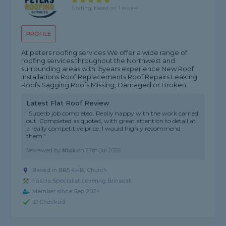
5 rating, based on 1 review
PROFILE
At peters roofing services We offer a wide range of
roofing services throughout the Northwest and
surrounding areas with 15years experience New Roof
Installations Roof Replacements Roof Repairs Leaking
Roofs Sagging Roofs Missing, Damaged or Broken...
Latest Flat Roof Review
"Superb job completed. Really happy with the work carried
out. Completed as quoted, with great attention to detail at
a really competitive price. I would highly recommend
them."
Reviewed by
Nick
on
27th Jul 2026
Based in BB5 4HB, Church
Fascia Specialist covering Brinscall
Member since Sep 2024
ID Checked