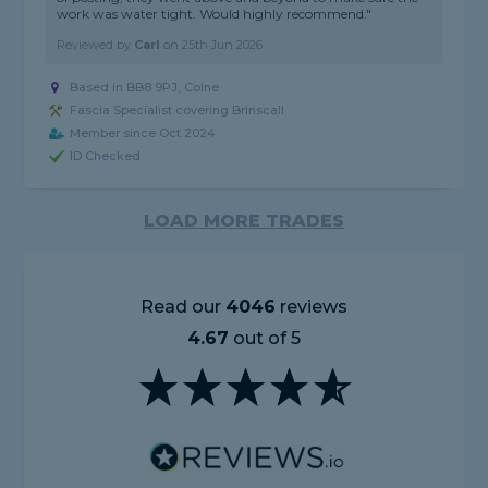
work was water tight. Would highly recommend."
Reviewed by
Carl
on
25th Jun 2026
Based in BB8 9PJ, Colne
Fascia Specialist covering Brinscall
Member since Oct 2024
ID Checked
LOAD MORE TRADES
Read our
4046
reviews
4.67
out of 5