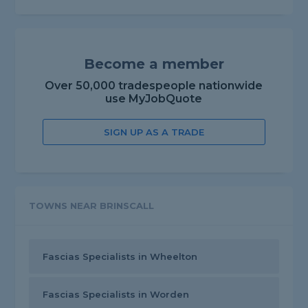
Become a member
Over 50,000 tradespeople nationwide
use MyJobQuote
SIGN UP AS A TRADE
TOWNS NEAR BRINSCALL
Fascias Specialists in Wheelton
Fascias Specialists in Worden