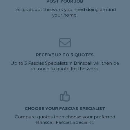
POST YOUR JOB
Tell us about the work you need doing around
your home.
RECEIVE UP TO 3 QUOTES
Up to 3 Fascias Specialists in Brinscall will then be
in touch to quote for the work.
CHOOSE YOUR FASCIAS SPECIALIST
Compare quotes then choose your preferred
Brinscall Fascias Specialist.