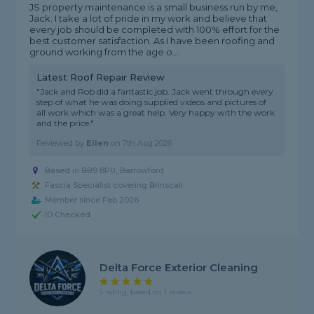
JS property maintenance is a small business run by me,
Jack. I take a lot of pride in my work and believe that
every job should be completed with 100% effort for the
best customer satisfaction. As I have been roofing and
ground working from the age o...
Latest Roof Repair Review
"Jack and Rob did a fantastic job. Jack went through every
step of what he was doing supplied videos and pictures of
all work which was a great help. Very happy with the work
and the price."
Reviewed by
Ellen
on
7th Aug 2026
Based in BB9 8PU, Barrowford
Fascia Specialist covering Brinscall
Member since Feb 2026
ID Checked
Delta Force Exterior Cleaning
5 rating, based on 1 review