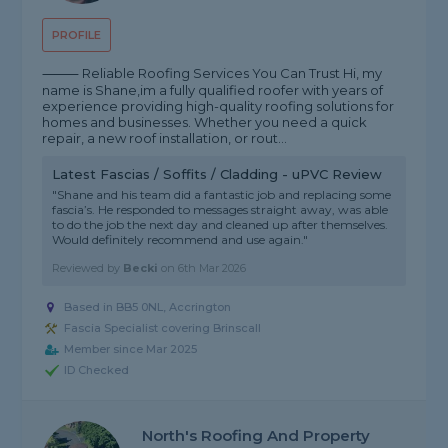
PROFILE
⸻ Reliable Roofing Services You Can Trust Hi, my
name is Shane,im a fully qualified roofer with years of
experience providing high-quality roofing solutions for
homes and businesses. Whether you need a quick
repair, a new roof installation, or rout...
Latest Fascias / Soffits / Cladding - uPVC Review
"Shane and his team did a fantastic job and replacing some
fascia’s. He responded to messages straight away, was able
to do the job the next day and cleaned up after themselves.
Would definitely recommend and use again."
Reviewed by
Becki
on
6th Mar 2026
Based in BB5 0NL, Accrington
Fascia Specialist covering Brinscall
Member since Mar 2025
ID Checked
North's Roofing And Property