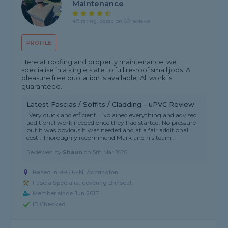
Maintenance
4.9 rating, based on 89 reviews
PROFILE
Here at roofing and property maintenance, we
specialise in a single slate to full re-roof small jobs. A
pleasure free quotation is available. All work is
guaranteed.
Latest Fascias / Soffits / Cladding - uPVC Review
"Very quick and efficient. Explained everything and advised
additional work needed once they had started. No pressure
but it was obvious it was needed and at a fair additional
cost . Thoroughly recommend Mark and his team ."
Reviewed by
Shaun
on
5th Mar 2026
Based in BB5 6EN, Accrington
Fascia Specialist covering Brinscall
Member since Jun 2017
ID Checked