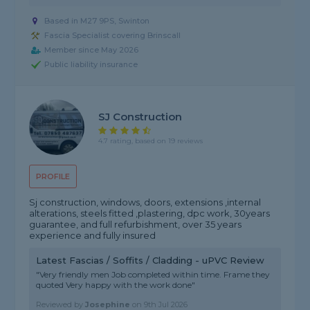
Based in M27 9PS, Swinton
Fascia Specialist covering Brinscall
Member since May 2026
Public liability insurance
SJ Construction
4.7 rating, based on 19 reviews
PROFILE
Sj construction, windows, doors, extensions ,internal
alterations, steels fitted ,plastering, dpc work, 30years
guarantee, and full refurbishment, over 35 years
experience and fully insured
Latest Fascias / Soffits / Cladding - uPVC Review
"Very friendly men Job completed within time. Frame they
quoted Very happy with the work done"
Reviewed by
Josephine
on
9th Jul 2026