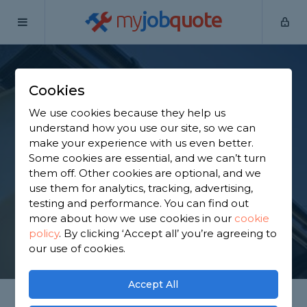
my
job
quote
Home
Fascias Specialists
Lancashire
Brinscall
Cookies
Find a Fascia
We use cookies because they help us
Specialist in Brinscall
understand how you use our site, so we can
make your experience with us even better.
Some cookies are essential, and we can’t turn
Find a local fascia specialist near you. We have 1,906
them off. Other cookies are optional, and we
trusted and reviewed fascias specialists in Brinscall
use them for analytics, tracking, advertising,
to choose from, based on 2,929 reviews.
testing and performance. You can find out
more about how we use cookies in our
cookie
policy
.
By clicking ‘Accept all’ you’re agreeing to
GET STARTED
our use of cookies.
Accept All