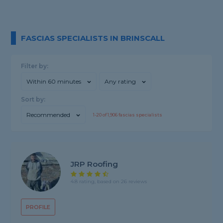
FASCIAS SPECIALISTS IN BRINSCALL
Filter by:
Within 60 minutes
Any rating
Sort by:
Recommended
1-
20
of
1,906
fascias specialists
JRP Roofing
4.8 rating, based on 26 reviews
PROFILE