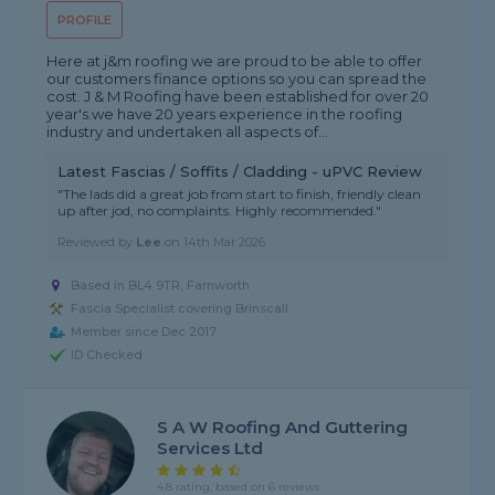
PROFILE
Here at j&m roofing we are proud to be able to offer
our customers finance options so you can spread the
cost. J & M Roofing have been established for over 20
year's.we have 20 years experience in the roofing
industry and undertaken all aspects of...
Latest Fascias / Soffits / Cladding - uPVC Review
"The lads did a great job from start to finish, friendly clean
up after jod, no complaints. Highly recommended."
Reviewed by
Lee
on
14th Mar 2026
Based in BL4 9TR, Farnworth
Fascia Specialist covering Brinscall
Member since Dec 2017
ID Checked
S A W Roofing And Guttering
Services Ltd
4.8 rating, based on 6 reviews