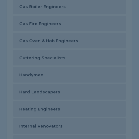
Gas Boiler Engineers
Gas Fire Engineers
Gas Oven & Hob Engineers
Guttering Specialists
Handymen
Hard Landscapers
Heating Engineers
Internal Renovators