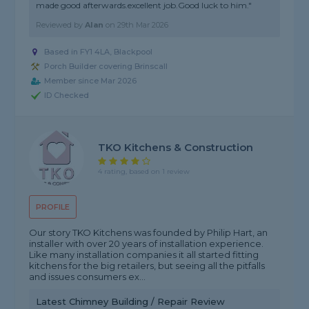
made good afterwards.excellent job.Good luck to him."
Reviewed by
Alan
on
29th Mar 2026
Based in FY1 4LA, Blackpool
Porch Builder covering Brinscall
Member since Mar 2026
ID Checked
TKO Kitchens & Construction
4 rating, based on 1 review
PROFILE
Our story TKO Kitchens was founded by Philip Hart, an
installer with over 20 years of installation experience.
Like many installation companies it all started fitting
kitchens for the big retailers, but seeing all the pitfalls
and issues consumers ex...
Latest Chimney Building / Repair Review