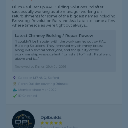
Hi I’m Paul I set up KAL Building Solutions Ltd after
successfully working as site manager working on
refurbishments for some of the biggest names including
Brewdog, Revolution Bars and Ask Italian to name a few
where timescales were tight but always...
Latest Chimney Building / Repair Review
"I couldn't be happier with the work carried out by KAL
Building Solutions. They removed my chimney breast
along with several other jobs, and the quality of the
workmanship was excellent from start to finish. Paul went
above and b..."
Reviewed by
Raj
on
29th Jul 2026
Based in M7 4UG, Salford
Porch Builder covering Brinscall
Member since Mar 2022
ID Checked
Dplbuilds
5 rating, based on 1 review