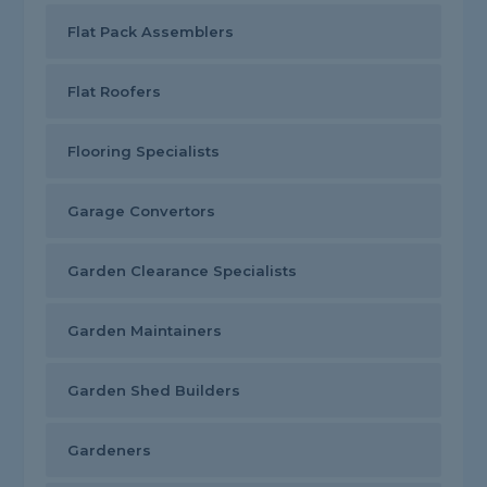
Flat Pack Assemblers
Flat Roofers
Flooring Specialists
Garage Convertors
Garden Clearance Specialists
Garden Maintainers
Garden Shed Builders
Gardeners