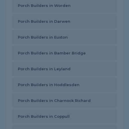
Porch Builders in Worden
Porch Builders in Darwen
Porch Builders in Euxton
Porch Builders in Bamber Bridge
Porch Builders in Leyland
Porch Builders in Hoddlesden
Porch Builders in Charnock Richard
Porch Builders in Coppull