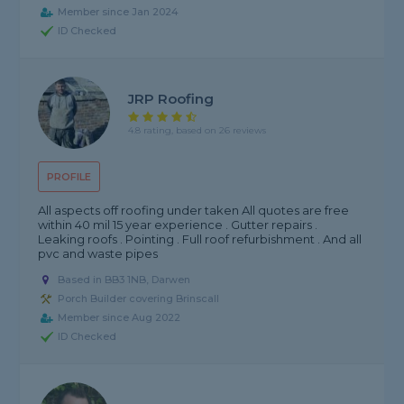
Member since Jan 2024
ID Checked
JRP Roofing
4.8 rating, based on 26 reviews
PROFILE
All aspects off roofing under taken All quotes are free
within 40 mil 15 year experience . Gutter repairs .
Leaking roofs . Pointing . Full roof refurbishment . And all
pvc and waste pipes
Based in BB3 1NB, Darwen
Porch Builder covering Brinscall
Member since Aug 2022
ID Checked