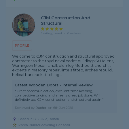
CJM Construction And
Structural
5 rating, based on 6 reviews
PROFILE
Welcome to CJM construction and structural approved
contractor to the royal naval cadet buildings St Helens,
Warrington Mesonic hall, plumley Methodist church , ,
experts in masonry repair, lintels fitted, arches rebuild,
helical bar crack stitching...
Latest Wooden Doors - Internal Review
"Great communication, excellent time keeping,
competitive pricing and a really great job done. Will
definitely use CJM construction and structural again!"
Reviewed by
Rachel
on
6th Jun 2026
Based in BL2 2RP, Bolton
Porch Builder covering Brinscall