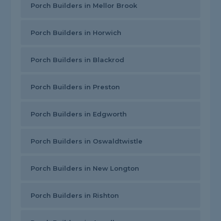
Porch Builders in Mellor Brook
Porch Builders in Horwich
Porch Builders in Blackrod
Porch Builders in Preston
Porch Builders in Edgworth
Porch Builders in Oswaldtwistle
Porch Builders in New Longton
Porch Builders in Rishton