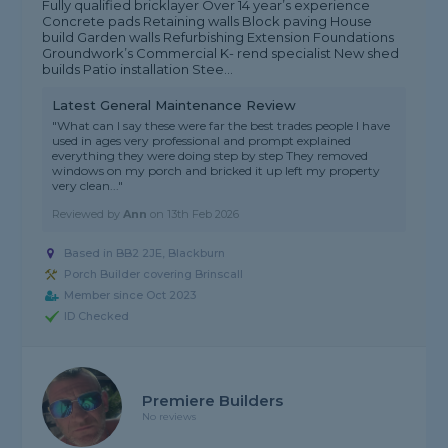
Fully qualified bricklayer Over 14 year’s experience
Concrete pads Retaining walls Block paving House
build Garden walls Refurbishing Extension Foundations
Groundwork’s Commercial K- rend specialist New shed
builds Patio installation Stee...
Latest General Maintenance Review
"What can I say these were far the best trades people I have
used in ages very professional and prompt explained
everything they were doing step by step They removed
windows on my porch and bricked it up left my property
very clean..."
Reviewed by
Ann
on
13th Feb 2026
Based in BB2 2JE, Blackburn
Porch Builder covering Brinscall
Member since Oct 2023
ID Checked
Premiere Builders
No reviews