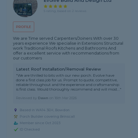
Evolve Build And Design Ltd
5 rating, based on 2 reviews
PROFILE
We are Time served Carpenters/Joiners With over 30
years experience We specialise in Extensions Structural
work Traditional Roofs Kitchens and Bathrooms And
offer a excellent service with recommendations from
our customers
Latest Roof Installation/Removal Review
"We are thrilled to bits with our new porch. Evolve have
done a first class job for us. Prompt to quote, competitive,
reliable throughout and the experience and craftsmanship
is first class. Would thoroughly recommend and will most..."
Reviewed by
Dawn
on
16th Mar 2026
Based in WA14 3EH, Bowdon
Porch Builder covering Brinscall
Member since Oct 2023
ID Checked