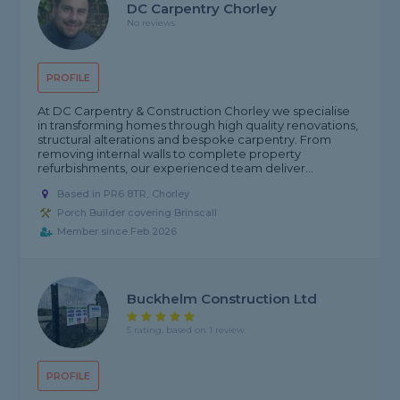
DC Carpentry Chorley
No reviews
PROFILE
At DC Carpentry & Construction Chorley we specialise
in transforming homes through high quality renovations,
structural alterations and bespoke carpentry. From
removing internal walls to complete property
refurbishments, our experienced team deliver...
Based in PR6 8TR, Chorley
Porch Builder covering Brinscall
Member since Feb 2026
Buckhelm Construction Ltd
5 rating, based on 1 review
PROFILE