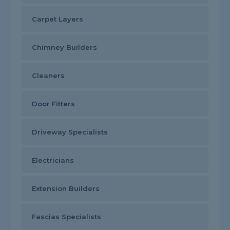
Carpet Layers
Chimney Builders
Cleaners
Door Fitters
Driveway Specialists
Electricians
Extension Builders
Fascias Specialists