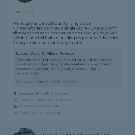
PROFILE
We supply and install Quality living space
Conservatories porches & single Storey Extensions for
all styles sizes and uses that can be used 365 days 24/7
fully insulated all built to building regulations Edwardian
Georgian victorian sun lounge gable-...
Latest Walls & Pillars Review
"Cheshire Living Spaces, competed job on time and to a
very high standard. Very proffesonial and always there to
answer on question i had. Great job would highly
recommend."
Reviewed by
James
on
19th Mar 2026
Based in SK4 5HR, Stockport
Porch Builder covering Brinscall
Member since Nov 2016
Public liability insurance