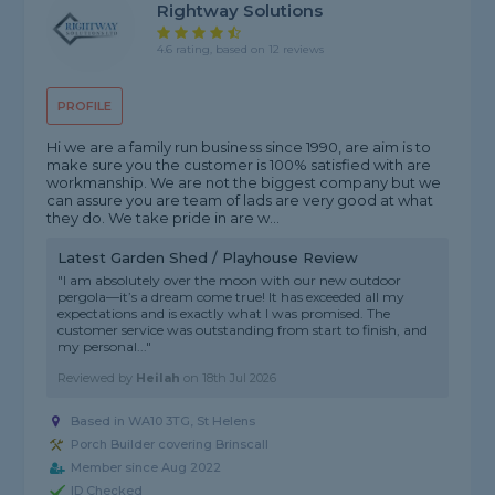
Rightway Solutions
4.6 rating, based on 12 reviews
PROFILE
Hi we are a family run business since 1990, are aim is to
make sure you the customer is 100% satisfied with are
workmanship. We are not the biggest company but we
can assure you are team of lads are very good at what
they do. We take pride in are w...
Latest Garden Shed / Playhouse Review
"I am absolutely over the moon with our new outdoor
pergola—it’s a dream come true! It has exceeded all my
expectations and is exactly what I was promised. The
customer service was outstanding from start to finish, and
my personal..."
Reviewed by
Heilah
on
18th Jul 2026
Based in WA10 3TG, St Helens
Porch Builder covering Brinscall
Member since Aug 2022
ID Checked