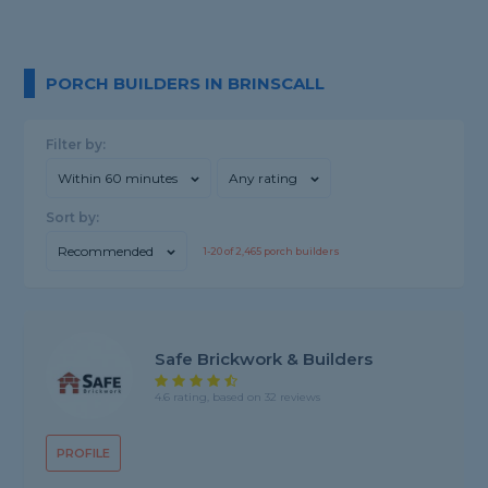
PORCH BUILDERS IN BRINSCALL
Filter by:
Within 60 minutes
Any rating
Sort by:
Recommended
1-
20
of
2,465
porch builders
Safe Brickwork & Builders
4.6 rating, based on 32 reviews
PROFILE