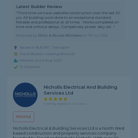
Latest Builder Review
"Third time we have used elite construction over the last 20
yrs. All building work done to an exceptional standard.
Reliable and professional at all times . Works completed on
time and without delays. Competively priced. Very sat..."
Reviewed by
Chris & Nicola Williams
on
7th Jul 2026
Based in BL8 3NT, Tottington
Porch Builder covering Brinscall
Member since Aug 2023
ID Checked
Nicholls Electrical And Building
Services Ltd
5 rating, based on 2 reviews
PROFILE
Nicholls Electrical & Building Services Ltd is a North West
based construction and property services company