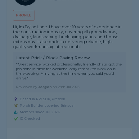
PROFILE
Hi, Im Dylan Lane. I have over 10 years of experience in
the construction industry, covering all groundworks,
drainage, landscaping, bricklaying, patios, and house
extensions. I take pride in delivering reliable, high-
quality workmanship at reasonabl...
Latest Brick / Block Paving Review
"Great service, worked professionally, friendly chats, got the
job done in time for weekend, only remark to work on is
timekeeping. Arriving at the time when you said you'd
arrive."
Reviewed by
Jorgen
on
28th Jul 2026
Based in PR1 5HX, Preston
Porch Builder covering Brinscall
Member since Jul 2026
ID Checked