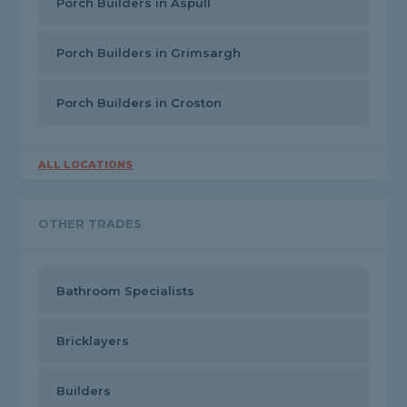
Porch Builders in Aspull
Porch Builders in Grimsargh
Porch Builders in Croston
ALL LOCATIONS
OTHER TRADES
Bathroom Specialists
Bricklayers
Builders