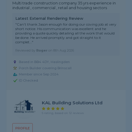
Multi trade construction company 35 yrs experience in
industrial , commercial , retail and housing sectors
Latest External Rendering Review
"Can’t thank Jason enough for doing our coving job at very
short notice. His communication was excellent and he
providing a quote quickly detailing all the work that would
be done. He arrived promptly and got straight to it
complet..."
Reviewed by
Roger
on
8th Aug 2026
Based in BB4 4DY, Haslingden
Porch Builder covering Brinscall
Member since Sep 2024
ID Checked
KAL Building Solutions Ltd
5 rating, based on 12 reviews
PROFILE