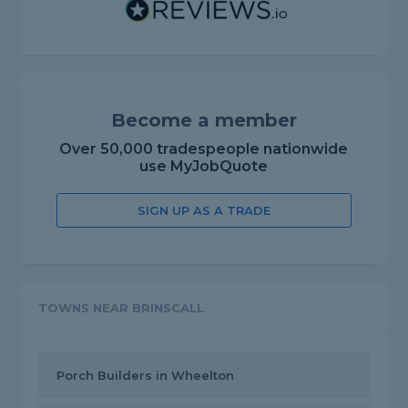
Become a member
Over 50,000 tradespeople nationwide
use MyJobQuote
SIGN UP AS A TRADE
TOWNS NEAR BRINSCALL
Porch Builders in Wheelton