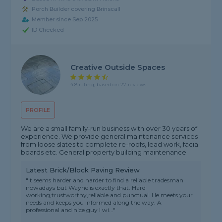
Porch Builder covering Brinscall
Member since Sep 2025
ID Checked
Creative Outside Spaces
4.8 rating, based on 27 reviews
PROFILE
We are a small family-run business with over 30 years of
experience. We provide general maintenance services
from loose slates to complete re-roofs, lead work, facia
boards etc. General property building maintenance
Latest Brick/Block Paving Review
"It seems harder and harder to find a reliable tradesman
nowadays but Wayne is exactly that. Hard
working,trustworthy,reliable and punctual. He meets your
needs and keeps you informed along the way. A
professional and nice guy I wi..."