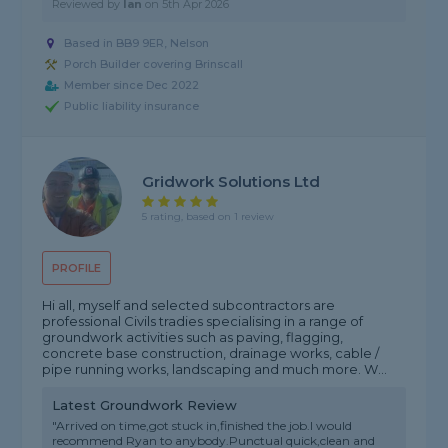
Reviewed by
Ian
on
5th Apr 2026
Based in BB9 9ER, Nelson
Porch Builder covering Brinscall
Member since Dec 2022
Public liability insurance
Gridwork Solutions Ltd
5 rating, based on 1 review
PROFILE
Hi all, myself and selected subcontractors are
professional Civils tradies specialising in a range of
groundwork activities such as paving, flagging,
concrete base construction, drainage works, cable /
pipe running works, landscaping and much more. W...
Latest Groundwork Review
"Arrived on time,got stuck in,finished the job.I would
recommend Ryan to anybody.Punctual quick,clean and