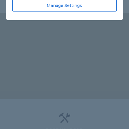
Manage Settings