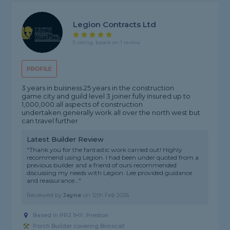
Legion Contracts Ltd
5 rating, based on 1 review
PROFILE
3 years in buisness.25 years in the construction
game.city and guild level 3 joiner.fully insured up to
1,000,000.all aspects of construction
undertaken.generally work all over the north west but
can travel further
Latest Builder Review
"Thank you for the fantastic work carried out! Highly
recommend using Legion. I had been under quoted from a
previous builder and a friend of ours recommended
discussing my needs with Legion. Lee provided guidance
and reassurance..."
Reviewed by
Jayne
on
12th Feb 2026
Based in PR2 1HY, Preston
Porch Builder covering Brinscall