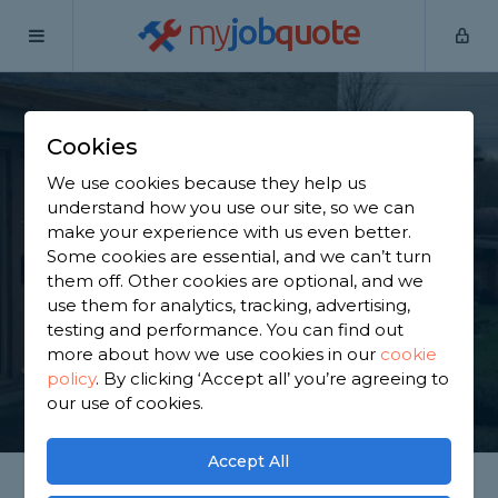
my
job
quote
Home
Porch Builders
Lancashire
Brinscall
Cookies
Find a Porch Builder
We use cookies because they help us
in Brinscall
understand how you use our site, so we can
make your experience with us even better.
Some cookies are essential, and we can’t turn
Find a local porch builder near you. We have 2,465
them off. Other cookies are optional, and we
trusted and reviewed porch builders in Brinscall to
use them for analytics, tracking, advertising,
choose from, based on 1,818 reviews.
testing and performance. You can find out
more about how we use cookies in our
cookie
policy
.
By clicking ‘Accept all’ you’re agreeing to
GET STARTED
our use of cookies.
Accept All