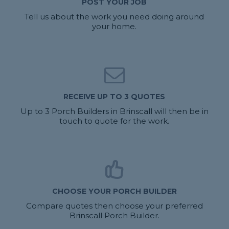
POST YOUR JOB
Tell us about the work you need doing around
your home.
RECEIVE UP TO 3 QUOTES
Up to 3 Porch Builders in Brinscall will then be in
touch to quote for the work.
CHOOSE YOUR PORCH BUILDER
Compare quotes then choose your preferred
Brinscall Porch Builder.