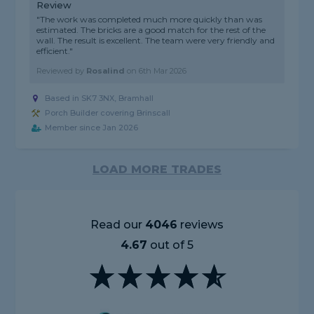
Review
"The work was completed much more quickly than was
estimated. The bricks are a good match for the rest of the
wall. The result is excellent. The team were very friendly and
efficient."
Reviewed by
Rosalind
on
6th Mar 2026
Based in SK7 3NX, Bramhall
Porch Builder covering Brinscall
Member since Jan 2026
LOAD MORE TRADES
Read our
4046
reviews
4.67
out of 5