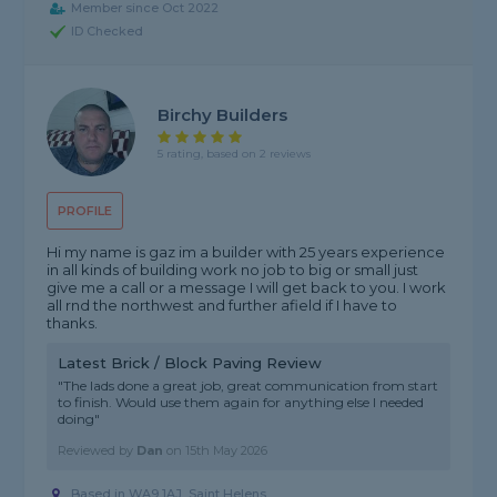
Member since Oct 2022
ID Checked
Birchy Builders
5 rating, based on 2 reviews
PROFILE
Hi my name is gaz im a builder with 25 years experience
in all kinds of building work no job to big or small just
give me a call or a message I will get back to you. I work
all rnd the northwest and further afield if I have to
thanks.
Latest Brick / Block Paving Review
"The lads done a great job, great communication from start
to finish. Would use them again for anything else I needed
doing"
Reviewed by
Dan
on
15th May 2026
Based in WA9 1AJ, Saint Helens