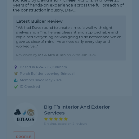
founded by David and Michelle Nicholls. With over 20
years of hands-on experience across the full breadth of
the construction industry, Dav...
Latest Builder Review
"We had Dave round to create a media wall with eight
shelves and a fire. He was pleasant and approachable and
explained everything he was going to do beforehand which
gave us piece of mind. He arrived early every day and
worked ve..."
Reviewed by
Mr & Mrs Allen
on
22nd Jun 2026
Based in PR4 2JS, Kirkham
Porch Builder covering Brinscall
Member since May 2026
ID Checked
Big T’s Interior And Exterior
Services
5 rating, based on 2 reviews
PROFILE