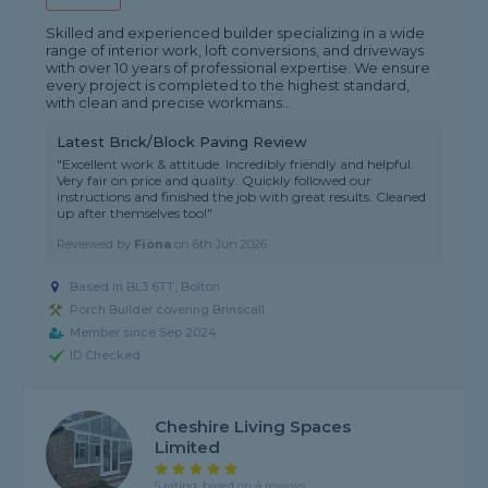
Skilled and experienced builder specializing in a wide
range of interior work, loft conversions, and driveways
with over 10 years of professional expertise. We ensure
every project is completed to the highest standard,
with clean and precise workmans...
Latest Brick/Block Paving Review
"Excellent work & attitude. Incredibly friendly and helpful.
Very fair on price and quality. Quickly followed our
instructions and finished the job with great results. Cleaned
up after themselves too!"
Reviewed by
Fiona
on
6th Jun 2026
Based in BL3 6TT, Bolton
Porch Builder covering Brinscall
Member since Sep 2024
ID Checked
Cheshire Living Spaces
Limited
5 rating, based on 4 reviews