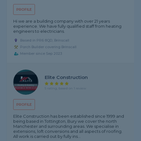
PROFILE
Hi we are a building company with over 21 years
experience. We have fully qualified staff from heating
engineers to electricians.
Based in PR6 8QD, Brinscall
Porch Builder covering Brinscall
Member since Sep 2023
Elite Construction
5 rating, based on 1 review
PROFILE
Elite Construction has been established since 1999 and
being based in Tottington, Bury we cover the north
Manchester and surrounding areas. We specialise in
extensions, loft conversions and all aspects of roofing.
All work is carried out by fully ins...