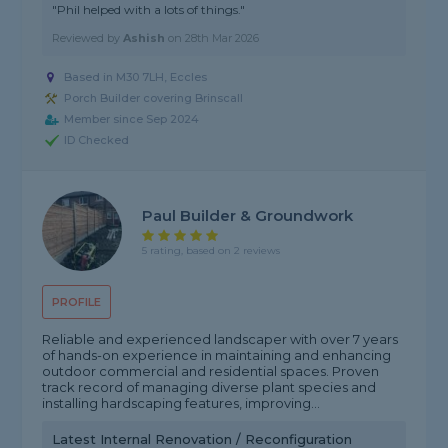
"Phil helped with a lots of things."
Reviewed by
Ashish
on
28th Mar 2026
Based in M30 7LH, Eccles
Porch Builder covering Brinscall
Member since Sep 2024
ID Checked
Paul Builder & Groundwork
5 rating, based on 2 reviews
PROFILE
Reliable and experienced landscaper with over 7 years
of hands-on experience in maintaining and enhancing
outdoor commercial and residential spaces. Proven
track record of managing diverse plant species and
installing hardscaping features, improving...
Latest Internal Renovation / Reconfiguration