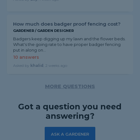
How much does badger proof fencing cost?
GARDENER / GARDEN DESIGNER
Badgers keep digging up my lawn and the flower beds.
What's the going rate to have proper badger fencing
put in along on...
10 answers
Asked by
khalid
, 2 weeks ago
MORE QUESTIONS
Got a question you need
answering?
ASK A GARDENER