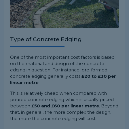
Type of Concrete Edging
One of the most important cost factors is based
on the material and design of the concrete
edging in question. For instance, pre-formed
concrete edging generally costs
£20 to £30 per
linear metre
.
This is relatively cheap when compared with
poured concrete edging which is usually priced
between
£50 and £60 per linear metre
. Beyond
that, in general, the more complex the design,
the more the concrete edging will cost.