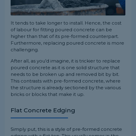
It tends to take longer to install. Hence, the cost
of labour for fitting poured concrete can be
higher than that of its pre-formed counterpart.
Furthermore, replacing poured concrete is more
challenging.
After all, as you’d imagine, it is trickier to replace
poured concrete as it is one solid structure that
needs to be broken up and removed bit by bit.
This contrasts with pre-formed concrete, where
the structure is already sectioned by the various
bricks or blocks that make it up.
Flat Concrete Edging
Simply put, this is a style of pre-formed concrete
edging with a flat top. This usually comes in the