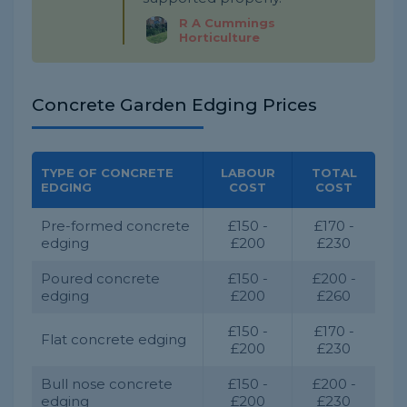
R A Cummings
Horticulture
Concrete Garden Edging Prices
TYPE OF CONCRETE
LABOUR
TOTAL
EDGING
COST
COST
Pre-formed concrete
£150 -
£170 -
edging
£200
£230
Poured concrete
£150 -
£200 -
edging
£200
£260
£150 -
£170 -
Flat concrete edging
£200
£230
Bull nose concrete
£150 -
£200 -
edging
£200
£230