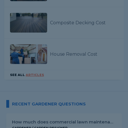
Composite Decking Cost
House Removal Cost
SEE ALL
ARTICLES
RECENT GARDENER QUESTIONS
How much does commercial lawn maintenance cost?