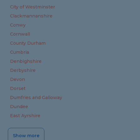
City of Westminster
Clackmannanshire
Conwy
Cornwall
County Durham
Cumbria
Denbighshire
Derbyshire
Devon
Dorset
Dumfries and Galloway
Dundee
East Ayrshire
Show more