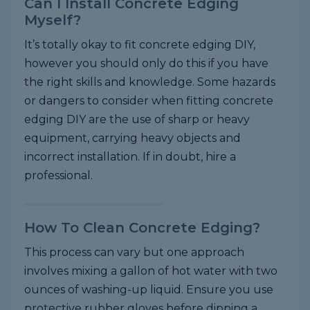
Can I Install Concrete Edging
Myself?
It’s totally okay to fit concrete edging DIY,
however you should only do this if you have
the right skills and knowledge. Some hazards
or dangers to consider when fitting concrete
edging DIY are the use of sharp or heavy
equipment, carrying heavy objects and
incorrect installation. If in doubt, hire a
professional.
How To Clean Concrete Edging?
This process can vary but one approach
involves mixing a gallon of hot water with two
ounces of washing-up liquid. Ensure you use
protective rubber gloves before dipping a