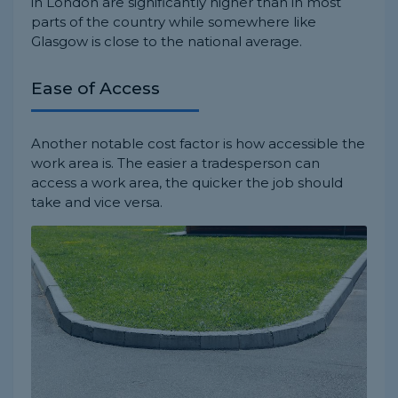
in London are significantly higher than in most
parts of the country while somewhere like
Glasgow is close to the national average.
Ease of Access
Another notable cost factor is how accessible the
work area is. The easier a tradesperson can
access a work area, the quicker the job should
take and vice versa.