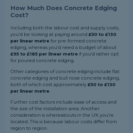
How Much Does Concrete Edging
Cost?
Including both the labour cost and supply costs,
you’d be looking at paying around
£50 to £130
per linear metre
for pre-formed concrete
edging, whereas you’d need a budget of about
£95 to £185 per linear metre
if you’d rather opt
for poured concrete edging.
Other categories of concrete edging include flat
concrete edging and bull nose concrete edging,
both of which cost approximately
£50 to £130
per linear metre
.
Further cost factors include ease of access and
the size of the installation area. Another
consideration is whereabouts in the UK you’re
located. This is because labour costs differ from
region to region.