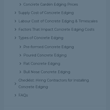
Concrete Garden Edging Prices
Supply Cost of Concrete Edging
Labour Cost of Concrete Edging & Timescales
Factors That Impact Concrete Edging Costs
Types of Concrete Edging
Pre-formed Concrete Edging
Poured Concrete Edging
Flat Concrete Edging
Bull Nose Concrete Edging
Checklist: Hiring Contractors for Installing
Concrete Edging
FAQs