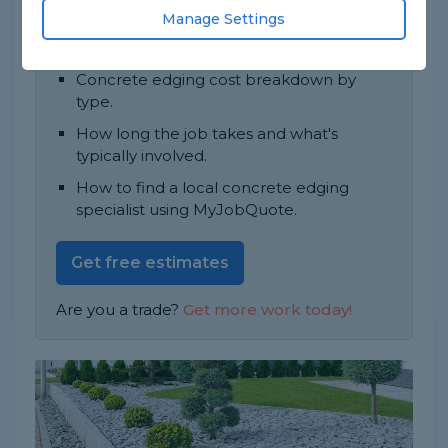
Most jobs take 1 day to complete.
Manage Settings
In this guide, you'll find:
Concrete edging cost breakdown by
type.
How long the job takes and what's
typically involved.
How to find a local concrete edging
specialist using MyJobQuote.
Get free estimates
Are you a trade?
Get more work today!