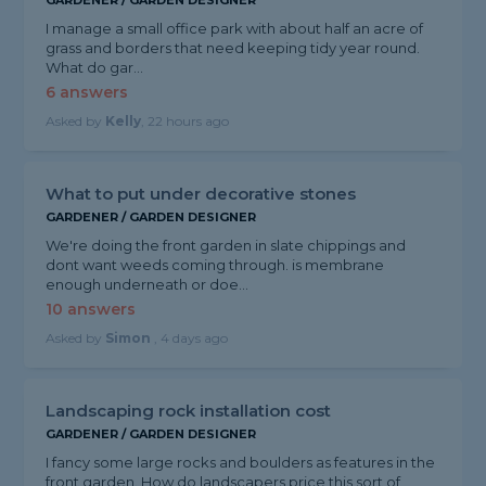
GARDENER / GARDEN DESIGNER
I manage a small office park with about half an acre of
grass and borders that need keeping tidy year round.
What do gar...
6 answers
Asked by
Kelly
, 22 hours ago
What to put under decorative stones
GARDENER / GARDEN DESIGNER
We're doing the front garden in slate chippings and
dont want weeds coming through. is membrane
enough underneath or doe...
10 answers
Asked by
Simon
, 4 days ago
Landscaping rock installation cost
GARDENER / GARDEN DESIGNER
I fancy some large rocks and boulders as features in the
front garden. How do landscapers price this sort of