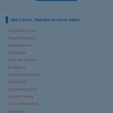
SEE LOCAL TRADES IN YOUR AREA
Aberdeenshire
Argyll and Bute
Bedfordshire
Berkshire
Blaenau Gwent
Bridgend
Buckinghamshire
Caerphilly
Cambridgeshire
Cardiff County
Carmarthenshire
Cheshire