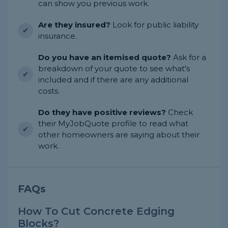
can show you previous work.
Are they insured?
Look for public liability
insurance.
Do you have an itemised quote?
Ask for a
breakdown of your quote to see what's
included and if there are any additional
costs.
Do they have positive reviews?
Check
their MyJobQuote profile to read what
other homeowners are saying about their
work.
FAQs
How To Cut Concrete Edging
Blocks?