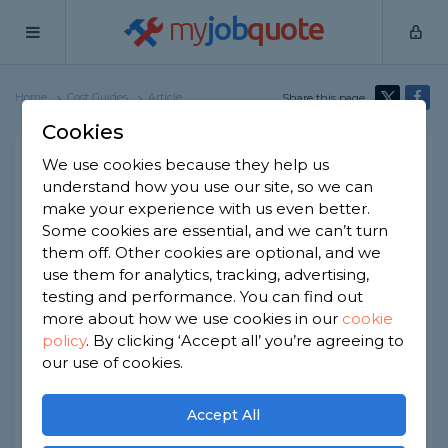
my
job
quote
Home
Cost Guides
Article
Share this page
Cookies
Concrete Edging Cost
We use cookies because they help us
understand how you use our site, so we can
Written by
Melissa Mullen
make your experience with us even better.
2nd January, 2026
Some cookies are essential, and we can’t turn
Edited by
Samantha Jones
them off. Other cookies are optional, and we
use them for analytics, tracking, advertising,
How we get our data
testing and performance. You can find out
more about how we use cookies in our
cookie
policy
.
By clicking ‘Accept all’ you’re agreeing to
At a Glance
our use of cookies.
The average cost of concrete edging
Accept All
installation is £120 per linear metre.