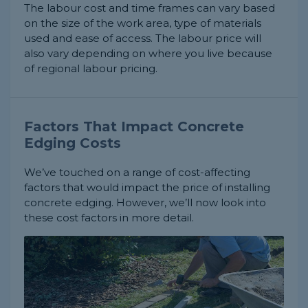
The labour cost and time frames can vary based
on the size of the work area, type of materials
used and ease of access. The labour price will
also vary depending on where you live because
of regional labour pricing.
Factors That Impact Concrete
Edging Costs
We’ve touched on a range of cost-affecting
factors that would impact the price of installing
concrete edging. However, we’ll now look into
these cost factors in more detail.