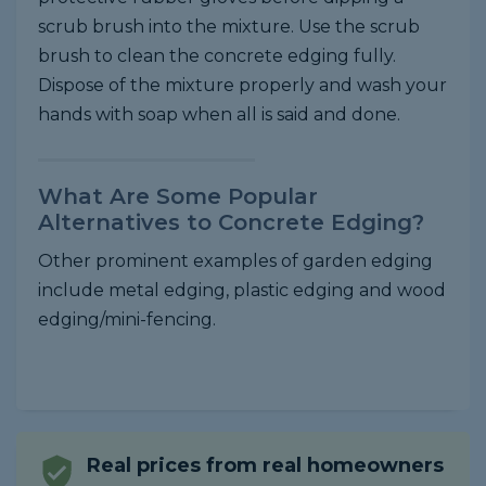
scrub brush into the mixture. Use the scrub
brush to clean the concrete edging fully.
Dispose of the mixture properly and wash your
hands with soap when all is said and done.
What Are Some Popular
Alternatives to Concrete Edging?
Other prominent examples of garden edging
include metal edging, plastic edging and wood
edging/mini-fencing.
Real prices from real homeowners