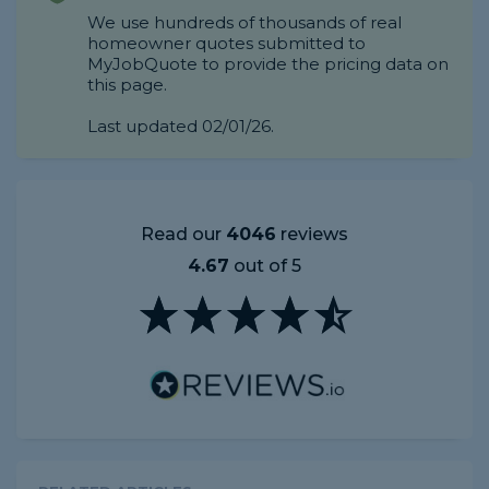
We use hundreds of thousands of real
homeowner quotes submitted to
MyJobQuote to provide the pricing data on
this page.
Last updated 02/01/26.
Read our
4046
reviews
4.67
out of 5