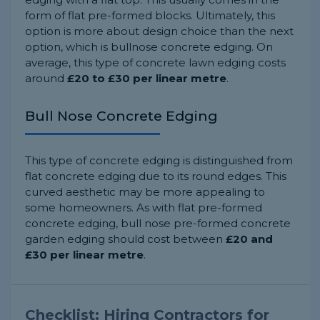
form of flat pre-formed blocks. Ultimately, this
option is more about design choice than the next
option, which is bullnose concrete edging. On
average, this type of concrete lawn edging costs
around
£20 to £30 per linear metre
.
Bull Nose Concrete Edging
This type of concrete edging is distinguished from
flat concrete edging due to its round edges. This
curved aesthetic may be more appealing to
some homeowners. As with flat pre-formed
concrete edging, bull nose pre-formed concrete
garden edging should cost between
£20 and
£30 per linear metre
.
Checklist: Hiring Contractors for