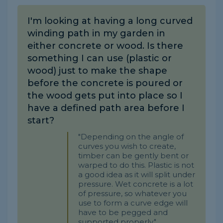
I'm looking at having a long curved
winding path in my garden in
either concrete or wood. Is there
something I can use (plastic or
wood) just to make the shape
before the concrete is poured or
the wood gets put into place so I
have a defined path area before I
start?
"Depending on the angle of
curves you wish to create,
timber can be gently bent or
warped to do this. Plastic is not
a good idea as it will split under
pressure. Wet concrete is a lot
of pressure, so whatever you
use to form a curve edge will
have to be pegged and
supported properly."