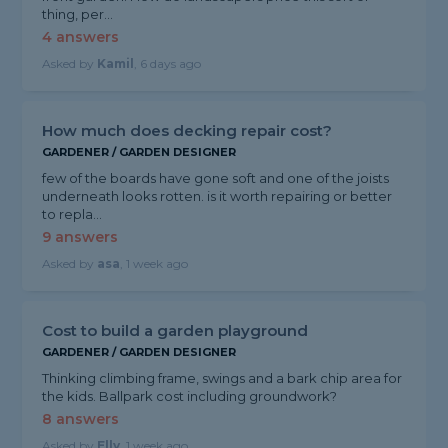
thing, per...
4 answers
Asked by
Kamil
, 6 days ago
How much does decking repair cost?
GARDENER / GARDEN DESIGNER
few of the boards have gone soft and one of the joists
underneath looks rotten. is it worth repairing or better
to repla...
9 answers
Asked by
asa
, 1 week ago
Cost to build a garden playground
GARDENER / GARDEN DESIGNER
Thinking climbing frame, swings and a bark chip area for
the kids. Ballpark cost including groundwork?
8 answers
Asked by
Elly
, 1 week ago