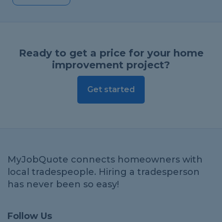
Ready to get a price for your home
improvement project?
Get started
MyJobQuote connects homeowners with
local tradespeople. Hiring a tradesperson
has never been so easy!
Follow Us