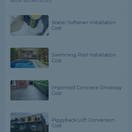
RELATED ARTICLES
Water Softener Installation
Cost
Swimming Pool Installation
Cost
Imprinted Concrete Driveway
Cost
Piggyback Loft Conversion
Cost