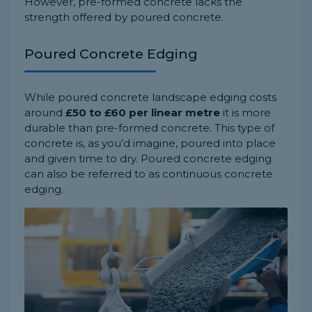
However, pre-formed concrete lacks the
strength offered by poured concrete.
Poured Concrete Edging
While poured concrete landscape edging costs
around
£50 to £60 per linear metre
it is more
durable than pre-formed concrete. This type of
concrete is, as you’d imagine, poured into place
and given time to dry. Poured concrete edging
can also be referred to as continuous concrete
edging.