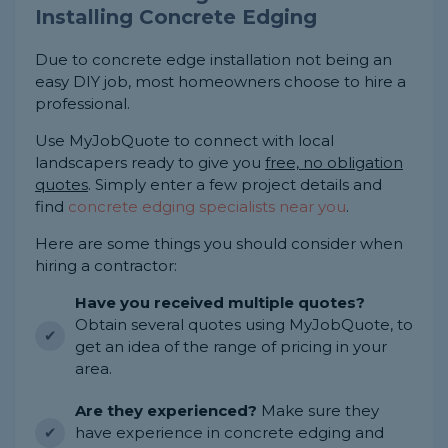
Installing Concrete Edging
Due to concrete edge installation not being an
easy DIY job, most homeowners choose to hire a
professional.
Use MyJobQuote to connect with local
landscapers ready to give you
free, no obligation
quotes
. Simply enter a few project details and
find
concrete edging specialists near you
.
Here are some things you should consider when
hiring a contractor:
Have you received multiple quotes?
Obtain several quotes using MyJobQuote, to
get an idea of the range of pricing in your
area.
Are they experienced?
Make sure they
have experience in concrete edging and