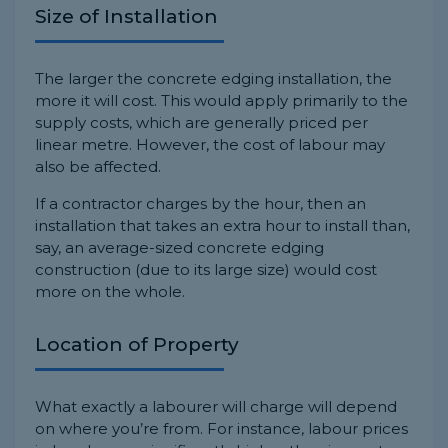
Size of Installation
The larger the concrete edging installation, the
more it will cost. This would apply primarily to the
supply costs, which are generally priced per
linear metre. However, the cost of labour may
also be affected.
If a contractor charges by the hour, then an
installation that takes an extra hour to install than,
say, an average-sized concrete edging
construction (due to its large size) would cost
more on the whole.
Location of Property
What exactly a labourer will charge will depend
on where you’re from. For instance, labour prices