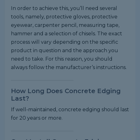
In order to achieve this, you’ll need several
tools, namely, protective gloves, protective
eyewear, carpenter pencil, measuring tape,
hammer and a selection of chisels. The exact
process will vary depending on the specific
product in question and the approach you
need to take. For this reason, you should
always follow the manufacturer’s instructions.
How Long Does Concrete Edging
Last?
If well-maintained, concrete edging should last
for 20 years or more.