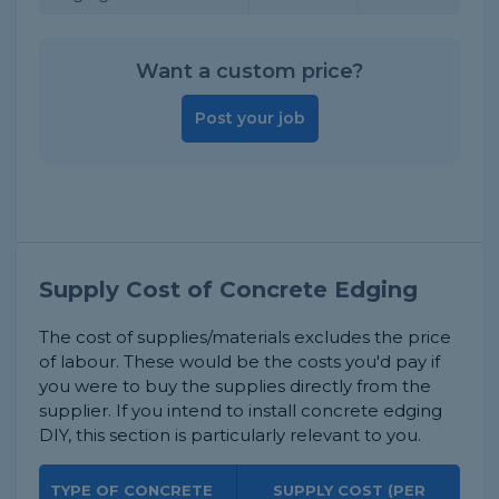
Want a custom price?
Post your job
Supply Cost of Concrete Edging
The cost of supplies/materials excludes the price
of labour. These would be the costs you'd pay if
you were to buy the supplies directly from the
supplier. If you intend to install concrete edging
DIY, this section is particularly relevant to you.
TYPE OF CONCRETE
SUPPLY COST (PER