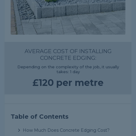
AVERAGE COST OF INSTALLING
CONCRETE EDGING:
Depending on the complexity of the job, it usually
takes: 1 day
£120 per metre
Table of Contents
How Much Does Concrete Edging Cost?