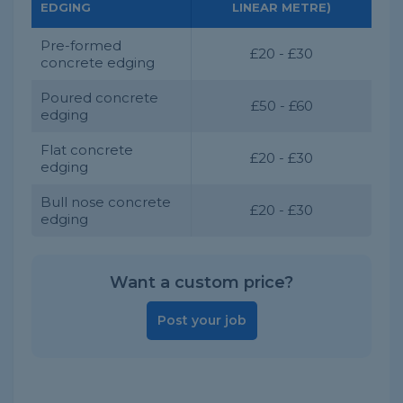
EDGING
LINEAR METRE)
Pre-formed
£20 - £30
concrete edging
Poured concrete
£50 - £60
edging
Flat concrete
£20 - £30
edging
Bull nose concrete
£20 - £30
edging
Want a custom price?
Post your job