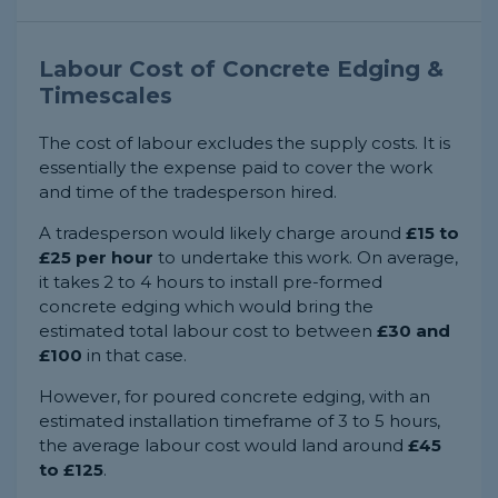
Labour Cost of Concrete Edging &
Timescales
The cost of labour excludes the supply costs. It is
essentially the expense paid to cover the work
and time of the tradesperson hired.
A tradesperson would likely charge around
£15 to
£25 per hour
to undertake this work. On average,
it takes 2 to 4 hours to install pre-formed
concrete edging which would bring the
estimated total labour cost to between
£30 and
£100
in that case.
However, for poured concrete edging, with an
estimated installation timeframe of 3 to 5 hours,
the average labour cost would land around
£45
to £125
.