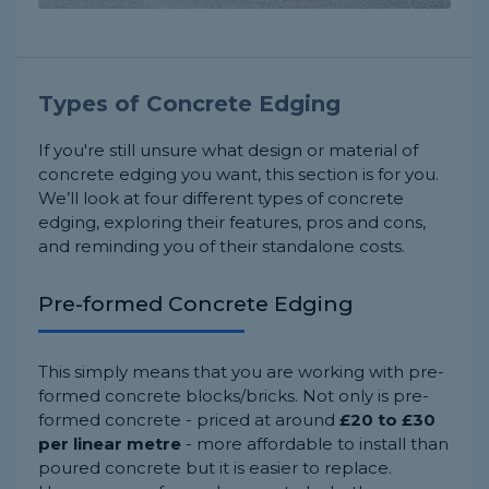
Types of Concrete Edging
If you're still unsure what design or material of
concrete edging you want, this section is for you.
We’ll look at four different types of concrete
edging, exploring their features, pros and cons,
and reminding you of their standalone costs.
Pre-formed Concrete Edging
This simply means that you are working with pre-
formed concrete blocks/bricks. Not only is pre-
formed concrete - priced at around
£20 to £30
per linear metre
- more affordable to install than
poured concrete but it is easier to replace.