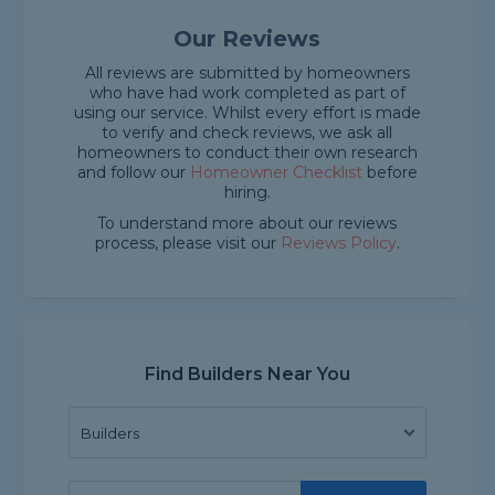
Our Reviews
All reviews are submitted by homeowners
who have had work completed as part of
using our service. Whilst every effort is made
to verify and check reviews, we ask all
homeowners to conduct their own research
and follow our
Homeowner Checklist
before
hiring.
To understand more about our reviews
process, please visit our
Reviews Policy
.
Find Builders Near You