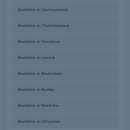
Builders in Carmunnock
Builders in Thornliebank
Builders in Torrance
Builders in Lenzie
Builders in Bearsden
Builders in Busby
Builders in Renfrew
Builders in Chryston