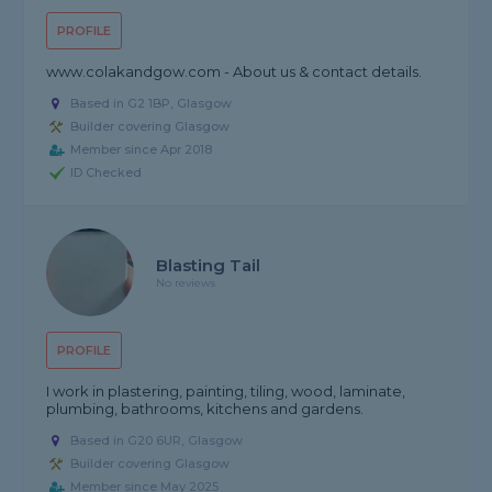
PROFILE
www.colakandgow.com - About us & contact details.
Based in G2 1BP, Glasgow
Builder covering Glasgow
Member since Apr 2018
ID Checked
Blasting Tail
No reviews
PROFILE
I work in plastering, painting, tiling, wood, laminate,
plumbing, bathrooms, kitchens and gardens.
Based in G20 6UR, Glasgow
Builder covering Glasgow
Member since May 2025