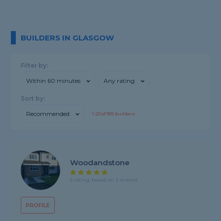
BUILDERS IN GLASGOW
Filter by:
Within 60 minutes
Any rating
Sort by:
Recommended
1-
20
of
905
builders
Woodandstone
5 rating, based on 3 reviews
PROFILE