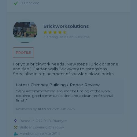
ID Checked
Brickworksolutions
4.9 rating, based on 15 reviews
PROFILE
For your brickwork needs . New steps. (Brick or stone
and slab ) Garden walls Brickwork to extensions
Specialise in replacement of spawled blown bricks
Latest Chimney Building / Repair Review
"Very accommodating around the timing of the work
required, good communication and a clean professional
finish."
Reviewed by
Alan
on
25th Jun 2026
Based in G72 0HB, Blantyre
Builder covering Glasgow
Member since Mar 2014