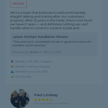
PROFILE
We’re a team that believes in solid workmanship,
straight talking and looking after our customers
properly. After 25 years in the trade, there’s not much
we haven’t seen — and definitely nothing we can’t
handle when it comes to outdoor builds and...
Latest Kitchen Installation Review
"The contractor completed the job in good time and with
excellent workmanship."
Reviewed by
Willie
on
16th Jun 2026
Based in G31 4BF, Glasgow
Builder covering Glasgow
Member since Jan 2020
ID Checked
Paul Lindsay
4.6 rating, based on 8 reviews