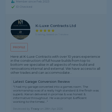
Member since Feb 2023
ID Checked
K-Luxe Contracts Ltd
5 rating, based on 1 review
PROFILE
Here at K-Luxe Contracts with over 10 years experience
in the construction of full house builds from top to
bottom we specialise in all aspects of new build and
renovations internal and external. We have access to all
other trades and can accommodate...
Latest Garage Conversion Review
"I had my garage converted into a games room. The
workmanship was of a really high standard & the finish was
superb. Kieran delivered in promise & was honest &
informative throughout. He was prompt & efficient
working to the timesc..."
Reviewed by
Tracy
on
28th Apr 2026