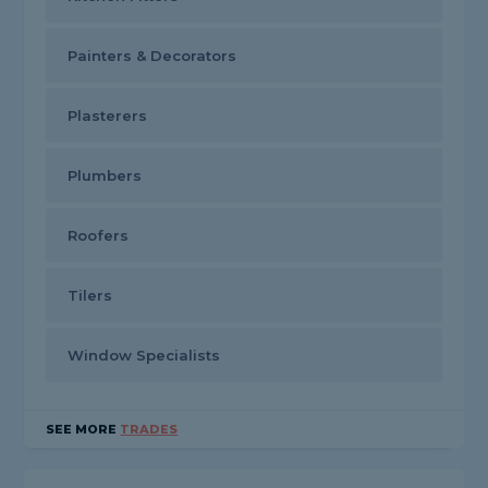
Painters & Decorators
Plasterers
Plumbers
Roofers
Tilers
Window Specialists
SEE MORE
TRADES