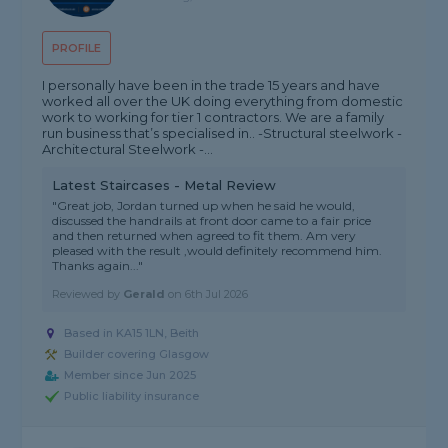
PROFILE
I personally have been in the trade 15 years and have
worked all over the UK doing everything from domestic
work to working for tier 1 contractors. We are a family
run business that’s specialised in.. -Structural steelwork -
Architectural Steelwork -...
Latest Staircases - Metal Review
"Great job, Jordan turned up when he said he would,
discussed the handrails at front door came to a fair price
and then returned when agreed to fit them. Am very
pleased with the result ,would definitely recommend him.
Thanks again..."
Reviewed by
Gerald
on
6th Jul 2026
Based in KA15 1LN, Beith
Builder covering Glasgow
Member since Jun 2025
Public liability insurance