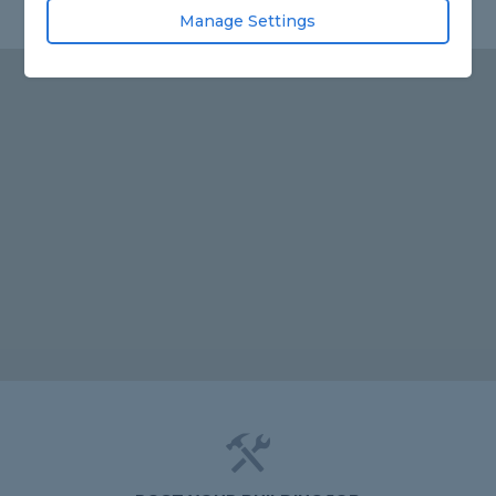
Manage Settings