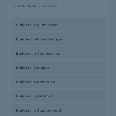
TOWNS NEAR GLASGOW
Builders in Rutherglen
Builders in Bishopbriggs
Builders in Cambuslang
Builders in Stepps
Builders in Netherlee
Builders in Giffnock
Builders in Stamperland