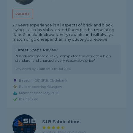
PROFILE
20 years experience in all aspects of brick and block
laying . I also lay slabs screed floors plinths. repointing
slabs & brick/blockwork. very reliable and will always
match or go cheaper than any quote you receive
Latest Steps Review
"Derek responded quickly, completed the work to a high
standard, and charged a very reasonable price."
Reviewed by
Liam
on
16th Jul 2026
Based in G81 5PB, Clydebank
Builder covering Glasgow
Member since May 2026
ID Checked
S.I.B Fabrications
4.9 rating, based on 7 reviews