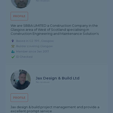
No reviews
PROFILE
We are SBBA LIMITED a Construction Company in the
Glasgow area of West of Scotland specialising in
Construction Engineering and Maintenance Solution's
Based in G2 7PF, Glasgow
Builder covering Glasgow
Member since Jan 2017
ID Checked
Jax Design & Build Ltd
No reviews
PROFILE
Jax design & build project management and provide a
excellent prompt service