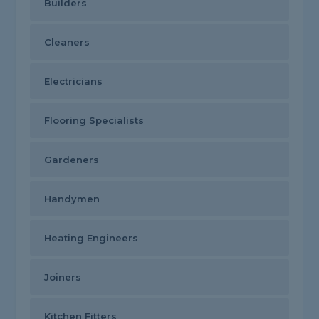
Builders
Cleaners
Electricians
Flooring Specialists
Gardeners
Handymen
Heating Engineers
Joiners
Kitchen Fitters