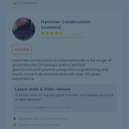
ID Checked
Hammer Construction
Scotland
4.8 rating, based on 5 reviews
PROFILE
Hammer construction scotland provide a full range of
groundworks Driveways ,patios,artifical
grass,brickwork,planters,steps,fencing decking and
much more Fully insured and with over 30 years
experience.
Latest Walls & Pillars Review
"Did the work in a quick good manner and helped ua out of
a tight squeeze"
Reviewed by
Lewis
on
21st Jun 2026
Based in KA1 4UG, Kilmarnock
Builder covering Glasgow