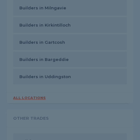
Builders in Milngavie
Builders in Kirkintilloch
Builders in Gartcosh
Builders in Bargeddie
Builders in Uddingston
ALL LOCATIONS
OTHER TRADES