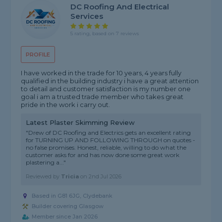
DC Roofing And Electrical
Services
5 rating, based on 7 reviews
PROFILE
I have worked in the trade for 10 years, 4 years fully
qualified in the building industry i have a great attention
to detail and customer satisfaction is my number one
goal i am a trusted trade member who takes great
pride in the work i carry out.
Latest Plaster Skimming Review
"Drew of DC Roofing and Electrics gets an excellent rating
for TURNING UP AND FOLLOWING THROUGH on quotes -
no false promises. Honest, reliable, willing to do what the
customer asks for and has now done some great work
plastering a..."
Reviewed by
Tricia
on
2nd Jul 2026
Based in G81 6JG, Clydebank
Builder covering Glasgow
Member since Jan 2026