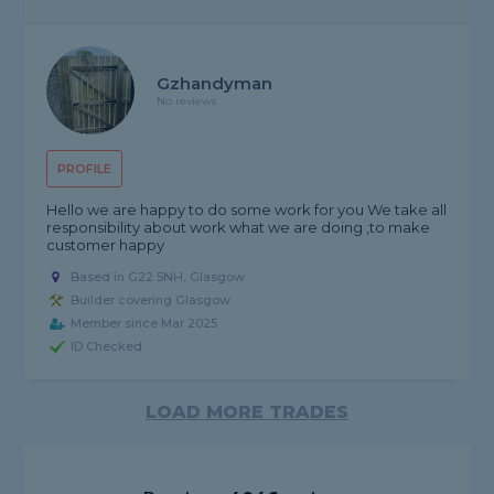
Gzhandyman
No reviews
PROFILE
Hello we are happy to do some work for you We take all
responsibility about work what we are doing ,to make
customer happy
Based in G22 5NH, Glasgow
Builder covering Glasgow
Member since Mar 2025
ID Checked
LOAD MORE TRADES