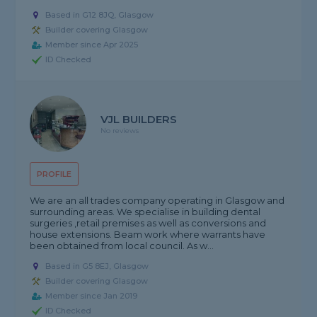
Based in G12 8JQ, Glasgow
Builder covering Glasgow
Member since Apr 2025
ID Checked
VJL BUILDERS
No reviews
PROFILE
We are an all trades company operating in Glasgow and
surrounding areas. We specialise in building dental
surgeries ,retail premises as well as conversions and
house extensions. Beam work where warrants have
been obtained from local council. As w...
Based in G5 8EJ, Glasgow
Builder covering Glasgow
Member since Jan 2019
ID Checked