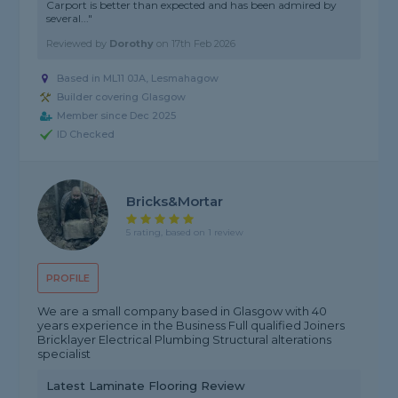
Carport is better than expected and has been admired by
several..."
Reviewed by
Dorothy
on
17th Feb 2026
Based in ML11 0JA, Lesmahagow
Builder covering Glasgow
Member since Dec 2025
ID Checked
Bricks&mortar
5 rating, based on 1 review
PROFILE
We are a small company based in Glasgow with 40
years experience in the Business Full qualified Joiners
Bricklayer Electrical Plumbing Structural alterations
specialist
Latest Laminate Flooring Review