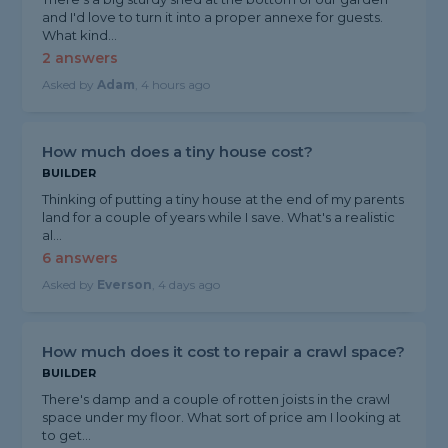
and I'd love to turn it into a proper annexe for guests.
What kind...
2 answers
Asked by
Adam
, 4 hours ago
How much does a tiny house cost?
BUILDER
Thinking of putting a tiny house at the end of my parents
land for a couple of years while I save. What's a realistic
al...
6 answers
Asked by
Everson
, 4 days ago
How much does it cost to repair a crawl space?
BUILDER
There's damp and a couple of rotten joists in the crawl
space under my floor. What sort of price am I looking at
to get...