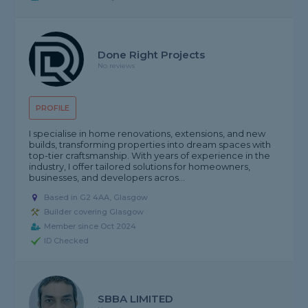
Done Right Projects
No reviews
PROFILE
I specialise in home renovations, extensions, and new
builds, transforming properties into dream spaces with
top-tier craftsmanship. With years of experience in the
industry, I offer tailored solutions for homeowners,
businesses, and developers acros...
Based in G2 4AA, Glasgow
Builder covering Glasgow
Member since Oct 2024
ID Checked
SBBA LIMITED