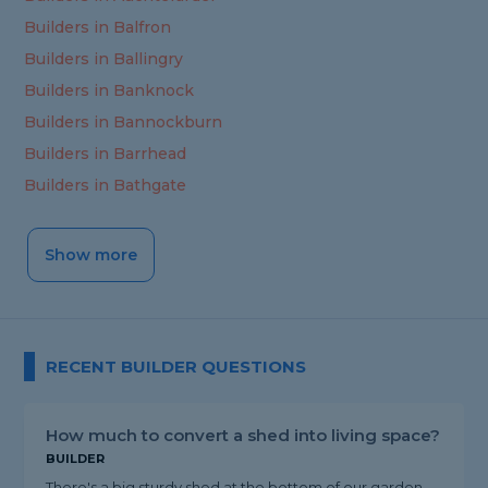
Builders in Balfron
Builders in Ballingry
Builders in Banknock
Builders in Bannockburn
Builders in Barrhead
Builders in Bathgate
Show more
RECENT BUILDER QUESTIONS
How much to convert a shed into living space?
BUILDER
There's a big sturdy shed at the bottom of our garden