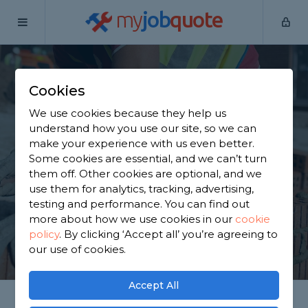
my
job
quote
Home
Builders
Glasgow
Cookies
Find a Builder in
We use cookies because they help us
Glasgow
understand how you use our site, so we can
make your experience with us even better.
Some cookies are essential, and we can’t turn
Find a local builder near you. We have 905 trusted
them off. Other cookies are optional, and we
and reviewed builders in Glasgow to choose from,
use them for analytics, tracking, advertising,
based on 909 reviews.
testing and performance. You can find out
more about how we use cookies in our
cookie
policy
.
By clicking ‘Accept all’ you’re agreeing to
GET STARTED
our use of cookies.
Accept All