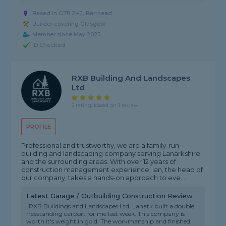
Based in G78 2HJ, Barrhead
Builder covering Glasgow
Member since May 2025
ID Checked
RXB Building And Landscapes
Ltd
5 rating, based on 1 review
PROFILE
Professional and trustworthy, we are a family-run
building and landscaping company serving Lanarkshire
and the surrounding areas. With over 12 years of
construction management experience, Ian, the head of
our company, takes a hands-on approach to eve...
Latest Garage / Outbuilding Construction Review
"RXB Buildings and Landscapes Ltd, Lanatk built a double
freestanding carport for me last week. This company is
worth it's weight in gold. The workmanship and finished