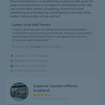
Wood And Stone is a small family business with over 30
years of experience in all aspects of building work. We
can undertake joinery, plumbing, electrical work
,plastering and rendering , bricklaying and most other
trades. We provide a free written...
Latest Stud Wall Review
"Danny and his team at Wood and Stone were excellent.
Good communication around the job, the guys were polite
and friendly and the work they have done (removal of a
structural wall) looks great."
Reviewed by
Thomas
on
6th Mar 2026
Based in G2 1BP, Glasgow
Builder covering Glasgow
Member since Sep 2024
Public liability insurance
Superior Garden Offices
Scotland
4.5 rating, based on 2 reviews