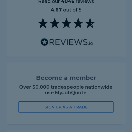
Read our
4046
reviews
4.67
out of 5
Become a member
Over 50,000 tradespeople nationwide
use MyJobQuote
SIGN UP AS A TRADE