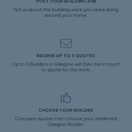
POST YOUR BUILDING JOB
Tell us about the building work you need doing
around your home.
RECEIVE UP TO 3 QUOTES
Up to 3 Builders in Glasgow will then be in touch
to quote for the work.
CHOOSE YOUR BUILDER
Compare quotes then choose your preferred
Glasgow Builder.