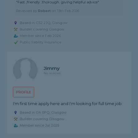
"Fast ,friendly ,thorough, giving helpful advice"
Reviewed by
Robert
on
13th Feb 2026
Based in G52 2JQ, Glasgow
Builder covering Glasgow
Member since Feb 2026
Public liability insurance
Jimmy
No reviews
PROFILE
I'm first time apply here and I'm looking for full time job
Based in G4 0PQ, Glasgow
Builder covering Glasgow
Member since Jul 2025