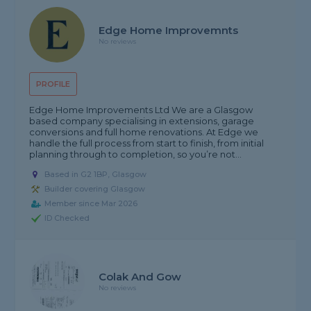
Edge Home Improvemnts
No reviews
PROFILE
Edge Home Improvements Ltd We are a Glasgow
based company specialising in extensions, garage
conversions and full home renovations. At Edge we
handle the full process from start to finish, from initial
planning through to completion, so you’re not...
Based in G2 1BP, Glasgow
Builder covering Glasgow
Member since Mar 2026
ID Checked
Colak And Gow
No reviews