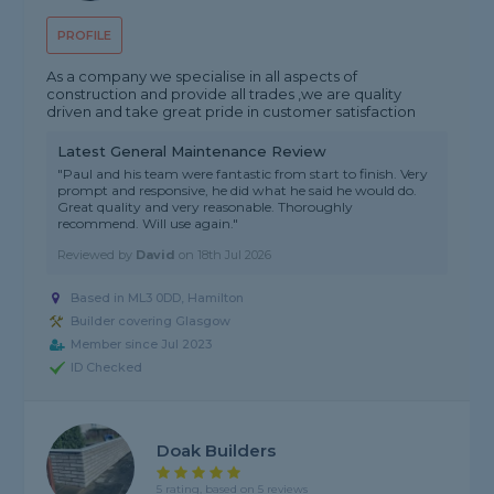
PROFILE
As a company we specialise in all aspects of
construction and provide all trades ,we are quality
driven and take great pride in customer satisfaction
Latest General Maintenance Review
"Paul and his team were fantastic from start to finish. Very
prompt and responsive, he did what he said he would do.
Great quality and very reasonable. Thoroughly
recommend. Will use again."
Reviewed by
David
on
18th Jul 2026
Based in ML3 0DD, Hamilton
Builder covering Glasgow
Member since Jul 2023
ID Checked
Doak Builders
5 rating, based on 5 reviews