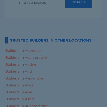
SEARCH
TRUSTED BUILDERS IN OTHER LOCATIONS
Builders in Aberdour
Builders in Addiebrownhill
Builders in Airdrie
Builders in Airth
Builders in Alexandria
Builders in Alloa
Builders in Alva
Builders in Ashgill
Builders in Auchterarder