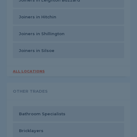
Joiners in Leighton Buzzard
Joiners in Hitchin
Joiners in Shillington
Joiners in Silsoe
ALL LOCATIONS
OTHER TRADES
Bathroom Specialists
Bricklayers