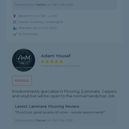
Reviewed by
James
on
19th Feb 2026
Based in LU4 0EF, Luton
Joiner covering Caddington
Member since Oct 2023
ID Checked
Adam Yousaf
5 rating, based on 5 reviews
PROFILE
Predominantly specialise in Flooring, (Laminate, Carpets
and vinyl) but will be open to the normal handyman Job.
Latest Laminate Flooring Review
"Punctual, good quality of work - would recommend!"
Reviewed by
Pavan
on
10th Feb 2026