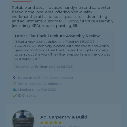
Reliable and detail-focused handyman and carpenter
based in the local area, offering high-quality
workmanship at fair prices. I specialise in door fitting
and adjustments, custom MDF work, furniture assembly
(including IKEA), repairs, painting, filli...
Latest Flat Pack Furniture Assembly Review
"I had a new door supplied and fitted by KEVCOS
CARPENTRY .Iam very pleased with the advise and which
gave me confidance that I had chosen the right company
to carry out the work The fiitter was polite and the job was
at a reasonab..."
Reviewed by
William
on
2nd Jul 2026
Based in WD6 4JZ, Borehamwood
Joiner covering Caddington
Member since Oct 2022
ID Checked
Adi Carpentry & Build
5 rating, based on 3 reviews