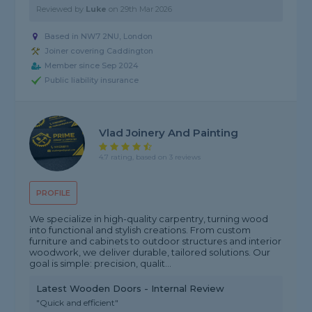
Reviewed by
Luke
on
29th Mar 2026
Based in NW7 2NU, London
Joiner covering Caddington
Member since Sep 2024
Public liability insurance
Vlad Joinery And Painting
4.7 rating, based on 3 reviews
PROFILE
We specialize in high-quality carpentry, turning wood
into functional and stylish creations. From custom
furniture and cabinets to outdoor structures and interior
woodwork, we deliver durable, tailored solutions. Our
goal is simple: precision, qualit...
Latest Wooden Doors - Internal Review
"Quick and efficient"