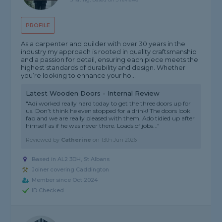
PROFILE
As a carpenter and builder with over 30 years in the
industry my approach is rooted in quality craftsmanship
and a passion for detail, ensuring each piece meets the
highest standards of durability and design. Whether
you’re looking to enhance your ho...
Latest Wooden Doors - Internal Review
"Adi worked really hard today to get the three doors up for
us. Don’t think he even stopped for a drink! The doors look
fab and we are really pleased with them. Ado tidied up after
himself as if he was never there. Loads of jobs..."
Reviewed by
Catherine
on
13th Jun 2026
Based in AL2 3DH, St Albans
Joiner covering Caddington
Member since Oct 2024
ID Checked