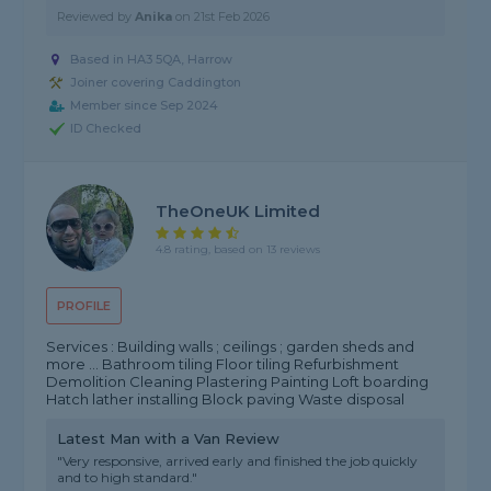
Reviewed by
Anika
on
21st Feb 2026
Based in HA3 5QA, Harrow
Joiner covering Caddington
Member since Sep 2024
ID Checked
TheOneUK Limited
4.8 rating, based on 13 reviews
PROFILE
Services : Building walls ; ceilings ; garden sheds and
more … Bathroom tiling Floor tiling Refurbishment
Demolition Cleaning Plastering Painting Loft boarding
Hatch lather installing Block paving Waste disposal
Latest Man with a Van Review
"Very responsive, arrived early and finished the job quickly
and to high standard."