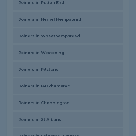
Joiners in Potten End
Joiners in Hemel Hempstead
Joiners in Wheathampstead
Joiners in Westoning
Joiners in Pitstone
Joiners in Berkhamsted
Joiners in Cheddington
Joiners in St Albans