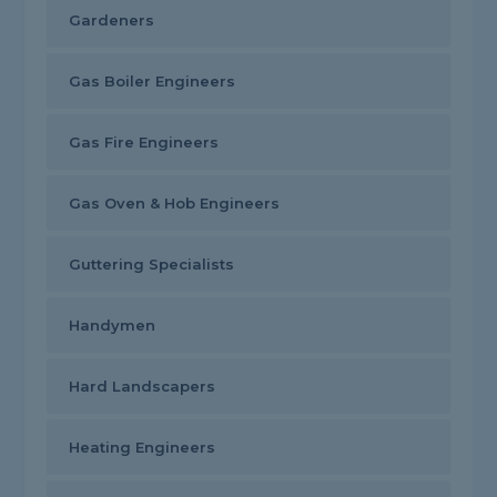
Gardeners
Gas Boiler Engineers
Gas Fire Engineers
Gas Oven & Hob Engineers
Guttering Specialists
Handymen
Hard Landscapers
Heating Engineers