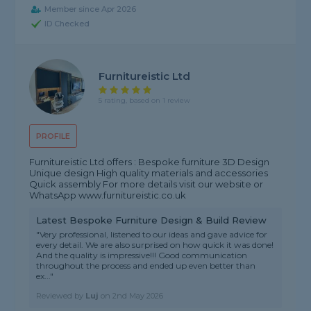
Member since Apr 2026
ID Checked
Furnitureistic Ltd
5 rating, based on 1 review
PROFILE
Furnitureistic Ltd offers : Bespoke furniture 3D Design
Unique design High quality materials and accessories
Quick assembly For more details visit our website or
WhatsApp www.furnitureistic.co.uk
Latest Bespoke Furniture Design & Build Review
"Very professional, listened to our ideas and gave advice for
every detail. We are also surprised on how quick it was done!
And the quality is impressive!!! Good communication
throughout the process and ended up even better than
ex..."
Reviewed by
Luj
on
2nd May 2026