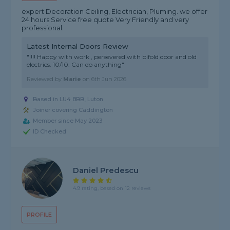
expert Decoration Ceiling, Electrician, Pluming. we offer
24 hours Service free quote Very Friendly and very
professional.
Latest Internal Doors Review
"!!!! Happy with work , persevered with bifold door and old
electrics. 10/10. Can do anything"
Reviewed by
Marie
on
6th Jun 2026
Based in LU4 8BB, Luton
Joiner covering Caddington
Member since May 2023
ID Checked
Daniel Predescu
4.9 rating, based on 12 reviews
PROFILE