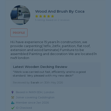
Wood And Brush By Coca
5 rating, based on 2 reviews
PROFILE
Hi.i have experience 15 years în construction, we
provide carpenting( 1stfix, 2stfix, partition, flat roof,
extension and wood laminate) Furniture to be
assembled Painting and decoration We are located în
nw9 london
Latest Wooden Decking Review
"Work was carried out fast, efficiently and to a good
standard. Very pleased with my new deck!"
Reviewed by
Sarah
on
30th May 2026
Based in NW9 0DH, London
Joiner covering Caddington
Member since Jan 2026
ID Checked