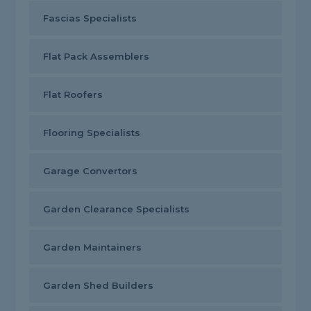
Fascias Specialists
Flat Pack Assemblers
Flat Roofers
Flooring Specialists
Garage Convertors
Garden Clearance Specialists
Garden Maintainers
Garden Shed Builders