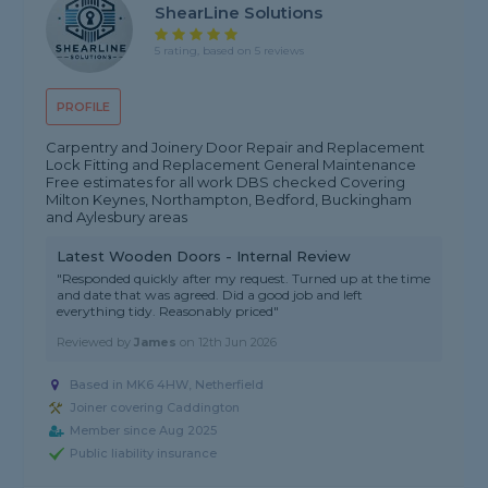
ShearLine Solutions
5 rating, based on 5 reviews
PROFILE
Carpentry and Joinery Door Repair and Replacement
Lock Fitting and Replacement General Maintenance
Free estimates for all work DBS checked Covering
Milton Keynes, Northampton, Bedford, Buckingham
and Aylesbury areas
Latest Wooden Doors - Internal Review
"Responded quickly after my request. Turned up at the time
and date that was agreed. Did a good job and left
everything tidy. Reasonably priced"
Reviewed by
James
on
12th Jun 2026
Based in MK6 4HW, Netherfield
Joiner covering Caddington
Member since Aug 2025
Public liability insurance