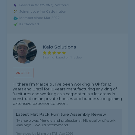
Based in WD25 0NQ, Watford
Joiner covering Caddington
Member since Mar 2022
ID Checked
Kaio Solutions
5 rating, based on 1 review
PROFILE
Hi there I’m Marcelo , I’ve been working in Uk for 12
years and Brazil for 16 years manufacturing any king of
furnitures and working as a carpenter in a lot areas in
constructions in private houses and business too gaining
extensive experience over...
Latest Flat Pack Furniture Assembly Review
"Marcelo was friendly and professional. His quality of work
was high - would recommend."
Reviewed by
Liam
on
17th Apr 2026