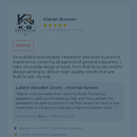
Kieran Bowen
5 rating, based on 1 review
PROFILE
I’m a skilled and reliable carpenter with over 6 years of
experience covering all aspects of general carpentry. I
take on a wide range of work, from first fix to second fix,
always aiming to deliver high-quality results that are
built to last. My exp...
Latest Wooden Doors - Internal Review
"Kieran was fantastic from start to finish. Punctual,
respectful, solid workmanship, tidy and fairly priced. I'm
pleased to be able to give him his first review on here in the
hope that it will go towards securing him further work...."
Reviewed by
Rob
on
19th May 2026
Based in AL4 8TT, Wheathampstead
Joiner covering Caddington