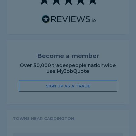
Become a member
Over 50,000 tradespeople nationwide
use MyJobQuote
SIGN UP AS A TRADE
TOWNS NEAR CADDINGTON