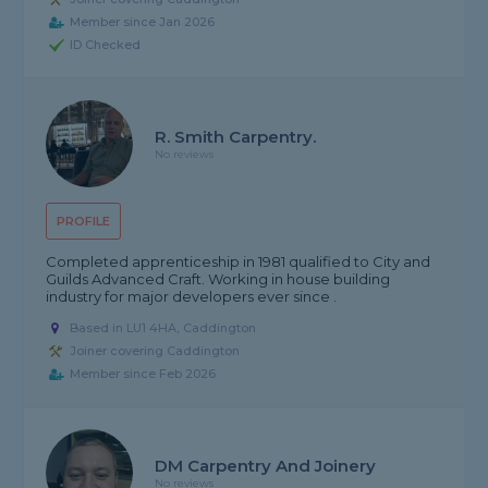
Member since Jan 2026
ID Checked
R. Smith Carpentry.
No reviews
PROFILE
Completed apprenticeship in 1981 qualified to City and
Guilds Advanced Craft. Working in house building
industry for major developers ever since .
Based in LU1 4HA, Caddington
Joiner covering Caddington
Member since Feb 2026
DM Carpentry And Joinery
No reviews