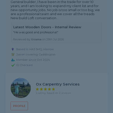
General builder, I have been in the trade for over 10
years, and I am looking to expand my client list and for
new opportunity jobs. No job is too small or too big, we
are a professional team and we cover all the treads
New build Loft conversation...
Latest Wooden Doors - Internal Review
"He was good and professional"
Reviewed by
Usama
on
29th Jul 2026
Based in HA3 5HQ, Harrow
Joiner covering Caddington
Member since Oct 2024
ID Checked
Ox Carpentry Services
5 rating, based on 2 reviews
PROFILE