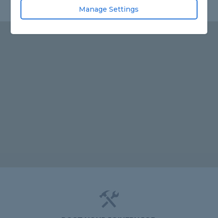
Manage Settings