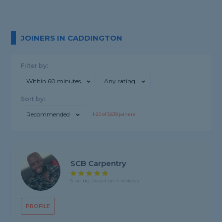
JOINERS IN CADDINGTON
Filter by:
Within 60 minutes
Any rating
Sort by:
Recommended
1-
20
of
3,639
joiners
SCB Carpentry
5 rating, based on 4 reviews
PROFILE