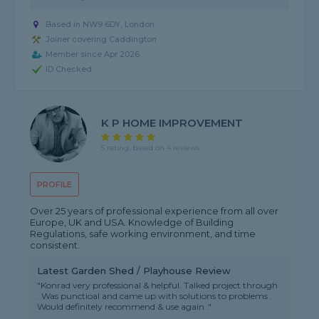
Based in NW9 6DY, London
Joiner covering Caddington
Member since Apr 2026
ID Checked
K P HOME IMPROVEMENT
5 rating, based on 4 reviews
PROFILE
Over 25 years of professional experience from all over
Europe, UK and USA. Knowledge of Building
Regulations, safe working environment, and time
consistent.
Latest Garden Shed / Playhouse Review
"Konrad very professional & helpful. Talked project through
. Was punctioal and came up with solutions to problems .
Would definitely recommend & use again ."