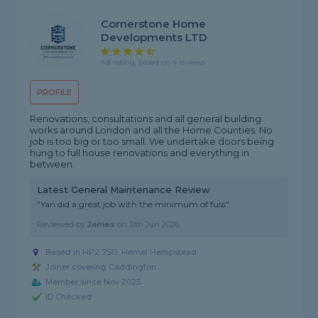
Cornerstone Home
Developments LTD
4.8 rating, based on 4 reviews
PROFILE
Renovations, consultations and all general building
works around London and all the Home Counties. No
job is too big or too small. We undertake doors being
hung to full house renovations and everything in
between.
Latest General Maintenance Review
"Yan did a great job with the minimum of fuss"
Reviewed by
James
on
11th Jun 2026
Based in HP2 7SD, Hemel Hempstead
Joiner covering Caddington
Member since Nov 2025
ID Checked