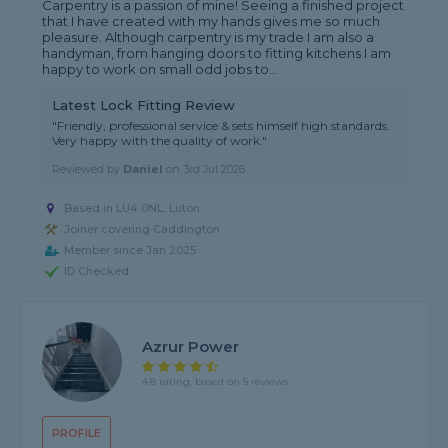
Carpentry is a passion of mine! Seeing a finished project
that I have created with my hands gives me so much
pleasure. Although carpentry is my trade I am also a
handyman, from hanging doors to fitting kitchens I am
happy to work on small odd jobs to...
Latest Lock Fitting Review
"Friendly, professional service & sets himself high standards.
Very happy with the quality of work."
Reviewed by
Daniel
on
3rd Jul 2026
Based in LU4 0NL, Luton
Joiner covering Caddington
Member since Jan 2025
ID Checked
Azrur Power
4.8 rating, based on 5 reviews
PROFILE