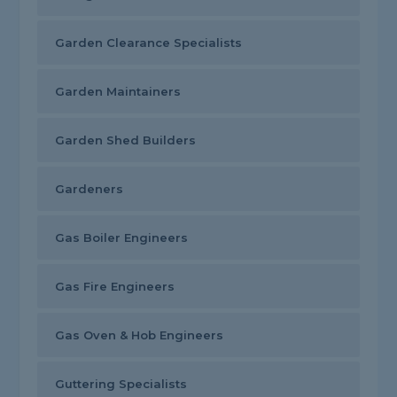
Garden Clearance Specialists
Garden Maintainers
Garden Shed Builders
Gardeners
Gas Boiler Engineers
Gas Fire Engineers
Gas Oven & Hob Engineers
Guttering Specialists