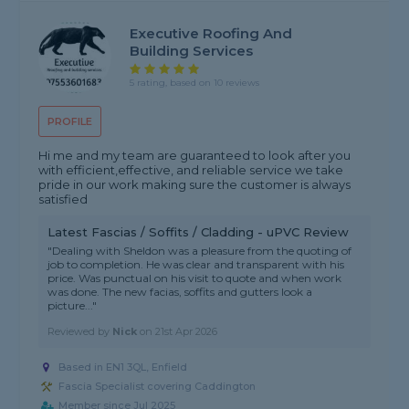
Executive Roofing And
Building Services
5 rating, based on 10 reviews
PROFILE
Hi me and my team are guaranteed to look after you
with efficient,effective, and reliable service we take
pride in our work making sure the customer is always
satisfied
Latest Fascias / Soffits / Cladding - uPVC Review
"Dealing with Sheldon was a pleasure from the quoting of
job to completion. He was clear and transparent with his
price. Was punctual on his visit to quote and when work
was done. The new facias, soffits and gutters look a
picture..."
Reviewed by
Nick
on
21st Apr 2026
Based in EN1 3QL, Enfield
Fascia Specialist covering Caddington
Member since Jul 2025