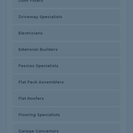
Door Fitters
Driveway Specialists
Electricians
Extension Builders
Fascias Specialists
Flat Pack Assemblers
Flat Roofers
Flooring Specialists
Garage Convertors