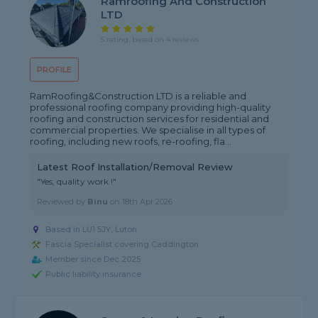
Ramroofing And Construction
LTD
5 rating, based on 4 reviews
PROFILE
RamRoofing&Construction LTD is a reliable and
professional roofing company providing high-quality
roofing and construction services for residential and
commercial properties. We specialise in all types of
roofing, including new roofs, re-roofing, fla...
Latest Roof Installation/Removal Review
"Yes, quality work !"
Reviewed by
Binu
on
18th Apr 2026
Based in LU1 5JY, Luton
Fascia Specialist covering Caddington
Member since Dec 2025
Public liability insurance