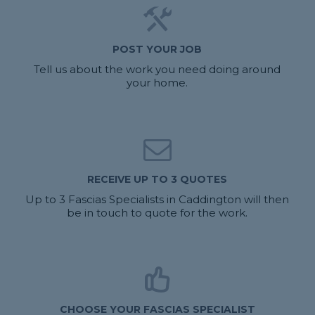
POST YOUR JOB
Tell us about the work you need doing around
your home.
RECEIVE UP TO 3 QUOTES
Up to 3 Fascias Specialists in Caddington will then
be in touch to quote for the work.
CHOOSE YOUR FASCIAS SPECIALIST