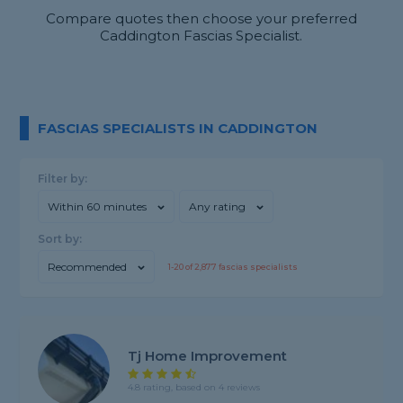
Compare quotes then choose your preferred
Caddington Fascias Specialist.
FASCIAS SPECIALISTS IN CADDINGTON
Filter by:
Within 60 minutes
Any rating
Sort by:
Recommended
1-
20
of
2,877
fascias specialists
Tj Home Improvement
4.8 rating, based on 4 reviews