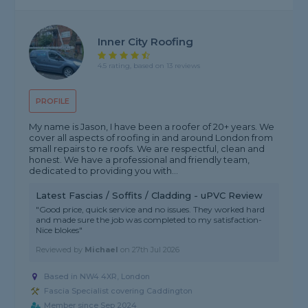
Inner City Roofing
4.5 rating, based on 13 reviews
PROFILE
My name is Jason, I have been a roofer of 20+ years. We
cover all aspects of roofing in and around London from
small repairs to re roofs. We are respectful, clean and
honest. We have a professional and friendly team,
dedicated to providing you with...
Latest Fascias / Soffits / Cladding - uPVC Review
"Good price, quick service and no issues. They worked hard
and made sure the job was completed to my satisfaction-
Nice blokes"
Reviewed by
Michael
on
27th Jul 2026
Based in NW4 4XR, London
Fascia Specialist covering Caddington
Member since Sep 2024