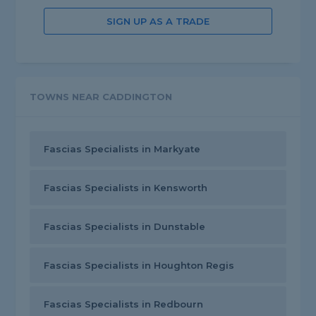
SIGN UP AS A TRADE
TOWNS NEAR CADDINGTON
Fascias Specialists in Markyate
Fascias Specialists in Kensworth
Fascias Specialists in Dunstable
Fascias Specialists in Houghton Regis
Fascias Specialists in Redbourn