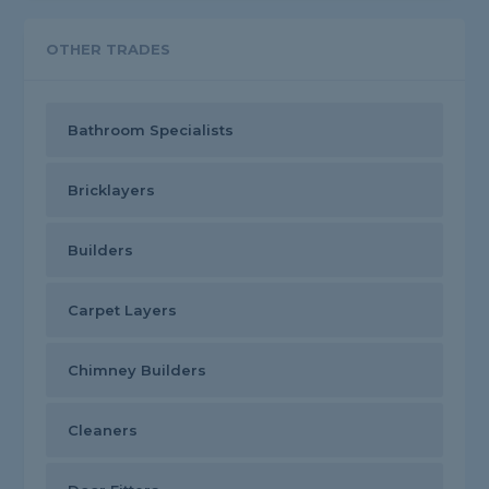
OTHER TRADES
Bathroom Specialists
Bricklayers
Builders
Carpet Layers
Chimney Builders
Cleaners