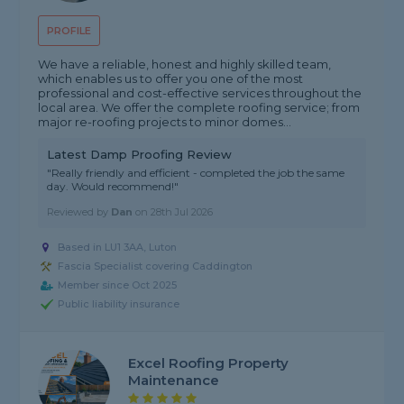
PROFILE
We have a reliable, honest and highly skilled team,
which enables us to offer you one of the most
professional and cost-effective services throughout the
local area. We offer the complete roofing service; from
major re-roofing projects to minor domes...
Latest Damp Proofing Review
"Really friendly and efficient - completed the job the same
day. Would recommend!"
Reviewed by
Dan
on
28th Jul 2026
Based in LU1 3AA, Luton
Fascia Specialist covering Caddington
Member since Oct 2025
Public liability insurance
Excel Roofing Property
Maintenance