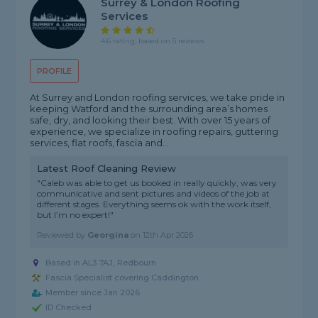
Surrey & London Roofing
Services
4.6 rating, based on 5 reviews
PROFILE
At Surrey and London roofing services, we take pride in
keeping Watford and the surrounding area’s homes
safe, dry, and looking their best. With over 15 years of
experience, we specialize in roofing repairs, guttering
services, flat roofs, fascia and...
Latest Roof Cleaning Review
"Caleb was able to get us booked in really quickly, was very
communicative and sent pictures and videos of the job at
different stages. Everything seems ok with the work itself,
but I’m no expert!"
Reviewed by
Georgina
on
12th Apr 2026
Based in AL3 7AJ, Redbourn
Fascia Specialist covering Caddington
Member since Jan 2026
ID Checked