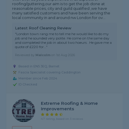
roofing/guttering,our aim is to get the job done at
reasonable prices, city and guild qualified ,we have
many satisfied customers and have been serving the
local community in and around nw London for ov...
Latest Roof Cleaning Review
"London town rang me to tell me he would like to do my
job and he sounded very polite. He come on the same day
and completed the job in about two hoeurs . He gave me a
quote of £220 for..."
Reviewed by
Malcolm
on
1st Aug 2026
Based in EN5 3EQ, Barnet
Fascia Specialist covering Caddington
Member since Feb 2024
ID Checked
Extreme Roofing & Home
Improvements
4.7 rating, based on 3 reviews