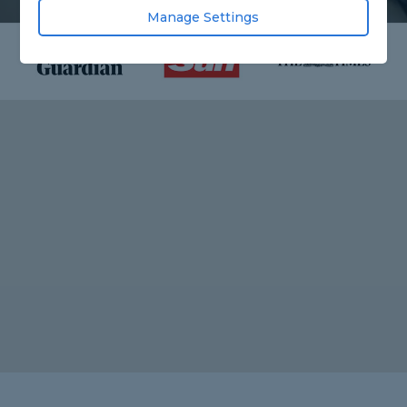
Manage Settings