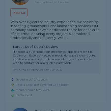
5 rating, based on 2 reviews
PROFILE
With over 15 years of industry experience, we specialise
in roofing, groundworks, and landscaping services. Our
company operates with dedicated teams for each area
of expertise, ensuring every project is completed
professionally and efficiently. We a...
Latest Roof Repair Review
"I needed a quick repair on the roof to replace a fallen tile.
Eddie from Excel contacted me quickly, gave a clear quote,
and then came out and did an excellent job. I now know
who to contact for any such future work."
Reviewed by
Barry
on
20th Jun 2026
Based in LU1 2PL, Luton
Fascia Specialist covering Caddington
Member since May 2026
ID Checked