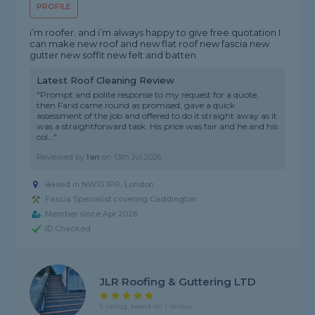
PROFILE
i’m roofer. and i’m always happy to give free quotation I
can make new roof and new flat roof new fascia new
gutter new soffit new felt and batten
Latest Roof Cleaning Review
"Prompt and polite response to my request for a quote,
then Farid came round as promised, gave a quick
assessment of the job and offered to do it straight away as it
was a straightforward task. His price was fair and he and his
col..."
Reviewed by
Ian
on
13th Jul 2026
Based in NW10 1PR, London
Fascia Specialist covering Caddington
Member since Apr 2026
ID Checked
JLR Roofing & Guttering LTD
5 rating, based on 1 review