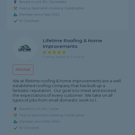
Based in LU6 1PL, Dunstable
Fascia Specialist covering Caddington
Member since Sep 2022
ID Checked
Lifetime Roofing & Home
Improvements
5 rating, based on 9 reviews
PROFILE
We at lifetime roofing & home improvements are a well
established roofing company that has built up a
fantastic reputation , Our goal is to meet and exceed
the expectations of every customer. We take on all
types of jobs from small domestic work to l...
Based in LU1 2PL, Luton
Fascia Specialist covering Caddington
Member since Mar 2024
ID Checked