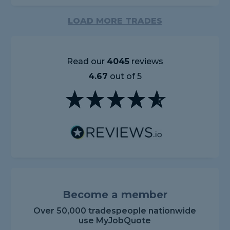
LOAD MORE TRADES
Read our
4045
reviews
4.67
out of 5
Become a member
Over 50,000 tradespeople nationwide
use MyJobQuote