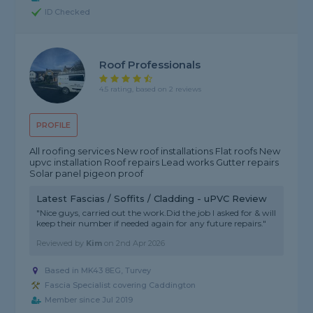
ID Checked
Roof Professionals
4.5 rating, based on 2 reviews
PROFILE
All roofing services New roof installations Flat roofs New
upvc installation Roof repairs Lead works Gutter repairs
Solar panel pigeon proof
Latest Fascias / Soffits / Cladding - uPVC Review
"Nice guys, carried out the work.Did the job I asked for & will
keep their number if needed again for any future repairs."
Reviewed by
Kim
on
2nd Apr 2026
Based in MK43 8EG, Turvey
Fascia Specialist covering Caddington
Member since Jul 2019