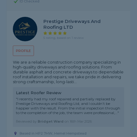
ID Checked
Prestige Driveways And
Roofing LTD
5 rating, based on 1 review
PROFILE
We are a reliable construction company specializing in
high-quality driveways and roofing solutions. From
durable asphalt and concrete driveways to dependable
roof installation and repairs, we take pride in delivering
strong craftsmanship, long-lasti...
Latest Roofer Review
"I recently had my roof repaired and partially replaced by
Prestige Driveways and Roofing Ltd, and I couldn’t be
happier with the result. From the initial inspection through
to the completion of the job, the team were professional,..."
Reviewed by
Bridget Ward
on
16th Mar 2026
Based in HP2 7HW, Hemel Hempstead