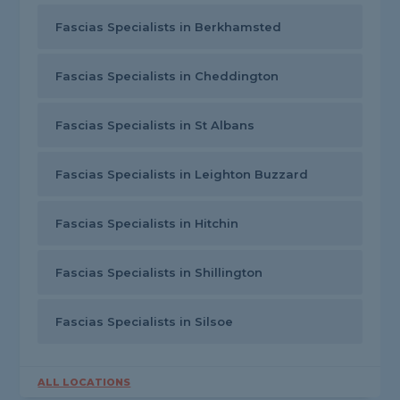
Fascias Specialists in Berkhamsted
Fascias Specialists in Cheddington
Fascias Specialists in St Albans
Fascias Specialists in Leighton Buzzard
Fascias Specialists in Hitchin
Fascias Specialists in Shillington
Fascias Specialists in Silsoe
ALL LOCATIONS