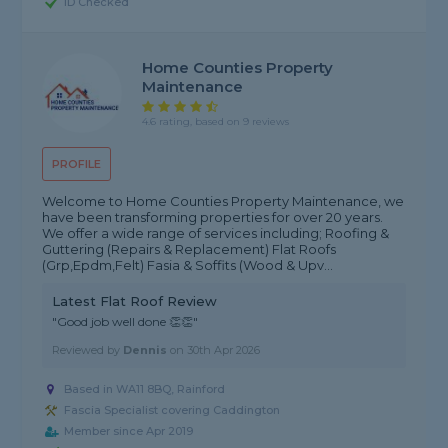
ID Checked
Home Counties Property
Maintenance
4.6 rating, based on 9 reviews
PROFILE
Welcome to Home Counties Property Maintenance, we
have been transforming properties for over 20 years.
We offer a wide range of services including; Roofing &
Guttering (Repairs & Replacement) Flat Roofs
(Grp,Epdm,Felt) Fasia & Soffits (Wood & Upv...
Latest Flat Roof Review
"Good job well done 👏👏"
Reviewed by
Dennis
on
30th Apr 2026
Based in WA11 8BQ, Rainford
Fascia Specialist covering Caddington
Member since Apr 2019