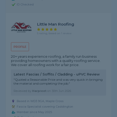
ID Checked
Little Man Roofing
5 rating, based on 1 review
PROFILE
20+ years experience roofing, a family run business
providing homeowners with a quality roofing service.
We cover all roofing work for a fair price.
Latest Fascias / Soffits / Cladding - uPVC Review
"Quoted a Reasonable Price and was very quick in bringing
the material and completing the job."
Reviewed by
Harpreet
on
30th Jun 2026
Based in WD3 9GA, Maple Cross
Fascia Specialist covering Caddington
Member since May 2025