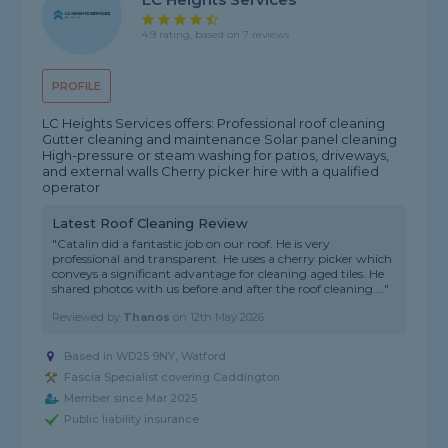
4.9 rating, based on 7 reviews
PROFILE
LC Heights Services offers: Professional roof cleaning
Gutter cleaning and maintenance Solar panel cleaning
High-pressure or steam washing for patios, driveways,
and external walls Cherry picker hire with a qualified
operator
Latest Roof Cleaning Review
"Catalin did a fantastic job on our roof. He is very
professional and transparent. He uses a cherry picker which
conveys a significant advantage for cleaning aged tiles. He
shared photos with us before and after the roof cleaning...."
Reviewed by
Thanos
on
12th May 2026
Based in WD25 9NY, Watford
Fascia Specialist covering Caddington
Member since Mar 2025
Public liability insurance