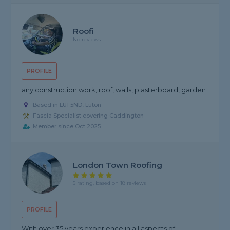
Roofi
No reviews
PROFILE
any construction work, roof, walls, plasterboard, garden
Based in LU1 5ND, Luton
Fascia Specialist covering Caddington
Member since Oct 2025
London Town Roofing
5 rating, based on 18 reviews
PROFILE
With over 35 years experience in all aspects of