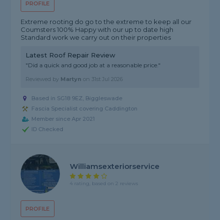
PROFILE
Extreme rooting do go to the extreme to keep all our
Coumsters 100% Happy with our up to date high
Standard work we carry out on their properties
Latest Roof Repair Review
"Did a quick and good job at a reasonable price."
Reviewed by
Martyn
on
31st Jul 2026
Based in SG18 9EZ, Biggleswade
Fascia Specialist covering Caddington
Member since Apr 2021
ID Checked
Williamsexteriorservice
4 rating, based on 2 reviews
PROFILE