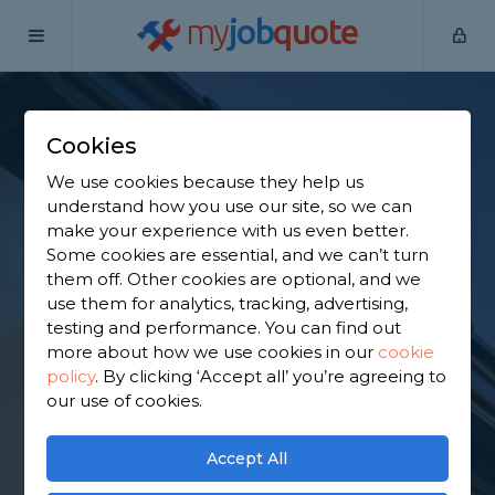
my
job
quote
Home
Fascias Specialists
Bedfordshire
Caddington
Cookies
Find a Fascia
We use cookies because they help us
Specialist in
understand how you use our site, so we can
make your experience with us even better.
Caddington
Some cookies are essential, and we can’t turn
them off. Other cookies are optional, and we
use them for analytics, tracking, advertising,
Find a local fascia specialist near you. We have
testing and performance. You can find out
2,877 trusted and reviewed fascias specialists in
more about how we use cookies in our
cookie
Caddington to choose from, based on 2,883
policy
.
By clicking ‘Accept all’ you’re agreeing to
reviews.
our use of cookies.
GET STARTED
Accept All