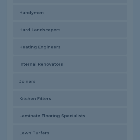
Handymen
Hard Landscapers
Heating Engineers
Internal Renovators
Joiners
Kitchen Fitters
Laminate Flooring Specialists
Lawn Turfers