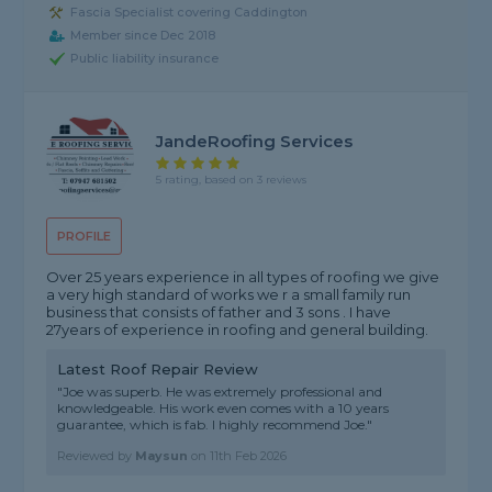
Fascia Specialist covering Caddington
Member since Dec 2018
Public liability insurance
JandeRoofing Services
5 rating, based on 3 reviews
PROFILE
Over 25 years experience in all types of roofing we give
a very high standard of works we r a small family run
business that consists of father and 3 sons . I have
27years of experience in roofing and general building.
Latest Roof Repair Review
"Joe was superb. He was extremely professional and
knowledgeable. His work even comes with a 10 years
guarantee, which is fab. I highly recommend Joe."
Reviewed by
Maysun
on
11th Feb 2026