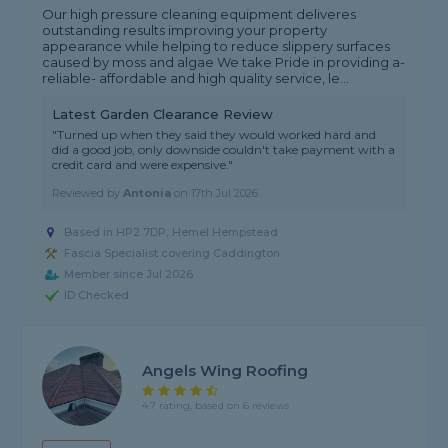
Our high pressure cleaning equipment deliveres
outstanding results improving your property
appearance while helping to reduce slippery surfaces
caused by moss and algae We take Pride in providing a-
reliable- affordable and high quality service, le...
Latest Garden Clearance Review
"Turned up when they said they would worked hard and
did a good job, only downside couldn't take payment with a
credit card and were expensive."
Reviewed by
Antonia
on
17th Jul 2026
Based in HP2 7DP, Hemel Hempstead
Fascia Specialist covering Caddington
Member since Jul 2026
ID Checked
Angels Wing Roofing
4.7 rating, based on 6 reviews