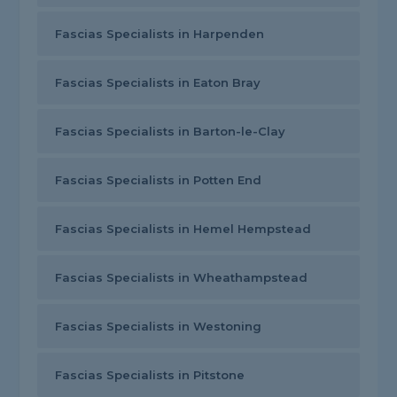
Fascias Specialists in Harpenden
Fascias Specialists in Eaton Bray
Fascias Specialists in Barton-le-Clay
Fascias Specialists in Potten End
Fascias Specialists in Hemel Hempstead
Fascias Specialists in Wheathampstead
Fascias Specialists in Westoning
Fascias Specialists in Pitstone