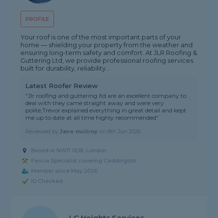
PROFILE
Your roof is one of the most important parts of your
home — shielding your property from the weather and
ensuring long-term safety and comfort. At JLR Roofing &
Guttering Ltd, we provide professional roofing services
built for durability, reliability...
Latest Roofer Review
"Jlr roofing and guttering ltd are an excellent company to
deal with they came straight away and were very
polite,Trevor explained everything in great detail and kept
me up to date at all time highly recommended"
Reviewed by
Jane mcilroy
on
8th Jun 2026
Based in NW11 0DB, London
Fascia Specialist covering Caddington
Member since May 2026
ID Checked
LC Heights Services