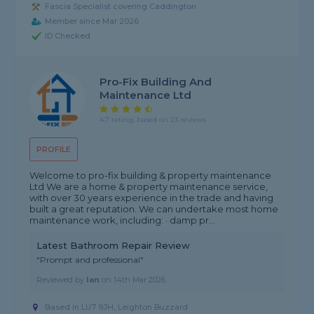
Fascia Specialist covering Caddington
Member since Mar 2026
ID Checked
Pro-Fix Building And
Maintenance Ltd
4.7 rating, based on 23 reviews
PROFILE
Welcome to pro-fix building & property maintenance
Ltd We are a home & property maintenance service,
with over 30 years experience in the trade and having
built a great reputation. We can undertake most home
maintenance work, including: · damp pr...
Latest Bathroom Repair Review
"Prompt and professional"
Reviewed by
Ian
on
14th Mar 2026
Based in LU7 9JH, Leighton Buzzard