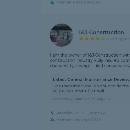
Member since Nov 2025
I&J Construction
4.8 rating, ba
I am the owner of I&J Construction with
construction industry Fully insured comp
cheapest lightweight tiled conservatory r
Latest General Maintenance Review
"The tradesmen who Iain got in to do th
very pleased with the results."
Reviewed by
Shaun
on
5th Aug 2026
Based in S71 5JE, Barnsley
Member since Apr 2020