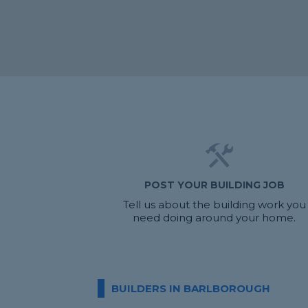
POST YOUR BUILDING JOB
Tell us about the building work you
need doing around your home.
BUILDERS IN BARLBOROUGH