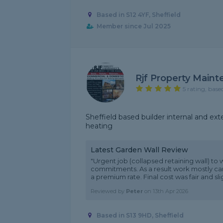
Based in S12 4YF, Sheffield
Member since Jul 2025
Rjf Property Main
5 rating, base
Sheffield based builder internal and ext
heating
Latest Garden Wall Review
"Urgent job (collapsed retaining wall) t
commitments. As a result work mostly ca
a premium rate. Final cost was fair and sligh
Reviewed by
Peter
on
13th Apr 2026
Based in S13 9HD, Sheffield