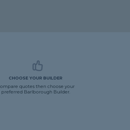
CHOOSE YOUR BUILDER
ompare quotes then choose your
preferred Barlborough Builder.