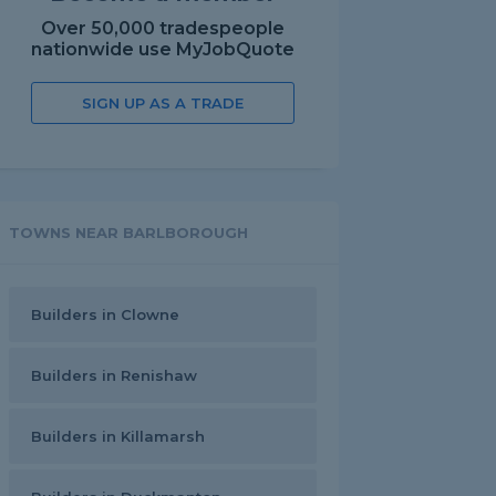
Over 50,000 tradespeople
nationwide use MyJobQuote
SIGN UP AS A TRADE
TOWNS NEAR BARLBOROUGH
Builders in Clowne
Builders in Renishaw
Builders in Killamarsh