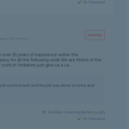
ID Checked
PROFILE
sed on 56 reviews
 over 25 years of experience within the
any for all the following work We are fitters of the
oofs in Yorkshire just give us a ca...
e job worked well and the job was done on time and
Builder covering Barlborough
ID Checked