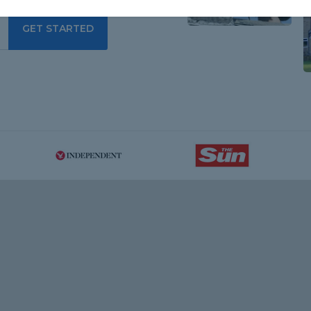
GET STARTED