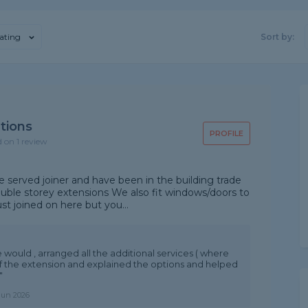
ating
Sort by:
tions
PROFILE
d on 1 review
 served joiner and have been in the building trade
double storey extensions We also fit windows/doors to
st joined on here but you...
e would , arranged all the additional services ( where
f the extension and explained the options and helped
"
Jun 2026