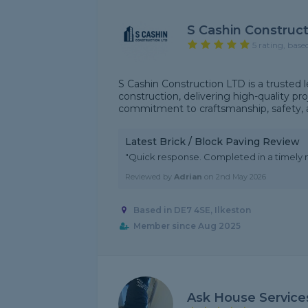
S Cashin Construc
5 rating, base
S Cashin Construction LTD is a trusted l
construction, delivering high-quality p
commitment to craftsmanship, safety, and 
Latest Brick / Block Paving Review
"Quick response. Completed in a timely 
Reviewed by
Adrian
on
2nd May 2026
Based in DE7 4SE, Ilkeston
Member since Aug 2025
Ask House Service