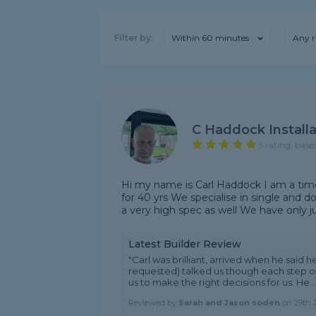
Filter by:
Within 60 minutes
Any r
C Haddock Installa
5 rating, base
Hi my name is Carl Haddock I am a time
for 40 yrs We specialise in single and 
a very high spec as well We have only ju
Latest Builder Review
"Carl was brilliant, arrived when he said h
requested) talked us though each step o
us to make the right decisions for us. He...
Reviewed by
Sarah and Jason soden
on
29th 