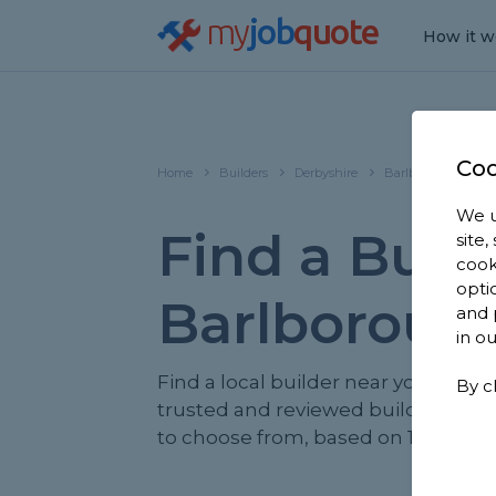
my
job
quote
How it w
Coo
Home
Builders
Derbyshire
Barlborough
We u
Find a Build
site
cook
opti
Barlboroug
and 
in o
Find a local builder near you. We ha
By c
trusted and reviewed builders in 
to choose from, based on 1,440 rev