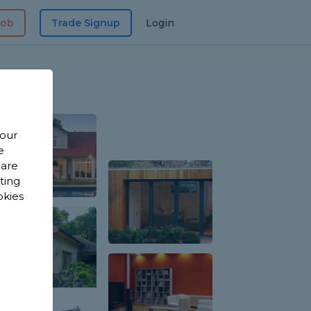
Job
Trade Signup
Login
 our
e
 are
sting
okies