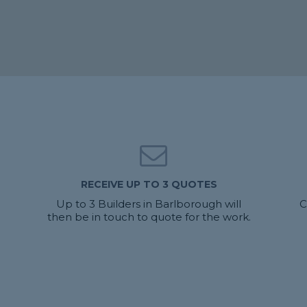
RECEIVE UP TO 3 QUOTES
Up to 3 Builders in Barlborough will
C
then be in touch to quote for the work.