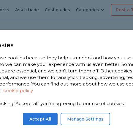
orks
Ask a trade
Cost guides
Categories
Post a 
kies
se cookies because they help us understand how you use
er in
, so we can make your experience with us even better. Som
ies are essential, and we can’t turn them off. Other cookies
onal, and we use them for analytics, tracking, advertising, te
h
performance. You can find out more about how we use co
ur
cookie policy
.
ve 1,873
licking ‘Accept all’ you’re agreeing to our use of cookies.
Barlborough
iews.
Accept All
Manage Settings