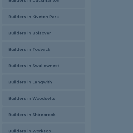
Builders in Duckmanton
Builders in Kiveton Park
Builders in Bolsover
Builders in Todwick
Builders in Swallownest
Builders in Langwith
Builders in Woodsetts
Builders in Shirebrook
Builders in Worksop