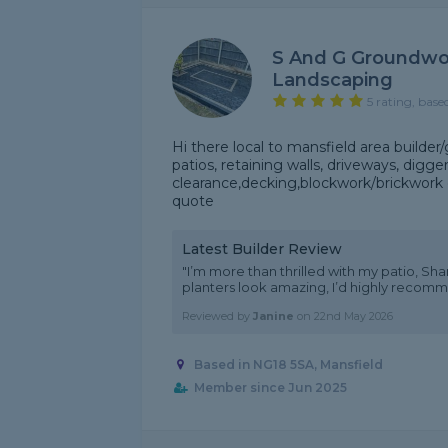
S And G Groundwo
Landscaping
5 rating, base
Hi there local to mansfield area builder
patios, retaining walls, driveways, digg
clearance,decking,blockwork/brickwork 
quote
Latest Builder Review
"I’m more than thrilled with my patio, Shan
planters look amazing, I’d highly recom
Reviewed by
Janine
on
22nd May 2026
Based in NG18 5SA, Mansfield
Member since Jun 2025