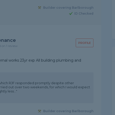
Builder covering Barlborough
ID Checked
tenance
PROFILE
d on 1 review
ernal works 23yr exp All building plumbing and
o which RJF responded promptly despite other
rried out over two weekends, for which I would expect
tly less..."
Builder covering Barlborough