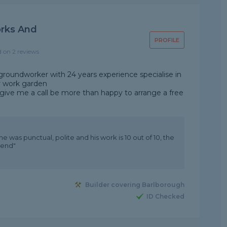
rks And
PROFILE
d on 2 reviews
/groundworker with 24 years experience specialise in
er work garden
give me a call be more than happy to arrange a free
e was punctual, polite and his work is 10 out of 10, the
mend"
Builder covering Barlborough
ID Checked