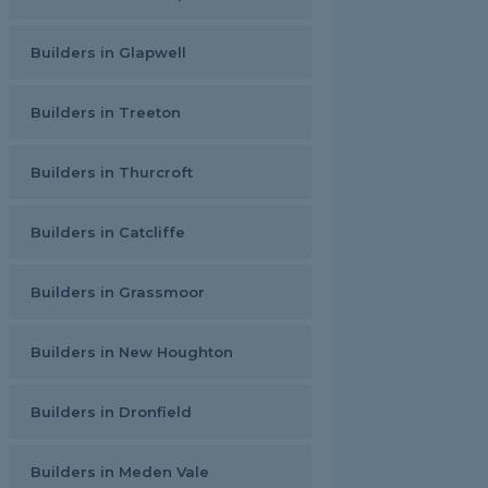
Builders in Glapwell
Builders in Treeton
Builders in Thurcroft
Builders in Catcliffe
Builders in Grassmoor
Builders in New Houghton
Builders in Dronfield
Builders in Meden Vale