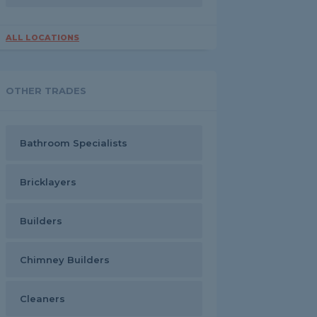
ALL LOCATIONS
OTHER TRADES
Bathroom Specialists
Bricklayers
Builders
Chimney Builders
Cleaners