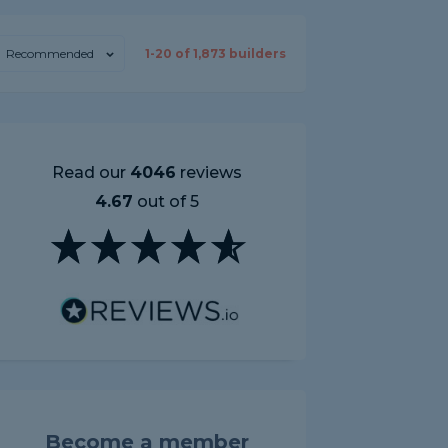
Recommended
1-
20
of
1,873
builders
Read our
4046
reviews
4.67
out of 5
Become a member