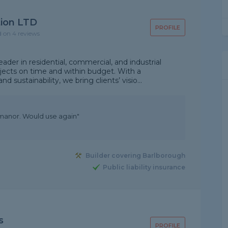
tion LTD
PROFILE
d on 4 reviews
eader in residential, commercial, and industrial
rojects on time and within budget. With a
sustainability, we bring clients’ visio...
manor. Would use again"
Builder covering Barlborough
Public liability insurance
s
PROFILE