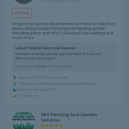
5 rating, based on 9 reviews
PROFILE
Gregory’s property development are here to help from
grass cutting hedge trimming tree lapping garden
weeding gutter and UPVC cleaning to jet washing and
much more
Latest Waste Removal Review
"Excellent prompt service high standard of work will
definitely be using again"
Reviewed by
Sarah
on
27th Jul 2026
Based in NG17 2LS, Huthwaite
Fencing & Gates Specialist covering Barlborough
Member since Jun 2026
ID Checked
J&G Fencing And Garden
Services