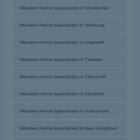
Wooden Fence Specialists in Shirebrook
Wooden Fence Specialists in Worksop
Wooden Fence Specialists in Glapwell
Wooden Fence Specialists in Treeton
Wooden Fence Specialists in Thurcroft
Wooden Fence Specialists in Catcliffe
Wooden Fence Specialists in Grassmoor
Wooden Fence Specialists in New Houghton