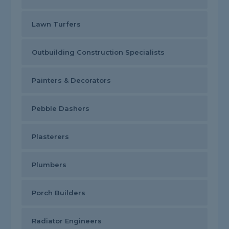
Lawn Turfers
Outbuilding Construction Specialists
Painters & Decorators
Pebble Dashers
Plasterers
Plumbers
Porch Builders
Radiator Engineers