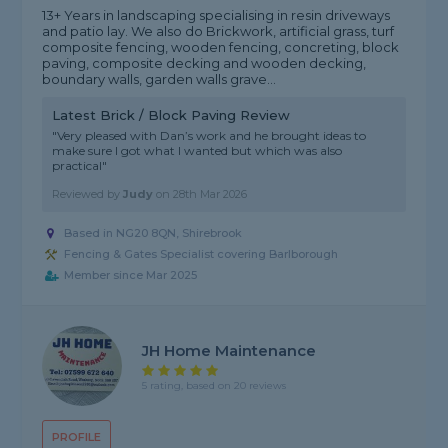
13+ Years in landscaping specialising in resin driveways
and patio lay. We also do Brickwork, artificial grass, turf
composite fencing, wooden fencing, concreting, block
paving, composite decking and wooden decking,
boundary walls, garden walls grave...
Latest Brick / Block Paving Review
"Very pleased with Dan’s work and he brought ideas to
make sure I got what I wanted but which was also
practical"
Reviewed by
Judy
on
28th Mar 2026
Based in NG20 8QN, Shirebrook
Fencing & Gates Specialist covering Barlborough
Member since Mar 2025
JH Home Maintenance
5 rating, based on 20 reviews
PROFILE