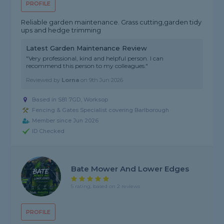
PROFILE
Reliable garden maintenance. Grass cutting,garden tidy
ups and hedge trimming
Latest Garden Maintenance Review
"Very professional, kind and helpful person. I can
recommend this person to my colleagues."
Reviewed by
Lorna
on
9th Jun 2026
Based in S81 7GD, Worksop
Fencing & Gates Specialist covering Barlborough
Member since Jun 2026
ID Checked
Bate Mower And Lower Edges
5 rating, based on 2 reviews
PROFILE