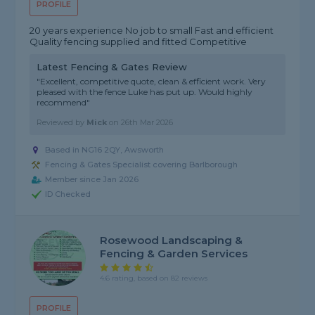
PROFILE
20 years experience No job to small Fast and efficient
Quality fencing supplied and fitted Competitive
Latest Fencing & Gates Review
"Excellent, competitive quote, clean & efficient work. Very
pleased with the fence Luke has put up. Would highly
recommend"
Reviewed by
Mick
on
26th Mar 2026
Based in NG16 2QY, Awsworth
Fencing & Gates Specialist covering Barlborough
Member since Jan 2026
ID Checked
Rosewood Landscaping &
Fencing & Garden Services
4.6 rating, based on 82 reviews
PROFILE