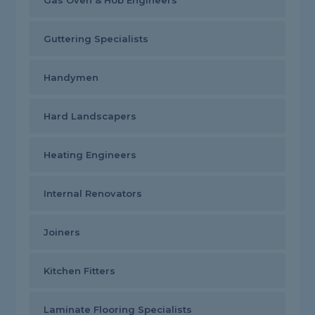
Gas Oven & Hob Engineers
Guttering Specialists
Handymen
Hard Landscapers
Heating Engineers
Internal Renovators
Joiners
Kitchen Fitters
Laminate Flooring Specialists