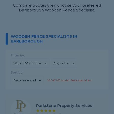
Compare quotes then choose your preferred
Barlborough Wooden Fence Specialist.
WOODEN FENCE SPECIALISTS IN
BARLBOROUGH
Filter by:
Within 60 minutes
Any rating
Sort by:
Recommended
1-
20
of
1,823
wooden fence specialists
Parkstone Property Services