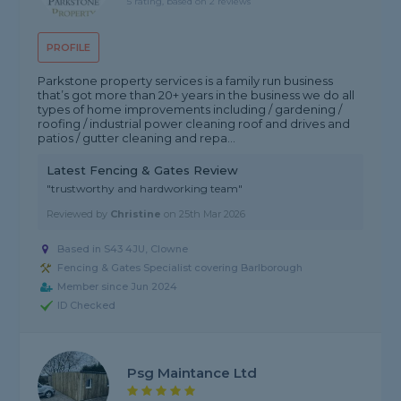
5 rating, based on 2 reviews
PROFILE
Parkstone property services is a family run business
that’s got more than 20+ years in the business we do all
types of home improvements including / gardening /
roofing / industrial power cleaning roof and drives and
patios / gutter cleaning and repa...
Latest Fencing & Gates Review
"trustworthy and hardworking team"
Reviewed by
Christine
on
25th Mar 2026
Based in S43 4JU, Clowne
Fencing & Gates Specialist covering Barlborough
Member since Jun 2024
ID Checked
Psg Maintance Ltd