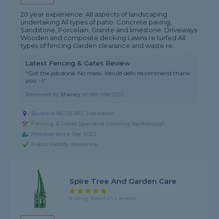
20 year experience. All aspects of landscaping
undertaking All types of patio. Concrete paving,
Sandstone, Porcelain, Granite and limestone. Driveways
Wooden and composite decking Lawns re turfed All
types of fencing Garden clearance and waste re...
Latest Fencing & Gates Review
"Got the job done. No mess. Would defo recommend thank
you :-)"
Reviewed by
Stacey
on
8th Mar 2026
Based in NG25 0PJ, Hockerton
Fencing & Gates Specialist covering Barlborough
Member since Sep 2022
Public liability insurance
Spire Tree And Garden Care
5 rating, based on 5 reviews