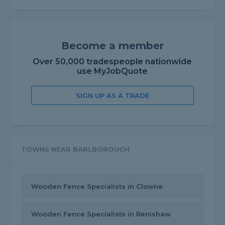
Become a member
Over 50,000 tradespeople nationwide
use MyJobQuote
SIGN UP AS A TRADE
TOWNS NEAR BARLBOROUGH
Wooden Fence Specialists in Clowne
Wooden Fence Specialists in Renishaw