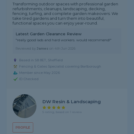
Transforming outdoor spaces with professional garden
refurbishments, cleanups, landscaping, decking,
fencing, turfing, and complete garden makeovers. We
take tired gardens and turn them into beautiful,
functional spaces you can enjoy year-round.
Latest Garden Clearance Review
"really good lads and hard workers. would recommend!"
Reviewed by
James
on
4th Jun 2026
Based in S8 8ET, Sheffield
Fencing & Gates Specialist covering Barlborough
Member since May 2026
ID Checked
DW Resin & Landscaping
5 rating, based on 1 review
PROFILE