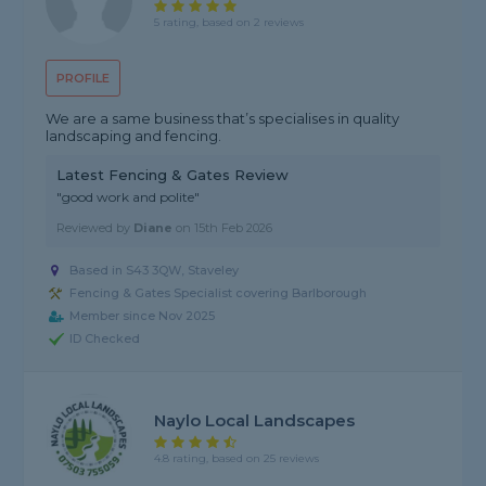
5 rating, based on 2 reviews
PROFILE
We are a same business that’s specialises in quality
landscaping and fencing.
Latest Fencing & Gates Review
"good work and polite"
Reviewed by
Diane
on
15th Feb 2026
Based in S43 3QW, Staveley
Fencing & Gates Specialist covering Barlborough
Member since Nov 2025
ID Checked
Naylo Local Landscapes
4.8 rating, based on 25 reviews