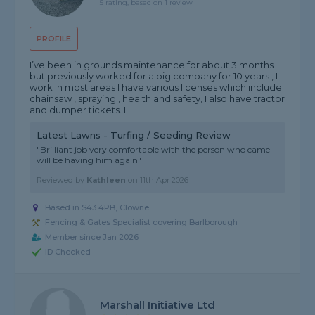
5 rating, based on 1 review
PROFILE
I’ve been in grounds maintenance for about 3 months
but previously worked for a big company for 10 years , I
work in most areas I have various licenses which include
chainsaw , spraying , health and safety, I also have tractor
and dumper tickets. I...
Latest Lawns - Turfing / Seeding Review
"Brilliant job very comfortable with the person who came
will be having him again"
Reviewed by
Kathleen
on
11th Apr 2026
Based in S43 4PB, Clowne
Fencing & Gates Specialist covering Barlborough
Member since Jan 2026
ID Checked
Marshall Initiative Ltd