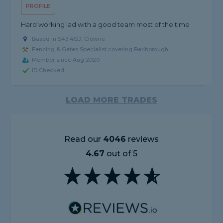
PROFILE
Hard working lad with a good team most of the time
Based in S43 4SD, Clowne
Fencing & Gates Specialist covering Barlborough
Member since Aug 2020
ID Checked
LOAD MORE TRADES
Read our
4046
reviews
4.67
out of 5