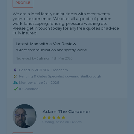
PROFILE
We are a local family run business with over twenty
years of experience. We offer all aspects of garden
work, landscaping, fencing, pressure washing etc
Please get in touch today for any free quotes or advice
Fully insured
Latest Man with a Van Review
"Great communication and speedy work!"
Reviewed by
Julia
on
4th Mar 2026
Based in PE31 7DY, Heacham
Fencing & Gates Specialist covering Barlborough
Member since Jan 2026
ID Checked
Adam The Gardener
5 rating, based on 1 review