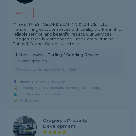
PROFILE
M. EAST PRESTIGELANDSCAPING & GARDEN LTD
Transforming outdoor spaces with quality workmanship,
reliable service, and beautiful results. Our Services:•
Hedges & Shrub Maintenance• Tree Care & Pruning•
Patios & Paving• Garden Maintena...
Latest Lawns - Turfing / Seeding Review
"It was a good job"
Reviewed by
Bukky
on
29th Jul 2026
Based in S44 6RL, Bolsover
Fencing & Gates Specialist covering Barlborough
Member since Jun 2026
ID Checked
Gregory’s Property
Development