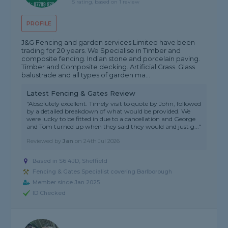
5 rating, based on 1 review
PROFILE
J&G Fencing and garden services Limited have been
trading for 20 years. We Specialise in Timber and
composite fencing. Indian stone and porcelain paving.
Timber and Composite decking. Artificial Grass. Glass
balustrade and all types of garden ma...
Latest Fencing & Gates Review
"Absolutely excellent. Timely visit to quote by John, followed
by a detailed breakdown of what would be provided. We
were lucky to be fitted in due to a cancellation and George
and Tom turned up when they said they would and just g..."
Reviewed by
Jan
on
24th Jul 2026
Based in S6 4JD, Sheffield
Fencing & Gates Specialist covering Barlborough
Member since Jan 2025
ID Checked