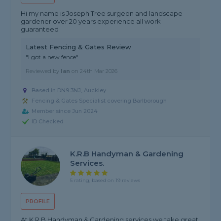
Hi my name is Joseph Tree surgeon and landscape
gardener over 20 years experience all work
guaranteed
Latest Fencing & Gates Review
"I got a new fence"
Reviewed by
Ian
on
24th Mar 2026
Based in DN9 3NJ, Auckley
Fencing & Gates Specialist covering Barlborough
Member since Jun 2024
ID Checked
K.R.B Handyman & Gardening
Services.
5 rating, based on 19 reviews
PROFILE
At K.R.B Handyman & Gardening services we take great