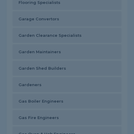
Flooring Specialists
Garage Convertors
Garden Clearance Specialists
Garden Maintainers
Garden Shed Builders
Gardeners
Gas Boiler Engineers
Gas Fire Engineers