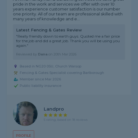
pride in the work and services we offer with over 10
years experience customer satisfaction is our number
one priority. All of our team are professional skilled with
many years of knowledge and e...
Latest Fencing & Gates Review
"Really friendly down to earth guys. Quoted me a fair price
for the job and did a great job. Thank you will be using you
again."
Reviewed by
Dana
on
20th Mar 2026
Based in NG20 0SU, Church Warsop
Fencing & Gates Specialist covering Barlborough
Member since Mar 2026
Public liability insurance
Landpro
5 rating, based on 18 reviews
PROFILE