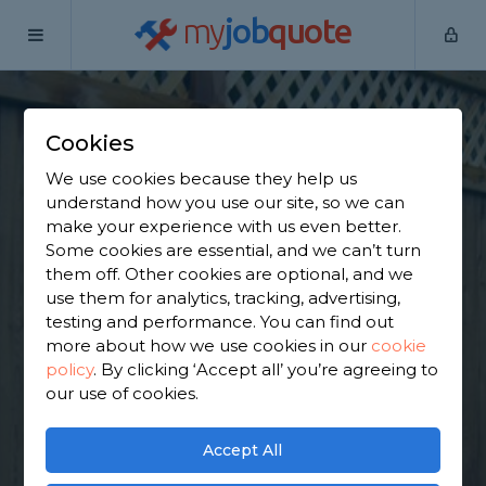
my
job
quote
Home
Wooden Fence Specialists
Derbyshire
Barlborough
Cookies
Find a Fencing &
We use cookies because they help us
Gates Specialist in
understand how you use our site, so we can
make your experience with us even better.
Barlborough
Some cookies are essential, and we can’t turn
them off. Other cookies are optional, and we
use them for analytics, tracking, advertising,
Find a local fencing & gates specialist near you. We
testing and performance. You can find out
have 1,823 trusted and reviewed wooden fence
more about how we use cookies in our
cookie
specialists in Barlborough to choose from, based
policy
.
By clicking ‘Accept all’ you’re agreeing to
on 1,938 reviews.
our use of cookies.
GET STARTED
Accept All