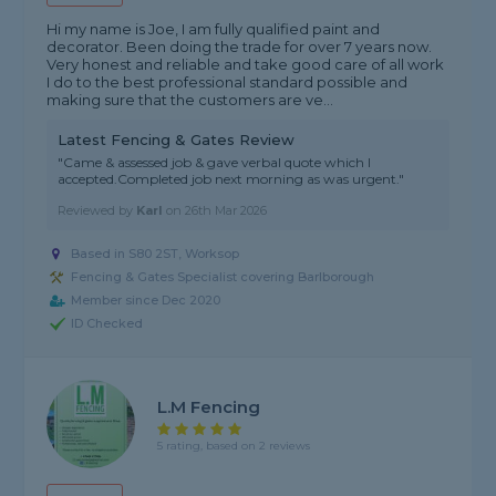
Hi my name is Joe, I am fully qualified paint and
decorator. Been doing the trade for over 7 years now.
Very honest and reliable and take good care of all work
I do to the best professional standard possible and
making sure that the customers are ve...
Latest Fencing & Gates Review
"Came & assessed job & gave verbal quote which I
accepted.Completed job next morning as was urgent."
Reviewed by
Karl
on
26th Mar 2026
Based in S80 2ST, Worksop
Fencing & Gates Specialist covering Barlborough
Member since Dec 2020
ID Checked
L.M Fencing
5 rating, based on 2 reviews