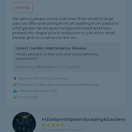
PROFILE
We aim to please every customer from small to large
jobs we offer everything from jet washing from patios to
a full garden landscapes hedges trimmed and trees
pruned into shape plus hi reduction no job is too small
please give us a call as we are ver...
Latest Garden Maintenance Review
"Really pleasant to deal with and would definitely
recommend."
Reviewed by
Christine
on
5th Aug 2026
Based in NG17 2QJ, Huthwaite
Fencing & Gates Specialist covering Barlborough
Member since Nov 2021
ID Checked
M.Eastprestigelandscaping&gardens
4.6 rating, based on 5 reviews