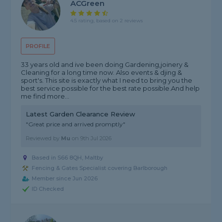
ACGreen
4.5 rating, based on 2 reviews
PROFILE
33 years old and ive been doing Gardening,joinery &
Cleaning for a long time now. Also events & djing &
sport's. This site is exactly what I need to bring you the
best service possible for the best rate possible.And help
me find more...
Latest Garden Clearance Review
"Great price and arrived promptly"
Reviewed by
Mu
on
9th Jul 2026
Based in S66 8QH, Maltby
Fencing & Gates Specialist covering Barlborough
Member since Jun 2026
ID Checked