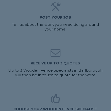
POST YOUR JOB
Tell us about the work you need doing around
your home.
RECEIVE UP TO 3 QUOTES
Up to 3 Wooden Fence Specialists in Barlborough
will then be in touch to quote for the work.
CHOOSE YOUR WOODEN FENCE SPECIALIST