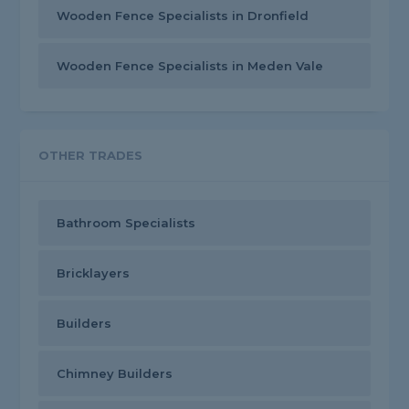
Wooden Fence Specialists in Dronfield
Wooden Fence Specialists in Meden Vale
OTHER TRADES
Bathroom Specialists
Bricklayers
Builders
Chimney Builders