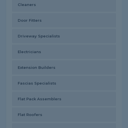
Cleaners
Door Fitters
Driveway Specialists
Electricians
Extension Builders
Fascias Specialists
Flat Pack Assemblers
Flat Roofers