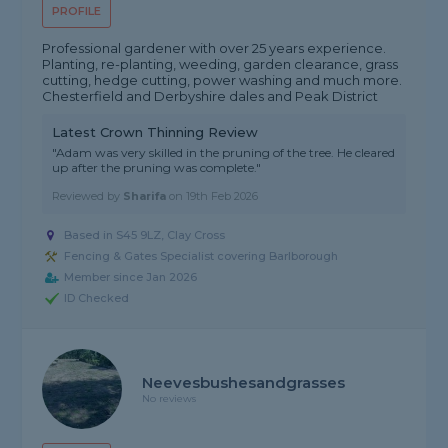
PROFILE
Professional gardener with over 25 years experience.
Planting, re-planting, weeding, garden clearance, grass
cutting, hedge cutting, power washing and much more.
Chesterfield and Derbyshire dales and Peak District
Latest Crown Thinning Review
"Adam was very skilled in the pruning of the tree. He cleared
up after the pruning was complete."
Reviewed by
Sharifa
on
19th Feb 2026
Based in S45 9LZ, Clay Cross
Fencing & Gates Specialist covering Barlborough
Member since Jan 2026
ID Checked
Neevesbushesandgrasses
No reviews