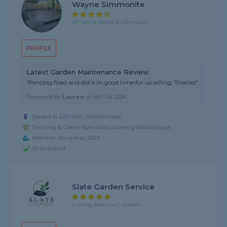
Wayne Simmonite
4.7 rating, based on 23 reviews
PROFILE
Latest Garden Maintenance Review
"Fencing fixed and did it in good time for us selling. Thanks"
Reviewed by
Lauren
on
6th Jul 2026
Based in S20 7HP, Waterthorpe
Fencing & Gates Specialist covering Barlborough
Member since May 2019
ID Checked
Slate Garden Service
5 rating, based on 1 review