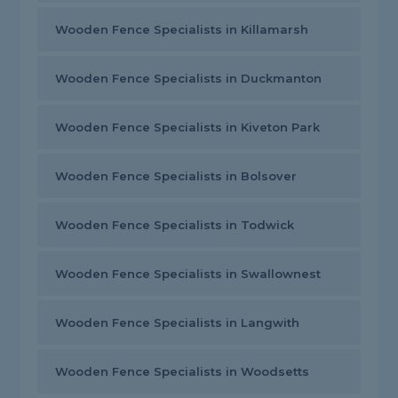
Wooden Fence Specialists in Killamarsh
Wooden Fence Specialists in Duckmanton
Wooden Fence Specialists in Kiveton Park
Wooden Fence Specialists in Bolsover
Wooden Fence Specialists in Todwick
Wooden Fence Specialists in Swallownest
Wooden Fence Specialists in Langwith
Wooden Fence Specialists in Woodsetts