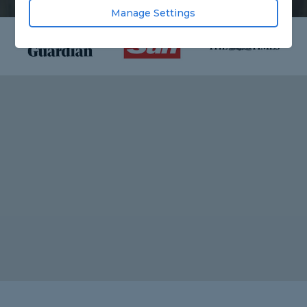
Manage Settings