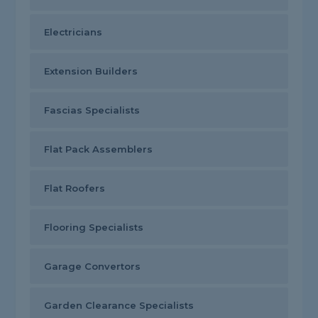
Electricians
Extension Builders
Fascias Specialists
Flat Pack Assemblers
Flat Roofers
Flooring Specialists
Garage Convertors
Garden Clearance Specialists