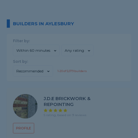
BUILDERS IN AYLESBURY
Filter by:
Within 60 minutes
Any rating
Sort by:
Recommended
1-
20
of
5,079
builders
J.D.E BRICKWORK &
REPOINTING
5 rating, based on 9 reviews
PROFILE