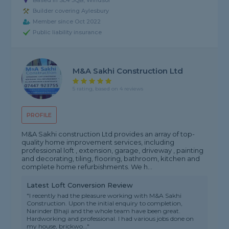
Based in SL4 3QB, Windsor
Builder covering Aylesbury
Member since Oct 2022
Public liability insurance
M&A Sakhi Construction Ltd
5 rating, based on 4 reviews
PROFILE
M&A Sakhi construction Ltd provides an array of top-
quality home improvement services, including
professional loft , extension, garage, driveway , painting
and decorating, tiling, flooring, bathroom, kitchen and
complete home refurbishments. We h...
Latest Loft Conversion Review
"I recently had the pleasure working with M&A Sakhi
Construction. Upon the initial enquiry to completion,
Narinder Bhaji and the whole team have been great.
Hardworking and professional. I had various jobs done on
my house, brickwo..."