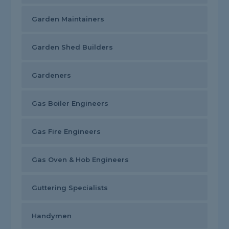
Garden Maintainers
Garden Shed Builders
Gardeners
Gas Boiler Engineers
Gas Fire Engineers
Gas Oven & Hob Engineers
Guttering Specialists
Handymen