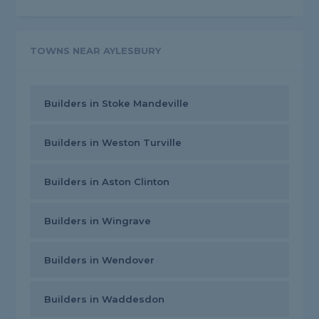
TOWNS NEAR AYLESBURY
Builders in Stoke Mandeville
Builders in Weston Turville
Builders in Aston Clinton
Builders in Wingrave
Builders in Wendover
Builders in Waddesdon