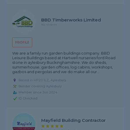
BBD Timberworks Limited
No reviews
PROFILE
We are a family run garden buildings company. BBD
Leisure Buildings based at Hartwell nurseries ford Road
stone in aylesbury Buckinghamshire. We do sheds,
summerhouse, garden offices, log cabins, workshops,
gazbos and pergolas and we do make all our...
Based in HP20 1LZ, Aylesbury
Builder covering Aylesbury
Member since Jun 2024
ID Checked
Mayfield Building Contractor