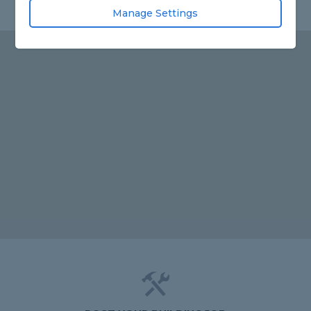
Manage Settings