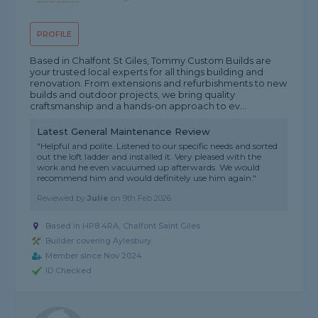
PROFILE
Based in Chalfont St Giles, Tommy Custom Builds are
your trusted local experts for all things building and
renovation. From extensions and refurbishments to new
builds and outdoor projects, we bring quality
craftsmanship and a hands-on approach to ev...
Latest General Maintenance Review
"Helpful and polite. Listened to our specific needs and sorted
out the loft ladder and installed it. Very pleased with the
work and he even vacuumed up afterwards. We would
recommend him and would definitely use him again."
Reviewed by
Julie
on
9th Feb 2026
Based in HP8 4RA, Chalfont Saint Giles
Builder covering Aylesbury
Member since Nov 2024
ID Checked