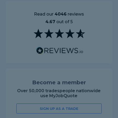
Read our
4046
reviews
4.67
out of 5
Become a member
Over 50,000 tradespeople nationwide
use MyJobQuote
SIGN UP AS A TRADE