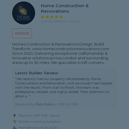
Home Construction &
Renovations
5 rating, based on 2 reviews
PROFILE
Homes Construction & Renovations Design. Build.
Transform. www.homeconstructionrenovations.com
Since 2020, Delivering exceptional craftsmanship &
innovative solutions across London and surrounding
areas up to 50 miles. We specialise in loft convers...
Latest Builder Review
"We recently had our property refurbished by Home
Constructions and Renovation, and we couldn’t be happier
with the results. From start to finish, the team was
professional, reliable, and highly skilled. Their attention to
detail a..."
Reviewed by
Zolo Solo
on
30th Jul 2026
Based in UB7 0HR, Sipson
Builder covering Aylesbury
Member since Feb 2026