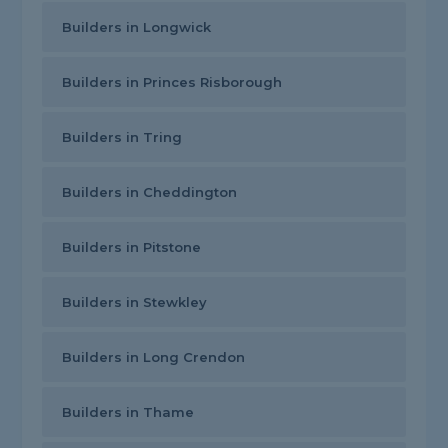
Builders in Longwick
Builders in Princes Risborough
Builders in Tring
Builders in Cheddington
Builders in Pitstone
Builders in Stewkley
Builders in Long Crendon
Builders in Thame