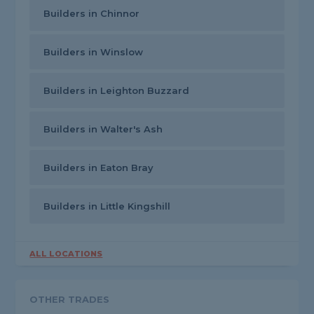
Builders in Chinnor
Builders in Winslow
Builders in Leighton Buzzard
Builders in Walter's Ash
Builders in Eaton Bray
Builders in Little Kingshill
ALL LOCATIONS
OTHER TRADES