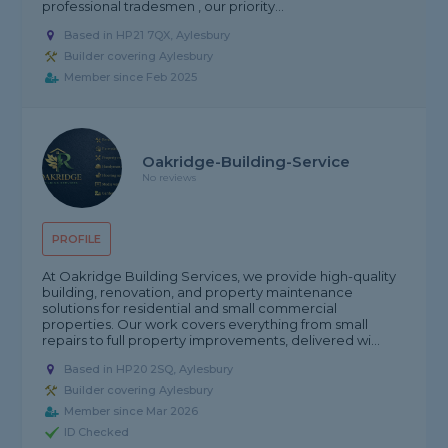
professional tradesmen , our priority...
Based in HP21 7QX, Aylesbury
Builder covering Aylesbury
Member since Feb 2025
Oakridge-Building-Service
No reviews
PROFILE
At Oakridge Building Services, we provide high-quality
building, renovation, and property maintenance
solutions for residential and small commercial
properties. Our work covers everything from small
repairs to full property improvements, delivered wi...
Based in HP20 2SQ, Aylesbury
Builder covering Aylesbury
Member since Mar 2026
ID Checked