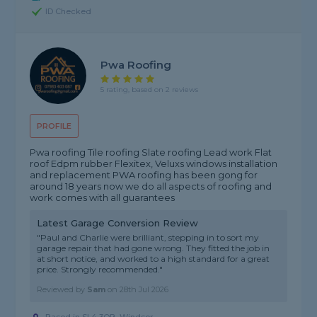
ID Checked
Pwa Roofing
5 rating, based on 2 reviews
PROFILE
Pwa roofing Tile roofing Slate roofing Lead work Flat
roof Edpm rubber Flexitex, Veluxs windows installation
and replacement PWA roofing has been gong for
around 18 years now we do all aspects of roofing and
work comes with all guarantees
Latest Garage Conversion Review
"Paul and Charlie were brilliant, stepping in to sort my
garage repair that had gone wrong. They fitted the job in
at short notice, and worked to a high standard for a great
price. Strongly recommended."
Reviewed by
Sam
on
28th Jul 2026