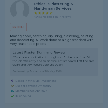
Ethical's Plastering &
Handyman Services
4.9 rating, based on 17 reviews
PROFILE
Making good, patching, dry lining, plastering, painting
and decorating. All work done to a high standard with
very reasonable prices.
Latest Plaster Skimming Review
"Good communication throughout. Arrived on time. Did
the job efficiently and to an excellent standard. Left the area
clean and tidy. Would defo use again."
Reviewed by
Robert
on
7th May 2026
Based in MK15 0BT, Woolstone
Builder covering Aylesbury
Member since Apr 2024
ID Checked