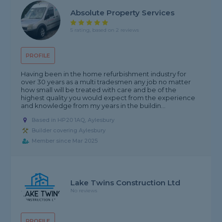
Absolute Property Services
5 rating, based on 2 reviews
PROFILE
Having been in the home refurbishment industry for
over 30 years as a multi tradesmen any job no matter
how small will be treated with care and be of the
highest quality you would expect from the experience
and knowledge from my years in the buildin...
Based in HP20 1AQ, Aylesbury
Builder covering Aylesbury
Member since Mar 2025
Lake Twins Construction Ltd
No reviews
PROFILE