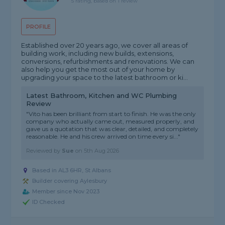
5 rating, based on 1 review
PROFILE
Established over 20 years ago, we cover all areas of
building work, including new builds, extensions,
conversions, refurbishments and renovations. We can
also help you get the most out of your home by
upgrading your space to the latest bathroom or ki...
Latest Bathroom, Kitchen and WC Plumbing
Review
"Vito has been brilliant from start to finish. He was the only
company who actually came out, measured properly, and
gave us a quotation that was clear, detailed, and completely
reasonable. He and his crew arrived on time every si..."
Reviewed by
Sue
on
5th Aug 2026
Based in AL3 6HR, St Albans
Builder covering Aylesbury
Member since Nov 2023
ID Checked