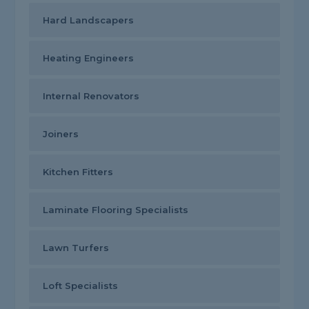
Hard Landscapers
Heating Engineers
Internal Renovators
Joiners
Kitchen Fitters
Laminate Flooring Specialists
Lawn Turfers
Loft Specialists