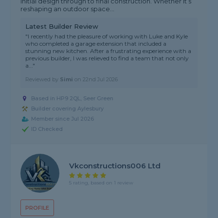
initial design through to final construction. Whether it’s
reshaping an outdoor space...
Latest Builder Review
"I recently had the pleasure of working with Luke and Kyle
who completed a garage extension that included a
stunning new kitchen. After a frustrating experience with a
previous builder, I was relieved to find a team that not only
a..."
Reviewed by
Simi
on
22nd Jul 2026
Based in HP9 2QL, Seer Green
Builder covering Aylesbury
Member since Jul 2026
ID Checked
Vkconstructions006 Ltd
5 rating, based on 1 review
PROFILE