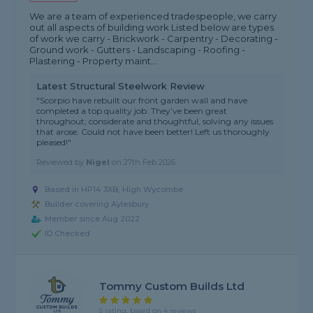
We are a team of experienced tradespeople, we carry
out all aspects of building work Listed below are types
of work we carry - Brickwork - Carpentry - Decorating -
Ground work - Gutters - Landscaping - Roofing -
Plastering - Property maint...
Latest Structural Steelwork Review
"Scorpio have rebuilt our front garden wall and have
completed a top quality job. They’ve been great
throughout; considerate and thoughtful, solving any issues
that arose. Could not have been better! Left us thoroughly
pleased!"
Reviewed by
Nigel
on
27th Feb 2026
Based in HP14 3XB, High Wycombe
Builder covering Aylesbury
Member since Aug 2022
ID Checked
Tommy Custom Builds Ltd
5 rating, based on 4 reviews