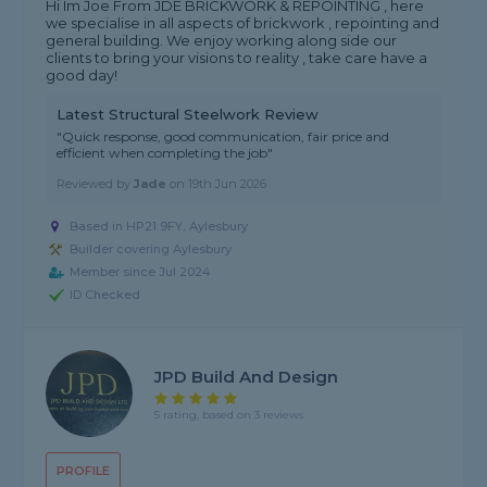
Hi Im Joe From JDE BRICKWORK & REPOINTING , here
we specialise in all aspects of brickwork , repointing and
general building. We enjoy working along side our
clients to bring your visions to reality , take care have a
good day!
Latest Structural Steelwork Review
"Quick response, good communication, fair price and
efficient when completing the job"
Reviewed by
Jade
on
19th Jun 2026
Based in HP21 9FY, Aylesbury
Builder covering Aylesbury
Member since Jul 2024
ID Checked
JPD Build And Design
5 rating, based on 3 reviews
PROFILE