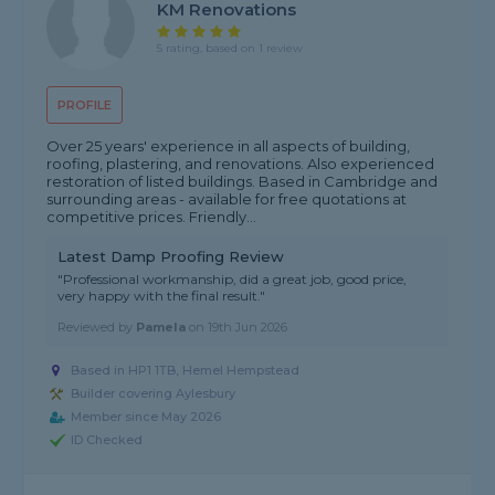
KM Renovations
5 rating, based on 1 review
PROFILE
Over 25 years' experience in all aspects of building,
roofing, plastering, and renovations. Also experienced
restoration of listed buildings. Based in Cambridge and
surrounding areas - available for free quotations at
competitive prices. Friendly...
Latest Damp Proofing Review
"Professional workmanship, did a great job, good price,
very happy with the final result."
Reviewed by
Pamela
on
19th Jun 2026
Based in HP1 1TB, Hemel Hempstead
Builder covering Aylesbury
Member since May 2026
ID Checked