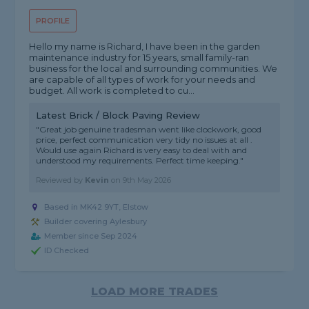
PROFILE
Hello my name is Richard, I have been in the garden
maintenance industry for 15 years, small family-ran
business for the local and surrounding communities. We
are capable of all types of work for your needs and
budget. All work is completed to cu...
Latest Brick / Block Paving Review
"Great job genuine tradesman went like clockwork, good
price, perfect communication very tidy no issues at all .
Would use again Richard is very easy to deal with and
understood my requirements. Perfect time keeping."
Reviewed by
Kevin
on
9th May 2026
Based in MK42 9YT, Elstow
Builder covering Aylesbury
Member since Sep 2024
ID Checked
LOAD MORE TRADES