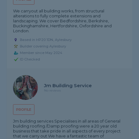
We carryout all building works, from structural
alterations to fully complete extensions and
landscaping. We cover Bedfordshire, Berkshire,
Buckinghamshire, Hertfordshire, Oxfordshire and
London.
Based in HP20 1DN, Aylesbury
Builder covering Aylesbury
Member since May 2024
ID Checked
Jm Building Service
No reviews
PROFILE
Jm building services Specialises in all areas of General
building roofing /Damp proofing were a 20 year old
business that take pride in all aspects of every project
that we carry out We have a fantastic team of