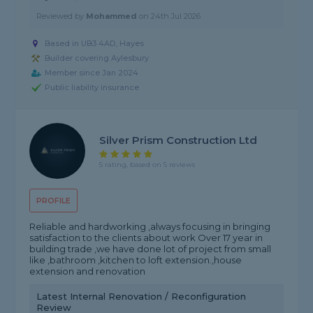
Reviewed by
Mohammed
on
24th Jul 2026
Based in UB3 4AD, Hayes
Builder covering Aylesbury
Member since Jan 2024
Public liability insurance
Silver Prism Construction Ltd
5 rating, based on 5 reviews
PROFILE
Reliable and hardworking ,always focusing in bringing
satisfaction to the clients about work Over 17 year in
building trade ,we have done lot of project from small
like ,bathroom ,kitchen to loft extension.,house
extension and renovation
Latest Internal Renovation / Reconfiguration
Review