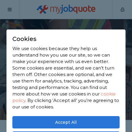
my
job
quote
Home
Builders
Buckinghamshire
Aylesbury
Cookies
Find a Builder in
We use cookies because they help us
Aylesbury
understand how you use our site, so we can
make your experience with us even better.
Some cookies are essential, and we can’t turn
Find a local builder near you. We have 5,079
them off. Other cookies are optional, and we
trusted and reviewed builders in Aylesbury to
use them for analytics, tracking, advertising,
choose from, based on 2,697 reviews.
testing and performance. You can find out
more about how we use cookies in our
cookie
policy
.
By clicking ‘Accept all’ you’re agreeing to
GET STARTED
our use of cookies.
Accept All