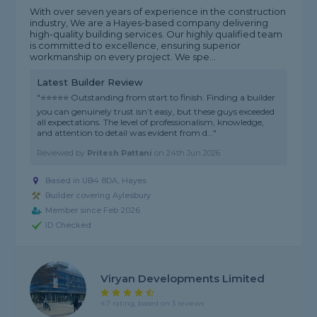
With over seven years of experience in the construction
industry, We are a Hayes-based company delivering
high-quality building services. Our highly qualified team
is committed to excellence, ensuring superior
workmanship on every project. We spe...
Latest Builder Review
"⭐⭐⭐⭐⭐ Outstanding from start to finish. Finding a builder
you can genuinely trust isn’t easy, but these guys exceeded
all expectations. The level of professionalism, knowledge,
and attention to detail was evident from d..."
Reviewed by
Pritesh Pattani
on
24th Jun 2026
Based in UB4 8DA, Hayes
Builder covering Aylesbury
Member since Feb 2026
ID Checked
Viryan Developments Limited
4.7 rating, based on 3 reviews