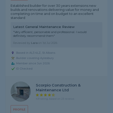
Established builder for over 30 years extensions new
builds and renovations delivering value for money and
completing on time and on budget to an excellent
standard
Latest General Maintenance Review
"Very efficient, personable and professional. I would
definitely recommend them"
Reviewed by
Lara
on
1st Jul 2026
Based in AL3 4LZ, St Albans
Builder covering Aylesbury
Member since Jun 2026
ID Checked
Scorpio Construction &
Maintenance Ltd
4.9 rating, based on 23 reviews
PROFILE