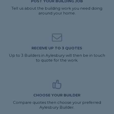
POST YOUR BUILDING JOB
Tell us about the building work you need doing
around your home.
RECEIVE UP TO 3 QUOTES
Up to 3 Builders in Aylesbury will then be in touch
to quote for the work.
CHOOSE YOUR BUILDER
Compare quotes then choose your preferred
Aylesbury Builder.