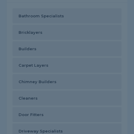
Bathroom Specialists
Bricklayers
Builders
Carpet Layers
Chimney Builders
Cleaners
Door Fitters
Driveway Specialists