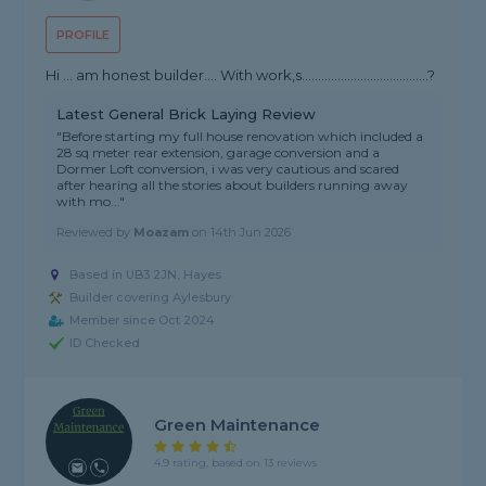
PROFILE
Hi … am honest builder…. With work,s…………………………………?
Latest General Brick Laying Review
"Before starting my full house renovation which included a
28 sq meter rear extension, garage conversion and a
Dormer Loft conversion, i was very cautious and scared
after hearing all the stories about builders running away
with mo..."
Reviewed by
Moazam
on
14th Jun 2026
Based in UB3 2JN, Hayes
Builder covering Aylesbury
Member since Oct 2024
ID Checked
Green Maintenance
4.9 rating, based on 13 reviews