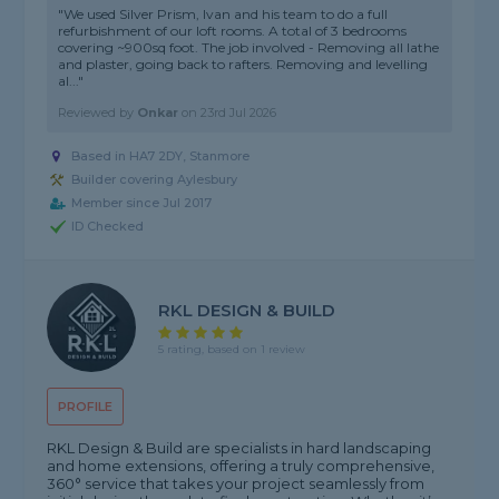
"We used Silver Prism, Ivan and his team to do a full
refurbishment of our loft rooms. A total of 3 bedrooms
covering ~900sq foot. The job involved - Removing all lathe
and plaster, going back to rafters. Removing and levelling
al..."
Reviewed by
Onkar
on
23rd Jul 2026
Based in HA7 2DY, Stanmore
Builder covering Aylesbury
Member since Jul 2017
ID Checked
RKL DESIGN & BUILD
5 rating, based on 1 review
PROFILE
RKL Design & Build are specialists in hard landscaping
and home extensions, offering a truly comprehensive,
360° service that takes your project seamlessly from