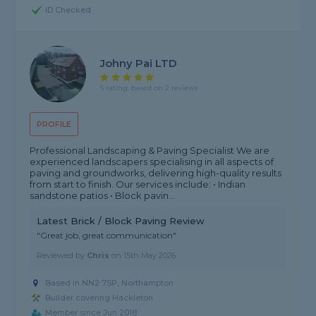
ID Checked
Johny Pai LTD
5 rating, based on 2 reviews
PROFILE
Professional Landscaping & Paving Specialist We are
experienced landscapers specialising in all aspects of
paving and groundworks, delivering high-quality results
from start to finish. Our services include: • Indian
sandstone patios • Block pavin...
Latest Brick / Block Paving Review
"Great job, great communication"
Reviewed by
Chris
on
15th May 2026
Based in NN2 7SP, Northampton
Builder covering Hackleton
Member since Jun 2018