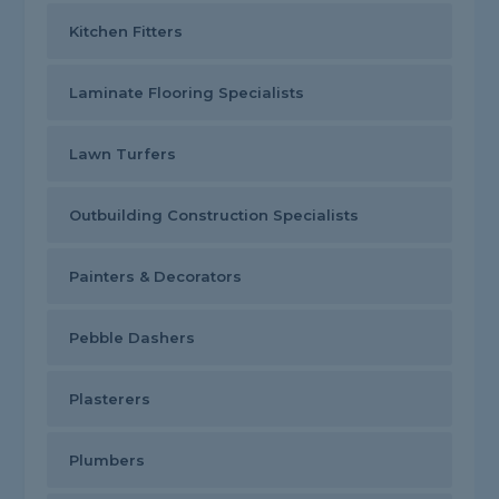
Kitchen Fitters
Laminate Flooring Specialists
Lawn Turfers
Outbuilding Construction Specialists
Painters & Decorators
Pebble Dashers
Plasterers
Plumbers