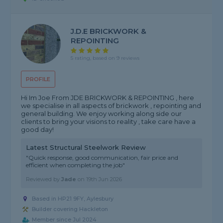
J.D.E BRICKWORK &
REPOINTING
5 rating, based on 9 reviews
PROFILE
Hi Im Joe From JDE BRICKWORK & REPOINTING , here
we specialise in all aspects of brickwork , repointing and
general building. We enjoy working along side our
clients to bring your visions to reality , take care have a
good day!
Latest Structural Steelwork Review
"Quick response, good communication, fair price and
efficient when completing the job"
Reviewed by
Jade
on
19th Jun 2026
Based in HP21 9FY, Aylesbury
Builder covering Hackleton
Member since Jul 2024