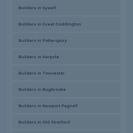
Builders in Sywell
Builders in Great Doddington
Builders in Potterspury
Builders in Harpole
Builders in Towcester
Builders in Bugbrooke
Builders in Newport Pagnell
Builders in Old Stratford