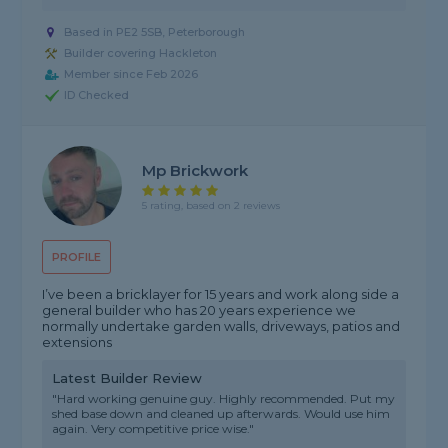
Based in PE2 5SB, Peterborough
Builder covering Hackleton
Member since Feb 2026
ID Checked
Mp Brickwork
5 rating, based on 2 reviews
PROFILE
I’ve been a bricklayer for 15 years and work along side a
general builder who has 20 years experience we
normally undertake garden walls, driveways, patios and
extensions
Latest Builder Review
"Hard working genuine guy. Highly recommended. Put my
shed base down and cleaned up afterwards. Would use him
again. Very competitive price wise."