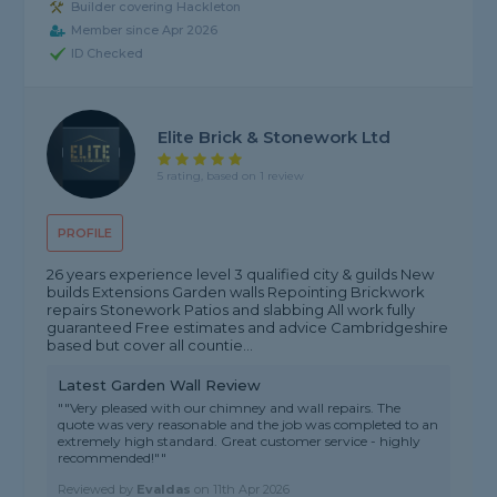
Builder covering Hackleton
Member since Apr 2026
ID Checked
Elite Brick & Stonework Ltd
5 rating, based on 1 review
PROFILE
26 years experience level 3 qualified city & guilds New
builds Extensions Garden walls Repointing Brickwork
repairs Stonework Patios and slabbing All work fully
guaranteed Free estimates and advice Cambridgeshire
based but cover all countie...
Latest Garden Wall Review
""Very pleased with our chimney and wall repairs. The
quote was very reasonable and the job was completed to an
extremely high standard. Great customer service - highly
recommended!""
Reviewed by
Evaldas
on
11th Apr 2026