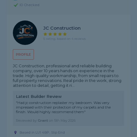
ID Checked
JC Construction
5 rating, based on 4 reviews
PROFILE
JC Construction, professional and reliable building
company, over 10 years hands on experience in the
trade. High quality workmanship, from small repairs to
full property renovations. Real pride in the work, strong
attention to detail, getting it ri...
Latest Builder Review
"Had jc construction replaster my bedroom. Was very
impressed with their protection of my carpets and the
finish. Would highly recommend them"
Reviewed by
Grant
on
5th May 2026
Based in LU1 4BP, Slip End