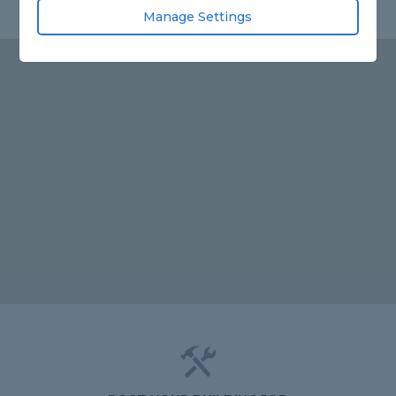
Manage Settings