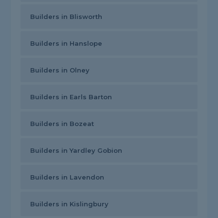
Builders in Blisworth
Builders in Hanslope
Builders in Olney
Builders in Earls Barton
Builders in Bozeat
Builders in Yardley Gobion
Builders in Lavendon
Builders in Kislingbury