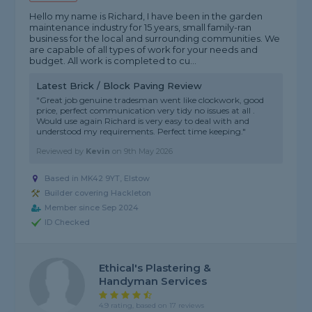
Hello my name is Richard, I have been in the garden
maintenance industry for 15 years, small family-ran
business for the local and surrounding communities. We
are capable of all types of work for your needs and
budget. All work is completed to cu...
Latest Brick / Block Paving Review
"Great job genuine tradesman went like clockwork, good
price, perfect communication very tidy no issues at all .
Would use again Richard is very easy to deal with and
understood my requirements. Perfect time keeping."
Reviewed by
Kevin
on
9th May 2026
Based in MK42 9YT, Elstow
Builder covering Hackleton
Member since Sep 2024
ID Checked
Ethical's Plastering &
Handyman Services
4.9 rating, based on 17 reviews