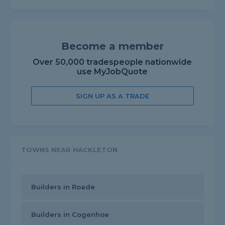
Become a member
Over 50,000 tradespeople nationwide
use MyJobQuote
SIGN UP AS A TRADE
TOWNS NEAR HACKLETON
Builders in Roade
Builders in Cogenhoe