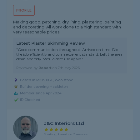
PROFILE
Making good, patching, dry lining, plastering, painting
and decorating. All work done to a high standard with
very reasonable prices.
Latest Plaster Skimming Review
"Good communication throughout. Arrived on time. Did
the job efficiently and to an excellent standard. Left the area
clean and tidy. Would defo use again."
Reviewed by
Robert
on
7th May 2026
Based in MK15 0BT, Woolstone
Builder covering Hackleton
Member since Apr 2024
ID Checked
J&C Interiors Ltd
5 rating, based on 2 reviews