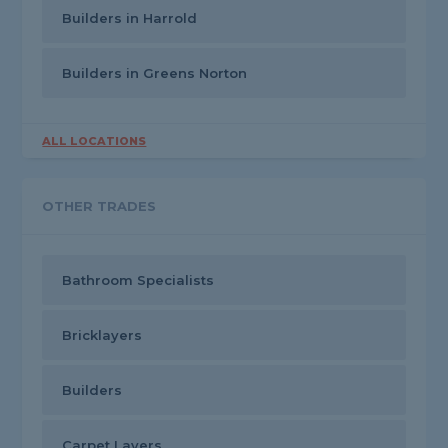
Builders in Harrold
Builders in Greens Norton
ALL LOCATIONS
OTHER TRADES
Bathroom Specialists
Bricklayers
Builders
Carpet Layers