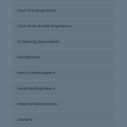
Gas Fire Engineers
Gas Oven & Hob Engineers
Guttering Specialists
Handymen
Hard Landscapers
Heating Engineers
Internal Renovators
Joiners