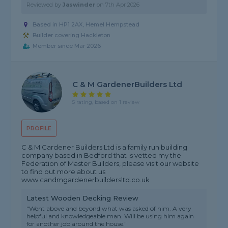
Reviewed by
Jaswinder
on
7th Apr 2026
Based in HP1 2AX, Hemel Hempstead
Builder covering Hackleton
Member since Mar 2026
C & M GardenerBuilders Ltd
5 rating, based on 1 review
PROFILE
C & M Gardener Builders Ltd is a family run building
company based in Bedford that is vetted my the
Federation of Master Builders, please visit our website
to find out more about us
www.candmgardenerbuildersltd.co.uk
Latest Wooden Decking Review
"Went above and beyond what was asked of him. A very
helpful and knowledgeable man. Will be using him again
for another job around the house."