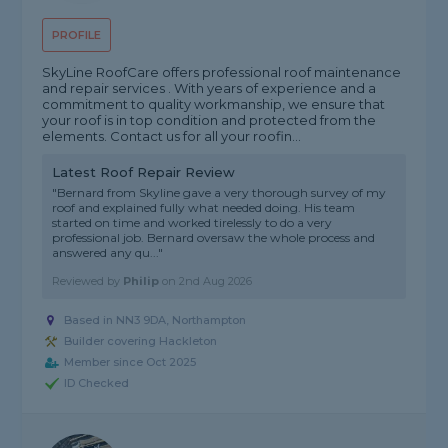
PROFILE
SkyLine RoofCare offers professional roof maintenance
and repair services . With years of experience and a
commitment to quality workmanship, we ensure that
your roof is in top condition and protected from the
elements. Contact us for all your roofin...
Latest Roof Repair Review
"Bernard from Skyline gave a very thorough survey of my
roof and explained fully what needed doing. His team
started on time and worked tirelessly to do a very
professional job. Bernard oversaw the whole process and
answered any qu..."
Reviewed by
Philip
on
2nd Aug 2026
Based in NN3 9DA, Northampton
Builder covering Hackleton
Member since Oct 2025
ID Checked