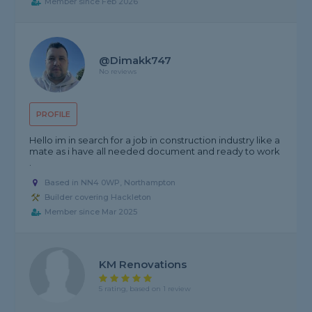
Member since Feb 2026
@dimakk747
No reviews
PROFILE
Hello im in search for a job in construction industry like a
mate as i have all needed document and ready to work
.
Based in NN4 0WP, Northampton
Builder covering Hackleton
Member since Mar 2025
KM Renovations
5 rating, based on 1 review