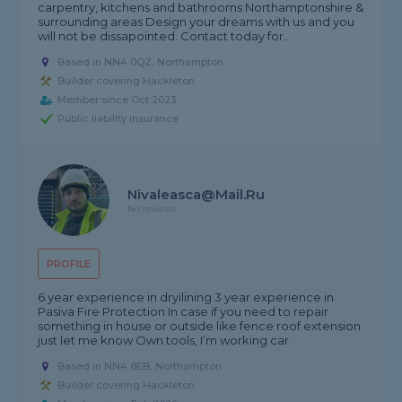
carpentry, kitchens and bathrooms Northamptonshire &
surrounding areas Design your dreams with us and you
will not be dissapointed. Contact today for...
Based in NN4 0QZ, Northampton
Builder covering Hackleton
Member since Oct 2023
Public liability insurance
Nivaleasca@mail.ru
No reviews
PROFILE
6 year experience in dryilining 3 year experience in
Pasiva Fire Protection In case if you need to repair
something in house or outside like fence roof extension
just let me know Own tools, I’m working car
Based in NN4 8EB, Northampton
Builder covering Hackleton