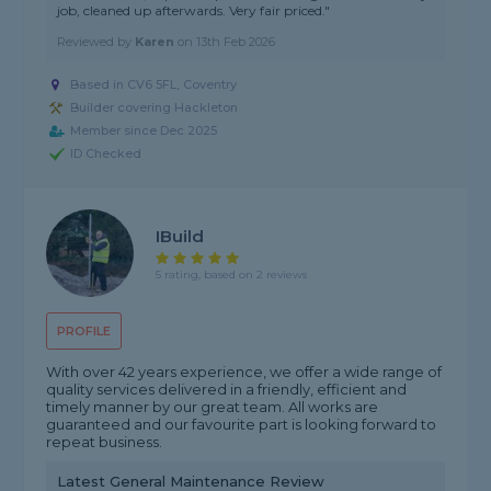
job, cleaned up afterwards. Very fair priced."
Reviewed by
Karen
on
13th Feb 2026
Based in CV6 5FL, Coventry
Builder covering Hackleton
Member since Dec 2025
ID Checked
IBuild
5 rating, based on 2 reviews
PROFILE
With over 42 years experience, we offer a wide range of
quality services delivered in a friendly, efficient and
timely manner by our great team. All works are
guaranteed and our favourite part is looking forward to
repeat business.
Latest General Maintenance Review