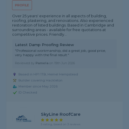
PROFILE
Over 25 years' experience in all aspects of building,
roofing, plastering, and renovations. Also experienced
restoration of listed buildings. Based in Cambridge and
surrounding areas - available for free quotations at
competitive prices. Friendly...
Latest Damp Proofing Review
"Professional workmanship, did a great job, good price,
very happy with the final result."
Reviewed by
Pamela
on
19th Jun 2026
Based in HP1 1TB, Hemel Hempstead
Builder covering Hackleton
Member since May 2026
ID Checked
SkyLine RoofCare
5 rating, based on 3 reviews