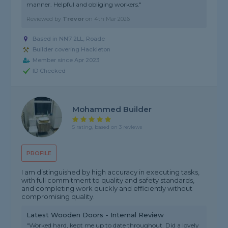
manner. Helpful and obliging workers."
Reviewed by
Trevor
on
4th Mar 2026
Based in NN7 2LL, Roade
Builder covering Hackleton
Member since Apr 2023
ID Checked
Mohammed Builder
5 rating, based on 3 reviews
PROFILE
I am distinguished by high accuracy in executing tasks,
with full commitment to quality and safety standards,
and completing work quickly and efficiently without
compromising quality.
Latest Wooden Doors - Internal Review
"Worked hard, kept me up to date throughout. Did a lovely