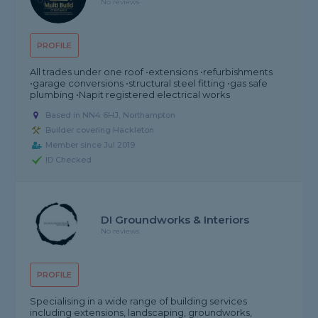
No reviews
PROFILE
All trades under one roof •extensions •refurbishments
•garage conversions •structural steel fitting •gas safe
plumbing •Napit registered electrical works
Based in NN4 6HJ, Northampton
Builder covering Hackleton
Member since Jul 2019
ID Checked
DI Groundworks & Interiors
No reviews
PROFILE
Specialising in a wide range of building services
including extensions, landscaping, groundworks,