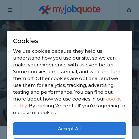
my
job
quote
Home
Builders
Northamptonshire
Hackleton
Cookies
Find a Builder in
We use cookies because they help us
Hackleton
understand how you use our site, so we can
make your experience with us even better.
Some cookies are essential, and we can’t turn
Find a local builder near you. We have 1,964
them off. Other cookies are optional, and we
trusted and reviewed builders in Hackleton to
use them for analytics, tracking, advertising,
choose from, based on 1,173 reviews.
testing and performance. You can find out
more about how we use cookies in our
cookie
policy
.
By clicking ‘Accept all’ you’re agreeing to
GET STARTED
our use of cookies.
Accept All