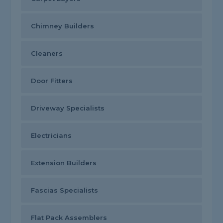
Chimney Builders
Cleaners
Door Fitters
Driveway Specialists
Electricians
Extension Builders
Fascias Specialists
Flat Pack Assemblers