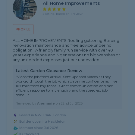
All Home Improvements
5 rating, based on 1 review
PROFILE
ALL HOME IMPROVEMENTS Roofing guttering Building
renovation maintenance and free advice under no
obligation . A friendly family run service with over 40
years experience and 3 generations no big websites or
any un needed expenses just our undevided...
Latest Garden Clearance Review
"Video the job from arrival. Sent updated videos as they
worked through the job which gave me confidence as I live
169 mile from my rental. Great communication and fast
efficient response to my enquiry and the speediest job
done...."
Reviewed by
Anemarie
on
22nd Jul 2026
Based in NW11 0AP, London
Builder covering Hackleton
Member since Jul 2026
ID Checked