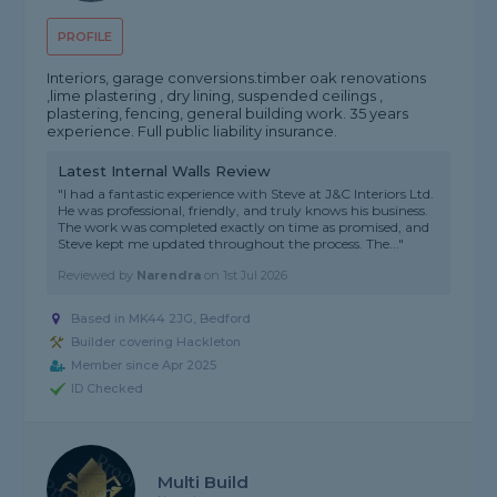
PROFILE
Interiors, garage conversions.timber oak renovations
,lime plastering , dry lining, suspended ceilings ,
plastering, fencing, general building work. 35 years
experience. Full public liability insurance.
Latest Internal Walls Review
"I had a fantastic experience with Steve at J&C Interiors Ltd.
He was professional, friendly, and truly knows his business.
The work was completed exactly on time as promised, and
Steve kept me updated throughout the process. The..."
Reviewed by
Narendra
on
1st Jul 2026
Based in MK44 2JG, Bedford
Builder covering Hackleton
Member since Apr 2025
ID Checked
Multi Build