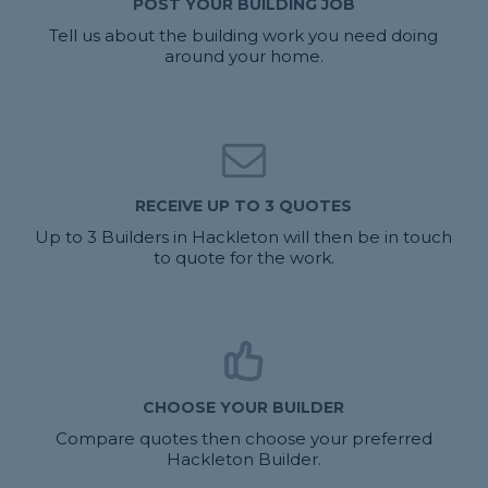
POST YOUR BUILDING JOB
Tell us about the building work you need doing
around your home.
RECEIVE UP TO 3 QUOTES
Up to 3 Builders in Hackleton will then be in touch
to quote for the work.
CHOOSE YOUR BUILDER
Compare quotes then choose your preferred
Hackleton Builder.