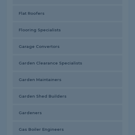
Flat Roofers
Flooring Specialists
Garage Convertors
Garden Clearance Specialists
Garden Maintainers
Garden Shed Builders
Gardeners
Gas Boiler Engineers