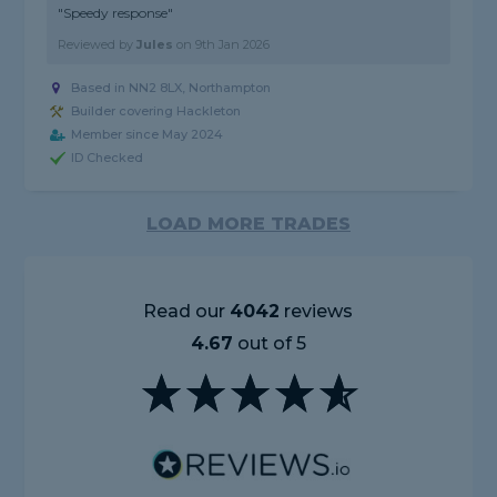
"Speedy response"
Reviewed by
Jules
on
9th Jan 2026
Based in NN2 8LX, Northampton
Builder covering Hackleton
Member since May 2024
ID Checked
LOAD MORE TRADES
Read our
4042
reviews
4.67
out of 5