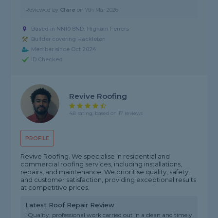
Reviewed by
Clare
on
7th Mar 2026
Based in NN10 8ND, Higham Ferrers
Builder covering Hackleton
Member since Oct 2024
ID Checked
Revive Roofing
4.8 rating, based on 17 reviews
PROFILE
Revive Roofing. We specialise in residential and
commercial roofing services, including installations,
repairs, and maintenance. We prioritise quality, safety,
and customer satisfaction, providing exceptional results
at competitive prices.
Latest Roof Repair Review
"Quality, professional work carried out in a clean and timely