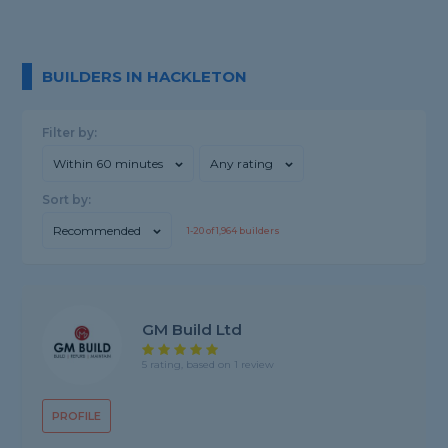
BUILDERS IN HACKLETON
Filter by:
Within 60 minutes
Any rating
Sort by:
Recommended
1-
20
of
1,964
builders
GM Build Ltd
5 rating, based on 1 review
PROFILE