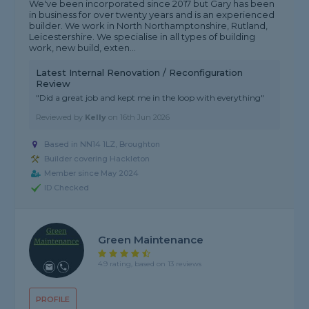
We've been incorporated since 2017 but Gary has been
in business for over twenty years and is an experienced
builder. We work in North Northamptonshire, Rutland,
Leicestershire. We specialise in all types of building
work, new build, exten...
Latest Internal Renovation / Reconfiguration
Review
"Did a great job and kept me in the loop with everything"
Reviewed by
Kelly
on
16th Jun 2026
Based in NN14 1LZ, Broughton
Builder covering Hackleton
Member since May 2024
ID Checked
Green Maintenance
4.9 rating, based on 13 reviews
PROFILE