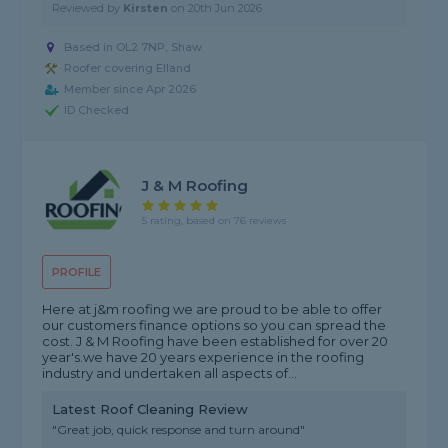
Reviewed by
Kirsten
on
20th Jun 2026
Based in OL2 7NP, Shaw
Roofer covering Elland
Member since Apr 2026
ID Checked
J & M Roofing
5 rating, based on 76 reviews
PROFILE
Here at j&m roofing we are proud to be able to offer
our customers finance options so you can spread the
cost. J & M Roofing have been established for over 20
year's.we have 20 years experience in the roofing
industry and undertaken all aspects of...
Latest Roof Cleaning Review
"Great job, quick response and turn around"