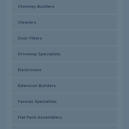
Chimney Builders
Cleaners
Door Fitters
Driveway Specialists
Electricians
Extension Builders
Fascias Specialists
Flat Pack Assemblers