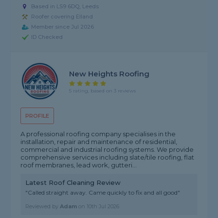
Based in LS9 6DQ, Leeds
Roofer covering Elland
Member since Jul 2026
ID Checked
New Heights Roofing
5 rating, based on 3 reviews
PROFILE
A professional roofing company specialises in the
installation, repair and maintenance of residential,
commercial and industrial roofing systems. We provide
comprehensive services including slate/tile roofing, flat
roof membranes, lead work, gutteri...
Latest Roof Cleaning Review
"Called straight away. Came quickly to fix and all good"
Reviewed by
Adam
on
10th Jul 2026