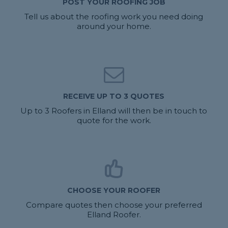
POST YOUR ROOFING JOB
Tell us about the roofing work you need doing
around your home.
RECEIVE UP TO 3 QUOTES
Up to 3 Roofers in Elland will then be in touch to
quote for the work.
CHOOSE YOUR ROOFER
Compare quotes then choose your preferred
Elland Roofer.