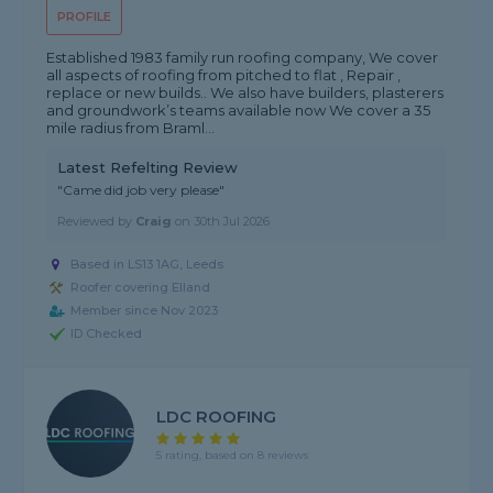
PROFILE
Established 1983 family run roofing company, We cover
all aspects of roofing from pitched to flat , Repair ,
replace or new builds.. We also have builders, plasterers
and groundwork’s teams available now We cover a 35
mile radius from Braml...
Latest Refelting Review
"Came did job very please"
Reviewed by
Craig
on
30th Jul 2026
Based in LS13 1AG, Leeds
Roofer covering Elland
Member since Nov 2023
ID Checked
LDC ROOFING
5 rating, based on 8 reviews