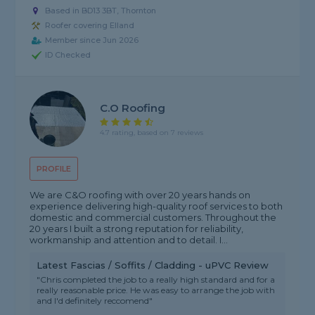
Based in BD13 3BT, Thornton
Roofer covering Elland
Member since Jun 2026
ID Checked
C.o Roofing
4.7 rating, based on 7 reviews
PROFILE
We are C&O roofing with over 20 years hands on
experience delivering high-quality roof services to both
domestic and commercial customers. Throughout the
20 years I built a strong reputation for reliability,
workmanship and attention and to detail. I...
Latest Fascias / Soffits / Cladding - uPVC Review
"Chris completed the job to a really high standard and for a
really reasonable price. He was easy to arrange the job with
and I'd definitely reccomend"