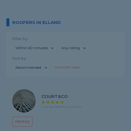
ROOFERS IN ELLAND
Filter by:
Within 60 minutes
Any rating
Sort by:
Recommended
1-
20
of
2,257
roofers
COURT&CO
5 rating, based on 5 reviews
PROFILE