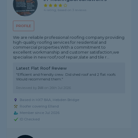
4 rating, based on 3 reviews
PROFILE
We are reliable professional roofing company providing
high-quality roofing services for residential and
commercial properties.With a commitment to
excellent workmanship and customer satisfaction,we
specialise in new roof,roof repair,slate and tile r...
Latest Flat Roof Review
"Efficient and friendly crew. Did shed roof and 2 flat roofs
Would recommend them."
Reviewed by
Jill
on
26th Jul 2026
Based in HX7 8AA, Hebden Bridge
Roofer covering Elland
Member since Jul 2026
ID Checked