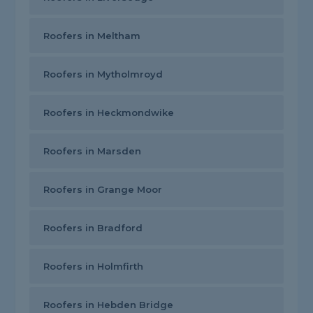
Roofers in Meltham
Roofers in Mytholmroyd
Roofers in Heckmondwike
Roofers in Marsden
Roofers in Grange Moor
Roofers in Bradford
Roofers in Holmfirth
Roofers in Hebden Bridge