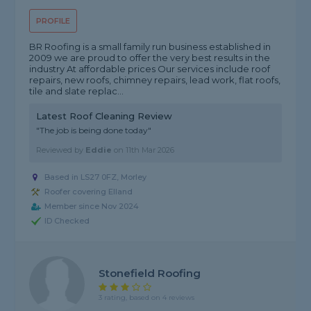
PROFILE
BR Roofing is a small family run business established in
2009 we are proud to offer the very best results in the
industry At affordable prices Our services include roof
repairs, new roofs, chimney repairs, lead work, flat roofs,
tile and slate replac...
Latest Roof Cleaning Review
"The job is being done today"
Reviewed by
Eddie
on
11th Mar 2026
Based in LS27 0FZ, Morley
Roofer covering Elland
Member since Nov 2024
ID Checked
Stonefield Roofing
3 rating, based on 4 reviews