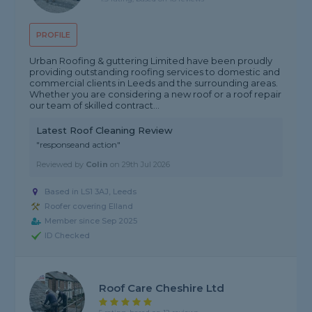
PROFILE
Urban Roofing & guttering Limited have been proudly
providing outstanding roofing services to domestic and
commercial clients in Leeds and the surrounding areas.
Whether you are considering a new roof or a roof repair
our team of skilled contract...
Latest Roof Cleaning Review
"responseand action"
Reviewed by
Colin
on
29th Jul 2026
Based in LS1 3AJ, Leeds
Roofer covering Elland
Member since Sep 2025
ID Checked
Roof Care Cheshire Ltd