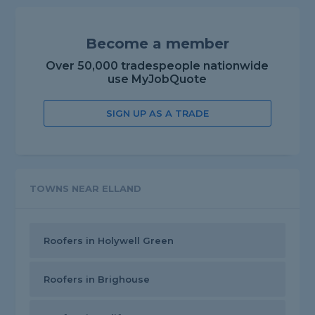
Become a member
Over 50,000 tradespeople nationwide
use MyJobQuote
SIGN UP AS A TRADE
TOWNS NEAR ELLAND
Roofers in Holywell Green
Roofers in Brighouse