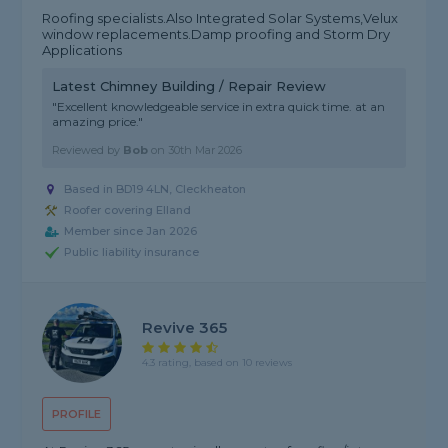
Roofing specialists.Also Integrated Solar Systems,Velux
window replacements.Damp proofing and Storm Dry
Applications
Latest Chimney Building / Repair Review
"Excellent knowledgeable service in extra quick time. at an
amazing price."
Reviewed by
Bob
on
30th Mar 2026
Based in BD19 4LN, Cleckheaton
Roofer covering Elland
Member since Jan 2026
Public liability insurance
Revive 365
4.3 rating, based on 10 reviews
PROFILE