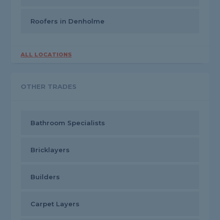
Roofers in Denholme
ALL LOCATIONS
OTHER TRADES
Bathroom Specialists
Bricklayers
Builders
Carpet Layers