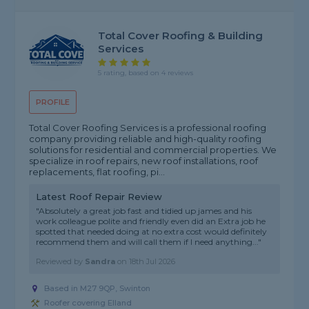
Total Cover Roofing & Building
Services
5 rating, based on 4 reviews
PROFILE
Total Cover Roofing Services is a professional roofing
company providing reliable and high-quality roofing
solutions for residential and commercial properties. We
specialize in roof repairs, new roof installations, roof
replacements, flat roofing, pi...
Latest Roof Repair Review
"Absolutely a great job fast and tidied up james and his
work colleague polite and friendly even did an Extra job he
spotted that needed doing at no extra cost would definitely
recommend them and will call them if I need anything..."
Reviewed by
Sandra
on
18th Jul 2026
Based in M27 9QP, Swinton
Roofer covering Elland