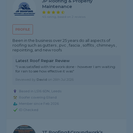
JP Roofing & Property
Maintenance
4.5 rating, based on 2 reviews
PROFILE
Been in the business over 25 years do all aspects of
roofing such as gutters , pvc , fascia , soffits , chimneys ,
repointing, and new roofs
Latest Roof Repair Review
"I was satisfied with the work done - however I am waiting
for rain to see how effective it was"
Reviewed by
David
on
26th Jul 2026
Based in LS16 6DN, Leeds
Roofer covering Elland
Member since Feb 2026
ID Checked
JT Roofing&groundwork’s