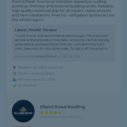
Point & Peak Your local Yorkshire experts in roofing,
pointing, chimney and external building works. Reliable,
high‑quality workmanship for all repairs, replacements
and new installations. Free no - obligation quotes across
the whole region.
Latest Roofer Review
"I cant thank and recommend jake enough. His customer
service and end product has been amazing. He has literally
gone above and beyond on this job. I will definitely stick
with Jake now for any other jobs. To top it off the price w..."
Reviewed by
Heath fisher
on
31st Jul 2026
Based in BD4 8EU, Bradford
Roofer covering Elland
Member since Jul 2026
ID Checked
Elland Road Roofing
4.9 rating, based on 38 reviews