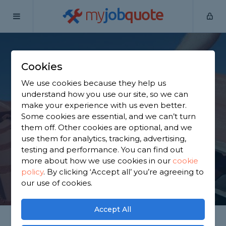
my
job
quote
Home
Roofers
West Yorkshire
Elland
Cookies
Find a Roofer in
We use cookies because they help us
Elland
understand how you use our site, so we can
make your experience with us even better.
Some cookies are essential, and we can’t turn
Find a local roofer near you. We have 2,257 trusted
them off. Other cookies are optional, and we
and reviewed roofers in Elland to choose from,
use them for analytics, tracking, advertising,
based on 3,524 reviews.
testing and performance. You can find out
more about how we use cookies in our
cookie
policy
.
By clicking ‘Accept all’ you’re agreeing to
GET STARTED
our use of cookies.
Accept All