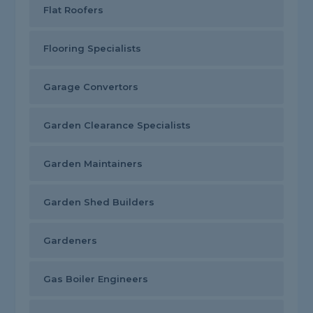
Flat Roofers
Flooring Specialists
Garage Convertors
Garden Clearance Specialists
Garden Maintainers
Garden Shed Builders
Gardeners
Gas Boiler Engineers