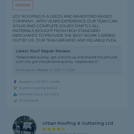
PROFILE
LDC ROOFING IS A LEEDS AND BRADFORD BASED
COMPANY , WITH YEARS EXPERIENCE OUR TEAM CAN
SOLVE AND COMPLETE ISSUES SWIFTLY,ALL
MATERIALS BOUGHT FROM HIGH STANDARD
MERCHANTS TO PROVIDE THE BEST WORK CARRIED
OUT BY US ,OUR TEAM ARE KIND AND RELIABLE PLEA...
Latest Roof Repair Review
"Responded quickly, got a drone up and shared the pictures
with me, got the job done quickly. Appreciate it."
Reviewed by
Oliver
on
30th Jul 2026
Based in LS5 3PS, Leeds
Roofer covering Elland
Member since Jun 2024
ID Checked
Urban Roofing & Guttering Ltd
4.9 rating, based on 18 reviews