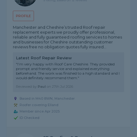
5 rating, based on 12 reviews
PROFILE
Manchester and Cheshire’s trusted Roof repair
replacement experts we proudly offer professional,
reliable and fully guaranteed roofing services to homes
and businesses for Cheshire outstanding customer
reviews free no obligation quotes fully insured...
Latest Roof Repair Review
"I’m very happy with Roof Care Cheshire. They provided
prompt and friendly service and explained everything
beforehand. The work was finished to a high standard and I
would definitely recommend them."
Reviewed by
Paul
on
27th Jul 2026
Based in M40 8WN, Manchester
Roofer covering Elland
Member since Apr 2025
ID Checked