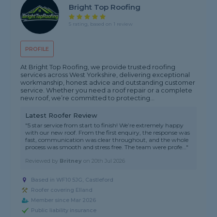
Bright Top Roofing
5 rating, based on 1 review
PROFILE
At Bright Top Roofing, we provide trusted roofing
services across West Yorkshire, delivering exceptional
workmanship, honest advice and outstanding customer
service. Whether you need a roof repair or a complete
new roof, we’re committed to protecting...
Latest Roofer Review
"5 star service from start to finish! We’re extremely happy
with our new roof. From the first enquiry, the response was
fast, communication was clear throughout, and the whole
process was smooth and stress free. The team were profe..."
Reviewed by
Britney
on
20th Jul 2026
Based in WF10 5JG, Castleford
Roofer covering Elland
Member since Mar 2026
Public liability insurance