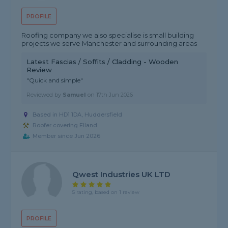
PROFILE
Roofing company we also specialise is small building
projects we serve Manchester and surrounding areas
Latest Fascias / Soffits / Cladding - Wooden
Review
"Quick and simple"
Reviewed by
Samuel
on
17th Jun 2026
Based in HD1 1DA, Huddersfield
Roofer covering Elland
Member since Jun 2026
Qwest Industries UK LTD
5 rating, based on 1 review
PROFILE