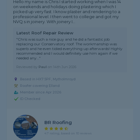
Hello my name is Chris I started working when I was 14
on weekends and holidays doing plastering which I
picked up very fast. I know plaster and rendering to a
professional level. I then went to college and got my
NVQ s in joinery. With joinery I...
Latest Roof Repair Review
"Chris was such a nice guy and he did a fantastic job
replacing our Conservatory roof. The workmanship was
superb and he even tidied everything up afterwards! Highly
recommended and I would definitely use him again if we
needed any..."
Reviewed by
Paul
on
14th Jun 2026
Based in HX7 5PF, Mytholmroyd
Roofer covering Elland
Member since Apr 2026
ID Checked
BR Roofing
4.7 rating, based on 10 reviews