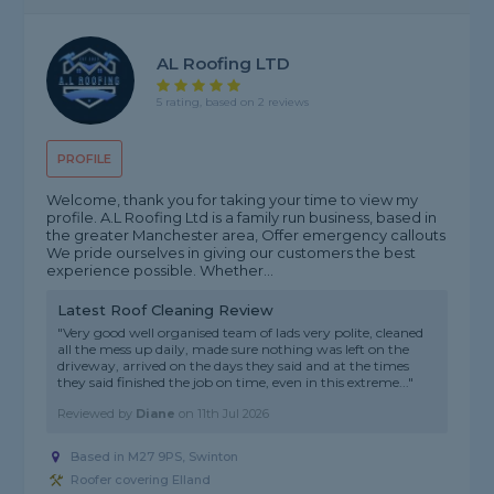
AL Roofing LTD
5 rating, based on 2 reviews
PROFILE
Welcome, thank you for taking your time to view my
profile. A.L Roofing Ltd is a family run business, based in
the greater Manchester area, Offer emergency callouts
We pride ourselves in giving our customers the best
experience possible. Whether...
Latest Roof Cleaning Review
"Very good well organised team of lads very polite, cleaned
all the mess up daily, made sure nothing was left on the
driveway, arrived on the days they said and at the times
they said finished the job on time, even in this extreme..."
Reviewed by
Diane
on
11th Jul 2026
Based in M27 9PS, Swinton
Roofer covering Elland