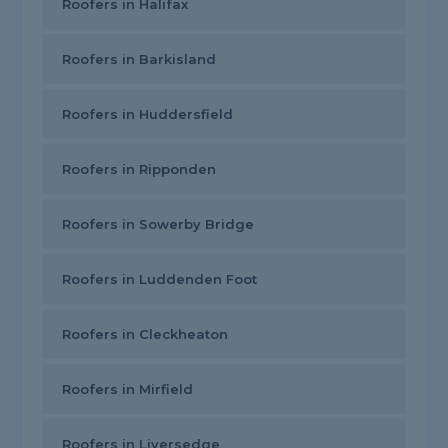
Roofers in Halifax
Roofers in Barkisland
Roofers in Huddersfield
Roofers in Ripponden
Roofers in Sowerby Bridge
Roofers in Luddenden Foot
Roofers in Cleckheaton
Roofers in Mirfield
Roofers in Liversedge