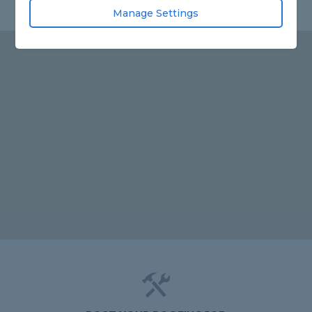
Manage Settings