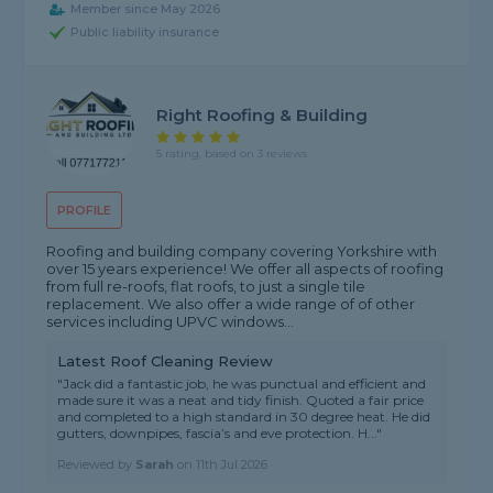
Member since May 2026
Public liability insurance
Right Roofing & Building
5 rating, based on 3 reviews
PROFILE
Roofing and building company covering Yorkshire with
over 15 years experience! We offer all aspects of roofing
from full re-roofs, flat roofs, to just a single tile
replacement. We also offer a wide range of of other
services including UPVC windows...
Latest Roof Cleaning Review
"Jack did a fantastic job, he was punctual and efficient and
made sure it was a neat and tidy finish. Quoted a fair price
and completed to a high standard in 30 degree heat. He did
gutters, downpipes, fascia’s and eve protection. H..."
Reviewed by
Sarah
on
11th Jul 2026