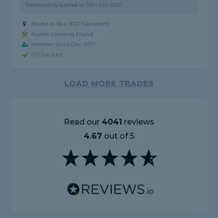
Reviewed by
Lorna
on
19th Jun 2026
Based in BL4 9TR, Farnworth
Roofer covering Elland
Member since Dec 2017
ID Checked
LOAD MORE TRADES
Read our
4041
reviews
4.67
out of 5