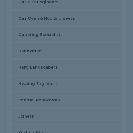
Gas Fire Engineers
Gas Oven & Hob Engineers
Guttering Specialists
Handymen
Hard Landscapers
Heating Engineers
Internal Renovators
Joiners
Kitchen Fitters