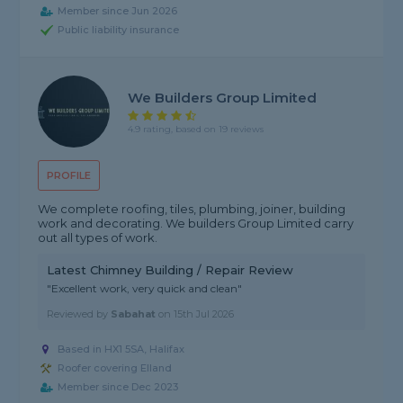
Member since Jun 2026
Public liability insurance
We Builders Group Limited
4.9 rating, based on 19 reviews
PROFILE
We complete roofing, tiles, plumbing, joiner, building
work and decorating. We builders Group Limited carry
out all types of work.
Latest Chimney Building / Repair Review
"Excellent work, very quick and clean"
Reviewed by
Sabahat
on
15th Jul 2026
Based in HX1 5SA, Halifax
Roofer covering Elland
Member since Dec 2023