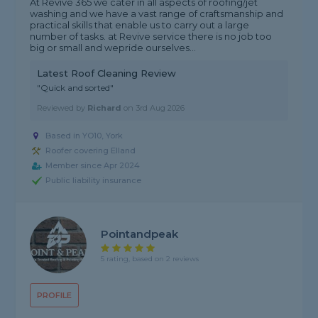
At Revive 365 we cater in all aspects of roofing/jet
washing and we have a vast range of craftsmanship and
practical skills that enable us to carry out a large
number of tasks. at Revive service there is no job too
big or small and wepride ourselves...
Latest Roof Cleaning Review
"Quick and sorted"
Reviewed by
Richard
on
3rd Aug 2026
Based in YO10, York
Roofer covering Elland
Member since Apr 2024
Public liability insurance
Pointandpeak
5 rating, based on 2 reviews
PROFILE