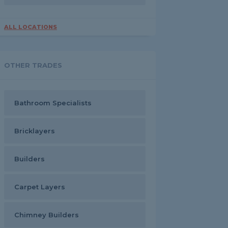
ALL LOCATIONS
OTHER TRADES
Bathroom Specialists
Bricklayers
Builders
Carpet Layers
Chimney Builders