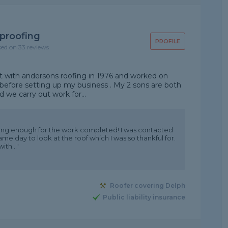
proofing
PROFILE
sed on 33 reviews
out with andersons roofing in 1976 and worked on
before setting up my business . My 2 sons are both
nd we carry out work for...
ing enough for the work completed! I was contacted
e day to look at the roof which I was so thankful for.
th..."
Roofer covering Delph
Public liability insurance