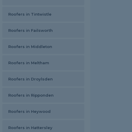
Roofers in Tintwistle
Roofers in Failsworth
Roofers in Middleton
Roofers in Meltham
Roofers in Droylsden
Roofers in Ripponden
Roofers in Heywood
Roofers in Hattersley