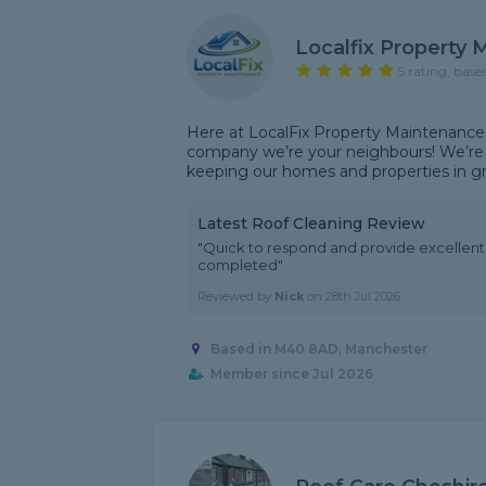
Localfix Property
5 rating, base
Here at LocalFix Property Maintenance
company we’re your neighbours! We’re 
keeping our homes and properties in grea
Latest Roof Cleaning Review
"Quick to respond and provide excellen
completed"
Reviewed by
Nick
on
28th Jul 2026
Based in M40 8AD, Manchester
Member since Jul 2026