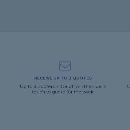
RECEIVE UP TO 3 QUOTES
Up to 3 Roofers in Delph will then be in
C
touch to quote for the work.