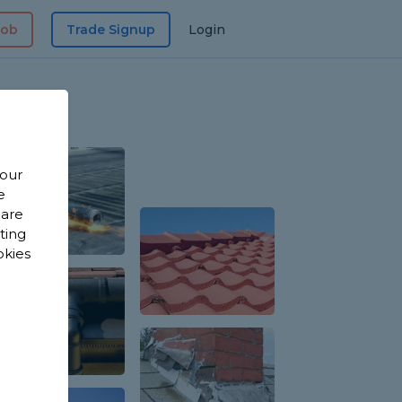
Job
Trade Signup
Login
 our
e
 are
sting
okies