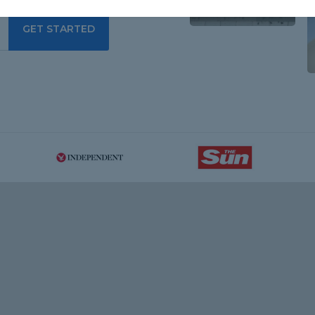
GET STARTED