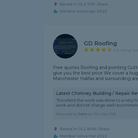
Based in OL2 7NP, Shaw
Member since Apr 2026
GD Roofing
4.8 rating, ba
Free quotes Roofing and pointing Gutte
give you the best price We cover a hug
Manchester Halifax and surrounding ar
Latest Chimney Building / Repair R
"Excellent the work was done to a very h
work and did not charge well recomme
Reviewed by
John
on
15th May 2026
Based in OL2 8AW, Shaw
Member since Mar 2022