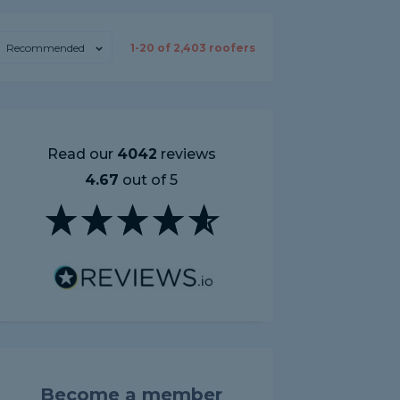
Recommended
1-
20
of
2,403
roofers
Read our
4042
reviews
4.67
out of 5
Become a member