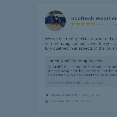
Rooftech Weather
4.9 rating, ba
We are flat roof specialists in started 
numerous big contracts over the years 
fully qualified in all aspects of the job a
Latest Roof Cleaning Review
"Couldn’t thank Rooftech Weather Proof
straight away and they came round the sam
It was then explained what the issue was wi
Reviewed by
Rebekah
on
29th Jul 2026
Based in M43 7HE, Droylsden
Member since Jun 2023