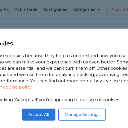
orks
Ask a trade
Cost guides
Categories
Post a 
kies
se cookies because they help us understand how you use
r in
, so we can make your experience with us even better. Som
ies are essential, and we can’t turn them off. Other cookies
onal, and we use them for analytics, tracking, advertising, te
performance. You can find out more about how we use co
ur
cookie policy
.
ve 2,403
licking ‘Accept all’ you’re agreeing to our use of cookies.
lph to
s.
Accept All
Manage Settings