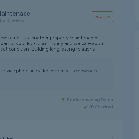
 Maintenace
PROFILE
d on 2 reviews
 we’re not just another property maintenance
part of your local community and we care about
t condition. Building long lasting relations...
t service photo and video evidence to show work
Roofer covering Delph
ID Checked