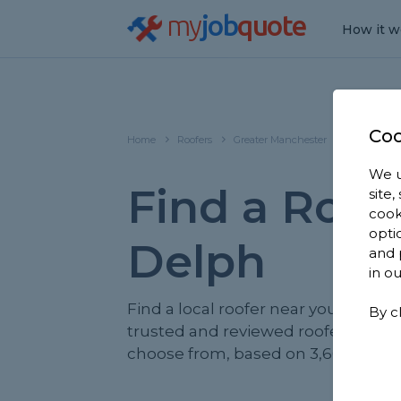
my
job
quote
How it w
Coo
Home
Roofers
Greater Manchester
Delph
We u
Find a Roofe
site
cook
opti
Delph
and 
in o
Find a local roofer near you. We ha
By c
trusted and reviewed roofers in De
choose from, based on 3,668 review