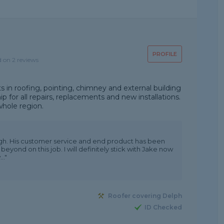
PROFILE
d on 2 reviews
s in roofing, pointing, chimney and external building
p for all repairs, replacements and new installations.
whole region.
h. His customer service and end product has been
eyond on this job. I will definitely stick with Jake now
.."
Roofer covering Delph
ID Checked