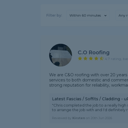
Filter by:
Within 60 minutes
Any r
C.o Roofing
4.7 rating, ba
We are C&O roofing with over 20 years 
services to both domestic and commerci
strong reputation for reliability, workman
Latest Fascias / Soffits / Cladding -
"Chris completed the job to a really high
to arrange the job with and I'd definitel
Reviewed by
Kirsten
on
20th Jun 2026