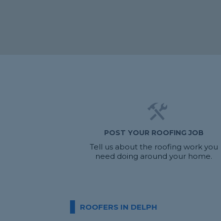
POST YOUR ROOFING JOB
Tell us about the roofing work you
need doing around your home.
ROOFERS IN DELPH