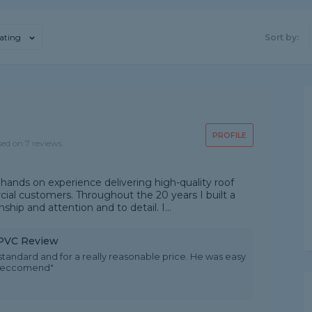
ating
Sort by:
PROFILE
sed on 7 reviews
hands on experience delivering high-quality roof
al customers. Throughout the 20 years I built a
ship and attention and to detail. I...
 uPVC Review
 standard and for a really reasonable price. He was easy
y reccomend"