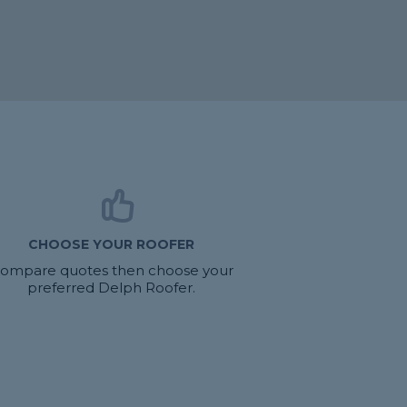
CHOOSE YOUR ROOFER
ompare quotes then choose your
preferred Delph Roofer.