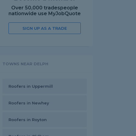
Over 50,000 tradespeople
nationwide use MyJobQuote
SIGN UP AS A TRADE
TOWNS NEAR DELPH
Roofers in Uppermill
Roofers in Newhey
Roofers in Royton