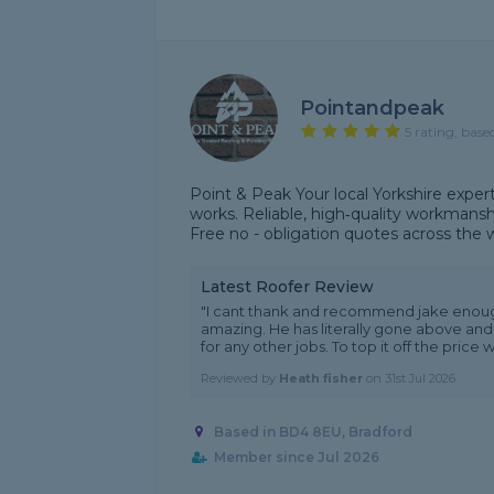
Pointandpeak
5 rating, base
Point & Peak Your local Yorkshire expert
works. Reliable, high‑quality workmanshi
Free no - obligation quotes across the 
Latest Roofer Review
"I cant thank and recommend jake enoug
amazing. He has literally gone above and b
for any other jobs. To top it off the price w.
Reviewed by
Heath fisher
on
31st Jul 2026
Based in BD4 8EU, Bradford
Member since Jul 2026