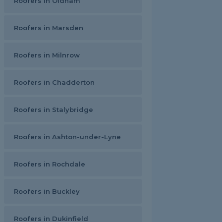
Roofers in Oldham
Roofers in Marsden
Roofers in Milnrow
Roofers in Chadderton
Roofers in Stalybridge
Roofers in Ashton-under-Lyne
Roofers in Rochdale
Roofers in Buckley
Roofers in Dukinfield