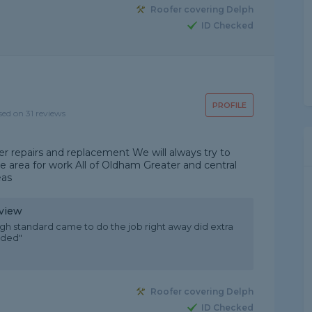
Roofer covering Delph
ID Checked
PROFILE
sed on 31 reviews
r repairs and replacement We will always try to
e area for work All of Oldham Greater and central
eas
eview
igh standard came to do the job right away did extra
nded"
Roofer covering Delph
ID Checked