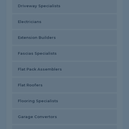
Driveway Specialists
Electricians
Extension Builders
Fascias Specialists
Flat Pack Assemblers
Flat Roofers
Flooring Specialists
Garage Convertors