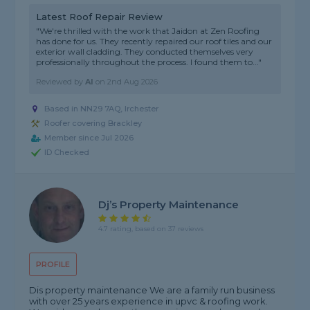
Latest Roof Repair Review
"We're thrilled with the work that Jaidon at Zen Roofing
has done for us. They recently repaired our roof tiles and our
exterior wall cladding. They conducted themselves very
professionally throughout the process. I found them to..."
Reviewed by
Al
on
2nd Aug 2026
Based in NN29 7AQ, Irchester
Roofer covering Brackley
Member since Jul 2026
ID Checked
Dj’s Property Maintenance
4.7 rating, based on 37 reviews
PROFILE
Dis property maintenance We are a family run business
with over 25 years experience in upvc & roofing work.