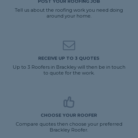
POST YOUR ROOFING JOB
Tell us about the roofing work you need doing
around your home.
RECEIVE UP TO 3 QUOTES
Up to 3 Roofers in Brackley will then be in touch
to quote for the work.
CHOOSE YOUR ROOFER
Compare quotes then choose your preferred
Brackley Roofer.