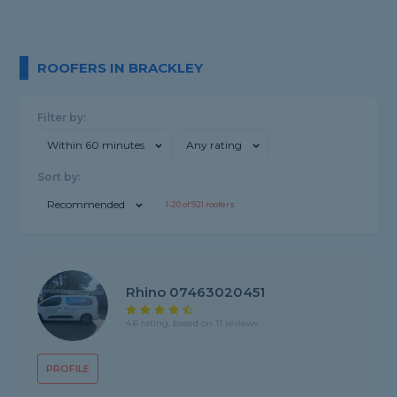
ROOFERS IN BRACKLEY
Filter by:
Within 60 minutes
Any rating
Sort by:
Recommended
1-
20
of
921
roofers
Rhino 07463020451
4.6 rating, based on 11 reviews
PROFILE