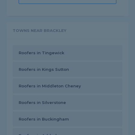
TOWNS NEAR BRACKLEY
Roofers in Tingewick
Roofers in Kings Sutton
Roofers in Middleton Cheney
Roofers in Silverstone
Roofers in Buckingham