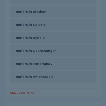
Roofers in Bloxham
Roofers in Calvert
Roofers in Byfield
Roofers in Deanshanger
Roofers in Potterspury
Roofers in Ambrosden
ALL LOCATIONS