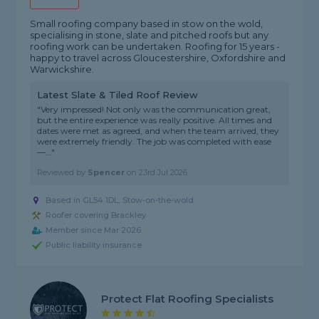
Small roofing company based in stow on the wold,
specialising in stone, slate and pitched roofs but any
roofing work can be undertaken. Roofing for 15 years -
happy to travel across Gloucestershire, Oxfordshire and
Warwickshire.
Latest Slate & Tiled Roof Review
"Very impressed! Not only was the communication great,
but the entire experience was really positive. All times and
dates were met as agreed, and when the team arrived, they
were extremely friendly. The job was completed with ease
—..."
Reviewed by
Spencer
on
23rd Jul 2026
Based in GL54 1DL, Stow-on-the-wold
Roofer covering Brackley
Member since Mar 2026
Public liability insurance
Protect Flat Roofing Specialists