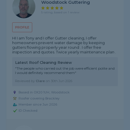
Woodstock Guttering
5 rating, based on 1 review
PROFILE
HI I am Tony and I offer Gutter cleaning, I offer
homeowners prevent water damage by keeping
gutters flowing properly year round . I offer free
inspection and quotes. Twice yearly maintenance plan .
Latest Roof Cleaning Review
"The people who carried out the job were efficient polite and
I would definitely recommend them"
Reviewed by
Clare
on
30th Jun 2026
Based in OX20 1UH, Woodstock
Roofer covering Brackley
Member since Jun 2026
ID Checked