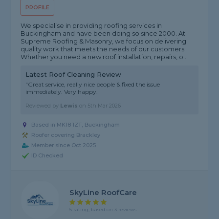
PROFILE
We specialise in providing roofing services in
Buckingham and have been doing so since 2000. At
Supreme Roofing & Masonry, we focus on delivering
quality work that meets the needs of our customers.
Whether you need a new roof installation, repairs, o...
Latest Roof Cleaning Review
"Great service, really nice people & fixed the issue
immediately. Very happy."
Reviewed by
Lewis
on
5th Mar 2026
Based in MK18 1ZT, Buckingham
Roofer covering Brackley
Member since Oct 2025
ID Checked
SkyLine RoofCare
5 rating, based on 3 reviews