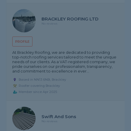
BRACKLEY ROOFING LTD
No reviews
PROFILE
At Brackley Roofing, we are dedicated to providing
top-notch roofing services tailored to meet the unique
needs of our clients. As a VAT-registered company, we
pride ourselves on our professionalism, transparency,
and commitment to excellence in ever...
Based in NN13 6NB, Brackley
Roofer covering Brackley
Member since Apr 2025
Swift And Sons
No reviews