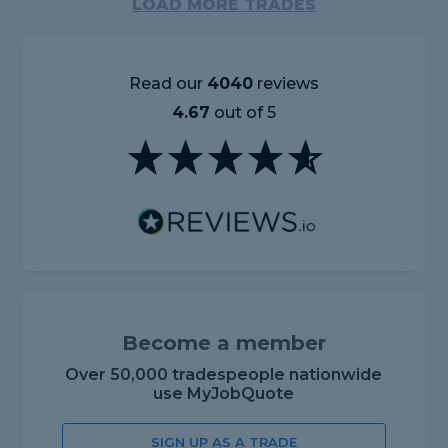
LOAD MORE TRADES
Read our
4040
reviews
4.67
out of 5
Become a member
Over 50,000 tradespeople nationwide
use MyJobQuote
SIGN UP AS A TRADE