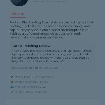
4.8 rating, based on 6 reviews
PROFILE
Protect Flat Roofing Specialists is a trusted name in flat
roofing, dedicated to delivering honest, reliable, and
top-quality service in and around Northamptonshire.
With years of experience, we specialise in both
residential and commercial flat roo...
Latest Refelting Review
"Nick quoted promptly, with details and references. Turned
up as promised, communicated throughout the job with
honesty. Completed the job without fault and cleaned up
fully. All in all excellent with no issues."
Reviewed by
Ronan
on
19th Jul 2026
Based in NN16 0JD, Kettering
Roofer covering Brackley
Member since Feb 2025
Public liability insurance