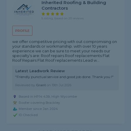
Inherited Roofing & Building
Contractors
5 rating, based on 20 reviews
PROFILE
we offer competitive pricing with out compromising on
your standards or workmanship. with over 10 years
experience we can be sure to meet your needs our
specialty’s are: Roof repairs Roof replacements Flat
Roof Repairs Flat Roof replacements Lead w...
Latest Leadwork Review
"Friendly punctual service and good job done. Thank you !"
Reviewed by
Grant
on
19th Jul 2026
Based in HP14 4JB, High Wycombe
Roofer covering Brackley
Member since Jan 2024
ID Checked