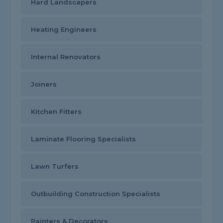
Hard Landscapers
Heating Engineers
Internal Renovators
Joiners
Kitchen Fitters
Laminate Flooring Specialists
Lawn Turfers
Outbuilding Construction Specialists
Painters & Decorators