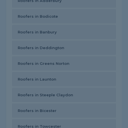
Roofers in Adderbury
Roofers in Bodicote
Roofers in Banbury
Roofers in Deddington
Roofers in Greens Norton
Roofers in Launton
Roofers in Steeple Claydon
Roofers in Bicester
Roofers in Towcester