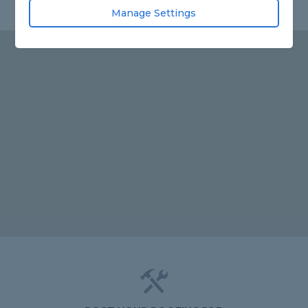
Manage Settings