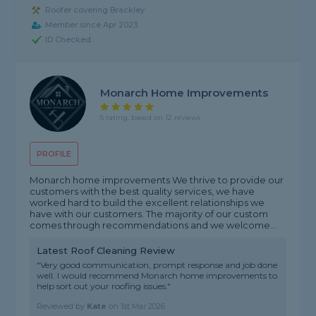
Roofer covering Brackley
Member since Apr 2023
ID Checked
Monarch Home Improvements
5 rating, based on 12 reviews
PROFILE
Monarch home improvements We thrive to provide our
customers with the best quality services, we have
worked hard to build the excellent relationships we
have with our customers. The majority of our custom
comes through recommendations and we welcome...
Latest Roof Cleaning Review
"Very good communication, prompt response and job done
well. I would recommend Monarch home improvements to
help sort out your roofing issues."
Reviewed by
Kate
on
1st Mar 2026