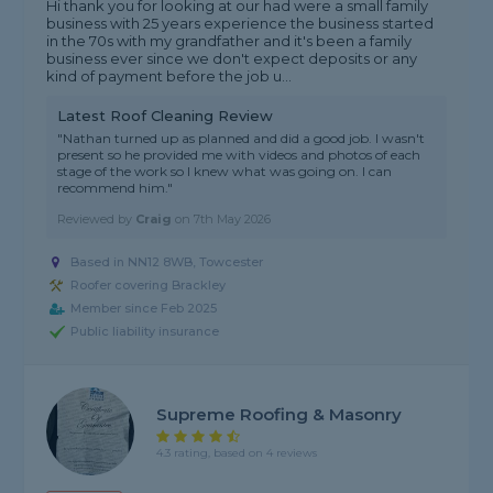
Hi thank you for looking at our had were a small family
business with 25 years experience the business started
in the 70s with my grandfather and it's been a family
business ever since we don't expect deposits or any
kind of payment before the job u...
Latest Roof Cleaning Review
"Nathan turned up as planned and did a good job. I wasn't
present so he provided me with videos and photos of each
stage of the work so I knew what was going on. I can
recommend him."
Reviewed by
Craig
on
7th May 2026
Based in NN12 8WB, Towcester
Roofer covering Brackley
Member since Feb 2025
Public liability insurance
Supreme Roofing & Masonry
4.3 rating, based on 4 reviews