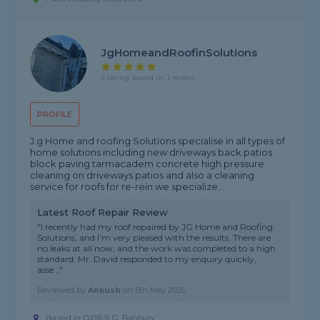
JgHomeandRoofinSolutions
5 rating, based on 1 review
PROFILE
J.g Home and roofing Solutions specialise in all types of
home solutions including new driveways back patios
block paving tarmacadem concrete high pressure
cleaning on driveways patios and also a cleaning
service for roofs for re-rein we specialize...
Latest Roof Repair Review
"I recently had my roof repaired by JG Home and Roofing
Solutions, and I’m very pleased with the results. There are
no leaks at all now, and the work was completed to a high
standard. Mr. David responded to my enquiry quickly,
asse..."
Reviewed by
Ankush
on
5th May 2026
Based in OX16 1LG, Banbury