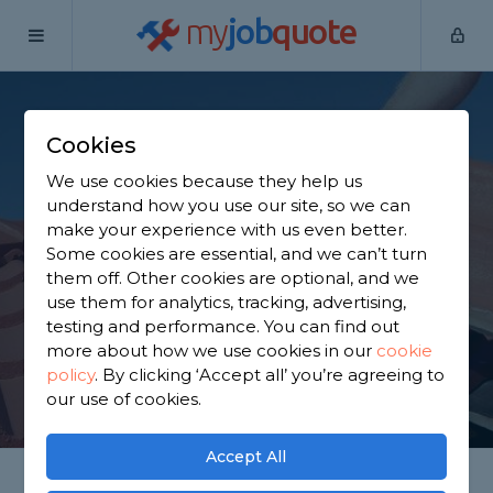
my
job
quote
Home
Roofers
Northamptonshire
Brackley
Cookies
Find a Roofer in
We use cookies because they help us
Brackley
understand how you use our site, so we can
make your experience with us even better.
Some cookies are essential, and we can’t turn
Find a local roofer near you. We have 921 trusted
them off. Other cookies are optional, and we
and reviewed roofers in Brackley to choose from,
use them for analytics, tracking, advertising,
based on 1,079 reviews.
testing and performance. You can find out
more about how we use cookies in our
cookie
policy
.
By clicking ‘Accept all’ you’re agreeing to
GET STARTED
our use of cookies.
Accept All