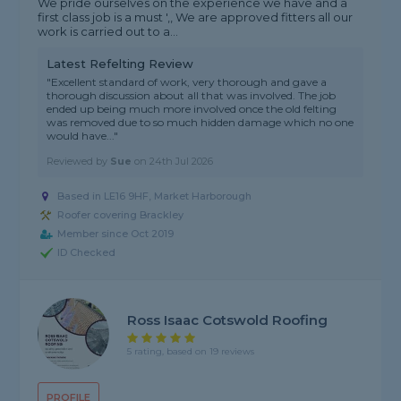
We pride ourselves on the experience we have and a
first class job is a must ',, We are approved fitters all our
work is carried out to a...
Latest Refelting Review
"Excellent standard of work, very thorough and gave a
thorough discussion about all that was involved. The job
ended up being much more involved once the old felting
was removed due to so much hidden damage which no one
would have..."
Reviewed by
Sue
on
24th Jul 2026
Based in LE16 9HF, Market Harborough
Roofer covering Brackley
Member since Oct 2019
ID Checked
Ross Isaac Cotswold Roofing
5 rating, based on 19 reviews
PROFILE