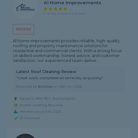
A1 Home Improvements
5 rating, based on 5 reviews
PROFILE
A1 home improvements provides reliable, high-quality
roofing and property maintenance solutions for
residential and commercial clients. With a strong focus
on skilled workmanship, honest advice, and customer
satisfaction, our experienced team delive...
Latest Roof Cleaning Review
"Great work, completed on same day as quoting"
Reviewed by
Kristian
on
29th Jun 2026
Based in NN3 8ES, Northampton
Roofer covering Brackley
Member since Feb 2026
ID Checked