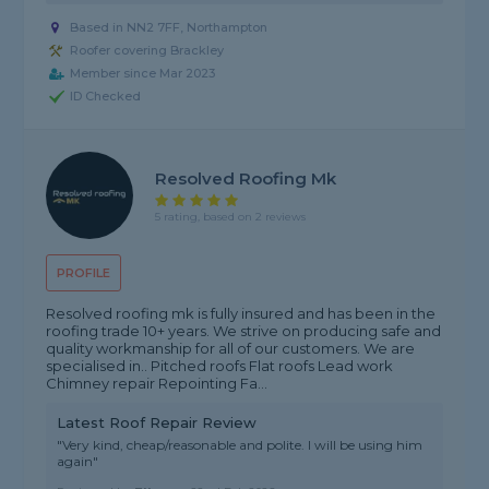
Based in NN2 7FF, Northampton
Roofer covering Brackley
Member since Mar 2023
ID Checked
Resolved Roofing Mk
5 rating, based on 2 reviews
PROFILE
Resolved roofing mk is fully insured and has been in the
roofing trade 10+ years. We strive on producing safe and
quality workmanship for all of our customers. We are
specialised in.. Pitched roofs Flat roofs Lead work
Chimney repair Repointing Fa...
Latest Roof Repair Review
"Very kind, cheap/reasonable and polite. I will be using him
again"