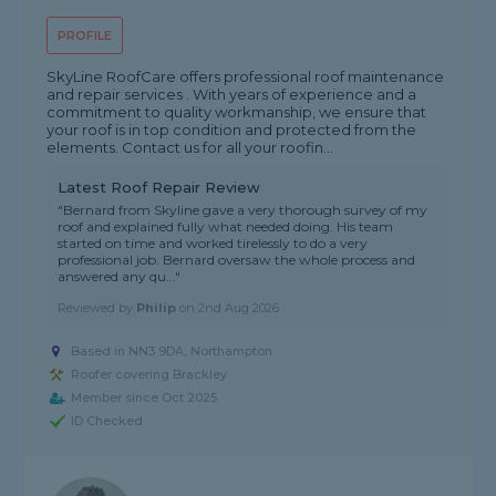
PROFILE
SkyLine RoofCare offers professional roof maintenance
and repair services . With years of experience and a
commitment to quality workmanship, we ensure that
your roof is in top condition and protected from the
elements. Contact us for all your roofin...
Latest Roof Repair Review
"Bernard from Skyline gave a very thorough survey of my
roof and explained fully what needed doing. His team
started on time and worked tirelessly to do a very
professional job. Bernard oversaw the whole process and
answered any qu..."
Reviewed by
Philip
on
2nd Aug 2026
Based in NN3 9DA, Northampton
Roofer covering Brackley
Member since Oct 2025
ID Checked