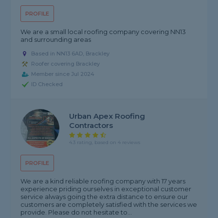
PROFILE
We are a small local roofing company covering NN13
and surrounding areas
Based in NN13 6AD, Brackley
Roofer covering Brackley
Member since Jul 2024
ID Checked
Urban Apex Roofing
Contractors
4.3 rating, based on 4 reviews
PROFILE
We are a kind reliable roofing company with 17 years
experience priding ourselves in exceptional customer
service always going the extra distance to ensure our
customers are completely satisfied with the services we
provide. Please do not hesitate to...