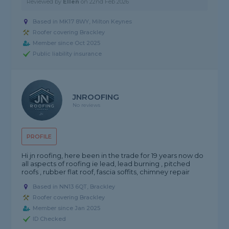
Reviewed by
Ellen
on
22nd Feb 2026
Based in MK17 8WY, Milton Keynes
Roofer covering Brackley
Member since Oct 2025
Public liability insurance
JNROOFING
No reviews
PROFILE
Hi jn roofing, here been in the trade for 19 years now do
all aspects of roofing ie lead, lead burning , pitched
roofs , rubber flat roof, fascia soffits, chimney repair
Based in NN13 6QT, Brackley
Roofer covering Brackley
Member since Jan 2025
ID Checked