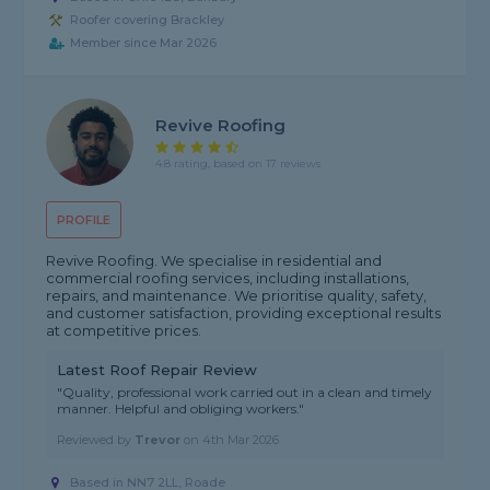
Roofer covering Brackley
Member since Mar 2026
Revive Roofing
4.8 rating, based on 17 reviews
PROFILE
Revive Roofing. We specialise in residential and
commercial roofing services, including installations,
repairs, and maintenance. We prioritise quality, safety,
and customer satisfaction, providing exceptional results
at competitive prices.
Latest Roof Repair Review
"Quality, professional work carried out in a clean and timely
manner. Helpful and obliging workers."
Reviewed by
Trevor
on
4th Mar 2026
Based in NN7 2LL, Roade