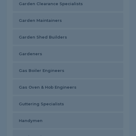
Garden Clearance Specialists
Garden Maintainers
Garden Shed Builders
Gardeners
Gas Boiler Engineers
Gas Oven & Hob Engineers
Guttering Specialists
Handymen