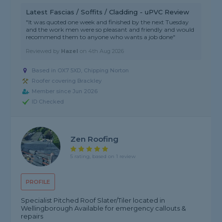
Latest Fascias / Soffits / Cladding - uPVC Review
"It was quoted one week and finished by the next Tuesday
and the work men were so pleasant and friendly and would
recommend them to anyone who wants a job done"
Reviewed by
Hazel
on
4th Aug 2026
Based in OX7 5XD, Chipping Norton
Roofer covering Brackley
Member since Jun 2026
ID Checked
Zen Roofing
5 rating, based on 1 review
PROFILE
Specialist Pitched Roof Slater/Tiler located in
Wellingborough Available for emergency callouts &
repairs