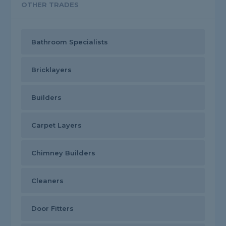
OTHER TRADES
Bathroom Specialists
Bricklayers
Builders
Carpet Layers
Chimney Builders
Cleaners
Door Fitters