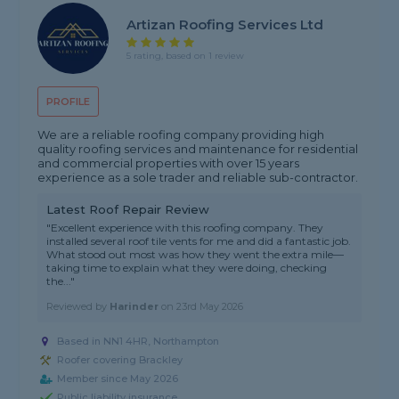
Artizan Roofing Services Ltd
5 rating, based on 1 review
PROFILE
We are a reliable roofing company providing high
quality roofing services and maintenance for residential
and commercial properties with over 15 years
experience as a sole trader and reliable sub-contractor.
Latest Roof Repair Review
"Excellent experience with this roofing company. They
installed several roof tile vents for me and did a fantastic job.
What stood out most was how they went the extra mile—
taking time to explain what they were doing, checking
the..."
Reviewed by
Harinder
on
23rd May 2026
Based in NN1 4HR, Northampton
Roofer covering Brackley
Member since May 2026
Public liability insurance