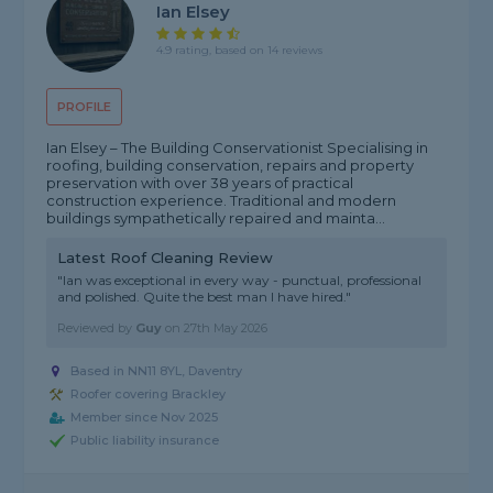
Ian Elsey
4.9 rating, based on 14 reviews
PROFILE
Ian Elsey – The Building Conservationist Specialising in
roofing, building conservation, repairs and property
preservation with over 38 years of practical
construction experience. Traditional and modern
buildings sympathetically repaired and mainta...
Latest Roof Cleaning Review
"Ian was exceptional in every way - punctual, professional
and polished. Quite the best man I have hired."
Reviewed by
Guy
on
27th May 2026
Based in NN11 8YL, Daventry
Roofer covering Brackley
Member since Nov 2025
Public liability insurance